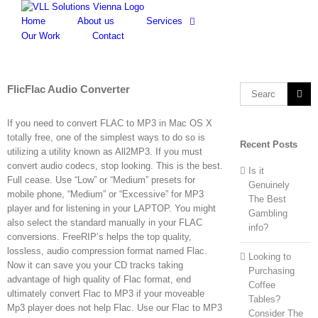
Skip
to
Home
About us
Services
content
Our Work
Contact
FlicFlac Audio Converter
Search
for:
If you need to convert FLAC to MP3 in Mac OS X
totally free, one of the simplest ways to do so is
Recent Posts
utilizing a utility known as All2MP3. If you must
convert audio codecs, stop looking. This is the best.
Is it
Full cease. Use “Low” or “Medium” presets for
Genuinely
mobile phone, “Medium” or “Excessive” for MP3
The Best
player and for listening in your LAPTOP. You might
Gambling
also select the standard manually in your FLAC
info?
conversions. FreeRIP’s helps the top quality,
lossless, audio compression format named Flac.
Looking to
Now it can save you your CD tracks taking
Purchasing
advantage of high quality of Flac format, end
Coffee
ultimately convert Flac to MP3 if your moveable
Tables?
Mp3 player does not help Flac. Use our Flac to MP3
Consider The