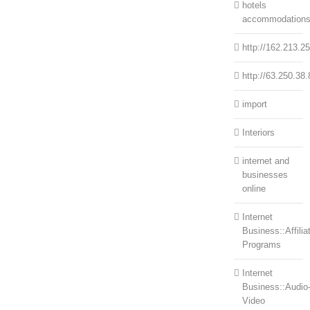
hotels
accommodation
http://162.213.2
http://63.250.38.
import
Interiors
internet and
businesses
online
Internet
Business::Affilia
Programs
Internet
Business::Audio
Video