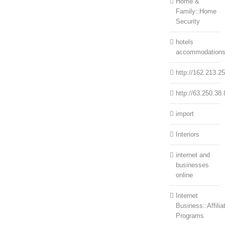
Home &
Family::Home
Security
hotels
accommodation
http://162.213.2
http://63.250.38.
import
Interiors
internet and
businesses
online
Internet
Business::Affilia
Programs