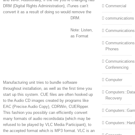
DRM (Digital Rights Administration), iTunes can’t
Commercial
convert it as a result of doing so would remove the
DRM.
communications
Note: Listen,
Communications
as Format
Communications:
Phones
Communications
Conferencing
Computer
Manufacturing unit tries to bundle software
throughout installation, as well as the first time you
Computers::Data
start up this system. CUE files are often hooked up
Recovery
to the Audio CD images created by programs like
EAC (Precise Audio Copy), CDRWin, CUERipper.
Computers::Ga
This fashion you possibly can efficiently convert
many formats of audio recordsdata (which may be
Computers::Har
refused to be played by VLC Media Participant), to
the accepted format which is MP3 format. VLC is an