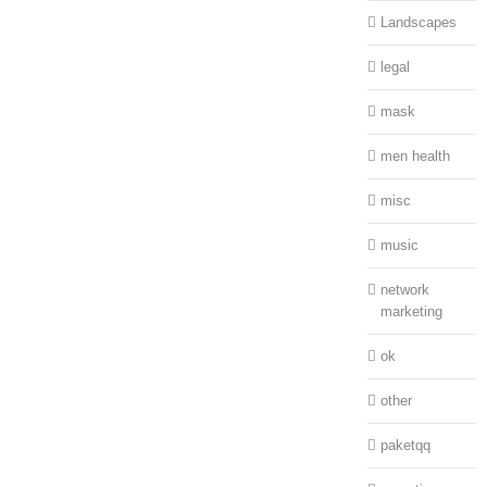
Landscapes
legal
mask
men health
misc
music
network
marketing
ok
other
paketqq