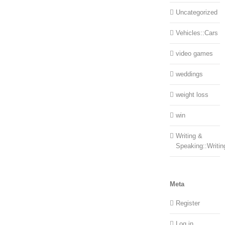
Uncategorized
Vehicles::Cars
video games
weddings
weight loss
win
Writing &
Speaking::Writin
Meta
Register
Log in