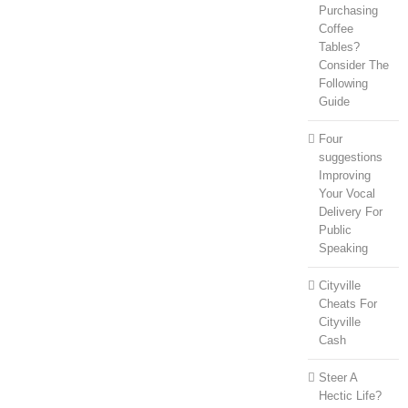
Purchasing
Coffee
Tables?
Consider The
Following
Guide
Four
suggestions
Improving
Your Vocal
Delivery For
Public
Speaking
Cityville
Cheats For
Cityville
Cash
Steer A
Hectic Life?