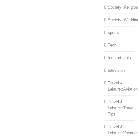
Society::Religion
Society::Weddin
sports
Tech
tech tutorials
television
Travel &
Leisure::Aviation
Travel &
Leisure::Travel
Tips
Travel &
Leisure::Vacatio