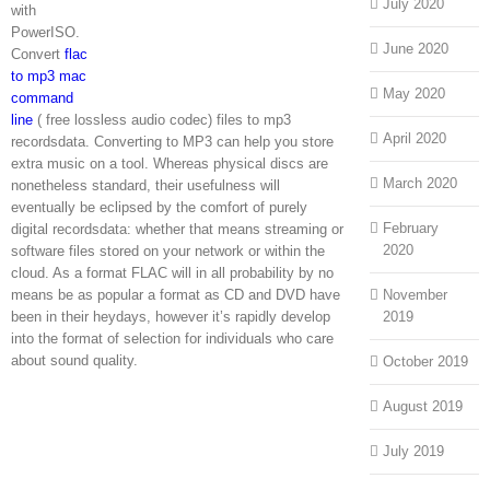
July 2020
with
PowerISO.
June 2020
Convert
flac
to mp3 mac
May 2020
command
line
( free lossless audio codec) files to mp3
April 2020
recordsdata. Converting to MP3 can help you store
extra music on a tool. Whereas physical discs are
March 2020
nonetheless standard, their usefulness will
eventually be eclipsed by the comfort of purely
February
digital recordsdata: whether that means streaming or
2020
software files stored on your network or within the
cloud. As a format FLAC will in all probability by no
means be as popular a format as CD and DVD have
November
been in their heydays, however it’s rapidly develop
2019
into the format of selection for individuals who care
about sound quality.
October 2019
August 2019
July 2019