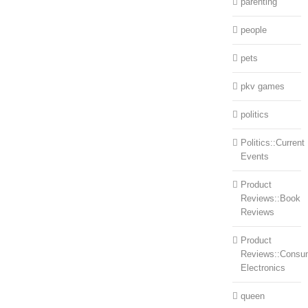
parenting
people
pets
pkv games
politics
Politics::Current
Events
Product
Reviews::Book
Reviews
Product
Reviews::Consu
Electronics
queen