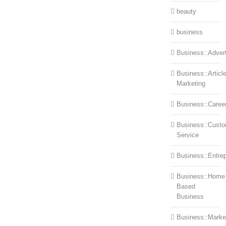
beauty
business
Business::Advert
Business::Articl
Marketing
Business::Caree
Business::Cust
Service
Business::Entre
Business::Home
Based
Business
Business::Marke