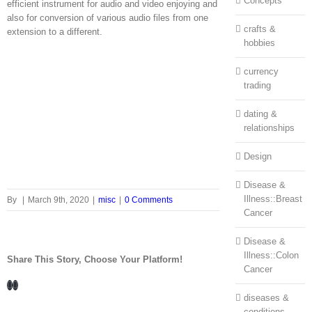
Concepts
efficient instrument for audio and video enjoying and
also for conversion of various audio files from one
crafts &
extension to a different.
hobbies
currency
trading
dating &
relationships
Design
Disease &
Illness::Breast
By
|
March 9th, 2020
|
misc
|
0 Comments
Cancer
Disease &
Illness::Colon
Share This Story, Choose Your Platform!
Cancer
Facebook
LinkedIn
diseases &
conditions