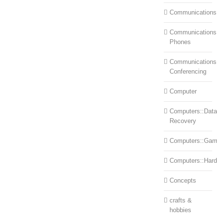
Communications
Communications:
Phones
Communications
Conferencing
Computer
Computers::Data
Recovery
Computers::Ga
Computers::Har
Concepts
crafts &
hobbies