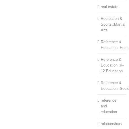
real estate
Recreation &
Sports::Martial
Arts
Reference &
Education::Home
Reference &
Education::K-
12 Education
Reference &
Education::Soci
reference
and
education
relationships