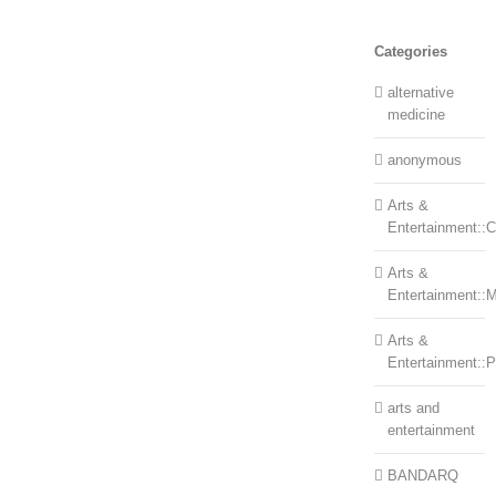
Categories
alternative
medicine
anonymous
Arts &
Entertainment::Ce
Arts &
Entertainment::
Arts &
Entertainment::
arts and
entertainment
BANDARQ