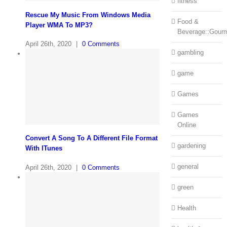
fitness
Rescue My Music From Windows Media
Food &
Player WMA To MP3?
Beverage::Gour
April 26th, 2020
|
0 Comments
gambling
game
Games
Games
Online
Convert A Song To A Different File Format
gardening
With ITunes
general
April 26th, 2020
|
0 Comments
green
Health