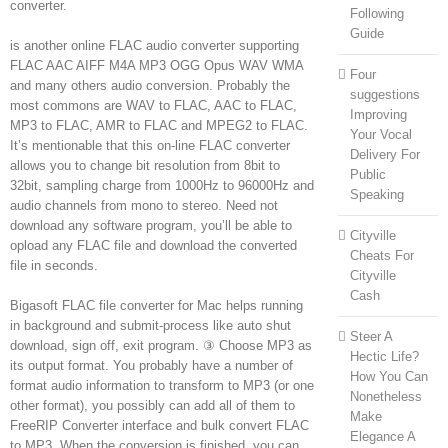
converter.
Following
Guide
is another online FLAC audio converter supporting
FLAC AAC AIFF M4A MP3 OGG Opus WAV WMA
Four
and many others audio conversion. Probably the
suggestions
most commons are WAV to FLAC, AAC to FLAC,
Improving
MP3 to FLAC, AMR to FLAC and MPEG2 to FLAC.
Your Vocal
It’s mentionable that this on-line FLAC converter
Delivery For
allows you to change bit resolution from 8bit to
Public
32bit, sampling charge from 1000Hz to 96000Hz and
Speaking
audio channels from mono to stereo. Need not
download any software program, you’ll be able to
Cityville
opload any FLAC file and download the converted
Cheats For
file in seconds.
Cityville
Cash
Bigasoft FLAC file converter for Mac helps running
in background and submit-process like auto shut
Steer A
download, sign off, exit program. ③ Choose MP3 as
Hectic Life?
its output format. You probably have a number of
How You Can
format audio information to transform to MP3 (or one
Nonetheless
other format), you possibly can add all of them to
Make
FreeRIP Converter interface and bulk convert FLAC
Elegance A
to MP3. When the conversion is finished, you can