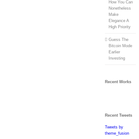
How You Can
Nonetheless
Make
Elegance A
High Priority
Guess The
Bitcoin Mode
Earlier
Investing
Recent Works
Recent Tweets
Tweets by
theme_fusion