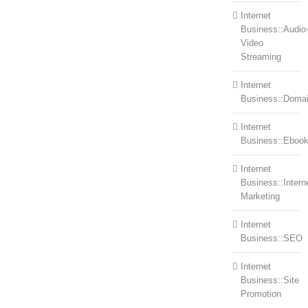
Internet
Business::Audio
Video
Streaming
Internet
Business::Doma
Internet
Business::Eboo
Internet
Business::Intern
Marketing
Internet
Business::SEO
Internet
Business::Site
Promotion