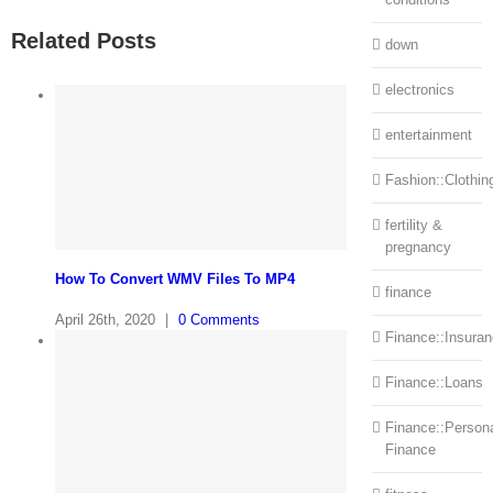
Related Posts
down
electronics
entertainment
Fashion::Clothin
fertility &
pregnancy
How To Convert WMV Files To MP4
finance
April 26th, 2020
|
0 Comments
Finance::Insura
Finance::Loans
Finance::Person
Finance