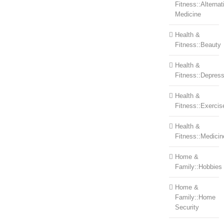
Fitness::Alternat
Medicine
Health &
Fitness::Beauty
Health &
Fitness::Depress
Health &
Fitness::Exercis
Health &
Fitness::Medicin
Home &
Family::Hobbies
Home &
Family::Home
Security