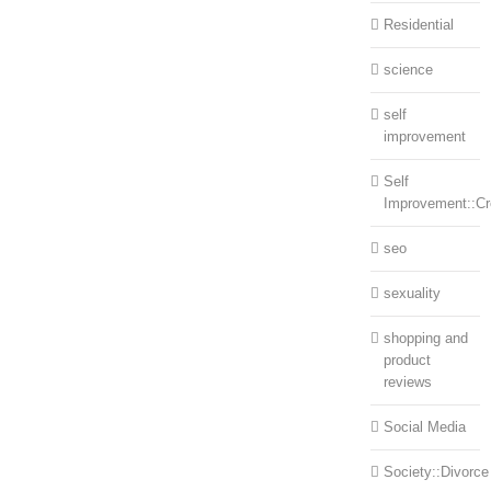
Residential
science
self
improvement
Self
Improvement::Cre
seo
sexuality
shopping and
product
reviews
Social Media
Society::Divorce