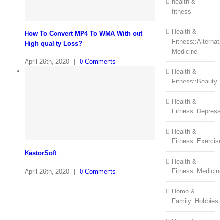
health &
fitness
Health &
How To Convert MP4 To WMA With out
Fitness::Alternat
High quality Loss?
Medicine
April 26th, 2020
|
0 Comments
Health &
Fitness::Beauty
Health &
Fitness::Depress
Health &
Fitness::Exercis
KastorSoft
Health &
Fitness::Medicin
April 26th, 2020
|
0 Comments
Home &
Family::Hobbies