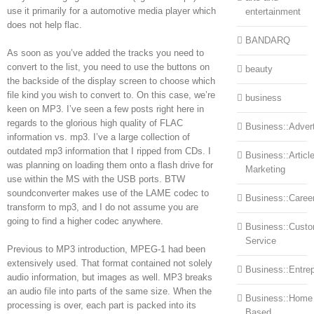
use it primarily for a automotive media player which
entertainment
does not help flac.
BANDARQ
As soon as you’ve added the tracks you need to
convert to the list, you need to use the buttons on
beauty
the backside of the display screen to choose which
file kind you wish to convert to. On this case, we’re
business
keen on MP3. I’ve seen a few posts right here in
regards to the glorious high quality of FLAC
Business::Advert
information vs. mp3. I’ve a large collection of
outdated mp3 information that I ripped from CDs. I
Business::Articl
was planning on loading them onto a flash drive for
Marketing
use within the MS with the USB ports. BTW
soundconverter makes use of the LAME codec to
Business::Caree
transform to mp3, and I do not assume you are
going to find a higher codec anywhere.
Business::Cust
Service
Previous to MP3 introduction, MPEG-1 had been
extensively used. That format contained not solely
Business::Entre
audio information, but images as well. MP3 breaks
an audio file into parts of the same size. When the
Business::Home
processing is over, each part is packed into its
Based