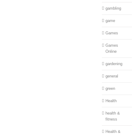
gambling
game
Games
Games
Online
gardening
general
green
Health
health &
fitness
Health &