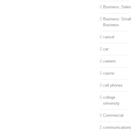
Business::Sales
Business::Small
Business
cancel
car
careers
casino
cell phones
college
university
Commercial
communications