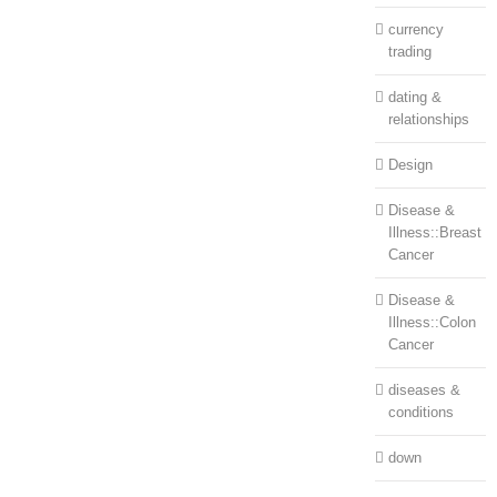
currency
trading
dating &
relationships
Design
Disease &
Illness::Breast
Cancer
Disease &
Illness::Colon
Cancer
diseases &
conditions
down