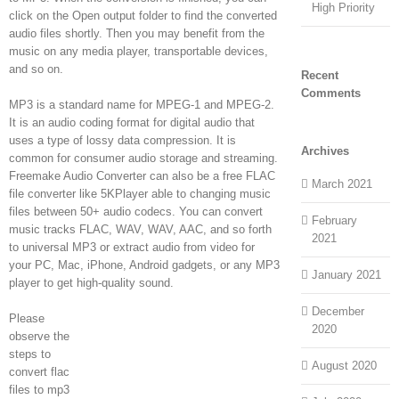
High Priority
click on the Open output folder to find the converted
audio files shortly. Then you may benefit from the
music on any media player, transportable devices,
and so on.
Recent
Comments
MP3 is a standard name for MPEG-1 and MPEG-2.
It is an audio coding format for digital audio that
uses a type of lossy data compression. It is
Archives
common for consumer audio storage and streaming.
Freemake Audio Converter can also be a free FLAC
March 2021
file converter like 5KPlayer able to changing music
files between 50+ audio codecs. You can convert
February
music tracks FLAC, WAV, WAV, AAC, and so forth
2021
to universal MP3 or extract audio from video for
your PC, Mac, iPhone, Android gadgets, or any MP3
January 2021
player to get high-quality sound.
December
Please
2020
observe the
steps to
August 2020
convert flac
files to mp3