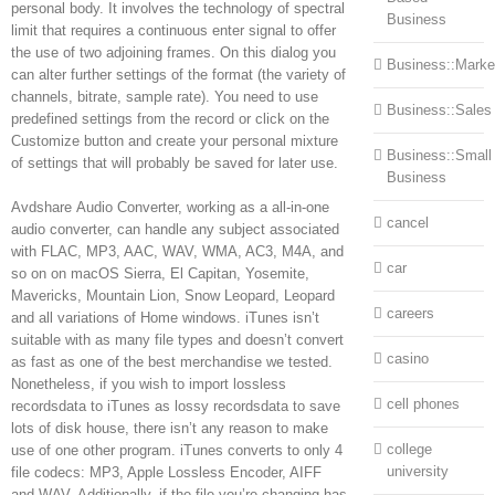
personal body. It involves the technology of spectral
Business
limit that requires a continuous enter signal to offer
the use of two adjoining frames. On this dialog you
Business::Marke
can alter further settings of the format (the variety of
channels, bitrate, sample rate). You need to use
Business::Sales
predefined settings from the record or click on the
Customize button and create your personal mixture
Business::Small
of settings that will probably be saved for later use.
Business
Avdshare Audio Converter, working as a all-in-one
cancel
audio converter, can handle any subject associated
with FLAC, MP3, AAC, WAV, WMA, AC3, M4A, and
car
so on on macOS Sierra, El Capitan, Yosemite,
Mavericks, Mountain Lion, Snow Leopard, Leopard
careers
and all variations of Home windows. iTunes isn’t
suitable with as many file types and doesn’t convert
casino
as fast as one of the best merchandise we tested.
Nonetheless, if you wish to import lossless
cell phones
recordsdata to iTunes as lossy recordsdata to save
lots of disk house, there isn’t any reason to make
college
use of one other program. iTunes converts to only 4
university
file codecs: MP3, Apple Lossless Encoder, AIFF
and WAV. Additionally, if the file you’re changing has