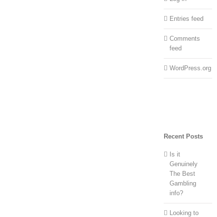
Entries feed
Comments
feed
WordPress.org
Recent Posts
Is it
Genuinely
The Best
Gambling
info?
Looking to