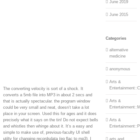
June 2019
June 2015
Categories
alternative
medicine
anonymous
Arts &
Entertainment::Ce
The converting velocity is sort of a shock. It
converts a 5mb file into MP3 in about 2 secs and
Arts &
that is actually spectacular. the program window
Entertainment::
could be very small and neat, doesn’t take a lot
place in your screen. Used this for ages and it does
precisely what it says on the tin! Do not expect bells
Arts &
and whistles then whinge about it. It’s a easy and
Entertainment::
simple to make use of, previous-faculty UI shell
utilty for changing recordsdata (eg flac to mp3). I
arts and