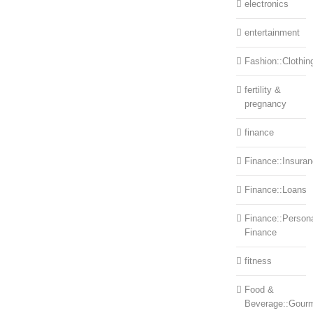
electronics
entertainment
Fashion::Clothin
fertility &
pregnancy
finance
Finance::Insura
Finance::Loans
Finance::Person
Finance
fitness
Food &
Beverage::Gour