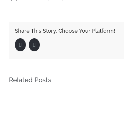
Share This Story, Choose Your Platform!
Facebook
LinkedIn
Related Posts