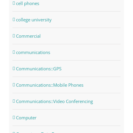
cell phones
college university
Commercial
communications
Communications::GPS
Communications::Mobile Phones
Communications::Video Conferencing
Computer