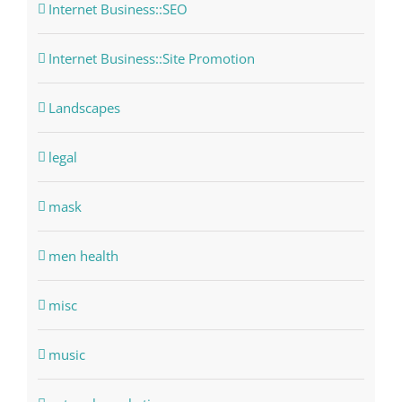
Internet Business::SEO
Internet Business::Site Promotion
Landscapes
legal
mask
men health
misc
music