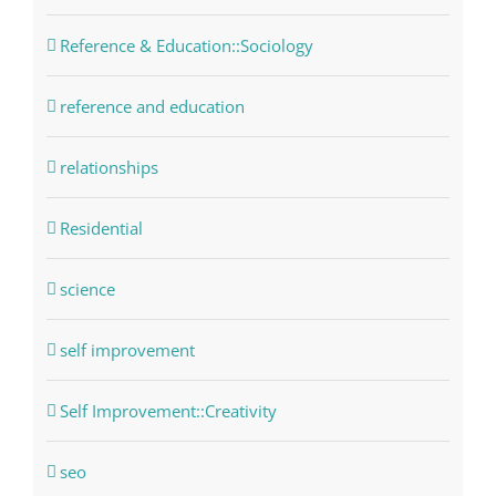
Reference & Education::Sociology
reference and education
relationships
Residential
science
self improvement
Self Improvement::Creativity
seo