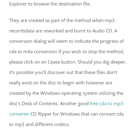
Explorer to browse the destination file.
They are created as part of the method when mp3
recordsdata are reworked and burnt to Audio CD. A
conversion dialog will seem to indicate the progress of
cda to m4a conversion If you wish to stop the method,
please click on on Cease button. Should you dig deeper,
it’s possible you’ll discover out that these files don’t
really exist on the disc to begin with however are
created by the Windows operating system utilizing the
disc’s Desk of Contents. Another good
free cda to mp3
converter
CD Ripper for Windows that can convert cda
to mp3 and different codecs.