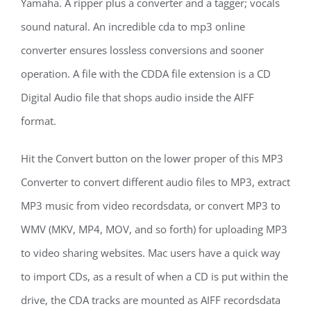
Yamaha. A ripper plus a converter and a tagger; vocals
sound natural. An incredible cda to mp3 online
converter ensures lossless conversions and sooner
operation. A file with the CDDA file extension is a CD
Digital Audio file that shops audio inside the AIFF
format.
Hit the Convert button on the lower proper of this MP3
Converter to convert different audio files to MP3, extract
MP3 music from video recordsdata, or convert MP3 to
WMV (MKV, MP4, MOV, and so forth) for uploading MP3
to video sharing websites. Mac users have a quick way
to import CDs, as a result of when a CD is put within the
drive, the CDA tracks are mounted as AIFF recordsdata