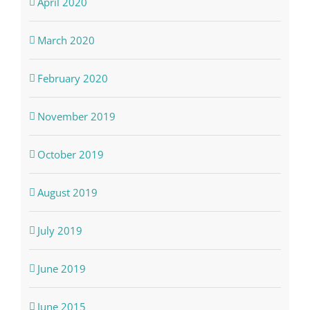
April 2020
March 2020
February 2020
November 2019
October 2019
August 2019
July 2019
June 2019
June 2015