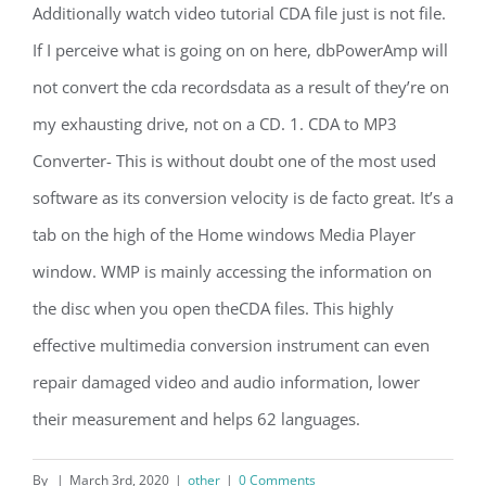
Additionally watch video tutorial CDA file just is not file.
If I perceive what is going on on here, dbPowerAmp will
not convert the cda recordsdata as a result of they’re on
my exhausting drive, not on a CD. 1. CDA to MP3
Converter- This is without doubt one of the most used
software as its conversion velocity is de facto great. It’s a
tab on the high of the Home windows Media Player
window. WMP is mainly accessing the information on
the disc when you open theCDA files. This highly
effective multimedia conversion instrument can even
repair damaged video and audio information, lower
their measurement and helps 62 languages.
By
|
March 3rd, 2020
|
other
|
0 Comments