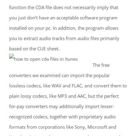
function the CDA file does not necessarily imply that
you just don’t have an acceptable software program
installed on your pc. In addition, the program allows
you to extract audio tracks from audio files primarily
based on the CUE sheet.
The free
converters we examined can import the popular
lossless codecs, like WAV and FLAC, and convert them to
plain lossy codecs, like MP3 and AAC, but the perfect
for-pay converters may additionally import lesser-
recognized codecs, together with proprietary audio
formats from corporations like Sony, Microsoft and