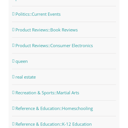
Politics::Current Events
Product Reviews::Book Reviews
Product Reviews::Consumer Electronics
queen
real estate
Recreation & Sports::Martial Arts
Reference & Education::Homeschooling
Reference & Education::K-12 Education