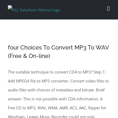
Skip
to
content
four Choices To Convert MP3 To WAV
(Free & On-line)
The suitable technique to convert CDA to MP3? Step 1:
Add MPEG4 file to MP3 converter. Convert video files to
audio files with choices of metadata and bitrate. Brief
answer: This is not possible with CDA information. A
free CD to MP3, WAV, WMA, AMR, AC3, AAC, Ripper for
Windows. Leawo Music Recorder could not only