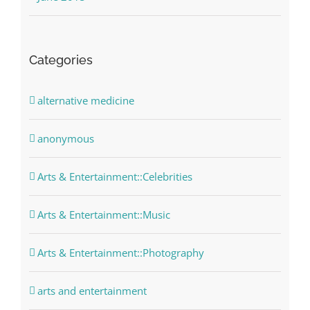
Categories
alternative medicine
anonymous
Arts & Entertainment::Celebrities
Arts & Entertainment::Music
Arts & Entertainment::Photography
arts and entertainment