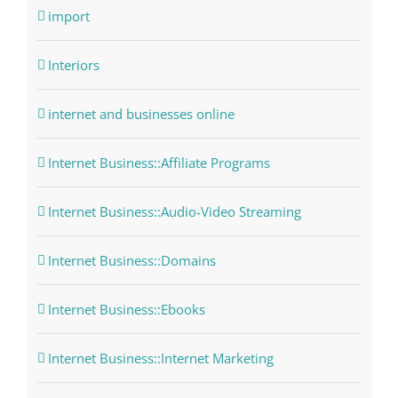
import
Interiors
internet and businesses online
Internet Business::Affiliate Programs
Internet Business::Audio-Video Streaming
Internet Business::Domains
Internet Business::Ebooks
Internet Business::Internet Marketing