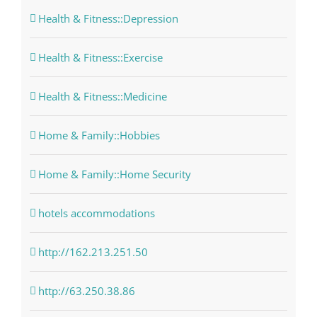
Health & Fitness::Depression
Health & Fitness::Exercise
Health & Fitness::Medicine
Home & Family::Hobbies
Home & Family::Home Security
hotels accommodations
http://162.213.251.50
http://63.250.38.86