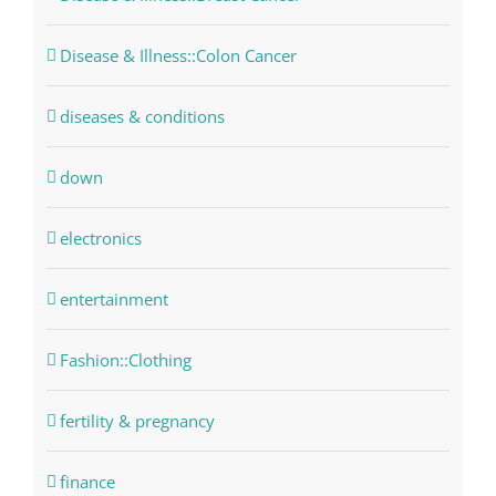
Disease & Illness::Colon Cancer
diseases & conditions
down
electronics
entertainment
Fashion::Clothing
fertility & pregnancy
finance