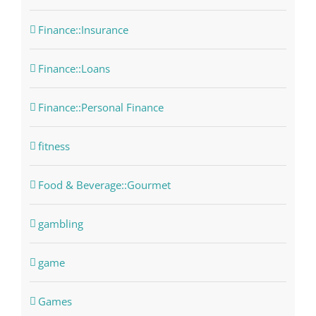
Finance::Insurance
Finance::Loans
Finance::Personal Finance
fitness
Food & Beverage::Gourmet
gambling
game
Games