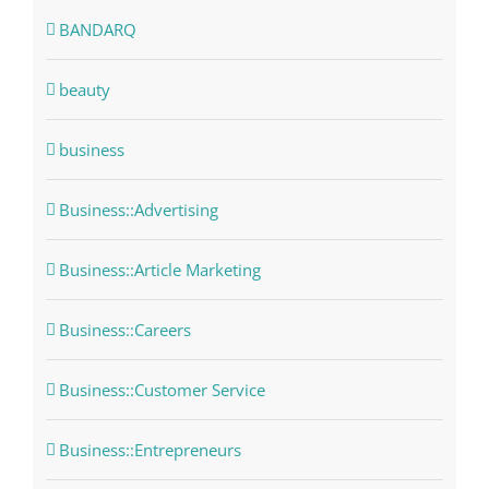
BANDARQ
beauty
business
Business::Advertising
Business::Article Marketing
Business::Careers
Business::Customer Service
Business::Entrepreneurs