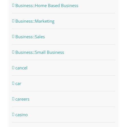
Business::Home Based Business
Business::Marketing
Business::Sales
Business::Small Business
cancel
car
careers
casino