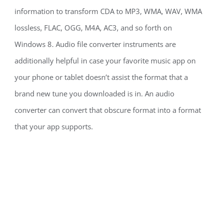
information to transform CDA to MP3, WMA, WAV, WMA
lossless, FLAC, OGG, M4A, AC3, and so forth on
Windows 8. Audio file converter instruments are
additionally helpful in case your favorite music app on
your phone or tablet doesn’t assist the format that a
brand new tune you downloaded is in. An audio
converter can convert that obscure format into a format
that your app supports.