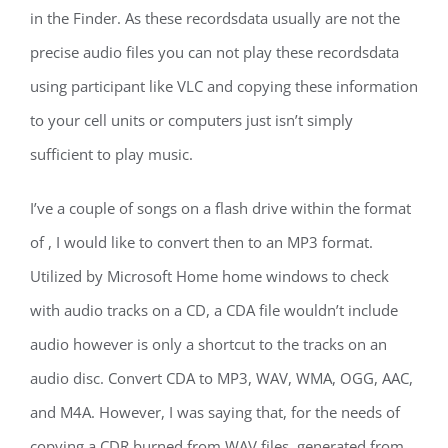
in the Finder. As these recordsdata usually are not the
precise audio files you can not play these recordsdata
using participant like VLC and copying these information
to your cell units or computers just isn’t simply
sufficient to play music.
I’ve a couple of songs on a flash drive within the format
of , I would like to convert then to an MP3 format.
Utilized by Microsoft Home home windows to check
with audio tracks on a CD, a CDA file wouldn’t include
audio however is only a shortcut to the tracks on an
audio disc. Convert CDA to MP3, WAV, WMA, OGG, AAC,
and M4A. However, I was saying that, for the needs of
copying a CDR burned from WAV files, generated from