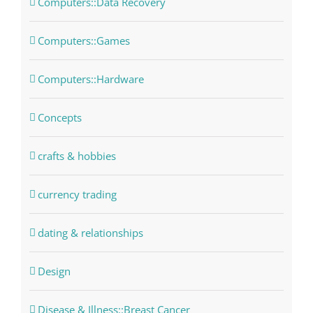
Computers::Data Recovery
Computers::Games
Computers::Hardware
Concepts
crafts & hobbies
currency trading
dating & relationships
Design
Disease & Illness::Breast Cancer