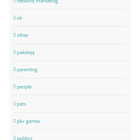
network marketing
ok
other
paketqq
parenting
people
pets
pkv games
politics