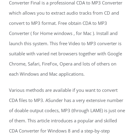
Converter Final is a professional CDA to MP3 Converter
which allows you to extract audio tracks from CD and
convert to MP3 format. Free obtain CDA to MP3
Converter ( for Home windows , for Mac ). Install and
launch this system. This free Video to MP3 converter is
suitable with varied net browsers together with Google
Chrome, Safari, FireFox, Opera and lots of others on
each Windows and Mac applications.
Various methods are available if you want to convert
CDA files to MP3. ASunder has a very extensive number
of doable output codecs, MP3 (through LAME) is just one
of them. This article introduces a popular and skilled
CDA Converter for Windows 8 and a step-by-step