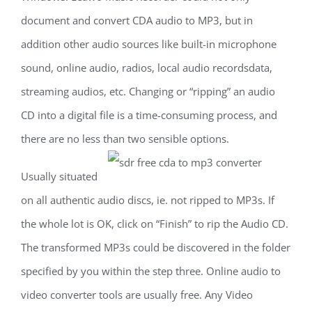
document and convert CDA audio to MP3, but in
addition other audio sources like built-in microphone
sound, online audio, radios, local audio recordsdata,
streaming audios, etc. Changing or “ripping” an audio
CD into a digital file is a time-consuming process, and
there are no less than two sensible options.
Usually situated
on all authentic audio discs, ie. not ripped to MP3s. If
the whole lot is OK, click on “Finish” to rip the Audio CD.
The transformed MP3s could be discovered in the folder
specified by you within the step three. Online audio to
video converter tools are usually free. Any Video