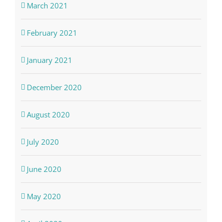
March 2021
February 2021
January 2021
December 2020
August 2020
July 2020
June 2020
May 2020