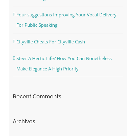
Four suggestions Improving Your Vocal Delivery
For Public Speaking
Cityville Cheats For Cityville Cash
Steer A Hectic Life? How You Can Nonetheless
Make Elegance A High Priority
Recent Comments
Archives