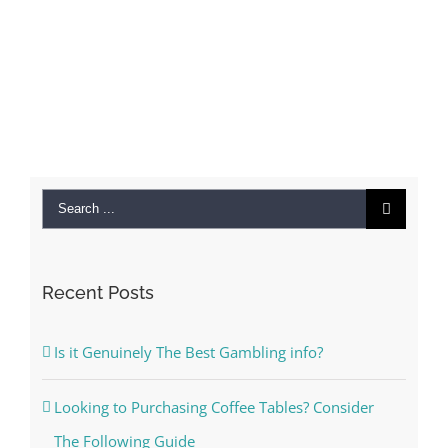
Search
for:
Recent Posts
Is it Genuinely The Best Gambling info?
Looking to Purchasing Coffee Tables? Consider
The Following Guide