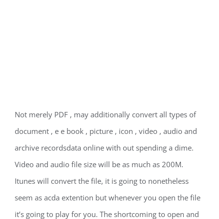
Not merely PDF , may additionally convert all types of
document , e e book , picture , icon , video , audio and
archive recordsdata online with out spending a dime.
Video and audio file size will be as much as 200M.
Itunes will convert the file, it is going to nonetheless
seem as acda extention but whenever you open the file
it’s going to play for you. The shortcoming to open and