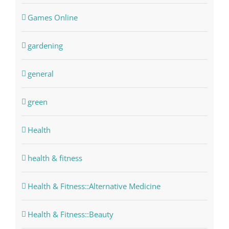
Games Online
gardening
general
green
Health
health & fitness
Health & Fitness::Alternative Medicine
Health & Fitness::Beauty