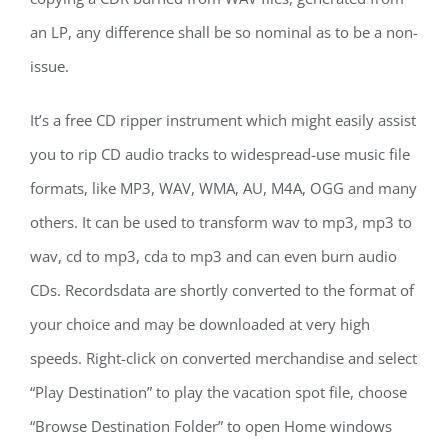
an LP, any difference shall be so nominal as to be a non-
issue.
It’s a free CD ripper instrument which might easily assist
you to rip CD audio tracks to widespread-use music file
formats, like MP3, WAV, WMA, AU, M4A, OGG and many
others. It can be used to transform wav to mp3, mp3 to
wav, cd to mp3, cda to mp3 and can even burn audio
CDs. Recordsdata are shortly converted to the format of
your choice and may be downloaded at very high
speeds. Right-click on converted merchandise and select
“Play Destination” to play the vacation spot file, choose
“Browse Destination Folder” to open Home windows