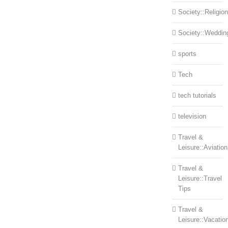
Society::Religion
Society::Weddin
sports
Tech
tech tutorials
television
Travel &
Leisure::Aviation
Travel &
Leisure::Travel
Tips
Travel &
Leisure::Vacatio