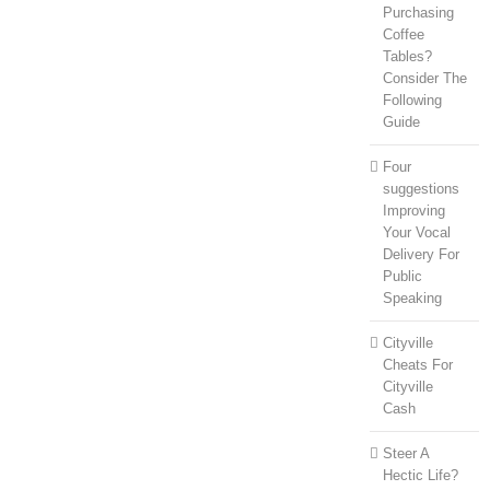
Purchasing
Coffee
Tables?
Consider The
Following
Guide
Four
suggestions
Improving
Your Vocal
Delivery For
Public
Speaking
Cityville
Cheats For
Cityville
Cash
Steer A
Hectic Life?