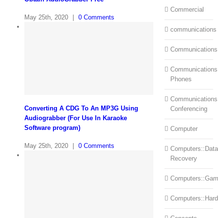
Commercial
May 25th, 2020
|
0 Comments
communications
Communications
Communications:
Phones
Communications
Converting A CDG To An MP3G Using
Conferencing
Audiograbber (For Use In Karaoke
Software program)
Computer
May 25th, 2020
|
0 Comments
Computers::Data
Recovery
Computers::Ga
Computers::Har