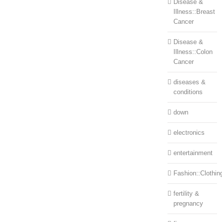
Disease &
Illness::Breast
Cancer
Disease &
Illness::Colon
Cancer
diseases &
conditions
down
electronics
entertainment
Fashion::Clothin
fertility &
pregnancy