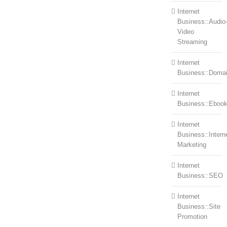
Internet
Business::Audio
Video
Streaming
Internet
Business::Doma
Internet
Business::Eboo
Internet
Business::Intern
Marketing
Internet
Business::SEO
Internet
Business::Site
Promotion