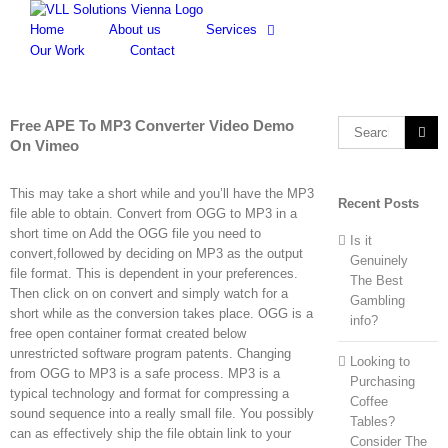
Skip
to
Home
About us
Services
content
Our Work
Contact
Free APE To MP3 Converter Video Demo
Search
On Vimeo
for:
This may take a short while and you’ll have the MP3
Recent Posts
file able to obtain. Convert from OGG to MP3 in a
short time on Add the OGG file you need to
Is it
convert,followed by deciding on MP3 as the output
Genuinely
file format. This is dependent in your preferences.
The Best
Then click on on convert and simply watch for a
Gambling
short while as the conversion takes place. OGG is a
info?
free open container format created below
unrestricted software program patents. Changing
Looking to
from OGG to MP3 is a safe process. MP3 is a
Purchasing
typical technology and format for compressing a
Coffee
sound sequence into a really small file. You possibly
Tables?
can as effectively ship the file obtain link to your
Consider The