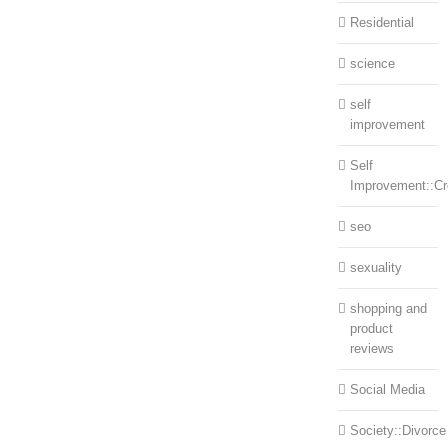
Residential
science
self
improvement
Self
Improvement::Cre
seo
sexuality
shopping and
product
reviews
Social Media
Society::Divorce