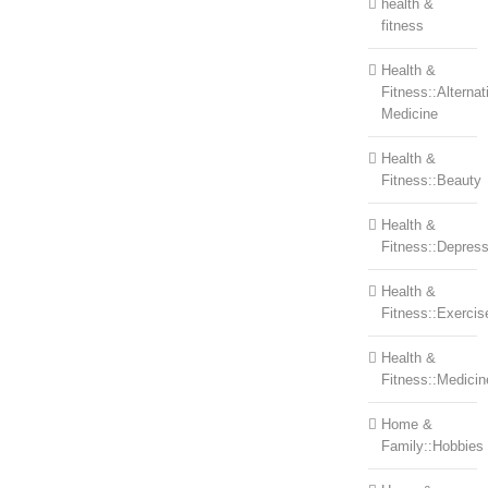
health &
fitness
Health &
Fitness::Alternat
Medicine
Health &
Fitness::Beauty
Health &
Fitness::Depress
Health &
Fitness::Exercis
Health &
Fitness::Medicin
Home &
Family::Hobbies