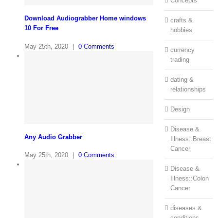
Concepts
Download Audiograbber Home windows
crafts &
10 For Free
hobbies
May 25th, 2020
|
0 Comments
currency
trading
dating &
relationships
Design
Disease &
Any Audio Grabber
Illness::Breast
Cancer
May 25th, 2020
|
0 Comments
Disease &
Illness::Colon
Cancer
diseases &
conditions