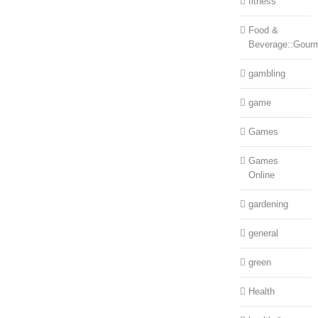
fitness
Food &
Beverage::Gour
gambling
game
Games
Games
Online
gardening
general
green
Health