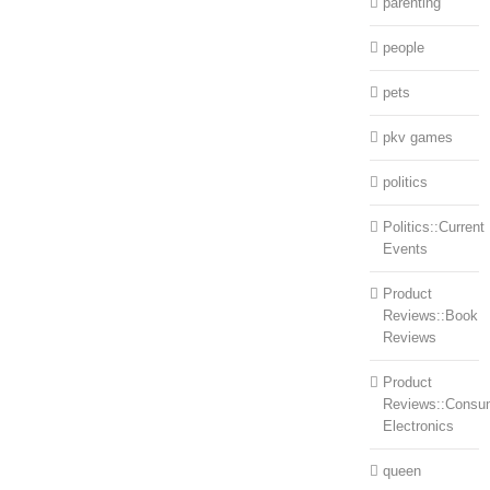
parenting
people
pets
pkv games
politics
Politics::Current
Events
Product
Reviews::Book
Reviews
Product
Reviews::Consu
Electronics
queen