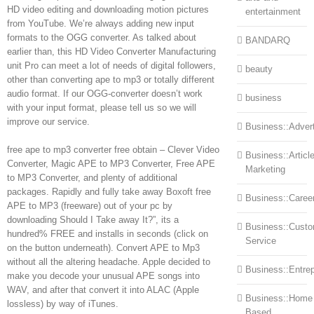
HD video editing and downloading motion pictures
entertainment
from YouTube. We’re always adding new input
formats to the OGG converter. As talked about
BANDARQ
earlier than, this HD Video Converter Manufacturing
unit Pro can meet a lot of needs of digital followers,
beauty
other than converting ape to mp3 or totally different
audio format. If our OGG-converter doesn’t work
business
with your input format, please tell us so we will
improve our service.
Business::Advert
free ape to mp3 converter free obtain – Clever Video
Business::Articl
Converter, Magic APE to MP3 Converter, Free APE
Marketing
to MP3 Converter, and plenty of additional
packages. Rapidly and fully take away Boxoft free
Business::Caree
APE to MP3 (freeware) out of your pc by
downloading Should I Take away It?”, its a
Business::Cust
hundred% FREE and installs in seconds (click on
Service
on the button underneath). Convert APE to Mp3
without all the altering headache. Apple decided to
Business::Entre
make you decode your unusual APE songs into
WAV, and after that convert it into ALAC (Apple
Business::Home
lossless) by way of iTunes.
Based