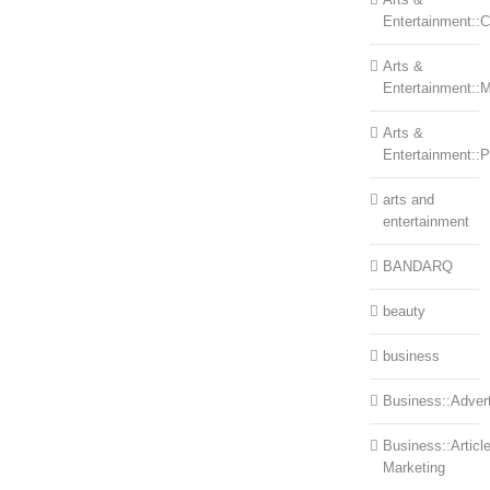
Entertainment::Ce
Arts &
Entertainment::
Arts &
Entertainment::
arts and
entertainment
BANDARQ
beauty
business
Business::Advert
Business::Articl
Marketing