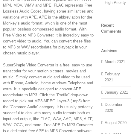
High Priority
MP4, MOV, WMV and MPE. FLAC represents Free
Lossless Audio Codec, having some similarities and
variations with APE. APE is the abbreviation for the
Monkey’s audio format, which is one of the most
Recent
popular lossless compressed audio format. With
Comments
Free Video to MP3 Converter, it is incredibly easy to
convert video to audio. You can convert these files
to MP3 or WAV recordsdata for playback in your
Archives
chosen music player.
March 2021
SuperSimple Video Converter is a free, easy to use
transcoder for your motion pictures, movies and
February
music. Simply convert audio and video to be used
2021
with iPhone, Android, Home windows Telephone and
extra. It is specially designed to convert APE
January 2021
recordsdata to MP3. Click the “Profile” drop-down
record to pick out MP3-MPEG Layer-3 (.mp3) from
December
the “Common Audio” category. It is usually perfectly
2020
succesful to deal with many audio formats both as
input and output, like FLAC, WAV, AAC, MP3, AIFF,
August 2020
WAV, OGG, and more. Free APE To MP3 Converter
is a dedicated free APE to MP3 Converter software