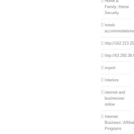
Home &
Family::Home
Security
hotels
accommodation
http://162.213.2
http://63.250.38.
import
Interiors
internet and
businesses
online
Internet
Business::Affilia
Programs