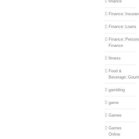
finance
Finance::Insura
Finance::Loans
Finance::Person
Finance
fitness
Food &
Beverage::Gour
gambling
game
Games
Games
Online