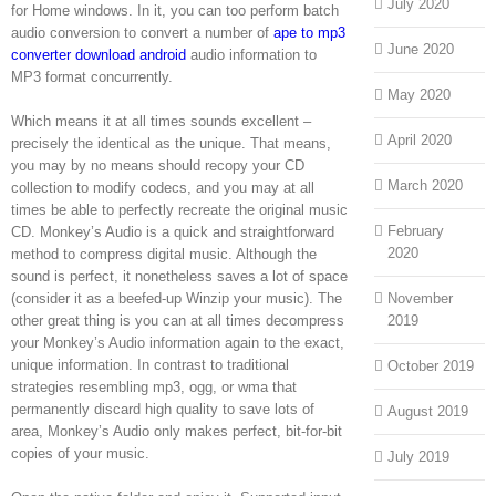
July 2020
for Home windows. In it, you can too perform batch
audio conversion to convert a number of
ape to mp3
June 2020
converter download android
audio information to
MP3 format concurrently.
May 2020
Which means it at all times sounds excellent –
April 2020
precisely the identical as the unique. That means,
you may by no means should recopy your CD
March 2020
collection to modify codecs, and you may at all
times be able to perfectly recreate the original music
February
CD. Monkey’s Audio is a quick and straightforward
2020
method to compress digital music. Although the
sound is perfect, it nonetheless saves a lot of space
(consider it as a beefed-up Winzip your music). The
November
other great thing is you can at all times decompress
2019
your Monkey’s Audio information again to the exact,
unique information. In contrast to traditional
October 2019
strategies resembling mp3, ogg, or wma that
permanently discard high quality to save lots of
August 2019
area, Monkey’s Audio only makes perfect, bit-for-bit
copies of your music.
July 2019