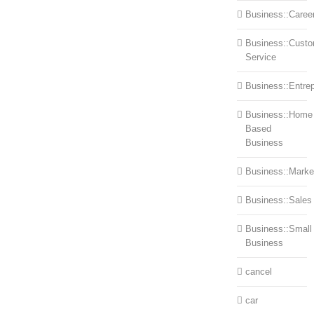
Business::Caree
Business::Cust
Service
Business::Entre
Business::Home
Based
Business
Business::Marke
Business::Sales
Business::Small
Business
cancel
car