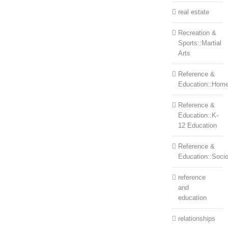
real estate
Recreation &
Sports::Martial
Arts
Reference &
Education::Home
Reference &
Education::K-
12 Education
Reference &
Education::Soci
reference
and
education
relationships