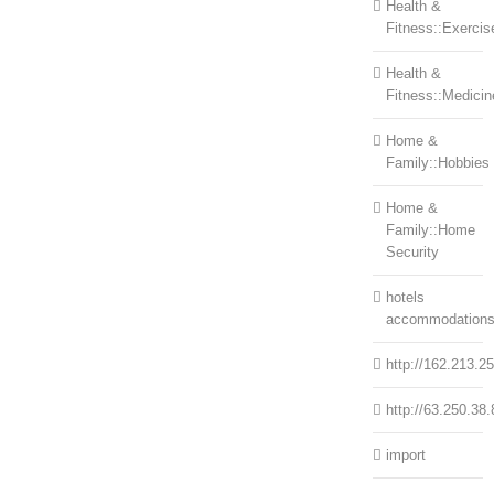
Health &
Fitness::Exercis
Health &
Fitness::Medicin
Home &
Family::Hobbies
Home &
Family::Home
Security
hotels
accommodation
http://162.213.2
http://63.250.38.
import