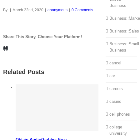
Business
By
|
March 22nd, 2020
|
anonymous
|
0 Comments
Business::Marke
Business::Sales
Share This Story, Choose Your Platform!
Business::Small
Facebook
LinkedIn
Business
cancel
Related Posts
car
careers
casino
cell phones
college
university
Obtain AudioGrabber Free