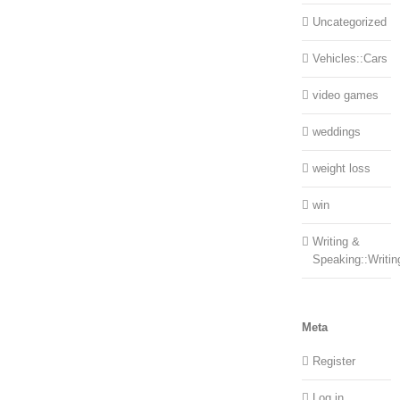
Uncategorized
Vehicles::Cars
video games
weddings
weight loss
win
Writing &
Speaking::Writin
Meta
Register
Log in