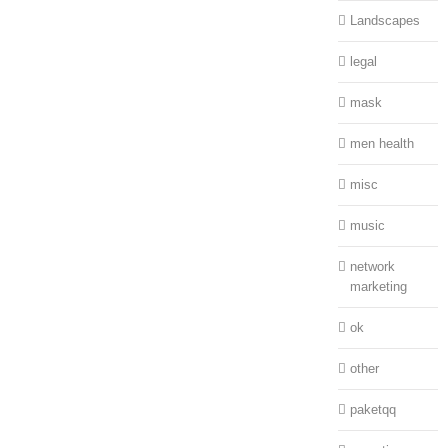
Landscapes
legal
mask
men health
misc
music
network
marketing
ok
other
paketqq