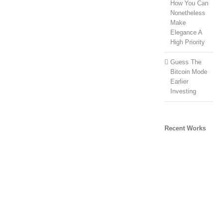
How You Can
Nonetheless
Make
Elegance A
High Priority
Guess The
Bitcoin Mode
Earlier
Investing
Recent Works