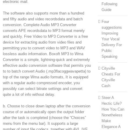
electronic mail.
Following
Guide
The software also supports more than a hundred
and fifty audio and video recordsdata and batch
Four
conversion. Complete Audio MP3 Converter
suggestions
converts APE recordsdata to MP3 format merely
Improving
and quickly. Free Video to MP3 Converter is a free
Your Vocal
device for extracting audio from video files and
Delivery For
permitting you to convert video to MP3 and WAV
Public
lossless audio information. Boxoft MP3 to Wma
Speaking
Converter is a simple, lightning-quick and extremely
effective audio conversion software that permits you
Cityville
to to batch convert Audio (.mp3flacoggwavapetta) to
Cheats For
top of the range Wma audio formats, It is equipped
Cityville
with a regular audio compressed encoder, you
Cash
possibly can select bitrate settings and convert
quite a lot of info without delay.
Steer A
Hectic Life?
b. Choose to close down laptop after the conversion
How You Can
course of or automatically open the output folder
Nonetheless
after the task is completed (choose the “Choices”
Make
menu from the menu bar). It supports a large
Elegance A
number of input file codecs, together with AVI, IVF,