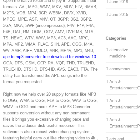
Open the native folder and enjoy it. Supported input
June 2019
formats: AVI, MPG, WMV, MKV, MOV, FLV, RMVB,
M2TS, VOB, MP4, 3GP, WEBM, DIVX, XVID,
June 2015
MPEG, MPE, ASF, M4V, QT, 3GPP, 3G2, 3GP2,
3GA, MKA, SWF (uncompressed), F4V, F4P, F4A,
F4B, DAT, RM, OGM, OGV, AMV, DVR-MS, MTS,
TS, HEVC, WTV, WAV, MP3, AC3, AAC, MPC,
Categories
MPA, MP2, WMA, FLAC, SHN, APE, OGG, M4A,
alternative
WV, AMR, AIFF, VIDEO, M4R, MP4V, MP1, M4B,
medicine
ape to mp3 converter free download for windows 10
OGA, DTS, GSM, QCP, RA, VQF, THD, TRUEHD,
anonymous
TRUE-HD, DTSHD, DTS-HD, AVS, EAC3, TTA. The
utility has transformed the APE songs into the
format you requested.
Arts &
Entertainment::Ce
Right now we help over 20 supply formats like MP3
to OGG, WMA to OGG, FLV to OGG, WAV to OGG,
Arts &
WMV to OGG and more. APE to MP3 Converter
Entertainment::
supports conversion without any non permanent
files it brings you excessive changing pace and
Arts &
saves the arduous disk useful resource. This
Entertainment::
software is also a robust video changing system,
featuring helpful carry out like changing video to 4k ,
arts and