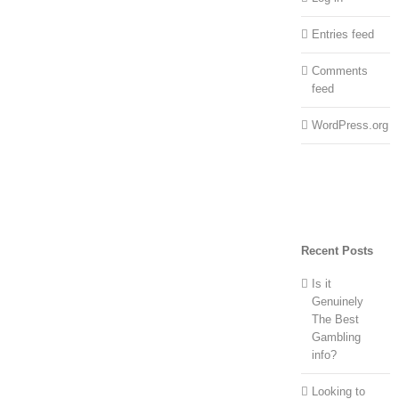
Entries feed
Comments
feed
WordPress.org
Recent Posts
Is it
Genuinely
The Best
Gambling
info?
Looking to