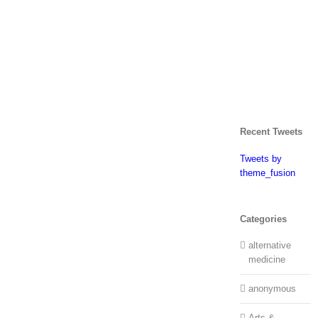
Recent Tweets
Tweets by
theme_fusion
Categories
alternative
medicine
anonymous
Arts &