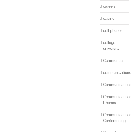
careers
casino
cell phones
college
university
Commercial
communications
Communications
Communications:
Phones
Communications
Conferencing