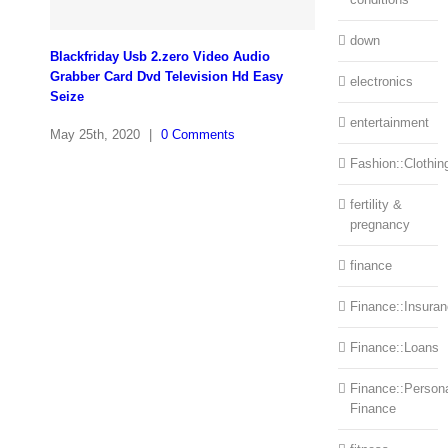
down
Blackfriday Usb 2.zero Video Audio
Grabber Card Dvd Television Hd Easy
electronics
Seize
entertainment
May 25th, 2020
|
0 Comments
Fashion::Clothin
fertility &
pregnancy
finance
Finance::Insura
Finance::Loans
Finance::Person
Finance