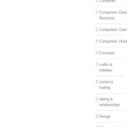
Computer
Computers::Data
Recovery
Computers::Ga
Computers::Har
Concepts
crafts &
hobbies
currency
trading
dating &
relationships
Design