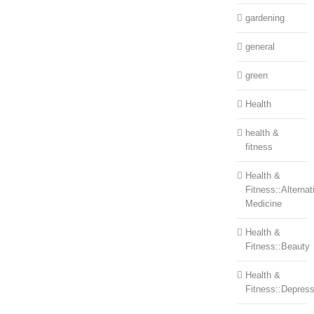
gardening
general
green
Health
health &
fitness
Health &
Fitness::Alternat
Medicine
Health &
Fitness::Beauty
Health &
Fitness::Depress