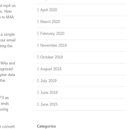
nd mp4 on
April 2020
ds. Now
b to M4A
March 2020
February 2020
 a simple
our email
November 2019
ting the
October 2019
o M4a and
cognized
August 2019
pter data
 the
July 2019
June 2019
MP3 as
t ends
June 2015
ssing
Categories
r convert