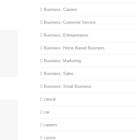
Business::Careers
Business::Customer Service
Business::Entrepreneurs
Business::Home Based Business
Business::Marketing
Business::Sales
Business::Small Business
cancel
car
careers
casino