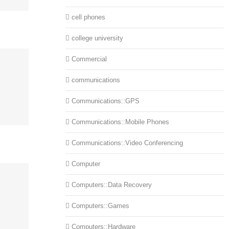
cell phones
college university
Commercial
communications
Communications::GPS
Communications::Mobile Phones
Communications::Video Conferencing
Computer
Computers::Data Recovery
Computers::Games
Computers::Hardware