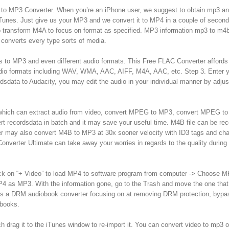
A to MP3 Converter. When you’re an iPhone user, we suggest to obtain mp3 a
 iTunes. Just give us your MP3 and we convert it to MP4 in a couple of secon
 to transform M4A to focus on format as specified. MP3 information mp3 to m4
 converts every type sorts of media.
es to MP3 and even different audio formats. This Free FLAC Converter affords
audio formats including WAV, WMA, AAC, AIFF, M4A, AAC, etc. Step 3. Enter y
rdsdata to Audacity, you may edit the audio in your individual manner by adjus
or which can extract audio from video, convert MPEG to MP3, convert MPEG t
rt recordsdata in batch and it may save your useful time. M4B file can be re
r may also convert M4B to MP3 at 30x sooner velocity with ID3 tags and cha
nverter Ultimate can take away your worries in regards to the quality during
Click on “+ Video” to load MP4 to software program from computer -> Choose 
 MP4 as MP3. With the information gone, go to the Trash and move the one tha
is a DRM audiobook converter focusing on at removing DRM protection, bypa
obooks.
ch drag it to the iTunes window to re-import it. You can convert video to mp3 o