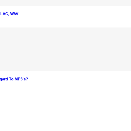
 FLAC, WAV
gard To MP3’s?