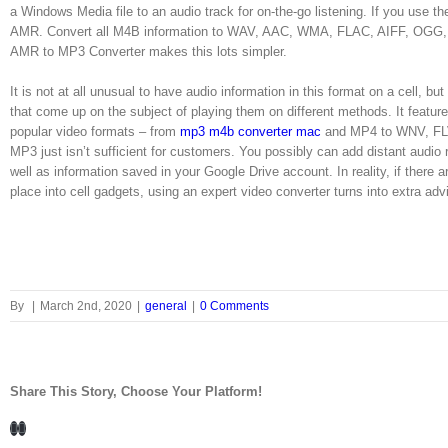
a Windows Media file to an audio track for on-the-go listening. If you use th
AMR. Convert all M4B information to WAV, AAC, WMA, FLAC, AIFF, OGG, RM,
AMR to MP3 Converter makes this lots simpler.
It is not at all unusual to have audio information in this format on a cell, but
that come up on the subject of playing them on different methods. It features
popular video formats – from
mp3 m4b converter mac
and MP4 to WNV, FLV
MP3 just isn’t sufficient for customers. You possibly can add distant audio
well as information saved in your Google Drive account. In reality, if there 
place into cell gadgets, using an expert video converter turns into extra adv
By
|
March 2nd, 2020
|
general
|
0 Comments
Share This Story, Choose Your Platform!
Facebook
LinkedIn