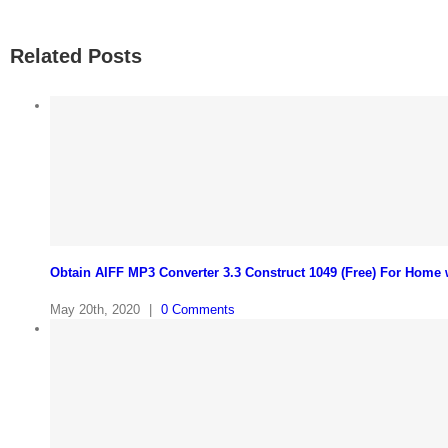
Related Posts
Obtain AIFF MP3 Converter 3.3 Construct 1049 (Free) For Home
May 20th, 2020
|
0 Comments