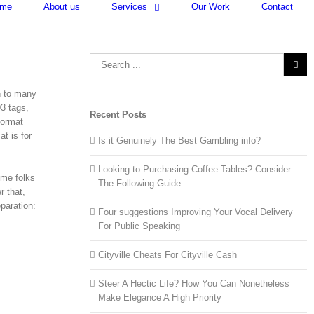
me
About us
Services
Our Work
Contact
Search
for:
n to many
D3 tags,
Recent Posts
format
at is for
Is it Genuinely The Best Gambling info?
Looking to Purchasing Coffee Tables? Consider
ome folks
The Following Guide
r that,
paration:
Four suggestions Improving Your Vocal Delivery
For Public Speaking
Cityville Cheats For Cityville Cash
Steer A Hectic Life? How You Can Nonetheless
Make Elegance A High Priority