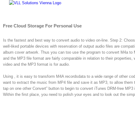
Skip
to
content
Free Cloud Storage For Personal Use
Is the fastest and best way to convert audio to video on-line. Step 2: Ch
well-liked portable devices with reservation of output audio files are compat
album cover artwork. Thus you can too use the program to convert M4a to
and the MP3 file format are fairly comparable in relation to their properties,
video and the MP3 format is for audio.
Using , it is easy to transform M4A recordsdata to a wide range of other 
want to extract the music from MP4 file and save it as MP3, to allow them t
tap on one other Convert” button to begin to convert iTunes DRM-free MP3 
Within the first place, you need to polish your eyes and to look out the sim