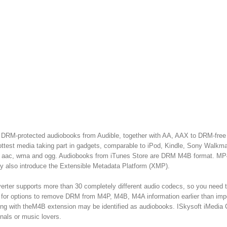
ny DRM-protected audiobooks from Audible, together with AA, AAX to DRM-free
est media taking part in gadgets, comparable to iPod, Kindle, Sony Walkman
av, aac, wma and ogg. Audiobooks from iTunes Store are DRM M4B format. MP
 also introduce the Extensible Metadata Platform (XMP).
rter supports more than 30 completely different audio codecs, so you need t
for options to remove DRM from M4P, M4B, M4A information earlier than imp
ing with theM4B extension may be identified as audiobooks. ISkysoft iMedia 
nals or music lovers.