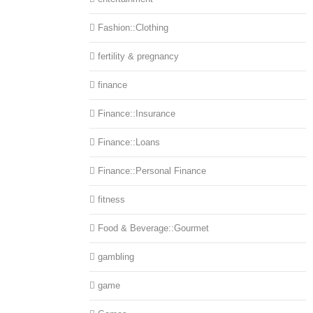
Fashion::Clothing
fertility & pregnancy
finance
Finance::Insurance
Finance::Loans
Finance::Personal Finance
fitness
Food & Beverage::Gourmet
gambling
game