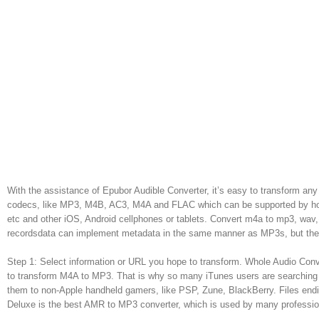
With the assistance of Epubor Audible Converter, it’s easy to transform a
codecs, like MP3, M4B, AC3, M4A and FLAC which can be supported by hott
etc and other iOS, Android cellphones or tablets. Convert m4a to mp3, w
recordsdata can implement metadata in the same manner as MP3s, but they
Step 1: Select information or URL you hope to transform. Whole Audio Conve
to transform M4A to MP3. That is why so many iTunes users are searching 
them to non-Apple handheld gamers, like PSP, Zune, BlackBerry. Files end
Deluxe is the best AMR to MP3 converter, which is used by many professio