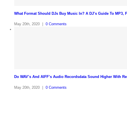
What Format Should DJs Buy Music In? A DJ’s Guide To MP3,
May 20th, 2020
|
0 Comments
Do WAV’s And AIFF’s Audio Recordsdata Sound Higher With Re
May 20th, 2020
|
0 Comments