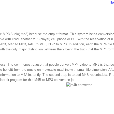
Ho
oose MP3 Audio(.mp3) because the output format. This system helps conversio
ible with iPod, another MP3 player, cell phone or PC, with the reservation of i
 MP3, M4b to MP3, AAC to MP3, 3GP to MP3. In addition, each the MP4 file 
 with the only major distinction between the 2 being the truth that the MP4 form
codecs. The commonest cause that people convert MP4 video to MP3 is that s
o benefit from the music on moveable machine with small file dimension. Afte
information to M4A instantly. The second step is to add M4B recordsdata. Pre
plest fit program for this M4B to MP3 conversion job.