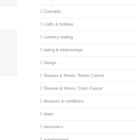
Concepts
crafts & hobbies
currency trading
dating & relationships
Design
Disease & Illness::Breast Cancer
Disease & Illness::Colon Cancer
diseases & conditions
down
electronics
entertainment