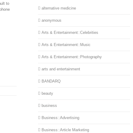
ult to
alternative medicine
ephone
anonymous
Arts & Entertainment::Celebrities
Arts & Entertainment::Music
Arts & Entertainment::Photography
arts and entertainment
BANDARQ
beauty
business
Business::Advertising
Business::Article Marketing