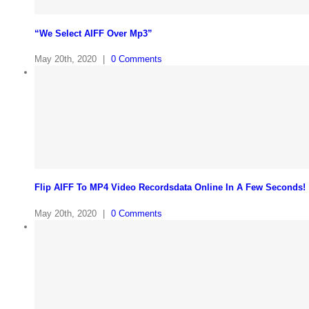
“We Select AIFF Over Mp3”
May 20th, 2020
|
0 Comments
Flip AIFF To MP4 Video Recordsdata Online In A Few Seconds!
May 20th, 2020
|
0 Comments