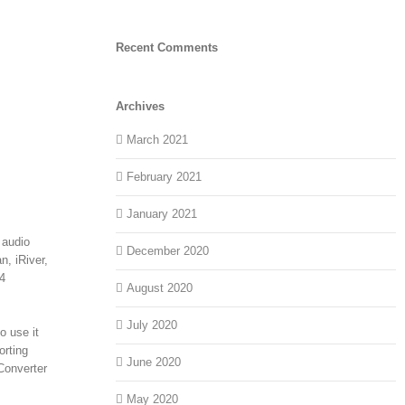
Recent Comments
Archives
March 2021
February 2021
January 2021
 audio
December 2020
, iRiver,
4
August 2020
July 2020
o use it
orting
June 2020
Converter
May 2020