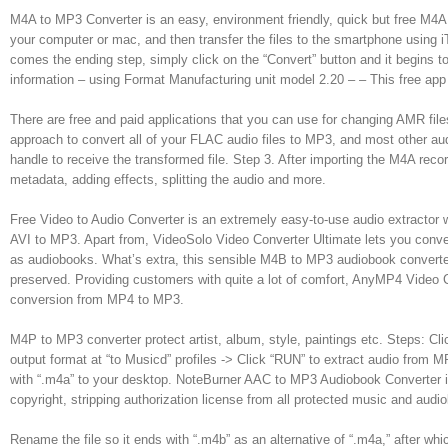
M4A to MP3 Converter is an easy, environment friendly, quick but free M4
your computer or mac, and then transfer the files to the smartphone using
comes the ending step, simply click on the “Convert” button and it begins
information – using Format Manufacturing unit model 2.20 – – This free app
There are free and paid applications that you can use for changing AMR fil
approach to convert all of your FLAC audio files to MP3, and most other 
handle to receive the transformed file. Step 3. After importing the M4A reco
metadata, adding effects, splitting the audio and more.
Free Video to Audio Converter is an extremely easy-to-use audio extract
AVI to MP3. Apart from, VideoSolo Video Converter Ultimate lets you conve
as audiobooks. What’s extra, this sensible M4B to MP3 audiobook converte
preserved. Providing customers with quite a lot of comfort, AnyMP4 Video Co
conversion from MP4 to MP3.
M4P to MP3 converter protect artist, album, style, paintings etc. Steps: 
output format at “to Musicd” profiles -> Click “RUN” to extract audio from
with “.m4a” to your desktop. NoteBurner AAC to MP3 Audiobook Converter 
copyright, stripping authorization license from all protected music and audi
Rename the file so it ends with “.m4b” as an alternative of “.m4a,” after whi