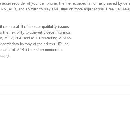
e audio recorder of your cell phone, the file recorded is normally saved by defa
 AC3, and so forth to play M4B files on more applications. Free Cell Tel
 there are all the time compatibility issues
 the flexibility to convert videos into most
, MOV, 3GP and AVI. Converting MP4 to
 recordsdata by way of their direct URL as
are a lot of M4B information needed to
isably.