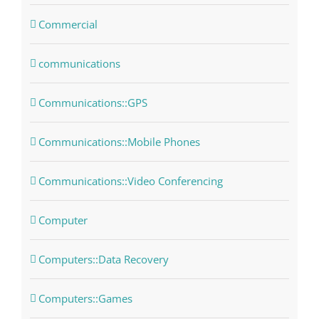
Commercial
communications
Communications::GPS
Communications::Mobile Phones
Communications::Video Conferencing
Computer
Computers::Data Recovery
Computers::Games