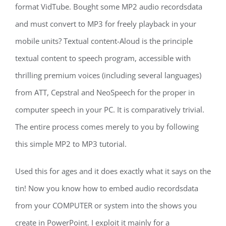
format VidTube. Bought some MP2 audio recordsdata
and must convert to MP3 for freely playback in your
mobile units? Textual content-Aloud is the principle
textual content to speech program, accessible with
thrilling premium voices (including several languages)
from ATT, Cepstral and NeoSpeech for the proper in
computer speech in your PC. It is comparatively trivial.
The entire process comes merely to you by following
this simple MP2 to MP3 tutorial.
Used this for ages and it does exactly what it says on the
tin! Now you know how to embed audio recordsdata
from your COMPUTER or system into the shows you
create in PowerPoint. I exploit it mainly for a