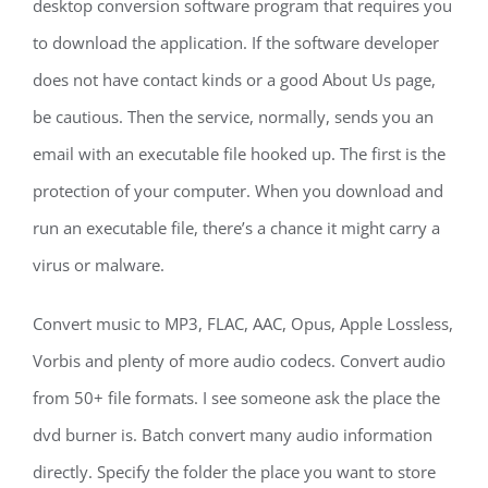
desktop conversion software program that requires you
to download the application. If the software developer
does not have contact kinds or a good About Us page,
be cautious. Then the service, normally, sends you an
email with an executable file hooked up. The first is the
protection of your computer. When you download and
run an executable file, there’s a chance it might carry a
virus or malware.
Convert music to MP3, FLAC, AAC, Opus, Apple Lossless,
Vorbis and plenty of more audio codecs. Convert audio
from 50+ file formats. I see someone ask the place the
dvd burner is. Batch convert many audio information
directly. Specify the folder the place you want to store