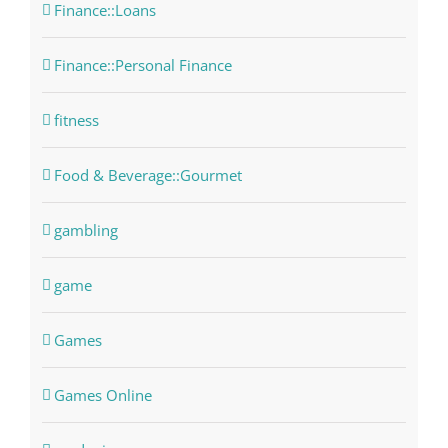
Finance::Loans
Finance::Personal Finance
fitness
Food & Beverage::Gourmet
gambling
game
Games
Games Online