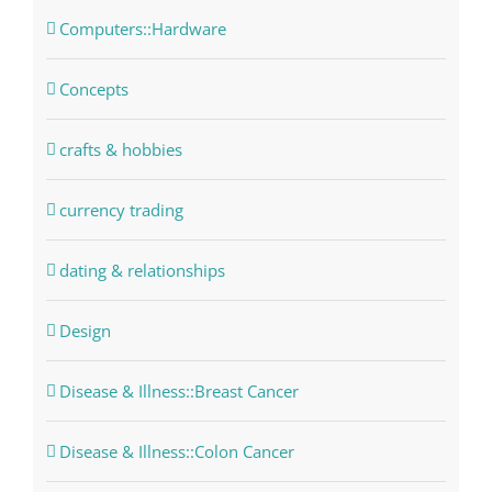
Computers::Hardware
Concepts
crafts & hobbies
currency trading
dating & relationships
Design
Disease & Illness::Breast Cancer
Disease & Illness::Colon Cancer