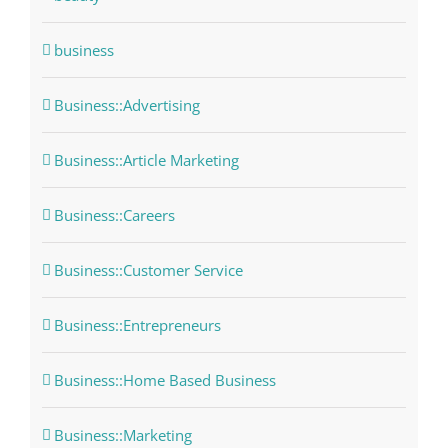
business
Business::Advertising
Business::Article Marketing
Business::Careers
Business::Customer Service
Business::Entrepreneurs
Business::Home Based Business
Business::Marketing