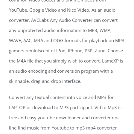
YouTube, Google Video and Nico Video. As an audio
converter, AVCLabs Any Audio Converter can convert
any unprotected audio information to MP3, WMA,
WAVE, AAC, M4A and OGG formats for playback on MP3
gamers reminiscent of iPod, iPhone, PSP, Zune. Choose
the M4A file that you simply wish to convert. LameXP is
an audio encoding and conversion program with a
skinnable, drag-and-drop interface.
Convert any textual content into voice and MP3 for
LAPTOP or download to MP3 participant. Vid to Mp3 is
free and easy youtube downloader and converter on-
line find music from Youtube to mp3 mp4 converter