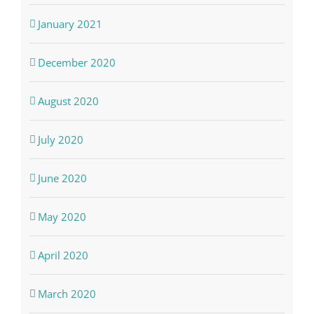
January 2021
December 2020
August 2020
July 2020
June 2020
May 2020
April 2020
March 2020