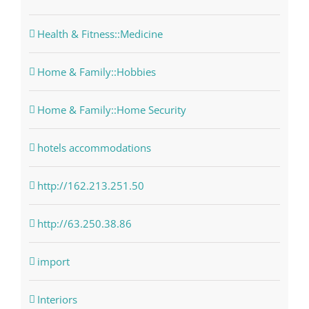
Health & Fitness::Medicine
Home & Family::Hobbies
Home & Family::Home Security
hotels accommodations
http://162.213.251.50
http://63.250.38.86
import
Interiors