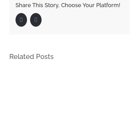
Share This Story, Choose Your Platform!
Facebook
LinkedIn
Related Posts