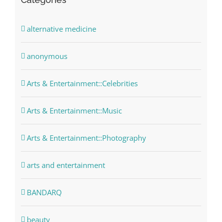
alternative medicine
anonymous
Arts & Entertainment::Celebrities
Arts & Entertainment::Music
Arts & Entertainment::Photography
arts and entertainment
BANDARQ
beauty