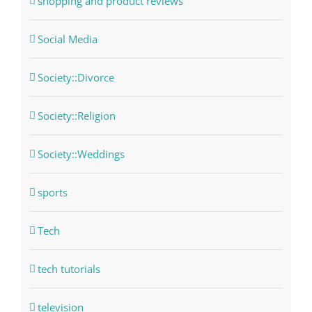
shopping and product reviews
Social Media
Society::Divorce
Society::Religion
Society::Weddings
sports
Tech
tech tutorials
television