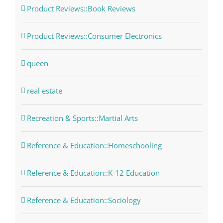
Product Reviews::Book Reviews
Product Reviews::Consumer Electronics
queen
real estate
Recreation & Sports::Martial Arts
Reference & Education::Homeschooling
Reference & Education::K-12 Education
Reference & Education::Sociology