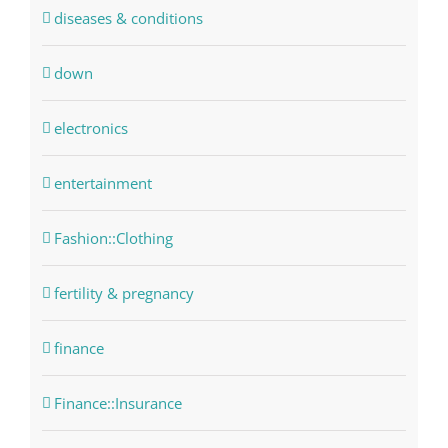
diseases & conditions
down
electronics
entertainment
Fashion::Clothing
fertility & pregnancy
finance
Finance::Insurance