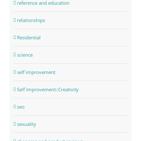
reference and education
relationships
Residential
science
self improvement
Self Improvement::Creativity
seo
sexuality