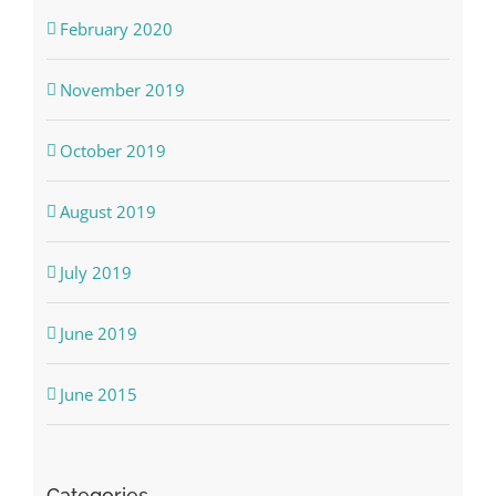
February 2020
November 2019
October 2019
August 2019
July 2019
June 2019
June 2015
Categories