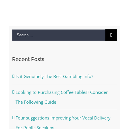
Search
for:
Recent Posts
Is it Genuinely The Best Gambling info?
Looking to Purchasing Coffee Tables? Consider
The Following Guide
Four suggestions Improving Your Vocal Delivery
For Public Speaking