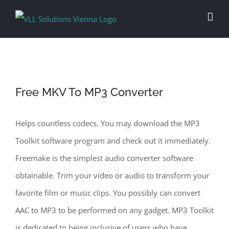
Skip
to
content
Free MKV To MP3 Converter
Helps countless codecs. You may download the MP3
Toolkit software program and check out it immediately.
Freemake is the simplest audio converter software
obtainable. Trim your video or audio to transform your
favorite film or music clips. You possibly can convert
AAC to MP3 to be performed on any gadget. MP3 Toolkit
is dedicated to being inclusive of users who have