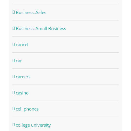
Business::Sales
Business::Small Business
cancel
car
careers
casino
cell phones
college university