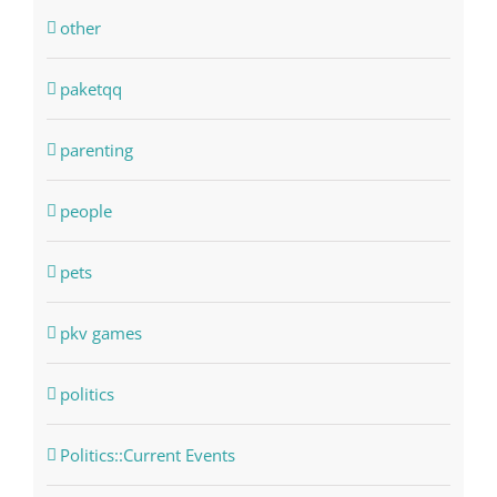
other
paketqq
parenting
people
pets
pkv games
politics
Politics::Current Events