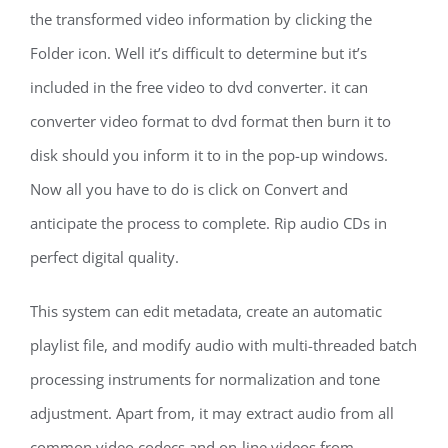
the transformed video information by clicking the
Folder icon. Well it’s difficult to determine but it’s
included in the free video to dvd converter. it can
converter video format to dvd format then burn it to
disk should you inform it to in the pop-up windows.
Now all you have to do is click on Convert and
anticipate the process to complete. Rip audio CDs in
perfect digital quality.
This system can edit metadata, create an automatic
playlist file, and modify audio with multi-threaded batch
processing instruments for normalization and tone
adjustment. Apart from, it may extract audio from all
common video codecs and on-line videos from