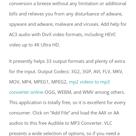
conversion a breeze without any limitation or additional
bills and relieves you from any disturbance of adware,
spyware and adware, malware and viruses. Add help for
AC3 audio with DivX video formats, including HEVC
video up to 4K Ultra HD.
It presently helps 33 output formats and plenty of extra
for the input. Output Codecs: 3G2, 3GP, AVI, FLV, MKV,
MOV, MP4, MPEG1, MPEG2,
mp2 videos to mp3
converter online
OGG, WEBM, and WMV among others.
This application is totally free, so it is excellent for every
consumer. Click on “Add File” and load the AAX or AA
audios to this free Audible to MP3 Converter. VLC
presents a wide selection of options, so if you need a