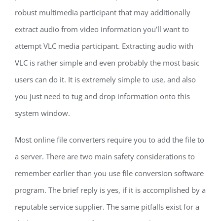
robust multimedia participant that may additionally
extract audio from video information you’ll want to
attempt VLC media participant. Extracting audio with
VLC is rather simple and even probably the most basic
users can do it. It is extremely simple to use, and also
you just need to tug and drop information onto this
system window.
Most online file converters require you to add the file to
a server. There are two main safety considerations to
remember earlier than you use file conversion software
program. The brief reply is yes, if it is accomplished by a
reputable service supplier. The same pitfalls exist for a