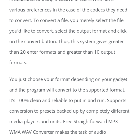
various preferences in the case of the codecs they need
to convert. To convert a file, you merely select the file
you’d like to convert, select the output format and click
on the convert button. Thus, this system gives greater
than 20 enter formats and greater than 10 output
formats.
You just choose your format depending on your gadget
and the program will convert to the supported format.
It’s 100% clean and reliable to put in and run. Supports
conversion to presets backed up by completely different
media players and units. Free Straightforward MP3
WMA WAV Converter makes the task of audio