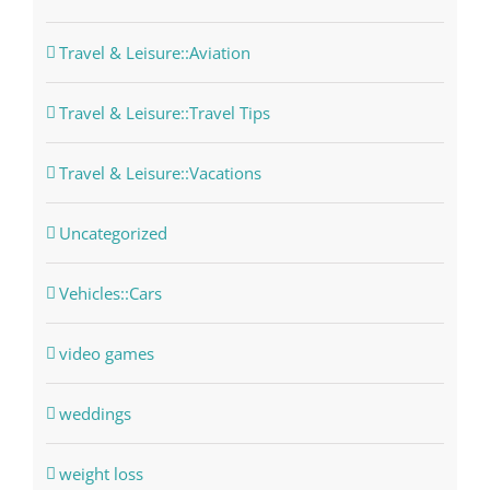
Travel & Leisure::Aviation
Travel & Leisure::Travel Tips
Travel & Leisure::Vacations
Uncategorized
Vehicles::Cars
video games
weddings
weight loss