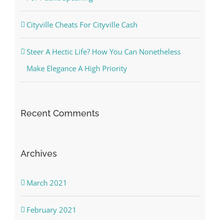
Cityville Cheats For Cityville Cash
Steer A Hectic Life? How You Can Nonetheless
Make Elegance A High Priority
Recent Comments
Archives
March 2021
February 2021