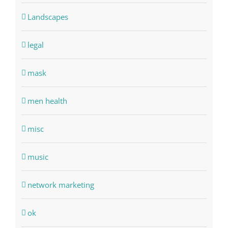
Landscapes
legal
mask
men health
misc
music
network marketing
ok