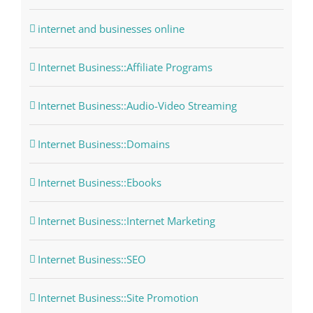
internet and businesses online
Internet Business::Affiliate Programs
Internet Business::Audio-Video Streaming
Internet Business::Domains
Internet Business::Ebooks
Internet Business::Internet Marketing
Internet Business::SEO
Internet Business::Site Promotion