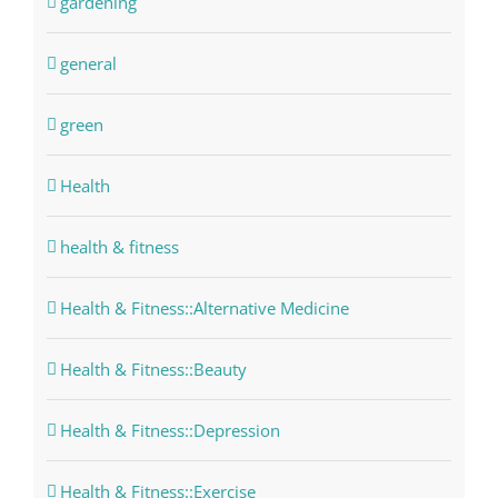
gardening
general
green
Health
health & fitness
Health & Fitness::Alternative Medicine
Health & Fitness::Beauty
Health & Fitness::Depression
Health & Fitness::Exercise