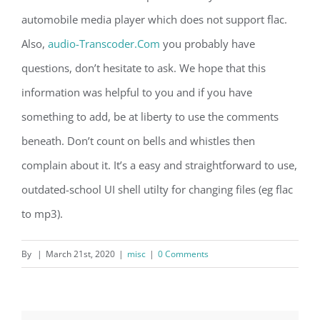
automobile media player which does not support flac.
Also,
audio-Transcoder.Com
you probably have
questions, don’t hesitate to ask. We hope that this
information was helpful to you and if you have
something to add, be at liberty to use the comments
beneath. Don’t count on bells and whistles then
complain about it. It’s a easy and straightforward to use,
outdated-school UI shell utilty for changing files (eg flac
to mp3).
By
|
March 21st, 2020
|
misc
|
0 Comments