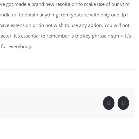
ve got made a brand new resolution to make use of our yt to
andle url to obtain anything from youtube with only one tip !
t have extension or do not wish to use any addon. You will not
tor, it’s essential to remember is the key phrase « stm ». It’s
 for everybody.
Facebook
Linke