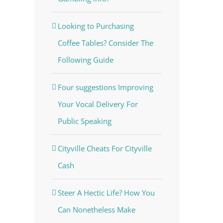
Looking to Purchasing
Coffee Tables? Consider The
Following Guide
Four suggestions Improving
Your Vocal Delivery For
Public Speaking
Cityville Cheats For Cityville
Cash
Steer A Hectic Life? How You
Can Nonetheless Make