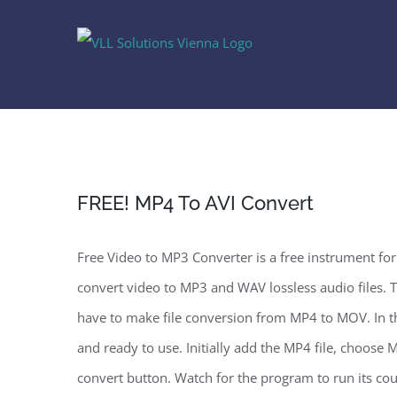
Skip
to
content
FREE! MP4 To AVI Convert
Free Video to MP3 Converter is a free instrument fo
convert video to MP3 and WAV lossless audio files. 
have to make file conversion from MP4 to MOV. In thr
and ready to use. Initially add the MP4 file, choose 
convert button. Watch for the program to run its co