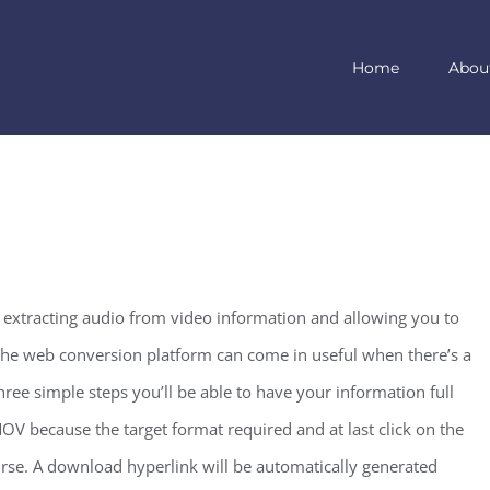
Home
Abou
r extracting audio from video information and allowing you to
The web conversion platform can come in useful when there’s a
ee simple steps you’ll be able to have your information full
MOV because the target format required and at last click on the
urse. A download hyperlink will be automatically generated