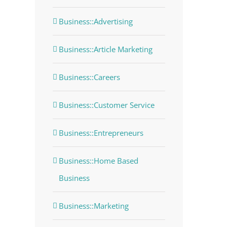
Business::Advertising
Business::Article Marketing
Business::Careers
Business::Customer Service
Business::Entrepreneurs
Business::Home Based
Business
Business::Marketing