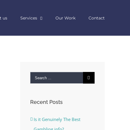
t us
Services
Our Work
Contact
Search
for:
Recent Posts
Is it Genuinely The Best
Gambling info?