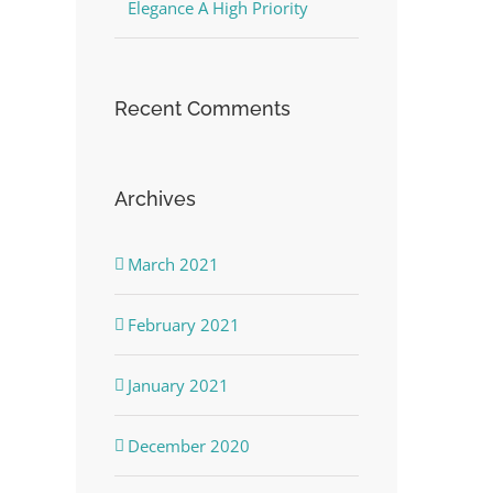
Elegance A High Priority
Recent Comments
Archives
March 2021
February 2021
January 2021
December 2020