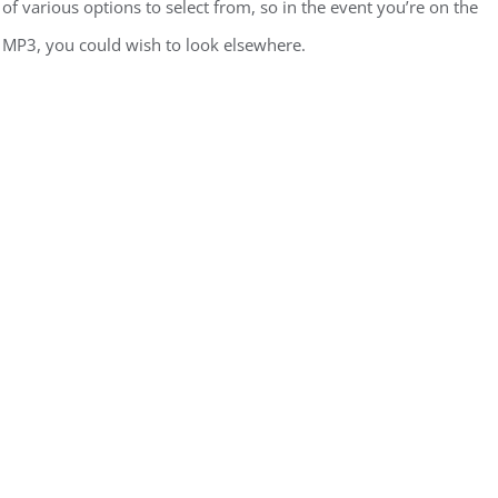
of various options to select from, so in the event you’re on the
o MP3, you could wish to look elsewhere.