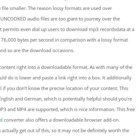
file smaller. The reason lossy formats are used over
NCOOKED audio files are too giant to journey over the
s it permits even dial up users to download mp3 recordsdata at a
 176,000 bytes per second in comparison with a lossy format
 and so are the download occasions.
 content right into a downloadable format. As with many of the
d do is lower and paste a link right into a box. It additionally
ul if you don’t know the precise location of your content. This
nglish and German, which is potentially helpful should you’re
MP3 and MP4 are supported, which is nice information. This free
id
converter also offers a downloadable browser add-on.
ctually get out of this, so it may not be definitely worth the