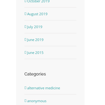
October 2019
August 2019
July 2019
June 2019
June 2015
Categories
alternative medicine
anonymous