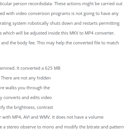
icular person recordsdata. These actions might be carried out
nced with video conversion programs is not going to have any
rating system robotically shuts down and restarts permitting
gs which will be adjusted inside this MKV to MP4 converter.
and the body fee. This may help the converted file to match
xamined. It converted a 625 MB
 There are not any hidden
re walks you through the
ly converts and edits video
fy the brightness, contrast
her with MP4, AVI and WMV. It does not have a volume
e a stereo observe to mono and modify the bitrate and pattern