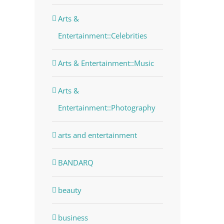
Arts &
Entertainment::Celebrities
Arts & Entertainment::Music
Arts &
Entertainment::Photography
arts and entertainment
BANDARQ
beauty
business