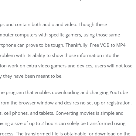
ps and contain both audio and video. Though these
mputer computers with specific gamers, using those same
artphone can prove to be tough. Thankfully, Free VOB to MP4
roblem with its ability to show those information into the
tion work on extra video gamers and devices, users will not lose
ay they have been meant to be.
line program that enables downloading and changing YouTube
rom the browser window and desires no set up or registration.
 cell phones, and tablets. Converting movies is simple and
aving a size of up to 2 hours can solely be transformed using
rocess. The transformed file is obtainable for download on the