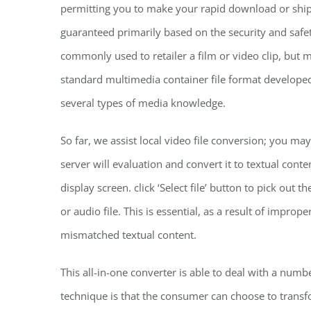
permitting you to make your rapid download or ship i
guaranteed primarily based on the security and safety
commonly used to retailer a film or video clip, but ma
standard multimedia container file format developed b
several types of media knowledge.
So far, we assist local video file conversion; you may
server will evaluation and convert it to textual cont
display screen. click ‘Select file’ button to pick out 
or audio file. This is essential, as a result of impro
mismatched textual content.
This all-in-one converter is able to deal with a numbe
technique is that the consumer can choose to transfo