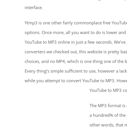
interface.
Ytmp3 is one other fairly commonplace free YouTube
options. Once more, all you want to do is lower and
YouTube to MP3 online in just a few seconds. We’ve 
converters we checked out, this website is pretty bas
choices, and no MP4, which is one thing one of the 
Every thing’s simple sufficient to use, however a lack
while you attempt to convert YouTube to MP3. Howeve
YouTube to MP3 con
The MP3 format is a
a hundred% of the o
other words, that 