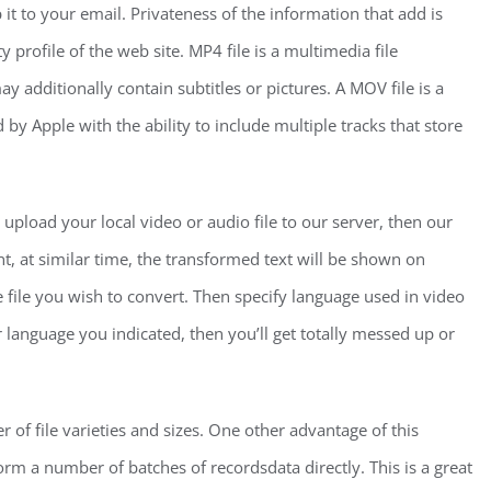
t to your email. Privateness of the information that add is
 profile of the web site. MP4 file is a multimedia file
y additionally contain subtitles or pictures. A MOV file is a
y Apple with the ability to include multiple tracks that store
 upload your local video or audio file to our server, then our
ent, at similar time, the transformed text will be shown on
the file you wish to convert. Then specify language used in video
per language you indicated, then you’ll get totally messed up or
r of file varieties and sizes. One other advantage of this
rm a number of batches of recordsdata directly. This is a great