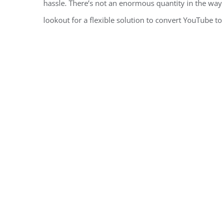
hassle. There’s not an enormous quantity in the way 
lookout for a flexible solution to convert YouTube t