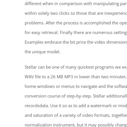
different when in comparison with manipulating part
within solely two clicks so those that are inexperie
problems. After the process is accomplished the ope
for easy retrieval. Finally there are numerous settin
Examples embrace the bit price the video dimension 
the unique model.
Stellar can be one of many quickest programs we e
WAV file to a 26 MB MP3 in lower than two minutes.
home windows or menus to navigate and the softwa
conversion course of step-by-step. Stellar additional
recordsdata. Use it so as to add a watermark or modi
and saturation of a variety of video formats, toget
normalization instrument, but it may possibly chang