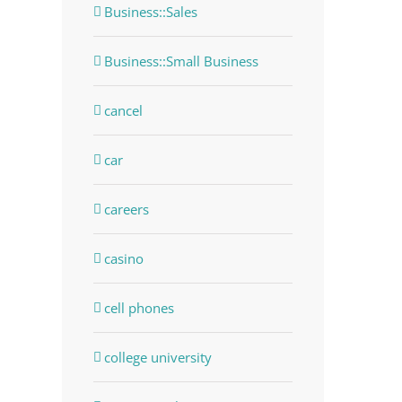
Business::Sales
Business::Small Business
cancel
car
careers
casino
dIn
cell phones
college university