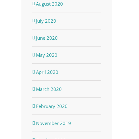
August 2020
July 2020
June 2020
May 2020
April 2020
March 2020
February 2020
November 2019