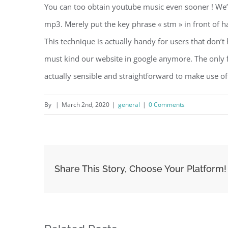
You can too obtain youtube music even sooner ! We’
mp3. Merely put the key phrase « stm » in front of h
This technique is actually handy for users that don’
must kind our website in google anymore. The only fac
actually sensible and straightforward to make use of
By
|
March 2nd, 2020
|
general
|
0 Comments
Share This Story, Choose Your Platform!