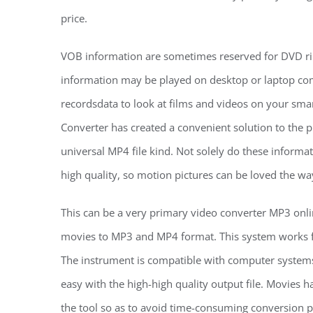
price.
VOB information are sometimes reserved for DVD ri
information may be played on desktop or laptop co
recordsdata to look at films and videos on your sm
Converter has created a convenient solution to the p
universal MP4 file kind. Not solely do these informa
high quality, so motion pictures can be loved the w
This can be a very primary video converter MP3 on
movies to MP3 and MP4 format. This system works f
The instrument is compatible with computer systems,
easy with the high-high quality output file. Movies h
the tool so as to avoid time-consuming conversion p