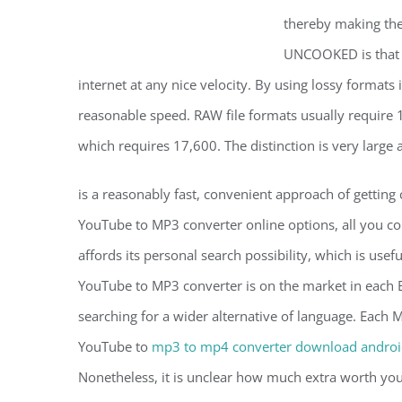
thereby making the 
UNCOOKED is that U
internet at any nice velocity. By using lossy format
reasonable speed. RAW file formats usually require
which requires 17,600. The distinction is very large
is a reasonably fast, convenient approach of getting
YouTube to MP3 converter online options, all you coul
affords its personal search possibility, which is usef
YouTube to MP3 converter is on the market in each E
searching for a wider alternative of language. Each 
YouTube to
mp3 to mp4 converter download andro
Nonetheless, it is unclear how much extra worth you a