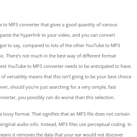
 to MP3 converter that gives a good quantity of various
 paste the hyperlink to your video, and you can convert
got to say, compared to lots of the other YouTube to MP3
ic. There’s not much in the best way of different format
best YouTube to MP3 converter needs to be anticipated to have.
 of versatility means that this isn’t going to be your best choice
r, should you’re just searching for a very simple, fast
verter, you possibly can do worse than this selection.
 lossy format. That signifies that an MP3 file does not contain
riginal audio info. Instead, MP3 files use perceptual coding. In
means it removes the data that your ear would not discover