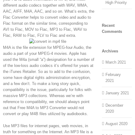
High Priority
different audio codecs together with WAV, WMA,
AAC, AIFF, M4A, AAC, and so on. What’s extra, the
Flac Converter helps to convert video and audio to
Flac format on the similar time, corresponding to
Recent
AVI to Flac, MOV to Flac, MP3 to Flac, WAV to
Comments
Flac, RAM to Flac, FLV to Flac and extra.
M4A is the file extension for MPEG-four Audio, the
Archives
audio a part of your MPEG-4 movies. Apple has
used the M4a (small “a”) designation for a number of
March 2021
of the low-loss audio codecs it’s offered for years at
the iTunes Retailer. So as to add to the confusion,
February
some have digital rights administration encryption,
2021
and a few don’t. To make a long story quick,
compatibility is the issue, particularly for folks with
January 2021
massive MP3 collections. Whereas we’re with
reference to compatibility, we should always point
December
out that Free M4A to MP3 Converter would not
2020
convert or play M4B files utilized by audiobooks.
August 2020
Use MP3 files for internet pages, web movies, in
truth for something on the Internet. An MP3 file is a