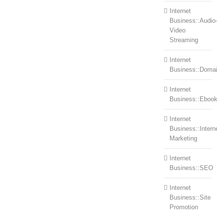
Internet
Business::Audio
Video
Streaming
Internet
Business::Doma
Internet
Business::Eboo
Internet
Business::Intern
Marketing
Internet
Business::SEO
Internet
Business::Site
Promotion