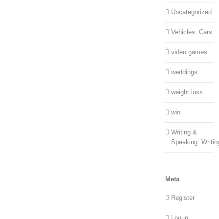
Uncategorized
Vehicles::Cars
video games
weddings
weight loss
win
Writing &
Speaking::Writin
Meta
Register
Log in