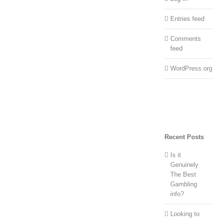
Entries feed
Comments
feed
WordPress.org
Recent Posts
Is it
Genuinely
The Best
Gambling
info?
Looking to