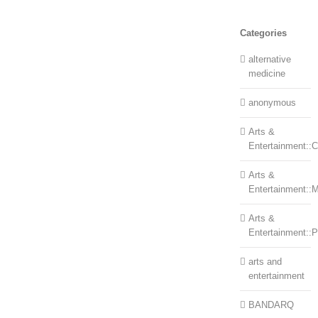
Categories
alternative
medicine
anonymous
Arts &
Entertainment::Ce
Arts &
Entertainment::
Arts &
Entertainment::
arts and
entertainment
BANDARQ