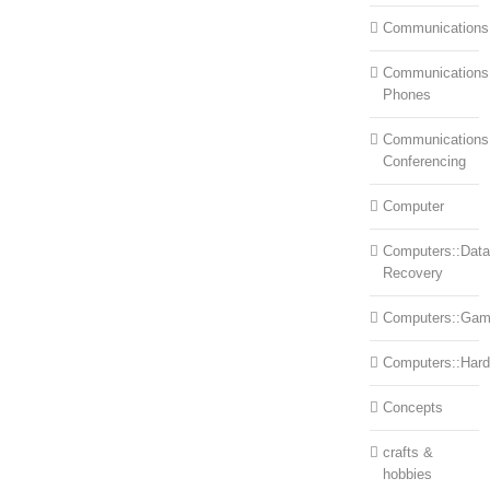
Communications
Communications:
Phones
Communications
Conferencing
Computer
Computers::Data
Recovery
Computers::Ga
Computers::Har
Concepts
crafts &
hobbies