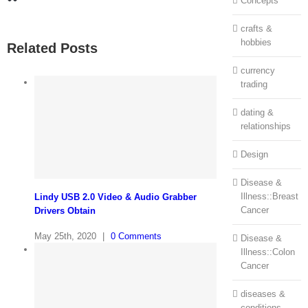
Concepts
crafts &
hobbies
Related Posts
currency
trading
dating &
relationships
Design
Disease &
Illness::Breast
Lindy USB 2.0 Video & Audio Grabber
Cancer
Drivers Obtain
May 25th, 2020
|
0 Comments
Disease &
Illness::Colon
Cancer
diseases &
conditions