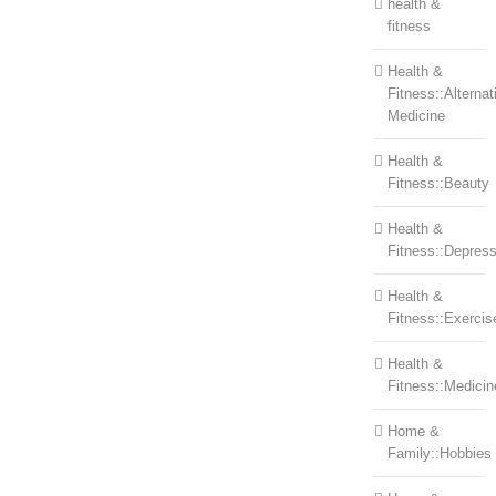
health &
fitness
Health &
Fitness::Alternat
Medicine
Health &
Fitness::Beauty
Health &
Fitness::Depress
Health &
Fitness::Exercis
Health &
Fitness::Medicin
Home &
Family::Hobbies