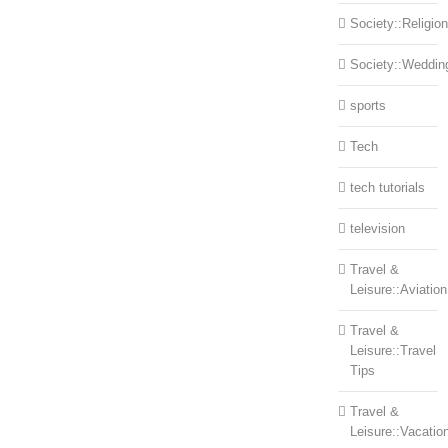
Society::Religion
Society::Weddin
sports
Tech
tech tutorials
television
Travel &
Leisure::Aviation
Travel &
Leisure::Travel
Tips
Travel &
Leisure::Vacatio