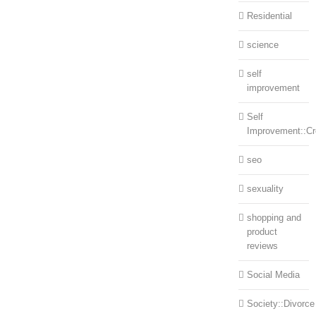
Residential
science
self
improvement
Self
Improvement::Cre
seo
sexuality
shopping and
product
reviews
Social Media
Society::Divorce