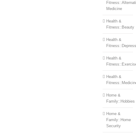
Fitness::Alternat
Medicine
Health &
Fitness::Beauty
Health &
Fitness::Depress
Health &
Fitness::Exercis
Health &
Fitness::Medicin
Home &
Family::Hobbies
Home &
Family::Home
Security