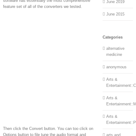
software has essentially the most comprehensive
June 2019
feature set of all of the converters we tested.
June 2015
Categories
alternative
medicine
anonymous
Arts &
Entertainment::Ce
Arts &
Entertainment::
Arts &
Entertainment::
Then click the Convert button. You can too click on
Options button to file tune the audio format and
arts and