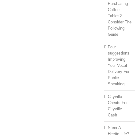
Purchasing
Coffee
Tables?
Consider The
Following
Guide
Four
suggestions
Improving
Your Vocal
Delivery For
Public
Speaking
Cityville
Cheats For
Cityville
Cash
Steer A
Hectic Life?