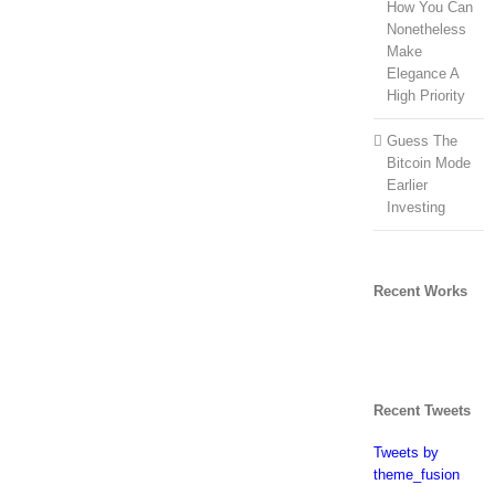
How You Can
Nonetheless
Make
Elegance A
High Priority
Guess The
Bitcoin Mode
Earlier
Investing
Recent Works
Recent Tweets
Tweets by
theme_fusion