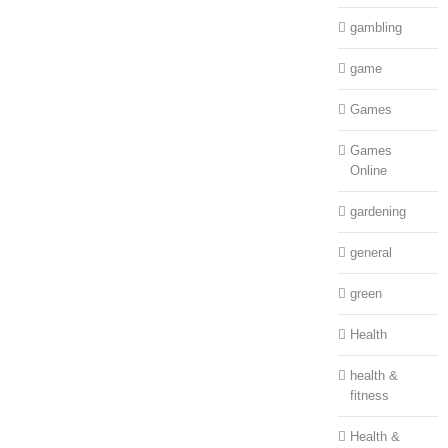
gambling
game
Games
Games
Online
gardening
general
green
Health
health &
fitness
Health &