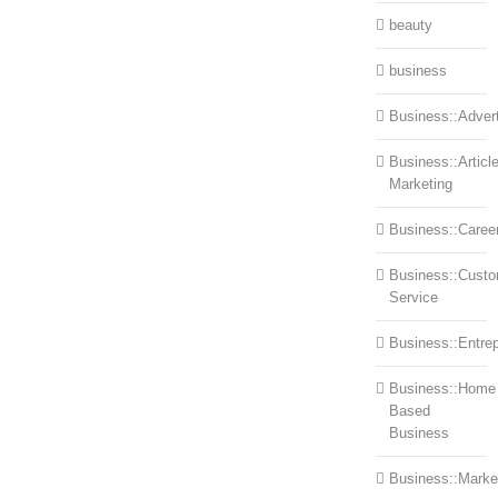
beauty
business
Business::Advert
Business::Articl
Marketing
Business::Caree
Business::Cust
Service
Business::Entre
Business::Home
Based
Business
Business::Marke