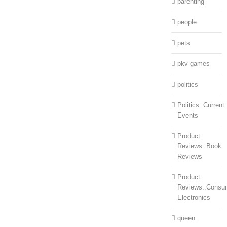
parenting
people
pets
pkv games
politics
Politics::Current
Events
Product
Reviews::Book
Reviews
Product
Reviews::Consu
Electronics
queen