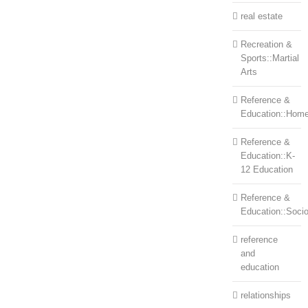
real estate
Recreation &
Sports::Martial
Arts
Reference &
Education::Home
Reference &
Education::K-
12 Education
Reference &
Education::Soci
reference
and
education
relationships