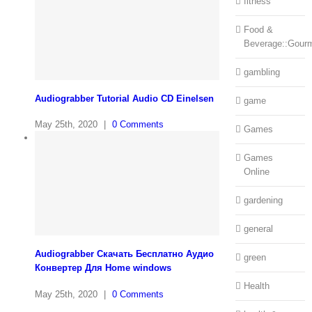
fitness
Food &
Beverage::Gour
gambling
Audiograbber Tutorial Audio CD Einelsen
game
May 25th, 2020
|
0 Comments
Games
Games
Online
gardening
general
Audiograbber Скачать Бесплатно Аудио
green
Конвертер Для Home windows
Health
May 25th, 2020
|
0 Comments