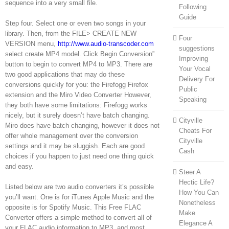
sequence into a very small file.
Following
Guide
Step four. Select one or even two songs in your
library. Then, from the FILE> CREATE NEW
Four
VERSION menu,
http://www.audio-transcoder.com
suggestions
select create MP4 model. Click Begin Conversion”
Improving
button to begin to convert MP4 to MP3. There are
Your Vocal
two good applications that may do these
Delivery For
conversions quickly for you: the Firefogg Firefox
Public
extension and the Miro Video Converter However,
Speaking
they both have some limitations: Firefogg works
nicely, but it surely doesn’t have batch changing.
Cityville
Miro does have batch changing, however it does not
Cheats For
offer whole management over the conversion
Cityville
settings and it may be sluggish. Each are good
Cash
choices if you happen to just need one thing quick
and easy.
Steer A
Hectic Life?
Listed below are two audio converters it’s possible
How You Can
you’ll want. One is for iTunes Apple Music and the
Nonetheless
opposite is for Spotify Music. This Free FLAC
Make
Converter offers a simple method to convert all of
Elegance A
your FLAC audio information to MP3, and most