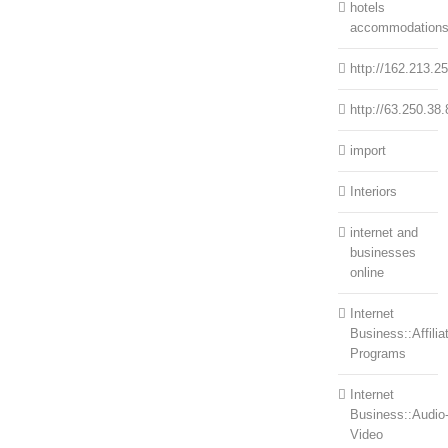
hotels
accommodation
http://162.213.2
http://63.250.38.
import
Interiors
internet and
businesses
online
Internet
Business::Affilia
Programs
Internet
Business::Audio
Video