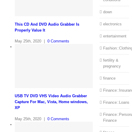
down
electronics
This CD And DVD Audio Grabber Is
Properly Value It
entertainment
May 25th, 2020
|
0 Comments
Fashion::Clothin
fertility &
pregnancy
finance
Finance::Insura
USB TV DVD VHS Video Audio Grabber
Capture For Mac, Vista, Home windows,
Finance::Loans
XP
Finance::Person
May 25th, 2020
|
0 Comments
Finance