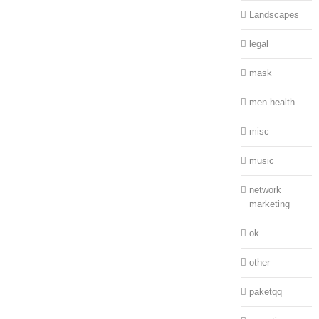
Landscapes
legal
mask
men health
misc
music
network
marketing
ok
other
paketqq