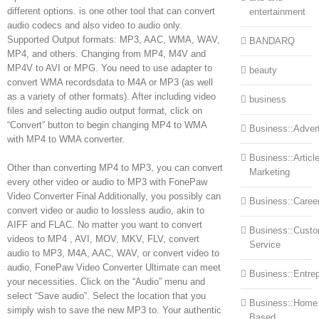
different options. is one other tool that can convert
entertainment
audio codecs and also video to audio only.
Supported Output formats: MP3, AAC, WMA, WAV,
BANDARQ
MP4, and others. Changing from MP4, M4V and
MP4V to AVI or MPG. You need to use adapter to
beauty
convert WMA recordsdata to M4A or MP3 (as well
as a variety of other formats). After including video
business
files and selecting audio output format, click on
“Convert” button to begin changing MP4 to WMA
Business::Advert
with MP4 to WMA converter.
Business::Articl
Other than converting MP4 to MP3, you can convert
Marketing
every other video or audio to MP3 with FonePaw
Video Converter Final Additionally, you possibly can
Business::Caree
convert video or audio to lossless audio, akin to
AIFF and FLAC. No matter you want to convert
Business::Cust
videos to MP4 , AVI, MOV, MKV, FLV, convert
Service
audio to MP3, M4A, AAC, WAV, or convert video to
audio, FonePaw Video Converter Ultimate can meet
Business::Entre
your necessities. Click on the “Audio” menu and
select “Save audio”. Select the location that you
Business::Home
simply wish to save the new MP3 to. Your authentic
Based