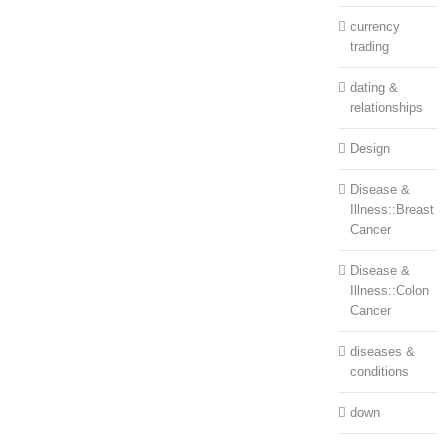
currency
trading
dating &
relationships
Design
Disease &
Illness::Breast
Cancer
Disease &
Illness::Colon
Cancer
diseases &
conditions
down