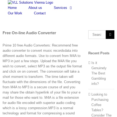
Skip
to
Home
About us
Services
content
Our Work
Contact
Free On-line Audio Converter
Search
for:
Prime 10 free Audio Converters: Recommend free
audio converter to convert music recordsdata into
Recent Posts
different audio formats. Use to convert from M4A to
MP3 in just a few steps. Upload the M4A file you
Is it
wish to convert, select MP3 as the output file format
Genuinely
and click on on convert. The conversion will take a
The Best
short moment to transform. The time taken will
Gambling
fluctuate with the dimensions of the file. Converting
info?
from M4A to MP3 is a secure course of and you
may share the obtain hyperlink of your file to your e
Looking to
mail for those who want to. M4A is a file extension
Purchasing
for audio file encoded with superior audio coding
Coffee
which is a lossy compression.MP3 is a normal
Tables?
technology and format for compressing a sound
Consider The