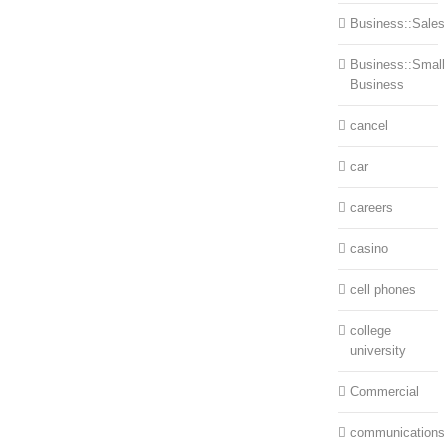
Business::Sales
Business::Small
Business
cancel
car
careers
casino
cell phones
college
university
Commercial
communications