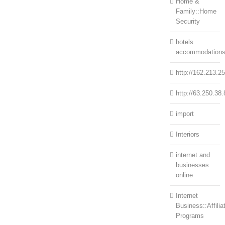
Home &
Family::Home
Security
hotels
accommodation
http://162.213.2
http://63.250.38.
import
Interiors
internet and
businesses
online
Internet
Business::Affilia
Programs