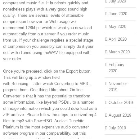
July 2020
compressed music file. It hundreds quickly and
nonetheless plays with a very good sound high
June 2020
quality. There are several levels of attainable
compression however for Web usage we
May 2020
recommend 128kbps which is what you download
automatically from our server if you order music
April 2020
from us. If your challenge requires a special stage
of compression you possibly can simply do it your
March 2020
self with iTunes using theWAV file equipped with
your order.
February
2020
Once you’re prepared, click on the Export button.
This will bring up a window field
with Bouncing… after which Converting to MP3…
November
progress bars. One thing I like about On-line
2019
Converter is that it has the potential to transform
some information, like layered PSDs , to a number
October 2019
of image information which you could download as a
ZIP archive. Please follow the steps to convert mp4
August 2019
files to mp3 with PowerISO. Audials Tunebite
Platinum is the most expensive audio converter
July 2019
software program in our comparability, but this