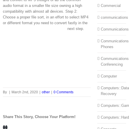
audio format in a smaller file size owning a high
Commercial
compatibility with almost all devices. Step 2:
Choose a proper file sort, in an effort to select MP4
communications
or different format you need to convert fastly in the
next step.
Communications
Communications:
Phones
Communications
Conferencing
Computer
Computers::Data
By
|
March 2nd, 2020
|
other
|
0 Comments
Recovery
Computers::Ga
Share This Story, Choose Your Platform!
Computers::Har
Facebook
LinkedIn