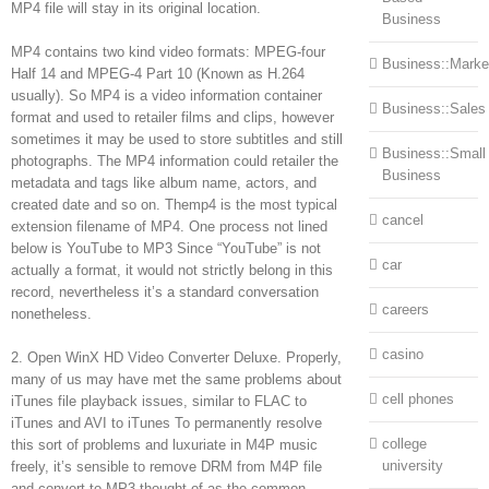
MP4 file will stay in its original location.
Business
MP4 contains two kind video formats: MPEG-four
Business::Marke
Half 14 and MPEG-4 Part 10 (Known as H.264
usually). So MP4 is a video information container
Business::Sales
format and used to retailer films and clips, however
sometimes it may be used to store subtitles and still
Business::Small
photographs. The MP4 information could retailer the
Business
metadata and tags like album name, actors, and
created date and so on. Themp4 is the most typical
cancel
extension filename of MP4. One process not lined
below is YouTube to MP3 Since “YouTube” is not
car
actually a format, it would not strictly belong in this
record, nevertheless it’s a standard conversation
careers
nonetheless.
casino
2. Open WinX HD Video Converter Deluxe. Properly,
many of us may have met the same problems about
cell phones
iTunes file playback issues, similar to FLAC to
iTunes and AVI to iTunes To permanently resolve
college
this sort of problems and luxuriate in M4P music
university
freely, it’s sensible to remove DRM from M4P file
and convert to MP3 thought of as the common