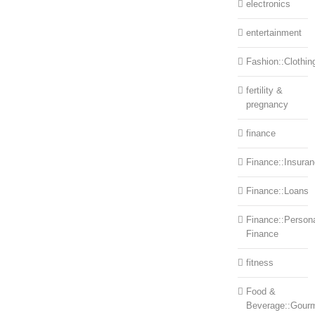
electronics
entertainment
Fashion::Clothin
fertility &
pregnancy
finance
Finance::Insura
Finance::Loans
Finance::Person
Finance
fitness
Food &
Beverage::Gour