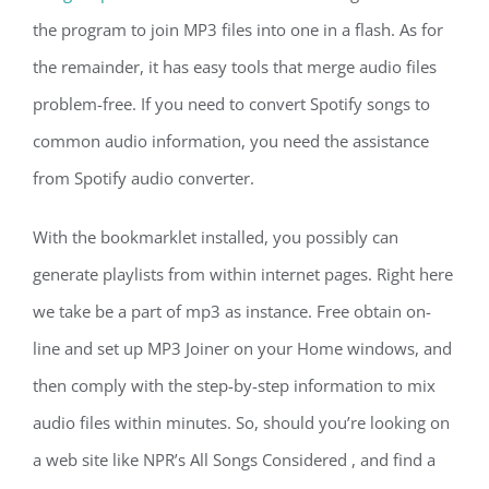
the program to join MP3 files into one in a flash. As for
the remainder, it has easy tools that merge audio files
problem-free. If you need to convert Spotify songs to
common audio information, you need the assistance
from Spotify audio converter.
With the bookmarklet installed, you possibly can
generate playlists from within internet pages. Right here
we take be a part of mp3 as instance. Free obtain on-
line and set up MP3 Joiner on your Home windows, and
then comply with the step-by-step information to mix
audio files within minutes. So, should you’re looking on
a web site like NPR’s All Songs Considered , and find a