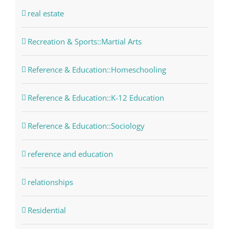
real estate
Recreation & Sports::Martial Arts
Reference & Education::Homeschooling
Reference & Education::K-12 Education
Reference & Education::Sociology
reference and education
relationships
Residential