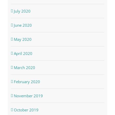
July 2020
June 2020
May 2020
April 2020
March 2020
February 2020
November 2019
October 2019