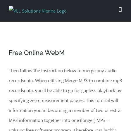
Skip
to
content
Free Online WebM
Then follow the instruction below to merge any audio
recordsdata. When utilizing Merge MP3 to combine mp3
recordsdata, you’ll be able to go for gapless playback by
specifying zero-measurement pauses. This tutorial will
information you in becoming a member of two or extra
MP3 information together into one (longer) MP3 –
utilizing free software program. Therefore, it is highly