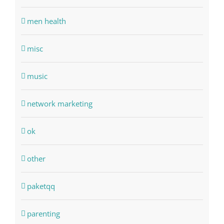
men health
misc
music
network marketing
ok
other
paketqq
parenting