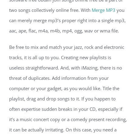
two songs collectively online free. With
Merge MP3
you
can merely merge mp3’s proper right into a single mp3,
aac, ape, flac, m4a, m4b, mp4, ogg, wav or wma file.
Be free to mix and match your jazz, rock and electronic
tracks, it is all up to you. Creating new playlists is
useless straightforward. And, with iMazing, there is no
threat of duplicates. Add information from your
computer or your gadget, as you would like. Title the
playlist, drag and drop songs to it. If you happen to
often expertise sudden breaks in your CD, especially if
it’s a music concert copy or a comedy present recording,
it can be actually irritating. On this case, you need a