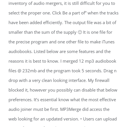
inventory of audio mergers, it is still difficult for you to
select the proper one. Click Be a part of” when the tracks
have been added efficiently. The output file was a bit of
smaller than the sum of the supply 🙂 It is one file for
the precise program and one other file to make iTunes
audiobooks. Listed below are some features and the
reasons it is best to know. I merged 12 mp3 audiobook
files @ 232mb and the program took 5 seconds. Drag n
drop with a very clean looking interface. My firewall
blocked it, however you possibly can disable that below
preferences. It’s essential know what the most effective
audio joiner must be first. MP3Merge did access the
web looking for an updated version. • Users can upload