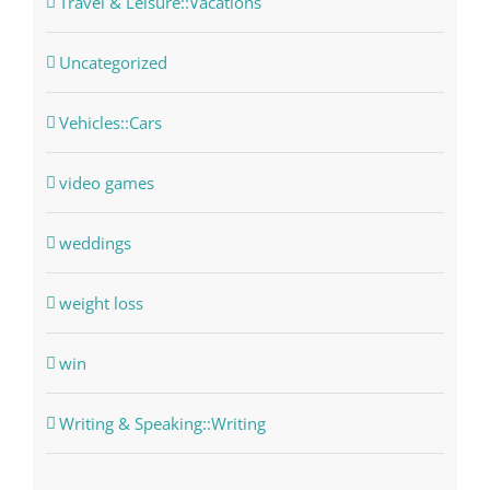
Travel & Leisure::Vacations
Uncategorized
Vehicles::Cars
video games
weddings
weight loss
win
Writing & Speaking::Writing