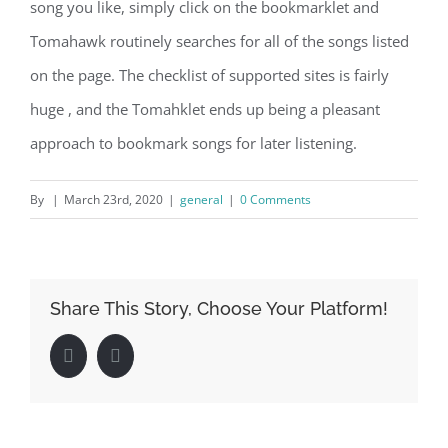
song you like, simply click on the bookmarklet and
Tomahawk routinely searches for all of the songs listed
on the page. The checklist of supported sites is fairly
huge , and the Tomahklet ends up being a pleasant
approach to bookmark songs for later listening.
By
|
March 23rd, 2020
|
general
|
0 Comments
Share This Story, Choose Your Platform!
Facebook
LinkedIn