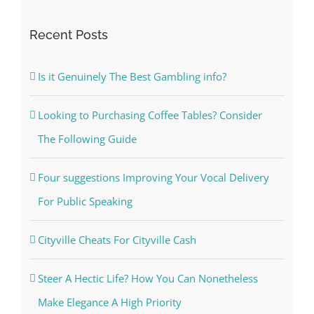
Recent Posts
Is it Genuinely The Best Gambling info?
Looking to Purchasing Coffee Tables? Consider
The Following Guide
Four suggestions Improving Your Vocal Delivery
For Public Speaking
Cityville Cheats For Cityville Cash
Steer A Hectic Life? How You Can Nonetheless
Make Elegance A High Priority