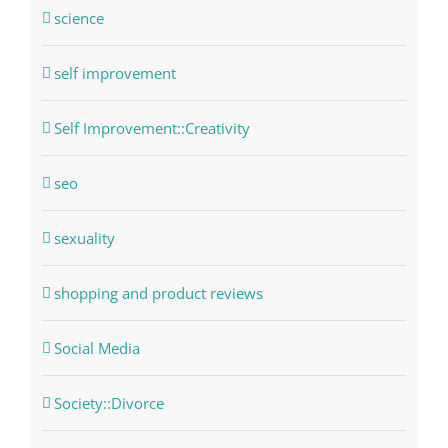
science
self improvement
Self Improvement::Creativity
seo
sexuality
shopping and product reviews
Social Media
Society::Divorce