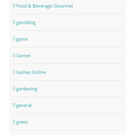
Food & Beverage::Gourmet
gambling
game
Games
Games Online
gardening
general
green