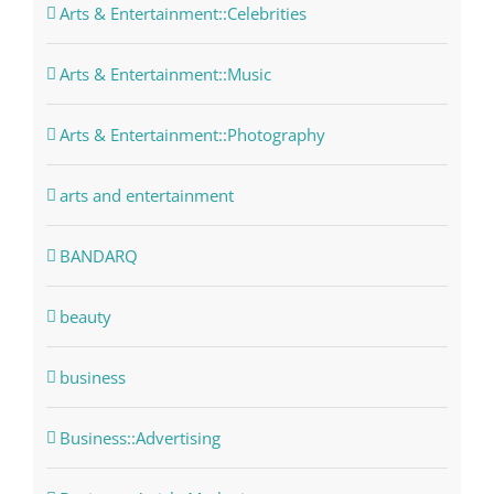
Arts & Entertainment::Celebrities
Arts & Entertainment::Music
Arts & Entertainment::Photography
arts and entertainment
BANDARQ
beauty
business
Business::Advertising