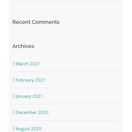
Recent Comments
Archives
March 2021
February 2021
January 2021
December 2020
August 2020