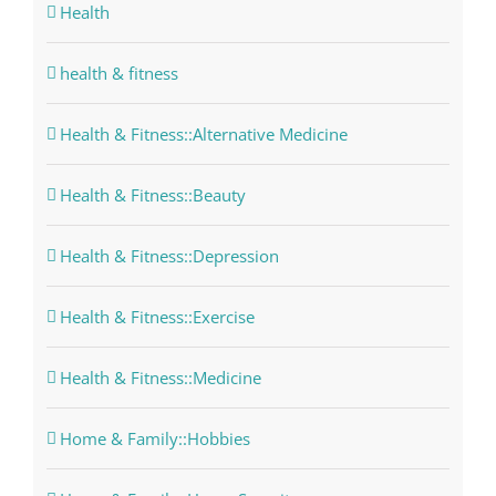
Health
health & fitness
Health & Fitness::Alternative Medicine
Health & Fitness::Beauty
Health & Fitness::Depression
Health & Fitness::Exercise
Health & Fitness::Medicine
Home & Family::Hobbies