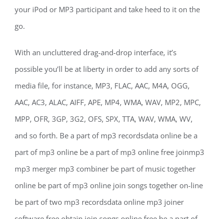
your iPod or MP3 participant and take heed to it on the
go.
With an uncluttered drag-and-drop interface, it’s
possible you’ll be at liberty in order to add any sorts of
media file, for instance, MP3, FLAC, AAC, M4A, OGG,
AAC, AC3, ALAC, AIFF, APE, MP4, WMA, WAV, MP2, MPC,
MPP, OFR, 3GP, 3G2, OFS, SPX, TTA, WAV, WMA, WV,
and so forth. Be a part of mp3 recordsdata online be a
part of mp3 online be a part of mp3 online free joinmp3
mp3 merger mp3 combiner be part of music together
online be part of mp3 online join songs together on-line
be part of two mp3 recordsdata online mp3 joiner
software free obtain join songs online free be a part of