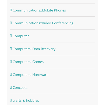
Communications::Mobile Phones
Communications::Video Conferencing
Computer
Computers::Data Recovery
Computers::Games
Computers::Hardware
Concepts
crafts & hobbies