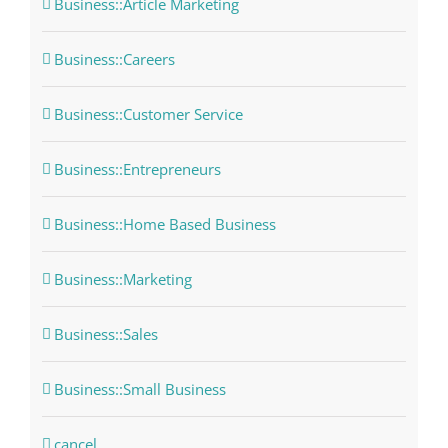
Business::Article Marketing
Business::Careers
Business::Customer Service
Business::Entrepreneurs
Business::Home Based Business
Business::Marketing
Business::Sales
Business::Small Business
cancel