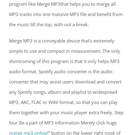
program like Merge MP3that helps you to merge all
MP3 tracks into one massive MP3 file and benefit from
the music till the top, with out a break.
Merge MP3 is a conveyable device that’s extremely
simple to use and compact in measurement. The only
shortcoming of this program is that it only helps MP3
audio format. Spotify audio converter is the audio
converter that may assist users download and convert
any Spotify songs, album and playlist to widespread
MP3, AAC, FLAC or WAV format, so that you can play
them together with your music player extra freely. Step
four Be a part of MP3 information Merely click huge
merge mp3 online
!” button on the lower right nook of