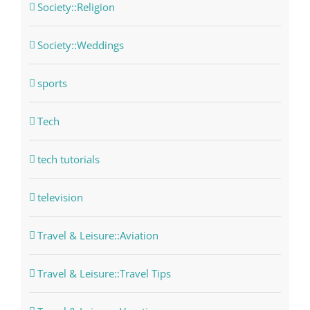
Society::Religion
Society::Weddings
sports
Tech
tech tutorials
television
Travel & Leisure::Aviation
Travel & Leisure::Travel Tips