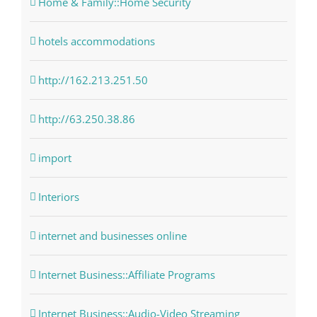
Home & Family::Home Security
hotels accommodations
http://162.213.251.50
http://63.250.38.86
import
Interiors
internet and businesses online
Internet Business::Affiliate Programs
Internet Business::Audio-Video Streaming