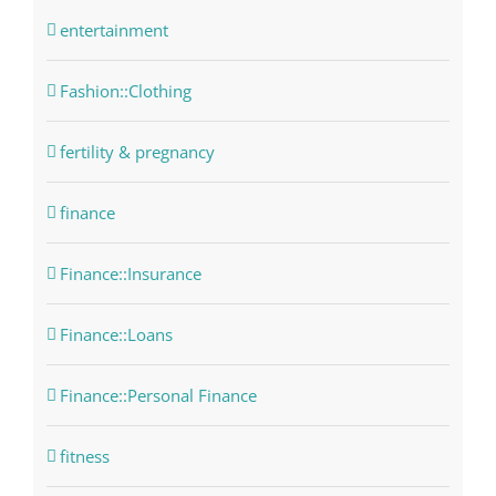
entertainment
Fashion::Clothing
fertility & pregnancy
finance
Finance::Insurance
Finance::Loans
Finance::Personal Finance
fitness