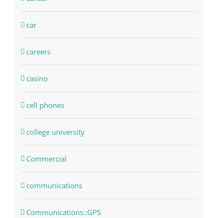
car
careers
casino
cell phones
college university
Commercial
communications
Communications::GPS