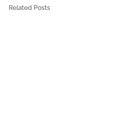
Related Posts