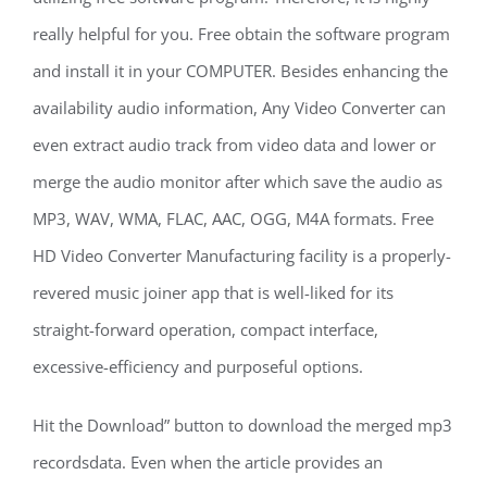
really helpful for you. Free obtain the software program
and install it in your COMPUTER. Besides enhancing the
availability audio information, Any Video Converter can
even extract audio track from video data and lower or
merge the audio monitor after which save the audio as
MP3, WAV, WMA, FLAC, AAC, OGG, M4A formats. Free
HD Video Converter Manufacturing facility is a properly-
revered music joiner app that is well-liked for its
straight-forward operation, compact interface,
excessive-efficiency and purposeful options.
Hit the Download” button to download the merged mp3
recordsdata. Even when the article provides an