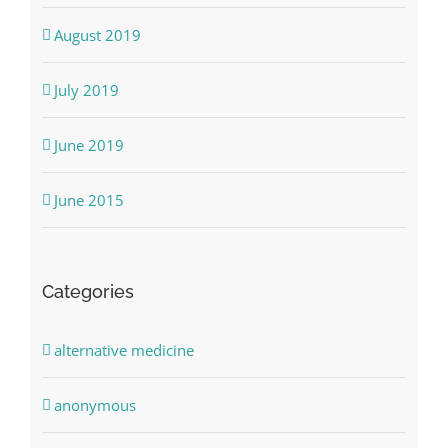
August 2019
July 2019
June 2019
June 2015
Categories
alternative medicine
anonymous