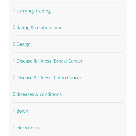
currency trading
dating & relationships
Design
Disease & Illness::Breast Cancer
Disease & Illness::Colon Cancer
diseases & conditions
down
electronics