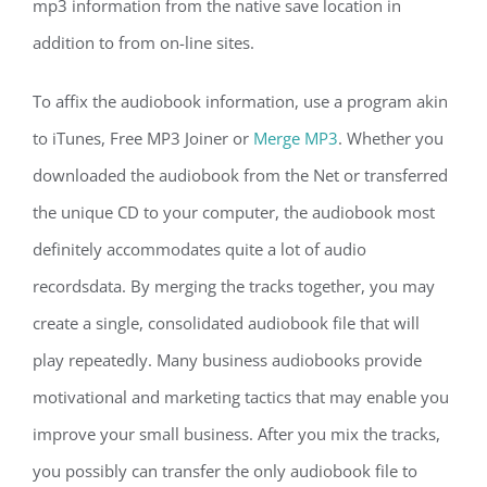
mp3 information from the native save location in
addition to from on-line sites.
To affix the audiobook information, use a program akin
to iTunes, Free MP3 Joiner or
Merge MP3
. Whether you
downloaded the audiobook from the Net or transferred
the unique CD to your computer, the audiobook most
definitely accommodates quite a lot of audio
recordsdata. By merging the tracks together, you may
create a single, consolidated audiobook file that will
play repeatedly. Many business audiobooks provide
motivational and marketing tactics that may enable you
improve your small business. After you mix the tracks,
you possibly can transfer the only audiobook file to