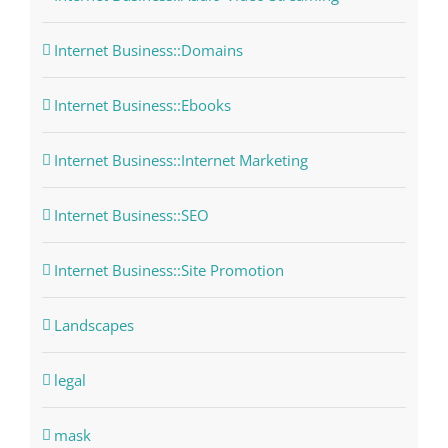
Internet Business::Domains
Internet Business::Ebooks
Internet Business::Internet Marketing
Internet Business::SEO
Internet Business::Site Promotion
Landscapes
legal
mask