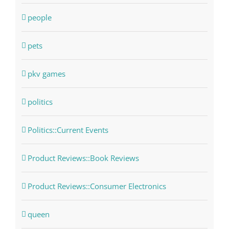
people
pets
pkv games
politics
Politics::Current Events
Product Reviews::Book Reviews
Product Reviews::Consumer Electronics
queen