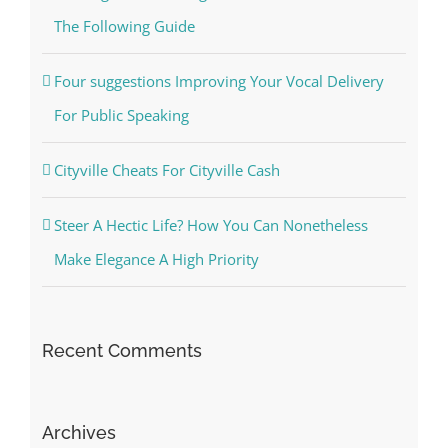
The Following Guide
Four suggestions Improving Your Vocal Delivery
For Public Speaking
Cityville Cheats For Cityville Cash
Steer A Hectic Life? How You Can Nonetheless
Make Elegance A High Priority
Recent Comments
Archives