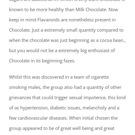
known to be more healthy than Milk Chocolate. Now
keep in mind Flavanoids are nonetheless present in
Chocolate. Just a extremely small quantity compared to
when the chocolate was just beginning as a cocoa bean.,
but you would not be a extremely big enthusiast of
Chocolate in its beginning fazes.
Whilst this was discovered in a team of cigarette
smoking males, the group also had a quantity of other
grievances that could trigger sexual impotence, this kind
of as hypertension, diabetic issues, melancholy and a
few cardiovascular diseases. When initial chosen the
group appeared to be of great well being and great