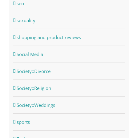
seo
sexuality
shopping and product reviews
Social Media
Society::Divorce
Society::Religion
Society::Weddings
sports