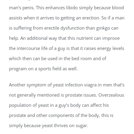
man’s penis. This enhances libido simply because blood
assists when it arrives to getting an erection. So if a man
is suffering from erectile dysfunction than ginkgo can
help. An additional way that this nutrient can improve
the intercourse life of a guy is that it raises energy levels
which then can be used in the bed room and of
program on a sports field as well.
Another symptom of yeast infection viagra in men that’s
not generally mentioned is prostate issues. Overzealous
population of yeast in a guy’s body can affect his
prostate and other components of the body, this is
simply because yeast thrives on sugar.