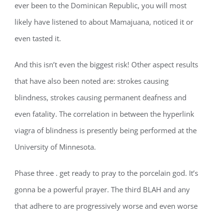
ever been to the Dominican Republic, you will most
likely have listened to about Mamajuana, noticed it or
even tasted it.
And this isn’t even the biggest risk! Other aspect results
that have also been noted are: strokes causing
blindness, strokes causing permanent deafness and
even fatality. The correlation in between the hyperlink
viagra of blindness is presently being performed at the
University of Minnesota.
Phase three . get ready to pray to the porcelain god. It’s
gonna be a powerful prayer. The third BLAH and any
that adhere to are progressively worse and even worse