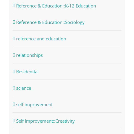
Reference & Education::K-12 Education
Reference & Education::Sociology
reference and education
relationships
Residential
science
self improvement
Self Improvement::Creativity