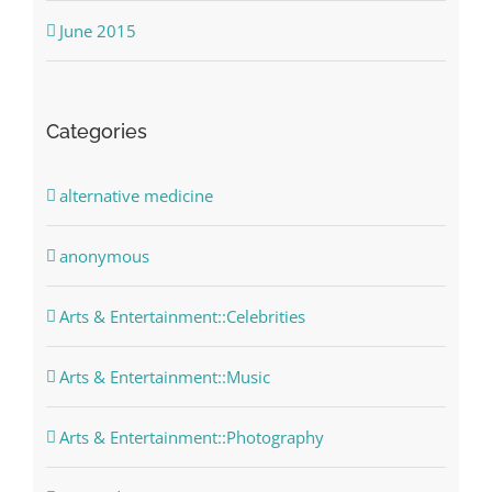
June 2015
Categories
alternative medicine
anonymous
Arts & Entertainment::Celebrities
Arts & Entertainment::Music
Arts & Entertainment::Photography