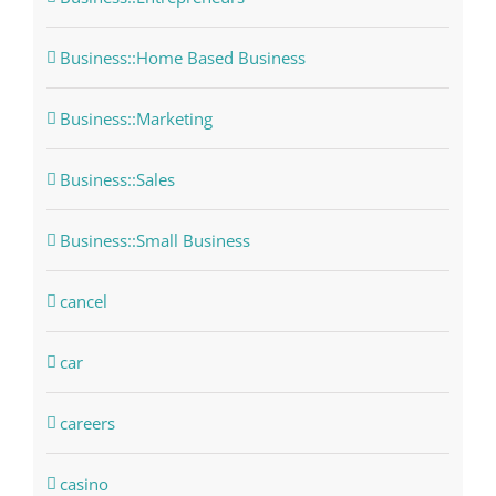
Business::Home Based Business
Business::Marketing
Business::Sales
Business::Small Business
cancel
car
careers
casino