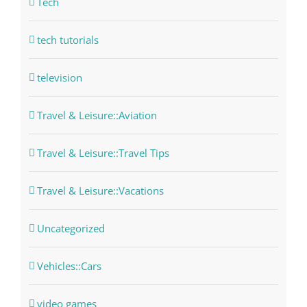
Tech
tech tutorials
television
Travel & Leisure::Aviation
Travel & Leisure::Travel Tips
Travel & Leisure::Vacations
Uncategorized
Vehicles::Cars
video games