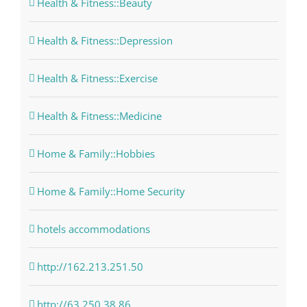
Health & Fitness::Beauty
Health & Fitness::Depression
Health & Fitness::Exercise
Health & Fitness::Medicine
Home & Family::Hobbies
Home & Family::Home Security
hotels accommodations
http://162.213.251.50
http://63.250.38.86