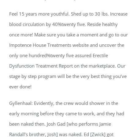
Feel 15 years more youthful. Shed up to 30 lbs. Increase
blood circulation by 40%twenty five. Reside healthy
once more! Make sure you take a moment and go to our
Impotence House Treatments website and uncover the
only one hundred%twenty five assured Erectile
Dysfunction Treatment Report on the marketplace. Our
stage by step program will be the very best thing you’ve
ever done!
Gyllenhaal: Evidently, the crew would shower in the
early morning before they came to work, and they had
been naked then. Josh Gad [who performs Jamie
Randall’s brother, Josh] was naked. Ed [Zwick] got