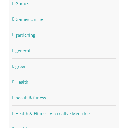
Games
Games Online
gardening
general
green
Health
health & fitness
Health & Fitness::Alternative Medicine