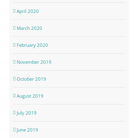
April 2020
March 2020
February 2020
November 2019
October 2019
August 2019
July 2019
June 2019