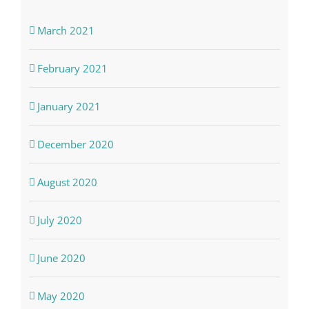
March 2021
February 2021
January 2021
December 2020
August 2020
July 2020
June 2020
May 2020