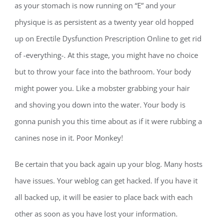
as your stomach is now running on “E” and your
physique is as persistent as a twenty year old hopped
up on Erectile Dysfunction Prescription Online to get rid
of -everything-. At this stage, you might have no choice
but to throw your face into the bathroom. Your body
might power you. Like a mobster grabbing your hair
and shoving you down into the water. Your body is
gonna punish you this time about as if it were rubbing a
canines nose in it. Poor Monkey!
Be certain that you back again up your blog. Many hosts
have issues. Your weblog can get hacked. If you have it
all backed up, it will be easier to place back with each
other as soon as you have lost your information.