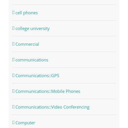
cell phones
college university
Commercial
communications
Communications::GPS
Communications::Mobile Phones
Communications::Video Conferencing
Computer