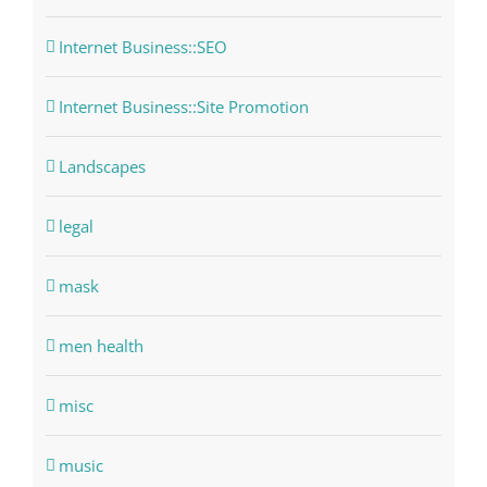
Internet Business::SEO
Internet Business::Site Promotion
Landscapes
legal
mask
men health
misc
music