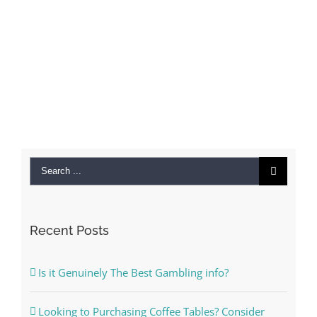
Search
for:
Recent Posts
Is it Genuinely The Best Gambling info?
Looking to Purchasing Coffee Tables? Consider