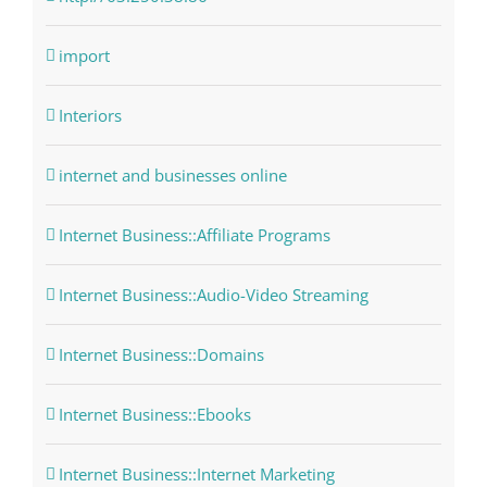
import
Interiors
internet and businesses online
Internet Business::Affiliate Programs
Internet Business::Audio-Video Streaming
Internet Business::Domains
Internet Business::Ebooks
Internet Business::Internet Marketing