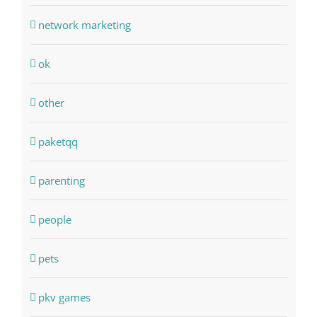
network marketing
ok
other
paketqq
parenting
people
pets
pkv games