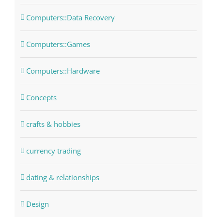
Computers::Data Recovery
Computers::Games
Computers::Hardware
Concepts
crafts & hobbies
currency trading
dating & relationships
Design