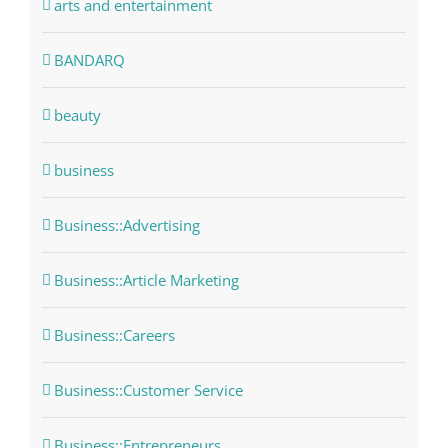
arts and entertainment
BANDARQ
beauty
business
Business::Advertising
Business::Article Marketing
Business::Careers
Business::Customer Service
Business::Entrepreneurs