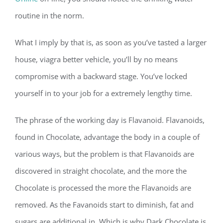
routine in the norm.
What I imply by that is, as soon as you’ve tasted a larger
house, viagra better vehicle, you’ll by no means
compromise with a backward stage. You’ve locked
yourself in to your job for a extremely lengthy time.
The phrase of the working day is Flavanoid. Flavanoids,
found in Chocolate, advantage the body in a couple of
various ways, but the problem is that Flavanoids are
discovered in straight chocolate, and the more the
Chocolate is processed the more the Flavanoids are
removed. As the Favanoids start to diminish, fat and
sugars are additional in. Which is why Dark Chocolate is