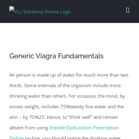
Skip
to
content
Generic Viagra Fundamentals
An person is made up of water for much more than two
thirds. Some internals of the organism include more
drinking water than others. For occasion, the mind, by
excess weight, includes 75%twenty five water and the
skin – by 70%25. Hence, to “think well” and remain
absent from using
Erectile Dysfunction Prescription
Online
on-line, you should notice the drinking water