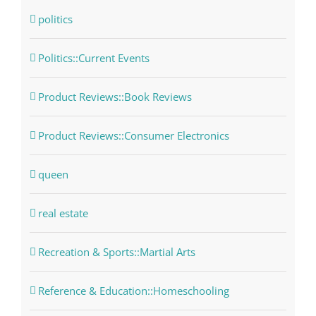
politics
Politics::Current Events
Product Reviews::Book Reviews
Product Reviews::Consumer Electronics
queen
real estate
Recreation & Sports::Martial Arts
Reference & Education::Homeschooling