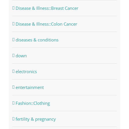
Disease & Illness::Breast Cancer
Disease & Illness::Colon Cancer
diseases & conditions
down
electronics
entertainment
Fashion::Clothing
fertility & pregnancy