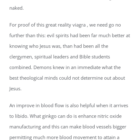
naked.
For proof of this great reality viagra , we need go no
further than this: evil spirits had been far much better at
knowing who Jesus was, than had been all the
clergymen, spiritual leaders and Bible students
combined. Demons knew in an immediate what the
best theological minds could not determine out about
Jesus.
An improve in blood flow is also helpful when it arrives
to libido. What ginkgo can do is enhance nitric oxide
manufacturing and this can make blood vessels bigger
permitting much more blood movement to attain a