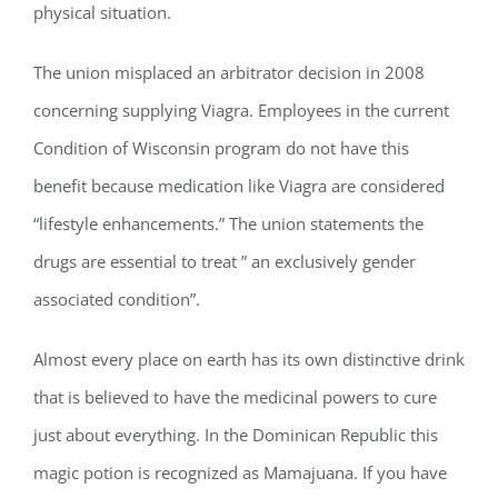
physical situation.
The union misplaced an arbitrator decision in 2008
concerning supplying Viagra. Employees in the current
Condition of Wisconsin program do not have this
benefit because medication like Viagra are considered
“lifestyle enhancements.” The union statements the
drugs are essential to treat ” an exclusively gender
associated condition”.
Almost every place on earth has its own distinctive drink
that is believed to have the medicinal powers to cure
just about everything. In the Dominican Republic this
magic potion is recognized as Mamajuana. If you have