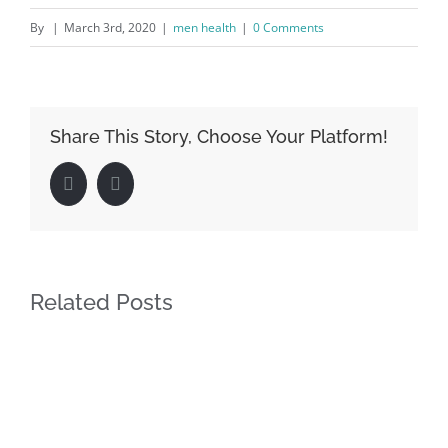
By
|
March 3rd, 2020
|
men health
|
0 Comments
Share This Story, Choose Your Platform!
Facebook
LinkedIn
Related Posts