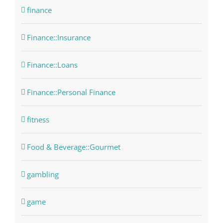
finance
Finance::Insurance
Finance::Loans
Finance::Personal Finance
fitness
Food & Beverage::Gourmet
gambling
game