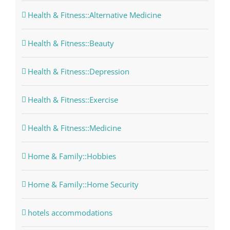
Health & Fitness::Alternative Medicine
Health & Fitness::Beauty
Health & Fitness::Depression
Health & Fitness::Exercise
Health & Fitness::Medicine
Home & Family::Hobbies
Home & Family::Home Security
hotels accommodations