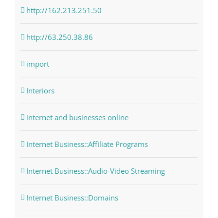
http://162.213.251.50
http://63.250.38.86
import
Interiors
internet and businesses online
Internet Business::Affiliate Programs
Internet Business::Audio-Video Streaming
Internet Business::Domains