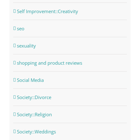
Self Improvement::Creativity
seo
sexuality
shopping and product reviews
Social Media
Society::Divorce
Society::Religion
Society::Weddings