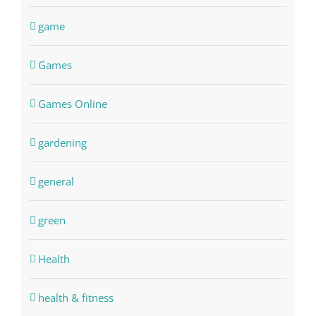
game
Games
Games Online
gardening
general
green
Health
health & fitness