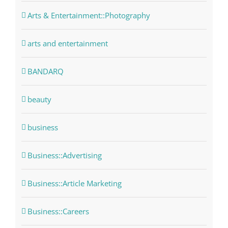
Arts & Entertainment::Photography
arts and entertainment
BANDARQ
beauty
business
Business::Advertising
Business::Article Marketing
Business::Careers