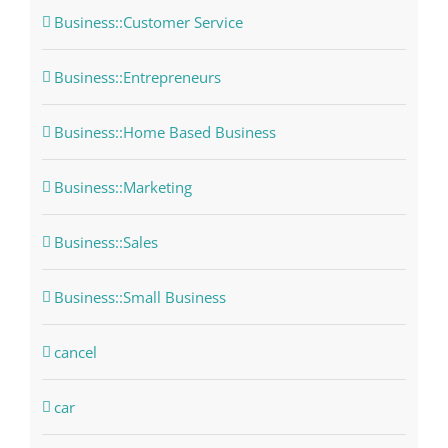
Business::Customer Service
Business::Entrepreneurs
Business::Home Based Business
Business::Marketing
Business::Sales
Business::Small Business
cancel
car