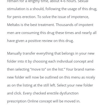
remain for a lengthy time, about 4-6 hours. Sexual
stimulation is a should, following the usage of this drug,
for penis erection. To solve the issue of impotence,
Meltabs is the best treatment. Thousands of impotent
men are consuming this drug these times and nearly all
have given a positive review on this drug.
Manually transfer everything that belongs in your new
folder into it by choosing each individual concept and
then selecting “move to” on the list.” Your brand name-
new folder will now be outlined on this menu as nicely
as on the listing at the still left. Select your new folder
and click. Every checked erectile dysfunction
prescription Online concept will be moved in.