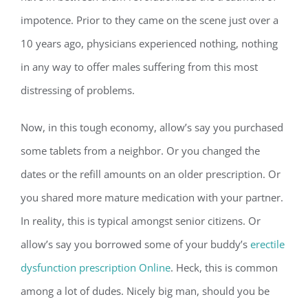
impotence. Prior to they came on the scene just over a
10 years ago, physicians experienced nothing, nothing
in any way to offer males suffering from this most
distressing of problems.
Now, in this tough economy, allow’s say you purchased
some tablets from a neighbor. Or you changed the
dates or the refill amounts on an older prescription. Or
you shared more mature medication with your partner.
In reality, this is typical amongst senior citizens. Or
allow’s say you borrowed some of your buddy’s
erectile
dysfunction prescription Online
. Heck, this is common
among a lot of dudes. Nicely big man, should you be