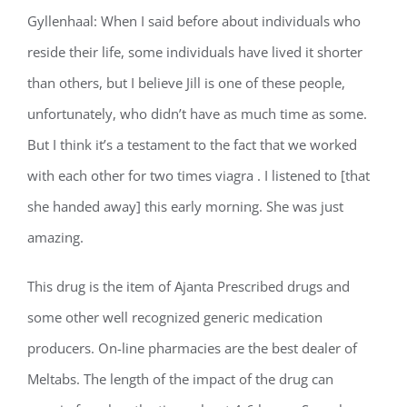
Gyllenhaal: When I said before about individuals who
reside their life, some individuals have lived it shorter
than others, but I believe Jill is one of these people,
unfortunately, who didn’t have as much time as some.
But I think it’s a testament to the fact that we worked
with each other for two times viagra . I listened to [that
she handed away] this early morning. She was just
amazing.
This drug is the item of Ajanta Prescribed drugs and
some other well recognized generic medication
producers. On-line pharmacies are the best dealer of
Meltabs. The length of the impact of the drug can