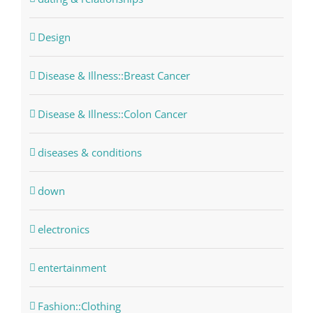
Design
Disease & Illness::Breast Cancer
Disease & Illness::Colon Cancer
diseases & conditions
down
electronics
entertainment
Fashion::Clothing