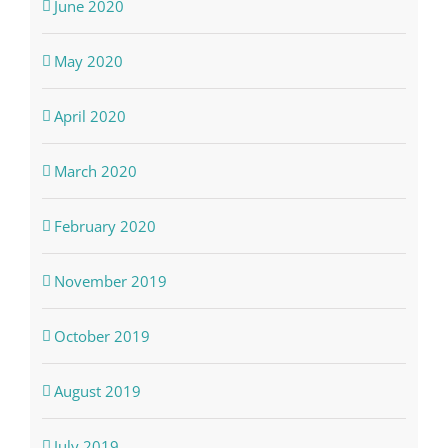
June 2020
May 2020
April 2020
March 2020
February 2020
November 2019
October 2019
August 2019
July 2019