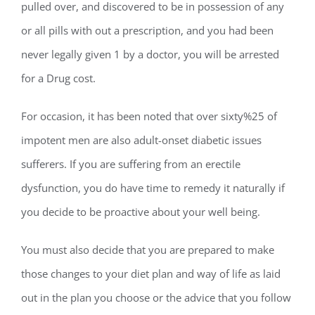
pulled over, and discovered to be in possession of any
or all pills with out a prescription, and you had been
never legally given 1 by a doctor, you will be arrested
for a Drug cost.
For occasion, it has been noted that over sixty%25 of
impotent men are also adult-onset diabetic issues
sufferers. If you are suffering from an erectile
dysfunction, you do have time to remedy it naturally if
you decide to be proactive about your well being.
You must also decide that you are prepared to make
those changes to your diet plan and way of life as laid
out in the plan you choose or the advice that you follow