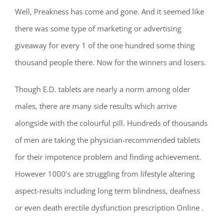
Well, Preakness has come and gone. And it seemed like
there was some type of marketing or advertising
giveaway for every 1 of the one hundred some thing
thousand people there. Now for the winners and losers.
Though E.D. tablets are nearly a norm among older
males, there are many side results which arrive
alongside with the colourful pill. Hundreds of thousands
of men are taking the physician-recommended tablets
for their impotence problem and finding achievement.
However 1000’s are struggling from lifestyle altering
aspect-results including long term blindness, deafness
or even death erectile dysfunction prescription Online .