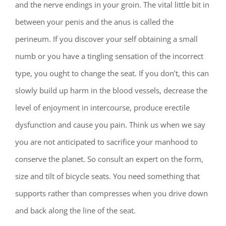
and the nerve endings in your groin. The vital little bit in
between your penis and the anus is called the
perineum. If you discover your self obtaining a small
numb or you have a tingling sensation of the incorrect
type, you ought to change the seat. If you don’t, this can
slowly build up harm in the blood vessels, decrease the
level of enjoyment in intercourse, produce erectile
dysfunction and cause you pain. Think us when we say
you are not anticipated to sacrifice your manhood to
conserve the planet. So consult an expert on the form,
size and tilt of bicycle seats. You need something that
supports rather than compresses when you drive down
and back along the line of the seat.