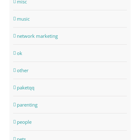
misc
music
network marketing
ok
other
paketqq
parenting
people
pets