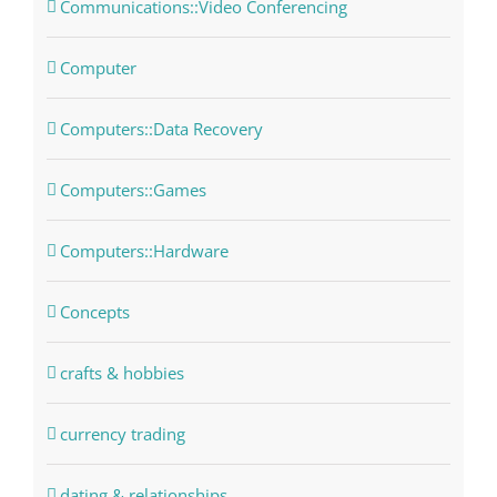
Communications::Video Conferencing
Computer
Computers::Data Recovery
Computers::Games
Computers::Hardware
Concepts
crafts & hobbies
currency trading
dating & relationships