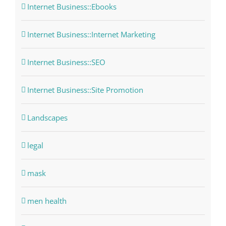
Internet Business::Ebooks
Internet Business::Internet Marketing
Internet Business::SEO
Internet Business::Site Promotion
Landscapes
legal
mask
men health