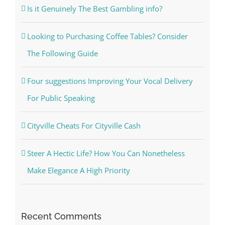
Is it Genuinely The Best Gambling info?
Looking to Purchasing Coffee Tables? Consider
The Following Guide
Four suggestions Improving Your Vocal Delivery
For Public Speaking
Cityville Cheats For Cityville Cash
Steer A Hectic Life? How You Can Nonetheless
Make Elegance A High Priority
Recent Comments