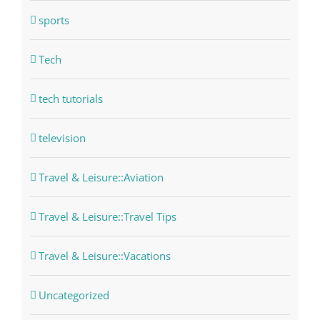
sports
Tech
tech tutorials
television
Travel & Leisure::Aviation
Travel & Leisure::Travel Tips
Travel & Leisure::Vacations
Uncategorized