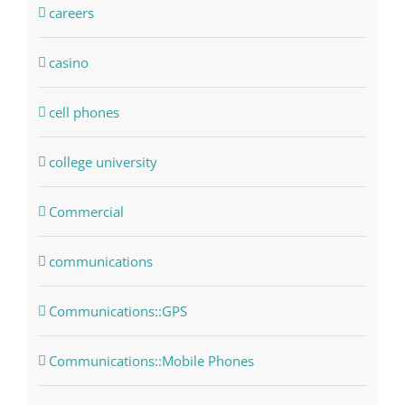
careers
casino
cell phones
college university
Commercial
communications
Communications::GPS
Communications::Mobile Phones