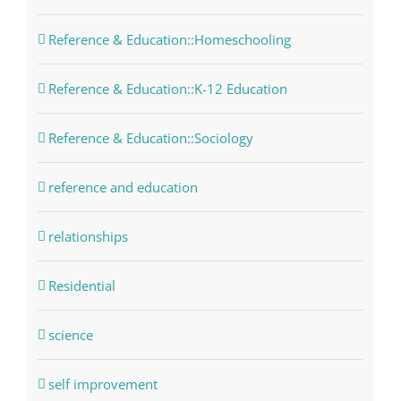
Reference & Education::Homeschooling
Reference & Education::K-12 Education
Reference & Education::Sociology
reference and education
relationships
Residential
science
self improvement