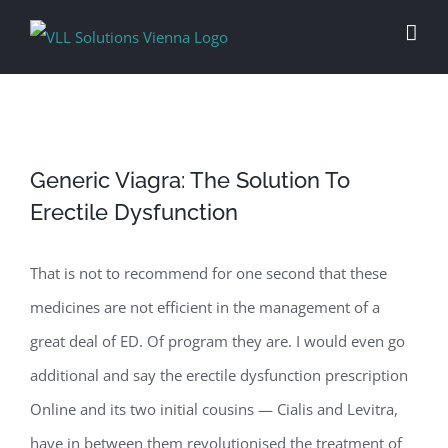
Skip
to
content
Generic Viagra: The Solution To
Erectile Dysfunction
That is not to recommend for one second that these
medicines are not efficient in the management of a
great deal of ED. Of program they are. I would even go
additional and say the erectile dysfunction prescription
Online and its two initial cousins — Cialis and Levitra,
have in between them revolutionised the treatment of