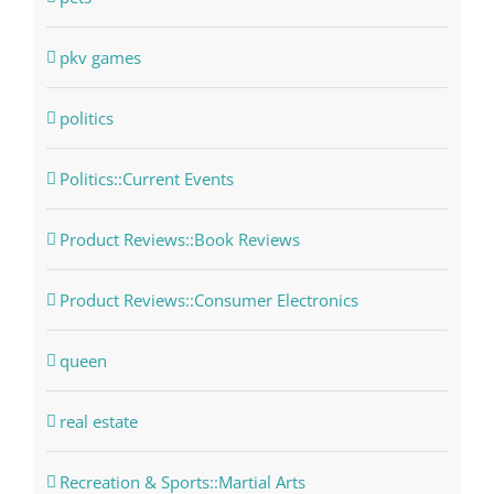
pkv games
politics
Politics::Current Events
Product Reviews::Book Reviews
Product Reviews::Consumer Electronics
queen
real estate
Recreation & Sports::Martial Arts