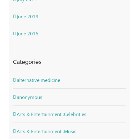
June 2019
June 2015
Categories
alternative medicine
anonymous
Arts & Entertainment::Celebrities
Arts & Entertainment::Music