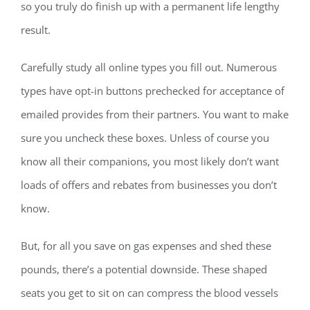
so you truly do finish up with a permanent life lengthy
result.
Carefully study all online types you fill out. Numerous
types have opt-in buttons prechecked for acceptance of
emailed provides from their partners. You want to make
sure you uncheck these boxes. Unless of course you
know all their companions, you most likely don’t want
loads of offers and rebates from businesses you don’t
know.
But, for all you save on gas expenses and shed these
pounds, there’s a potential downside. These shaped
seats you get to sit on can compress the blood vessels