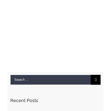
Search
for:
Recent Posts