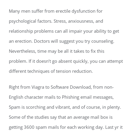
Many men suffer from erectile dysfunction for
psychological factors. Stress, anxiousness, and
relationship problems can all impair your ability to get
an erection. Doctors will suggest you try counseling.
Nevertheless, time may be all it takes to fix this
problem. If it doesn’t go absent quickly, you can attempt
different techniques of tension reduction.
Right from Viagra to Software Download, from non-
English character mails to Phishing email messages,
Spam is scorching and vibrant, and of course, in plenty.
Some of the studies say that an average mail box is
getting 3600 spam mails for each working day. Last yr it