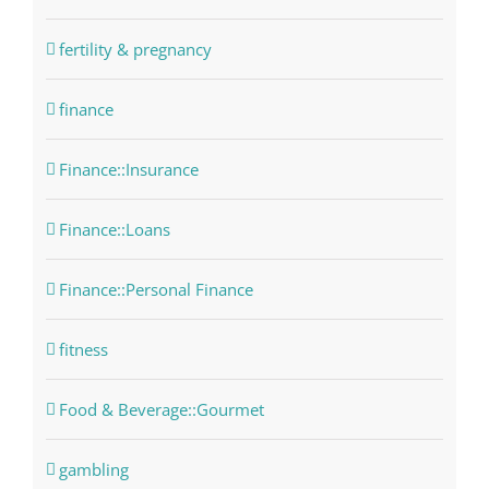
fertility & pregnancy
finance
Finance::Insurance
Finance::Loans
Finance::Personal Finance
fitness
Food & Beverage::Gourmet
gambling