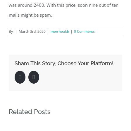
was around 2400. With this price, soon nine out of ten
mails might be spam.
By
|
March 3rd, 2020
|
men health
|
0 Comments
Share This Story, Choose Your Platform!
Facebook
LinkedIn
Related Posts