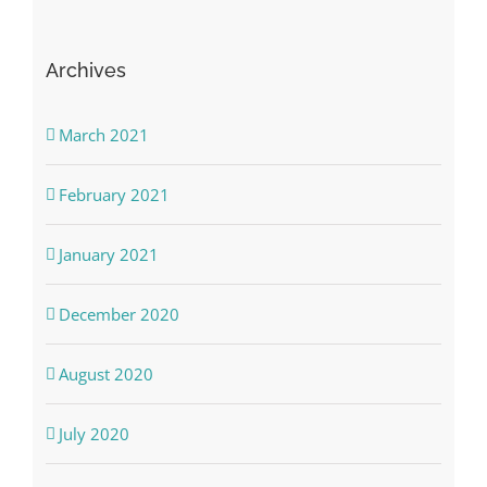
Archives
March 2021
February 2021
January 2021
December 2020
August 2020
July 2020