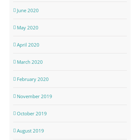
June 2020
May 2020
April 2020
March 2020
February 2020
November 2019
October 2019
August 2019