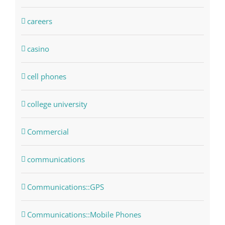
careers
casino
cell phones
college university
Commercial
communications
Communications::GPS
Communications::Mobile Phones