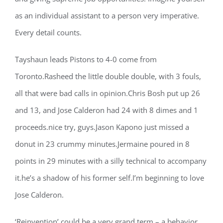
as an individual assistant to a person very imperative.
Every detail counts.
Tayshaun leads Pistons to 4-0 come from
Toronto.Rasheed the little double double, with 3 fouls,
all that were bad calls in opinion.Chris Bosh put up 26
and 13, and Jose Calderon had 24 with 8 dimes and 1
proceeds.nice try, guys.Jason Kapono just missed a
donut in 23 crummy minutes.Jermaine poured in 8
points in 29 minutes with a silly technical to accompany
it.he’s a shadow of his former self.I’m beginning to love
Jose Calderon.
‘Reinvention’ could be a very grand term – a behavior