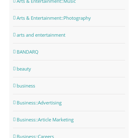
Arts & Entertainment::Music
Arts & Entertainment::Photography
arts and entertainment
BANDARQ
beauty
business
Business::Advertising
Business::Article Marketing
Business::Careers