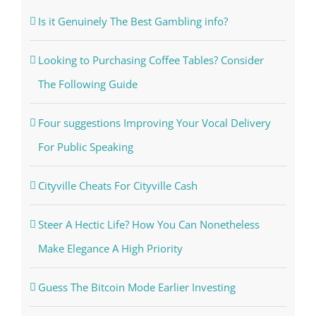
Is it Genuinely The Best Gambling info?
Looking to Purchasing Coffee Tables? Consider
The Following Guide
Four suggestions Improving Your Vocal Delivery
For Public Speaking
Cityville Cheats For Cityville Cash
Steer A Hectic Life? How You Can Nonetheless
Make Elegance A High Priority
Guess The Bitcoin Mode Earlier Investing