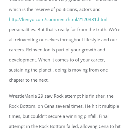
which is the reserve of politicians, actors and
http://lienyo.com/comment/html/?120381.html
personalities. But that’s really far from the truth. We’re
all reinventing ourselves throughout lifestyle and our
careers. Reinvention is part of your growth and
development. When it comes to of your career,
sustaining the planet . doing is moving from one
chapter to the next.
WrestleMania 29 saw Rock attempt his finisher, the
Rock Bottom, on Cena several times. He hit it multiple
times, but couldn’t secure a winning pinfall. Final
attempt in the Rock Bottom failed, allowing Cena to hit