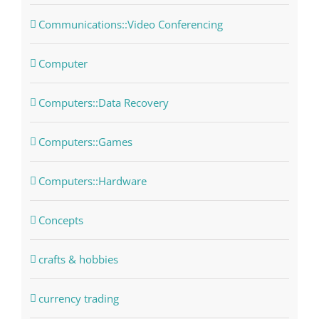
Communications::Video Conferencing
Computer
Computers::Data Recovery
Computers::Games
Computers::Hardware
Concepts
crafts & hobbies
currency trading