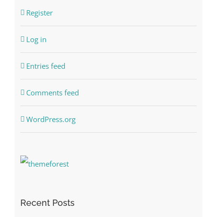
Register
Log in
Entries feed
Comments feed
WordPress.org
Recent Posts