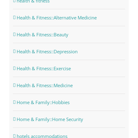
health & fitness
Health & Fitness::Alternative Medicine
Health & Fitness::Beauty
Health & Fitness::Depression
Health & Fitness::Exercise
Health & Fitness::Medicine
Home & Family::Hobbies
Home & Family::Home Security
hotels accommodations