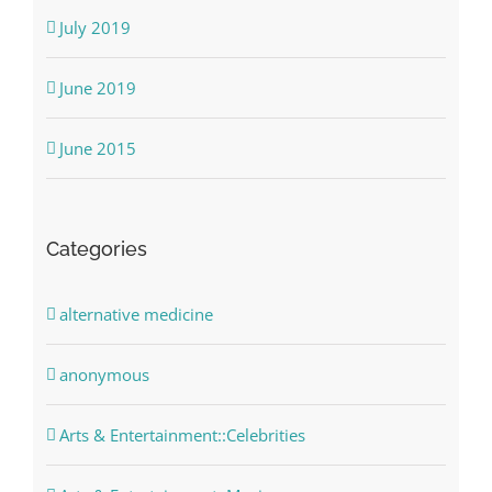
July 2019
June 2019
June 2015
Categories
alternative medicine
anonymous
Arts & Entertainment::Celebrities