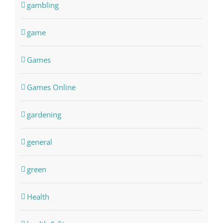
gambling
game
Games
Games Online
gardening
general
green
Health