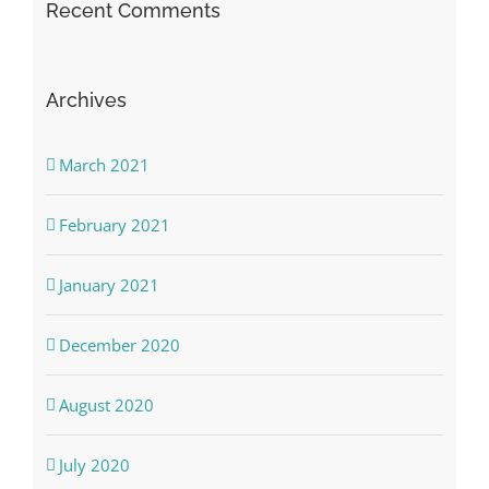
Recent Comments
Archives
March 2021
February 2021
January 2021
December 2020
August 2020
July 2020