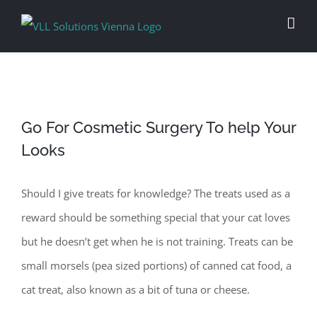
Skip
to
content
Go For Cosmetic Surgery To help Your
Looks
Should I give treats for knowledge? The treats used as a
reward should be something special that your cat loves
but he doesn’t get when he is not training. Treats can be
small morsels (pea sized portions) of canned cat food, a
cat treat, also known as a bit of tuna or cheese.