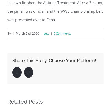
his own finisher, the Attitude Treatment. After a 3-count,
the pinfall was official, and the WWE Championship belt
was presented over to Cena.
By
|
March 2nd, 2020
|
pets
|
0 Comments
Share This Story, Choose Your Platform!
Facebook
LinkedIn
Related Posts