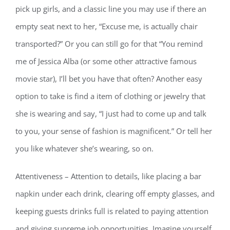
pick up girls, and a classic line you may use if there an
empty seat next to her, “Excuse me, is actually chair
transported?” Or you can still go for that “You remind
me of Jessica Alba (or some other attractive famous
movie star), I’ll bet you have that often? Another easy
option to take is find a item of clothing or jewelry that
she is wearing and say, “I just had to come up and talk
to you, your sense of fashion is magnificent.” Or tell her
you like whatever she’s wearing, so on.
Attentiveness – Attention to details, like placing a bar
napkin under each drink, clearing off empty glasses, and
keeping guests drinks full is related to paying attention
and giving supreme job opportunities. Imagine yourself