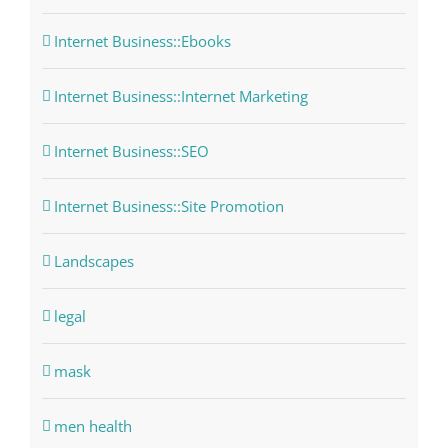
Internet Business::Ebooks
Internet Business::Internet Marketing
Internet Business::SEO
Internet Business::Site Promotion
Landscapes
legal
mask
men health