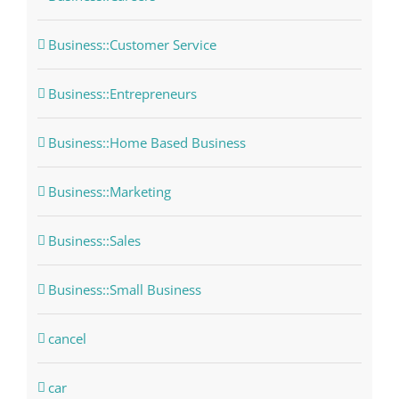
Business::Customer Service
Business::Entrepreneurs
Business::Home Based Business
Business::Marketing
Business::Sales
Business::Small Business
cancel
car