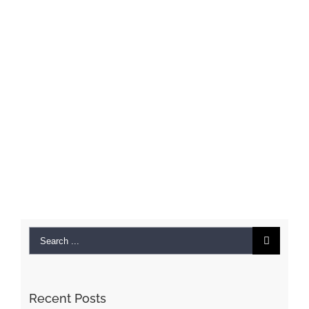
Search
for:
Recent Posts