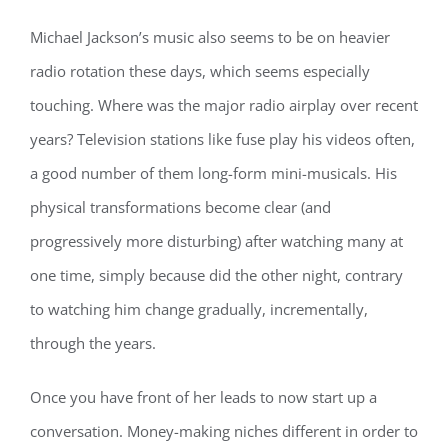
Michael Jackson’s music also seems to be on heavier
radio rotation these days, which seems especially
touching. Where was the major radio airplay over recent
years? Television stations like fuse play his videos often,
a good number of them long-form mini-musicals. His
physical transformations become clear (and
progressively more disturbing) after watching many at
one time, simply because did the other night, contrary
to watching him change gradually, incrementally,
through the years.
Once you have front of her leads to now start up a
conversation. Money-making niches different in order to