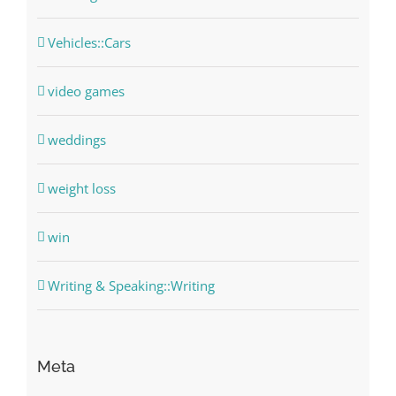
Vehicles::Cars
video games
weddings
weight loss
win
Writing & Speaking::Writing
Meta