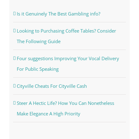
Is it Genuinely The Best Gambling info?
Looking to Purchasing Coffee Tables? Consider
The Following Guide
Four suggestions Improving Your Vocal Delivery
For Public Speaking
Cityville Cheats For Cityville Cash
Steer A Hectic Life? How You Can Nonetheless
Make Elegance A High Priority