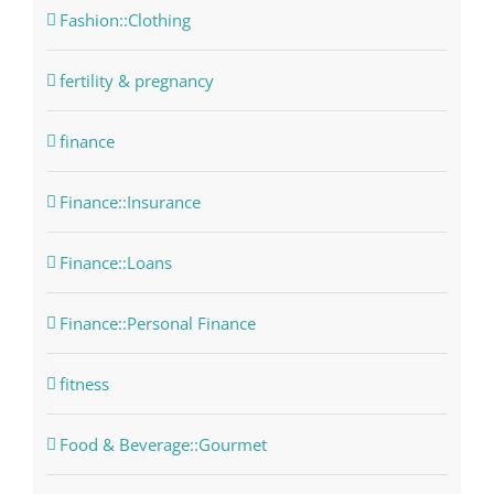
Fashion::Clothing
fertility & pregnancy
finance
Finance::Insurance
Finance::Loans
Finance::Personal Finance
fitness
Food & Beverage::Gourmet