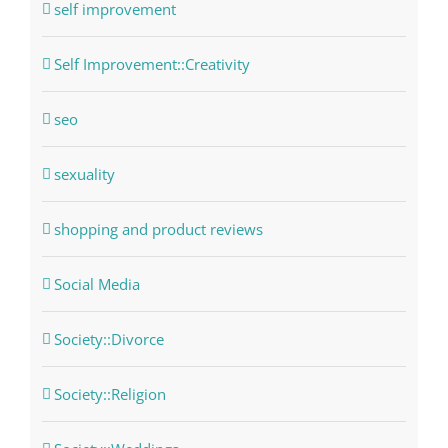
self improvement
Self Improvement::Creativity
seo
sexuality
shopping and product reviews
Social Media
Society::Divorce
Society::Religion