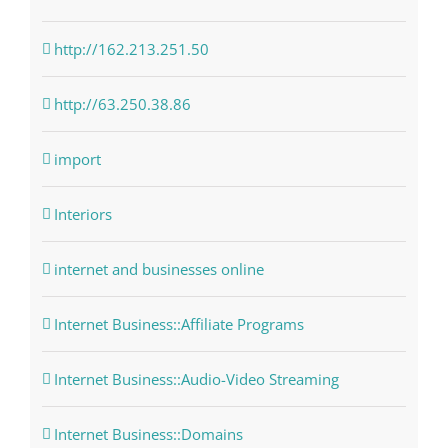
http://162.213.251.50
http://63.250.38.86
import
Interiors
internet and businesses online
Internet Business::Affiliate Programs
Internet Business::Audio-Video Streaming
Internet Business::Domains