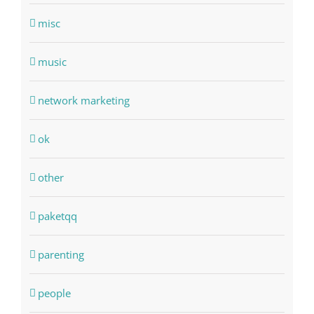
misc
music
network marketing
ok
other
paketqq
parenting
people