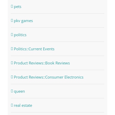
pets
pkv games
politics
Politics::Current Events
Product Reviews::Book Reviews
Product Reviews::Consumer Electronics
queen
real estate