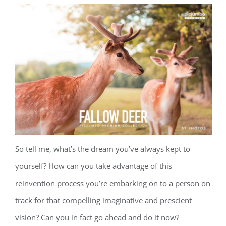
So tell me, what’s the dream you’ve always kept to
yourself? How can you take advantage of this
reinvention process you’re embarking on to a person on
track for that compelling imaginative and prescient
vision? Can you in fact go ahead and do it now?