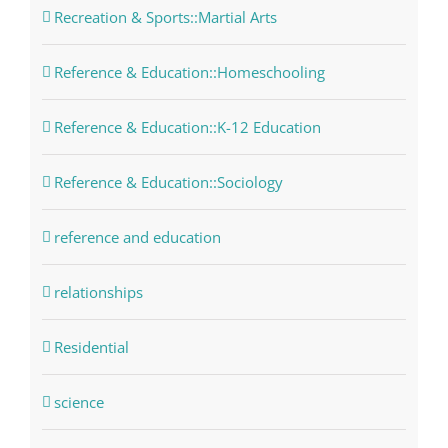
Recreation & Sports::Martial Arts
Reference & Education::Homeschooling
Reference & Education::K-12 Education
Reference & Education::Sociology
reference and education
relationships
Residential
science