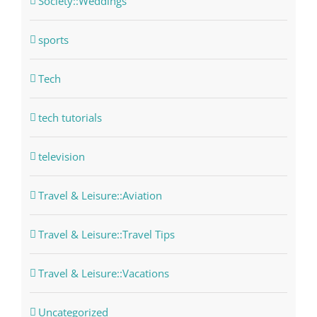
Society::Weddings
sports
Tech
tech tutorials
television
Travel & Leisure::Aviation
Travel & Leisure::Travel Tips
Travel & Leisure::Vacations
Uncategorized