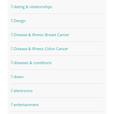
dating & relationships
Design
Disease & Illness::Breast Cancer
Disease & Illness::Colon Cancer
diseases & conditions
down
electronics
entertainment