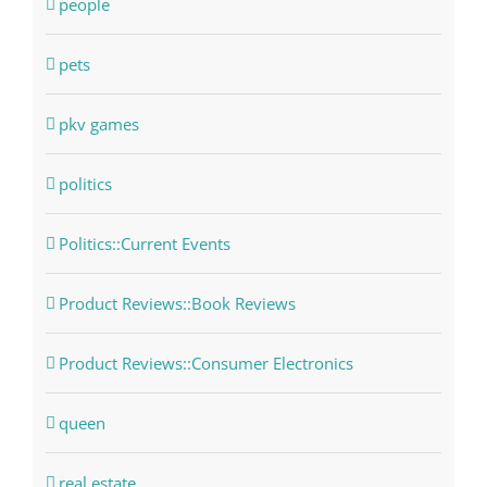
people
pets
pkv games
politics
Politics::Current Events
Product Reviews::Book Reviews
Product Reviews::Consumer Electronics
queen
real estate