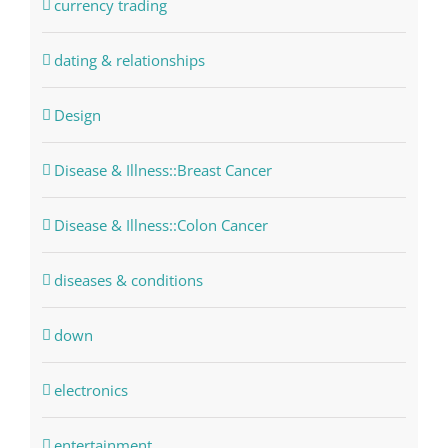
currency trading
dating & relationships
Design
Disease & Illness::Breast Cancer
Disease & Illness::Colon Cancer
diseases & conditions
down
electronics
entertainment