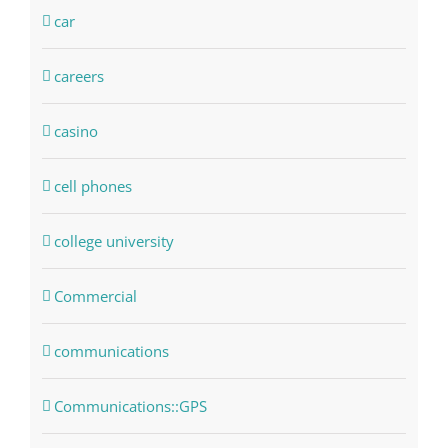
car
careers
casino
cell phones
college university
Commercial
communications
Communications::GPS