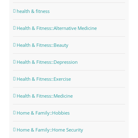
health & fitness
Health & Fitness::Alternative Medicine
Health & Fitness::Beauty
Health & Fitness::Depression
Health & Fitness::Exercise
Health & Fitness::Medicine
Home & Family::Hobbies
Home & Family::Home Security