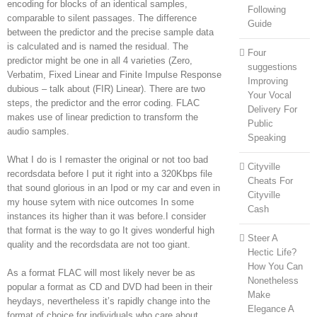
encoding for blocks of an identical samples,
Following
comparable to silent passages. The difference
Guide
between the predictor and the precise sample data
is calculated and is named the residual. The
Four
predictor might be one in all 4 varieties (Zero,
suggestions
Verbatim, Fixed Linear and Finite Impulse Response
Improving
dubious – talk about (FIR) Linear). There are two
Your Vocal
steps, the predictor and the error coding. FLAC
Delivery For
makes use of linear prediction to transform the
Public
audio samples.
Speaking
What I do is I remaster the original or not too bad
Cityville
recordsdata before I put it right into a 320Kbps file
Cheats For
that sound glorious in an Ipod or my car and even in
Cityville
my house sytem with nice outcomes In some
Cash
instances its higher than it was before.I consider
that format is the way to go It gives wonderful high
Steer A
quality and the recordsdata are not too giant.
Hectic Life?
How You Can
As a format FLAC will most likely never be as
Nonetheless
popular a format as CD and DVD had been in their
Make
heydays, nevertheless it’s rapidly change into the
Elegance A
format of choice for individuals who care about