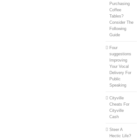
Purchasing
Coffee
Tables?
Consider The
Following
Guide
Four
suggestions
Improving
Your Vocal
Delivery For
Public
Speaking
Cityville
Cheats For
Cityville
Cash
Steer A
Hectic Life?