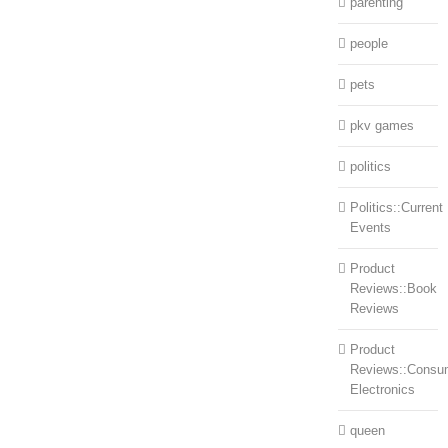
parenting
people
pets
pkv games
politics
Politics::Current
Events
Product
Reviews::Book
Reviews
Product
Reviews::Consu
Electronics
queen