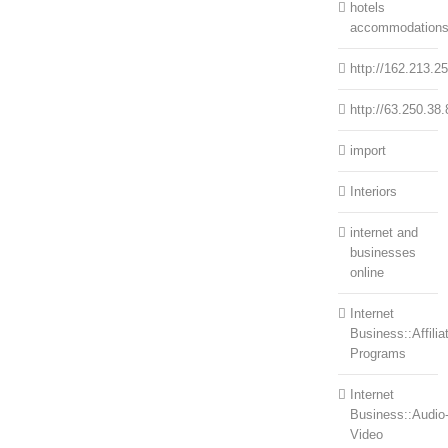
hotels
accommodation
http://162.213.2
http://63.250.38.
import
Interiors
internet and
businesses
online
Internet
Business::Affilia
Programs
Internet
Business::Audio
Video