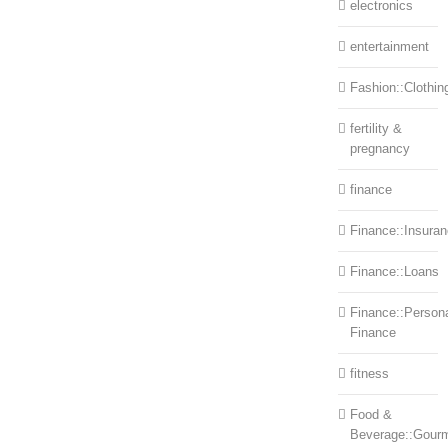
electronics
entertainment
Fashion::Clothin
fertility &
pregnancy
finance
Finance::Insura
Finance::Loans
Finance::Person
Finance
fitness
Food &
Beverage::Gour