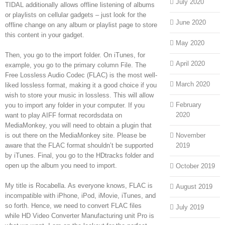
July 2020
TIDAL additionally allows offline listening of albums
or playlists on cellular gadgets – just look for the
June 2020
offline change on any album or playlist page to store
this content in your gadget.
May 2020
Then, you go to the import folder. On iTunes, for
April 2020
example, you go to the primary column File. The
Free Lossless Audio Codec (FLAC) is the most well-
March 2020
liked lossless format, making it a good choice if you
wish to store your music in lossless. This will allow
February
you to import any folder in your computer. If you
2020
want to play AIFF format recordsdata on
MediaMonkey, you will need to obtain a plugin that
is out there on the MediaMonkey site. Please be
November
aware that the FLAC format shouldn’t be supported
2019
by iTunes. Final, you go to the HDtracks folder and
open up the album you need to import.
October 2019
My title is Rocabella. As everyone knows, FLAC is
August 2019
incompatible with iPhone, iPod, iMovie, iTunes, and
so forth. Hence, we need to convert FLAC files
July 2019
while HD Video Converter Manufacturing unit Pro is