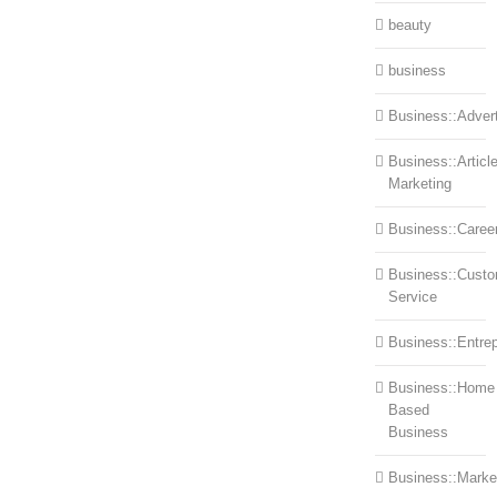
beauty
business
Business::Advert
Business::Articl
Marketing
Business::Caree
Business::Cust
Service
Business::Entre
Business::Home
Based
Business
Business::Marke