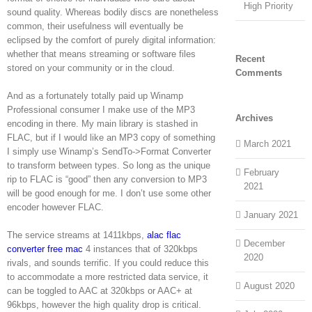
High Priority
sound quality. Whereas bodily discs are nonetheless
common, their usefulness will eventually be
eclipsed by the comfort of purely digital information:
whether that means streaming or software files
Recent
stored on your community or in the cloud.
Comments
And as a fortunately totally paid up Winamp
Professional consumer I make use of the MP3
Archives
encoding in there. My main library is stashed in
FLAC, but if I would like an MP3 copy of something
March 2021
I simply use Winamp’s SendTo->Format Converter
to transform between types. So long as the unique
February
rip to FLAC is “good” then any conversion to MP3
2021
will be good enough for me. I don’t use some other
encoder however FLAC.
January 2021
The service streams at 1411kbps,
alac flac
December
converter free mac
4 instances that of 320kbps
2020
rivals, and sounds terrific. If you could reduce this
to accommodate a more restricted data service, it
August 2020
can be toggled to AAC at 320kbps or AAC+ at
96kbps, however the high quality drop is critical.