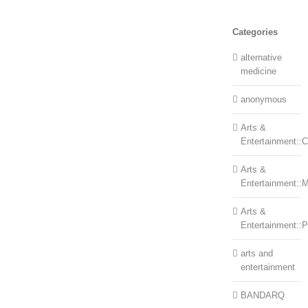
Categories
alternative
medicine
anonymous
Arts &
Entertainment::Ce
Arts &
Entertainment::
Arts &
Entertainment::
arts and
entertainment
BANDARQ