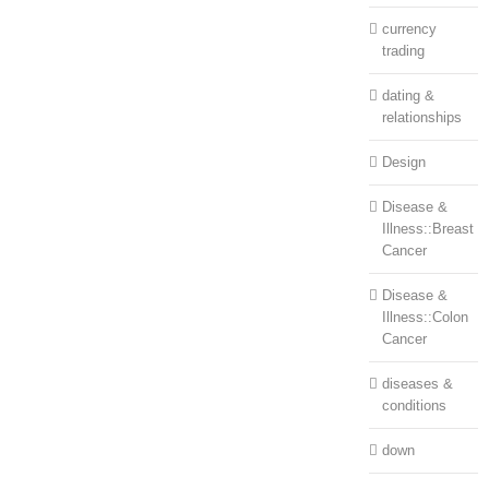
currency
trading
dating &
relationships
Design
Disease &
Illness::Breast
Cancer
Disease &
Illness::Colon
Cancer
diseases &
conditions
down