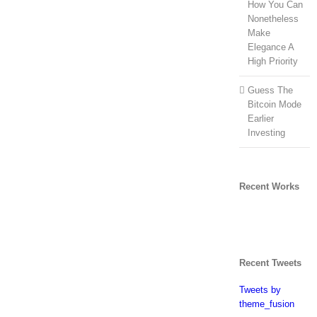
How You Can
Nonetheless
Make
Elegance A
High Priority
Guess The
Bitcoin Mode
Earlier
Investing
Recent Works
Recent Tweets
Tweets by
theme_fusion