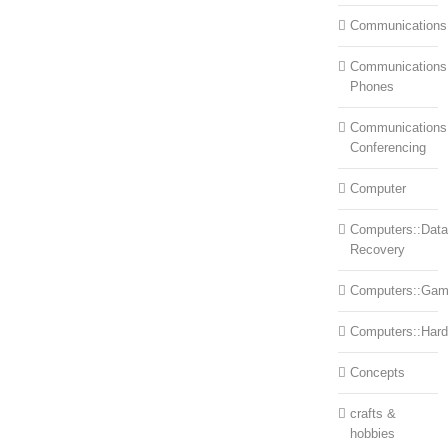
Communications
Communications:
Phones
Communications
Conferencing
Computer
Computers::Data
Recovery
Computers::Ga
Computers::Har
Concepts
crafts &
hobbies