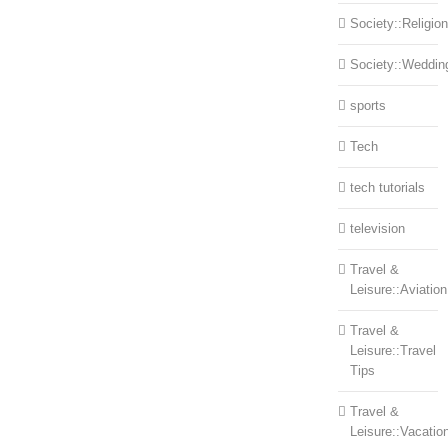
Society::Religion
Society::Weddin
sports
Tech
tech tutorials
television
Travel &
Leisure::Aviation
Travel &
Leisure::Travel
Tips
Travel &
Leisure::Vacatio