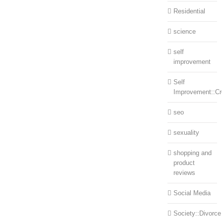
Residential
science
self
improvement
Self
Improvement::Cre
seo
sexuality
shopping and
product
reviews
Social Media
Society::Divorce