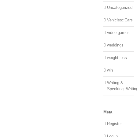
Uncategorized
Vehicles::Cars
video games
weddings
weight loss
win
Writing &
Speaking::Writin
Meta
Register
Log in