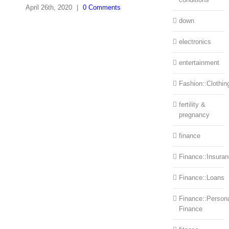
April 26th, 2020
|
0 Comments
down
electronics
entertainment
Fashion::Clothin
fertility &
pregnancy
finance
Finance::Insura
Finance::Loans
Finance::Person
Finance