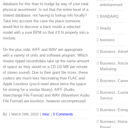
database for this than to trudge by way of your total
entertainment
physical assortment. Is not that the entire level of a
shared database; not having to lookup info locally?
BANDARQ
Take into account the case the place someone
would like to discover a track inside a selected
beauty
model with a sure BPM so that it’ll fit properly into a
mixture.
business
On the plus side, AIFF and WAV are appropriate
Business::Advert
with a variety of units and software program. Which
means ripped recordsdata take up the same amount
Business::Articl
of space as they would on a CD (10 MB per minute
Marketing
of stereo sound). Due to their giant file sizes, these
codecs are much less fascinating than FLAC and
Business::Caree
Apple Lossless (you’d need about twice the space
for storing for a similar library). AIFF (Audio
Business::Cust
Interchange File Format) and WAV (Waveform Audio
Service
File Format) are lossless, however uncompressed.
Business::Entre
By
|
March 26th, 2020
|
misc
|
0 Comments
Business::Home
Based