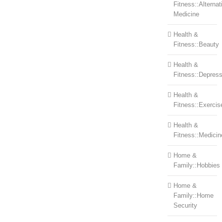
Fitness::Alternat
Medicine
Health &
Fitness::Beauty
Health &
Fitness::Depress
Health &
Fitness::Exercis
Health &
Fitness::Medicin
Home &
Family::Hobbies
Home &
Family::Home
Security