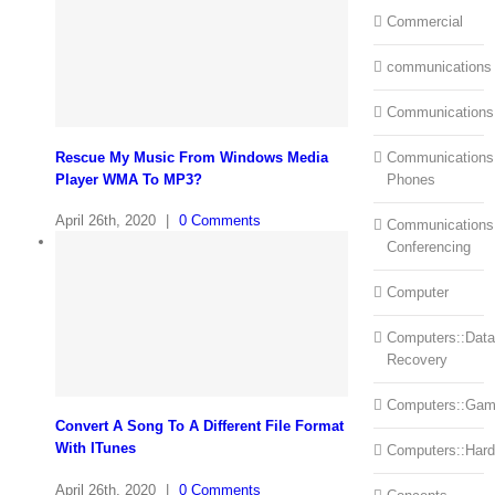
Commercial
communications
Communications
Rescue My Music From Windows Media
Communications:
Player WMA To MP3?
Phones
April 26th, 2020
|
0 Comments
Communications
Conferencing
Computer
Computers::Data
Recovery
Computers::Ga
Convert A Song To A Different File Format
With ITunes
Computers::Har
April 26th, 2020
|
0 Comments