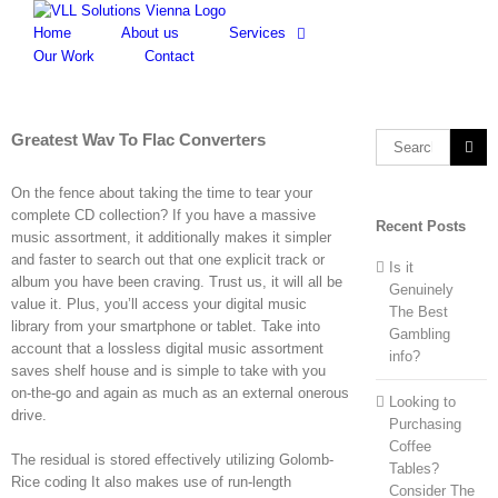
Skip
to
Home
About us
Services
content
Our Work
Contact
Greatest Wav To Flac Converters
Search
for:
On the fence about taking the time to tear your
complete CD collection? If you have a massive
Recent Posts
music assortment, it additionally makes it simpler
and faster to search out that one explicit track or
Is it
album you have been craving. Trust us, it will all be
Genuinely
value it. Plus, you’ll access your digital music
The Best
library from your smartphone or tablet. Take into
Gambling
account that a lossless digital music assortment
info?
saves shelf house and is simple to take with you
on-the-go and again as much as an external onerous
Looking to
drive.
Purchasing
Coffee
The residual is stored effectively utilizing Golomb-
Tables?
Rice coding It also makes use of run-length
Consider The