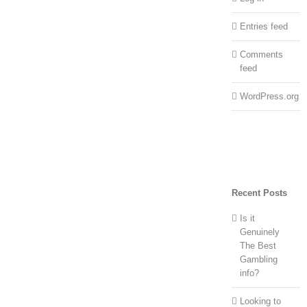
Entries feed
Comments
feed
WordPress.org
Recent Posts
Is it
Genuinely
The Best
Gambling
info?
Looking to