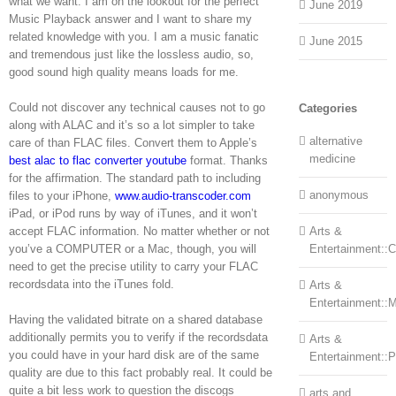
what we want. I am on the lookout for the perfect
June 2019
Music Playback answer and I want to share my
related knowledge with you. I am a music fanatic
June 2015
and tremendous just like the lossless audio, so,
good sound high quality means loads for me.
Could not discover any technical causes not to go
Categories
along with ALAC and it’s so a lot simpler to take
alternative
care of than FLAC files. Convert them to Apple’s
medicine
best alac to flac converter youtube
format. Thanks
for the affirmation. The standard path to including
anonymous
files to your iPhone,
www.audio-transcoder.com
iPad, or iPod runs by way of iTunes, and it won’t
accept FLAC information. No matter whether or not
Arts &
you’ve a COMPUTER or a Mac, though, you will
Entertainment::Ce
need to get the precise utility to carry your FLAC
recordsdata into the iTunes fold.
Arts &
Entertainment::
Having the validated bitrate on a shared database
additionally permits you to verify if the recordsdata
Arts &
you could have in your hard disk are of the same
Entertainment::
quality are due to this fact probably real. It could be
quite a bit less work to question the discogs
arts and