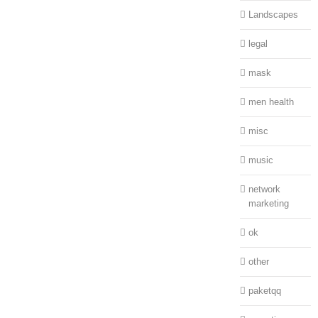
Landscapes
legal
mask
men health
misc
music
network
marketing
ok
other
paketqq