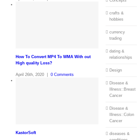
Concepts
crafts &
hobbies
currency
trading
dating &
How To Convert MP4 To WMA With out
relationships
High quality Loss?
Design
April 26th, 2020
|
0 Comments
Disease &
Illness::Breast
Cancer
Disease &
Illness::Colon
Cancer
KastorSoft
diseases &
conditions