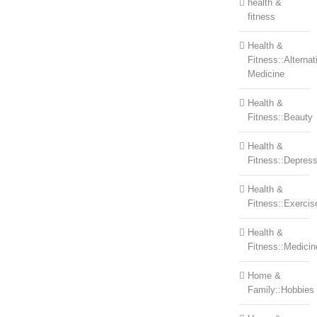
health &
fitness
Health &
Fitness::Alternat
Medicine
Health &
Fitness::Beauty
Health &
Fitness::Depress
Health &
Fitness::Exercis
Health &
Fitness::Medicin
Home &
Family::Hobbies