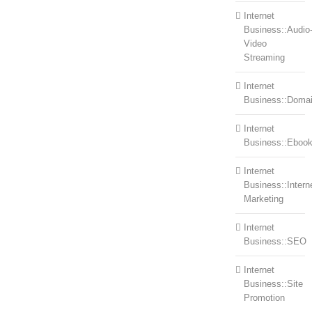
Internet
Business::Audio
Video
Streaming
Internet
Business::Doma
Internet
Business::Eboo
Internet
Business::Intern
Marketing
Internet
Business::SEO
Internet
Business::Site
Promotion