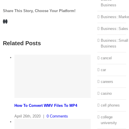
Business
Share This Story, Choose Your Platform!
Business::Marke
Facebook
LinkedIn
Business::Sales
Business::Small
Related Posts
Business
cancel
car
careers
casino
cell phones
How To Convert WMV Files To MP4
April 26th, 2020
|
0 Comments
college
university