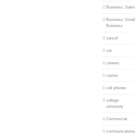
Business::Sales
Business::Small
Business
cancel
car
careers
casino
cell phones
college
university
Commercial
communications