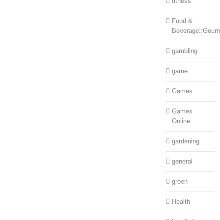
fitness
Food &
Beverage::Gour
gambling
game
Games
Games
Online
gardening
general
green
Health