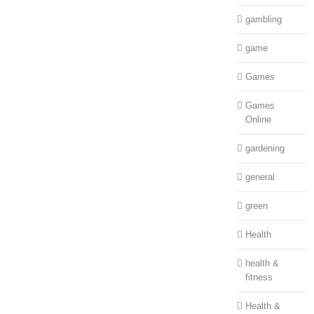
gambling
game
Games
Games
Online
gardening
general
green
Health
health &
fitness
Health &