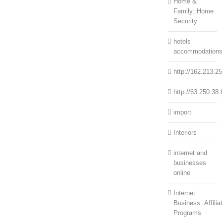
Home &
Family::Home
Security
hotels
accommodation
http://162.213.2
http://63.250.38.
import
Interiors
internet and
businesses
online
Internet
Business::Affilia
Programs