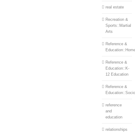
real estate
Recreation &
Sports::Martial
Arts
Reference &
Education::Home
Reference &
Education::K-
12 Education
Reference &
Education::Soci
reference
and
education
relationships