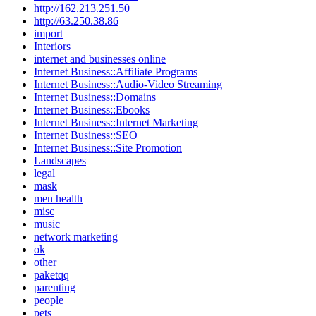
http://162.213.251.50
http://63.250.38.86
import
Interiors
internet and businesses online
Internet Business::Affiliate Programs
Internet Business::Audio-Video Streaming
Internet Business::Domains
Internet Business::Ebooks
Internet Business::Internet Marketing
Internet Business::SEO
Internet Business::Site Promotion
Landscapes
legal
mask
men health
misc
music
network marketing
ok
other
paketqq
parenting
people
pets