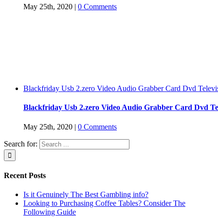
May 25th, 2020
|
0 Comments
Blackfriday Usb 2.zero Video Audio Grabber Card Dvd Televi
Blackfriday Usb 2.zero Video Audio Grabber Card Dvd Tel
May 25th, 2020
|
0 Comments
Search for:
Recent Posts
Is it Genuinely The Best Gambling info?
Looking to Purchasing Coffee Tables? Consider The
Following Guide