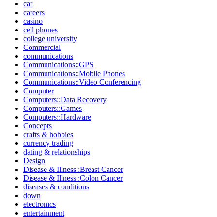
car
careers
casino
cell phones
college university
Commercial
communications
Communications::GPS
Communications::Mobile Phones
Communications::Video Conferencing
Computer
Computers::Data Recovery
Computers::Games
Computers::Hardware
Concepts
crafts & hobbies
currency trading
dating & relationships
Design
Disease & Illness::Breast Cancer
Disease & Illness::Colon Cancer
diseases & conditions
down
electronics
entertainment