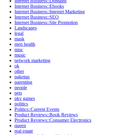
Internet Business::Domains
Internet Business::Ebooks
Internet Business::Internet Marketing
Internet Business::SEO
Internet Business::Site Promotion
Landscapes
legal
mask
men health
misc
music
network marketing
ok
other
paketqq
parenting
people
pets
pkv games
politics
Politics::Current Events
Product Reviews::Book Reviews
Product Reviews::Consumer Electronics
queen
real estate