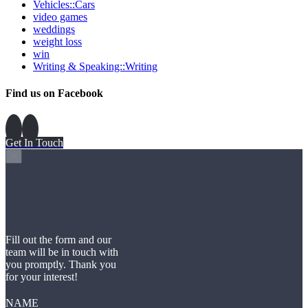
Vehicles::Cars
video games
weddings
weight loss
win
Writing & Speaking::Writing
Find us on Facebook
Get In Touch
×
Fill out the form and our
team will be in touch with
you promptly. Thank you
for your interest!
NAME