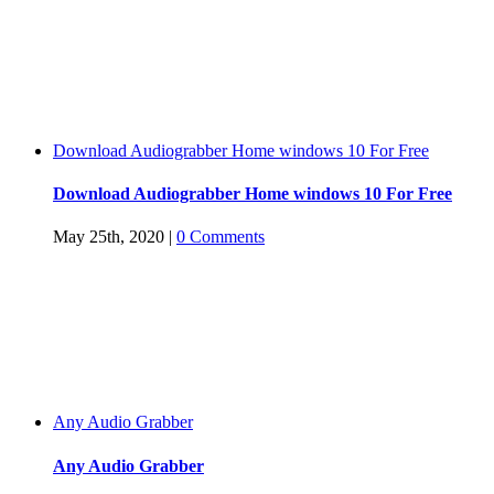
Download Audiograbber Home windows 10 For Free
Download Audiograbber Home windows 10 For Free
May 25th, 2020
|
0 Comments
Any Audio Grabber
Any Audio Grabber