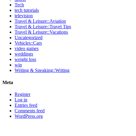
Tech
tech tutorials
television
Travel & Leisure::Aviation
Travel & Leisure::Travel Tips
Travel & Leisure::Vacations
Uncategorized
Vehicles::Cars
video games
weddings
weight loss
win
Writing & Speaking::Writing
Meta
Register
Log in
Entries feed
Comments feed
WordPress.org