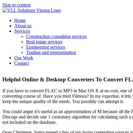
Skip to content
Home
About us
Services
Construction consulting services
Real estate services
Engineering services
Trading and representation
Our Work
Contact
Helpful Online & Desktop Converters To Convert 
If you have to convert FLAC to MP3 in Mac OS X at no cost, one of
converting course of. Have you tried Filmora? In my expertise, it lets 
keep the unique quality of the music. You possibly can attempt it.
You could argue it’s useful as an approximation of M because all the 
Discogs and decide one 1 customary algorithm for calculating such a mea
not included on the database.
Over Christmas, Santa turned a few of my home computing sources into