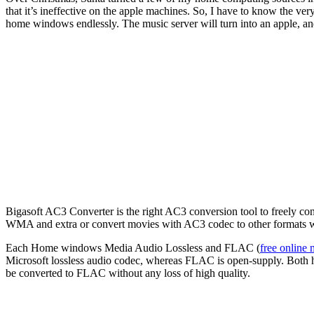
that it’s ineffective on the apple machines. So, I have to know the
home windows endlessly. The music server will turn into an apple, and t
Bigasoft AC3 Converter is the right AC3 conversion tool to freely 
WMA and extra or convert movies with AC3 codec to other formats 
Each Home windows Media Audio Lossless and FLAC (
free online 
Microsoft lossless audio codec, whereas FLAC is open-supply. Both h
be converted to FLAC without any loss of high quality.