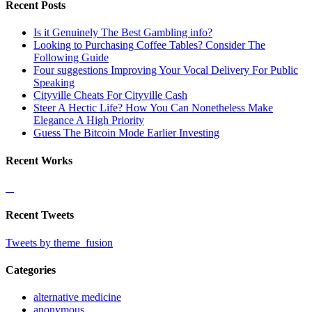
Recent Posts
Is it Genuinely The Best Gambling info?
Looking to Purchasing Coffee Tables? Consider The
Following Guide
Four suggestions Improving Your Vocal Delivery For Public
Speaking
Cityville Cheats For Cityville Cash
Steer A Hectic Life? How You Can Nonetheless Make
Elegance A High Priority
Guess The Bitcoin Mode Earlier Investing
Recent Works
Recent Tweets
Tweets by theme_fusion
Categories
alternative medicine
anonymous