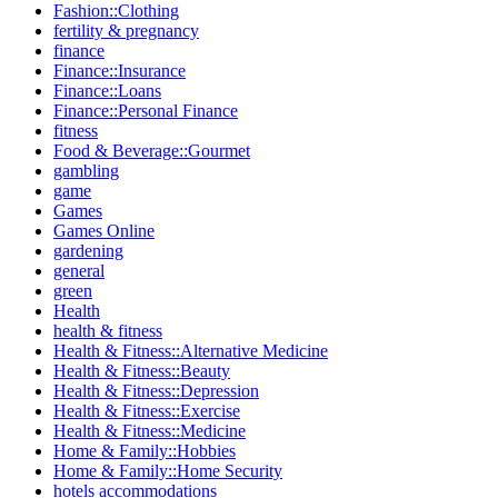
Fashion::Clothing
fertility & pregnancy
finance
Finance::Insurance
Finance::Loans
Finance::Personal Finance
fitness
Food & Beverage::Gourmet
gambling
game
Games
Games Online
gardening
general
green
Health
health & fitness
Health & Fitness::Alternative Medicine
Health & Fitness::Beauty
Health & Fitness::Depression
Health & Fitness::Exercise
Health & Fitness::Medicine
Home & Family::Hobbies
Home & Family::Home Security
hotels accommodations