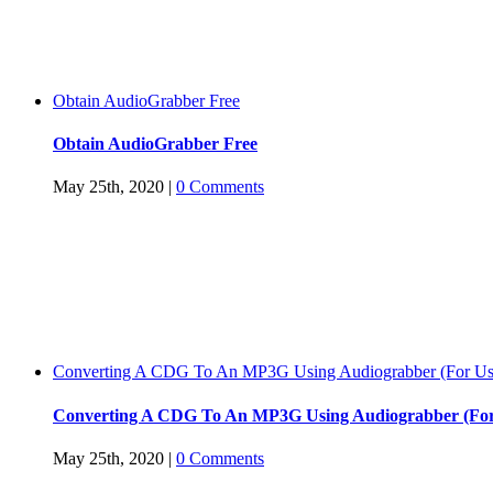
Obtain AudioGrabber Free
Obtain AudioGrabber Free
May 25th, 2020
|
0 Comments
Converting A CDG To An MP3G Using Audiograbber (For Use
Converting A CDG To An MP3G Using Audiograbber (For
May 25th, 2020
|
0 Comments