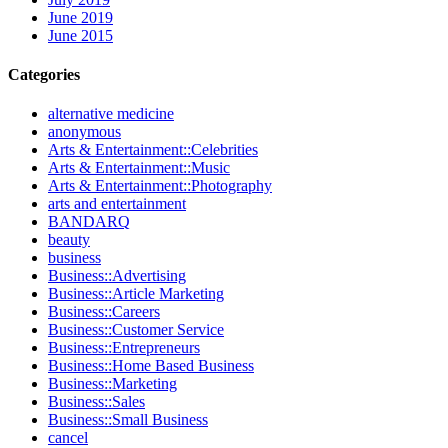
June 2019
June 2015
Categories
alternative medicine
anonymous
Arts & Entertainment::Celebrities
Arts & Entertainment::Music
Arts & Entertainment::Photography
arts and entertainment
BANDARQ
beauty
business
Business::Advertising
Business::Article Marketing
Business::Careers
Business::Customer Service
Business::Entrepreneurs
Business::Home Based Business
Business::Marketing
Business::Sales
Business::Small Business
cancel