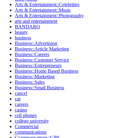
Arts & Entertainment::Celebrities
Arts & Entertainment::Music
Arts & Entertainment::Photography
arts and entertainment
BANDARQ
beauty
business
Business::Advertising
Business::Article Marketing
Business::Careers
Business::Customer Service
Business::Entrepreneurs
Business::Home Based Business
Business::Marketing
Business::Sales
Business::Small Business
cancel
car
careers
casino
cell phones
college university
Commercial
communications
Communications::GPS