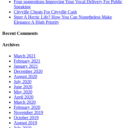
Four suggestions Improving Your Vocal Delivery For Public
Speaking
Cityville Cheats For Cityville Cash
Steer A Hectic Life? How You Can Nonetheless Make
Elegance A High Priority
Recent Comments
Archives
March 2021
February 2021
January 2021
December 2020
August 2020
July 2020
June 2020
May 2020
April 2020
March 2020
February 2020
November 2019
October 2019
August 2019
July 2019