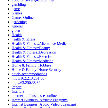
Food & Beverage::Gourmet
gambling
game
Games
Games Online
gardening
general
green
Health
health & fitness
Health & Fitness::Alternative Medicine
Health & Fitness::Beauty
Health & Fitness::Depression
Health & Fitness::Exercise
Health & Fitness::Medicine
Home & Family::Hobbies
Home & Family::Home Security
hotels accommodations
http://162.213.251.50
http://63.250.38.86
import
Interiors
internet and businesses online
Internet Business::Affiliate Programs
Internet Business::Audio-Video Streaming