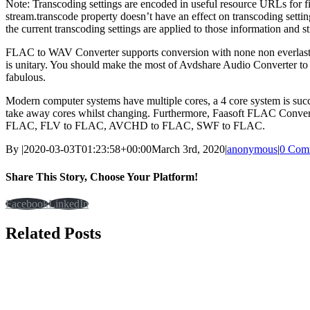
Note: Transcoding settings are encoded in useful resource URLs for f
stream.transcode property doesn’t have an effect on transcoding sett
the current transcoding settings are applied to those information and
FLAC to WAV Converter supports conversion with none non everlasting d
is unitary. You should make the most of Avdshare Audio Converter t
fabulous.
Modern computer systems have multiple cores, a 4 core system is su
take away cores whilst changing. Furthermore, Faasoft FLAC Conv
FLAC, FLV to FLAC, AVCHD to FLAC, SWF to FLAC.
By
|
2020-03-03T01:23:58+00:00
March 3rd, 2020
|
anonymous
|
0 Com
Share This Story, Choose Your Platform!
Facebook
LinkedIn
Related Posts