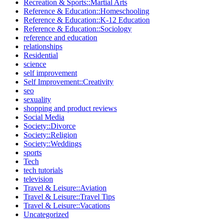
Recreation & Sports::Martial Arts
Reference & Education::Homeschooling
Reference & Education::K-12 Education
Reference & Education::Sociology
reference and education
relationships
Residential
science
self improvement
Self Improvement::Creativity
seo
sexuality
shopping and product reviews
Social Media
Society::Divorce
Society::Religion
Society::Weddings
sports
Tech
tech tutorials
television
Travel & Leisure::Aviation
Travel & Leisure::Travel Tips
Travel & Leisure::Vacations
Uncategorized