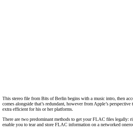
This stereo file from Bits of Berlin begins with a music intro, then 
comes alongside that’s redundant, however from Apple’s perspective t
extra efficient for his or her platforms.
There are two predominant methods to get your FLAC files legally: rip
enable you to tear and store FLAC information on a networked onerou