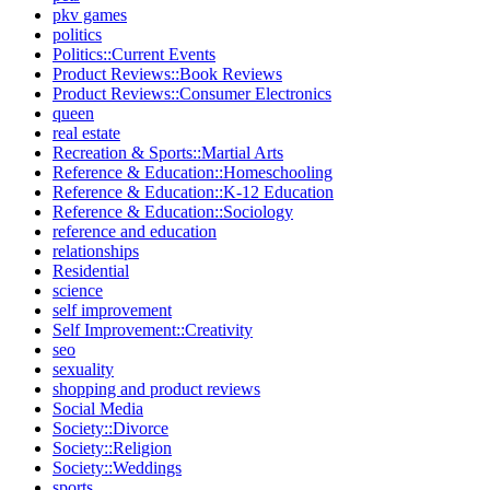
pkv games
politics
Politics::Current Events
Product Reviews::Book Reviews
Product Reviews::Consumer Electronics
queen
real estate
Recreation & Sports::Martial Arts
Reference & Education::Homeschooling
Reference & Education::K-12 Education
Reference & Education::Sociology
reference and education
relationships
Residential
science
self improvement
Self Improvement::Creativity
seo
sexuality
shopping and product reviews
Social Media
Society::Divorce
Society::Religion
Society::Weddings
sports