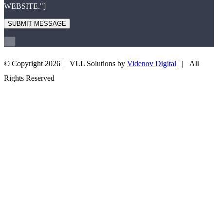
WEBSITE."]
×
© Copyright
2026 | VLL Solutions by
Videnov Digital
| All
+43 660 3505708
EMAIL US
Rights Reserved