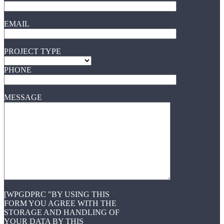
EMAIL
PROJECT TYPE
PHONE
MESSAGE
[WPGDPRC "BY USING THIS
FORM YOU AGREE WITH THE
STORAGE AND HANDLING OF
YOUR DATA BY THIS