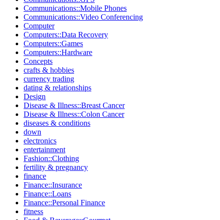
Communications::Mobile Phones
Communications::Video Conferencing
Computer
Computers::Data Recovery
Computers::Games
Computers::Hardware
Concepts
crafts & hobbies
currency trading
dating & relationships
Design
Disease & Illness::Breast Cancer
Disease & Illness::Colon Cancer
diseases & conditions
down
electronics
entertainment
Fashion::Clothing
fertility & pregnancy
finance
Finance::Insurance
Finance::Loans
Finance::Personal Finance
fitness