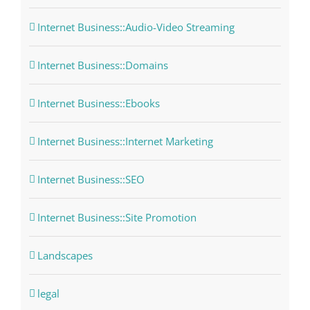
Internet Business::Audio-Video Streaming
Internet Business::Domains
Internet Business::Ebooks
Internet Business::Internet Marketing
Internet Business::SEO
Internet Business::Site Promotion
Landscapes
legal