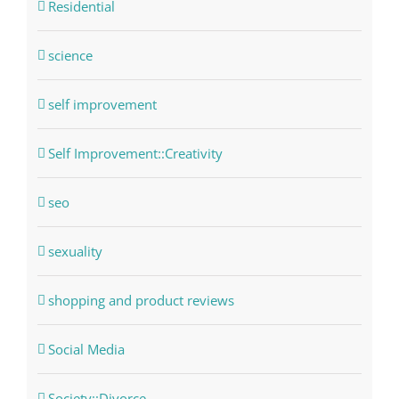
Residential
science
self improvement
Self Improvement::Creativity
seo
sexuality
shopping and product reviews
Social Media
Society::Divorce