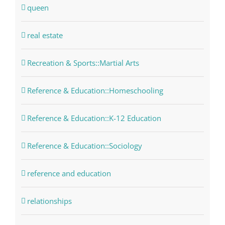
queen
real estate
Recreation & Sports::Martial Arts
Reference & Education::Homeschooling
Reference & Education::K-12 Education
Reference & Education::Sociology
reference and education
relationships