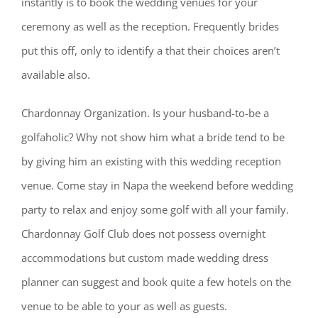
instantly is to book the wedding venues for your
ceremony as well as the reception. Frequently brides
put this off, only to identify a that their choices aren’t
available also.
Chardonnay Organization. Is your husband-to-be a
golfaholic? Why not show him what a bride tend to be
by giving him an existing with this wedding reception
venue. Come stay in Napa the weekend before wedding
party to relax and enjoy some golf with all your family.
Chardonnay Golf Club does not possess overnight
accommodations but custom made wedding dress
planner can suggest and book quite a few hotels on the
venue to be able to your as well as guests.