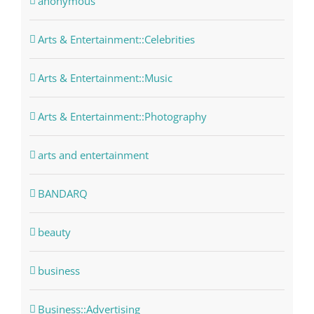
anonymous
Arts & Entertainment::Celebrities
Arts & Entertainment::Music
Arts & Entertainment::Photography
arts and entertainment
BANDARQ
beauty
business
Business::Advertising