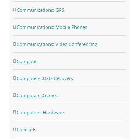
Communications::GPS
Communications::Mobile Phones
Communications::Video Conferencing
Computer
Computers::Data Recovery
Computers::Games
Computers::Hardware
Concepts