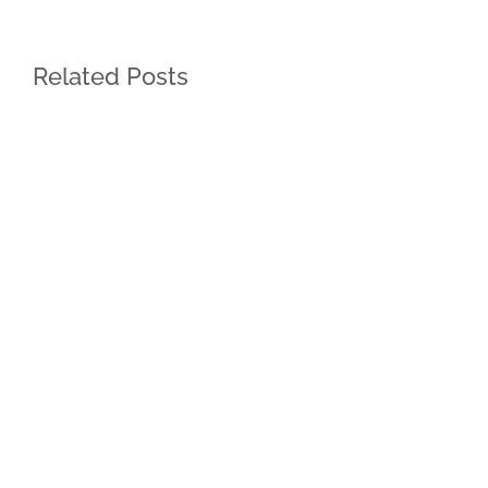
Related Posts