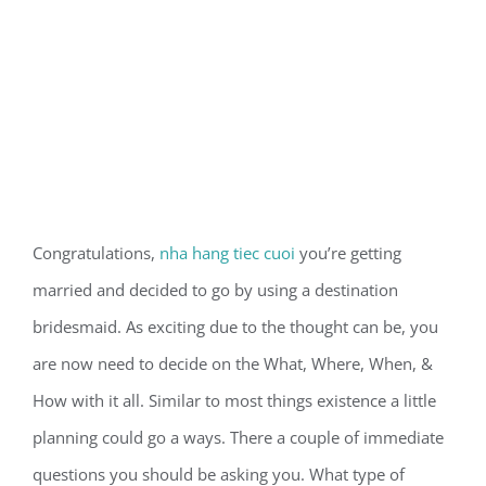
Congratulations,
nha hang tiec cuoi
you’re getting
married and decided to go by using a destination
bridesmaid. As exciting due to the thought can be, you
are now need to decide on the What, Where, When, &
How with it all. Similar to most things existence a little
planning could go a ways. There a couple of immediate
questions you should be asking you. What type of