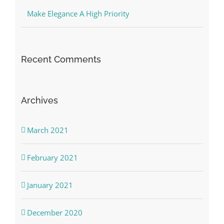
Make Elegance A High Priority
Recent Comments
Archives
March 2021
February 2021
January 2021
December 2020