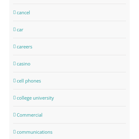
cancel
car
careers
casino
cell phones
college university
Commercial
communications