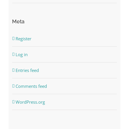
Meta
Register
Log in
Entries feed
Comments feed
WordPress.org