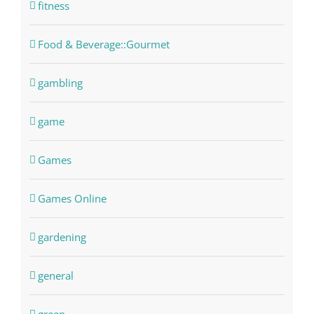
fitness
Food & Beverage::Gourmet
gambling
game
Games
Games Online
gardening
general