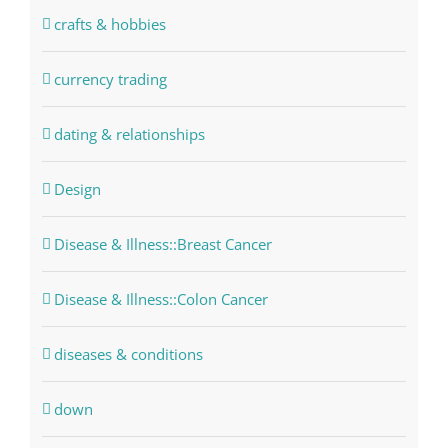
crafts & hobbies
currency trading
dating & relationships
Design
Disease & Illness::Breast Cancer
Disease & Illness::Colon Cancer
diseases & conditions
down