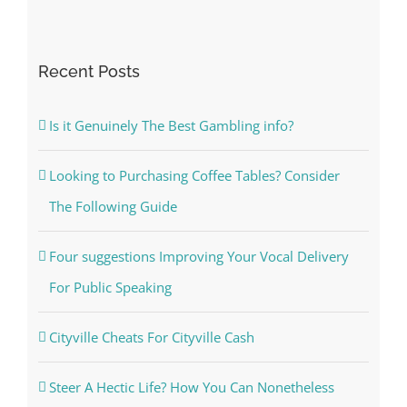
Recent Posts
Is it Genuinely The Best Gambling info?
Looking to Purchasing Coffee Tables? Consider
The Following Guide
Four suggestions Improving Your Vocal Delivery
For Public Speaking
Cityville Cheats For Cityville Cash
Steer A Hectic Life? How You Can Nonetheless