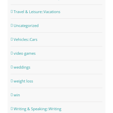
Travel & Leisure::Vacations
Uncategorized
Vehicles::Cars
video games
weddings
weight loss
win
Writing & Speaking::Writing