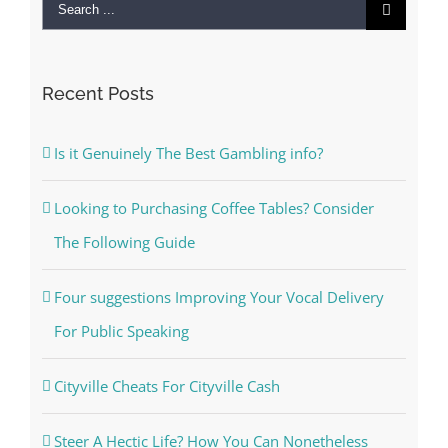
Search
for:
Recent Posts
Is it Genuinely The Best Gambling info?
Looking to Purchasing Coffee Tables? Consider
The Following Guide
Four suggestions Improving Your Vocal Delivery
For Public Speaking
Cityville Cheats For Cityville Cash
Steer A Hectic Life? How You Can Nonetheless