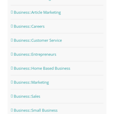
Business::Article Marketing
Business::Careers
Business::Customer Service
Business::Entrepreneurs
Business::Home Based Business
Business::Marketing
Business::Sales
Business::Small Business