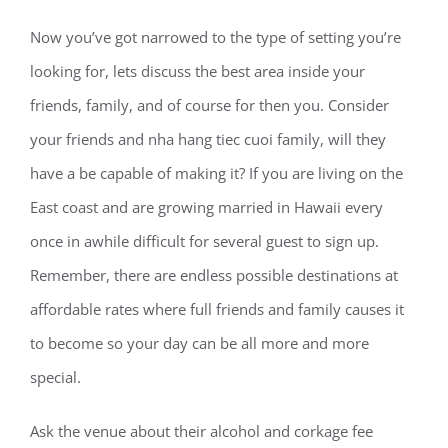
Now you’ve got narrowed to the type of setting you’re
looking for, lets discuss the best area inside your
friends, family, and of course for then you. Consider
your friends and nha hang tiec cuoi family, will they
have a be capable of making it? If you are living on the
East coast and are growing married in Hawaii every
once in awhile difficult for several guest to sign up.
Remember, there are endless possible destinations at
affordable rates where full friends and family causes it
to become so your day can be all more and more
special.
Ask the venue about their alcohol and corkage fee