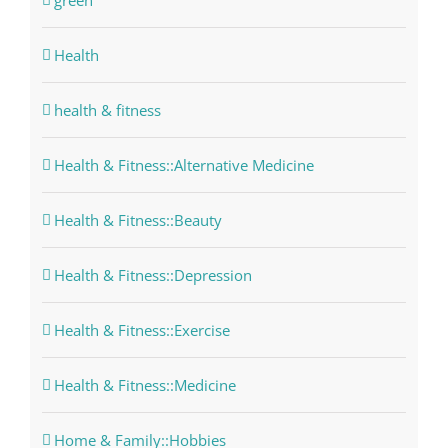
green
Health
health & fitness
Health & Fitness::Alternative Medicine
Health & Fitness::Beauty
Health & Fitness::Depression
Health & Fitness::Exercise
Health & Fitness::Medicine
Home & Family::Hobbies