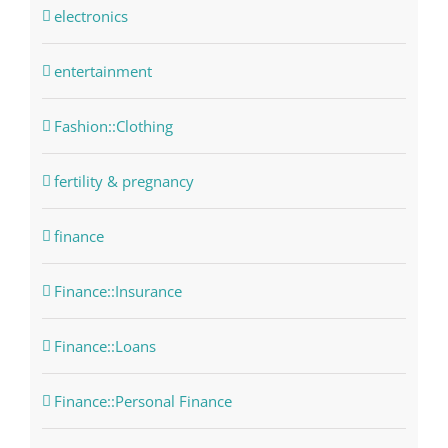
electronics
entertainment
Fashion::Clothing
fertility & pregnancy
finance
Finance::Insurance
Finance::Loans
Finance::Personal Finance