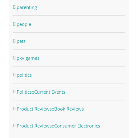
parenting
people
pets
pkv games
politics
Politics::Current Events
Product Reviews::Book Reviews
Product Reviews::Consumer Electronics