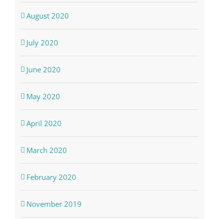
August 2020
July 2020
June 2020
May 2020
April 2020
March 2020
February 2020
November 2019