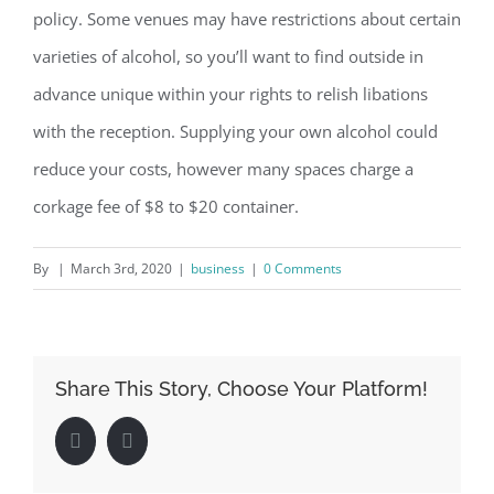
policy. Some venues may have restrictions about certain
varieties of alcohol, so you’ll want to find outside in
advance unique within your rights to relish libations
with the reception. Supplying your own alcohol could
reduce your costs, however many spaces charge a
corkage fee of $8 to $20 container.
By
|
March 3rd, 2020
|
business
|
0 Comments
Share This Story, Choose Your Platform!
Facebook
LinkedIn