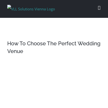
Skip
to
content
How To Choose The Perfect Wedding
Venue