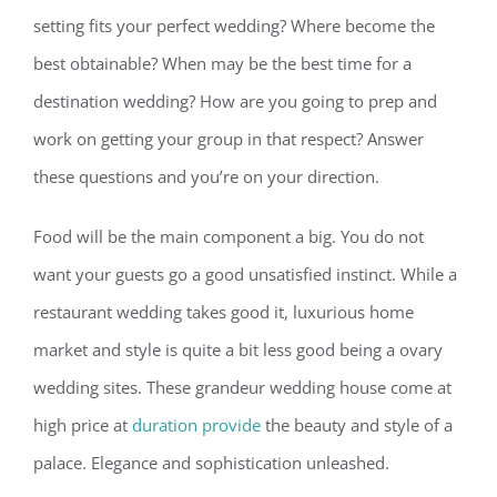
setting fits your perfect wedding? Where become the
best obtainable? When may be the best time for a
destination wedding? How are you going to prep and
work on getting your group in that respect? Answer
these questions and you’re on your direction.
Food will be the main component a big. You do not
want your guests go a good unsatisfied instinct. While a
restaurant wedding takes good it, luxurious home
market and style is quite a bit less good being a ovary
wedding sites. These grandeur wedding house come at
high price at
duration provide
the beauty and style of a
palace. Elegance and sophistication unleashed.