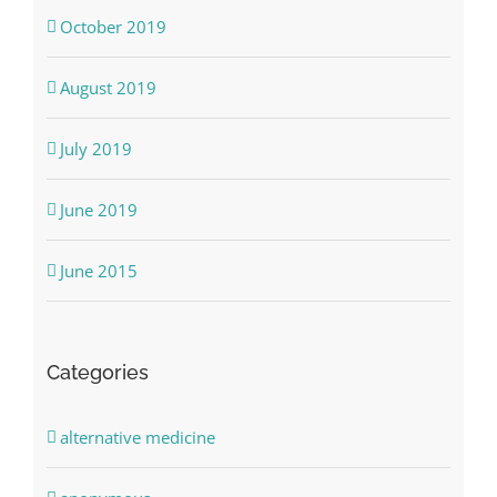
October 2019
August 2019
July 2019
June 2019
June 2015
Categories
alternative medicine