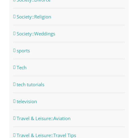
Society::Religion
Society::Weddings
sports
Tech
tech tutorials
television
Travel & Leisure::Aviation
Travel & Leisure::Travel Tips