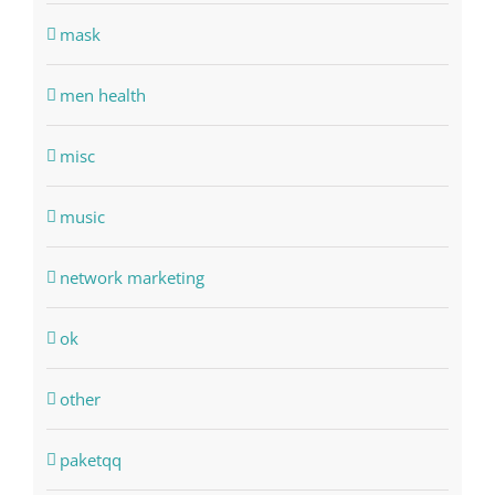
mask
men health
misc
music
network marketing
ok
other
paketqq