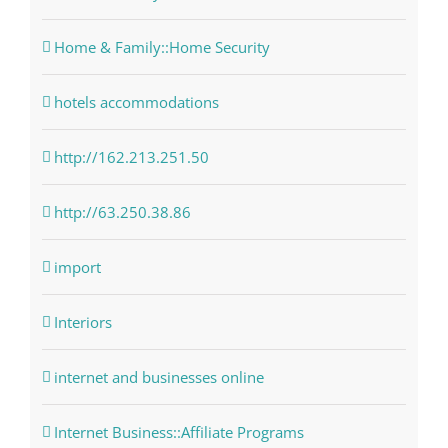
Home & Family::Home Security
hotels accommodations
http://162.213.251.50
http://63.250.38.86
import
Interiors
internet and businesses online
Internet Business::Affiliate Programs