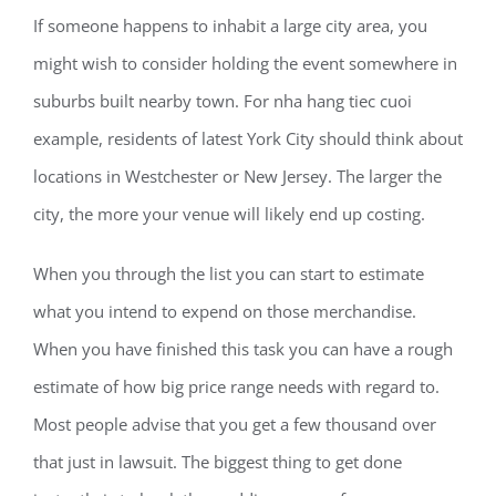
If someone happens to inhabit a large city area, you
might wish to consider holding the event somewhere in
suburbs built nearby town. For nha hang tiec cuoi
example, residents of latest York City should think about
locations in Westchester or New Jersey. The larger the
city, the more your venue will likely end up costing.
When you through the list you can start to estimate
what you intend to expend on those merchandise.
When you have finished this task you can have a rough
estimate of how big price range needs with regard to.
Most people advise that you get a few thousand over
that just in lawsuit. The biggest thing to get done