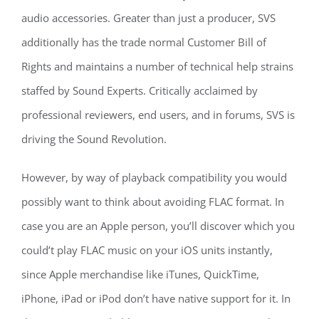
audio accessories. Greater than just a producer, SVS
additionally has the trade normal Customer Bill of
Rights and maintains a number of technical help strains
staffed by Sound Experts. Critically acclaimed by
professional reviewers, end users, and in forums, SVS is
driving the Sound Revolution.
However, by way of playback compatibility you would
possibly want to think about avoiding FLAC format. In
case you are an Apple person, you’ll discover which you
could’t play FLAC music on your iOS units instantly,
since Apple merchandise like iTunes, QuickTime,
iPhone, iPad or iPod don’t have native support for it. In