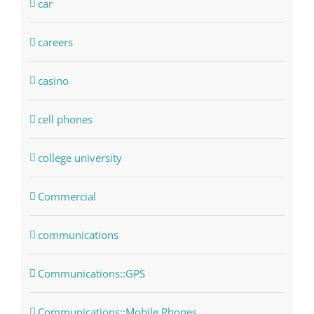
car
careers
casino
cell phones
college university
Commercial
communications
Communications::GPS
Communications::Mobile Phones