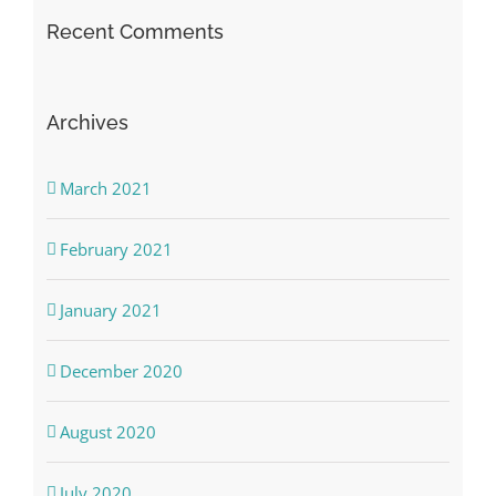
Recent Comments
Archives
March 2021
February 2021
January 2021
December 2020
August 2020
July 2020