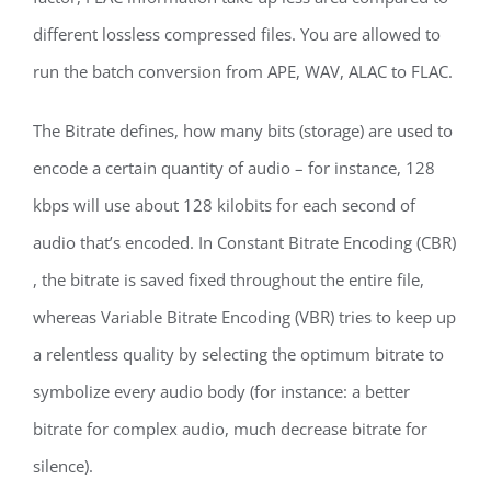
different lossless compressed files. You are allowed to
run the batch conversion from APE, WAV, ALAC to FLAC.
The Bitrate defines, how many bits (storage) are used to
encode a certain quantity of audio – for instance, 128
kbps will use about 128 kilobits for each second of
audio that’s encoded. In Constant Bitrate Encoding (CBR)
, the bitrate is saved fixed throughout the entire file,
whereas Variable Bitrate Encoding (VBR) tries to keep up
a relentless quality by selecting the optimum bitrate to
symbolize every audio body (for instance: a better
bitrate for complex audio, much decrease bitrate for
silence).