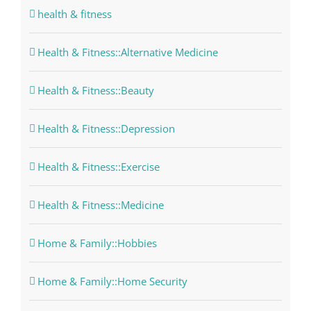
health & fitness
Health & Fitness::Alternative Medicine
Health & Fitness::Beauty
Health & Fitness::Depression
Health & Fitness::Exercise
Health & Fitness::Medicine
Home & Family::Hobbies
Home & Family::Home Security