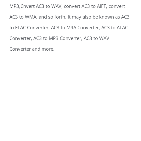
MP3,Cnvert AC3 to WAV, convert AC3 to AIFF, convert
AC3 to WMA, and so forth. It may also be known as AC3
to FLAC Converter, AC3 to M4A Converter, AC3 to ALAC
Converter, AC3 to MP3 Converter, AC3 to WAV
Converter and more.