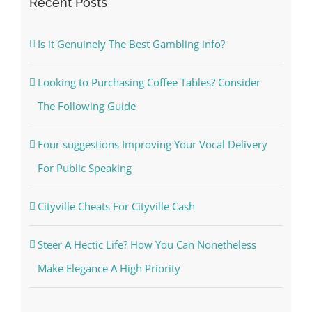
Recent Posts
Is it Genuinely The Best Gambling info?
Looking to Purchasing Coffee Tables? Consider
The Following Guide
Four suggestions Improving Your Vocal Delivery
For Public Speaking
Cityville Cheats For Cityville Cash
Steer A Hectic Life? How You Can Nonetheless
Make Elegance A High Priority