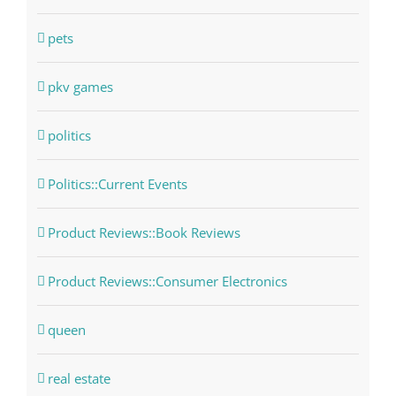
pets
pkv games
politics
Politics::Current Events
Product Reviews::Book Reviews
Product Reviews::Consumer Electronics
queen
real estate