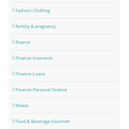
Fashion::Clothing
fertility & pregnancy
finance
Finance::Insurance
Finance::Loans
Finance::Personal Finance
fitness
Food & Beverage::Gourmet