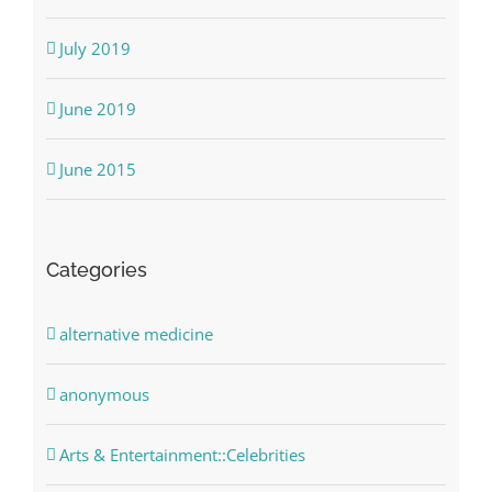
July 2019
June 2019
June 2015
Categories
alternative medicine
anonymous
Arts & Entertainment::Celebrities