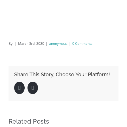
By
|
March 3rd, 2020
|
anonymous
|
0 Comments
Share This Story, Choose Your Platform!
Facebook
LinkedIn
Related Posts