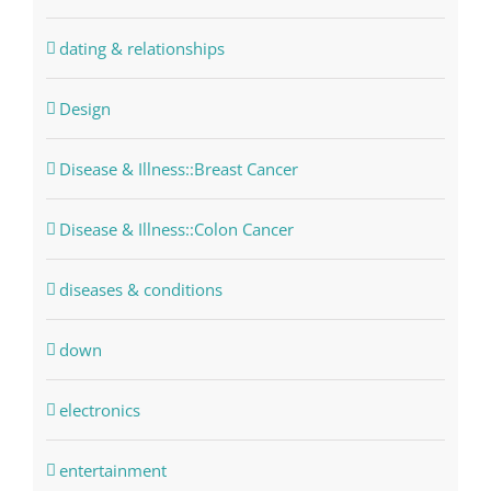
dating & relationships
Design
Disease & Illness::Breast Cancer
Disease & Illness::Colon Cancer
diseases & conditions
down
electronics
entertainment