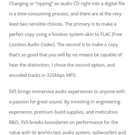
Changing or “ripping” an audio CD right into a digital file
is a time-consuming process, and there are at the very
least two sensible choices. The primary is to make a
perfect copy using a lossless system akin to FLAC (Free
Lossless Audio Codec). The second is to make a copy
that’s so good that you will by no means be capable of
hear the distinction. I chose the second option, and
encoded tracks in 320kbps MP3.
SVS brings immersive audio experiences to anyone with
a passion for great sound. By investing in engineering
experience, premium build supplies, and meticulous
R&D, SVS breaks boundaries on performance for the
value with its world-class audio system, subwoofers and