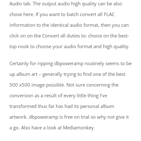
Audio tab. The output audio high quality can be also
chose here. If you want to batch convert all FLAC
information to the identical audio format, then you can
click on on the Convert all duties to: choice on the best-
top nook to choose your audio format and high quality.
Certainly for ripping dbpoweramp routinely seems to be
up album art – generally trying to find one of the best
500 x500 image possible. Not sure concerning the
conversion as a result of every little thing I’ve
transformed thus far has had its personal album
artwork. dbpoweramp is free on trial so why not give it
a go. Also have a look at Mediamonkey.