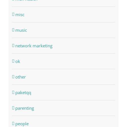
misc
music
network marketing
ok
other
paketqq
parenting
people