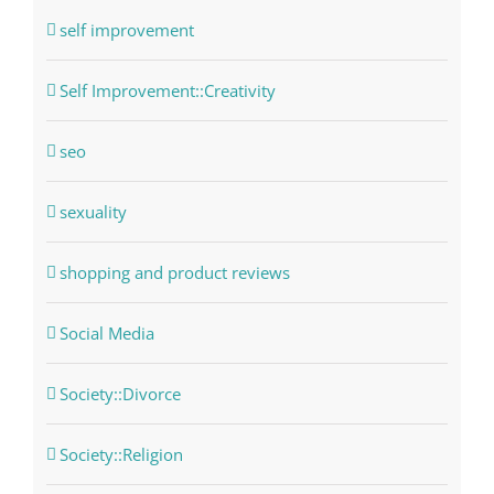
self improvement
Self Improvement::Creativity
seo
sexuality
shopping and product reviews
Social Media
Society::Divorce
Society::Religion