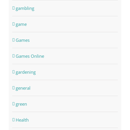
gambling
game
Games
Games Online
gardening
general
green
Health