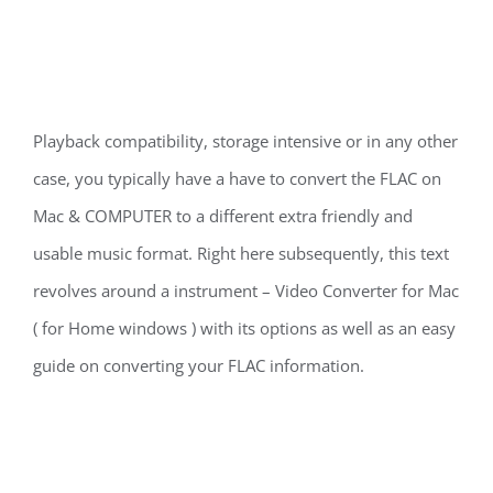
Playback compatibility, storage intensive or in any other
case, you typically have a have to convert the FLAC on
Mac & COMPUTER to a different extra friendly and
usable music format. Right here subsequently, this text
revolves around a instrument – Video Converter for Mac
( for Home windows ) with its options as well as an easy
guide on converting your FLAC information.