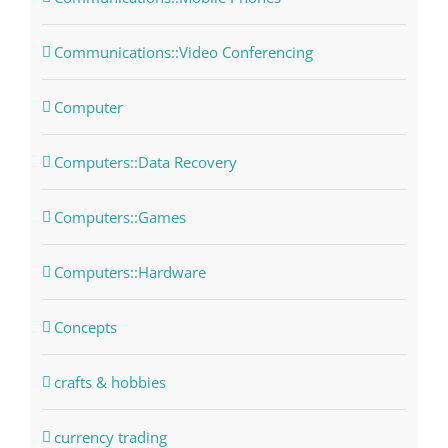
Communications::Video Conferencing
Computer
Computers::Data Recovery
Computers::Games
Computers::Hardware
Concepts
crafts & hobbies
currency trading