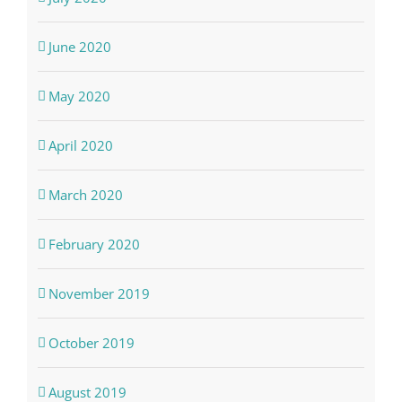
June 2020
May 2020
April 2020
March 2020
February 2020
November 2019
October 2019
August 2019