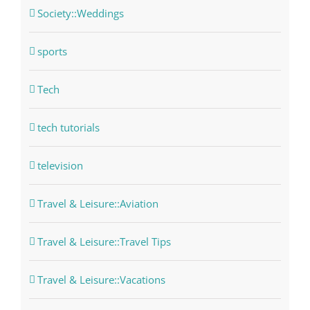
Society::Weddings
sports
Tech
tech tutorials
television
Travel & Leisure::Aviation
Travel & Leisure::Travel Tips
Travel & Leisure::Vacations