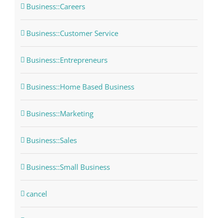
Business::Careers
Business::Customer Service
Business::Entrepreneurs
Business::Home Based Business
Business::Marketing
Business::Sales
Business::Small Business
cancel