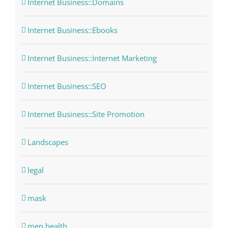
Internet Business::Domains
Internet Business::Ebooks
Internet Business::Internet Marketing
Internet Business::SEO
Internet Business::Site Promotion
Landscapes
legal
mask
men health