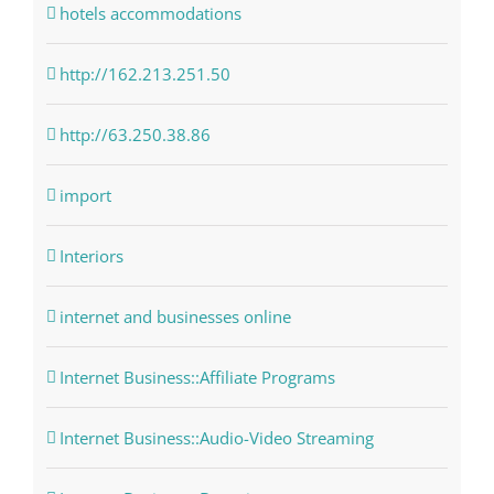
hotels accommodations
http://162.213.251.50
http://63.250.38.86
import
Interiors
internet and businesses online
Internet Business::Affiliate Programs
Internet Business::Audio-Video Streaming