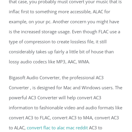
that case, you probably must convert your music that is
inflac first to something more accessible, ALAC for
example, on your pc. Another concern you might have
is the increased storage usage. Even though FLAC use a
type of compression to create lossless file, it still
considerably takes up fairly a little bit of house than
lossy audio codecs like MP3, AAC, WMA.
Bigasoft Audio Converter, the professional AC3
Converter , is designed for Mac and Windows users. The
powerful AC3 Converter will help convert AC3
information to fashionable video and audio formats like
convert AC3 to FLAC, convert AC3 to M4A, convert AC3
to ALAC,
convert flac to alac mac reddit
AC3 to