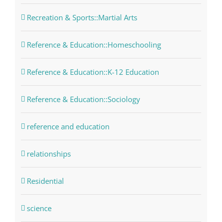
Recreation & Sports::Martial Arts
Reference & Education::Homeschooling
Reference & Education::K-12 Education
Reference & Education::Sociology
reference and education
relationships
Residential
science