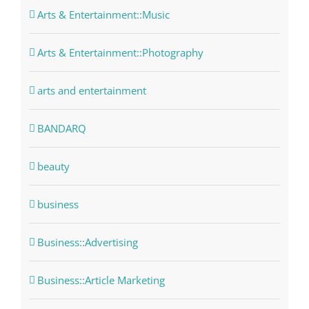
Arts & Entertainment::Music
Arts & Entertainment::Photography
arts and entertainment
BANDARQ
beauty
business
Business::Advertising
Business::Article Marketing