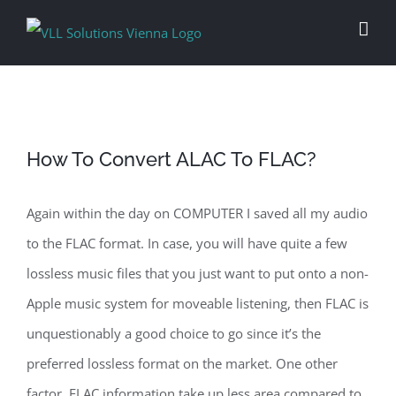
Skip
to
content
How To Convert ALAC To FLAC?
Again within the day on COMPUTER I saved all my audio
to the FLAC format. In case, you will have quite a few
lossless music files that you just want to put onto a non-
Apple music system for moveable listening, then FLAC is
unquestionably a good choice to go since it’s the
preferred lossless format on the market. One other
factor, FLAC information take up less area compared to