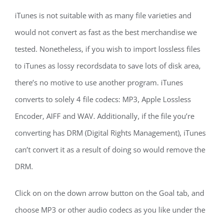
iTunes is not suitable with as many file varieties and
would not convert as fast as the best merchandise we
tested. Nonetheless, if you wish to import lossless files
to iTunes as lossy recordsdata to save lots of disk area,
there’s no motive to use another program. iTunes
converts to solely 4 file codecs: MP3, Apple Lossless
Encoder, AIFF and WAV. Additionally, if the file you’re
converting has DRM (Digital Rights Management), iTunes
can’t convert it as a result of doing so would remove the
DRM.
Click on on the down arrow button on the Goal tab, and
choose MP3 or other audio codecs as you like under the