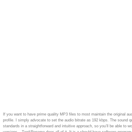
If you want to have prime quality MP3 files to most maintain the original au
profile. I simply advocate to set the audio bitrate as 192 kbps. The sound 
standards in a straightforward and intuitive approach, so you’ll be able to
versions – Tag&Rename does all of it. It is a should have software program