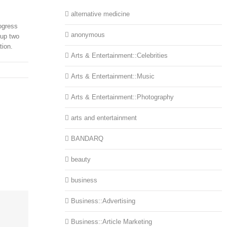
alternative medicine
ogress
anonymous
 up two
tion.
Arts & Entertainment::Celebrities
Arts & Entertainment::Music
Arts & Entertainment::Photography
arts and entertainment
BANDARQ
beauty
business
Business::Advertising
Business::Article Marketing