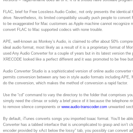
FLAC, brief for Free Lossless Audio Codec, not only presents the identical hi
drive. Nevertheless, its limited compatibiliy usually push people to conve
to be exaggerated for Mac customers as Apple machine cannot recognize nor
convert FLAC to Mac supported codecs with none trouble.
APE, well-known as Monkey’s Audio, is claimed to offer about 50% compress
ideal audio format, most likely as a result of it is a proprietary format of 
used Any Audio Converter for a couple of years but in its latest version t
XRECODE looked like a perfect different and it was promoted to be free but,
Audio Converter Studio is a sophisticated version of online audio converter 
permits conversion between any two in style audio formats including APE, 
do the conversion, which makes the method of conversion a rapid factor.
Use the “cd” command to vary the directory to the folder that comprises you
simply need the climax or solely a brief piece of it because the telephone r
to remove silence components or
www.audio-transcoder.com
unwanted secti
By default, iTunes converts songs you imported toaac format. You’ll be abl
Converter has a tabbed interface that is uncomplicated to grasp and isn’t cl
encoder provided by xAct below the lossy” tab, you possibly can convert aiff 