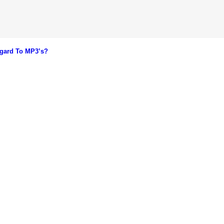
gard To MP3’s?