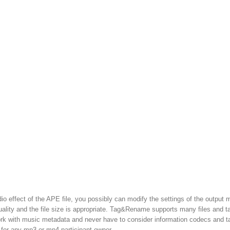
dio effect of the APE file, you possibly can modify the settings of the output 
quality and the file size is appropriate. Tag&Rename supports many files and t
 work with music metadata and never have to consider information codecs and t
 for any mp3 or mp4 participant owner.