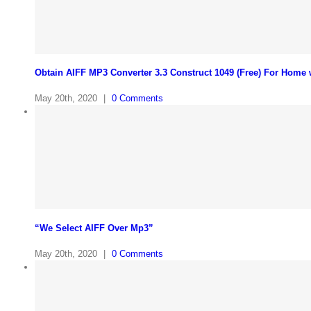
Obtain AIFF MP3 Converter 3.3 Construct 1049 (Free) For Home
May 20th, 2020
|
0 Comments
“We Select AIFF Over Mp3”
May 20th, 2020
|
0 Comments