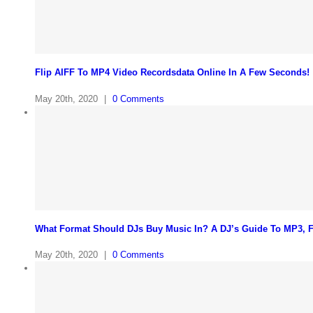
Flip AIFF To MP4 Video Recordsdata Online In A Few Seconds!
May 20th, 2020
|
0 Comments
What Format Should DJs Buy Music In? A DJ’s Guide To MP3,
May 20th, 2020
|
0 Comments