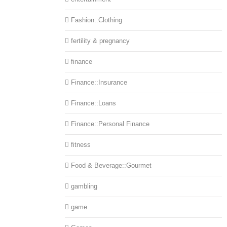
Fashion::Clothing
fertility & pregnancy
finance
Finance::Insurance
Finance::Loans
Finance::Personal Finance
fitness
Food & Beverage::Gourmet
gambling
game