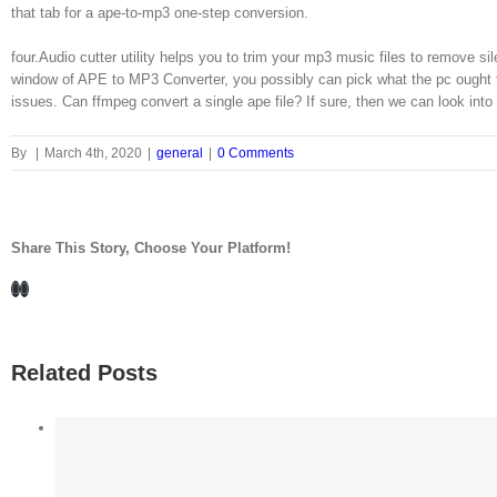
that tab for a ape-to-mp3 one-step conversion.
four.Audio cutter utility helps you to trim your mp3 music files to remov
window of APE to MP3 Converter, you possibly can pick what the pc ought to
issues. Can ffmpeg convert a single ape file? If sure, then we can look into
By
|
March 4th, 2020
|
general
|
0 Comments
Share This Story, Choose Your Platform!
Facebook
LinkedIn
Related Posts