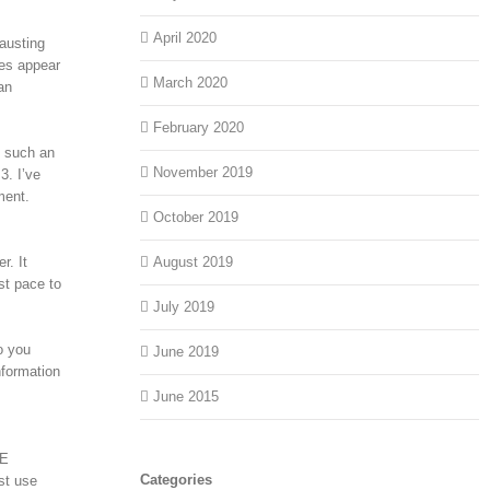
April 2020
hausting
ces appear
March 2020
an
February 2020
t such an
November 2019
3. I’ve
ment.
October 2019
r. It
August 2019
st pace to
July 2019
o you
June 2019
nformation
June 2015
ME
Categories
st use