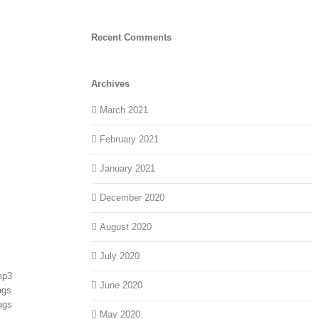
Recent Comments
Archives
March 2021
February 2021
January 2021
December 2020
August 2020
July 2020
mp3
June 2020
ags
ags
May 2020