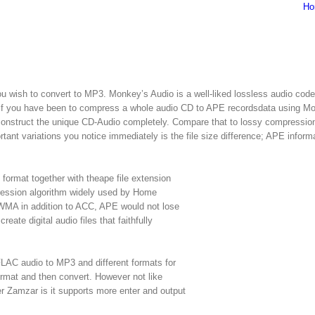
Ho
 wish to convert to MP3. Monkey’s Audio is a well-liked lossless audio cod
ss, if you have been to compress a whole audio CD to APE recordsdata using M
reconstruct the unique CD-Audio completely. Compare that to lossy compressio
t variations you notice immediately is the file size difference; APE informa
format together with theape file extension
pression algorithm widely used by Home
 WMA in addition to ACC, APE would not lose
reate digital audio files that faithfully
FLAC audio to MP3 and different formats for
format and then convert. However not like
er Zamzar is it supports more enter and output