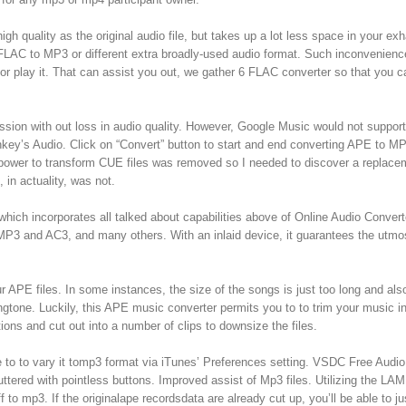
gh quality as the original audio file, but takes up a lot less space in your ex
rt FLAC to MP3 or different extra broadly-used audio format. Such inconvenien
 play it. That can assist you out, we gather 6 FLAC converter so that you c
ion with out loss in audio quality. However, Google Music would not suppor
Monkey’s Audio. Click on “Convert” button to start and end converting APE to MP
he power to transform CUE files was removed so I needed to discover a replace
 in actuality, was not.
which incorporates all talked about capabilities above of Online Audio Converte
MP3 and AC3, and many others. With an inlaid device, it guarantees the utmo
r APE files. In some instances, the size of the songs is just too long and als
ingtone. Luckily, this APE music converter permits you to to trim your music i
ons and cut out into a number of clips to downsize the files.
e to to vary it tomp3 format via iTunes’ Preferences setting. VSDC Free Audio
uttered with pointless buttons. Improved assist of Mp3 files. Utilizing the LA
to mp3. If the originalape recordsdata are already cut up, you’ll be able to ju