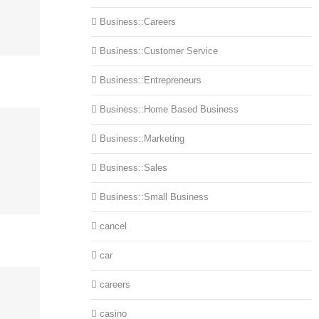
Business::Careers
Business::Customer Service
Business::Entrepreneurs
Business::Home Based Business
Business::Marketing
Business::Sales
Business::Small Business
cancel
car
careers
casino