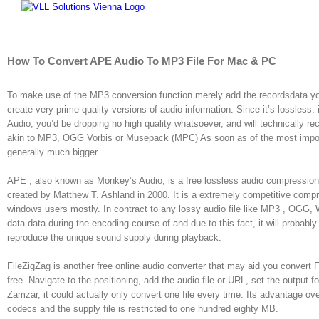
Skip
to
content
How To Convert APE Audio To MP3 File For Mac & PC
To make use of the MP3 conversion function merely add the recordsdata you
create very prime quality versions of audio information. Since it’s lossle
Audio, you’d be dropping no high quality whatsoever, and will technically 
akin to MP3, OGG Vorbis or Musepack (MPC) As soon as of the most importan
generally much bigger.
APE , also known as Monkey’s Audio, is a free lossless audio compression 
created by Matthew T. Ashland in 2000. It is a extremely competitive com
windows users mostly. In contract to any lossy audio file like MP3 , OGG,
data data during the encoding course of and due to this fact, it will probably c
reproduce the unique sound supply during playback.
FileZigZag is another free online audio converter that may aid you convert 
free. Navigate to the positioning, add the audio file or URL, set the output 
Zamzar, it could actually only convert one file every time. Its advantage ov
codecs and the supply file is restricted to one hundred eighty MB.