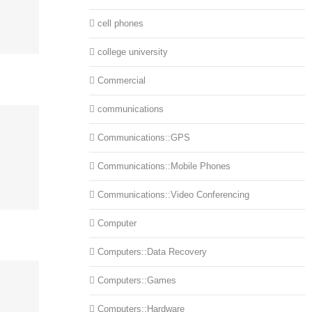
cell phones
college university
Commercial
communications
Communications::GPS
Communications::Mobile Phones
Communications::Video Conferencing
Computer
Computers::Data Recovery
Computers::Games
Computers::Hardware