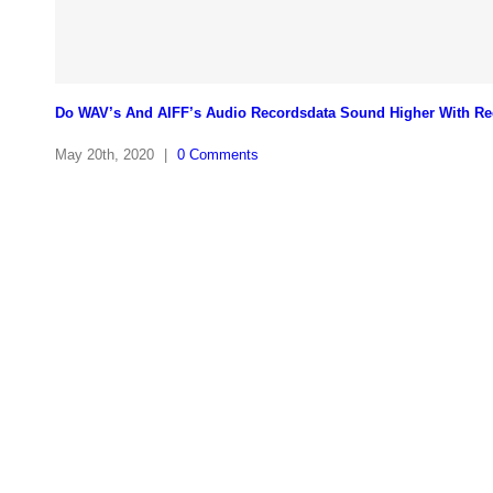
Do WAV’s And AIFF’s Audio Recordsdata Sound Higher With Re
May 20th, 2020
|
0 Comments