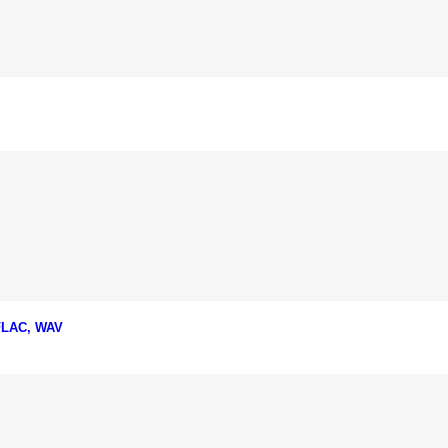
 FLAC, WAV