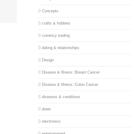
Concepts
crafts & hobbies
currency trading
dating & relationships
Design
Disease & Illness::Breast Cancer
Disease & Illness::Colon Cancer
diseases & conditions
down
electronics
entertainment