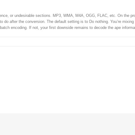
e silence, or undesirable sections. MP3, WMA, M4A, OGG, FLAC, etc. On the pr
 do after the conversion. The default setting is to Do nothing. You’re mixing
 batch encoding. If not, your first downside remains to decode the ape informa