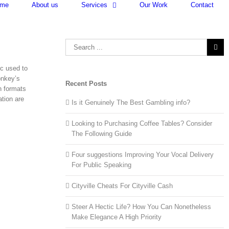
me
About us
Services
Our Work
Contact
Search
for:
ec used to
onkey’s
Recent Posts
n formats
tion are
Is it Genuinely The Best Gambling info?
Looking to Purchasing Coffee Tables? Consider
The Following Guide
Four suggestions Improving Your Vocal Delivery
For Public Speaking
Cityville Cheats For Cityville Cash
Steer A Hectic Life? How You Can Nonetheless
Make Elegance A High Priority