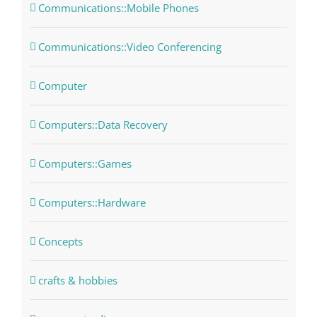
Communications::Mobile Phones
Communications::Video Conferencing
Computer
Computers::Data Recovery
Computers::Games
Computers::Hardware
Concepts
crafts & hobbies