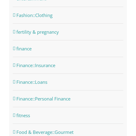
Fashion::Clothing
fertility & pregnancy
finance
Finance::Insurance
Finance::Loans
Finance::Personal Finance
fitness
Food & Beverage::Gourmet