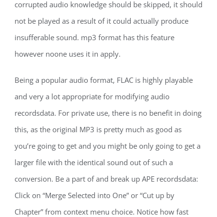
corrupted audio knowledge should be skipped, it should
not be played as a result of it could actually produce
insufferable sound. mp3 format has this feature
however noone uses it in apply.
Being a popular audio format, FLAC is highly playable
and very a lot appropriate for modifying audio
recordsdata. For private use, there is no benefit in doing
this, as the original MP3 is pretty much as good as
you’re going to get and you might be only going to get a
larger file with the identical sound out of such a
conversion. Be a part of and break up APE recordsdata:
Click on “Merge Selected into One” or “Cut up by
Chapter” from context menu choice. Notice how fast