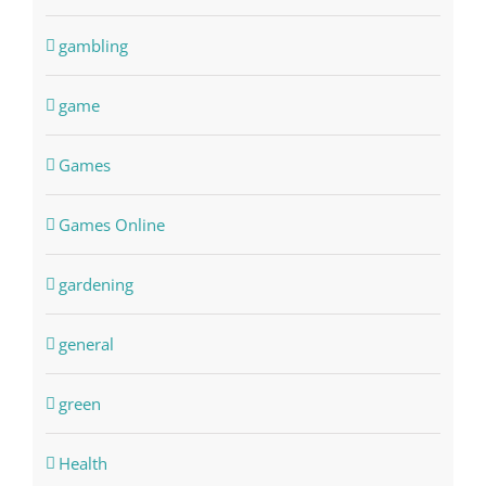
gambling
game
Games
Games Online
gardening
general
green
Health