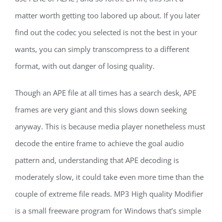
matter worth getting too labored up about. If you later
find out the codec you selected is not the best in your
wants, you can simply transcompress to a different
format, with out danger of losing quality.
Though an APE file at all times has a search desk, APE
frames are very giant and this slows down seeking
anyway. This is because media player nonetheless must
decode the entire frame to achieve the goal audio
pattern and, understanding that APE decoding is
moderately slow, it could take even more time than the
couple of extreme file reads. MP3 High quality Modifier
is a small freeware program for Windows that’s simple