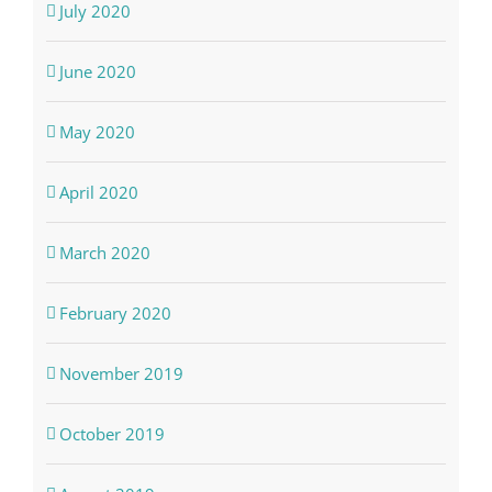
July 2020
June 2020
May 2020
April 2020
March 2020
February 2020
November 2019
October 2019