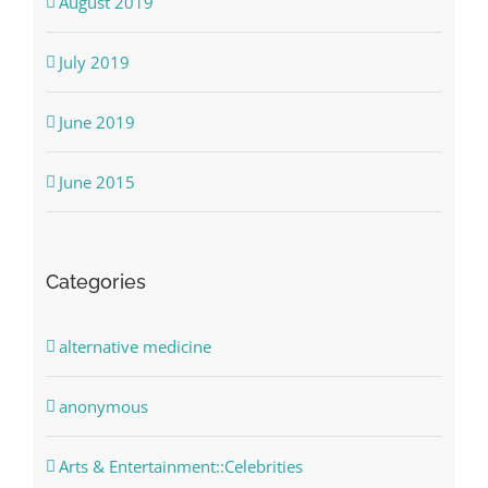
August 2019
July 2019
June 2019
June 2015
Categories
alternative medicine
anonymous
Arts & Entertainment::Celebrities