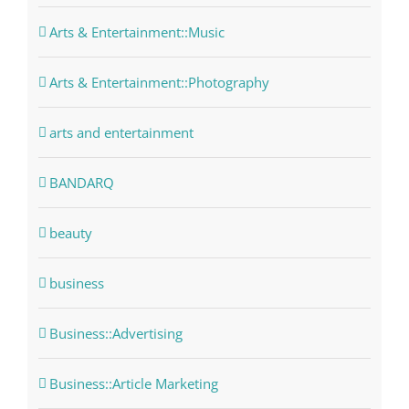
Arts & Entertainment::Music
Arts & Entertainment::Photography
arts and entertainment
BANDARQ
beauty
business
Business::Advertising
Business::Article Marketing