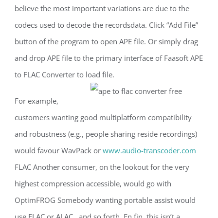
believe the most important variations are due to the
codecs used to decode the recordsdata. Click “Add File”
button of the program to open APE file. Or simply drag
and drop APE file to the primary interface of Faasoft APE
to FLAC Converter to load file.
For example,
customers wanting good multiplatform compatibility
and robustness (e.g., people sharing reside recordings)
would favour WavPack or
www.audio-transcoder.com
FLAC Another consumer, on the lookout for the very
highest compression accessible, would go with
OptimFROG Somebody wanting portable assist would
use FLAC or ALAC , and so forth. En fin, this isn’t a