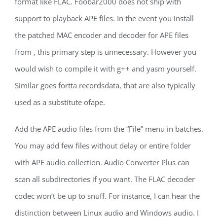
format like FLAC. Foobar2000 does not ship with
support to playback APE files. In the event you install
the patched MAC encoder and decoder for APE files
from , this primary step is unnecessary. However you
would wish to compile it with g++ and yasm yourself.
Similar goes fortta recordsdata, that are also typically
used as a substitute ofape.
Add the APE audio files from the “File” menu in batches.
You may add few files without delay or entire folder
with APE audio collection. Audio Converter Plus can
scan all subdirectories if you want. The FLAC decoder
codec won’t be up to snuff. For instance, I can hear the
distinction between Linux audio and Windows audio. I