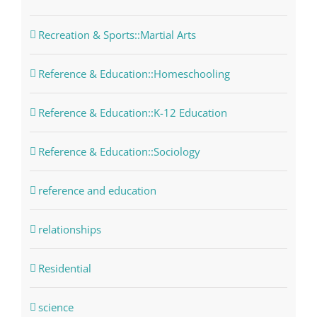
Recreation & Sports::Martial Arts
Reference & Education::Homeschooling
Reference & Education::K-12 Education
Reference & Education::Sociology
reference and education
relationships
Residential
science