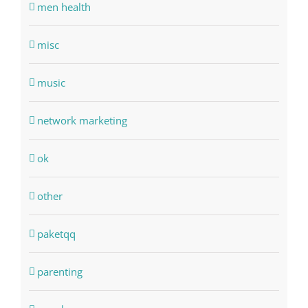
men health
misc
music
network marketing
ok
other
paketqq
parenting