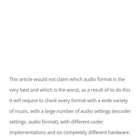
This article would not claim which audio format is the
very best and which is the worst, as a result of to do this
it will require to check every format with a wide variety
of music, with a large number of audio settings (encoder
settings, audio format), with different codec
implementations and on completely different hardware.