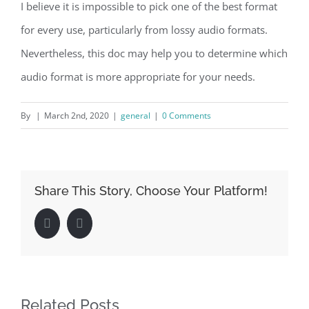
I believe it is impossible to pick one of the best format
for every use, particularly from lossy audio formats.
Nevertheless, this doc may help you to determine which
audio format is more appropriate for your needs.
By
|
March 2nd, 2020
|
general
|
0 Comments
Share This Story, Choose Your Platform!
Facebook
LinkedIn
Related Posts