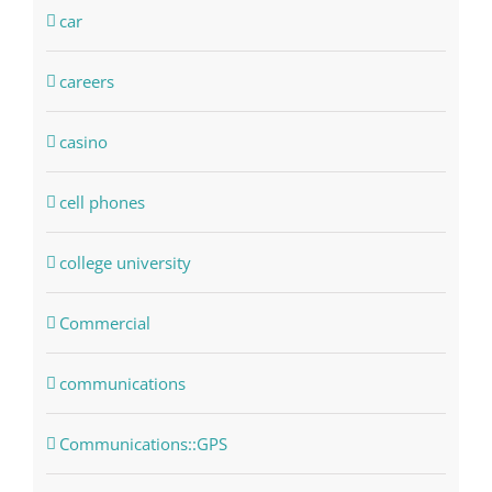
car
careers
casino
cell phones
college university
Commercial
communications
Communications::GPS