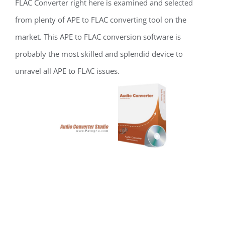
FLAC Converter right here is examined and selected
from plenty of APE to FLAC converting tool on the
market. This APE to FLAC conversion software is
probably the most skilled and splendid device to
unravel all APE to FLAC issues.