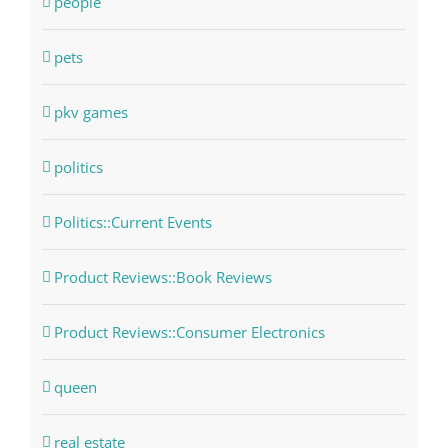
people
pets
pkv games
politics
Politics::Current Events
Product Reviews::Book Reviews
Product Reviews::Consumer Electronics
queen
real estate