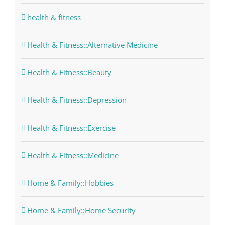
health & fitness
Health & Fitness::Alternative Medicine
Health & Fitness::Beauty
Health & Fitness::Depression
Health & Fitness::Exercise
Health & Fitness::Medicine
Home & Family::Hobbies
Home & Family::Home Security