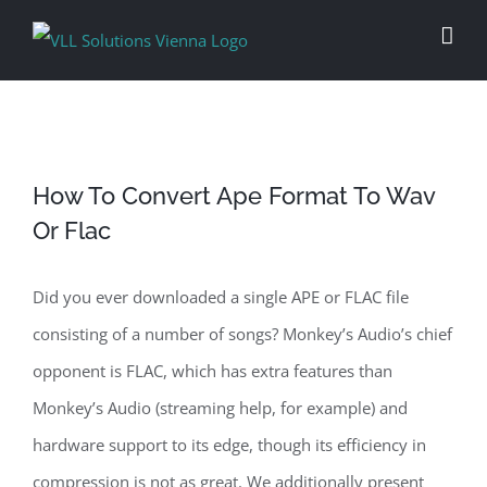
Skip
to
content
How To Convert Ape Format To Wav
Or Flac
Did you ever downloaded a single APE or FLAC file
consisting of a number of songs? Monkey’s Audio’s chief
opponent is FLAC, which has extra features than
Monkey’s Audio (streaming help, for example) and
hardware support to its edge, though its efficiency in
compression is not as great. We additionally present