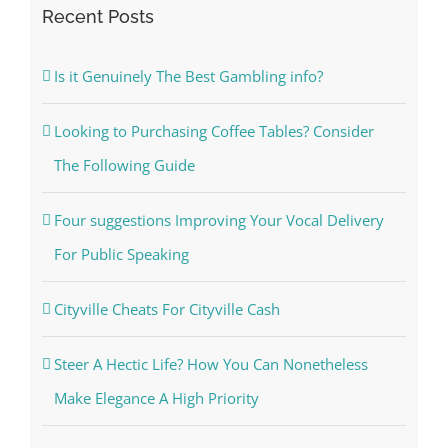
Recent Posts
Is it Genuinely The Best Gambling info?
Looking to Purchasing Coffee Tables? Consider
The Following Guide
Four suggestions Improving Your Vocal Delivery
For Public Speaking
Cityville Cheats For Cityville Cash
Steer A Hectic Life? How You Can Nonetheless
Make Elegance A High Priority