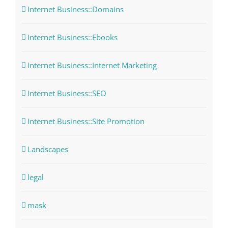
Internet Business::Domains
Internet Business::Ebooks
Internet Business::Internet Marketing
Internet Business::SEO
Internet Business::Site Promotion
Landscapes
legal
mask