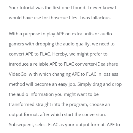
Your tutorial was the first one I found. I never knew I
would have use for thosecue files. I was fallacious.
With a purpose to play APE on extra units or audio
gamers with dropping the audio quality, we need to
convert APE to FLAC. Hereby, we might prefer to
introduce a reliable APE to FLAC converter-iDealshare
VideoGo, with which changing APE to FLAC in lossless
method will become an easy job. Simply drag and drop
the audio information you might want to be
transformed straight into the program, choose an
output format, after which start the conversion.
Subsequent, select FLAC as your output format. APE to