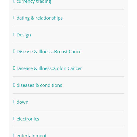
currency trading
dating & relationships
Design
Disease & Illness::Breast Cancer
Disease & Illness::Colon Cancer
diseases & conditions
down
electronics
entertainment