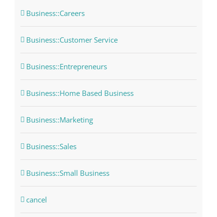
Business::Careers
Business::Customer Service
Business::Entrepreneurs
Business::Home Based Business
Business::Marketing
Business::Sales
Business::Small Business
cancel