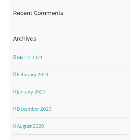
Recent Comments
Archives
March 2021
February 2021
January 2021
December 2020
August 2020