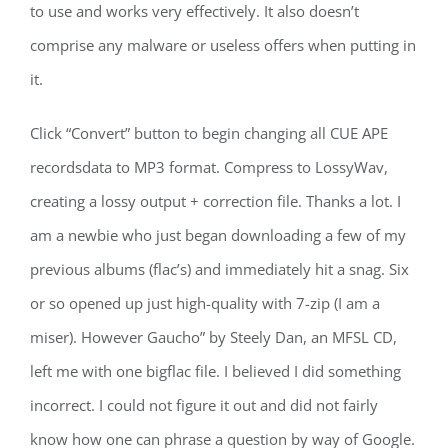
to use and works very effectively. It also doesn’t
comprise any malware or useless offers when putting in
it.
Click “Convert” button to begin changing all CUE APE
recordsdata to MP3 format. Compress to LossyWav,
creating a lossy output + correction file. Thanks a lot. I
am a newbie who just began downloading a few of my
previous albums (flac’s) and immediately hit a snag. Six
or so opened up just high-quality with 7-zip (I am a
miser). However Gaucho” by Steely Dan, an MFSL CD,
left me with one bigflac file. I believed I did something
incorrect. I could not figure it out and did not fairly
know how one can phrase a question by way of Google.