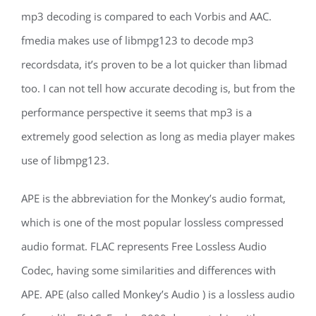
mp3 decoding is compared to each Vorbis and AAC.
fmedia makes use of libmpg123 to decode mp3
recordsdata, it’s proven to be a lot quicker than libmad
too. I can not tell how accurate decoding is, but from the
performance perspective it seems that mp3 is a
extremely good selection as long as media player makes
use of libmpg123.
APE is the abbreviation for the Monkey’s audio format,
which is one of the most popular lossless compressed
audio format. FLAC represents Free Lossless Audio
Codec, having some similarities and differences with
APE. APE (also called Monkey’s Audio ) is a lossless audio