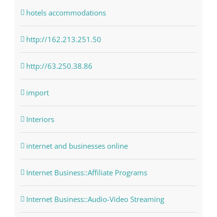
hotels accommodations
http://162.213.251.50
http://63.250.38.86
import
Interiors
internet and businesses online
Internet Business::Affiliate Programs
Internet Business::Audio-Video Streaming