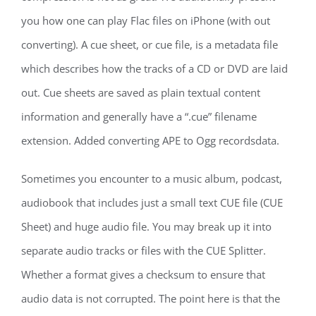
you how one can play Flac files on iPhone (with out
converting). A cue sheet, or cue file, is a metadata file
which describes how the tracks of a CD or DVD are laid
out. Cue sheets are saved as plain textual content
information and generally have a “.cue” filename
extension. Added converting APE to Ogg recordsdata.
Sometimes you encounter to a music album, podcast,
audiobook that includes just a small text CUE file (CUE
Sheet) and huge audio file. You may break up it into
separate audio tracks or files with the CUE Splitter.
Whether a format gives a checksum to ensure that
audio data is not corrupted. The point here is that the