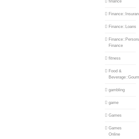
finance
Finance::Insura
Finance::Loans
Finance::Person
Finance
fitness
Food &
Beverage::Gour
gambling
game
Games
Games
Online