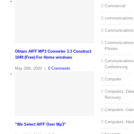
Commercial
communications
Communications
Communications:
Phones
Obtain AIFF MP3 Converter 3.3 Construct
1049 (Free) For Home windows
Communications
Conferencing
May 20th, 2020
|
0 Comments
Computer
Computers::Data
Recovery
Computers::Ga
Computers::Har
“We Select AIFF Over Mp3”