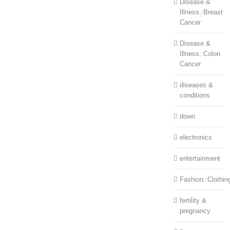
Disease &
Illness::Breast
Cancer
Disease &
Illness::Colon
Cancer
diseases &
conditions
down
electronics
entertainment
Fashion::Clothin
fertility &
pregnancy