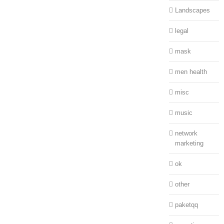
Landscapes
legal
mask
men health
misc
music
network
marketing
ok
other
paketqq