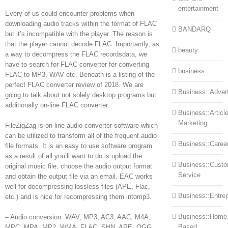
entertainment
Every of us could encounter problems when
downloading audio tracks within the format of FLAC
BANDARQ
but it’s incompatible with the player. The reason is
that the player cannot decode FLAC. Importantly, as
beauty
a way to decompress the FLAC recordsdata, we
have to search for FLAC converter for converting
business
FLAC to MP3, WAV etc. Beneath is a listing of the
perfect FLAC converter review of 2018. We are
Business::Advert
going to talk about not solely desktop programs but
additionally on-line FLAC converter.
Business::Articl
Marketing
FileZigZag is on-line audio converter software which
can be utilized to transform all of the frequent audio
Business::Caree
file formats. It is an easy to use software program
as a result of all you’ll want to do is upload the
Business::Cust
original music file, choose the audio output format
Service
and obtain the output file via an email. EAC works
well for decompressing lossless files (APE, Flac,
Business::Entre
etc.) and is nice for recompressing them intomp3.
Business::Home
– Audio conversion: WAV, MP3, AC3, AAC, M4A,
Based
MPC, MPA, MP2, WMA, FLAC, SHN, APE, OGG,