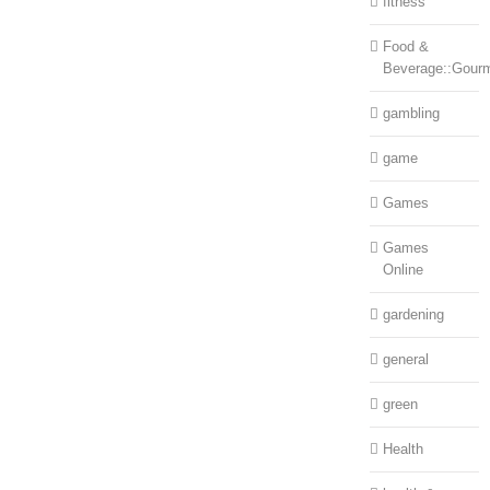
fitness
Food &
Beverage::Gour
gambling
game
Games
Games
Online
gardening
general
green
Health