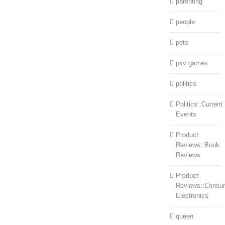
parenting
people
pets
pkv games
politics
Politics::Current
Events
Product
Reviews::Book
Reviews
Product
Reviews::Consu
Electronics
queen