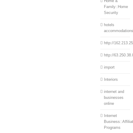
Home &
Family::Home
Security
hotels
accommodation
http://162.213.2
http://63.250.38.
import
Interiors
internet and
businesses
online
Internet
Business::Affilia
Programs