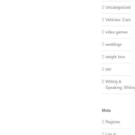
Uncategorized
Vehicles::Cars
video games
weddings
weight loss
win
Writing &
Speaking::Writin
Meta
Register
Log in