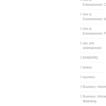
Entertainment::Ce
Arts &
Entertainment::
Arts &
Entertainment::
arts and
entertainment
BANDARQ
beauty
business
Business::Advert
Business::Articl
Marketing