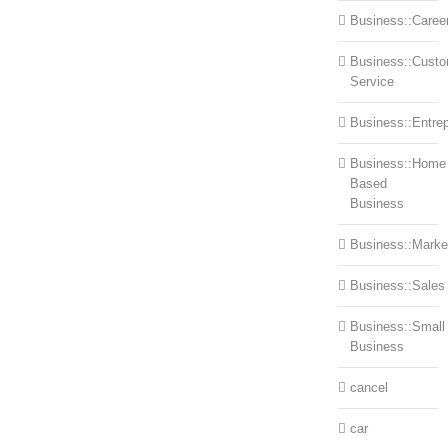
Business::Caree
Business::Cust
Service
Business::Entre
Business::Home
Based
Business
Business::Marke
Business::Sales
Business::Small
Business
cancel
car