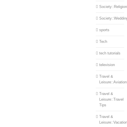
Society::Religion
Society::Weddin
sports
Tech
tech tutorials
television
Travel &
Leisure::Aviation
Travel &
Leisure::Travel
Tips
Travel &
Leisure::Vacatio