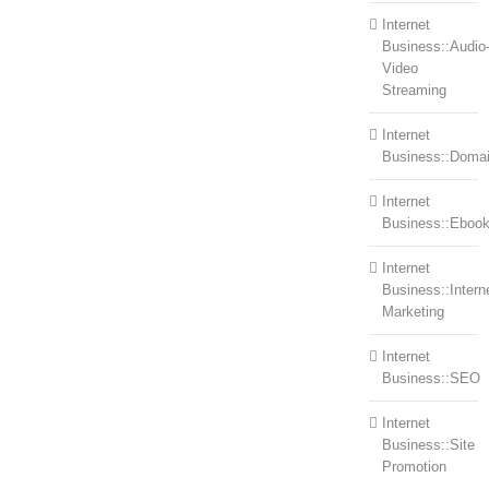
Internet
Business::Audio
Video
Streaming
Internet
Business::Doma
Internet
Business::Eboo
Internet
Business::Intern
Marketing
Internet
Business::SEO
Internet
Business::Site
Promotion