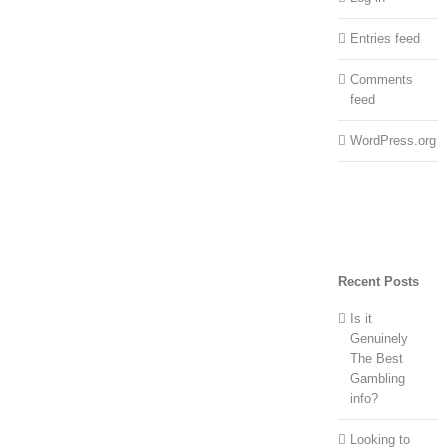
Entries feed
Comments
feed
WordPress.org
Recent Posts
Is it
Genuinely
The Best
Gambling
info?
Looking to