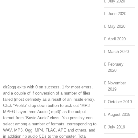
July 2020
June 2020
May 2020
April 2020
March 2020
February
2020
November
dir2ogg exits with 0 on success, 1 for most errors,
2019
and a couple of if conversion of a number of files
failed (most definitely as a result of an inside error).
October 2019
Click “Profile” drop-down button to pick out “MP3
MPEG Layer-three Audio (.mp3)” as the output
August 2019
format from “Basic Audio” class. You possibly can
select among a number of formats, corresponding to
July 2019
WAV, MP3, Ogg, MP4, FLAC, APE and others, and
in addition rip audio CDs to the computer. Total