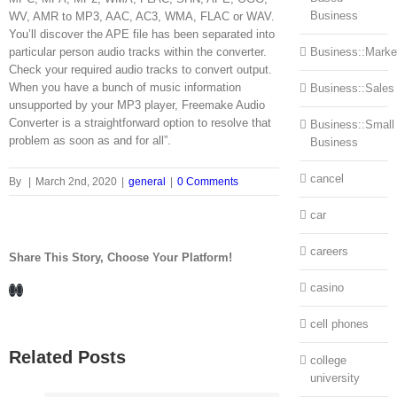
Business
WV, AMR to MP3, AAC, AC3, WMA, FLAC or WAV.
You’ll discover the APE file has been separated into
particular person audio tracks within the converter.
Business::Marke
Check your required audio tracks to convert output.
When you have a bunch of music information
Business::Sales
unsupported by your MP3 player, Freemake Audio
Converter is a straightforward option to resolve that
Business::Small
problem as soon as and for all”.
Business
cancel
By
|
March 2nd, 2020
|
general
|
0 Comments
car
careers
Share This Story, Choose Your Platform!
Facebook
LinkedIn
casino
cell phones
Related Posts
college
university