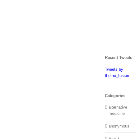
Recent Tweets
Tweets by
theme_fusion
Categories
alternative
medicine
anonymous
Arts &