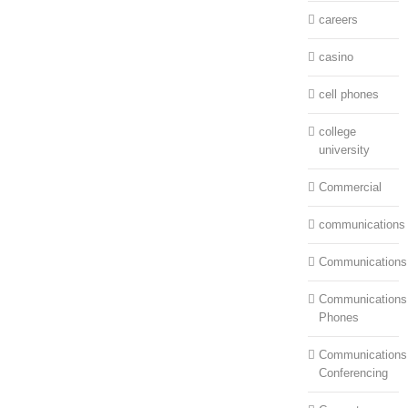
careers
casino
cell phones
college
university
Commercial
communications
Communications
Communications:
Phones
Communications
Conferencing