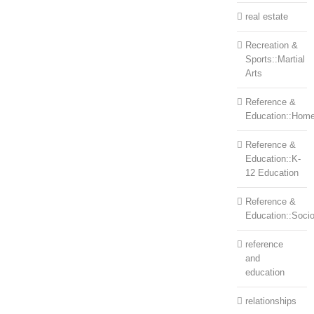
real estate
Recreation &
Sports::Martial
Arts
Reference &
Education::Home
Reference &
Education::K-
12 Education
Reference &
Education::Soci
reference
and
education
relationships