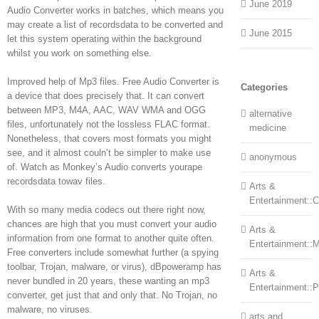
June 2019
Audio Converter works in batches, which means you
may create a list of recordsdata to be converted and
June 2015
let this system operating within the background
whilst you work on something else.
Improved help of Mp3 files. Free Audio Converter is
Categories
a device that does precisely that. It can convert
between MP3, M4A, AAC, WAV WMA and OGG
alternative
files, unfortunately not the lossless FLAC format.
medicine
Nonetheless, that covers most formats you might
see, and it almost couln’t be simpler to make use
anonymous
of. Watch as Monkey’s Audio converts yourape
recordsdata towav files.
Arts &
Entertainment::Ce
With so many media codecs out there right now,
chances are high that you must convert your audio
Arts &
information from one format to another quite often.
Entertainment::
Free converters include somewhat further (a spying
toolbar, Trojan, malware, or virus), dBpoweramp has
Arts &
never bundled in 20 years, these wanting an mp3
Entertainment::
converter, get just that and only that. No Trojan, no
malware, no viruses.
arts and