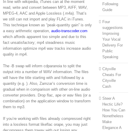
In line with wikipedia, iTunes can at the moment
Following
read, write and convert between MP3, AIFF, WAV,
Guide
MPEG-4, AAC and Apple Lossless (.m4a). That’s
we still can not import and play FLAC in iTunes.
Four
This technique known as “peak-quantity gain” is only
suggestions
a easy arithmetic operation,
audio-transcoder.com
Improving
which affords apparent too simple and due to this
Your Vocal
fact unsatisfactory; mp4 steadiness music
Delivery For
information optimize mp4 wav tracks increase audio
Public
quality in mp4.
Speaking
The -B swap will inform cdparanoia to split the
Cityville
output into a number of WAV information. The files
Cheats For
will have the title starting with and followed by a
Cityville
quantity (e.g. ). Also, Zamzar’s conversion time is
Cash
gradual when in comparison with other on-line audio
converter providers. Drop flac, ape or wav files (or a
Steer A
combination) on the application window to transform
Hectic Life?
them to mp3.
How You Can
Nonetheless
If you’re working with files already compressed right
Make
into a lossless format likeflac orape, you may just
Elegance A
decompress them towav with out losing any