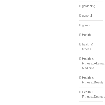
gardening
general
green
Health
health &
fitness
Health &
Fitness::Alternat
Medicine
Health &
Fitness::Beauty
Health &
Fitness::Depress