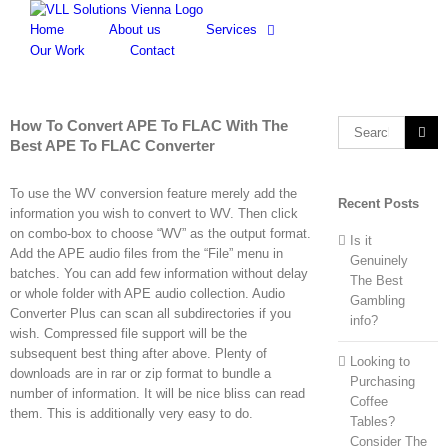
Skip
to
Home
About us
Services
content
Our Work
Contact
How To Convert APE To FLAC With The
Search
Best APE To FLAC Converter
for:
To use the WV conversion feature merely add the
Recent Posts
information you wish to convert to WV. Then click
on combo-box to choose “WV” as the output format.
Is it
Add the APE audio files from the “File” menu in
Genuinely
batches. You can add few information without delay
The Best
or whole folder with APE audio collection. Audio
Gambling
Converter Plus can scan all subdirectories if you
info?
wish. Compressed file support will be the
subsequent best thing after above. Plenty of
Looking to
downloads are in rar or zip format to bundle a
Purchasing
number of information. It will be nice bliss can read
Coffee
them. This is additionally very easy to do.
Tables?
Consider The