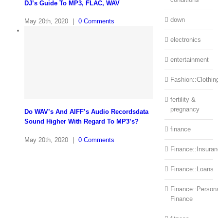
DJ’s Guide To MP3, FLAC, WAV
down
May 20th, 2020
|
0 Comments
electronics
entertainment
Fashion::Clothin
fertility &
pregnancy
Do WAV’s And AIFF’s Audio Recordsdata
Sound Higher With Regard To MP3’s?
finance
May 20th, 2020
|
0 Comments
Finance::Insura
Finance::Loans
Finance::Person
Finance