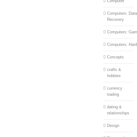
Computer
Computers::Data
Recovery
Computers::Ga
Computers::Har
Concepts
crafts &
hobbies
currency
trading
dating &
relationships
Design