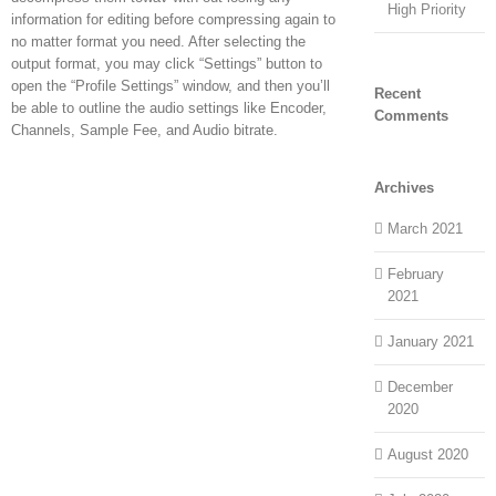
High Priority
information for editing before compressing again to
no matter format you need. After selecting the
output format, you may click “Settings” button to
open the “Profile Settings” window, and then you’ll
Recent
be able to outline the audio settings like Encoder,
Comments
Channels, Sample Fee, and Audio bitrate.
Archives
March 2021
February
2021
January 2021
December
2020
August 2020