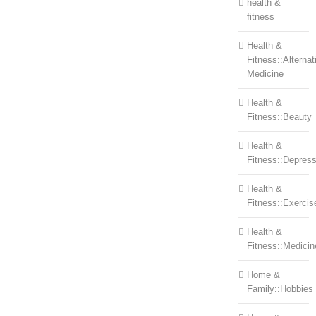
health &
fitness
Health &
Fitness::Alternat
Medicine
Health &
Fitness::Beauty
Health &
Fitness::Depress
Health &
Fitness::Exercis
Health &
Fitness::Medicin
Home &
Family::Hobbies