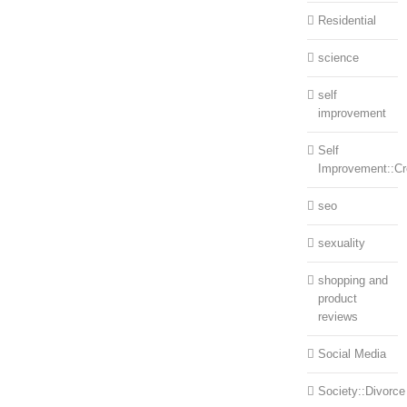
Residential
science
self
improvement
Self
Improvement::Cre
seo
sexuality
shopping and
product
reviews
Social Media
Society::Divorce