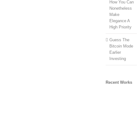
How You Can
Nonetheless
Make
Elegance A
High Priority
Guess The
Bitcoin Mode
Earlier
Investing
Recent Works