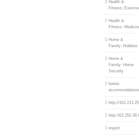
Health &
Fitness::Exercis
Health &
Fitness::Medicin
Home &
Family::Hobbies
Home &
Family::Home
Security
hotels
accommodation
http://162.213.2
http://63.250.38.
import