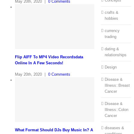
Concepts
May 20th, 2020
|
0 Comments
crafts &
hobbies
currency
trading
dating &
relationships
Flip AIFF To MP4 Video Recordsdata
Online In A Few Seconds!
Design
May 20th, 2020
|
0 Comments
Disease &
Illness::Breast
Cancer
Disease &
Illness::Colon
Cancer
diseases &
What Format Should DJs Buy Music In? A
conditions