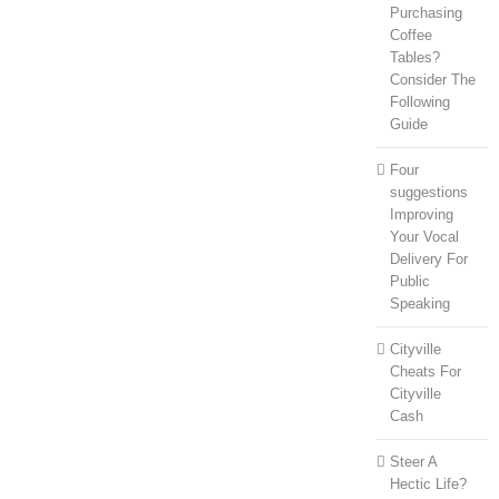
Purchasing
Coffee
Tables?
Consider The
Following
Guide
Four
suggestions
Improving
Your Vocal
Delivery For
Public
Speaking
Cityville
Cheats For
Cityville
Cash
Steer A
Hectic Life?