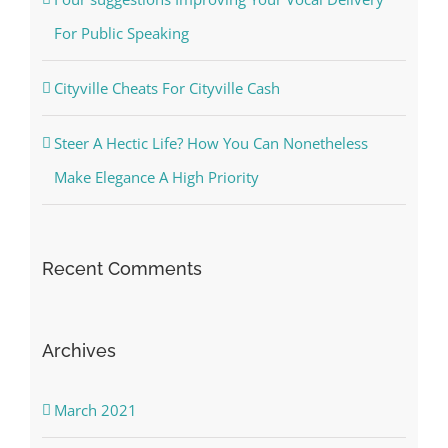
For Public Speaking
Cityville Cheats For Cityville Cash
Steer A Hectic Life? How You Can Nonetheless
Make Elegance A High Priority
Recent Comments
Archives
March 2021