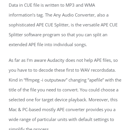
Data in CUE file is written to MP3 and WMA
information’s tag. The Any Audio Converter, also a
sophisticated APE CUE Splitter, is the versatile APE CUE
Splitter software program so that you can split an
extended APE file into individual songs.
As far as I’m aware Audacity does not help APE files, so
you have to to decode these first to WAV recordsdata.
Kind in “ffmpeg -i outputwav” changing “apefile” with the
title of the file you need to convert. You could choose a
selected one for target device playback. Moreover, this
Mac & PC-based mostly APE converter provides you a
wide range of particular units with default settings to
simplify the process.