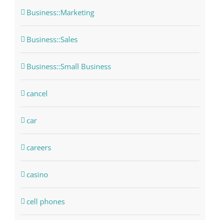
Business::Marketing
Business::Sales
Business::Small Business
cancel
car
careers
casino
cell phones