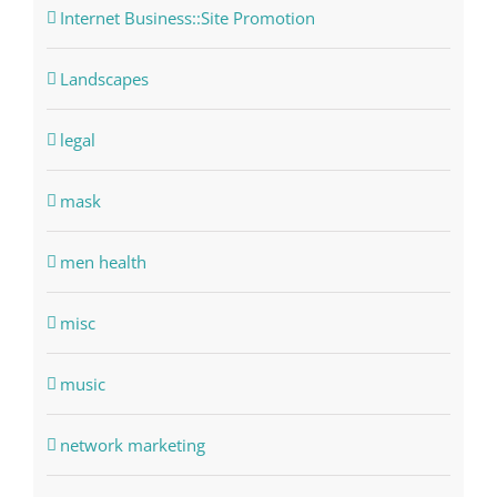
Internet Business::Site Promotion
Landscapes
legal
mask
men health
misc
music
network marketing