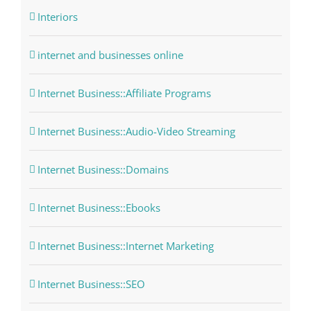
Interiors
internet and businesses online
Internet Business::Affiliate Programs
Internet Business::Audio-Video Streaming
Internet Business::Domains
Internet Business::Ebooks
Internet Business::Internet Marketing
Internet Business::SEO