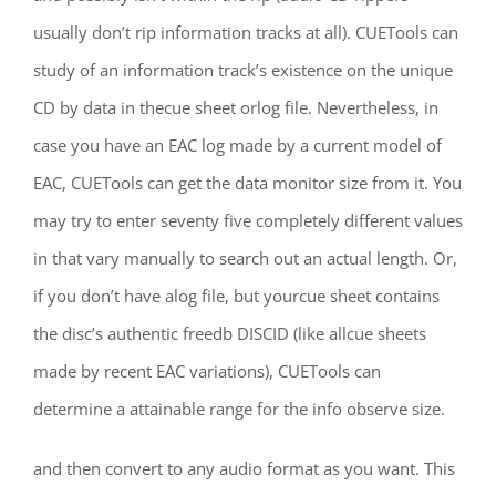
usually don’t rip information tracks at all). CUETools can
study of an information track’s existence on the unique
CD by data in thecue sheet orlog file. Nevertheless, in
case you have an EAC log made by a current model of
EAC, CUETools can get the data monitor size from it. You
may try to enter seventy five completely different values
in that vary manually to search out an actual length. Or,
if you don’t have alog file, but yourcue sheet contains
the disc’s authentic freedb DISCID (like allcue sheets
made by recent EAC variations), CUETools can
determine a attainable range for the info observe size.
and then convert to any audio format as you want. This