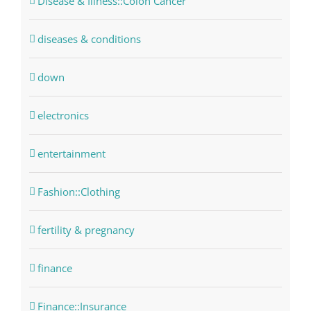
Disease & Illness::Colon Cancer
diseases & conditions
down
electronics
entertainment
Fashion::Clothing
fertility & pregnancy
finance
Finance::Insurance