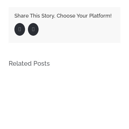
Share This Story, Choose Your Platform!
Facebook
LinkedIn
Related Posts