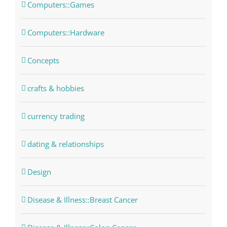
Computers::Games
Computers::Hardware
Concepts
crafts & hobbies
currency trading
dating & relationships
Design
Disease & Illness::Breast Cancer