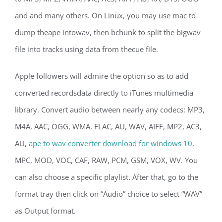
and and many others. On Linux, you may use mac to
dump theape intowav, then bchunk to split the bigwav
file into tracks using data from thecue file.
Apple followers will admire the option so as to add
converted recordsdata directly to iTunes multimedia
library. Convert audio between nearly any codecs: MP3,
M4A, AAC, OGG, WMA, FLAC, AU, WAV, AIFF, MP2, AC3,
AU,
ape to wav converter download for windows 10
,
MPC, MOD, VOC, CAF, RAW, PCM, GSM, VOX, WV. You
can also choose a specific playlist. After that, go to the
format tray then click on “Audio” choice to select “WAV”
as Output format.