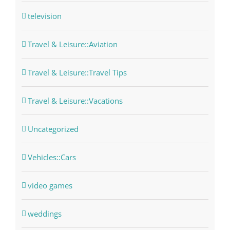
television
Travel & Leisure::Aviation
Travel & Leisure::Travel Tips
Travel & Leisure::Vacations
Uncategorized
Vehicles::Cars
video games
weddings