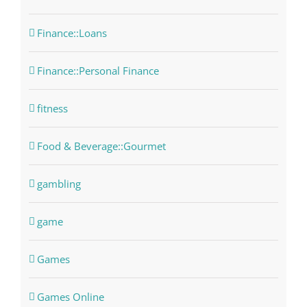
Finance::Loans
Finance::Personal Finance
fitness
Food & Beverage::Gourmet
gambling
game
Games
Games Online