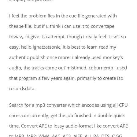
i feel the problem lies in the cue file generated with
theape file. but if u think i can use it to convertape
towav, i’d give it a attempt, though i really feel it isn’t so
easy. hello ignatzatsonic, it is best to learn read my
authentic publish once more- i already used monkey’s
audio, the tracks come out mistimed. cdburnerxp i used
that program a few years again, primarily to create iso
recordsdata.
Search for a mp3 converter which encodes using all CPU
cores concurrently, get the job finished in double quick
time. Convert APE to lossy audio format like convert APE
to MP3, MP2, WMA, AAC, AC3, AIFF, AU, RA, DTS, OGG