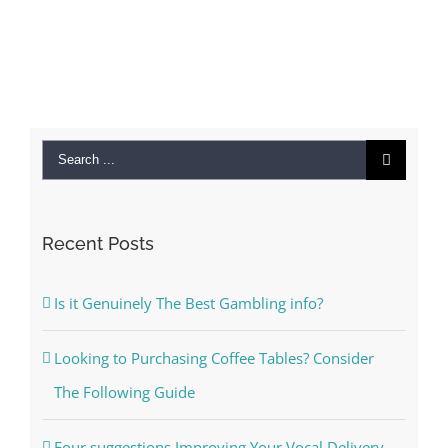
Search
for:
Recent Posts
Is it Genuinely The Best Gambling info?
Looking to Purchasing Coffee Tables? Consider
The Following Guide
Four suggestions Improving Your Vocal Delivery