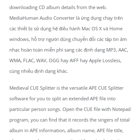
downloading CD album details from the web.
MediaHuman Audio Converter là ứng dụng chạy trên
các thiết bị sử dụng hệ điều hành Mac OS X và Home
windows, hỗ trợ người dùng chuyển đổi các tập tin âm
nhạc hoàn toàn miễn phí sang các định dạng MP3, AAC,
WMA, FLAC, WAV, OGG hay AIFF hay Apple Lossless,
cùng nhiều định dạng khác.
Medieval CUE Splitter is the versatile APE CUE Splitter
software for you to split an extended APE file into
particular person songs. Open the CUE file with Notepad
program, you can find that it records the singers of total
album in APE information, album name, APE file title,