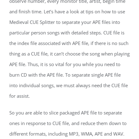
observe number, every monitor title, artist, begin time
and finish time. Let’s have a look at tips on how to use
Medieval CUE Splitter to separate your APE files into
particular person songs with detailed steps. CUE file is
the index file associated with APE file, if there is no such
thing as a CUE file, it can’t choose the song when playing
APE file. Thus, it is so vital for you while you need to
burn CD with the APE file. To separate single APE file
into individual songs, we must always need the CUE file
for assist.
So you are able to slice packaged APE file to separate
ones in response to CUE file, and reduce them down to
different formats, including MP3, WMA, APE and WAV.