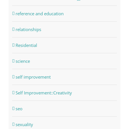
reference and education
relationships
Residential
science
self improvement
Self Improvement::Creativity
seo
sexuality