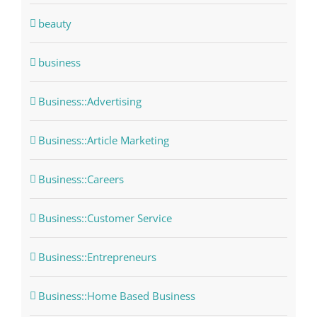
beauty
business
Business::Advertising
Business::Article Marketing
Business::Careers
Business::Customer Service
Business::Entrepreneurs
Business::Home Based Business