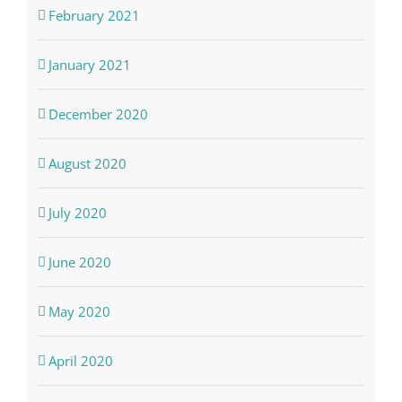
February 2021
January 2021
December 2020
August 2020
July 2020
June 2020
May 2020
April 2020