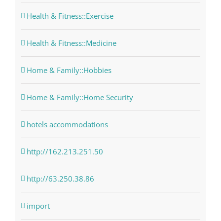
Health & Fitness::Exercise
Health & Fitness::Medicine
Home & Family::Hobbies
Home & Family::Home Security
hotels accommodations
http://162.213.251.50
http://63.250.38.86
import