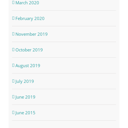
March 2020
February 2020
November 2019
October 2019
August 2019
July 2019
June 2019
June 2015