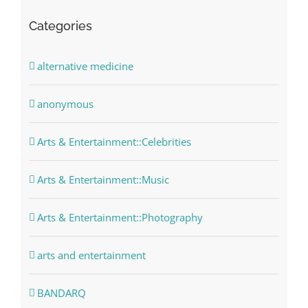
Categories
alternative medicine
anonymous
Arts & Entertainment::Celebrities
Arts & Entertainment::Music
Arts & Entertainment::Photography
arts and entertainment
BANDARQ