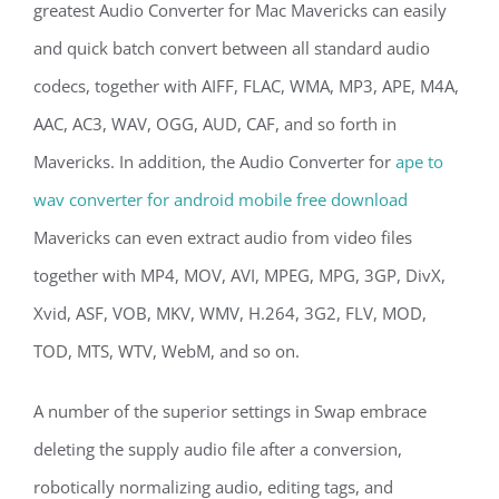
greatest Audio Converter for Mac Mavericks can easily
and quick batch convert between all standard audio
codecs, together with AIFF, FLAC, WMA, MP3, APE, M4A,
AAC, AC3, WAV, OGG, AUD, CAF, and so forth in
Mavericks. In addition, the Audio Converter for
ape to
wav converter for android mobile free download
Mavericks can even extract audio from video files
together with MP4, MOV, AVI, MPEG, MPG, 3GP, DivX,
Xvid, ASF, VOB, MKV, WMV, H.264, 3G2, FLV, MOD,
TOD, MTS, WTV, WebM, and so on.
A number of the superior settings in Swap embrace
deleting the supply audio file after a conversion,
robotically normalizing audio, editing tags, and