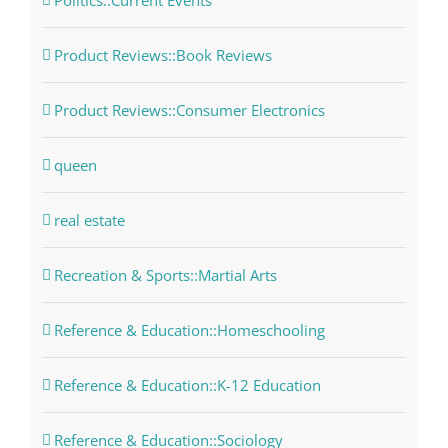
Politics::Current Events
Product Reviews::Book Reviews
Product Reviews::Consumer Electronics
queen
real estate
Recreation & Sports::Martial Arts
Reference & Education::Homeschooling
Reference & Education::K-12 Education
Reference & Education::Sociology