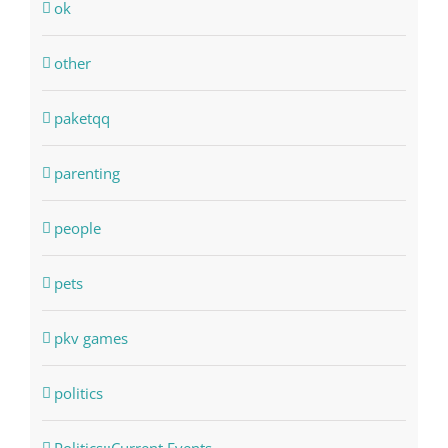
ok
other
paketqq
parenting
people
pets
pkv games
politics