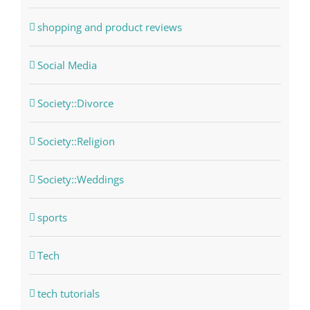
shopping and product reviews
Social Media
Society::Divorce
Society::Religion
Society::Weddings
sports
Tech
tech tutorials