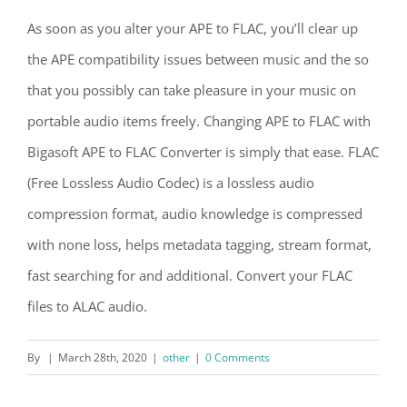
As soon as you alter your APE to FLAC, you’ll clear up
the APE compatibility issues between music and the so
that you possibly can take pleasure in your music on
portable audio items freely. Changing APE to FLAC with
Bigasoft APE to FLAC Converter is simply that ease. FLAC
(Free Lossless Audio Codec) is a lossless audio
compression format, audio knowledge is compressed
with none loss, helps metadata tagging, stream format,
fast searching for and additional. Convert your FLAC
files to ALAC audio.
By
|
March 28th, 2020
|
other
|
0 Comments