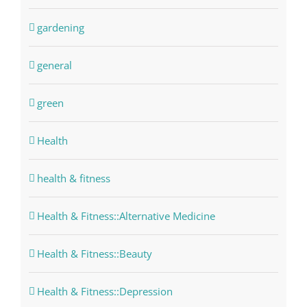
gardening
general
green
Health
health & fitness
Health & Fitness::Alternative Medicine
Health & Fitness::Beauty
Health & Fitness::Depression