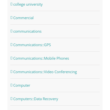
college university
Commercial
communications
Communications::GPS
Communications::Mobile Phones
Communications::Video Conferencing
Computer
Computers::Data Recovery