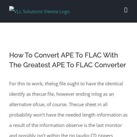
Skip
to
content
How To Convert APE To FLAC With
The Greatest APE To FLAC Converter
For this to work, thelog file ought to have the identical
identify as thecue file, however ending inlog as an
alternative ofcue, of course. Thecue sheet in all
probability won’t have the needed length information as
a result of the information observe is the last monitor
and possibly isn’t within the rip (audio CD rippers