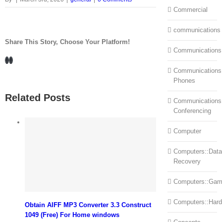
Commercial
communications
Share This Story, Choose Your Platform!
Communications
Facebook
LinkedIn
Communications:
Phones
Related Posts
Communications
Conferencing
Computer
Computers::Data
Recovery
Computers::Ga
Computers::Har
Obtain AIFF MP3 Converter 3.3 Construct
1049 (Free) For Home windows