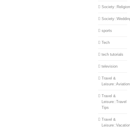
Society::Religion
Society::Weddin
sports
Tech
tech tutorials
television
Travel &
Leisure::Aviation
Travel &
Leisure::Travel
Tips
Travel &
Leisure::Vacatio