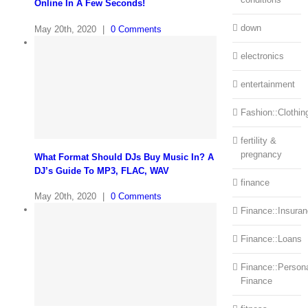
Online In A Few Seconds!
down
May 20th, 2020
|
0 Comments
electronics
entertainment
Fashion::Clothin
fertility &
pregnancy
What Format Should DJs Buy Music In? A
DJ’s Guide To MP3, FLAC, WAV
finance
May 20th, 2020
|
0 Comments
Finance::Insura
Finance::Loans
Finance::Person
Finance