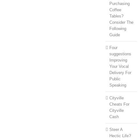
Purchasing
Coffee
Tables?
Consider The
Following
Guide
Four
suggestions
Improving
Your Vocal
Delivery For
Public
Speaking
Cityville
Cheats For
Cityville
Cash
Steer A
Hectic Life?