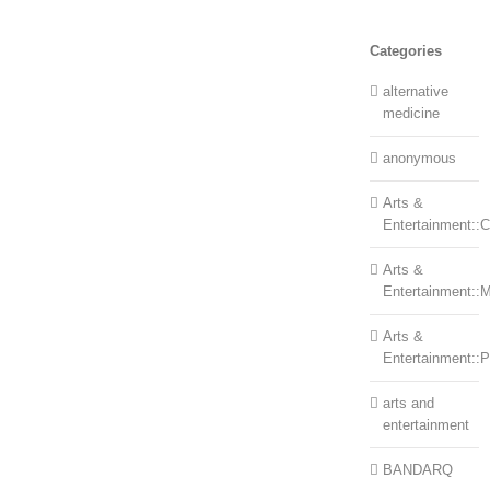
Categories
alternative
medicine
anonymous
Arts &
Entertainment::Ce
Arts &
Entertainment::
Arts &
Entertainment::
arts and
entertainment
BANDARQ