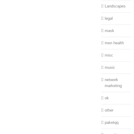
Landscapes
legal
mask
men health
misc
music
network
marketing
ok
other
paketqq