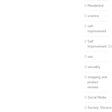
Residential
science
self
improvement
Self
Improvement::Cre
seo
sexuality
shopping and
product
reviews
Social Media
Society::Divorce