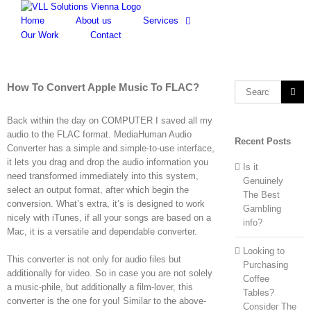
Skip
to
Home
About us
Services
content
Our Work
Contact
How To Convert Apple Music To FLAC?
Search
for:
Back within the day on COMPUTER I saved all my
audio to the FLAC format. MediaHuman Audio
Recent Posts
Converter has a simple and simple-to-use interface,
it lets you drag and drop the audio information you
Is it
need transformed immediately into this system,
Genuinely
select an output format, after which begin the
The Best
conversion. What’s extra, it’s is designed to work
Gambling
nicely with iTunes, if all your songs are based on a
info?
Mac, it is a versatile and dependable converter.
Looking to
This converter is not only for audio files but
Purchasing
additionally for video. So in case you are not solely
Coffee
a music-phile, but additionally a film-lover, this
Tables?
converter is the one for you! Similar to the above-
Consider The