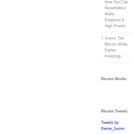
How You Can
Nonetheless
Make
Elegance A
High Priority
Guess The
Bitcoin Mode
Earlier
Investing
Recent Works
Recent Tweets
Tweets by
theme_fusion