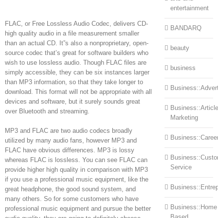
entertainment
FLAC, or Free Lossless Audio Codec, delivers CD-
BANDARQ
high quality audio in a file measurement smaller
than an actual CD. It”s also a nonproprietary, open-
beauty
source codec that’s great for software builders who
wish to use lossless audio. Though FLAC files are
business
simply accessible, they can be six instances larger
than MP3 information, so that they take longer to
Business::Advert
download. This format will not be appropriate with all
devices and software, but it surely sounds great
Business::Articl
over Bluetooth and streaming.
Marketing
MP3 and FLAC are two audio codecs broadly
Business::Caree
utilized by many audio fans, however MP3 and
FLAC have obvious differences. MP3 is lossy
Business::Cust
whereas FLAC is lossless. You can see FLAC can
Service
provide higher high quality in comparison with MP3
if you use a professional music equipment, like the
Business::Entre
great headphone, the good sound system, and
many others. So for some customers who have
Business::Home
professional music equipment and pursue the better
Based