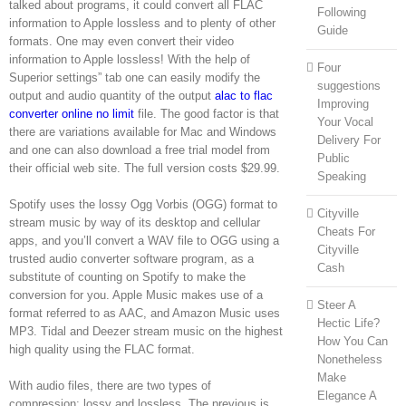
talked about programs, it could convert all FLAC
Following
information to Apple lossless and to plenty of other
Guide
formats. One may even convert their video
information to Apple lossless! With the help of
Four
Superior settings” tab one can easily modify the
suggestions
output and audio quantity of the output
alac to flac
Improving
converter online no limit
file. The good factor is that
Your Vocal
there are variations available for Mac and Windows
Delivery For
and one can also download a free trial model from
Public
their official web site. The full version costs $29.99.
Speaking
Spotify uses the lossy Ogg Vorbis (OGG) format to
Cityville
stream music by way of its desktop and cellular
Cheats For
apps, and you’ll convert a WAV file to OGG using a
Cityville
trusted audio converter software program, as a
Cash
substitute of counting on Spotify to make the
conversion for you. Apple Music makes use of a
Steer A
format referred to as AAC, and Amazon Music uses
Hectic Life?
MP3. Tidal and Deezer stream music on the highest
How You Can
high quality using the FLAC format.
Nonetheless
Make
With audio files, there are two types of
Elegance A
compression: lossy and lossless. The previous is