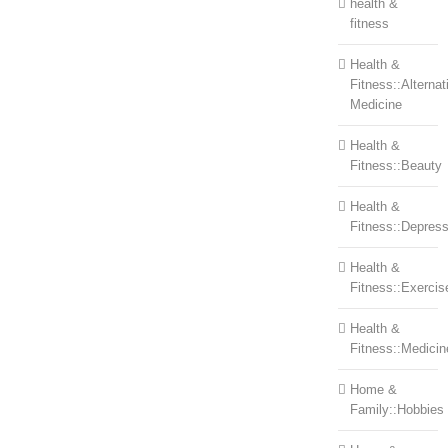
health &
fitness
Health &
Fitness::Alternat
Medicine
Health &
Fitness::Beauty
Health &
Fitness::Depress
Health &
Fitness::Exercis
Health &
Fitness::Medicin
Home &
Family::Hobbies