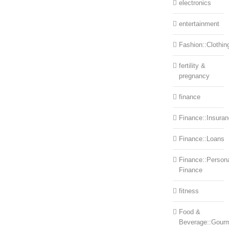
electronics
entertainment
Fashion::Clothin
fertility &
pregnancy
finance
Finance::Insura
Finance::Loans
Finance::Person
Finance
fitness
Food &
Beverage::Gour