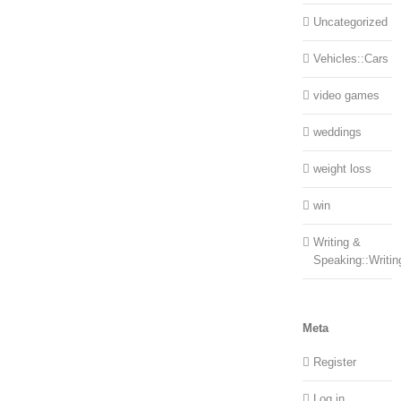
Uncategorized
Vehicles::Cars
video games
weddings
weight loss
win
Writing &
Speaking::Writin
Meta
Register
Log in