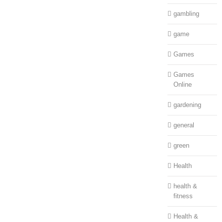
gambling
game
Games
Games
Online
gardening
general
green
Health
health &
fitness
Health &