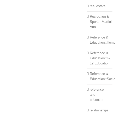
real estate
Recreation &
Sports::Martial
Arts
Reference &
Education::Home
Reference &
Education::K-
12 Education
Reference &
Education::Soci
reference
and
education
relationships