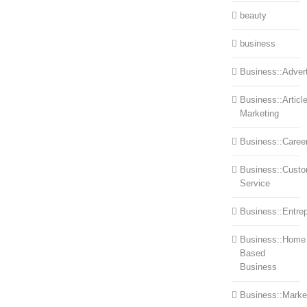
beauty
business
Business::Advert
Business::Articl
Marketing
Business::Caree
Business::Cust
Service
Business::Entre
Business::Home
Based
Business
Business::Marke