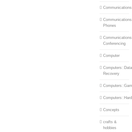
Communications
Communications:
Phones
Communications
Conferencing
Computer
Computers::Data
Recovery
Computers::Ga
Computers::Har
Concepts
crafts &
hobbies