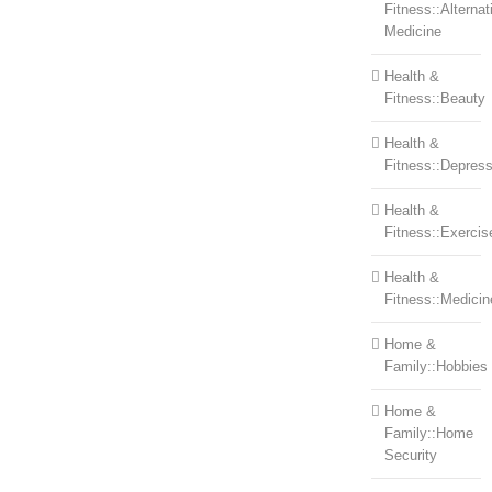
Fitness::Alternat
Medicine
Health &
Fitness::Beauty
Health &
Fitness::Depress
Health &
Fitness::Exercis
Health &
Fitness::Medicin
Home &
Family::Hobbies
Home &
Family::Home
Security