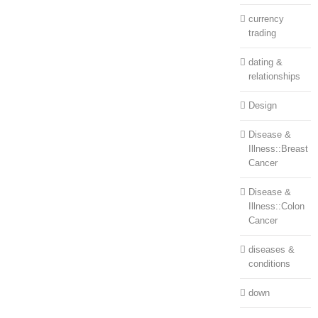
currency
trading
dating &
relationships
Design
Disease &
Illness::Breast
Cancer
Disease &
Illness::Colon
Cancer
diseases &
conditions
down