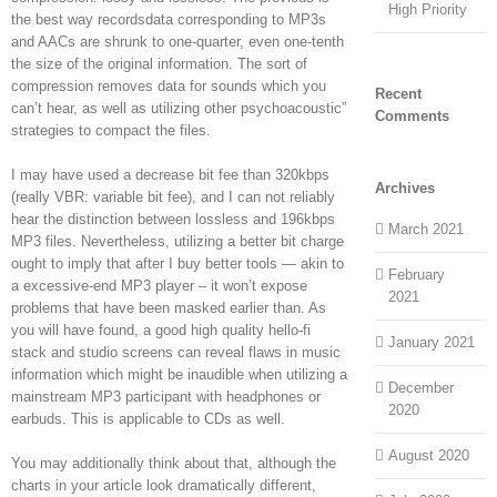
High Priority
the best way recordsdata corresponding to MP3s
and AACs are shrunk to one-quarter, even one-tenth
the size of the original information. The sort of
compression removes data for sounds which you
Recent
can’t hear, as well as utilizing other psychoacoustic”
Comments
strategies to compact the files.
I may have used a decrease bit fee than 320kbps
Archives
(really VBR: variable bit fee), and I can not reliably
hear the distinction between lossless and 196kbps
March 2021
MP3 files. Nevertheless, utilizing a better bit charge
ought to imply that after I buy better tools — akin to
February
a excessive-end MP3 player – it won’t expose
2021
problems that have been masked earlier than. As
you will have found, a good high quality hello-fi
January 2021
stack and studio screens can reveal flaws in music
information which might be inaudible when utilizing a
December
mainstream MP3 participant with headphones or
2020
earbuds. This is applicable to CDs as well.
August 2020
You may additionally think about that, although the
charts in your article look dramatically different,