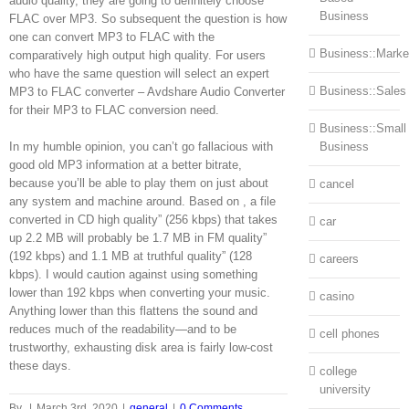
audio quality, they are going to definitely choose
Business
FLAC over MP3. So subsequent the question is how
one can convert MP3 to FLAC with the
Business::Marke
comparatively high output high quality. For users
who have the same question will select an expert
Business::Sales
MP3 to FLAC converter – Avdshare Audio Converter
for their MP3 to FLAC conversion need.
Business::Small
In my humble opinion, you can’t go fallacious with
Business
good old MP3 information at a better bitrate,
because you’ll be able to play them on just about
cancel
any system and machine around. Based on , a file
converted in CD high quality” (256 kbps) that takes
car
up 2.2 MB will probably be 1.7 MB in FM quality”
(192 kbps) and 1.1 MB at truthful quality” (128
careers
kbps). I would caution against using something
lower than 192 kbps when converting your music.
casino
Anything lower than this flattens the sound and
reduces much of the readability—and to be
cell phones
trustworthy, exhausting disk area is fairly low-cost
these days.
college
university
By
|
March 3rd, 2020
|
general
|
0 Comments