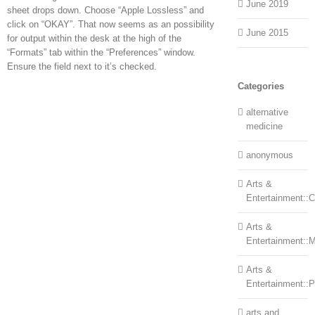
June 2019
sheet drops down. Choose “Apple Lossless” and
click on “OKAY”. That now seems as an possibility
June 2015
for output within the desk at the high of the
“Formats” tab within the “Preferences” window.
Ensure the field next to it’s checked.
Categories
alternative
medicine
anonymous
Arts &
Entertainment::Ce
Arts &
Entertainment::
Arts &
Entertainment::
arts and