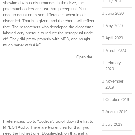
July 2020
showing obvious disturbances in the drive, the
perceptual coders are just that: perceptual. You
June 2020
need to count on to see differences when info is
discarded. That is a given, and the charts will reflect
May 2020
that. The researchers who developed the algorithms
labored very onerous to reduce the perceptual trade-
April 2020
off. They did pretty properly with MP3, and bought
much better with AAC.
March 2020
Open the
February
2020
November
2019
October 2019
August 2019
Preferences. Go to “Codecs”. Scroll down the list to
July 2019
MPEG4 Audio. There are two entries for that: you
need the highest one. Double-click on that and a