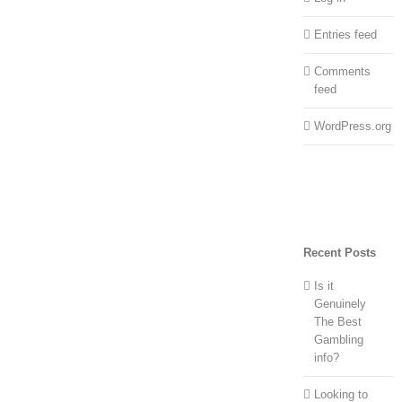
Entries feed
Comments
feed
WordPress.org
Recent Posts
Is it
Genuinely
The Best
Gambling
info?
Looking to