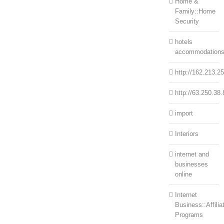
Home &
Family::Home
Security
hotels
accommodation
http://162.213.2
http://63.250.38.
import
Interiors
internet and
businesses
online
Internet
Business::Affilia
Programs