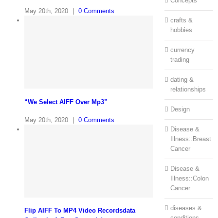
Concepts
May 20th, 2020
|
0 Comments
crafts &
hobbies
currency
trading
dating &
relationships
“We Select AIFF Over Mp3”
Design
May 20th, 2020
|
0 Comments
Disease &
Illness::Breast
Cancer
Disease &
Illness::Colon
Cancer
diseases &
Flip AIFF To MP4 Video Recordsdata
conditions