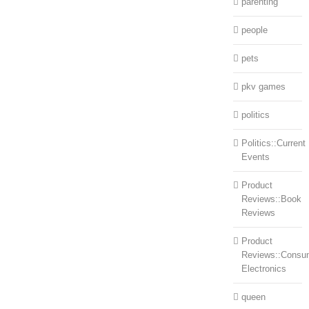
parenting
people
pets
pkv games
politics
Politics::Current
Events
Product
Reviews::Book
Reviews
Product
Reviews::Consu
Electronics
queen