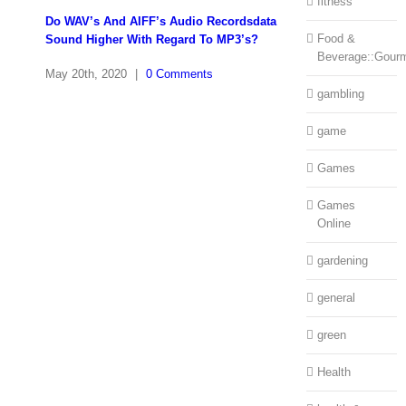
fitness
Do WAV’s And AIFF’s Audio Recordsdata
Food &
Sound Higher With Regard To MP3’s?
Beverage::Gour
May 20th, 2020
|
0 Comments
gambling
game
Games
Games
Online
gardening
general
green
Health