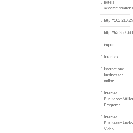
hotels
accommodation
http://162.213.2
http://63.250.38.
import
Interiors
internet and
businesses
online
Internet
Business::Affilia
Programs
Internet
Business::Audio
Video