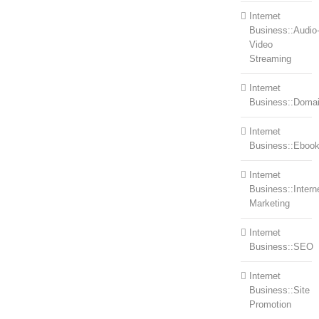
Internet
Business::Audio
Video
Streaming
Internet
Business::Doma
Internet
Business::Eboo
Internet
Business::Intern
Marketing
Internet
Business::SEO
Internet
Business::Site
Promotion