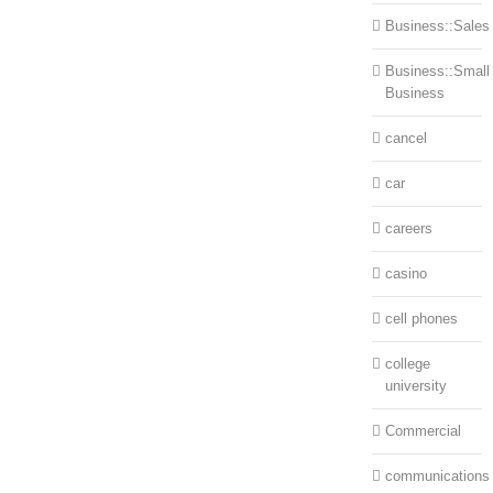
Business::Sales
Business::Small
Business
cancel
car
careers
casino
cell phones
college
university
Commercial
communications