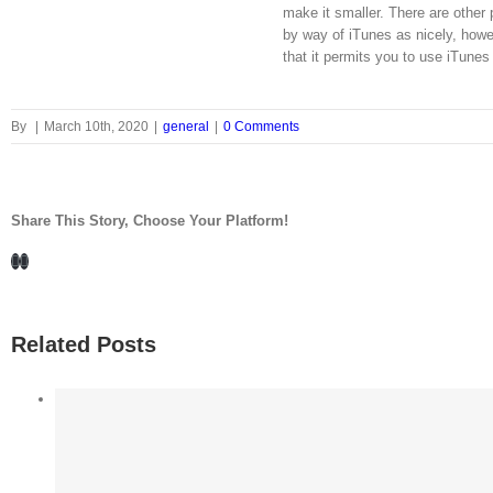
make it smaller. There are othe
by way of iTunes as nicely, how
that it permits you to use iTunes 
By
|
March 10th, 2020
|
general
|
0 Comments
Share This Story, Choose Your Platform!
Facebook
LinkedIn
Related Posts