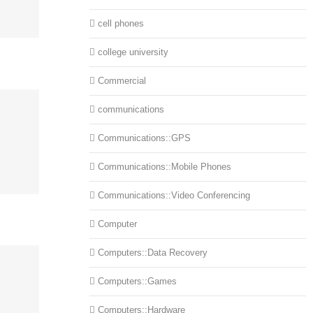
cell phones
college university
Commercial
communications
Communications::GPS
Communications::Mobile Phones
Communications::Video Conferencing
Computer
Computers::Data Recovery
Computers::Games
Computers::Hardware