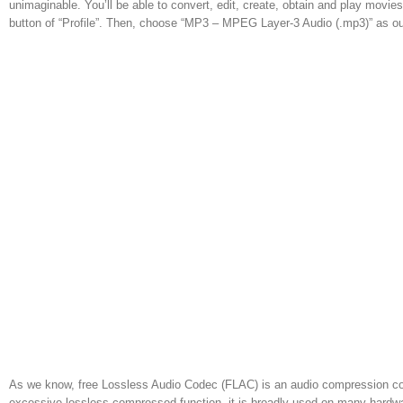
unimaginable. You’ll be able to convert, edit, create, obtain and play movie
button of “Profile”. Then, choose “MP3 – MPEG Layer-3 Audio (.mp3)” as ou
As we know, free Lossless Audio Codec (FLAC) is an audio compression cod
excessive lossless compressed function, it is broadly used on many hardw