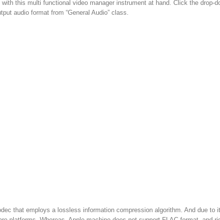
s with this multi functional video manager instrument at hand. Click the drop-
tput audio format from “General Audio” class.
ec that employs a lossless information compression algorithm. And due to i
are platforms. Whereas, Apple machine does not support FLAC format, and ri