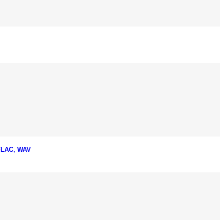
 FLAC, WAV