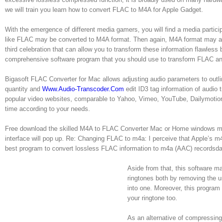
we will train you learn how to convert FLAC to M4A for Apple Gadget.
With the emergence of different media gamers, you will find a media partici
like FLAC may be converted to M4A format. Then again, M4A format may al
third celebration that can allow you to transform these information flawless
comprehensive software program that you should use to transform FLAC a
Bigasoft FLAC Converter for Mac allows adjusting audio parameters to outlin
quantity and
Www.Audio-Transcoder.Com
edit ID3 tag information of audi
popular video websites, comparable to Yahoo, Vimeo, YouTube, Dailymotion, 
time according to your needs.
Free download the skilled M4A to FLAC Converter Mac or Home windows mode
interface will pop up. Re: Changing FLAC to m4a: I perceive that Apple’s m4a
best program to convert lossless FLAC information to m4a (AAC) recordsdat
Aside from that, this software m
ringtones both by removing the u
into one. Moreover, this program
your ringtone too.
As an alternative of compressing t