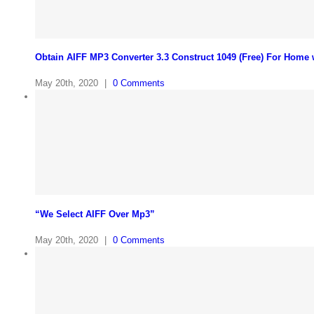
Obtain AIFF MP3 Converter 3.3 Construct 1049 (Free) For Home
May 20th, 2020
|
0 Comments
“We Select AIFF Over Mp3”
May 20th, 2020
|
0 Comments