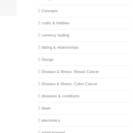
Concepts
crafts & hobbies
currency trading
dating & relationships
Design
Disease & Illness::Breast Cancer
Disease & Illness::Colon Cancer
diseases & conditions
down
electronics
entertainment