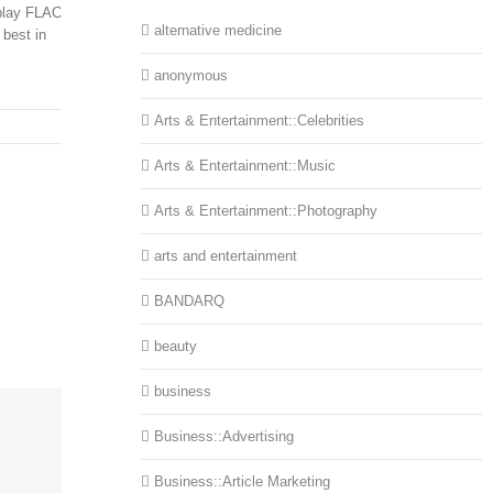
 play FLAC
alternative medicine
 best in
.
anonymous
Arts & Entertainment::Celebrities
Arts & Entertainment::Music
Arts & Entertainment::Photography
arts and entertainment
BANDARQ
beauty
business
Business::Advertising
Business::Article Marketing