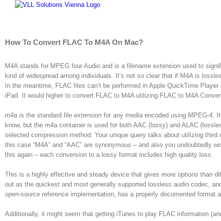
Skip
to
content
How To Convert FLAC To M4A On Mac?
M4A stands for MPEG four Audio and is a filename extension used to signify
kind of widespread among individuals. It’s not so clear that if M4A is loss
In the meantime, FLAC files can’t be performed in Apple QuickTime Player a
iPad. It would higher to convert FLAC to M4A utilizing FLAC to M4A Convert
m4a is the standard file extension for any media encoded using MPEG-4. It pr
know, but the m4a container is used for both AAC (lossy) and ALAC (lossless
selected compression method. Your unique query talks about utilizing third
this case “M4A” and “AAC” are synonymous – and also you undoubtedly wis
this again – each conversion to a lossy format includes high quality loss.
This is a highly effective and steady device that gives more options than d
out as the quickest and most generally supported lossless audio codec, and
open-source reference implementation, has a properly documented format a
Additionally, it might seem that getting iTunes to play FLAC information (a