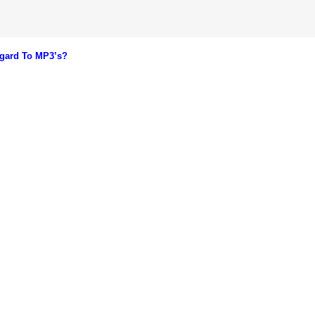
gard To MP3’s?