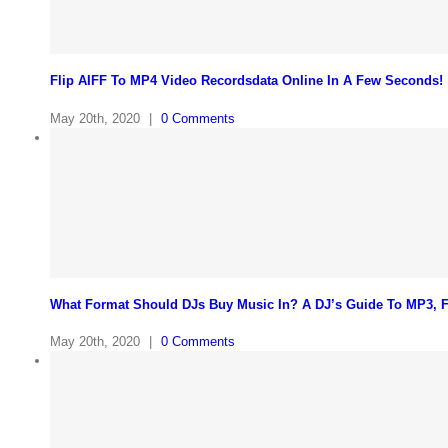
Flip AIFF To MP4 Video Recordsdata Online In A Few Seconds!
May 20th, 2020
|
0 Comments
What Format Should DJs Buy Music In? A DJ’s Guide To MP3,
May 20th, 2020
|
0 Comments