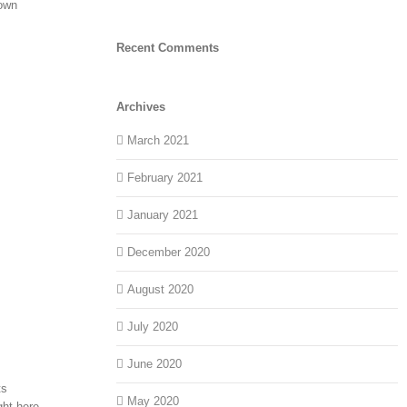
down
Recent Comments
Archives
March 2021
February 2021
January 2021
December 2020
August 2020
July 2020
June 2020
ts
May 2020
ght here