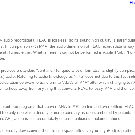
Ho
 audio recordsdata. FLAC is lossless, so its sound high quality is paramount
less. In comparison with M4A, the audio dimension of FLAC recordsdata is way 
nd iTunes, either. What is more, it cannot be performed in Apple iPod, iPho
er.
ovides a standard “container” for quite a lot of formats. Its slightly complica
) audio. Referring to audio knowledge as “m4a” does not due to this fact ind
 celebration software to transform to “ALAC or M4A” after which changing to A
h to keep away from anything that converts FLAC to lossy M4A and then con
ifferent free programs that convert M4A to MP3 on-line and even offline. FLA
 the only one which directly is non-proprietary, is unencumbered by patents, 
nd API, and has numerous totally different unbiased implementations.
nd correctly downconvert them to use space effectively on my iPod) is pretty