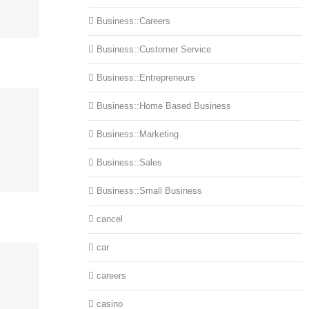
Business::Careers
Business::Customer Service
Business::Entrepreneurs
Business::Home Based Business
Business::Marketing
Business::Sales
Business::Small Business
cancel
car
careers
casino