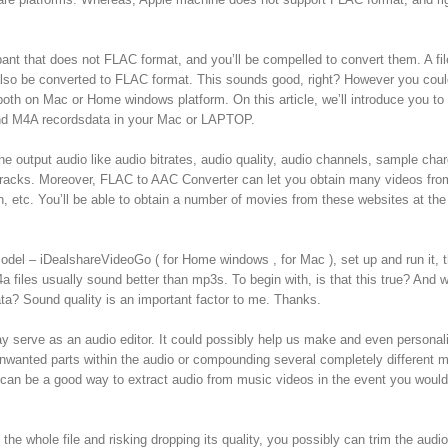
pant that does not FLAC format, and you’ll be compelled to convert them. A fil
so be converted to FLAC format. This sounds good, right? However you coul
 both on Mac or Home windows platform. On this article, we’ll introduce you to
nd M4A recordsdata in your Mac or LAPTOP.
e output audio like audio bitrates, audio quality, audio channels, sample char
o tracks. Moreover, FLAC to AAC Converter can let you obtain many videos fr
etc. You’ll be able to obtain a number of movies from these websites at the 
l – iDealshareVideoGo ( for Home windows , for Mac ), set up and run it, t
 files usually sound better than mp3s. To begin with, is that this true? And w
a? Sound quality is an important factor to me. Thanks.
ay serve as an audio editor. It could possibly help us make and even personal
nwanted parts within the audio or compounding several completely different m
 can be a good way to extract audio from music videos in the event you would 
he whole file and risking dropping its quality, you possibly can trim the audio 