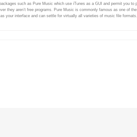
r packages such as Pure Music which use iTunes as a GUI and permit you to
ever they aren’t free programs. Pure Music is commonly famous as one of the
as your interface and can settle for virtually all varieties of music file formats