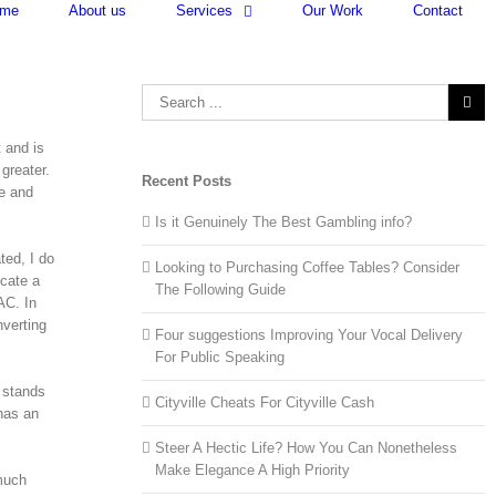
me
About us
Services
Our Work
Contact
Search
for:
 and is
greater.
Recent Posts
ne and
Is it Genuinely The Best Gambling info?
ted, I do
Looking to Purchasing Coffee Tables? Consider
icate a
The Following Guide
AC. In
verting
Four suggestions Improving Your Vocal Delivery
For Public Speaking
C stands
Cityville Cheats For Cityville Cash
has an
Steer A Hectic Life? How You Can Nonetheless
Make Elegance A High Priority
 much