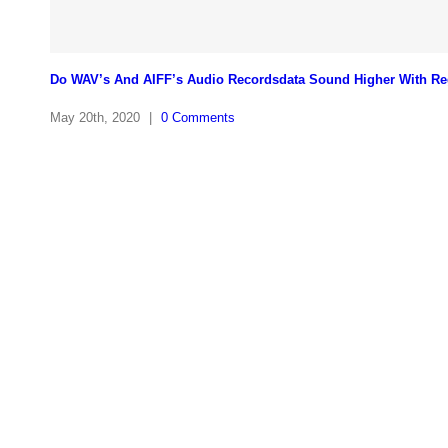
Do WAV’s And AIFF’s Audio Recordsdata Sound Higher With Re
May 20th, 2020
|
0 Comments