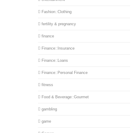
Fashion::Clothing
fertility & pregnancy
finance
Finance::Insurance
Finance::Loans
Finance::Personal Finance
fitness
Food & Beverage::Gourmet
gambling
game