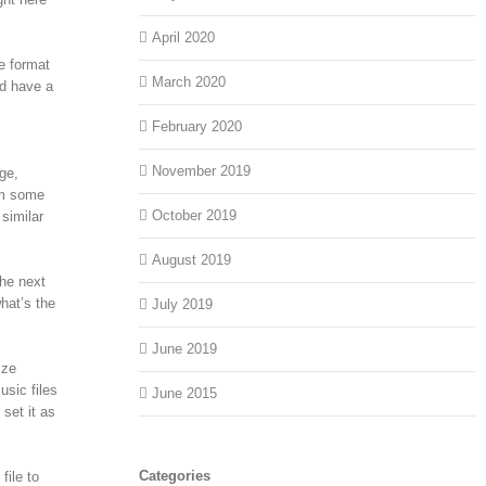
April 2020
e format
March 2020
d have a
February 2020
November 2019
ge,
om some
October 2019
similar
August 2019
he next
hat’s the
July 2019
June 2019
ize
usic files
June 2015
set it as
Categories
file to