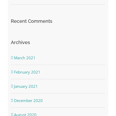
Recent Comments
Archives
March 2021
February 2021
January 2021
December 2020
August 2020