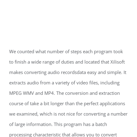
We counted what number of steps each program took
to finish a wide range of duties and located that Xilisoft
makes converting audio recordsdata easy and simple. It
extracts audio from a variety of video files, including
MPEG WMV and MP4. The conversion and extraction
course of take a bit longer than the perfect applications
we examined, which is not nice for converting a number
of large information. This program has a batch
processing characteristic that allows you to convert