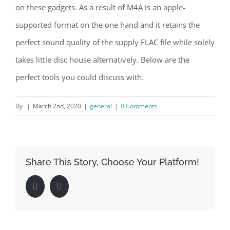
on these gadgets. As a result of M4A is an apple-
supported format on the one hand and it retains the
perfect sound quality of the supply FLAC file while solely
takes little disc house alternatively. Below are the
perfect tools you could discuss with.
By
|
March 2nd, 2020
|
general
|
0 Comments
Share This Story, Choose Your Platform!
Facebook
LinkedIn