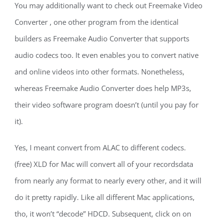
You may additionally want to check out Freemake Video
Converter , one other program from the identical
builders as Freemake Audio Converter that supports
audio codecs too. It even enables you to convert native
and online videos into other formats. Nonetheless,
whereas Freemake Audio Converter does help MP3s,
their video software program doesn’t (until you pay for
it).
Yes, I meant convert from ALAC to different codecs.
(free) XLD for Mac will convert all of your recordsdata
from nearly any format to nearly every other, and it will
do it pretty rapidly. Like all different Mac applications,
tho, it won’t “decode” HDCD. Subsequent, click on on