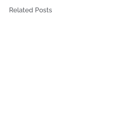
Related Posts