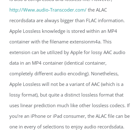
http://Www.audio-Transcoder.com/
the ALAC
recordsdata are always bigger than FLAC information.
Apple Lossless knowledge is stored within an MP4
container with the filename extensionm4a. This
extension can be utilized by Apple for lossy AAC audio
data in an MP4 container (identical container,
completely different audio encoding). Nonetheless,
Apple Lossless will not be a variant of AAC (which is a
lossy format), but quite a distinct lossless format that
uses linear prediction much like other lossless codecs. If
you’re an iPhone or iPad consumer, the ALAC file can be
one in every of selections to enjoy audio recordsdata.