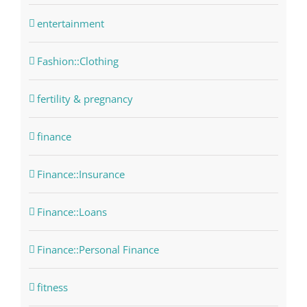
entertainment
Fashion::Clothing
fertility & pregnancy
finance
Finance::Insurance
Finance::Loans
Finance::Personal Finance
fitness