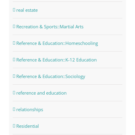
real estate
Recreation & Sports::Martial Arts
Reference & Education::Homeschooling
Reference & Education::K-12 Education
Reference & Education::Sociology
reference and education
relationships
Residential