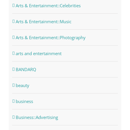
Arts & Entertainment::Celebrities
Arts & Entertainment::Music
Arts & Entertainment::Photography
arts and entertainment
BANDARQ
beauty
business
Business::Advertising