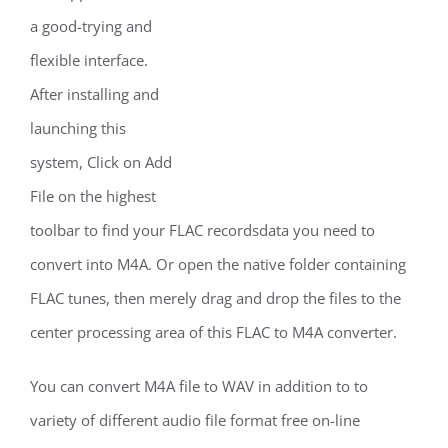
a good-trying and
flexible interface.
After installing and
launching this
system, Click on Add
File on the highest
toolbar to find your FLAC recordsdata you need to
convert into M4A. Or open the native folder containing
FLAC tunes, then merely drag and drop the files to the
center processing area of this FLAC to M4A converter.
You can convert M4A file to WAV in addition to to
variety of different audio file format free on-line