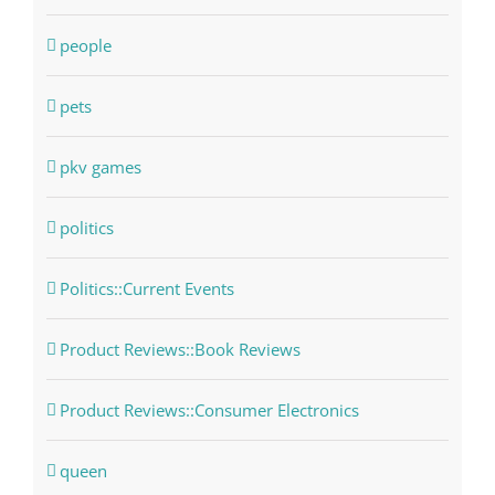
people
pets
pkv games
politics
Politics::Current Events
Product Reviews::Book Reviews
Product Reviews::Consumer Electronics
queen