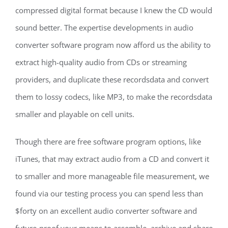
compressed digital format because I knew the CD would
sound better. The expertise developments in audio
converter software program now afford us the ability to
extract high-quality audio from CDs or streaming
providers, and duplicate these recordsdata and convert
them to lossy codecs, like MP3, to make the recordsdata
smaller and playable on cell units.
Though there are free software program options, like
iTunes, that may extract audio from a CD and convert it
to smaller and more manageable file measurement, we
found via our testing process you can spend less than
$forty on an excellent audio converter software and