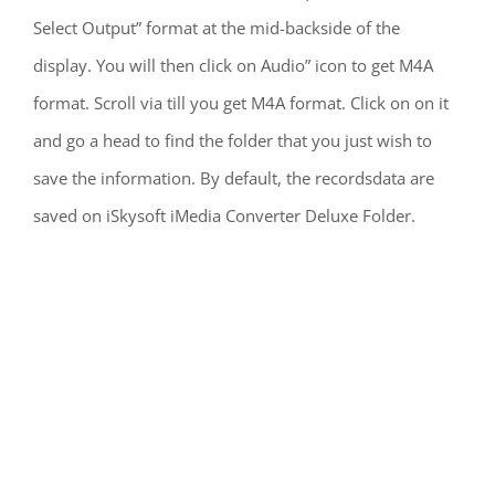
Select Output” format at the mid-backside of the
display. You will then click on Audio” icon to get M4A
format. Scroll via till you get M4A format. Click on on it
and go a head to find the folder that you just wish to
save the information. By default, the recordsdata are
saved on iSkysoft iMedia Converter Deluxe Folder.