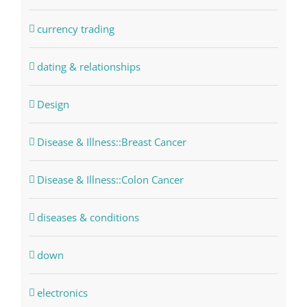
currency trading
dating & relationships
Design
Disease & Illness::Breast Cancer
Disease & Illness::Colon Cancer
diseases & conditions
down
electronics