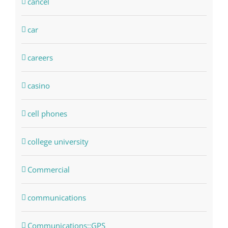
cancel
car
careers
casino
cell phones
college university
Commercial
communications
Communications::GPS