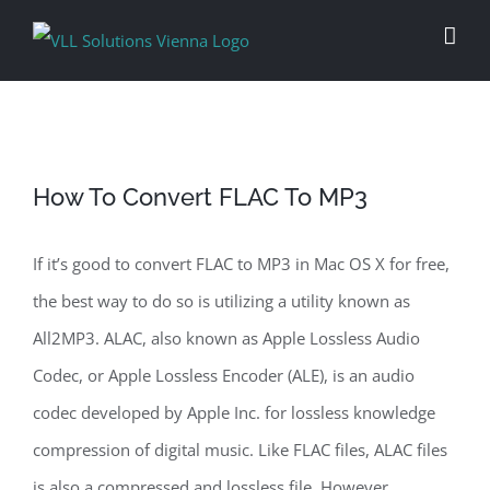
Skip
to
content
How To Convert FLAC To MP3
If it’s good to convert FLAC to MP3 in Mac OS X for free,
the best way to do so is utilizing a utility known as
All2MP3. ALAC, also known as Apple Lossless Audio
Codec, or Apple Lossless Encoder (ALE), is an audio
codec developed by Apple Inc. for lossless knowledge
compression of digital music. Like FLAC files, ALAC files
is also a compressed and lossless file. However,