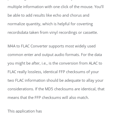
multiple information with one click of the mouse. You’ll
be able to add results like echo and chorus and
normalize quantity, which is helpful for coverting
recordsdata taken from vinyl recordings or cassette.
M4A to FLAC Converter supports most widely used
common enter and output audio formats. For the data
you might be after, i.e., is the conversion from ALAC to
FLAC really lossless, identical FFP checksums of your
two FLAC information should be adequate to allay your
considerations. If the MD5 checksums are identical, that
means that the FFP checksums will also match.
This application has