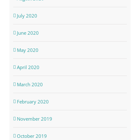
July 2020
June 2020
May 2020
April 2020
March 2020
February 2020
November 2019
October 2019