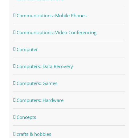
Communications::Mobile Phones
Communications::Video Conferencing
Computer
Computers::Data Recovery
Computers::Games
Computers::Hardware
Concepts
crafts & hobbies