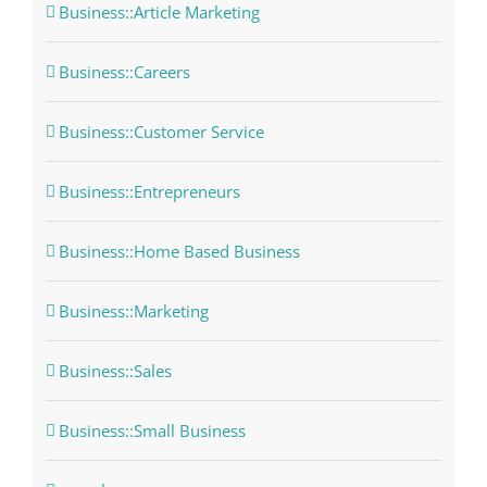
Business::Article Marketing
Business::Careers
Business::Customer Service
Business::Entrepreneurs
Business::Home Based Business
Business::Marketing
Business::Sales
Business::Small Business