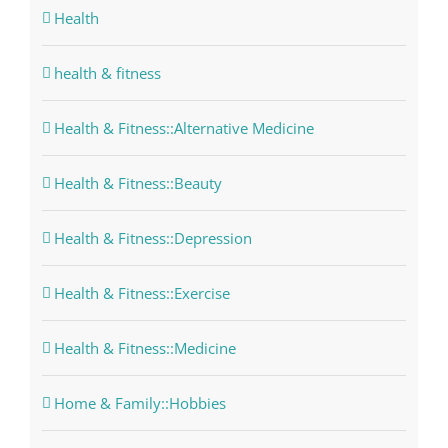
Health
health & fitness
Health & Fitness::Alternative Medicine
Health & Fitness::Beauty
Health & Fitness::Depression
Health & Fitness::Exercise
Health & Fitness::Medicine
Home & Family::Hobbies