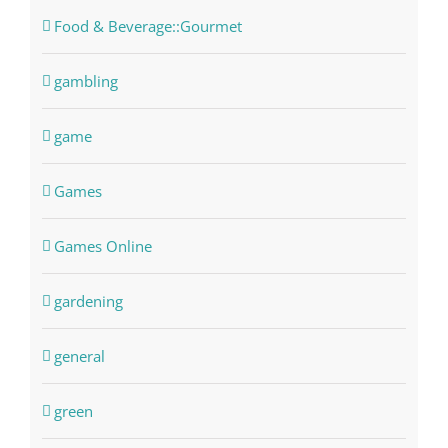
Food & Beverage::Gourmet
gambling
game
Games
Games Online
gardening
general
green