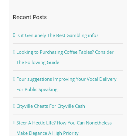
for:
Recent Posts
Is it Genuinely The Best Gambling info?
Looking to Purchasing Coffee Tables? Consider
The Following Guide
Four suggestions Improving Your Vocal Delivery
For Public Speaking
Cityville Cheats For Cityville Cash
Steer A Hectic Life? How You Can Nonetheless
Make Elegance A High Priority