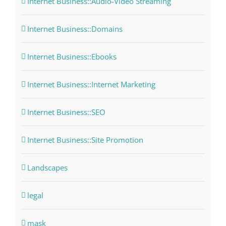
Internet Business::Audio-Video Streaming
Internet Business::Domains
Internet Business::Ebooks
Internet Business::Internet Marketing
Internet Business::SEO
Internet Business::Site Promotion
Landscapes
legal
mask