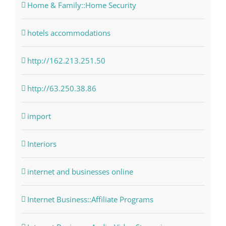
Home & Family::Home Security
hotels accommodations
http://162.213.251.50
http://63.250.38.86
import
Interiors
internet and businesses online
Internet Business::Affiliate Programs