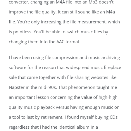
converter. changing an M4A file into an Mp3 doesn’t
improve the file quality. It can still sound like an M4a
file. You’re only increasing the file measurement, which
is pointless. You’ll be able to switch music files by
changing them into the AAC format.
I have been using file compression and music archiving
software for the reason that widespread music fireplace
sale that came together with file-sharing websites like
Napster in the mid-’90s. That phenomenon taught me
an important lesson concerning the value of high-high
quality music playback versus having enough music on
a tool to last by retirement. I found myself buying CDs
regardless that I had the identical album in a