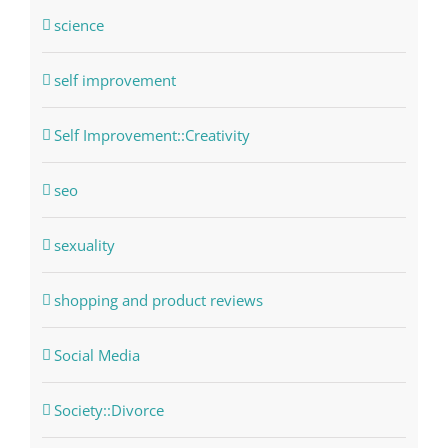
science
self improvement
Self Improvement::Creativity
seo
sexuality
shopping and product reviews
Social Media
Society::Divorce