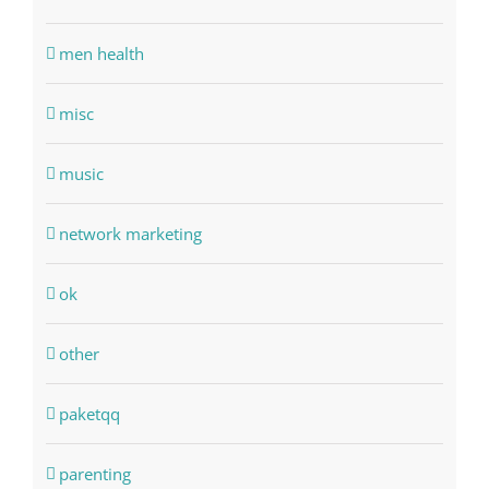
men health
misc
music
network marketing
ok
other
paketqq
parenting