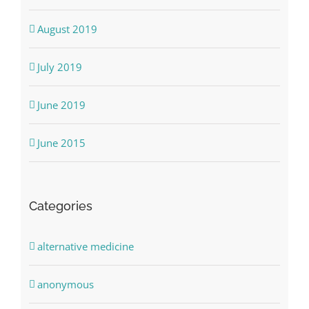
August 2019
July 2019
June 2019
June 2015
Categories
alternative medicine
anonymous