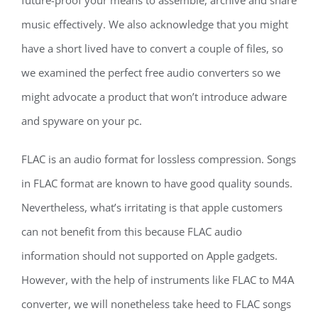
future-proof your means to assemble, archive and share
music effectively. We also acknowledge that you might
have a short lived have to convert a couple of files, so
we examined the perfect free audio converters so we
might advocate a product that won’t introduce adware
and spyware on your pc.
FLAC is an audio format for lossless compression. Songs
in FLAC format are known to have good quality sounds.
Nevertheless, what’s irritating is that apple customers
can not benefit from this because FLAC audio
information should not supported on Apple gadgets.
However, with the help of instruments like FLAC to M4A
converter, we will nonetheless take heed to FLAC songs