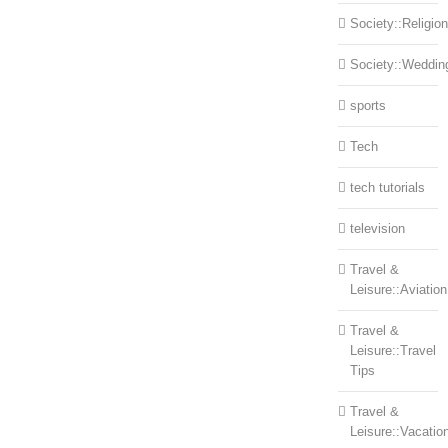
Society::Religion
Society::Weddin
sports
Tech
tech tutorials
television
Travel &
Leisure::Aviation
Travel &
Leisure::Travel
Tips
Travel &
Leisure::Vacatio