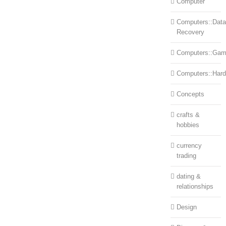
Computer
Computers::Data
Recovery
Computers::Ga
Computers::Har
Concepts
crafts &
hobbies
currency
trading
dating &
relationships
Design