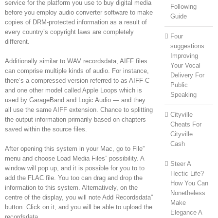
service for the platform you use to buy digital media
Following
before you employ audio converter software to make
Guide
copies of DRM-protected information as a result of
every country’s copyright laws are completely
Four
different.
suggestions
Improving
Additionally similar to WAV recordsdata, AIFF files
Your Vocal
can comprise multiple kinds of audio. For instance,
Delivery For
there’s a compressed version referred to as AIFF-C
Public
and one other model called Apple Loops which is
Speaking
used by GarageBand and Logic Audio — and they
all use the same AIFF extension. Chance to splitting
Cityville
the output information primarily based on chapters
Cheats For
saved within the source files.
Cityville
Cash
After opening this system in your Mac, go to File”
menu and choose Load Media Files” possibility. A
Steer A
window will pop up, and it is possible for you to to
Hectic Life?
add the FLAC file. You too can drag and drop the
How You Can
information to this system. Alternatively, on the
Nonetheless
centre of the display, you will note Add Recordsdata”
Make
button. Click on it, and you will be able to upload the
Elegance A
recordsdata.