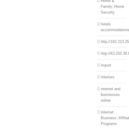
Home &
Family::Home
Security
hotels
accommodation
http://162.213.2
http://63.250.38.
import
Interiors
internet and
businesses
online
Internet
Business::Affilia
Programs