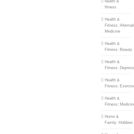
health &
fitness
Health &
Fitness::Alternat
Medicine
Health &
Fitness::Beauty
Health &
Fitness::Depress
Health &
Fitness::Exercis
Health &
Fitness::Medicin
Home &
Family::Hobbies