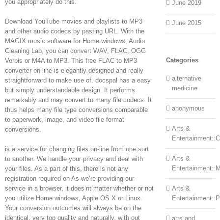
you appropriately do this.
June 2019
Download YouTube movies and playlists to MP3
June 2015
and other audio codecs by pasting URL. With the
MAGIX music software for Home windows, Audio
Cleaning Lab, you can convert WAV, FLAC, OGG
Categories
Vorbis or M4A to MP3. This free FLAC to MP3
converter on-line is elegantly designed and really
alternative
straightforward to make use of. docspal has a easy
medicine
but simply understandable design. It performs
remarkably and may convert to many file codecs. It
anonymous
thus helps many file type conversions comparable
to paperwork, image, and video file format
Arts &
conversions.
Entertainment::Ce
is a service for changing files on-line from one sort
Arts &
to another. We handle your privacy and deal with
Entertainment::
your files. As a part of this, there is not any
registration required on As we’re providing our
service in a browser, it does’nt matter whether or not
Arts &
you utilize Home windows, Apple OS X or Linux.
Entertainment::
Your conversion outcomes will always be on the
identical, very top quality and naturally, with out
arts and