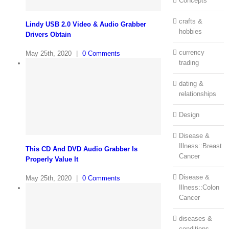
Concepts
crafts &
Lindy USB 2.0 Video & Audio Grabber
hobbies
Drivers Obtain
currency
May 25th, 2020
|
0 Comments
trading
dating &
relationships
Design
Disease &
Illness::Breast
This CD And DVD Audio Grabber Is
Cancer
Properly Value It
Disease &
May 25th, 2020
|
0 Comments
Illness::Colon
Cancer
diseases &
conditions