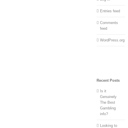
Entries feed
Comments
feed
WordPress.org
Recent Posts
Is it
Genuinely
The Best
Gambling
info?
Looking to