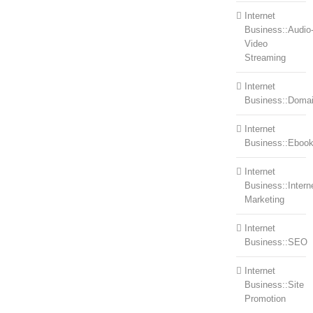
Internet
Business::Audio
Video
Streaming
Internet
Business::Doma
Internet
Business::Eboo
Internet
Business::Intern
Marketing
Internet
Business::SEO
Internet
Business::Site
Promotion