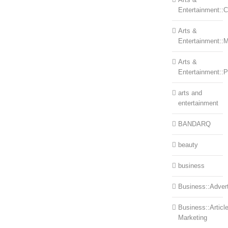
Entertainment::Ce
Arts &
Entertainment::
Arts &
Entertainment::
arts and
entertainment
BANDARQ
beauty
business
Business::Advert
Business::Articl
Marketing