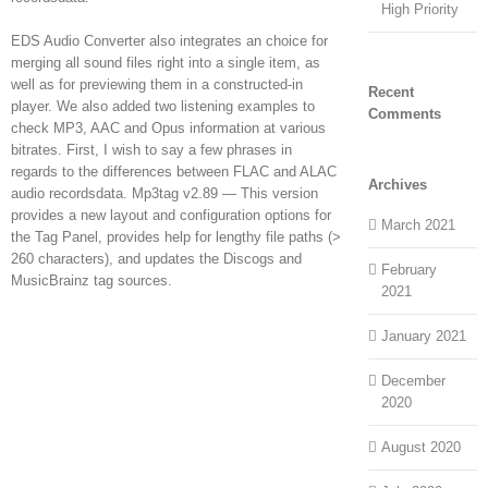
High Priority
EDS Audio Converter also integrates an choice for
merging all sound files right into a single item, as
well as for previewing them in a constructed-in
Recent
player. We also added two listening examples to
Comments
check MP3, AAC and Opus information at various
bitrates. First, I wish to say a few phrases in
regards to the differences between FLAC and ALAC
Archives
audio recordsdata. Mp3tag v2.89 — This version
provides a new layout and configuration options for
March 2021
the Tag Panel, provides help for lengthy file paths (>
260 characters), and updates the Discogs and
February
MusicBrainz tag sources.
2021
January 2021
December
2020
August 2020