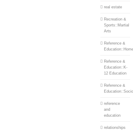
real estate
Recreation &
Sports::Martial
Arts
Reference &
Education::Home
Reference &
Education::K-
12 Education
Reference &
Education::Soci
reference
and
education
relationships