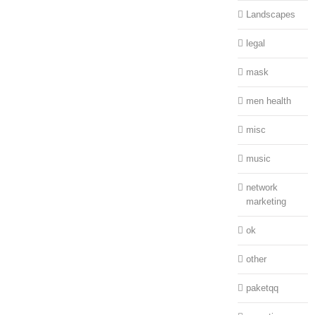
Landscapes
legal
mask
men health
misc
music
network
marketing
ok
other
paketqq