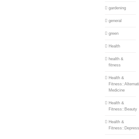
gardening
general
green
Health
health &
fitness
Health &
Fitness::Alternat
Medicine
Health &
Fitness::Beauty
Health &
Fitness::Depress