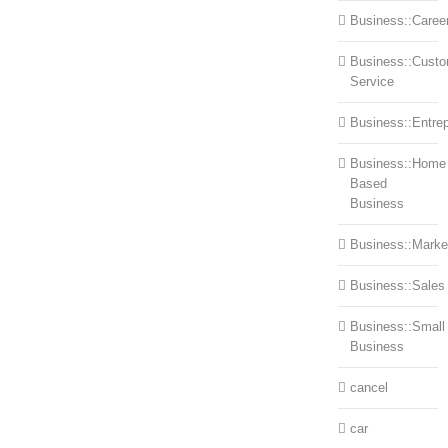
Business::Caree
Business::Cust
Service
Business::Entre
Business::Home
Based
Business
Business::Marke
Business::Sales
Business::Small
Business
cancel
car