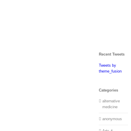
Recent Tweets
Tweets by
theme_fusion
Categories
alternative
medicine
anonymous
Arts &