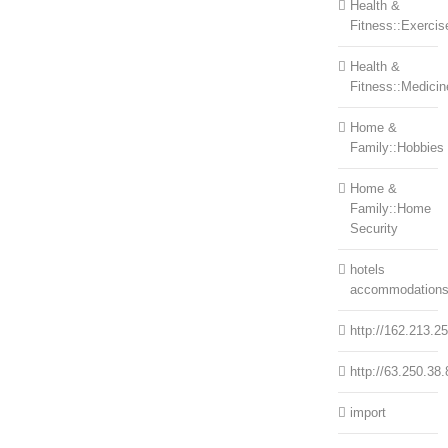
Health &
Fitness::Exercis
Health &
Fitness::Medicin
Home &
Family::Hobbies
Home &
Family::Home
Security
hotels
accommodation
http://162.213.2
http://63.250.38.
import