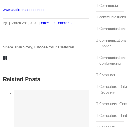
Commercial
www.audio-transcoder.com
communications
By
|
March 2nd, 2020
|
other
|
0 Comments
Communications
Communications:
Phones
Share This Story, Choose Your Platform!
Facebook
LinkedIn
Communications
Conferencing
Computer
Related Posts
Computers::Data
Recovery
Computers::Ga
Computers::Har