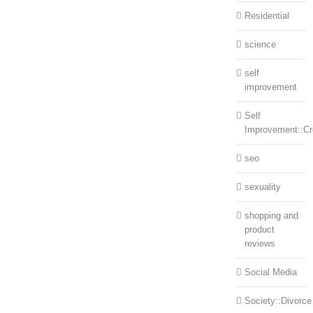
Residential
science
self
improvement
Self
Improvement::Cre
seo
sexuality
shopping and
product
reviews
Social Media
Society::Divorce