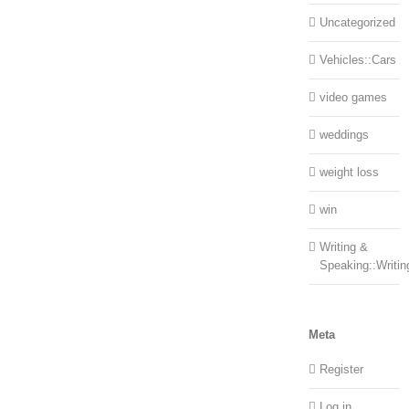
Uncategorized
Vehicles::Cars
video games
weddings
weight loss
win
Writing &
Speaking::Writin
Meta
Register
Log in