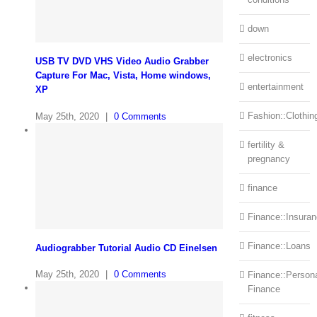
down
electronics
USB TV DVD VHS Video Audio Grabber
Capture For Mac, Vista, Home windows,
entertainment
XP
Fashion::Clothin
May 25th, 2020
|
0 Comments
fertility &
pregnancy
finance
Finance::Insura
Finance::Loans
Audiograbber Tutorial Audio CD Einelsen
May 25th, 2020
|
0 Comments
Finance::Person
Finance