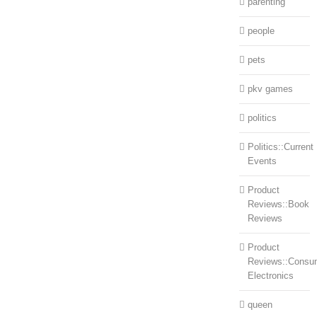
parenting
people
pets
pkv games
politics
Politics::Current
Events
Product
Reviews::Book
Reviews
Product
Reviews::Consu
Electronics
queen