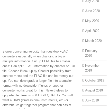
July 2020
June 2020
May 2020
April 2020
March 2020
February
Slower converting velocity than desktop FLAC
2020
converters especially when changing a big or
multiple information. Cut up FLAC file to smaller
November
ones: Can split FLAC information by chapter or CUE
2019
file. Choose Break up by Chapter possibility from
context menu and the FLAC file can be merely cut
October 2019
up. You can downgrade a larger file into a smaller
format with no downside. iTunes or another
converter works great for this. Nevertheless to
August 2019
upgrade file dimension & HIGH QUALITY. You will
want a DAW (Professional-Instruments, etc) or
July 2019
different 3rd get together program that can assist