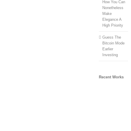
How You Can
Nonetheless
Make
Elegance A
High Priority
Guess The
Bitcoin Mode
Earlier
Investing
Recent Works