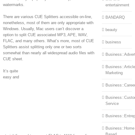
watermarks.
entertainment
There are various CUE Splitters accessible on-line,
BANDARQ
nonetheless, most of them are only appropriate with
Windows. Usually, Mac users can’t discover a
beauty
option to split CUE associated MP3, APE, WAV,
FLAC, and many others. What’s more, most of CUE
business
Splitters assist splitting only one or two sorts
somewhat than nearly all widespread audio files with
Business::Advert
CUE sheet.
Business::Articl
It’s quite
Marketing
easy and
Business::Caree
Business::Cust
Service
Business::Entre
Business::Home
Based