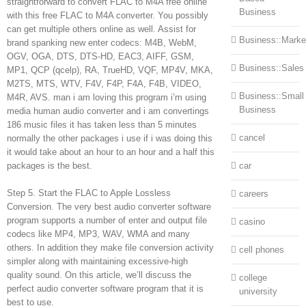
straightforward to convert FLAC to M4A free online
Business
with this free FLAC to M4A converter. You possibly
can get multiple others online as well. Assist for
Business::Marke
brand spanking new enter codecs: M4B, WebM,
OGV, OGA, DTS, DTS-HD, EAC3, AIFF, GSM,
Business::Sales
MP1, QCP (qcelp), RA, TrueHD, VQF, MP4V, MKA,
M2TS, MTS, WTV, F4V, F4P, F4A, F4B, VIDEO,
Business::Small
M4R, AVS. man i am loving this program i’m using
Business
media human audio converter and i am convertings
186 music files it has taken less than 5 minutes
cancel
normally the other packages i use if i was doing this
it would take about an hour to an hour and a half this
packages is the best.
car
Step 5. Start the FLAC to Apple Lossless
careers
Conversion. The very best audio converter software
program supports a number of enter and output file
casino
codecs like MP4, MP3, WAV, WMA and many
others. In addition they make file conversion activity
cell phones
simpler along with maintaining excessive-high
quality sound. On this article, we’ll discuss the
college
perfect audio converter software program that it is
university
best to use.