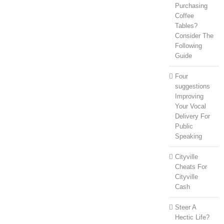
Purchasing
Coffee
Tables?
Consider The
Following
Guide
Four
suggestions
Improving
Your Vocal
Delivery For
Public
Speaking
Cityville
Cheats For
Cityville
Cash
Steer A
Hectic Life?