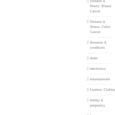
Disease &
Illness::Breast
Cancer
Disease &
Illness::Colon
Cancer
diseases &
conditions
down
electronics
entertainment
Fashion::Clothin
fertility &
pregnancy