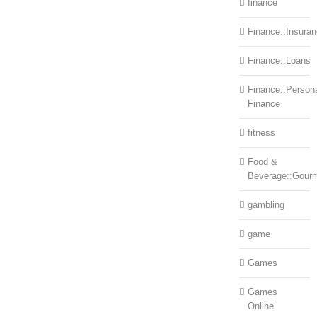
finance
Finance::Insura
Finance::Loans
Finance::Person
Finance
fitness
Food &
Beverage::Gour
gambling
game
Games
Games
Online