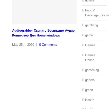
fitness
Food &
Beverage::Gour
gambling
Audiograbber Скачать Бесплатно Аудио
game
Конвертер Для Home windows
May 25th, 2020
|
0 Comments
Games
Games
Online
gardening
general
green
Health