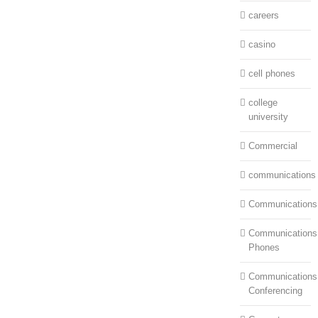
careers
casino
cell phones
college
university
Commercial
communications
Communications
Communications:
Phones
Communications
Conferencing