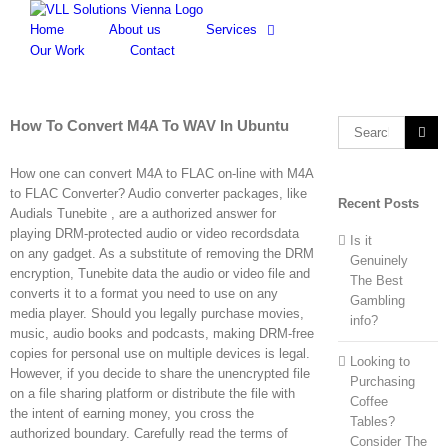
Skip
to
Home
About us
Services
content
Our Work
Contact
How To Convert M4A To WAV In Ubuntu
Search
for:
How one can convert M4A to FLAC on-line with M4A
to FLAC Converter? Audio converter packages, like
Recent Posts
Audials Tunebite , are a authorized answer for
playing DRM-protected audio or video recordsdata
Is it
on any gadget. As a substitute of removing the DRM
Genuinely
encryption, Tunebite data the audio or video file and
The Best
converts it to a format you need to use on any
Gambling
media player. Should you legally purchase movies,
info?
music, audio books and podcasts, making DRM-free
copies for personal use on multiple devices is legal.
Looking to
However, if you decide to share the unencrypted file
Purchasing
on a file sharing platform or distribute the file with
Coffee
the intent of earning money, you cross the
Tables?
authorized boundary. Carefully read the terms of
Consider The