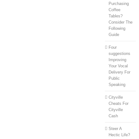
Purchasing
Coffee
Tables?
Consider The
Following
Guide
Four
suggestions
Improving
Your Vocal
Delivery For
Public
Speaking
Cityville
Cheats For
Cityville
Cash
Steer A
Hectic Life?