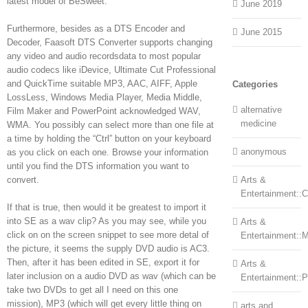
latest model of BeSweet.
June 2019
Furthermore, besides as a DTS Encoder and
June 2015
Decoder, Faasoft DTS Converter supports changing
any video and audio recordsdata to most popular
audio codecs like iDevice, Ultimate Cut Professional
and QuickTime suitable MP3, AAC, AIFF, Apple
Categories
LossLess, Windows Media Player, Media Middle,
alternative
Film Maker and PowerPoint acknowledged WAV,
medicine
WMA. You possibly can select more than one file at
a time by holding the “Ctrl” button on your keyboard
anonymous
as you click on each one. Browse your information
until you find the DTS information you want to
convert.
Arts &
Entertainment::Ce
If that is true, then would it be greatest to import it
into SE as a wav clip? As you may see, while you
Arts &
click on on the screen snippet to see more detal of
Entertainment::
the picture, it seems the supply DVD audio is AC3.
Then, after it has been edited in SE, export it for
Arts &
later inclusion on a audio DVD as wav (which can be
Entertainment::
take two DVDs to get all I need on this one
mission), MP3 (which will get every little thing on
arts and