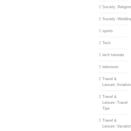
Society::Religion
Society::Weddin
sports
Tech
tech tutorials
television
Travel &
Leisure::Aviation
Travel &
Leisure::Travel
Tips
Travel &
Leisure::Vacatio