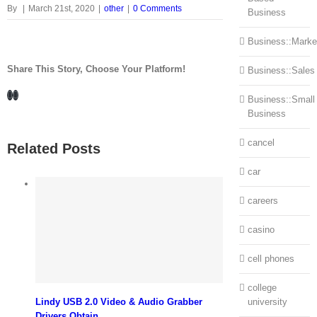
By
|
March 21st, 2020
|
other
|
0 Comments
Business
Business::Marke
Share This Story, Choose Your Platform!
Business::Sales
Facebook
LinkedIn
Business::Small
Business
cancel
Related Posts
car
careers
casino
cell phones
college
Lindy USB 2.0 Video & Audio Grabber
university
Drivers Obtain