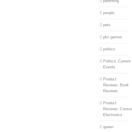
parenting
people
pets
pkv games
politics
Politics::Current
Events
Product
Reviews::Book
Reviews
Product
Reviews::Consu
Electronics
queen