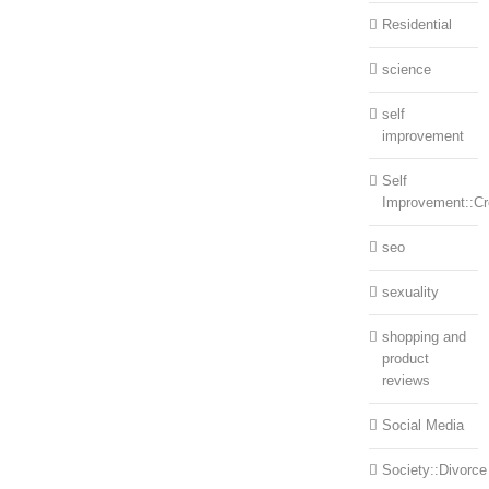
Residential
science
self
improvement
Self
Improvement::Cre
seo
sexuality
shopping and
product
reviews
Social Media
Society::Divorce