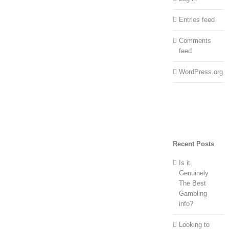
Entries feed
Comments
feed
WordPress.org
Recent Posts
Is it
Genuinely
The Best
Gambling
info?
Looking to