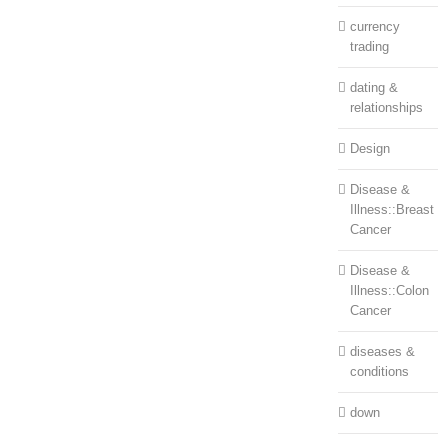
currency
trading
dating &
relationships
Design
Disease &
Illness::Breast
Cancer
Disease &
Illness::Colon
Cancer
diseases &
conditions
down