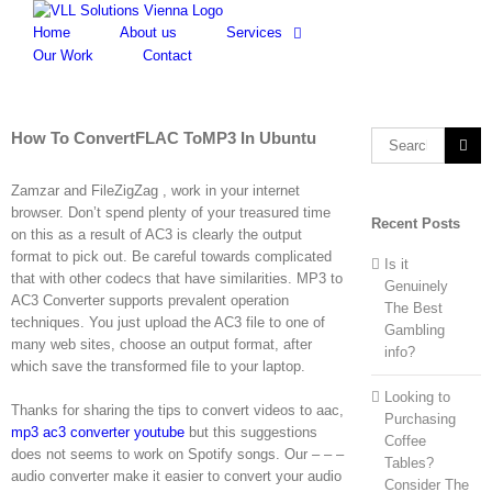
Skip
to
Home
About us
Services
content
Our Work
Contact
How To ConvertFLAC ToMP3 In Ubuntu
Search
for:
Zamzar and FileZigZag , work in your internet
browser. Don’t spend plenty of your treasured time
Recent Posts
on this as a result of AC3 is clearly the output
format to pick out. Be careful towards complicated
Is it
that with other codecs that have similarities. MP3 to
Genuinely
AC3 Converter supports prevalent operation
The Best
techniques. You just upload the AC3 file to one of
Gambling
many web sites, choose an output format, after
info?
which save the transformed file to your laptop.
Looking to
Thanks for sharing the tips to convert videos to aac,
Purchasing
mp3 ac3 converter youtube
but this suggestions
Coffee
does not seems to work on Spotify songs. Our – – –
Tables?
audio converter make it easier to convert your audio
Consider The