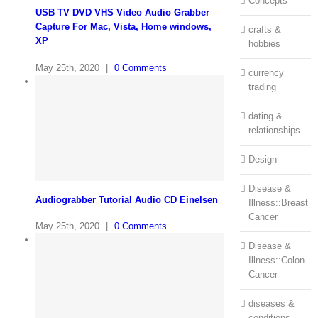
Concepts
USB TV DVD VHS Video Audio Grabber
Capture For Mac, Vista, Home windows,
crafts &
XP
hobbies
May 25th, 2020
|
0 Comments
currency
trading
dating &
relationships
Design
Disease &
Audiograbber Tutorial Audio CD Einelsen
Illness::Breast
Cancer
May 25th, 2020
|
0 Comments
Disease &
Illness::Colon
Cancer
diseases &
conditions