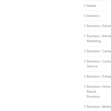
beauty
business
Business::Advert
Business::Articl
Marketing
Business::Caree
Business::Cust
Service
Business::Entre
Business::Home
Based
Business
Business::Marke