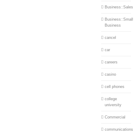
Business::Sales
Business::Small
Business
cancel
car
careers
casino
cell phones
college
university
Commercial
communications