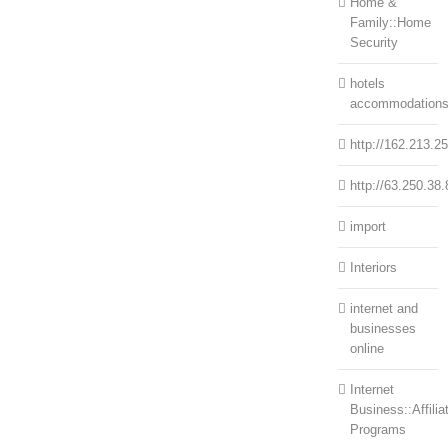
Home &
Family::Home
Security
hotels
accommodation
http://162.213.2
http://63.250.38.
import
Interiors
internet and
businesses
online
Internet
Business::Affilia
Programs