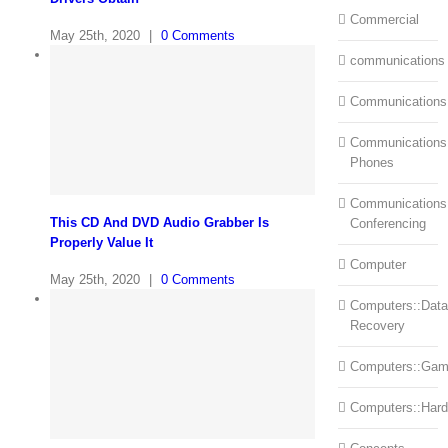
Commercial
May 25th, 2020
|
0 Comments
communications
Communications
Communications:
Phones
Communications
This CD And DVD Audio Grabber Is
Conferencing
Properly Value It
Computer
May 25th, 2020
|
0 Comments
Computers::Data
Recovery
Computers::Ga
Computers::Har