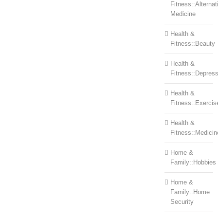
Fitness::Alternat
Medicine
Health &
Fitness::Beauty
Health &
Fitness::Depress
Health &
Fitness::Exercis
Health &
Fitness::Medicin
Home &
Family::Hobbies
Home &
Family::Home
Security