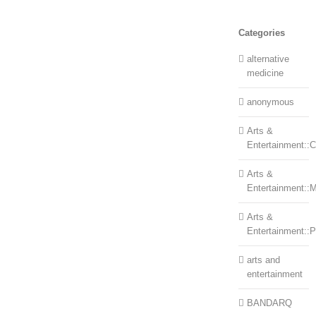
Categories
alternative
medicine
anonymous
Arts &
Entertainment::Ce
Arts &
Entertainment::
Arts &
Entertainment::
arts and
entertainment
BANDARQ