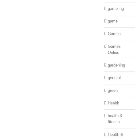
gambling
game
Games
Games
Online
gardening
general
green
Health
health &
fitness
Health &