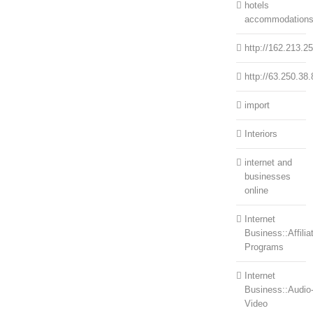
hotels
accommodation
http://162.213.2
http://63.250.38.
import
Interiors
internet and
businesses
online
Internet
Business::Affilia
Programs
Internet
Business::Audio
Video