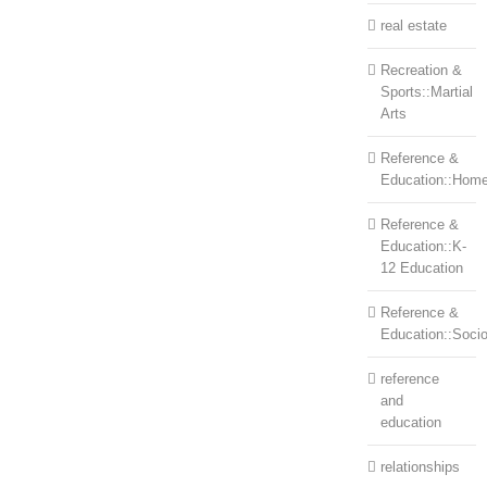
real estate
Recreation &
Sports::Martial
Arts
Reference &
Education::Home
Reference &
Education::K-
12 Education
Reference &
Education::Soci
reference
and
education
relationships