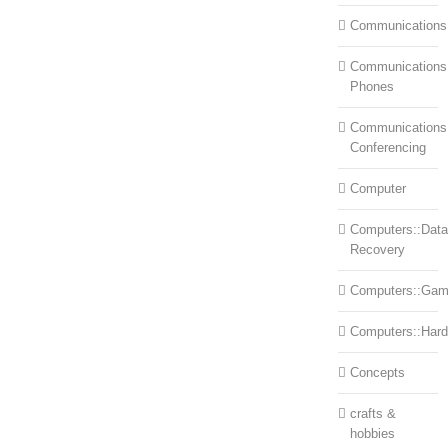
Communications
Communications:
Phones
Communications
Conferencing
Computer
Computers::Data
Recovery
Computers::Ga
Computers::Har
Concepts
crafts &
hobbies