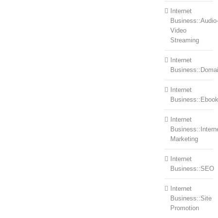
Internet
Business::Audio
Video
Streaming
Internet
Business::Doma
Internet
Business::Eboo
Internet
Business::Intern
Marketing
Internet
Business::SEO
Internet
Business::Site
Promotion