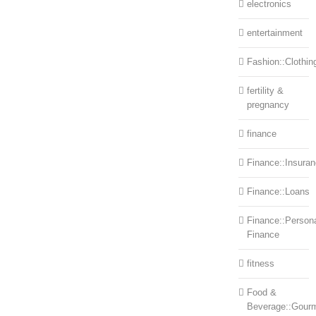
electronics
entertainment
Fashion::Clothin
fertility &
pregnancy
finance
Finance::Insura
Finance::Loans
Finance::Person
Finance
fitness
Food &
Beverage::Gour