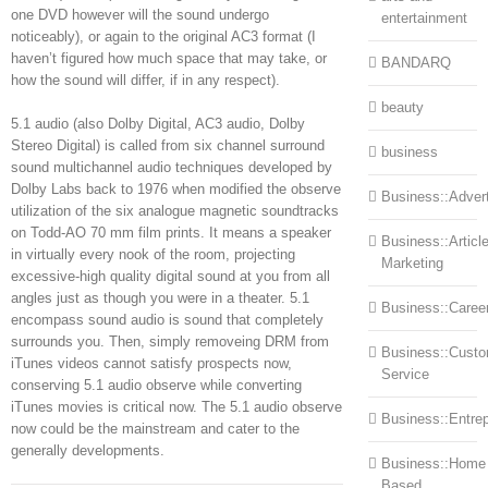
one DVD however will the sound undergo
entertainment
noticeably), or again to the original AC3 format (I
haven’t figured how much space that may take, or
BANDARQ
how the sound will differ, if in any respect).
beauty
5.1 audio (also Dolby Digital, AC3 audio, Dolby
Stereo Digital) is called from six channel surround
business
sound multichannel audio techniques developed by
Dolby Labs back to 1976 when modified the observe
Business::Advert
utilization of the six analogue magnetic soundtracks
on Todd-AO 70 mm film prints. It means a speaker
Business::Articl
in virtually every nook of the room, projecting
Marketing
excessive-high quality digital sound at you from all
angles just as though you were in a theater. 5.1
Business::Caree
encompass sound audio is sound that completely
surrounds you. Then, simply removeing DRM from
Business::Cust
iTunes videos cannot satisfy prospects now,
Service
conserving 5.1 audio observe while converting
iTunes movies is critical now. The 5.1 audio observe
Business::Entre
now could be the mainstream and cater to the
generally developments.
Business::Home
Based