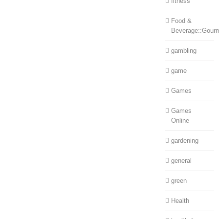
fitness
Food &
Beverage::Gour
gambling
game
Games
Games
Online
gardening
general
green
Health