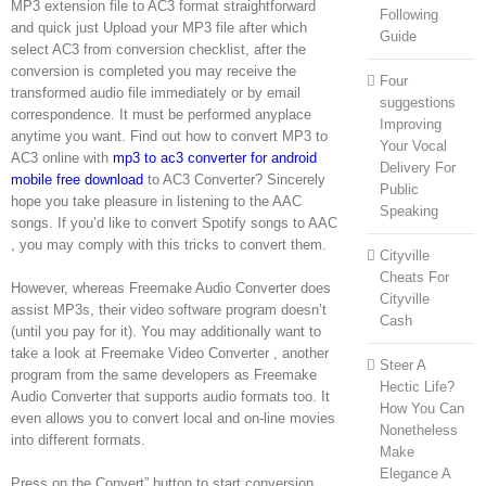
MP3 extension file to AC3 format straightforward
Following
and quick just Upload your MP3 file after which
Guide
select AC3 from conversion checklist, after the
conversion is completed you may receive the
Four
transformed audio file immediately or by email
suggestions
correspondence. It must be performed anyplace
Improving
anytime you want. Find out how to convert MP3 to
Your Vocal
AC3 online with
mp3 to ac3 converter for android
Delivery For
mobile free download
to AC3 Converter? Sincerely
Public
hope you take pleasure in listening to the AAC
Speaking
songs. If you’d like to convert Spotify songs to AAC
, you may comply with this tricks to convert them.
Cityville
Cheats For
However, whereas Freemake Audio Converter does
Cityville
assist MP3s, their video software program doesn’t
Cash
(until you pay for it). You may additionally want to
take a look at Freemake Video Converter , another
Steer A
program from the same developers as Freemake
Hectic Life?
Audio Converter that supports audio formats too. It
How You Can
even allows you to convert local and on-line movies
Nonetheless
into different formats.
Make
Elegance A
Press on the Convert” button to start conversion.