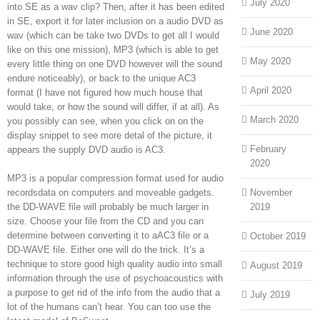
July 2020
into SE as a wav clip? Then, after it has been edited
in SE, export it for later inclusion on a audio DVD as
June 2020
wav (which can be take two DVDs to get all I would
like on this one mission), MP3 (which is able to get
May 2020
every little thing on one DVD however will the sound
endure noticeably), or back to the unique AC3
April 2020
format (I have not figured how much house that
would take, or how the sound will differ, if at all). As
March 2020
you possibly can see, when you click on on the
display snippet to see more detal of the picture, it
February
appears the supply DVD audio is AC3.
2020
MP3 is a popular compression format used for audio
recordsdata on computers and moveable gadgets.
November
the DD-WAVE file will probably be much larger in
2019
size. Choose your file from the CD and you can
determine between converting it to aAC3 file or a
October 2019
DD-WAVE file. Either one will do the trick. It’s a
technique to store good high quality audio into small
August 2019
information through the use of psychoacoustics with
a purpose to get rid of the info from the audio that a
July 2019
lot of the humans can’t hear. You can too use the