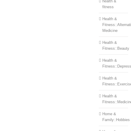
health &
fitness
Health &
Fitness::Alternat
Medicine
Health &
Fitness::Beauty
Health &
Fitness::Depress
Health &
Fitness::Exercis
Health &
Fitness::Medicin
Home &
Family::Hobbies