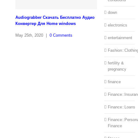
down
Audiograbber Скачать Бесплатно Аудио
Конвертер Для Home windows
electronics
May 25th, 2020
|
0 Comments
entertainment
Fashion::Clothin
fertility &
pregnancy
finance
Finance::Insura
Finance::Loans
Finance::Person
Finance