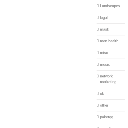
Landscapes
legal
mask
men health
misc
music
network
marketing
ok
other
paketqq