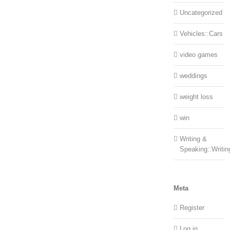
Uncategorized
Vehicles::Cars
video games
weddings
weight loss
win
Writing &
Speaking::Writin
Meta
Register
Log in