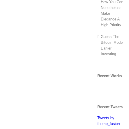
How You Can
Nonetheless
Make
Elegance A
High Priority
Guess The
Bitcoin Mode
Earlier
Investing
Recent Works
Recent Tweets
Tweets by
theme_fusion