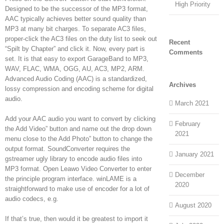
High Priority
Designed to be the successor of the MP3 format,
AAC typically achieves better sound quality than
MP3 at many bit charges. To separate AC3 files,
proper-click the AC3 files on the duty list to seek out
Recent
“Spilt by Chapter” and click it. Now, every part is
Comments
set. It is that easy to export GarageBand to MP3,
WAV, FLAC, WMA, OGG, AU, AC3, MP2, ARM.
Advanced Audio Coding (AAC) is a standardized,
Archives
lossy compression and encoding scheme for digital
audio.
March 2021
Add your AAC audio you want to convert by clicking
February
the Add Video” button and name out the drop down
2021
menu close to the Add Photo” button to change the
output format. SoundConverter requires the
January 2021
gstreamer ugly library to encode audio files into
MP3 format. Open Leawo Video Converter to enter
December
the principle program interface. winLAME is a
2020
straightforward to make use of encoder for a lot of
audio codecs, e.g.
August 2020
If that’s true, then would it be greatest to import it