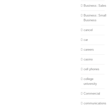
Business::Sales
Business::Small
Business
cancel
car
careers
casino
cell phones
college
university
Commercial
communications