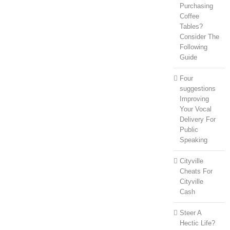
Purchasing
Coffee
Tables?
Consider The
Following
Guide
Four
suggestions
Improving
Your Vocal
Delivery For
Public
Speaking
Cityville
Cheats For
Cityville
Cash
Steer A
Hectic Life?