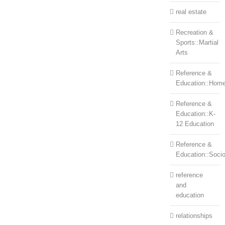
real estate
Recreation &
Sports::Martial
Arts
Reference &
Education::Home
Reference &
Education::K-
12 Education
Reference &
Education::Soci
reference
and
education
relationships