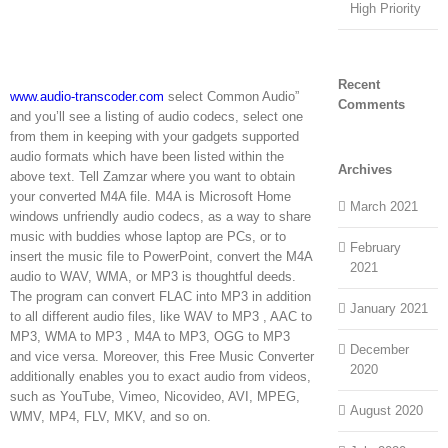
High Priority
Recent
www.audio-transcoder.com
select Common Audio”
Comments
and you’ll see a listing of audio codecs, select one
from them in keeping with your gadgets supported
audio formats which have been listed within the
Archives
above text. Tell Zamzar where you want to obtain
your converted M4A file. M4A is Microsoft Home
March 2021
windows unfriendly audio codecs, as a way to share
music with buddies whose laptop are PCs, or to
February
insert the music file to PowerPoint, convert the M4A
2021
audio to WAV, WMA, or MP3 is thoughtful deeds.
The program can convert FLAC into MP3 in addition
January 2021
to all different audio files, like WAV to MP3 , AAC to
MP3, WMA to MP3 , M4A to MP3, OGG to MP3
December
and vice versa. Moreover, this Free Music Converter
2020
additionally enables you to exact audio from videos,
such as YouTube, Vimeo, Nicovideo, AVI, MPEG,
August 2020
WMV, MP4, FLV, MKV, and so on.