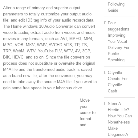
Following
Alter a range of primary and superior output
Guide
parameters to totally customize your output audio
file; and edit ID3 tag info of your audio recordsdata.
Four
The Home windows 10 Audio Converter can convert
suggestions
video to audio, extract audio from videos and music
Improving
movies in any formats, such as AVI, MPEG, MP4,
Your Vocal
MPG, VOB, MKV, WMV, AVCHD MTS, TP, TS,
Delivery For
TRP, WebM, WTV, YouTube FLV, WTV, 4V, 3GP,
Public
BIK, HEVC, and so on. Since the file conversion
Speaking
process does not substitute or overwrite the original
M4A file and the transformed audio track is saved
Cityville
as a brand new file, after the conversion, you may
Cheats For
need to take away the source M4A file if you want to
Cityville
gain some free space in your laborious drive.
Cash
Move
Steer A
your
Hectic Life?
cursor to
How You Can
format
Nonetheless
and
Make
Elegance A