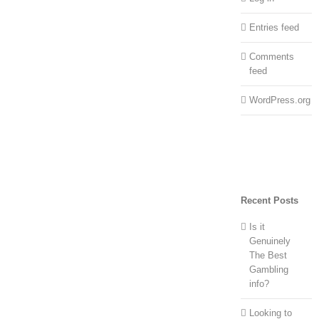
Entries feed
Comments
feed
WordPress.org
Recent Posts
Is it
Genuinely
The Best
Gambling
info?
Looking to