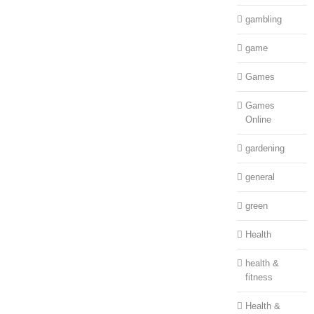
gambling
game
Games
Games
Online
gardening
general
green
Health
health &
fitness
Health &