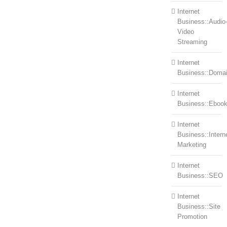
Internet
Business::Audio
Video
Streaming
Internet
Business::Doma
Internet
Business::Eboo
Internet
Business::Intern
Marketing
Internet
Business::SEO
Internet
Business::Site
Promotion