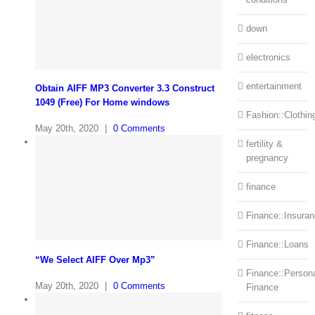
down
electronics
entertainment
Obtain AIFF MP3 Converter 3.3 Construct
1049 (Free) For Home windows
Fashion::Clothin
May 20th, 2020
|
0 Comments
fertility &
pregnancy
finance
Finance::Insura
Finance::Loans
“We Select AIFF Over Mp3”
Finance::Person
May 20th, 2020
|
0 Comments
Finance