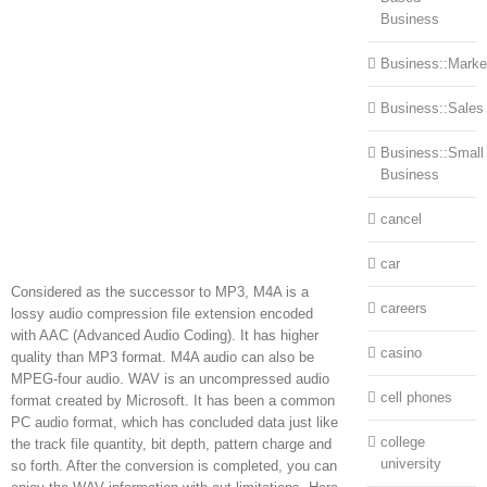
Business
Business::Marke
Business::Sales
Business::Small
Business
cancel
car
Considered as the successor to MP3, M4A is a
careers
lossy audio compression file extension encoded
with AAC (Advanced Audio Coding). It has higher
casino
quality than MP3 format. M4A audio can also be
MPEG-four audio. WAV is an uncompressed audio
cell phones
format created by Microsoft. It has been a common
PC audio format, which has concluded data just like
college
the track file quantity, bit depth, pattern charge and
university
so forth. After the conversion is completed, you can