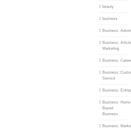
beauty
business
Business::Advert
Business::Articl
Marketing
Business::Caree
Business::Cust
Service
Business::Entre
Business::Home
Based
Business
Business::Marke