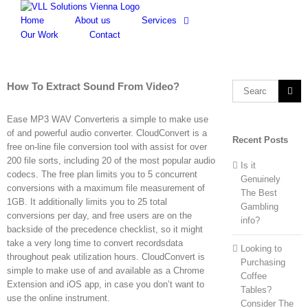
Skip
to
Home
About us
Services
content
Our Work
Contact
How To Extract Sound From Video?
Search
for:
Ease MP3 WAV Converteris a simple to make use
of and powerful audio converter. CloudConvert is a
Recent Posts
free on-line file conversion tool with assist for over
200 file sorts, including 20 of the most popular audio
Is it
codecs. The free plan limits you to 5 concurrent
Genuinely
conversions with a maximum file measurement of
The Best
1GB. It additionally limits you to 25 total
Gambling
conversions per day, and free users are on the
info?
backside of the precedence checklist, so it might
take a very long time to convert recordsdata
Looking to
throughout peak utilization hours. CloudConvert is
Purchasing
simple to make use of and available as a Chrome
Coffee
Extension and iOS app, in case you don’t want to
Tables?
use the online instrument.
Consider The