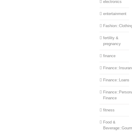
electronics
entertainment
Fashion::Clothin
fertility &
pregnancy
finance
Finance::Insura
Finance::Loans
Finance::Person
Finance
fitness
Food &
Beverage::Gour