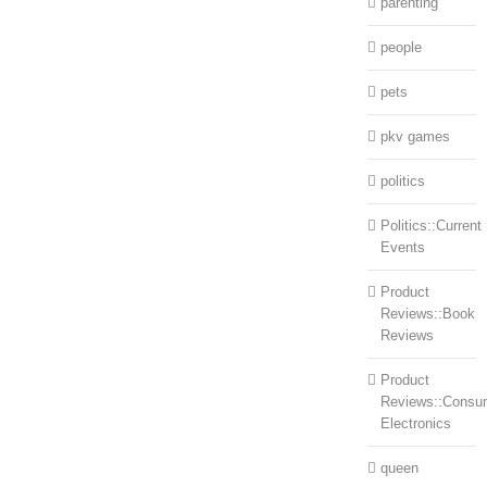
parenting
people
pets
pkv games
politics
Politics::Current
Events
Product
Reviews::Book
Reviews
Product
Reviews::Consu
Electronics
queen