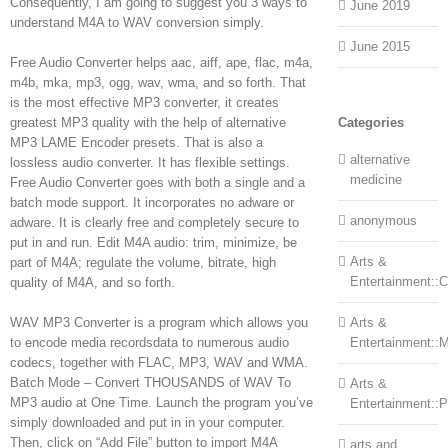
Consequently, I am going to suggest you 3 ways to
June 2019
understand M4A to WAV conversion simply.
June 2015
Free Audio Converter helps aac, aiff, ape, flac, m4a,
m4b, mka, mp3, ogg, wav, wma, and so forth. That
is the most effective MP3 converter, it creates
greatest MP3 quality with the help of alternative
Categories
MP3 LAME Encoder presets. That is also a
alternative
lossless audio converter. It has flexible settings.
medicine
Free Audio Converter goes with both a single and a
batch mode support. It incorporates no adware or
anonymous
adware. It is clearly free and completely secure to
put in and run. Edit M4A audio: trim, minimize, be
Arts &
part of M4A; regulate the volume, bitrate, high
Entertainment::Ce
quality of M4A, and so forth.
WAV MP3 Converter is a program which allows you
Arts &
to encode media recordsdata to numerous audio
Entertainment::
codecs, together with FLAC, MP3, WAV and WMA.
Batch Mode – Convert THOUSANDS of WAV To
Arts &
MP3 audio at One Time. Launch the program you’ve
Entertainment::
simply downloaded and put in in your computer.
Then, click on “Add File” button to import M4A
arts and