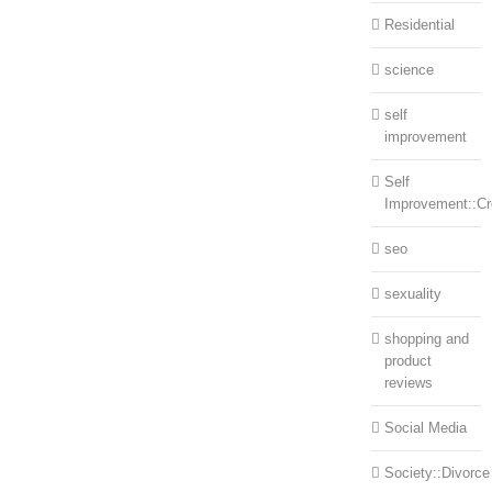
Residential
science
self
improvement
Self
Improvement::Cre
seo
sexuality
shopping and
product
reviews
Social Media
Society::Divorce