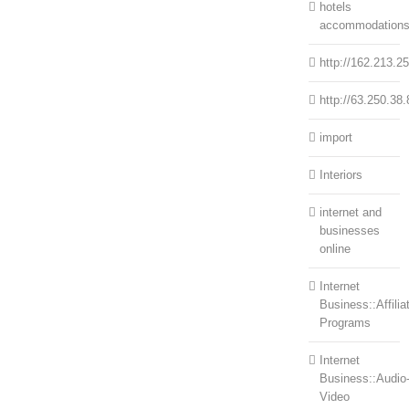
hotels
accommodation
http://162.213.2
http://63.250.38.
import
Interiors
internet and
businesses
online
Internet
Business::Affilia
Programs
Internet
Business::Audio
Video