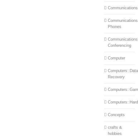
Communications
Communications:
Phones
Communications
Conferencing
Computer
Computers::Data
Recovery
Computers::Ga
Computers::Har
Concepts
crafts &
hobbies