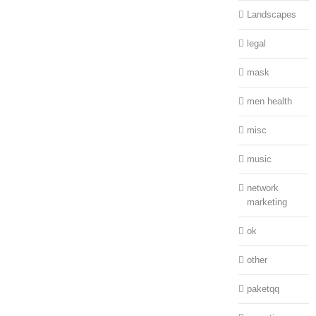
Landscapes
legal
mask
men health
misc
music
network
marketing
ok
other
paketqq