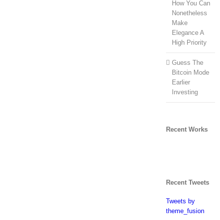
How You Can
Nonetheless
Make
Elegance A
High Priority
Guess The
Bitcoin Mode
Earlier
Investing
Recent Works
Recent Tweets
Tweets by
theme_fusion