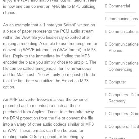
enjoy the WAV information with out limitations. Here
Commercial
is how one can convert an M4A file to MP3 utilizing
iTunes.
communications
As an example that a “I hate you Sarah!” written on
a piece of paper represents the PCM audio stream
Communications
within the WAV file you losslessly exported after
making a recording. A simple to use free program for
Communications:
converting WAVE information (WAV format) to MP3
Phones
files. Reply to the immediate by finding the MP3
encoder the place you simply chose to unzip it. The
Communications
file can be called lame_enc.dll for Home windows
Conferencing
and for Macintosh. You will only be requested to do
that the first time you utilize the Export as MP3
Computer
option.
Computers::Data
An M4P converter freeware allows the owner of
Recovery
protected audio recordsdata such as those
purchased from Apples’ iTunes to either take away
Computers::Ga
the DRM protection from the file or convert the file
into a variety of other audio codecs similar to MP3
Computers::Har
or WAV. These formats can then be used for
creating audio CDs or opened for listening by