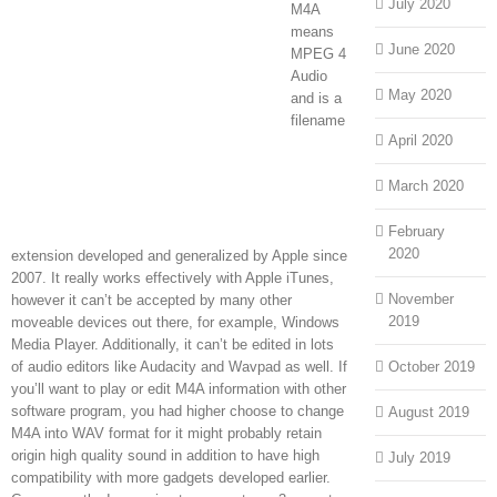
July 2020
M4A
means
June 2020
MPEG 4
Audio
May 2020
and is a
filename
April 2020
March 2020
February
2020
extension developed and generalized by Apple since
2007. It really works effectively with Apple iTunes,
November
however it can’t be accepted by many other
2019
moveable devices out there, for example, Windows
Media Player. Additionally, it can’t be edited in lots
of audio editors like Audacity and Wavpad as well. If
October 2019
you’ll want to play or edit M4A information with other
software program, you had higher choose to change
August 2019
M4A into WAV format for it might probably retain
origin high quality sound in addition to have high
July 2019
compatibility with more gadgets developed earlier.