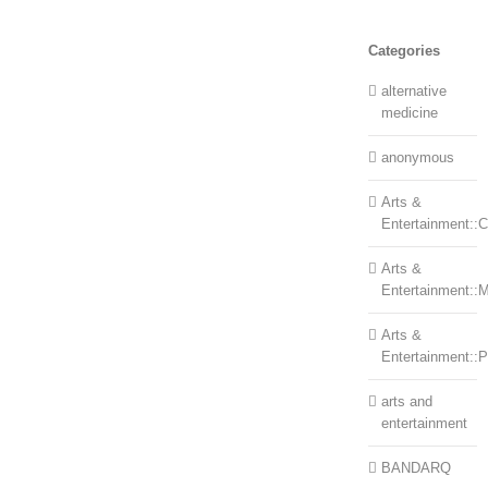
Categories
alternative
medicine
anonymous
Arts &
Entertainment::Ce
Arts &
Entertainment::
Arts &
Entertainment::
arts and
entertainment
BANDARQ