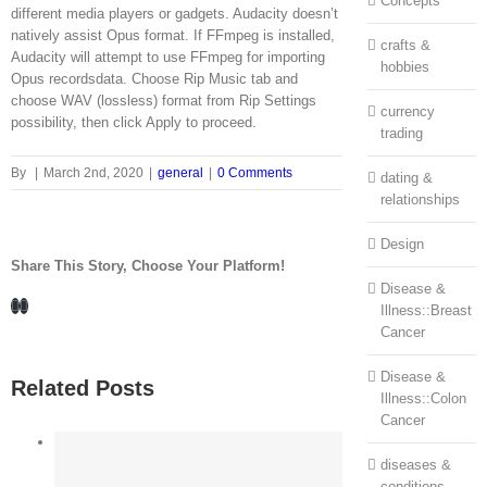
Concepts
different media players or gadgets. Audacity doesn’t
natively assist Opus format. If FFmpeg is installed,
crafts &
Audacity will attempt to use FFmpeg for importing
hobbies
Opus recordsdata. Choose Rip Music tab and
choose WAV (lossless) format from Rip Settings
currency
possibility, then click Apply to proceed.
trading
By
|
March 2nd, 2020
|
general
|
0 Comments
dating &
relationships
Design
Share This Story, Choose Your Platform!
Disease &
Facebook
LinkedIn
Illness::Breast
Cancer
Disease &
Related Posts
Illness::Colon
Cancer
diseases &
conditions