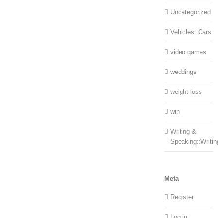
Uncategorized
Vehicles::Cars
video games
weddings
weight loss
win
Writing &
Speaking::Writin
Meta
Register
Log in