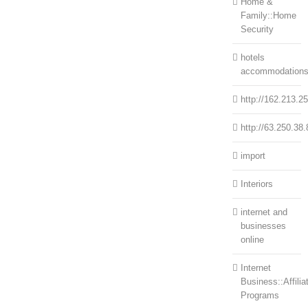
Home &
Family::Home
Security
hotels
accommodation
http://162.213.2
http://63.250.38.
import
Interiors
internet and
businesses
online
Internet
Business::Affilia
Programs