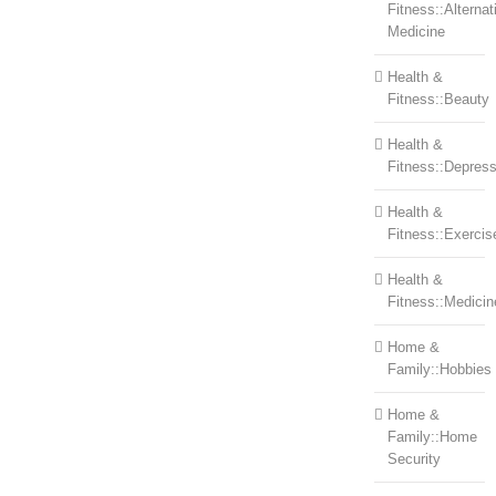
Fitness::Alternat
Medicine
Health &
Fitness::Beauty
Health &
Fitness::Depress
Health &
Fitness::Exercis
Health &
Fitness::Medicin
Home &
Family::Hobbies
Home &
Family::Home
Security