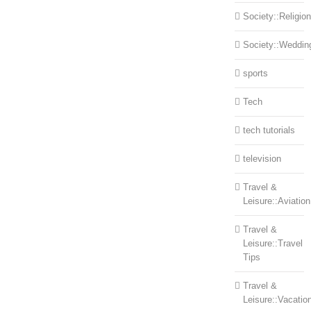
Society::Religion
Society::Weddin
sports
Tech
tech tutorials
television
Travel &
Leisure::Aviation
Travel &
Leisure::Travel
Tips
Travel &
Leisure::Vacatio