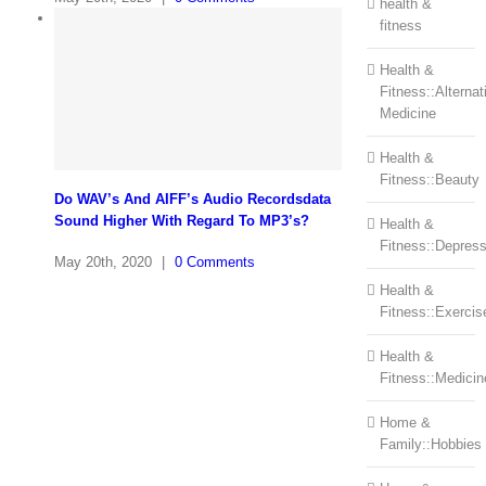
health &
fitness
Health &
Fitness::Alternat
Medicine
Health &
Fitness::Beauty
Do WAV’s And AIFF’s Audio Recordsdata
Sound Higher With Regard To MP3’s?
Health &
Fitness::Depress
May 20th, 2020
|
0 Comments
Health &
Fitness::Exercis
Health &
Fitness::Medicin
Home &
Family::Hobbies