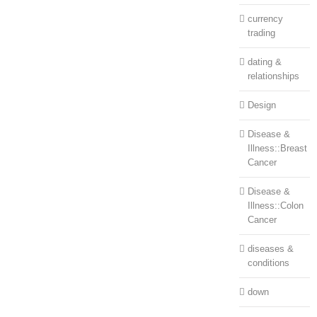
currency
trading
dating &
relationships
Design
Disease &
Illness::Breast
Cancer
Disease &
Illness::Colon
Cancer
diseases &
conditions
down