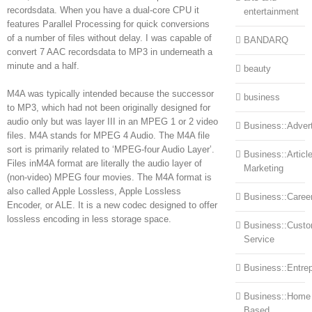
recordsdata. When you have a dual-core CPU it
entertainment
features Parallel Processing for quick conversions
of a number of files without delay. I was capable of
BANDARQ
convert 7 AAC recordsdata to MP3 in underneath a
minute and a half.
beauty
M4A was typically intended because the successor
business
to MP3, which had not been originally designed for
audio only but was layer III in an MPEG 1 or 2 video
Business::Advert
files. M4A stands for MPEG 4 Audio. The M4A file
sort is primarily related to ‘MPEG-four Audio Layer’.
Business::Articl
Files inM4A format are literally the audio layer of
Marketing
(non-video) MPEG four movies. The M4A format is
also called Apple Lossless, Apple Lossless
Business::Caree
Encoder, or ALE. It is a new codec designed to offer
lossless encoding in less storage space.
Business::Cust
Service
Business::Entre
Business::Home
Based