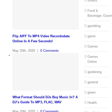
fitness
Food &
Beverage::Gour
gambling
Flip AIFF To MP4 Video Recordsdata
game
Online In A Few Seconds!
Games
May 20th, 2020
|
0 Comments
Games
Online
gardening
general
green
What Format Should DJs Buy Music In? A
DJ’s Guide To MP3, FLAC, WAV
Health
May 20th, 2020
|
0 Comments