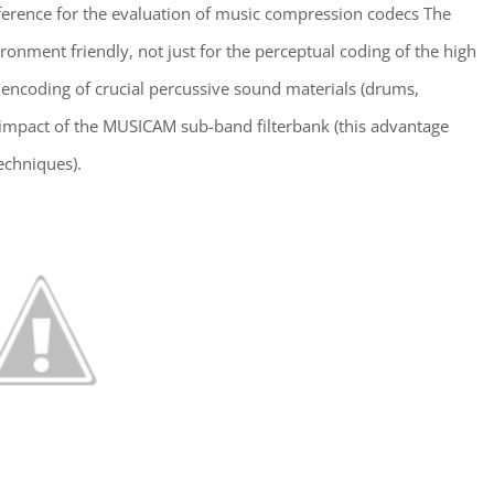
ference for the evaluation of music compression codecs The
nment friendly, not just for the perceptual coding of the high
 encoding of crucial percussive sound materials (drums,
ng impact of the MUSICAM sub-band filterbank (this advantage
echniques).