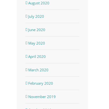
August 2020
July 2020
June 2020
May 2020
April 2020
March 2020
February 2020
November 2019