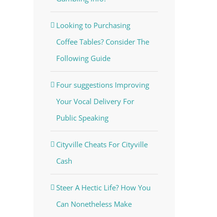
Looking to Purchasing
Coffee Tables? Consider The
Following Guide
Four suggestions Improving
Your Vocal Delivery For
Public Speaking
Cityville Cheats For Cityville
Cash
Steer A Hectic Life? How You
Can Nonetheless Make