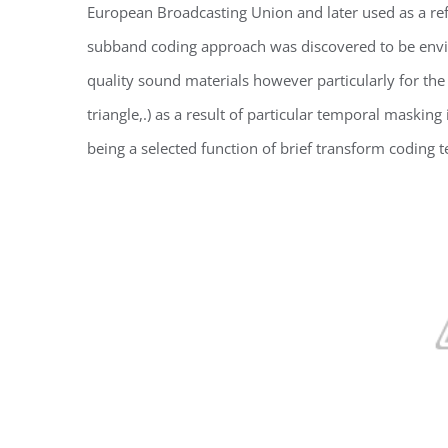
European Broadcasting Union and later used as a re
subband coding approach was discovered to be enviro
quality sound materials however particularly for the
triangle,.) as a result of particular temporal maski
being a selected function of brief transform coding t