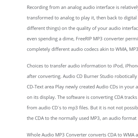
Recording from an analog audio interface is relatively
transformed to analog to play it, then back to digital
different things) on the quality of your audio interfac
even spending a dime, FreeRIP MP3 converter permit
completely different audio codecs akin to WMA, MP3
Choices to transfer audio information to iPod, iPhon
after converting. Audio CD Burner Studio roboticall
CD-Text area Play newly created Audio CDs in your a
on its display. The software is converting CDA track
from audio CD`s to mp3 files. But it is not not possi
the CDA to the normally used MP3, an audio format b
Whole Audio MP3 Converter converts CDA to WMA and