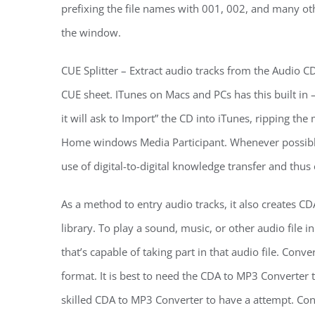
prefixing the file names with 001, 002, and many oth
the window.
CUE Splitter – Extract audio tracks from the Audio 
CUE sheet. ITunes on Macs and PCs has this built in 
it will ask to Import” the CD into iTunes, ripping the
Home windows Media Participant. Whenever possible, i
use of digital-to-digital knowledge transfer and thus 
As a method to entry audio tracks, it also creates 
library. To play a sound, music, or other audio fil
that’s capable of taking part in that audio file. Co
format. It is best to need the CDA to MP3 Converter 
skilled CDA to MP3 Converter to have a attempt. Co