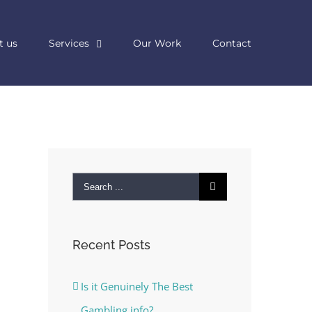
t us
Services
Our Work
Contact
Search
for:
Recent Posts
Is it Genuinely The Best
Gambling info?