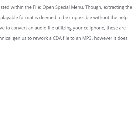
isted within the File: Open Special Menu. Though, extracting the
a playable format is deemed to be impossible without the help
e to convert an audio file utilizing your cellphone, these are
chnical genius to rework a CDA file to an MP3, however it does