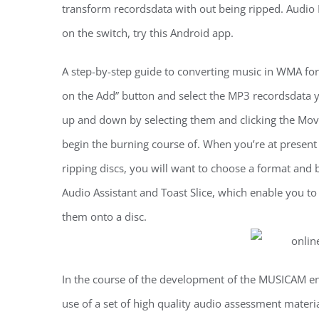
transform recordsdata with out being ripped. Audio M
on the switch, try this Android app.
A step-by-step guide to converting music in WMA for
on the Add” button and select the MP3 recordsdata y
up and down by selecting them and clicking the Mov
begin the burning course of. When you’re at present 
ripping discs, you will want to choose a format and bi
Audio Assistant and Toast Slice, which enable you to
them onto a disc.
In the course of the development of the MUSICAM en
use of a set of high quality audio assessment mater