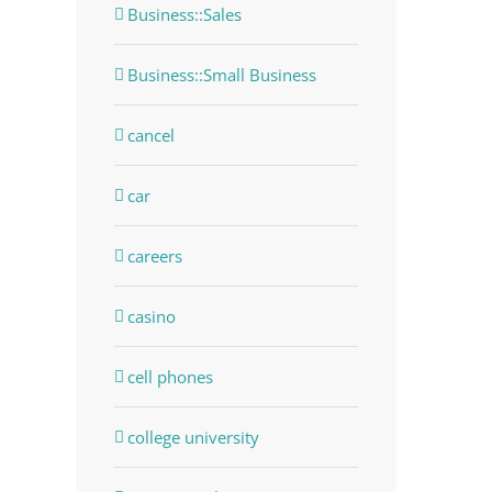
Business::Sales
Business::Small Business
cancel
car
careers
dIn
casino
cell phones
college university