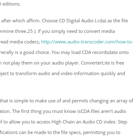
 editions.
fter which affirm. Choose CD Digital Audio (.cda) as the file
rmine three.25 ). If you simply need to convert media
pread media codecs,
http://www.audio-transcoder.com/how-to-
nerally is a good choice. You may load CDA recordsdata onto
 not play them on your audio player. ConverterLite is free
ject to transform audio and video information quickly and
that is simple to make use of and permits changing an array of
n. The first thing you must know isCDA files aren’t audio
of to allow you to access High Chain an Audio CD index. Step
ications can be made to the file specs, permitting you to