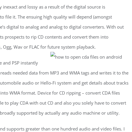
 inexact and lossy as a result of the digital source is
 to file it. The ensuing high quality will depend (amongst
e’s digital to analog and analog to digital converters. With out
s prospects to rip CD contents and convert them into
, Ogg, Wav or FLAC for future system playback.
e and PSP instantly
y reads needed data from MP3 and WMA tags and writes it to the
utomobile audio or Hello-Fi system and get details about tracks
s into WMA format. Device for CD ripping – convert CDA files
ble to play CDA with out CD and also you solely have to convert
roadly supported by actually any audio machine or utility.
 supports greater than one hundred audio and video files. I