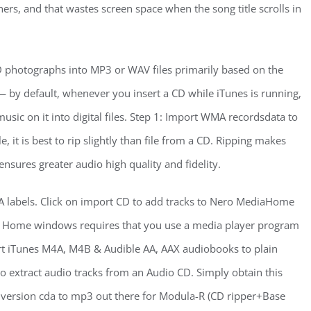
ers, and that wastes screen space when the song title scrolls in
CD photographs into MP3 or WAV files primarily based on the
— by default, whenever you insert a CD while iTunes is running,
 music on it into digital files. Step 1: Import WMA recordsdata to
t is best to rip slightly than file from a CD. Ripping makes
ensures greater audio high quality and fidelity.
CDA labels. Click on import CD to add tracks to Nero MediaHome
e in Home windows requires that you use a media player program
nvert iTunes M4A, M4B & Audible AA, AAX audiobooks to plain
to extract audio tracks from an Audio CD. Simply obtain this
nversion cda to mp3 out there for Modula-R (CD ripper+Base