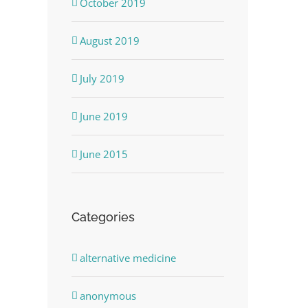
October 2019
August 2019
July 2019
June 2019
June 2015
Categories
alternative medicine
anonymous