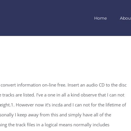
Home
Abou
convert information on-line free. Insert an audio CD to the disc
tracks are listed. I’ve a one in all a kind observe that I can not
ght.1. However now it’s incda and I can not for the lifetime of
sonally I keep away from this and simply have all of the
g the track files in a logical means normally includes