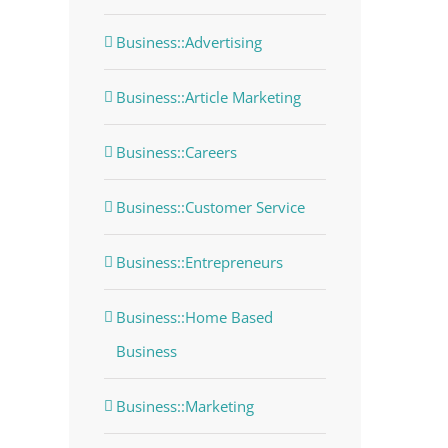
Business::Advertising
Business::Article Marketing
Business::Careers
Business::Customer Service
Business::Entrepreneurs
Business::Home Based
Business
Business::Marketing