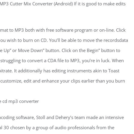
P3 Cutter Mix Converter (Android) If it is good to make edits
mat to MP3 both with free software program or on-line. Click
ou wish to burn on CD. You’ll be able to move the recordsdata
e Up” or Move Down” button. Click on the Begin” button to
struggling to convert a CDA file to MP3, you’re in luck. When
trate. It additionally has editing instruments akin to Toast
 customize, edit and enhance your clips earlier than you burn
coding software, Stoll and Dehery’s team made an intensive
ial 30 chosen by a group of audio professionals from the