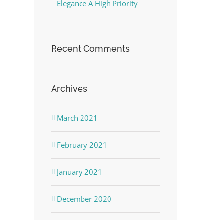
Elegance A High Priority
Recent Comments
Archives
March 2021
February 2021
January 2021
December 2020