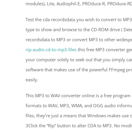
modules), Lite, Audiophil-E, PROduce-R, PROduce-RD
Test the cda recordsdata you wish to convert to MP3 a
type to show and browse to the CD-ROM drive ( Dete
recordsdata to MP3 or convert MP3 to other wides
rip-audio-cd-to-mp3-files
this free MP3 converter ge
your computer solely to seek out that you simply can
software that makes use of the powerful FFmpeg pro
easily.
This MP3 to WAV converter online is a free program 
formats to WAV, MP3, WMA, and OGG audio informatio
files, they’re just a means that Windows makes use 
3Click the “Rip” button to alter CDA to MP3. No modif