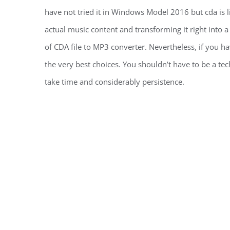
have not tried it in Windows Model 2016 but cda is l
actual music content and transforming it right into 
of CDA file to MP3 converter. Nevertheless, if you hav
the very best choices. You shouldn’t have to be a te
take time and considerably persistence.