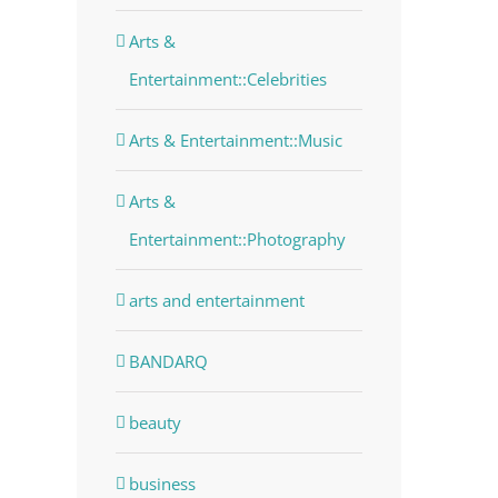
Arts &
Entertainment::Celebrities
Arts & Entertainment::Music
Arts &
Entertainment::Photography
arts and entertainment
BANDARQ
beauty
business