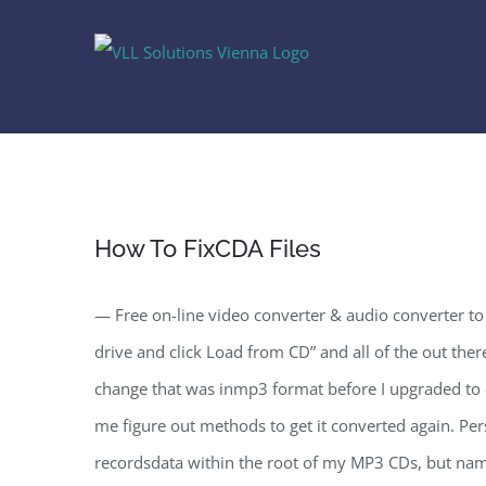
Skip
to
content
How To FixCDA Files
— Free on-line video converter & audio converter to 
drive and click Load from CD” and all of the out there 
change that was inmp3 format before I upgraded to ei
me figure out methods to get it converted again. Per
recordsdata within the root of my MP3 CDs, but namin