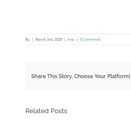
By
|
March 3rd, 2020
|
misc
|
0 Comments
Share This Story, Choose Your Platform!
Related Posts