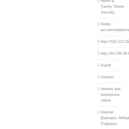
Home &
Family::Home
Security
hotels
accommodation
http://162.213.2
http://63.250.38.
import
Interiors
internet and
businesses
online
Internet
Business::Affilia
Programs