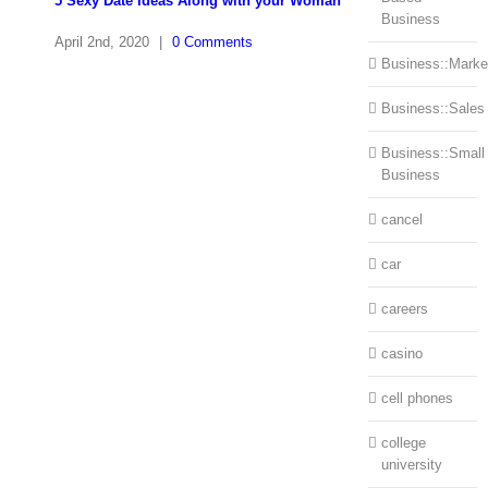
5 Sexy Date Ideas Along with your Woman
Business
April 2nd, 2020
|
0 Comments
Business::Marke
Business::Sales
Business::Small
Business
cancel
car
careers
casino
cell phones
college
university