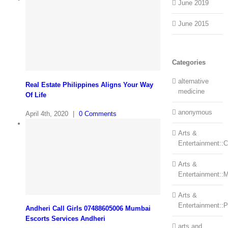
June 2019
June 2015
Categories
alternative
Real Estate Philippines Aligns Your Way
medicine
Of Life
anonymous
April 4th, 2020
|
0 Comments
Arts &
Entertainment::Ce
Arts &
Entertainment::
Arts &
Entertainment::
Andheri Call Girls 07488605006 Mumbai
Escorts Services Andheri
arts and