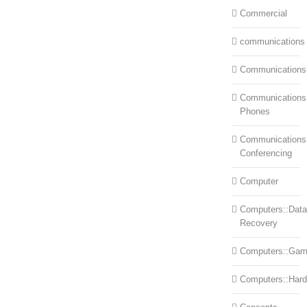
Commercial
communications
Communications
Communications:
Phones
Communications
Conferencing
Computer
Computers::Data
Recovery
Computers::Ga
Computers::Har