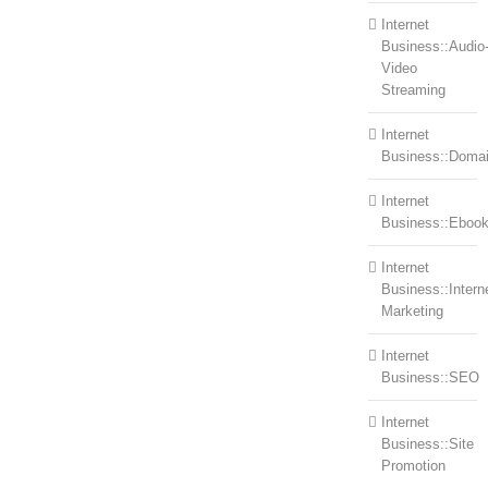
Internet
Business::Audio
Video
Streaming
Internet
Business::Doma
Internet
Business::Eboo
Internet
Business::Intern
Marketing
Internet
Business::SEO
Internet
Business::Site
Promotion