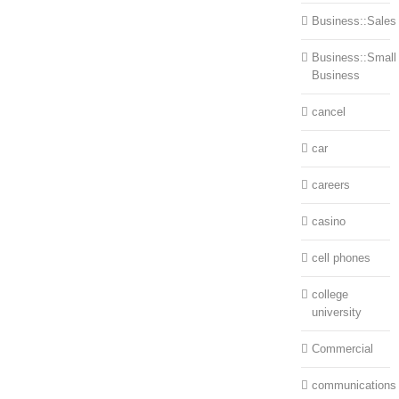
Business::Sales
Business::Small
Business
cancel
car
careers
casino
cell phones
college
university
Commercial
communications