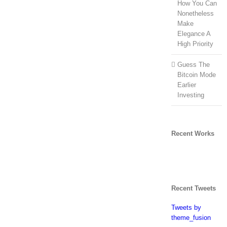
How You Can
Nonetheless
Make
Elegance A
High Priority
Guess The
Bitcoin Mode
Earlier
Investing
Recent Works
Recent Tweets
Tweets by
theme_fusion