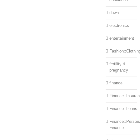
down
electronics
entertainment
Fashion::Clothin
fertility &
pregnancy
finance
Finance::Insura
Finance::Loans
Finance::Person
Finance