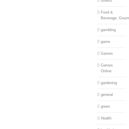
fitness
Food &
Beverage::Gour
gambling
game
Games
Games
Online
gardening
general
green
Health