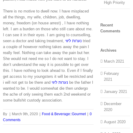
High Priority
There is no motive to dwell now. I have misplaced
all the things, my wife, children, job, dwelling,
money, freedom (on house arrest) , I have nothing
Recent
left. I am a burden on those who still care about me.
Comments
I can see it in their eyes. I am going to counselling,
seen a doctor and taking treatment,
נערות ליווי
tried
a couple of however nothing takes away the pain I
Archives
really feel. Nothing can take away the pain but her.
She would not need me so I do not want to stay. I
March 2021
don’t understand the way it is possible to get over
this. I have nothing to look ahead to. Even if I finally
February
get access to my youngsters it will be restricted and
2021
i will not get to be there and
נערות ליווי
be the father I
wanted to be. I would somewhat die then undergo
January 2021
the ache of only seeing them each 2nd weekend or
some bullshit custody association.
December
2020
By
|
March 9th, 2020
|
Food & Beverage::Gourmet
|
0
Comments
August 2020