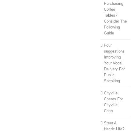
Purchasing
Coffee
Tables?
Consider The
Following
Guide
Four
suggestions
Improving
Your Vocal
Delivery For
Public
Speaking
Cityville
Cheats For
Cityville
Cash
Steer A
Hectic Life?