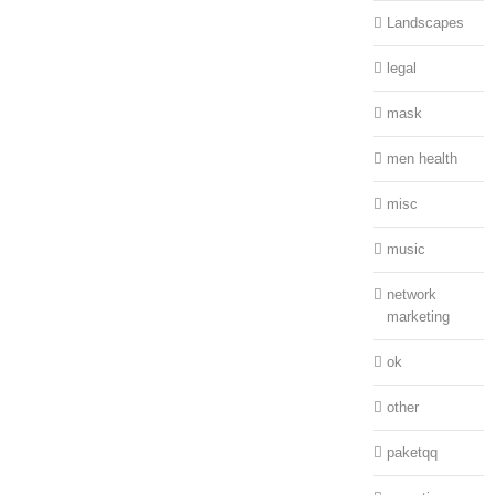
Landscapes
legal
mask
men health
misc
music
network
marketing
ok
other
paketqq