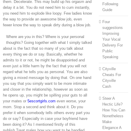
them. Decelerate. This may build up his orgasm and
Following
delay it a bit. You do not need him to cum instantly,
Guide
you need him to explode like loopy. Few ladies know
the way to provide an awesome blow job, even
Four
fewer know the way to speak dirty during a blow job.
suggestions
Improving
Where are you in this? Where is your personal
Your Vocal
thoughts? Going together with what I simply talked
Delivery For
about is the fact that so many of you talk about
Public
every thing we do or say. Basically, whether he
Speaking
admits to it or not, he might be disappointed and
even just a little harm by the fact that you will not
Cityville
regard what he tells you as personal. You are also
Cheats For
giving a mixed message by doing that. On one hand
Cityville
you say that you simply want to be more intimate
Cash
and closer in the relationship, however as soon as
he opens up, you might be spilling your guts to all
Steer A
your mates or
5escortgirls.com
even worse, your
Hectic Life?
mom. Stop a second and think about it. Do you
How You Can
prefer it when somebody tells others every part you
Nonetheless
do or say? Especially in case your boyfriend have
Make
been doing it? As I mentioned firstly of this
Elegance A
publish,Treat males how you want to be handled.