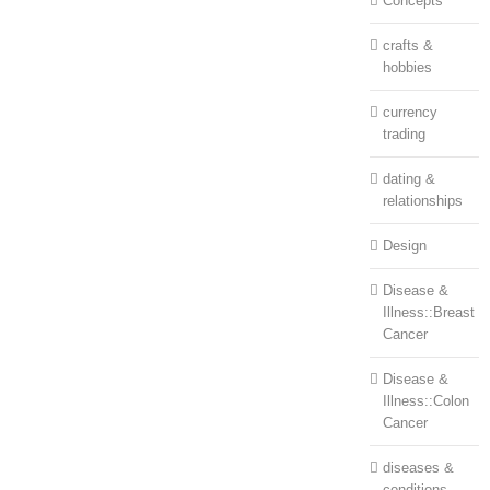
Concepts
crafts &
hobbies
currency
trading
dating &
relationships
Design
Disease &
Illness::Breast
Cancer
Disease &
Illness::Colon
Cancer
diseases &
conditions