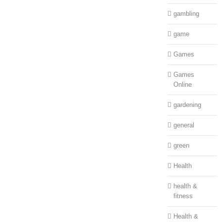
gambling
game
Games
Games
Online
gardening
general
green
Health
health &
fitness
Health &