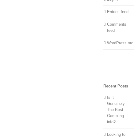
Entries feed
Comments
feed
WordPress.org
Recent Posts
Is it
Genuinely
The Best
Gambling
info?
Looking to