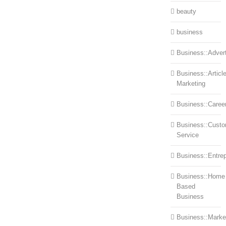
beauty
business
Business::Advert
Business::Articl
Marketing
Business::Caree
Business::Cust
Service
Business::Entre
Business::Home
Based
Business
Business::Marke