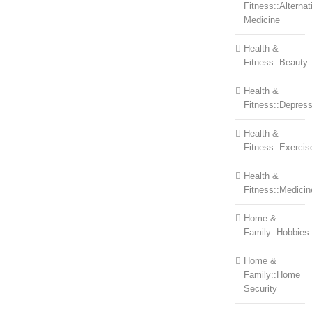
Fitness::Alternat
Medicine
Health &
Fitness::Beauty
Health &
Fitness::Depress
Health &
Fitness::Exercis
Health &
Fitness::Medicin
Home &
Family::Hobbies
Home &
Family::Home
Security