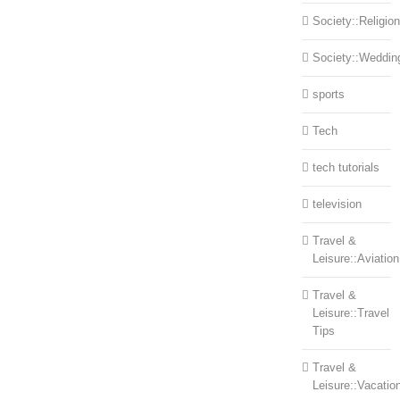
Society::Religion
Society::Weddin
sports
Tech
tech tutorials
television
Travel &
Leisure::Aviation
Travel &
Leisure::Travel
Tips
Travel &
Leisure::Vacatio