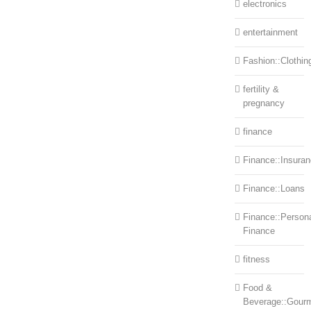
electronics
entertainment
Fashion::Clothin
fertility &
pregnancy
finance
Finance::Insura
Finance::Loans
Finance::Person
Finance
fitness
Food &
Beverage::Gour