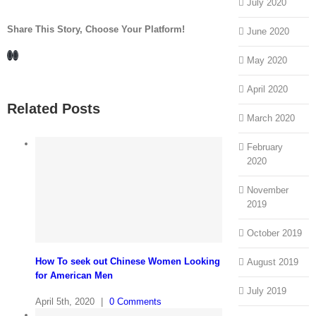
July 2020
Share This Story, Choose Your Platform!
June 2020
Facebook
LinkedIn
May 2020
April 2020
Related Posts
March 2020
February
2020
November
2019
October 2019
How To seek out Chinese Women Looking
August 2019
for American Men
July 2019
April 5th, 2020
|
0 Comments