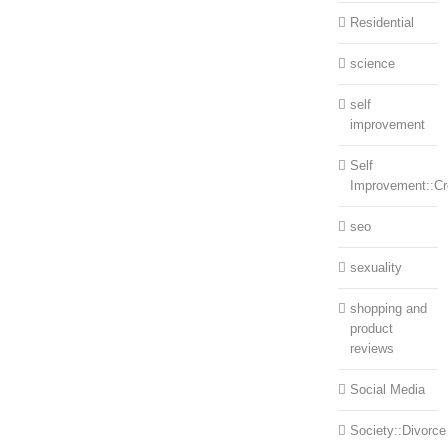
Residential
science
self
improvement
Self
Improvement::Cre
seo
sexuality
shopping and
product
reviews
Social Media
Society::Divorce