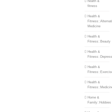
health &
fitness
Health &
Fitness::Alternat
Medicine
Health &
Fitness::Beauty
Health &
Fitness::Depress
Health &
Fitness::Exercis
Health &
Fitness::Medicin
Home &
Family::Hobbies