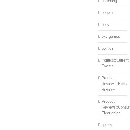
parenting
people
pets
pkv games
politics
Politics::Current
Events
Product
Reviews::Book
Reviews
Product
Reviews::Consu
Electronics
queen