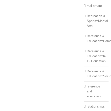
real estate
Recreation &
Sports::Martial
Arts
Reference &
Education::Home
Reference &
Education::K-
12 Education
Reference &
Education::Soci
reference
and
education
relationships