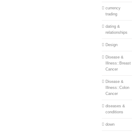
currency
trading
dating &
relationships
Design
Disease &
Illness::Breast
Cancer
Disease &
Illness::Colon
Cancer
diseases &
conditions
down