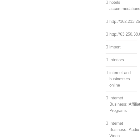
hotels
accommodation
http://162.213.2
http://63.250.38.
import
Interiors
internet and
businesses
online
Internet
Business::Affilia
Programs
Internet
Business::Audio
Video