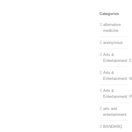
Categories
alternative
medicine
anonymous
Arts &
Entertainment::Ce
Arts &
Entertainment::
Arts &
Entertainment::
arts and
entertainment
BANDARQ