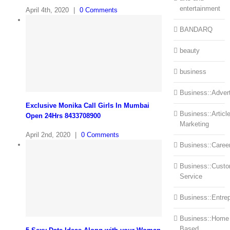
entertainment
April 4th, 2020
|
0 Comments
BANDARQ
beauty
business
Business::Advert
Exclusive Monika Call Girls In Mumbai
Business::Articl
Open 24Hrs 8433708900
Marketing
April 2nd, 2020
|
0 Comments
Business::Caree
Business::Cust
Service
Business::Entre
Business::Home
Based