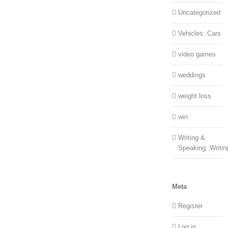
Uncategorized
Vehicles::Cars
video games
weddings
weight loss
win
Writing &
Speaking::Writin
Meta
Register
Log in