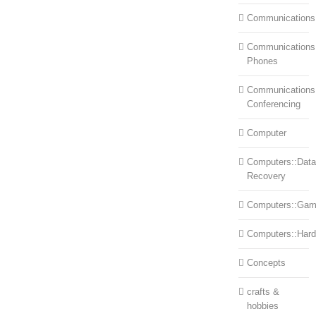
Communications
Communications:
Phones
Communications
Conferencing
Computer
Computers::Data
Recovery
Computers::Ga
Computers::Har
Concepts
crafts &
hobbies