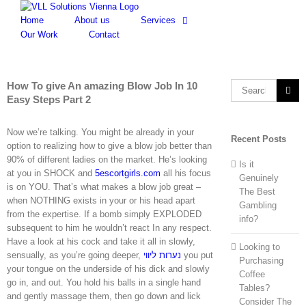
Skip
to
Home
About us
Services
content
Our Work
Contact
How To give An amazing Blow Job In 10
Search
Easy Steps Part 2
for:
Now we’re talking. You might be already in your
Recent Posts
option to realizing how to give a blow job better than
90% of different ladies on the market. He’s looking
Is it
at you in SHOCK and
5escortgirls.com
all his focus
Genuinely
is on YOU. That’s what makes a blow job great –
The Best
when NOTHING exists in your or his head apart
Gambling
from the expertise. If a bomb simply EXPLODED
info?
subsequent to him he wouldn’t react In any respect.
Have a look at his cock and take it all in slowly,
Looking to
sensually, as you’re going deeper,
נערות ליווי
you put
Purchasing
your tongue on the underside of his dick and slowly
Coffee
go in, and out. You hold his balls in a single hand
Tables?
and gently massage them, then go down and lick
Consider The