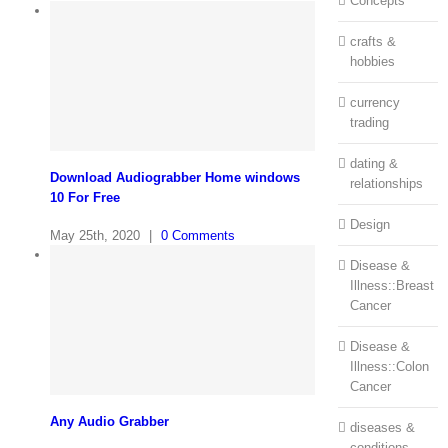
Concepts
crafts &
hobbies
currency
trading
dating &
Download Audiograbber Home windows
relationships
10 For Free
Design
May 25th, 2020
|
0 Comments
Disease &
Illness::Breast
Cancer
Disease &
Illness::Colon
Cancer
Any Audio Grabber
diseases &
conditions