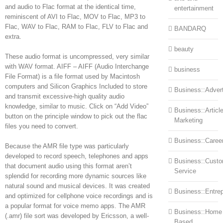
and audio to Flac format at the identical time,
entertainment
reminiscent of AVI to Flac, MOV to Flac, MP3 to
Flac, WAV to Flac, RAM to Flac, FLV to Flac and
BANDARQ
extra.
beauty
These audio format is uncompressed, very similar
with WAV format. AIFF – AIFF (Audio Interchange
business
File Format) is a file format used by Macintosh
computers and Silicon Graphics Included to store
Business::Advert
and transmit excessive-high quality audio
knowledge, similar to music. Click on “Add Video”
Business::Articl
button on the principle window to pick out the flac
Marketing
files you need to convert.
Business::Caree
Because the AMR file type was particularly
developed to record speech, telephones and apps
Business::Cust
that document audio using this format aren’t
Service
splendid for recording more dynamic sources like
natural sound and musical devices. It was created
Business::Entre
and optimized for cellphone voice recordings and is
a popular format for voice memo apps. The AMR
Business::Home
(.amr) file sort was developed by Ericsson, a well-
Based