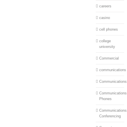
careers
casino
cell phones
college
university
Commercial
communications
Communications
Communications:
Phones
Communications
Conferencing