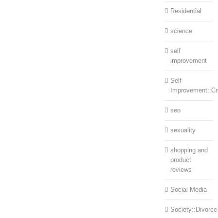
Residential
science
self
improvement
Self
Improvement::Cre
seo
sexuality
shopping and
product
reviews
Social Media
Society::Divorce