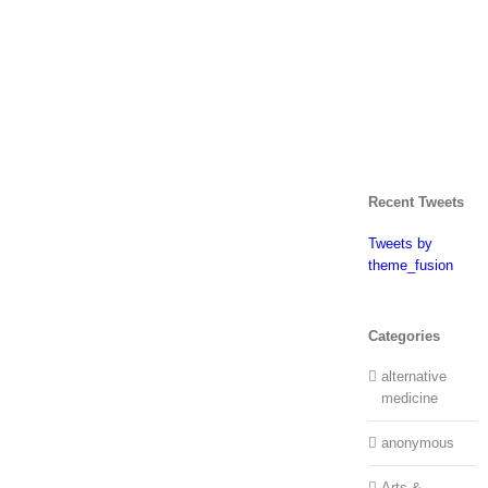
Recent Tweets
Tweets by
theme_fusion
Categories
alternative
medicine
anonymous
Arts &