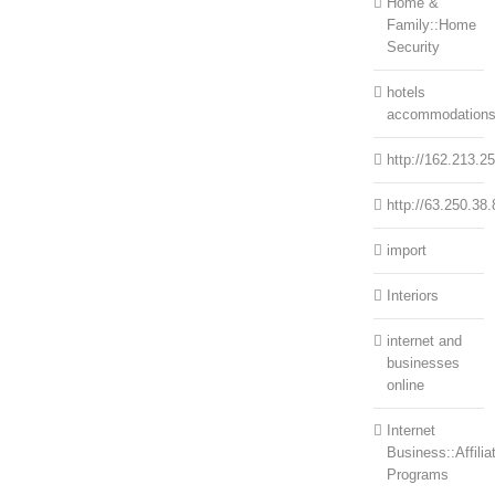
Home &
Family::Home
Security
hotels
accommodation
http://162.213.2
http://63.250.38.
import
Interiors
internet and
businesses
online
Internet
Business::Affilia
Programs