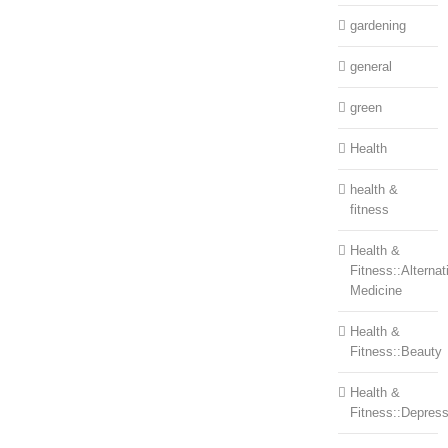
gardening
general
green
Health
health &
fitness
Health &
Fitness::Alternat
Medicine
Health &
Fitness::Beauty
Health &
Fitness::Depress