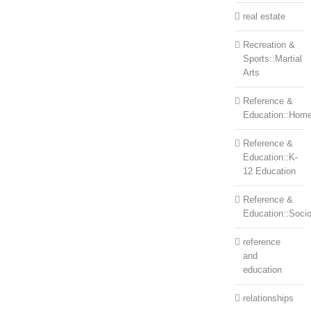
real estate
Recreation &
Sports::Martial
Arts
Reference &
Education::Home
Reference &
Education::K-
12 Education
Reference &
Education::Soci
reference
and
education
relationships