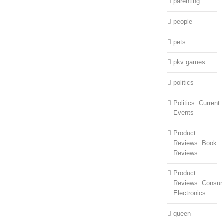
parenting
people
pets
pkv games
politics
Politics::Current
Events
Product
Reviews::Book
Reviews
Product
Reviews::Consu
Electronics
queen