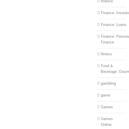
finance
Finance::Insura
Finance::Loans
Finance::Person
Finance
fitness
Food &
Beverage::Gour
gambling
game
Games
Games
Online