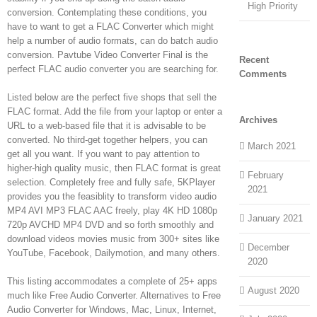
High Priority
conversion. Contemplating these conditions, you
have to want to get a FLAC Converter which might
help a number of audio formats, can do batch audio
conversion. Pavtube Video Converter Final is the
Recent
perfect FLAC audio converter you are searching for.
Comments
Listed below are the perfect five shops that sell the
FLAC format. Add the file from your laptop or enter a
Archives
URL to a web-based file that it is advisable to be
converted. No third-get together helpers, you can
March 2021
get all you want. If you want to pay attention to
higher-high quality music, then FLAC format is great
February
selection. Completely free and fully safe, 5KPlayer
2021
provides you the feasiblity to transform video audio
MP4 AVI MP3 FLAC AAC freely, play 4K HD 1080p
January 2021
720p AVCHD MP4 DVD and so forth smoothly and
download videos movies music from 300+ sites like
December
YouTube, Facebook, Dailymotion, and many others.
2020
This listing accommodates a complete of 25+ apps
August 2020
much like Free Audio Converter. Alternatives to Free
Audio Converter for Windows, Mac, Linux, Internet,