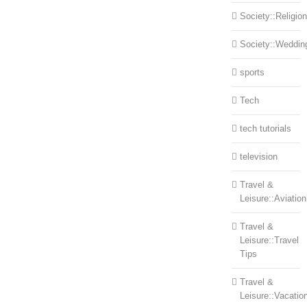
Society::Religion
Society::Weddin
sports
Tech
tech tutorials
television
Travel &
Leisure::Aviation
Travel &
Leisure::Travel
Tips
Travel &
Leisure::Vacatio