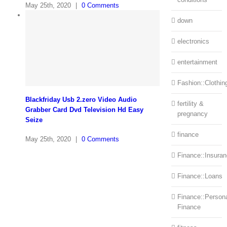
May 25th, 2020
|
0 Comments
down
electronics
entertainment
Fashion::Clothin
Blackfriday Usb 2.zero Video Audio
fertility &
Grabber Card Dvd Television Hd Easy
pregnancy
Seize
finance
May 25th, 2020
|
0 Comments
Finance::Insura
Finance::Loans
Finance::Person
Finance