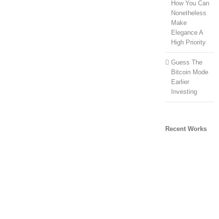
How You Can
Nonetheless
Make
Elegance A
High Priority
Guess The
Bitcoin Mode
Earlier
Investing
Recent Works