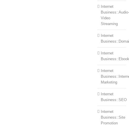
Internet
Business::Audio
Video
Streaming
Internet
Business::Doma
Internet
Business::Eboo
Internet
Business::Intern
Marketing
Internet
Business::SEO
Internet
Business::Site
Promotion