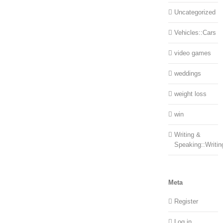
Uncategorized
Vehicles::Cars
video games
weddings
weight loss
win
Writing &
Speaking::Writin
Meta
Register
Log in