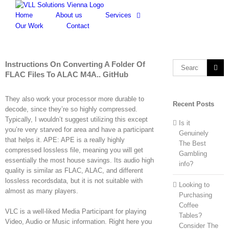
Skip
to
Home
About us
Services
content
Our Work
Contact
Instructions On Converting A Folder Of
Search
FLAC Files To ALAC M4A.. GitHub
for:
They also work your processor more durable to
Recent Posts
decode, since they’re so highly compressed.
Typically, I wouldn’t suggest utilizing this except
Is it
you’re very starved for area and have a participant
Genuinely
that helps it. APE: APE is a really highly
The Best
compressed lossless file, meaning you will get
Gambling
essentially the most house savings. Its audio high
info?
quality is similar as FLAC, ALAC, and different
lossless recordsdata, but it is not suitable with
Looking to
almost as many players.
Purchasing
Coffee
VLC is a well-liked Media Participant for playing
Tables?
Video, Audio or Music information. Right here you
Consider The