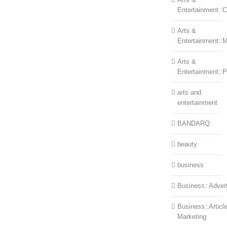
Entertainment::Ce
Arts &
Entertainment::
Arts &
Entertainment::
arts and
entertainment
BANDARQ
beauty
business
Business::Advert
Business::Articl
Marketing