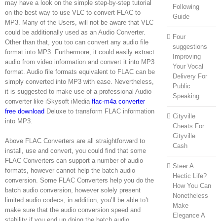
may have a look on the simple step-by-step tutorial
Following
on the best way to use VLC to convert FLAC to
Guide
MP3. Many of the Users, will not be aware that VLC
could be additionally used as an Audio Converter.
Four
Other than that, you too can convert any audio file
suggestions
format into MP3. Furthermore, it could easily extract
Improving
audio from video information and convert it into MP3
Your Vocal
format. Audio file formats equivalent to FLAC can be
Delivery For
simply converted into MP3 with ease. Nevertheless,
Public
it is suggested to make use of a professional Audio
Speaking
converter like iSkysoft iMedia
flac-m4a converter
free download
Deluxe to transform FLAC information
Cityville
into MP3.
Cheats For
Cityville
Above FLAC Converters are all straightforward to
Cash
install, use and convert, you could find that some
FLAC Converters can support a number of audio
Steer A
formats, however cannot help the batch audio
Hectic Life?
conversion. Some FLAC Converters help you do the
How You Can
batch audio conversion, however solely present
Nonetheless
limited audio codecs, in addition, you’ll be able to’t
Make
make sure that the audio conversion speed and
Elegance A
stability if you end up doing the batch audio