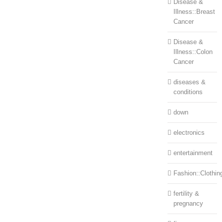
Disease &
Illness::Breast
Cancer
Disease &
Illness::Colon
Cancer
diseases &
conditions
down
electronics
entertainment
Fashion::Clothin
fertility &
pregnancy