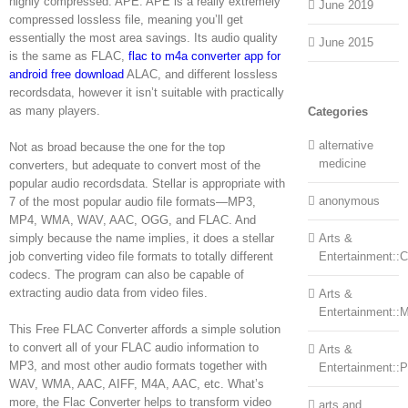
highly compressed. APE: APE is a really extremely
June 2019
compressed lossless file, meaning you’ll get
essentially the most area savings. Its audio quality
June 2015
is the same as FLAC,
flac to m4a converter app for
android free download
ALAC, and different lossless
recordsdata, however it isn’t suitable with practically
as many players.
Categories
alternative
Not as broad because the one for the top
medicine
converters, but adequate to convert most of the
popular audio recordsdata. Stellar is appropriate with
anonymous
7 of the most popular audio file formats—MP3,
MP4, WMA, WAV, AAC, OGG, and FLAC. And
simply because the name implies, it does a stellar
Arts &
job converting video file formats to totally different
Entertainment::Ce
codecs. The program can also be capable of
extracting audio data from video files.
Arts &
Entertainment::
This Free FLAC Converter affords a simple solution
to convert all of your FLAC audio information to
Arts &
MP3, and most other audio formats together with
Entertainment::
WAV, WMA, AAC, AIFF, M4A, AAC, etc. What’s
more, the Flac Converter helps to transform video
arts and