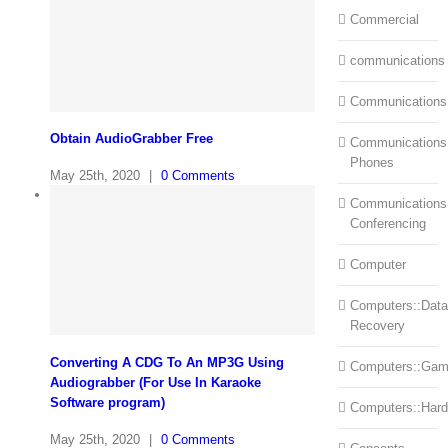
Commercial
communications
Communications
Obtain AudioGrabber Free
Communications:
Phones
May 25th, 2020
|
0 Comments
Communications
Conferencing
Computer
Computers::Data
Recovery
Converting A CDG To An MP3G Using
Computers::Ga
Audiograbber (For Use In Karaoke
Software program)
Computers::Har
May 25th, 2020
|
0 Comments