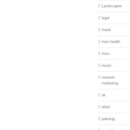
Landscapes
legal
mask
men health
misc
music
network
marketing
ok
other
paketqq