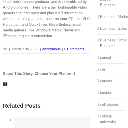
liked mobile phone producer, and is now utilized by
Business
Android phones. There are a pair fashionable video
gamers that can open and play AMR information
Business::Marke
without installing a codec pack on your PC, like VLC
Participant and QuickTime. Nevertheless, most
Business::Sales
media gamers, like Windows Media Player and
iPhones, require a conversion.
Business::Small
Business
By
|
March 27th, 2020
|
anonymous
|
0 Comments
cancel
car
Share This Story, Choose Your Platform!
careers
Facebook
LinkedIn
casino
cell phones
Related Posts
college
university