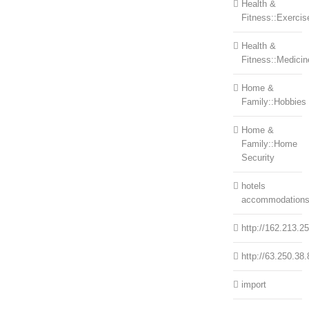
Health &
Fitness::Exercis
Health &
Fitness::Medicin
Home &
Family::Hobbies
Home &
Family::Home
Security
hotels
accommodation
http://162.213.2
http://63.250.38.
import