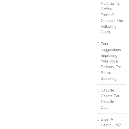
Purchasing
Coffee
Tables?
Consider The
Following
Guide
Four
suggestions
Improving
Your Vocal
Delivery For
Public
Speaking
Cityville
Cheats For
Cityville
Cash
Steer A
Hectic Life?