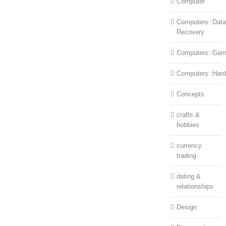
Computer
Computers::Data
Recovery
Computers::Ga
Computers::Har
Concepts
crafts &
hobbies
currency
trading
dating &
relationships
Design