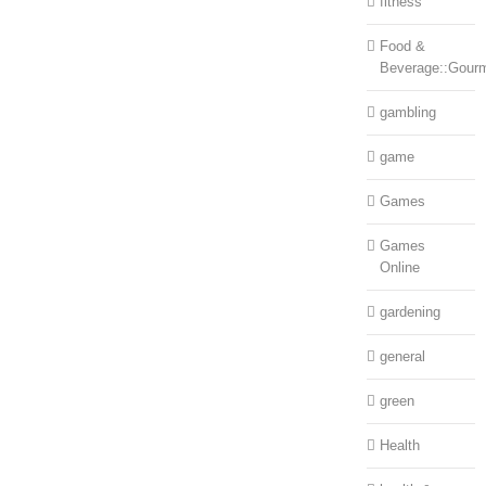
fitness
Food &
Beverage::Gour
gambling
game
Games
Games
Online
gardening
general
green
Health