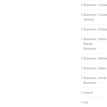
Business::Caree
Business::Cust
Service
Business::Entre
Business::Home
Based
Business
Business::Marke
Business::Sales
Business::Small
Business
cancel
car