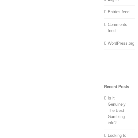
Entries feed
Comments
feed
WordPress.org
Recent Posts
Is it
Genuinely
The Best
Gambling
info?
Looking to