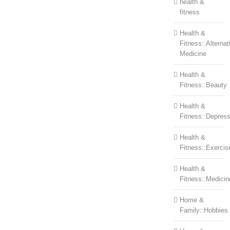
health &
fitness
Health &
Fitness::Alternat
Medicine
Health &
Fitness::Beauty
Health &
Fitness::Depress
Health &
Fitness::Exercis
Health &
Fitness::Medicin
Home &
Family::Hobbies