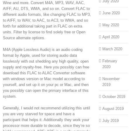
July 2020
Wine and more. Convert M4A, MP3, WAV, AAC,
AIFF, AU, DTS, WMA, and so on. Convert FLAC to
June 2020
different audio formats, like changing FLAC to MP3,
to AIFF, to WAV, to AAC, to AC3, to WMA, and so
May 2020
forth for additional taking part in FLAC on extra
units. Filter by license to find solely free or Open
April 2020
Source alternate options.
March 2020
M4A (Apple Lossless Audio) is an audio coding
format by Apple, used for storing audio data
February
losslessly with out shedding any high quality, open
2020
supply and royalty-free. Here you possibly can free
download this FLAC to ALAC Converter software
with windows version or Mac model according to
November
yourself, and set up it on your pc or Mac, and then
2019
you possibly can open the primary interface of this
system.
October 2019
Generally, I would not recommend utilizing this until
August 2019
you are very starved for space and have a
participant that helps it. Additionally they work your
July 2019
processor more durable to decode, since they’re so