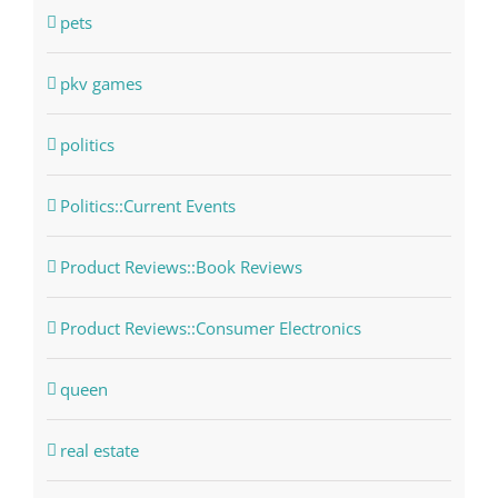
pets
pkv games
politics
Politics::Current Events
Product Reviews::Book Reviews
Product Reviews::Consumer Electronics
queen
real estate