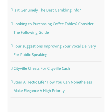
Is it Genuinely The Best Gambling info?
Looking to Purchasing Coffee Tables? Consider
The Following Guide
Four suggestions Improving Your Vocal Delivery
For Public Speaking
Cityville Cheats For Cityville Cash
Steer A Hectic Life? How You Can Nonetheless
Make Elegance A High Priority