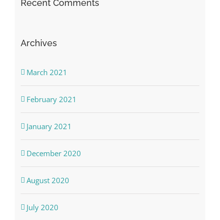
Recent Comments
Archives
March 2021
February 2021
January 2021
December 2020
August 2020
July 2020