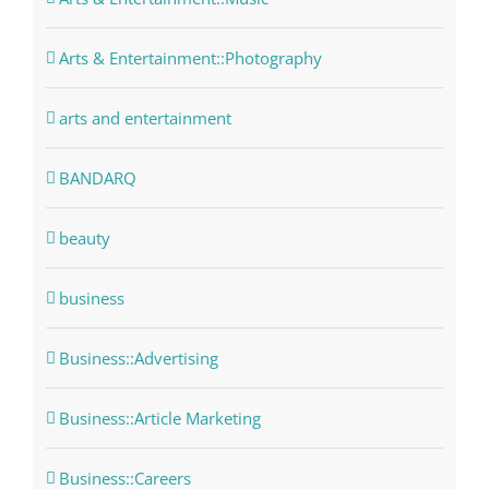
Arts & Entertainment::Photography
arts and entertainment
BANDARQ
beauty
business
Business::Advertising
Business::Article Marketing
Business::Careers