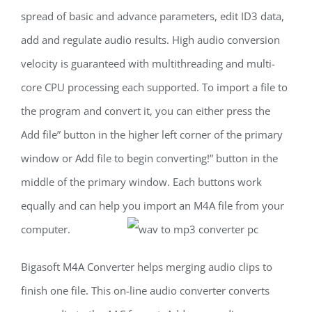
spread of basic and advance parameters, edit ID3 data,
add and regulate audio results. High audio conversion
velocity is guaranteed with multithreading and multi-
core CPU processing each supported. To import a file to
the program and convert it, you can either press the
Add file” button in the higher left corner of the primary
window or Add file to begin converting!” button in the
middle of the primary window. Each buttons work
equally and can help you import an M4A file from your
computer.
Bigasoft M4A Converter helps merging audio clips to
finish one file. This on-line audio converter converts