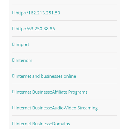
http://162.213.251.50
http://63.250.38.86
import
Interiors
internet and businesses online
Internet Business::Affiliate Programs
Internet Business::Audio-Video Streaming
Internet Business::Domains