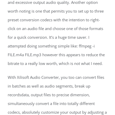
and excessive output audio quality. Another option
worth noting is one that permits you to set up to three
preset conversion codecs with the intention to right-
click on an audio file and choose one of those formats
for a quick conversion. It’s a huge time saver. I
attempted doing something simple like: ffmpeg -i
FILE.m4a FILE.mp3 however this appears to reduce the
bitrate to a really low worth, which is not what I need.
With Xilisoft Audio Converter, you too can convert files
in batches as well as audio segments, break up
recordsdata, output files to precise dimension,
simultaneously convert a file into totally different
codecs, absolutely customize your output by adjusting a