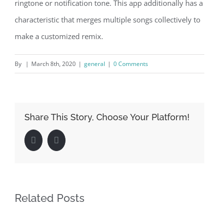
ringtone or notification tone. This app additionally has a
characteristic that merges multiple songs collectively to
make a customized remix.
By
|
March 8th, 2020
|
general
|
0 Comments
Share This Story, Choose Your Platform!
Facebook
LinkedIn
Related Posts