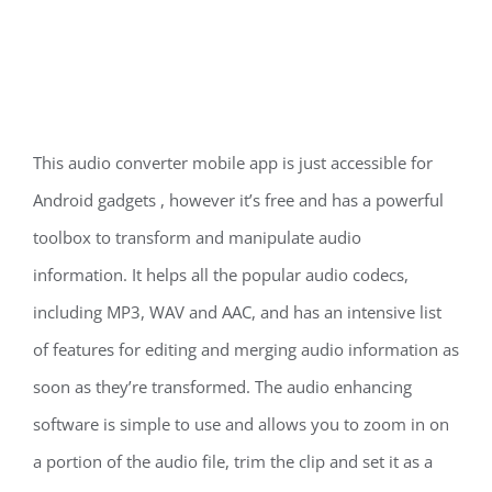
This audio converter mobile app is just accessible for
Android gadgets , however it’s free and has a powerful
toolbox to transform and manipulate audio
information. It helps all the popular audio codecs,
including MP3, WAV and AAC, and has an intensive list
of features for editing and merging audio information as
soon as they’re transformed. The audio enhancing
software is simple to use and allows you to zoom in on
a portion of the audio file, trim the clip and set it as a