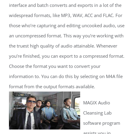
interface and batch converts and exports in a lot of the
widespread formats, like MP3, WAV, ACC and FLAC. For
those who’re capturing and editing uncooked audio, use
an uncompressed format. This way you’re working with
the truest high quality of audio attainable. Whenever
you’re finished, you can export to a compressed format.
Choose the format you want to convert your
information to. You can do this by selecting on M4A file
format from the output formats available.
MAGIX Audio
Cleansing Lab
software program
assists you in