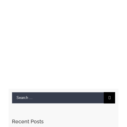
Search
for:
Recent Posts