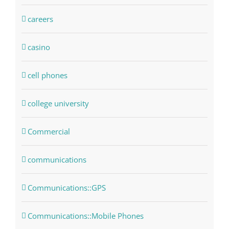
careers
casino
cell phones
college university
Commercial
communications
Communications::GPS
Communications::Mobile Phones