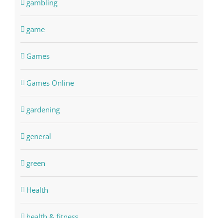
gambling
game
Games
Games Online
gardening
general
green
Health
health & fitness