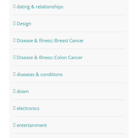
dating & relationships
Design
Disease & Illness::Breast Cancer
Disease & Illness::Colon Cancer
diseases & conditions
down
electronics
entertainment