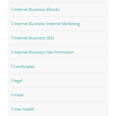
Internet Business::Ebooks
Internet Business::Internet Marketing
Internet Business::SEO
Internet Business::Site Promotion
Landscapes
legal
mask
men health