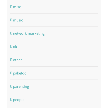
misc
music
network marketing
ok
other
paketqq
parenting
people