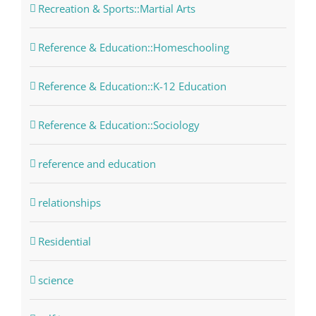
Recreation & Sports::Martial Arts
Reference & Education::Homeschooling
Reference & Education::K-12 Education
Reference & Education::Sociology
reference and education
relationships
Residential
science