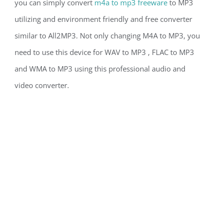
you can simply convert
m4a to mp3 freeware
to MP3
utilizing and environment friendly and free converter
similar to All2MP3. Not only changing M4A to MP3, you
need to use this device for WAV to MP3 , FLAC to MP3
and WMA to MP3 using this professional audio and
video converter.