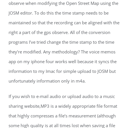
observe when modifying the Open Street Map using the
JOSM editor. To do this the time stamp needs to be
maintained so that the recording can be aligned with the
right a part of the gps observe. All of the conversion
programs I’ve tried change the time stamp to the time
they’re modified. Any methodology? The voice memos
app on my iphone four works well because it syncs the
information to my Imac for simple upload to JOSM but
unfortunately information only in m4a.
If you wish to e-mail audio or upload audio to a music
sharing website,MP3 is a widely appropriate file format
that highly compresses a file’s measurement (although
some high quality is at all times lost when saving a file