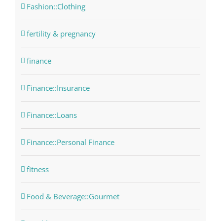
Fashion::Clothing
fertility & pregnancy
finance
Finance::Insurance
Finance::Loans
Finance::Personal Finance
fitness
Food & Beverage::Gourmet