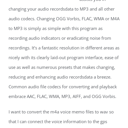
changing your audio recordsdata to MP3 and all other
audio codecs. Changing OGG Vorbis, FLAC, WMA or M4A
to MP3 is simply as simple with this program as
recording audio indicators or eradicating noise from
recordings. It’s a fantastic resolution in different areas as
nicely with its clearly laid-out program interface, ease of
use as well as numerous presets that makes changing,
reducing and enhancing audio recordsdata a breeze.
Common audio file codecs for converting and playback
embrace AAC, FLAC, WMA, MP3, AIFF, and OGG Vorbis.
I want to convert the m4a voice memo files to wav so
that I can connect the voice information to the gps