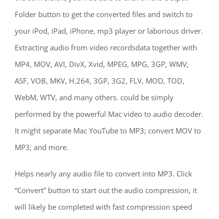
Folder button to get the converted files and switch to
your iPod, iPad, iPhone, mp3 player or laborious driver.
Extracting audio from video recordsdata together with
MP4, MOV, AVI, DivX, Xvid, MPEG, MPG, 3GP, WMV,
ASF, VOB, MKV, H.264, 3GP, 3G2, FLV, MOD, TOD,
WebM, WTV, and many others. could be simply
performed by the powerful Mac video to audio decoder.
It might separate Mac YouTube to MP3; convert MOV to
MP3; and more.
Helps nearly any audio file to convert into MP3. Click
“Convert” button to start out the audio compression, it
will likely be completed with fast compression speed