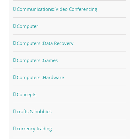
Communications::Video Conferencing
Computer
Computers::Data Recovery
Computers::Games
Computers::Hardware
Concepts
crafts & hobbies
currency trading