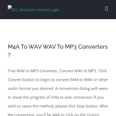
Skip
to
content
M4A To WAV WAV To MP3 Converters
?
Free WAV to MP3 Converter, Convert WAV to MP3. Click
Convert button to begin to convert M4A to WAV or other
audio format you desired. A conversion dialog will seem
to show the progress of m4a to wav conversion If you
wish to cease the method, please click Stop button. After
the conversion, you’ll be able to click on the Output