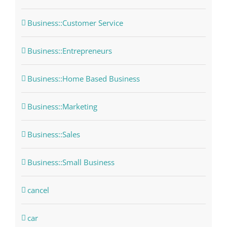
Business::Customer Service
Business::Entrepreneurs
Business::Home Based Business
Business::Marketing
Business::Sales
Business::Small Business
cancel
car