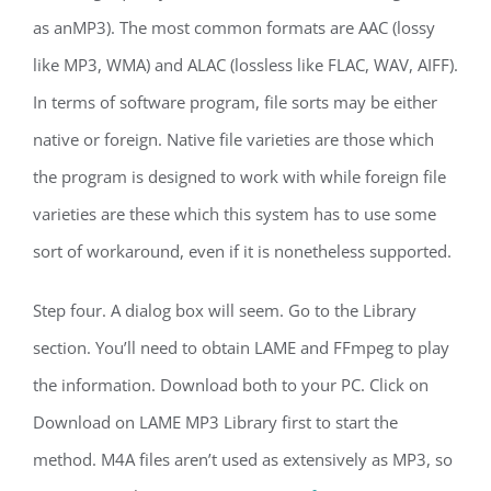
as anMP3). The most common formats are AAC (lossy
like MP3, WMA) and ALAC (lossless like FLAC, WAV, AIFF).
In terms of software program, file sorts may be either
native or foreign. Native file varieties are those which
the program is designed to work with while foreign file
varieties are these which this system has to use some
sort of workaround, even if it is nonetheless supported.
Step four. A dialog box will seem. Go to the Library
section. You’ll need to obtain LAME and FFmpeg to play
the information. Download both to your PC. Click on
Download on LAME MP3 Library first to start the
method. M4A files aren’t used as extensively as MP3, so