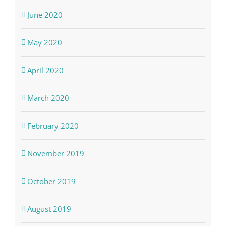
June 2020
May 2020
April 2020
March 2020
February 2020
November 2019
October 2019
August 2019