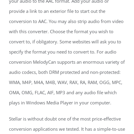
your audio to the AAC format. Add your audio or
provide a link to an exterior file to start out the
conversion to AAC. You may also strip audio from video
with this converter. Choose the format you wish to
convert to, if obligatory. Some websites will ask you to
specify the format you need to convert to. For audio
conversion MelodyCan supports an enormous variety of
audio codecs, both DRM protected and non-protected:
WMA, M4P, M4A, M4B, WAV, RAX, RA, RAM, OGG, MPC,
OMA, OMG, FLAC, AIF, MP3 and any audio file which
plays in Windows Media Player in your computer.
Stellar is without doubt one of the most price-effective
conversion applications we tested. It has a simple-to-use