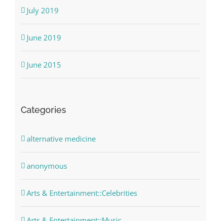
July 2019
June 2019
June 2015
Categories
alternative medicine
anonymous
Arts & Entertainment::Celebrities
Arts & Entertainment::Music