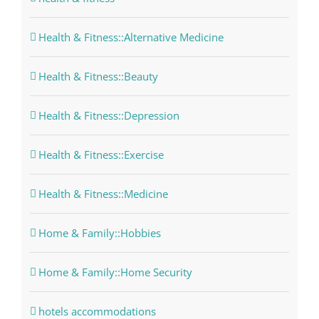
Health & Fitness::Alternative Medicine
Health & Fitness::Beauty
Health & Fitness::Depression
Health & Fitness::Exercise
Health & Fitness::Medicine
Home & Family::Hobbies
Home & Family::Home Security
hotels accommodations