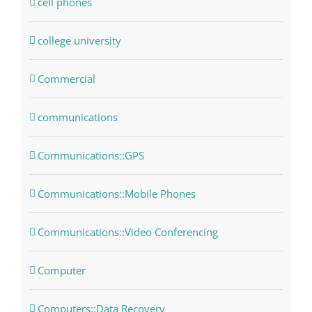
cell phones
college university
Commercial
communications
Communications::GPS
Communications::Mobile Phones
Communications::Video Conferencing
Computer
Computers::Data Recovery