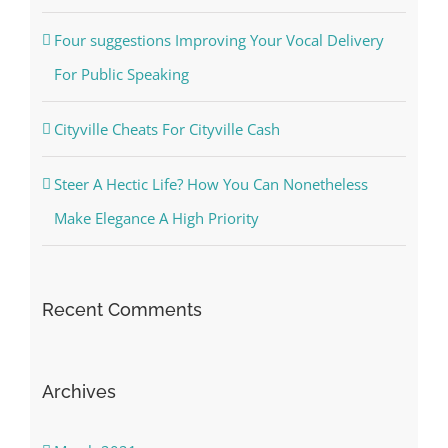
Four suggestions Improving Your Vocal Delivery
For Public Speaking
Cityville Cheats For Cityville Cash
Steer A Hectic Life? How You Can Nonetheless
Make Elegance A High Priority
Recent Comments
Archives