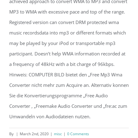
achieved approach to convert WMA to MP3 and convert
MP3 to WMA with excessive pace and top of the range.
Registered version can convert DRM protected wma
music recordsdata into mp3 or different formats which
may be played by your iPod or transportable mp3
participant. Doesn’t help WMA information recorded at
a frequency of 48kHz with a bit charge of 96kbps.
Hinweis: COMPUTER BILD bietet den „Free Mp3 Wma
Converter nicht mehr zum Acquire an. Alternativ konnen
Sie die Konvertierungsprogramme „Free Audio
Converter , „Freemake Audio Converter und „fre:ac zum
Umwandeln von Audiodateien nutzen.
By
|
March 2nd, 2020
|
misc
|
0 Comments