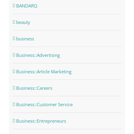
BANDARQ
beauty
business
Business::Advertising
Business::Article Marketing
Business::Careers
Business::Customer Service
Business::Entrepreneurs