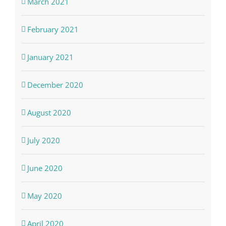
March 2021
February 2021
January 2021
December 2020
August 2020
July 2020
June 2020
May 2020
April 2020