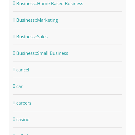
Business::Home Based Business
Business::Marketing
Business::Sales
Business::Small Business
cancel
car
careers
casino