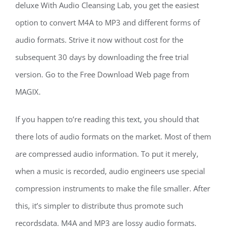
deluxe With Audio Cleansing Lab, you get the easiest
option to convert M4A to MP3 and different forms of
audio formats. Strive it now without cost for the
subsequent 30 days by downloading the free trial
version. Go to the Free Download Web page from
MAGIX.
If you happen to’re reading this text, you should that
there lots of audio formats on the market. Most of them
are compressed audio information. To put it merely,
when a music is recorded, audio engineers use special
compression instruments to make the file smaller. After
this, it’s simpler to distribute thus promote such
recordsdata. M4A and MP3 are lossy audio formats.