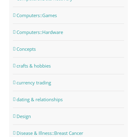
Computers::Games
Computers::Hardware
Concepts
crafts & hobbies
currency trading
dating & relationships
Design
Disease & Illness::Breast Cancer