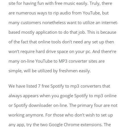
site for having fun with free music easily. Truly, there
are numerous ways to rip audio from YouTube, but
many customers nonetheless want to utilize an internet-
based mostly application to do that job. This is because
of the fact that online tools don’t need any set up then
won’t require hard drive space on your pc. And there’re
many on-line YouTube to MP3 converter sites are
simple, will be utilized by freshmen easily.
We have listed 7 free Spotify to mp3 converters that
always appears when you google Spotify to mp3 online
or Spotify downloader on-line. The primary four are not
working anymore. For those who don’t wish to set up
any app, try the two Google Chrome extensions. The