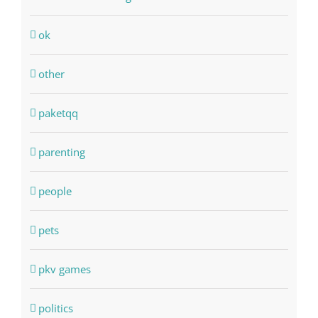
ok
other
paketqq
parenting
people
pets
pkv games
politics