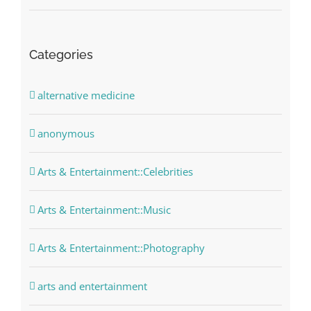
Categories
alternative medicine
anonymous
Arts & Entertainment::Celebrities
Arts & Entertainment::Music
Arts & Entertainment::Photography
arts and entertainment