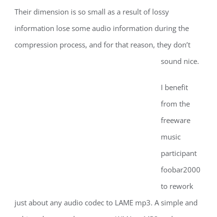
Their dimension is so small as a result of lossy
information lose some audio information during the
compression process, and for that reason, they don’t
sound nice.
I benefit
from the
freeware
music
participant
foobar2000
to rework
just about any audio codec to LAME mp3. A simple and