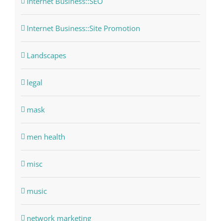
Internet Business::SEO
Internet Business::Site Promotion
Landscapes
legal
mask
men health
misc
music
network marketing