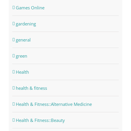
Games Online
gardening
general
green
Health
health & fitness
Health & Fitness::Alternative Medicine
Health & Fitness::Beauty