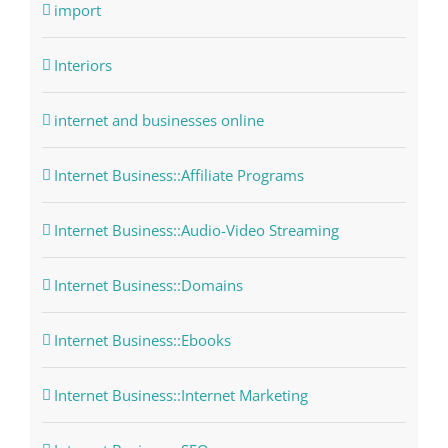
import
Interiors
internet and businesses online
Internet Business::Affiliate Programs
Internet Business::Audio-Video Streaming
Internet Business::Domains
Internet Business::Ebooks
Internet Business::Internet Marketing