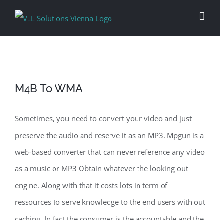
Skip
to
content
M4B To WMA
Sometimes, you need to convert your video and just
preserve the audio and reserve it as an MP3. Mpgun is a
web-based converter that can never reference any video
as a music or MP3 Obtain whatever the looking out
engine. Along with that it costs lots in term of
ressources to serve knowledge to the end users with out
caching. In fact the consumer is the accountable and the