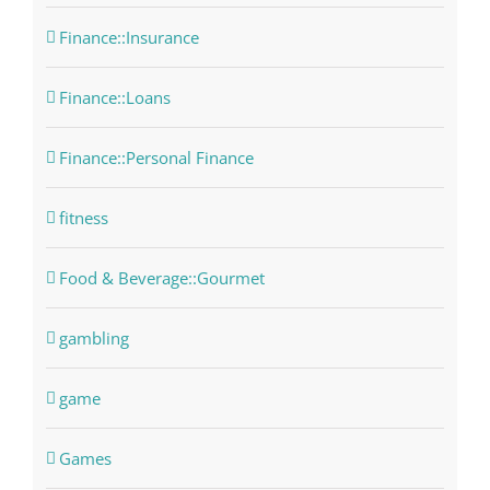
Finance::Insurance
Finance::Loans
Finance::Personal Finance
fitness
Food & Beverage::Gourmet
gambling
game
Games