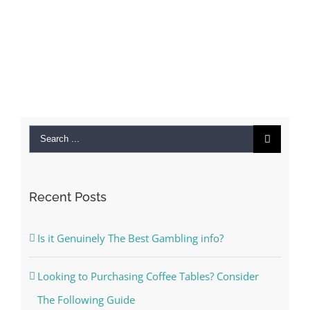
Search
for:
Recent Posts
Is it Genuinely The Best Gambling info?
Looking to Purchasing Coffee Tables? Consider
The Following Guide