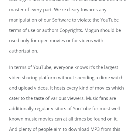
master of every part. We’re cleary towards any
manipulation of our Software to violate the YouTube
terms of use or authors Copyrights. Mpgun should be
used only for open movies or for videos with
authorization.
In terms of YouTube, everyone knows it’s the largest
video sharing platform without spending a dime watch
and upload videos. It hosts every kind of movies which
cater to the taste of various viewers. Music fans are
additionally regular visitors of YouTube for most well-
known music movies can at all times be found on it.
And plenty of people aim to download MP3 from this