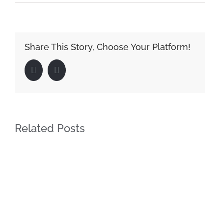
Share This Story, Choose Your Platform!
Facebook
LinkedIn
Related Posts