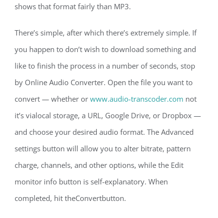
shows that format fairly than MP3.
There’s simple, after which there’s extremely simple. If
you happen to don’t wish to download something and
like to finish the process in a number of seconds, stop
by Online Audio Converter. Open the file you want to
convert — whether or
www.audio-transcoder.com
not
it’s vialocal storage, a URL, Google Drive, or Dropbox —
and choose your desired audio format. The Advanced
settings button will allow you to alter bitrate, pattern
charge, channels, and other options, while the Edit
monitor info button is self-explanatory. When
completed, hit theConvertbutton.