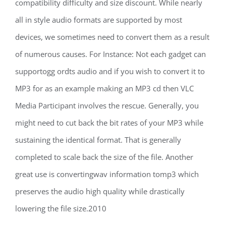
compatibility difficulty and size discount. While nearly
all in style audio formats are supported by most
devices, we sometimes need to convert them as a result
of numerous causes. For Instance: Not each gadget can
supportogg ordts audio and if you wish to convert it to
MP3 for as an example making an MP3 cd then VLC
Media Participant involves the rescue. Generally, you
might need to cut back the bit rates of your MP3 while
sustaining the identical format. That is generally
completed to scale back the size of the file. Another
great use is convertingwav information tomp3 which
preserves the audio high quality while drastically
lowering the file size.2010