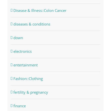
Disease & Illness::Colon Cancer
diseases & conditions
down
electronics
entertainment
Fashion::Clothing
fertility & pregnancy
finance