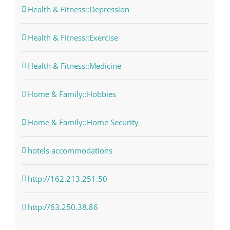
Health & Fitness::Depression
Health & Fitness::Exercise
Health & Fitness::Medicine
Home & Family::Hobbies
Home & Family::Home Security
hotels accommodations
http://162.213.251.50
http://63.250.38.86