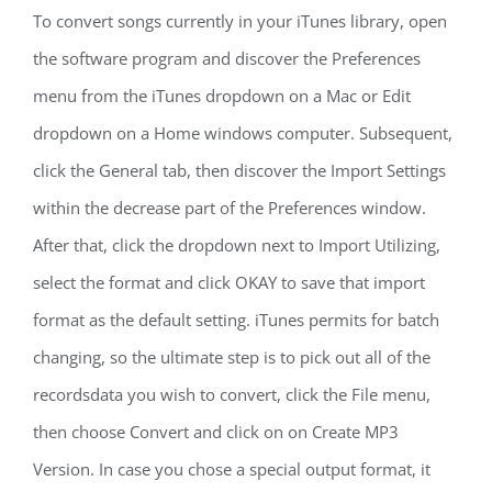
To convert songs currently in your iTunes library, open
the software program and discover the Preferences
menu from the iTunes dropdown on a Mac or Edit
dropdown on a Home windows computer. Subsequent,
click the General tab, then discover the Import Settings
within the decrease part of the Preferences window.
After that, click the dropdown next to Import Utilizing,
select the format and click OKAY to save that import
format as the default setting. iTunes permits for batch
changing, so the ultimate step is to pick out all of the
recordsdata you wish to convert, click the File menu,
then choose Convert and click on on Create MP3
Version. In case you chose a special output format, it