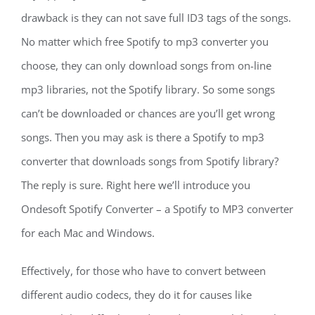
drawback is they can not save full ID3 tags of the songs.
No matter which free Spotify to mp3 converter you
choose, they can only download songs from on-line
mp3 libraries, not the Spotify library. So some songs
can’t be downloaded or chances are you’ll get wrong
songs. Then you may ask is there a Spotify to mp3
converter that downloads songs from Spotify library?
The reply is sure. Right here we’ll introduce you
Ondesoft Spotify Converter – a Spotify to MP3 converter
for each Mac and Windows.
Effectively, for those who have to convert between
different audio codecs, they do it for causes like