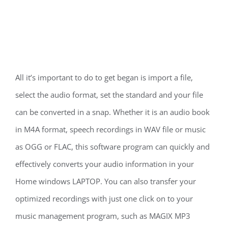
All it’s important to do to get began is import a file,
select the audio format, set the standard and your file
can be converted in a snap. Whether it is an audio book
in M4A format, speech recordings in WAV file or music
as OGG or FLAC, this software program can quickly and
effectively converts your audio information in your
Home windows LAPTOP. You can also transfer your
optimized recordings with just one click on to your
music management program, such as MAGIX MP3