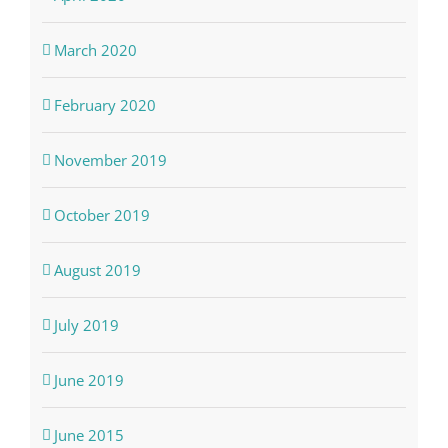
March 2020
February 2020
November 2019
October 2019
August 2019
July 2019
June 2019
June 2015