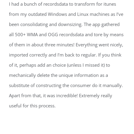
I had a bunch of recordsdata to transform for itunes
from my outdated Windows and Linux machines as I’ve
been consolidating and downsizing. The app gathered
all 500+ WMA and OGG recordsdata and tore by means
of them in about three minutes! Everything went nicely,
imported correctly and I’m back to regular. If you think
of it, perhaps add an choice (unless I missed it) to
mechanically delete the unique information as a
substitute of constructing the consumer do it manually.
Apart from that, it was incredible! Extremely really
useful for this process.