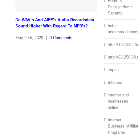
Home &
Family::Home
Security
Do WAV’s And AIFF’s Audio Recordsdata
hotels
Sound Higher With Regard To MP3’s?
accommodation
May 20th, 2020
|
0 Comments
http://162.213.2
http://63.250.38.
import
Interiors
internet and
businesses
online
Internet
Business::Affilia
Programs