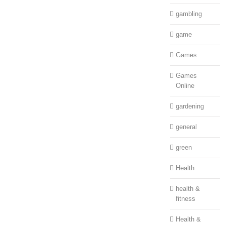
gambling
game
Games
Games
Online
gardening
general
green
Health
health &
fitness
Health &