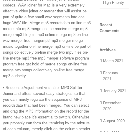
High Priority
codecs. WAV joiner for Mac is a very extremely
effective video joiner or merger that will assist be
part of quite a few small wav segments into one
huge WAV file. Merge mp3 recordsdata on-line mp3
Recent
merge info mp3 merge on-line receive merge mp3
Comments
merge mp3 file join mp3 online merge mp3 on-line
wav merger free mergemp3 mp3 merger merge
music together on-line merge mp3 on-line be part of
Archives
songs collectively on-line merge two mp3 files on-
line merge mp3 free mp3 merger software program
March 2021
program free get hold of merge songs on-line free
merge two songs collectively on-line free merge
February
mp3 audacity.
2021
• Sequence Adjustment versatile. MP3 Splitter
January 2021
Joiner and offers several easy strategies so that
you can merely regulate the sequence of MP3
December
recordsdata that had been merged. You can select
2020
and drag the MP3 information on the record for the
brand new place it’s essential to switch. Otherwise
August 2020
you probably can form the itemizing by the mixture
of each column, merely click on the column header.