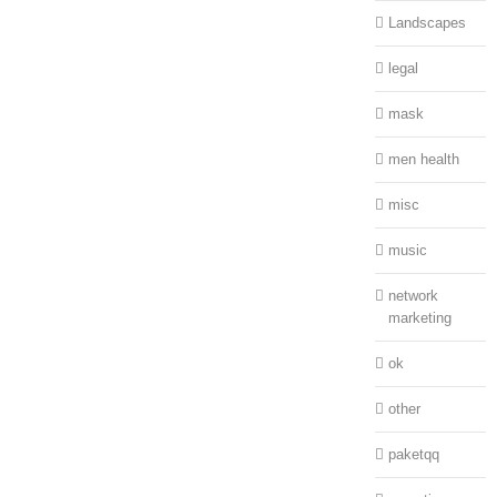
Landscapes
legal
mask
men health
misc
music
network
marketing
ok
other
paketqq