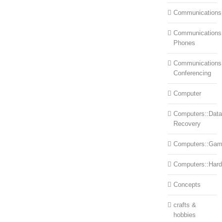
Communications
Communications:
Phones
Communications
Conferencing
Computer
Computers::Data
Recovery
Computers::Ga
Computers::Har
Concepts
crafts &
hobbies