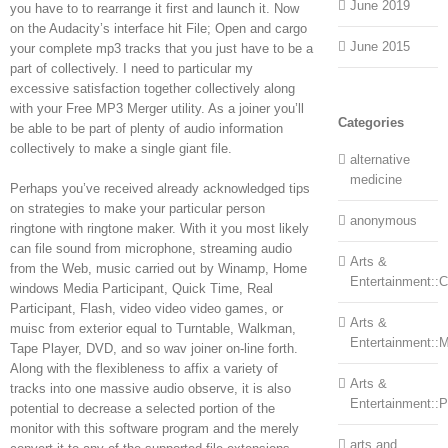
June 2019
you have to to rearrange it first and launch it. Now
on the Audacity’s interface hit File; Open and cargo
June 2015
your complete mp3 tracks that you just have to be a
part of collectively. I need to particular my
excessive satisfaction together collectively along
with your Free MP3 Merger utility. As a joiner you’ll
Categories
be able to be part of plenty of audio information
collectively to make a single giant file.
alternative
medicine
Perhaps you’ve received already acknowledged tips
on strategies to make your particular person
anonymous
ringtone with ringtone maker. With it you most likely
can file sound from microphone, streaming audio
Arts &
from the Web, music carried out by Winamp, Home
Entertainment::Ce
windows Media Participant, Quick Time, Real
Participant, Flash, video video video games, or
Arts &
muisc from exterior equal to Turntable, Walkman,
Entertainment::
Tape Player, DVD, and so wav joiner on-line forth.
Along with the flexibleness to affix a variety of
Arts &
tracks into one massive audio observe, it is also
Entertainment::
potential to decrease a selected portion of the
monitor with this software program and the merely
arts and