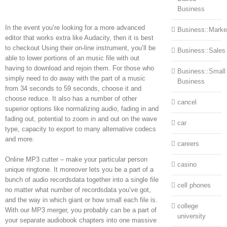
Business
In the event you’re looking for a more advanced
Business::Marke
editor that works extra like Audacity, then it is best
to checkout Using their on-line instrument, you’ll be
Business::Sales
able to lower portions of an music file with out
having to download and rejoin them. For those who
Business::Small
simply need to do away with the part of a music
Business
from 34 seconds to 59 seconds, choose it and
choose reduce. It also has a number of other
cancel
superior options like normalizing audio, fading in and
fading out, potential to zoom in and out on the wave
car
type, capacity to export to many alternative codecs
and more.
careers
Online MP3 cutter – make your particular person
casino
unique ringtone. It moreover lets you be a part of a
bunch of audio recordsdata together into a single file
cell phones
no matter what number of recordsdata you’ve got,
and the way in which giant or how small each file is.
college
With our MP3 merger, you probably can be a part of
university
your separate audiobook chapters into one massive