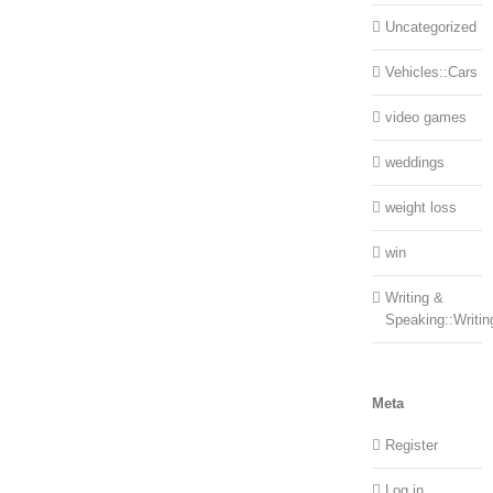
Uncategorized
Vehicles::Cars
video games
weddings
weight loss
win
Writing &
Speaking::Writin
Meta
Register
Log in