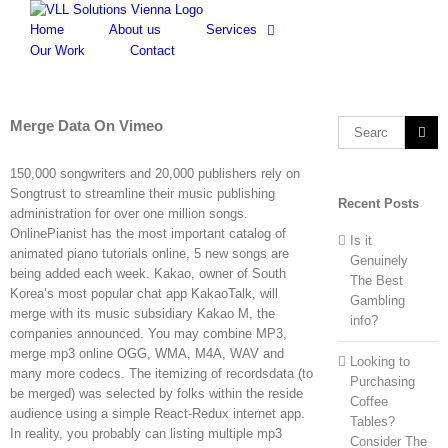
Skip
to
Home
About us
Services
content
Our Work
Contact
Merge Data On Vimeo
Search
for:
150,000 songwriters and 20,000 publishers rely on
Songtrust to streamline their music publishing
Recent Posts
administration for over one million songs.
OnlinePianist has the most important catalog of
Is it
animated piano tutorials online, 5 new songs are
Genuinely
being added each week. Kakao, owner of South
The Best
Korea’s most popular chat app KakaoTalk, will
Gambling
merge with its music subsidiary Kakao M, the
info?
companies announced. You may combine MP3,
merge mp3 online OGG, WMA, M4A, WAV and
Looking to
many more codecs. The itemizing of recordsdata (to
Purchasing
be merged) was selected by folks within the reside
Coffee
audience using a simple React-Redux internet app.
Tables?
In reality, you probably can listing multiple mp3
Consider The