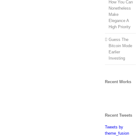
How You Can
Nonetheless
Make
Elegance A
High Priority
Guess The
Bitcoin Mode
Earlier
Investing
Recent Works
Recent Tweets
Tweets by
theme_fusion