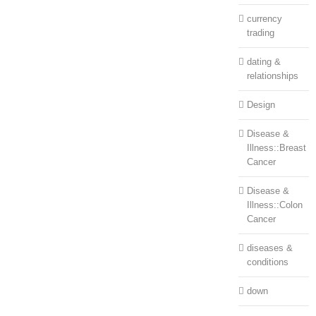
currency
trading
dating &
relationships
Design
Disease &
Illness::Breast
Cancer
Disease &
Illness::Colon
Cancer
diseases &
conditions
down