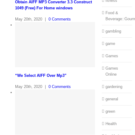
fitness
Obtain AIFF MP3 Converter 3.3 Construct
1049 (Free) For Home windows
Food &
Beverage::Gour
May 20th, 2020
|
0 Comments
gambling
game
Games
Games
Online
“We Select AIFF Over Mp3”
May 20th, 2020
|
0 Comments
gardening
general
green
Health