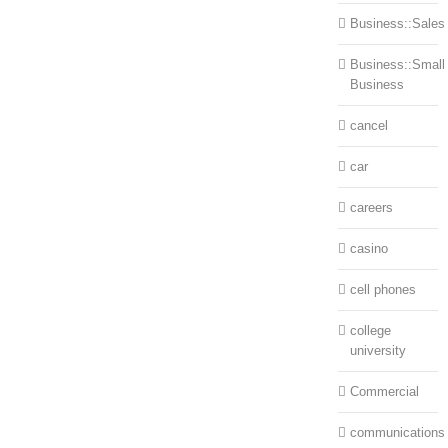
Business::Sales
Business::Small
Business
cancel
car
careers
casino
cell phones
college
university
Commercial
communications