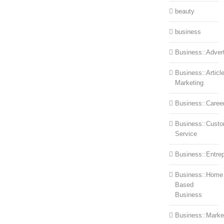
beauty
business
Business::Advert
Business::Articl
Marketing
Business::Caree
Business::Cust
Service
Business::Entre
Business::Home
Based
Business
Business::Marke