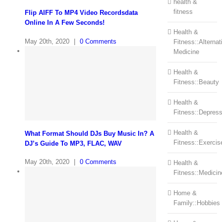
health &
fitness
Flip AIFF To MP4 Video Recordsdata
Online In A Few Seconds!
Health &
May 20th, 2020
|
0 Comments
Fitness::Alternat
Medicine
Health &
Fitness::Beauty
Health &
Fitness::Depress
Health &
What Format Should DJs Buy Music In? A
Fitness::Exercis
DJ’s Guide To MP3, FLAC, WAV
May 20th, 2020
|
0 Comments
Health &
Fitness::Medicin
Home &
Family::Hobbies