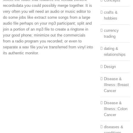
Concepts
recordsdata you could possibly merge together. It is
very often you will need an audio or music editor to
crafts &
do some jobs like extract some songs from a large
hobbies
audio file perhaps on your mp3 participant; split and
join a portion of an mp3 file to create a ringtone in
currency
your good phone; minimize out the commercials
trading
from a radio program you recorded; or even to
separate a wav file you’ve transferred from vinyl into
dating &
its authentic monitor.
relationships
Design
Disease &
Illness::Breast
Cancer
Disease &
Illness::Colon
Cancer
diseases &
conditions