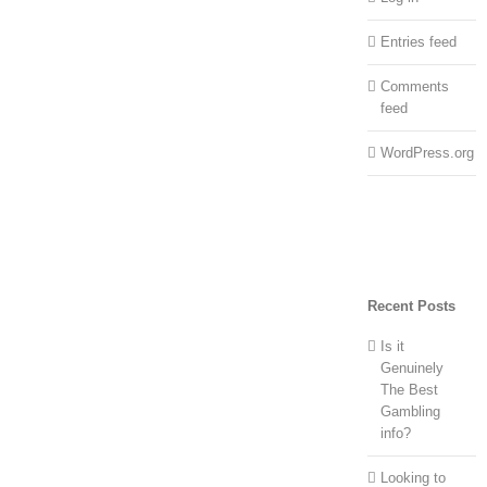
Entries feed
Comments
feed
WordPress.org
Recent Posts
Is it
Genuinely
The Best
Gambling
info?
Looking to