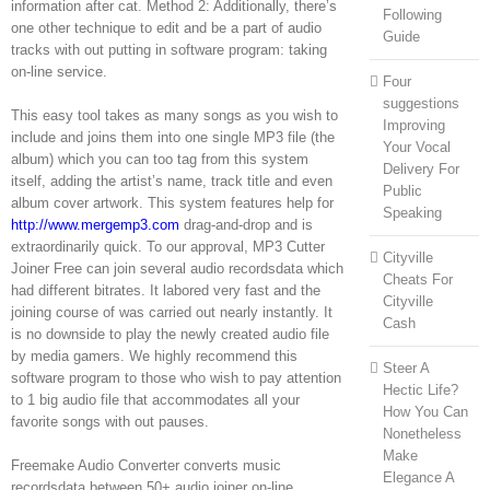
information after cat. Method 2: Additionally, there’s
Following
one other technique to edit and be a part of audio
Guide
tracks with out putting in software program: taking
on-line service.
Four
suggestions
This easy tool takes as many songs as you wish to
Improving
include and joins them into one single MP3 file (the
Your Vocal
album) which you can too tag from this system
Delivery For
itself, adding the artist’s name, track title and even
Public
album cover artwork. This system features help for
Speaking
http://www.mergemp3.com
drag-and-drop and is
extraordinarily quick. To our approval, MP3 Cutter
Cityville
Joiner Free can join several audio recordsdata which
Cheats For
had different bitrates. It labored very fast and the
Cityville
joining course of was carried out nearly instantly. It
Cash
is no downside to play the newly created audio file
by media gamers. We highly recommend this
Steer A
software program to those who wish to pay attention
Hectic Life?
to 1 big audio file that accommodates all your
How You Can
favorite songs with out pauses.
Nonetheless
Make
Freemake Audio Converter converts music
Elegance A
recordsdata between 50+ audio joiner on-line