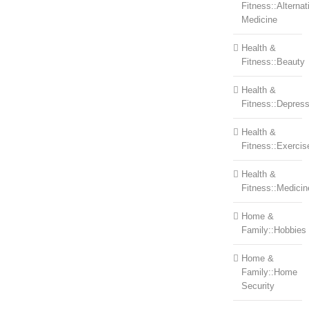
Fitness::Alternat
Medicine
Health &
Fitness::Beauty
Health &
Fitness::Depress
Health &
Fitness::Exercis
Health &
Fitness::Medicin
Home &
Family::Hobbies
Home &
Family::Home
Security