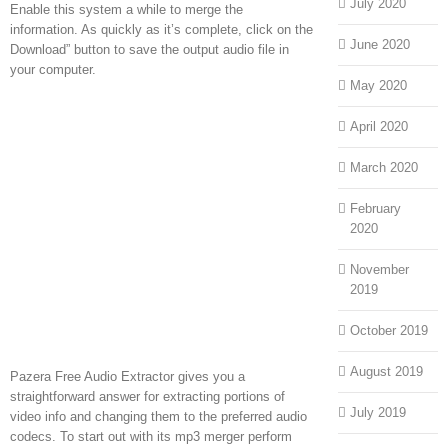
July 2020
Enable this system a while to merge the
information. As quickly as it’s complete, click on the
June 2020
Download” button to save the output audio file in
your computer.
May 2020
April 2020
March 2020
February
2020
November
2019
October 2019
August 2019
Pazera Free Audio Extractor gives you a
straightforward answer for extracting portions of
July 2019
video info and changing them to the preferred audio
codecs. To start out with its mp3 merger perform