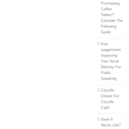
Purchasing
Coffee
Tables?
Consider The
Following
Guide
Four
suggestions
Improving
Your Vocal
Delivery For
Public
Speaking
Cityville
Cheats For
Cityville
Cash
Steer A
Hectic Life?