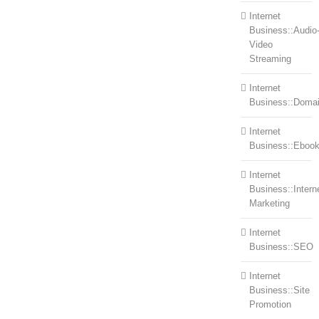
Internet
Business::Audio
Video
Streaming
Internet
Business::Doma
Internet
Business::Eboo
Internet
Business::Intern
Marketing
Internet
Business::SEO
Internet
Business::Site
Promotion