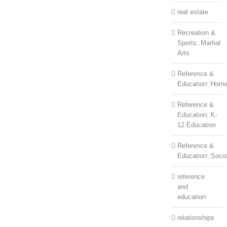
real estate
Recreation &
Sports::Martial
Arts
Reference &
Education::Home
Reference &
Education::K-
12 Education
Reference &
Education::Soci
reference
and
education
relationships