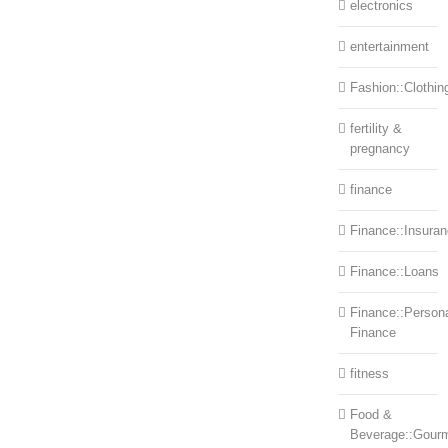
electronics
entertainment
Fashion::Clothin
fertility &
pregnancy
finance
Finance::Insura
Finance::Loans
Finance::Person
Finance
fitness
Food &
Beverage::Gour