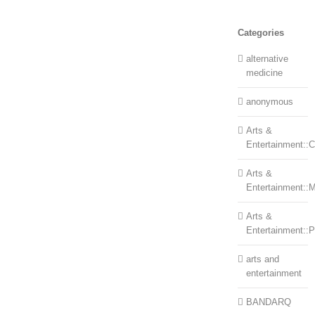
Categories
alternative
medicine
anonymous
Arts &
Entertainment::Ce
Arts &
Entertainment::
Arts &
Entertainment::
arts and
entertainment
BANDARQ