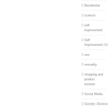
Residential
science
self
improvement
Self
Improvement::Cre
seo
sexuality
shopping and
product
reviews
Social Media
Society::Divorce