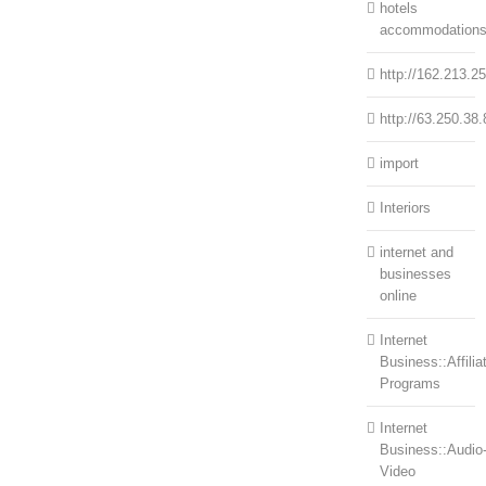
hotels
accommodation
http://162.213.2
http://63.250.38.
import
Interiors
internet and
businesses
online
Internet
Business::Affilia
Programs
Internet
Business::Audio
Video