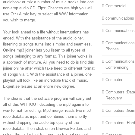
audiobook or mix a number of music tracks into one
Commercial
non-stop audio CD. Tips: Chances are high you will
use Ctrl+A mix key to select all WAV information
communications
you wish to merge.
Communications
Your look ahead to a life without interruptions has
ended. With the assistance of the audio joiner,
Communications:
listening to songs turns into simpler and seamless.
Phones
On-line mp3 joiner lets you listen to all types of
songs belonging to any format. This joiner works in
Communications
a approach of mixture. All you need to do is find this
Conferencing
joiner online after which take heed to different format
of songs via it. With the assistance of a joiner, one
Computer
playlist will look like an incredible track of music.
Expertise leisure at an entire new degree.
Computers::Data
Recovery
The idea is that the software program will carry out
all of this WITHOUT decoding the mp3 again into
wav format for editing. Mp3 merger reads two mp3
Computers::Ga
recordsdata as input and combines them shortly
without dropping the audio top quality of the
Computers::Har
recordsdata. Then click on on Browse Folders and
select the folder that features the textual content