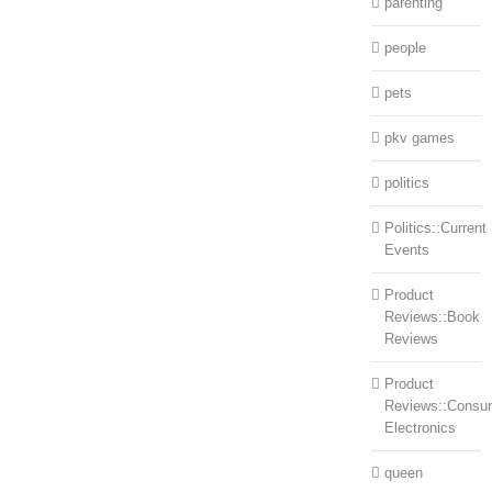
parenting
people
pets
pkv games
politics
Politics::Current
Events
Product
Reviews::Book
Reviews
Product
Reviews::Consu
Electronics
queen