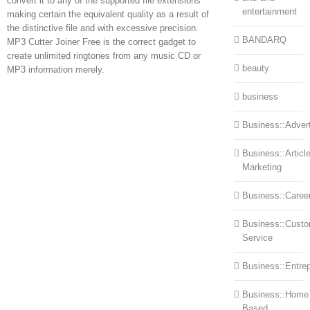
convert it to any of the supported file extensions
entertainment
making certain the equivalent quality as a result of
the distinctive file and with excessive precision.
BANDARQ
MP3 Cutter Joiner Free is the correct gadget to
create unlimited ringtones from any music CD or
beauty
MP3 information merely.
business
Business::Advert
Business::Articl
Marketing
Business::Caree
Business::Cust
Service
Business::Entre
Business::Home
Based