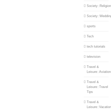
Society::Religion
Society::Weddin
sports
Tech
tech tutorials
television
Travel &
Leisure::Aviation
Travel &
Leisure::Travel
Tips
Travel &
Leisure::Vacatio