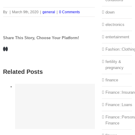
By
|
March 9th, 2020
|
general
|
0 Comments
down
electronics
entertainment
Share This Story, Choose Your Platform!
Facebook
LinkedIn
Fashion::Clothin
fertility &
pregnancy
Related Posts
finance
Finance::Insura
Finance::Loans
Finance::Person
Finance