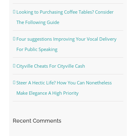
Looking to Purchasing Coffee Tables? Consider
The Following Guide
Four suggestions Improving Your Vocal Delivery
For Public Speaking
Cityville Cheats For Cityville Cash
Steer A Hectic Life? How You Can Nonetheless
Make Elegance A High Priority
Recent Comments