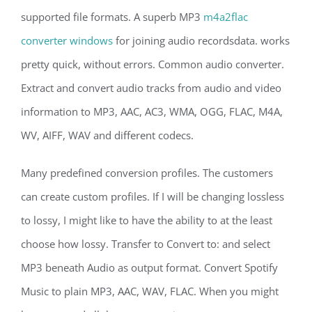
supported file formats. A superb MP3
m4a2flac
converter windows
for joining audio recordsdata. works
pretty quick, without errors. Common audio converter.
Extract and convert audio tracks from audio and video
information to MP3, AAC, AC3, WMA, OGG, FLAC, M4A,
WV, AIFF, WAV and different codecs.
Many predefined conversion profiles. The customers
can create custom profiles. If I will be changing lossless
to lossy, I might like to have the ability to at the least
choose how lossy. Transfer to Convert to: and select
MP3 beneath Audio as output format. Convert Spotify
Music to plain MP3, AAC, WAV, FLAC. When you might