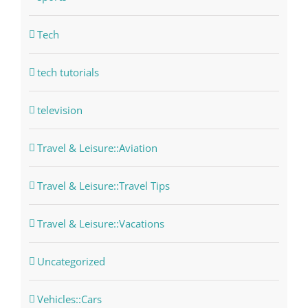
Tech
tech tutorials
television
Travel & Leisure::Aviation
Travel & Leisure::Travel Tips
Travel & Leisure::Vacations
Uncategorized
Vehicles::Cars