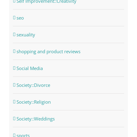
Self Improvement::Creativity
seo
sexuality
shopping and product reviews
Social Media
Society::Divorce
Society::Religion
Society::Weddings
sports