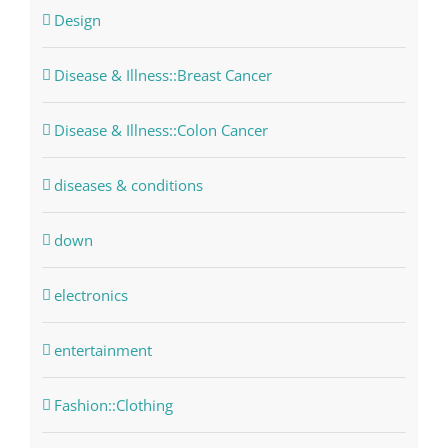
Design
Disease & Illness::Breast Cancer
Disease & Illness::Colon Cancer
diseases & conditions
down
electronics
entertainment
Fashion::Clothing