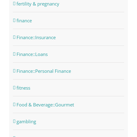
fertility & pregnancy
finance
Finance::Insurance
Finance::Loans
Finance::Personal Finance
fitness
Food & Beverage::Gourmet
gambling