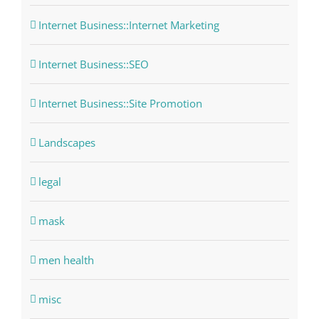
Internet Business::Internet Marketing
Internet Business::SEO
Internet Business::Site Promotion
Landscapes
legal
mask
men health
misc