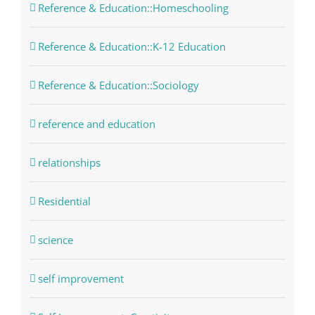
Reference & Education::Homeschooling
Reference & Education::K-12 Education
Reference & Education::Sociology
reference and education
relationships
Residential
science
self improvement