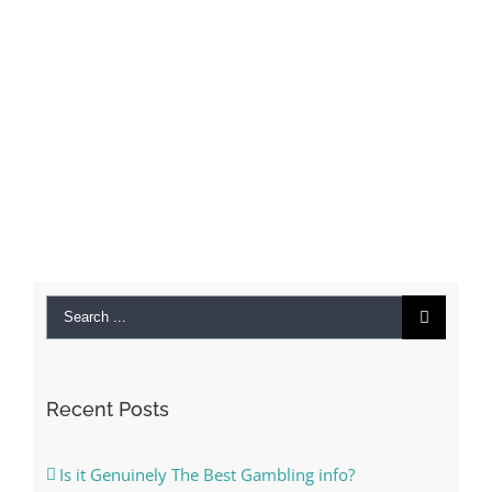
Search
for:
Recent Posts
Is it Genuinely The Best Gambling info?