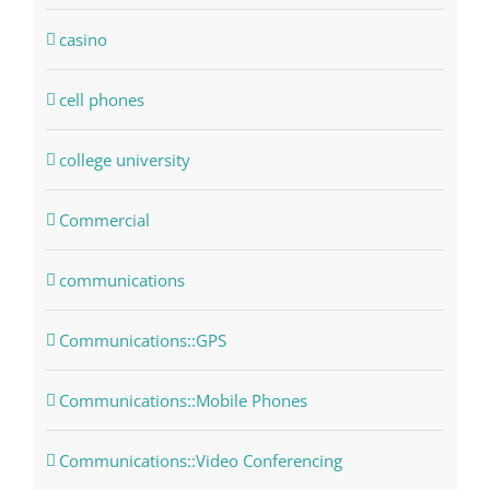
casino
cell phones
college university
Commercial
communications
Communications::GPS
Communications::Mobile Phones
Communications::Video Conferencing