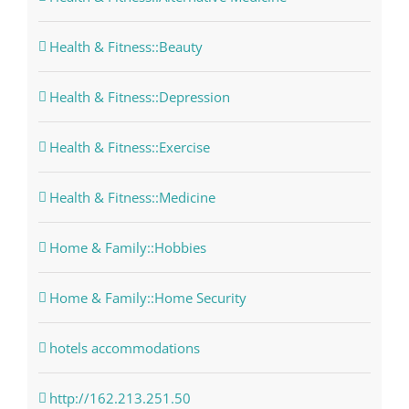
Health & Fitness::Beauty
Health & Fitness::Depression
Health & Fitness::Exercise
Health & Fitness::Medicine
Home & Family::Hobbies
Home & Family::Home Security
hotels accommodations
http://162.213.251.50