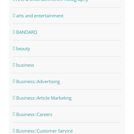
arts and entertainment
BANDARQ
beauty
business
Business::Advertising
Business::Article Marketing
Business::Careers
Business::Customer Service