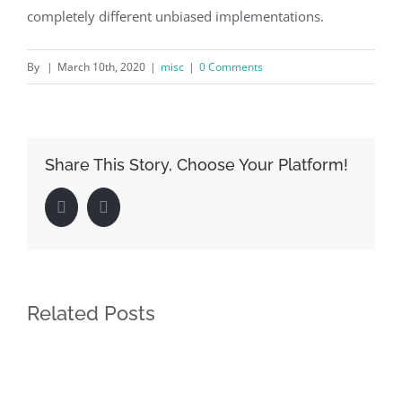
completely different unbiased implementations.
By
|
March 10th, 2020
|
misc
|
0 Comments
Share This Story, Choose Your Platform!
Facebook
LinkedIn
Related Posts