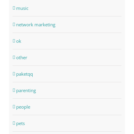
music
network marketing
ok
other
paketqq
parenting
people
pets