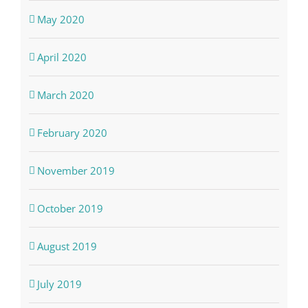
May 2020
April 2020
March 2020
February 2020
November 2019
October 2019
August 2019
July 2019