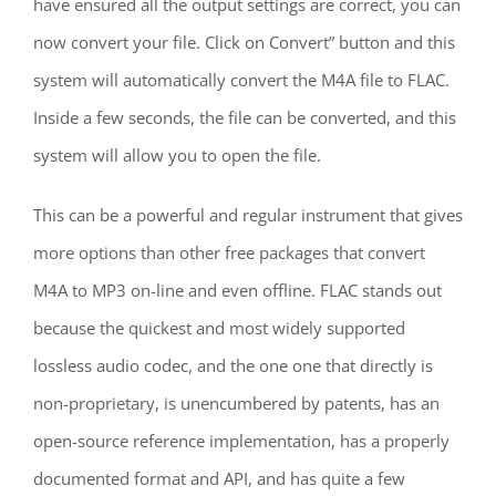
have ensured all the output settings are correct, you can
now convert your file. Click on Convert” button and this
system will automatically convert the M4A file to FLAC.
Inside a few seconds, the file can be converted, and this
system will allow you to open the file.
This can be a powerful and regular instrument that gives
more options than other free packages that convert
M4A to MP3 on-line and even offline. FLAC stands out
because the quickest and most widely supported
lossless audio codec, and the one one that directly is
non-proprietary, is unencumbered by patents, has an
open-source reference implementation, has a properly
documented format and API, and has quite a few