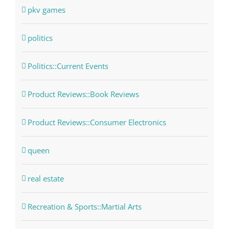
pkv games
politics
Politics::Current Events
Product Reviews::Book Reviews
Product Reviews::Consumer Electronics
queen
real estate
Recreation & Sports::Martial Arts