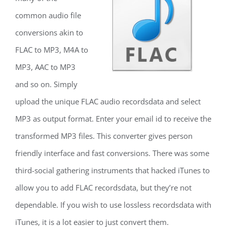
common audio file
conversions akin to
FLAC to MP3, M4A to
MP3, AAC to MP3
and so on. Simply
upload the unique FLAC audio recordsdata and select
MP3 as output format. Enter your email id to receive the
transformed MP3 files. This converter gives person
friendly interface and fast conversions. There was some
third-social gathering instruments that hacked iTunes to
allow you to add FLAC recordsdata, but they’re not
dependable. If you wish to use lossless recordsdata with
iTunes, it is a lot easier to just convert them.