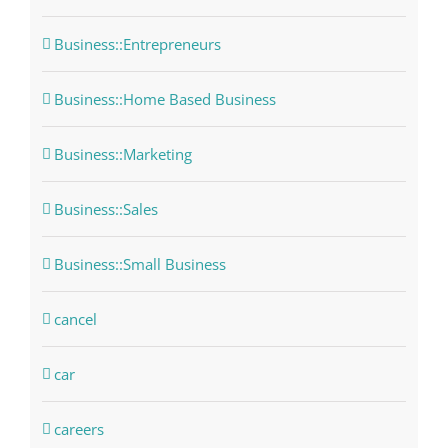
Business::Entrepreneurs
Business::Home Based Business
Business::Marketing
Business::Sales
Business::Small Business
cancel
car
careers