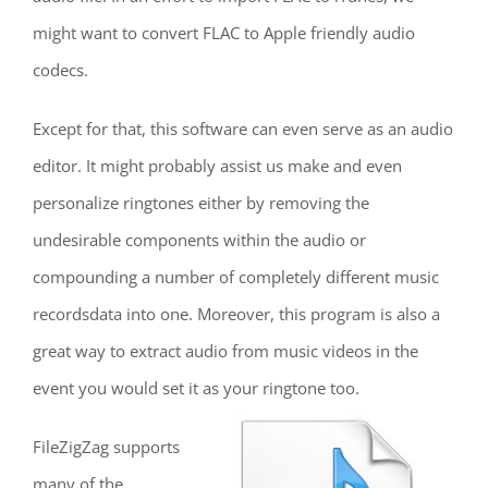
might want to convert FLAC to Apple friendly audio
codecs.
Except for that, this software can even serve as an audio
editor. It might probably assist us make and even
personalize ringtones either by removing the
undesirable components within the audio or
compounding a number of completely different music
recordsdata into one. Moreover, this program is also a
great way to extract audio from music videos in the
event you would set it as your ringtone too.
FileZigZag supports
many of the