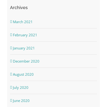
Archives
March 2021
February 2021
January 2021
December 2020
August 2020
July 2020
June 2020