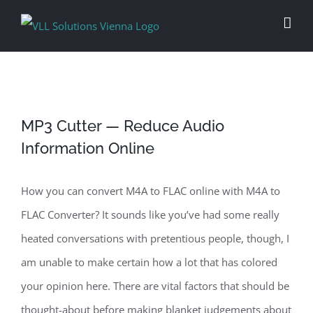
Skip
to
content
MP3 Cutter — Reduce Audio
Information Online
How you can convert M4A to FLAC online with M4A to
FLAC Converter? It sounds like you’ve had some really
heated conversations with pretentious people, though, I
am unable to make certain how a lot that has colored
your opinion here. There are vital factors that should be
thought-about before making blanket judgements about