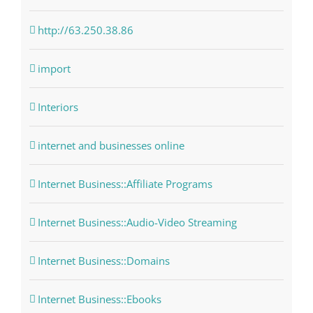
http://63.250.38.86
import
Interiors
internet and businesses online
Internet Business::Affiliate Programs
Internet Business::Audio-Video Streaming
Internet Business::Domains
Internet Business::Ebooks