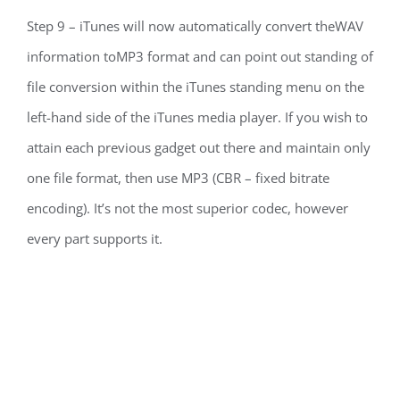
Step 9 – iTunes will now automatically convert theWAV
information toMP3 format and can point out standing of
file conversion within the iTunes standing menu on the
left-hand side of the iTunes media player. If you wish to
attain each previous gadget out there and maintain only
one file format, then use MP3 (CBR – fixed bitrate
encoding). It’s not the most superior codec, however
every part supports it.