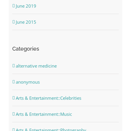
June 2019
June 2015
Categories
alternative medicine
anonymous
Arts & Entertainment::Celebrities
Arts & Entertainment::Music
Arts & Entertainment::Photography