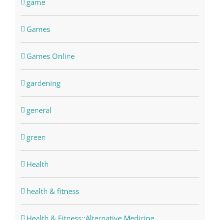
game
Games
Games Online
gardening
general
green
Health
health & fitness
Health & Fitness::Alternative Medicine