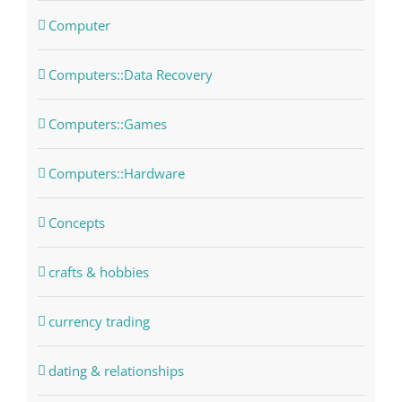
Computer
Computers::Data Recovery
Computers::Games
Computers::Hardware
Concepts
crafts & hobbies
currency trading
dating & relationships