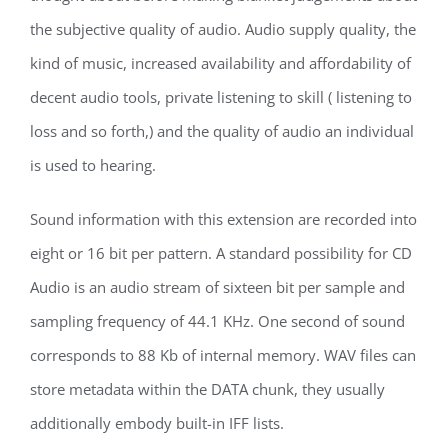
the subjective quality of audio. Audio supply quality, the
kind of music, increased availability and affordability of
decent audio tools, private listening to skill ( listening to
loss and so forth,) and the quality of audio an individual
is used to hearing.
Sound information with this extension are recorded into
eight or 16 bit per pattern. A standard possibility for CD
Audio is an audio stream of sixteen bit per sample and
sampling frequency of 44.1 KHz. One second of sound
corresponds to 88 Kb of internal memory. WAV files can
store metadata within the DATA chunk, they usually
additionally embody built-in IFF lists.