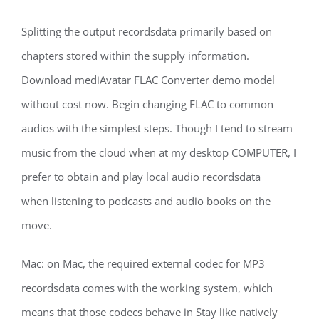
Splitting the output recordsdata primarily based on
chapters stored within the supply information.
Download mediAvatar FLAC Converter demo model
without cost now. Begin changing FLAC to common
audios with the simplest steps. Though I tend to stream
music from the cloud when at my desktop COMPUTER, I
prefer to obtain and play local audio recordsdata
when listening to podcasts and audio books on the
move.
Mac: on Mac, the required external codec for MP3
recordsdata comes with the working system, which
means that those codecs behave in Stay like natively