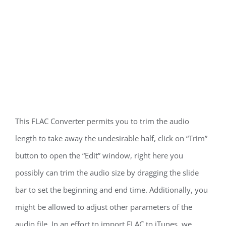
This FLAC Converter permits you to trim the audio
length to take away the undesirable half, click on “Trim”
button to open the “Edit” window, right here you
possibly can trim the audio size by dragging the slide
bar to set the beginning and end time. Additionally, you
might be allowed to adjust other parameters of the
audio file. In an effort to import FLAC to iTunes, we