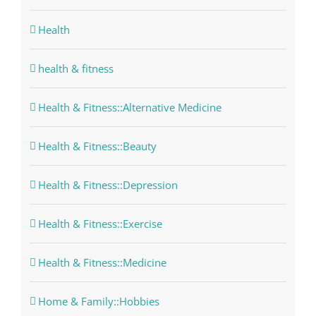
Health
health & fitness
Health & Fitness::Alternative Medicine
Health & Fitness::Beauty
Health & Fitness::Depression
Health & Fitness::Exercise
Health & Fitness::Medicine
Home & Family::Hobbies