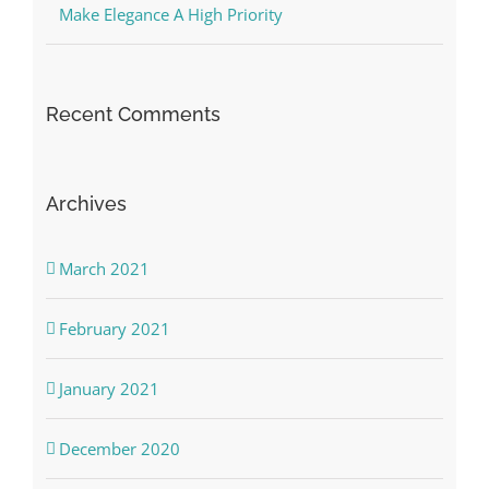
Make Elegance A High Priority
Recent Comments
Archives
March 2021
February 2021
January 2021
December 2020