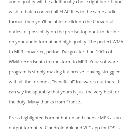
audio quality will be additionally chose right here. If you
wish to batch convert all FLAC files to the same audio
format, then you’ll be able to click on the Convert all
duties to: possibility on the precise-top nook to decide
on your audio format and high quality. The perfect WMA
to MP3 converter, period. I’ve greater than 10Gb of
WMA recordsdata to transform to MP3. Your software
program is simply making it a breeze. Having struggled
with all the foremost “beneficial” freewares out there, I
can say indisputably that yours is just the very best for
the duty. Many thanks from France.
Press highlighted Format button and choose MP3 as an
output format. VLC android Apk and VLC app for iOS is