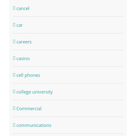
cancel
car
careers
casino
cell phones
college university
Commercial
communications