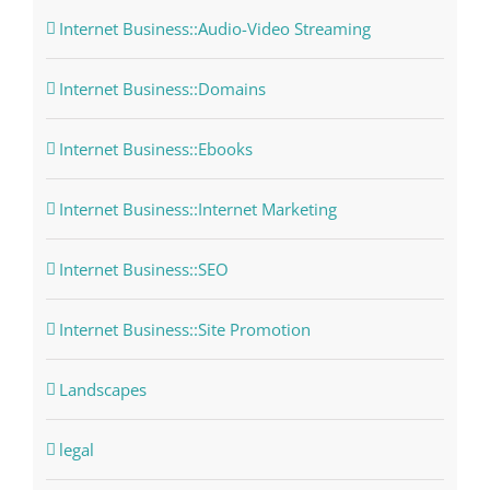
Internet Business::Audio-Video Streaming
Internet Business::Domains
Internet Business::Ebooks
Internet Business::Internet Marketing
Internet Business::SEO
Internet Business::Site Promotion
Landscapes
legal