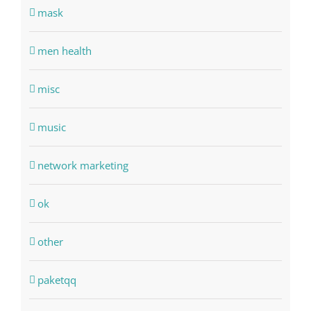
mask
men health
misc
music
network marketing
ok
other
paketqq