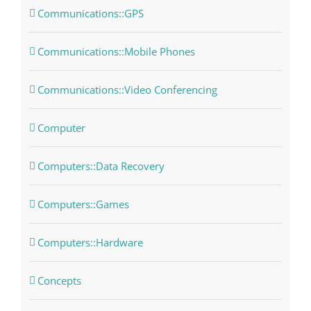
Communications::GPS
Communications::Mobile Phones
Communications::Video Conferencing
Computer
Computers::Data Recovery
Computers::Games
Computers::Hardware
Concepts