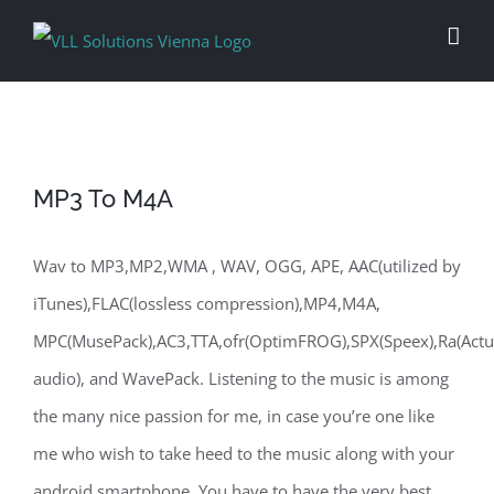
Skip
to
content
MP3 To M4A
Wav to MP3,MP2,WMA , WAV, OGG, APE, AAC(utilized by
iTunes),FLAC(lossless compression),MP4,M4A,
MPC(MusePack),AC3,TTA,ofr(OptimFROG),SPX(Speex),Ra(Actu
audio), and WavePack. Listening to the music is among
the many nice passion for me, in case you’re one like
me who wish to take heed to the music along with your
android smartphone. You have to have the very best