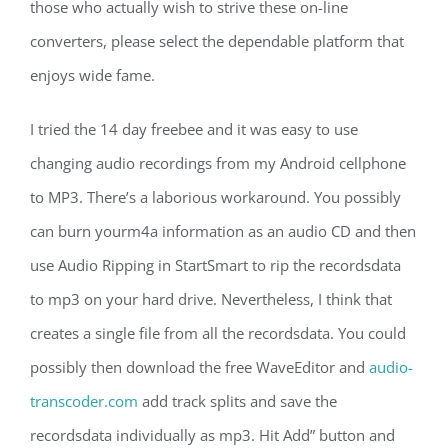
those who actually wish to strive these on-line
converters, please select the dependable platform that
enjoys wide fame.
I tried the 14 day freebee and it was easy to use
changing audio recordings from my Android cellphone
to MP3. There’s a laborious workaround. You possibly
can burn yourm4a information as an audio CD and then
use Audio Ripping in StartSmart to rip the recordsdata
to mp3 on your hard drive. Nevertheless, I think that
creates a single file from all the recordsdata. You could
possibly then download the free WaveEditor and
audio-
transcoder.com
add track splits and save the
recordsdata individually as mp3. Hit Add” button and