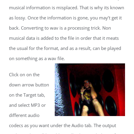
musical information is misplaced. That is why its known
as lossy. Once the information is gone, you may’t get it
back. Converting to wav is a processing trick. Non
musical data is added to the file in order that it meats
the usual for the format, and as a result, can be played
on something as a wav file.
Click on on the
down arrow button
on the Target tab,
and select MP3 or
different audio
codecs as you want under the Audio tab. The output