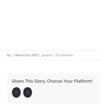
By
|
March 2nd, 2020
|
general
|
0 Comments
Share This Story, Choose Your Platform!
Facebook
LinkedIn