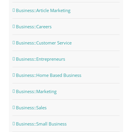
Business::Article Marketing
Business::Careers
Business::Customer Service
Business::Entrepreneurs
Business::Home Based Business
Business::Marketing
Business::Sales
Business::Small Business