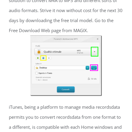
solution to convert M4A to MP3 and different sorts of
audio formats. Strive it now without cost for the next 30
days by downloading the free trial model. Go to the
Free Download Web page from MAGIX.
iTunes, being a platform to manage media recordsdata
permits you to convert recordsdata from one format to
a different, is compatible with each Home windows and