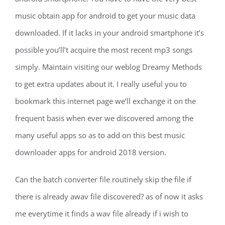
music obtain app for android to get your music data
downloaded. If it lacks in your android smartphone it’s
possible you’ll’t acquire the most recent mp3 songs
simply. Maintain visiting our weblog Dreamy Methods
to get extra updates about it. I really useful you to
bookmark this internet page we’ll exchange it on the
frequent basis when ever we discovered among the
many useful apps so as to add on this best music
downloader apps for android 2018 version.
Can the batch converter file routinely skip the file if
there is already awav file discovered? as of now it asks
me everytime it finds a wav file already if i wish to