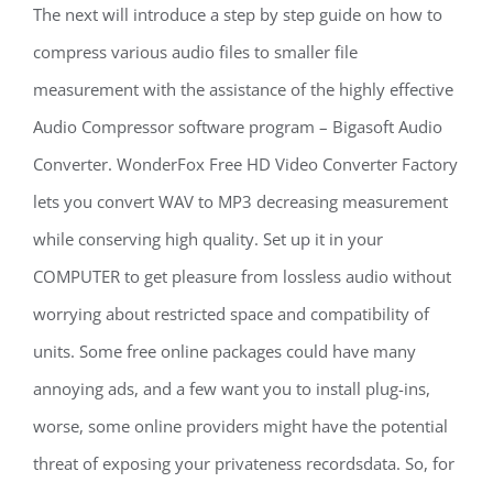
The next will introduce a step by step guide on how to
compress various audio files to smaller file
measurement with the assistance of the highly effective
Audio Compressor software program – Bigasoft Audio
Converter. WonderFox Free HD Video Converter Factory
lets you convert WAV to MP3 decreasing measurement
while conserving high quality. Set up it in your
COMPUTER to get pleasure from lossless audio without
worrying about restricted space and compatibility of
units. Some free online packages could have many
annoying ads, and a few want you to install plug-ins,
worse, some online providers might have the potential
threat of exposing your privateness recordsdata. So, for