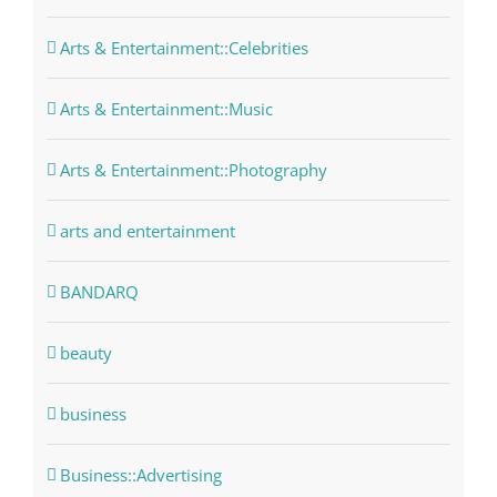
Arts & Entertainment::Celebrities
Arts & Entertainment::Music
Arts & Entertainment::Photography
arts and entertainment
BANDARQ
beauty
business
Business::Advertising