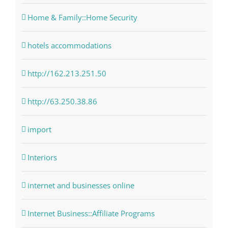
Home & Family::Home Security
hotels accommodations
http://162.213.251.50
http://63.250.38.86
import
Interiors
internet and businesses online
Internet Business::Affiliate Programs