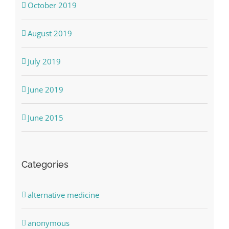
October 2019
August 2019
July 2019
June 2019
June 2015
Categories
alternative medicine
anonymous