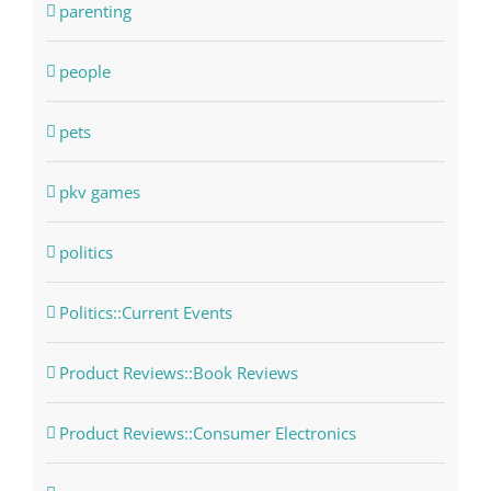
parenting
people
pets
pkv games
politics
Politics::Current Events
Product Reviews::Book Reviews
Product Reviews::Consumer Electronics