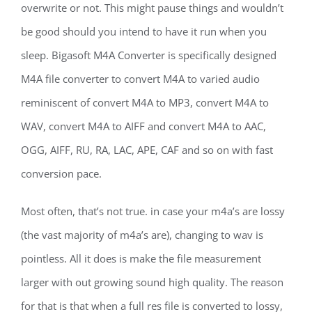
overwrite or not. This might pause things and wouldn’t
be good should you intend to have it run when you
sleep. Bigasoft M4A Converter is specifically designed
M4A file converter to convert M4A to varied audio
reminiscent of convert M4A to MP3, convert M4A to
WAV, convert M4A to AIFF and convert M4A to AAC,
OGG, AIFF, RU, RA, LAC, APE, CAF and so on with fast
conversion pace.
Most often, that’s not true. in case your m4a’s are lossy
(the vast majority of m4a’s are), changing to wav is
pointless. All it does is make the file measurement
larger with out growing sound high quality. The reason
for that is that when a full res file is converted to lossy,