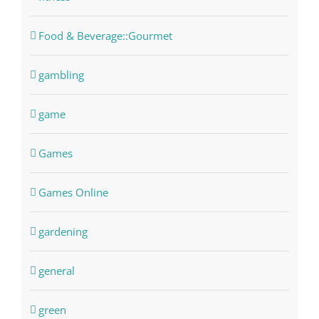
Food & Beverage::Gourmet
gambling
game
Games
Games Online
gardening
general
green