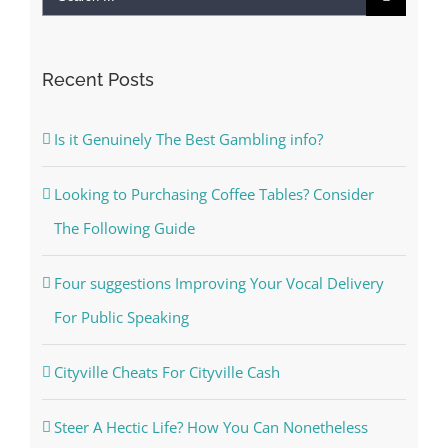
for:
Recent Posts
Is it Genuinely The Best Gambling info?
Looking to Purchasing Coffee Tables? Consider
The Following Guide
Four suggestions Improving Your Vocal Delivery
For Public Speaking
Cityville Cheats For Cityville Cash
Steer A Hectic Life? How You Can Nonetheless