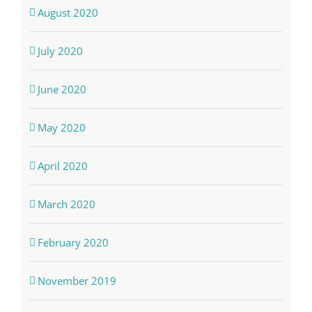
August 2020
July 2020
June 2020
May 2020
April 2020
March 2020
February 2020
November 2019