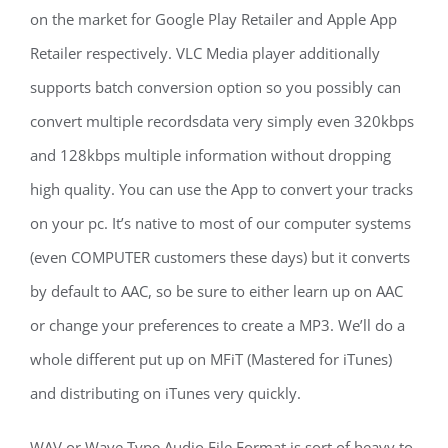
on the market for Google Play Retailer and Apple App
Retailer respectively. VLC Media player additionally
supports batch conversion option so you possibly can
convert multiple recordsdata very simply even 320kbps
and 128kbps multiple information without dropping
high quality. You can use the App to convert your tracks
on your pc. It’s native to most of our computer systems
(even COMPUTER customers these days) but it converts
by default to AAC, so be sure to either learn up on AAC
or change your preferences to create a MP3. We’ll do a
whole different put up on MFiT (Mastered for iTunes)
and distributing on iTunes very quickly.
WAV or Wave Type Audio File Format is sort of heavy to