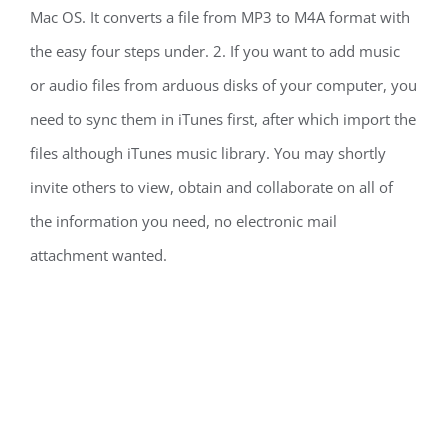
Mac OS. It converts a file from MP3 to M4A format with
the easy four steps under. 2. If you want to add music
or audio files from arduous disks of your computer, you
need to sync them in iTunes first, after which import the
files although iTunes music library. You may shortly
invite others to view, obtain and collaborate on all of
the information you need, no electronic mail
attachment wanted.