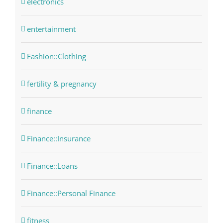
electronics
entertainment
Fashion::Clothing
fertility & pregnancy
finance
Finance::Insurance
Finance::Loans
Finance::Personal Finance
fitness