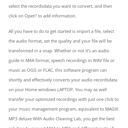
select the recordsdata you want to convert, and then
click on Open” to add information.
All you have to do to get started is import a file, select
the audio format, set the quality and your file will be
transformed in a snap. Whether or not it’s an audio
guide in M4A format, speech recordings in WAV file or
music as OGG or FLAC, this software program can
shortly and effectively converts your audio recordsdata
on your Home windows LAPTOP. You may as well
transfer your optimized recordings with just one click to
your music management program, equivalent to MAGIX
MP3 deluxe With Audio Cleaning Lab, you get the best