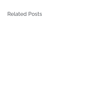
Related Posts