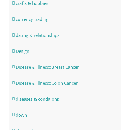
crafts & hobbies
currency trading
dating & relationships
Design
Disease & Illness::Breast Cancer
Disease & Illness::Colon Cancer
diseases & conditions
down