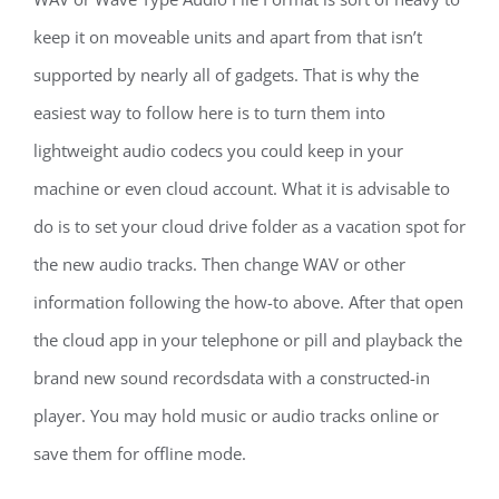
keep it on moveable units and apart from that isn’t
supported by nearly all of gadgets. That is why the
easiest way to follow here is to turn them into
lightweight audio codecs you could keep in your
machine or even cloud account. What it is advisable to
do is to set your cloud drive folder as a vacation spot for
the new audio tracks. Then change WAV or other
information following the how-to above. After that open
the cloud app in your telephone or pill and playback the
brand new sound recordsdata with a constructed-in
player. You may hold music or audio tracks online or
save them for offline mode.