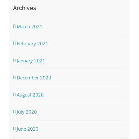
Archives
March 2021
February 2021
January 2021
December 2020
August 2020
July 2020
June 2020