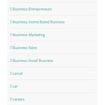
Business::Entrepreneurs
Business::Home Based Business
Business::Marketing
Business::Sales
Business::Small Business
cancel
car
careers