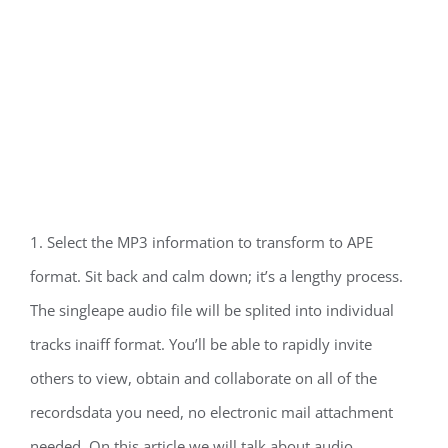
1. Select the MP3 information to transform to APE
format. Sit back and calm down; it’s a lengthy process.
The singleape audio file will be splited into individual
tracks inaiff format. You’ll be able to rapidly invite
others to view, obtain and collaborate on all of the
recordsdata you need, no electronic mail attachment
needed. On this article we will talk about audio