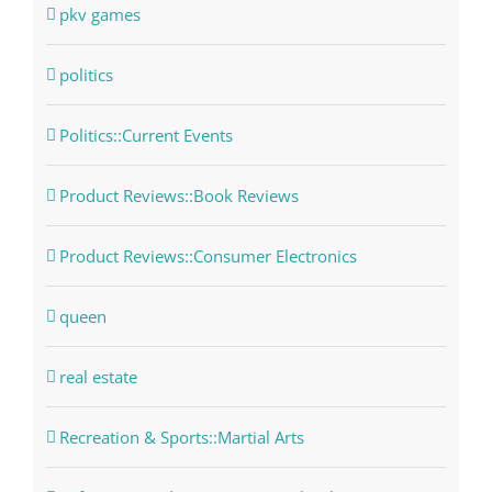
pkv games
politics
Politics::Current Events
Product Reviews::Book Reviews
Product Reviews::Consumer Electronics
queen
real estate
Recreation & Sports::Martial Arts