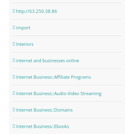
http://63.250.38.86
import
Interiors
internet and businesses online
Internet Business::Affiliate Programs
Internet Business::Audio-Video Streaming
Internet Business::Domains
Internet Business::Ebooks