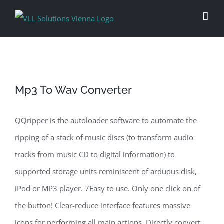
Skip
to
content
Mp3 To Wav Converter
QQripper is the autoloader software to automate the
ripping of a stack of music discs (to transform audio
tracks from music CD to digital information) to
supported storage units reminiscent of arduous disk,
iPod or MP3 player. 7Easy to use. Only one click on of
the button! Clear-reduce interface features massive
icons for performing all main actions. Directly convert