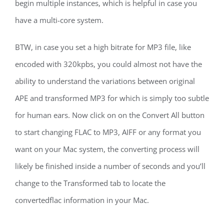
begin multiple instances, which is helpful in case you
have a multi-core system.
BTW, in case you set a high bitrate for MP3 file, like
encoded with 320kpbs, you could almost not have the
ability to understand the variations between original
APE and transformed MP3 for which is simply too subtle
for human ears. Now click on on the Convert All button
to start changing FLAC to MP3, AIFF or any format you
want on your Mac system, the converting process will
likely be finished inside a number of seconds and you’ll
change to the Transformed tab to locate the
convertedflac information in your Mac.