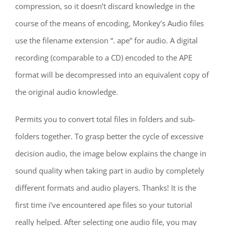
compression, so it doesn’t discard knowledge in the
course of the means of encoding, Monkey’s Audio files
use the filename extension “. ape” for audio. A digital
recording (comparable to a CD) encoded to the APE
format will be decompressed into an equivalent copy of
the original audio knowledge.
Permits you to convert total files in folders and sub-
folders together. To grasp better the cycle of excessive
decision audio, the image below explains the change in
sound quality when taking part in audio by completely
different formats and audio players. Thanks! It is the
first time i’ve encountered ape files so your tutorial
really helped. After selecting one audio file, you may