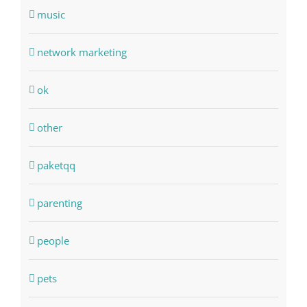
music
network marketing
ok
other
paketqq
parenting
people
pets