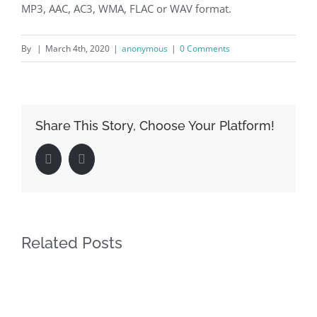
MP3, AAC, AC3, WMA, FLAC or WAV format.
By
|
March 4th, 2020
|
anonymous
|
0 Comments
Share This Story, Choose Your Platform!
Facebook
LinkedIn
Related Posts