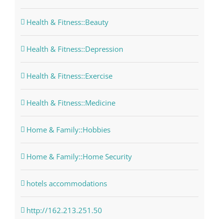
Health & Fitness::Beauty
Health & Fitness::Depression
Health & Fitness::Exercise
Health & Fitness::Medicine
Home & Family::Hobbies
Home & Family::Home Security
hotels accommodations
http://162.213.251.50