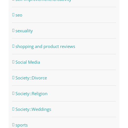
seo
sexuality
shopping and product reviews
Social Media
Society::Divorce
Society::Religion
Society::Weddings
sports