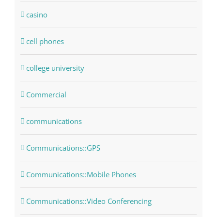
casino
cell phones
college university
Commercial
communications
Communications::GPS
Communications::Mobile Phones
Communications::Video Conferencing