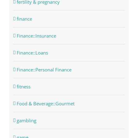
fertility & pregnancy
finance
Finance::Insurance
Finance::Loans
Finance::Personal Finance
fitness
Food & Beverage::Gourmet
gambling
game