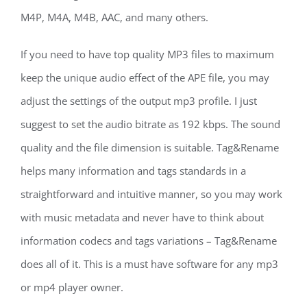
M4P, M4A, M4B, AAC, and many others.
If you need to have top quality MP3 files to maximum
keep the unique audio effect of the APE file, you may
adjust the settings of the output mp3 profile. I just
suggest to set the audio bitrate as 192 kbps. The sound
quality and the file dimension is suitable. Tag&Rename
helps many information and tags standards in a
straightforward and intuitive manner, so you may work
with music metadata and never have to think about
information codecs and tags variations – Tag&Rename
does all of it. This is a must have software for any mp3
or mp4 player owner.