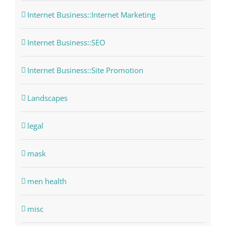
Internet Business::Internet Marketing
Internet Business::SEO
Internet Business::Site Promotion
Landscapes
legal
mask
men health
misc