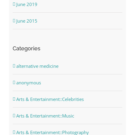
June 2019
June 2015
Categories
alternative medicine
anonymous
Arts & Entertainment::Celebrities
Arts & Entertainment::Music
Arts & Entertainment::Photography