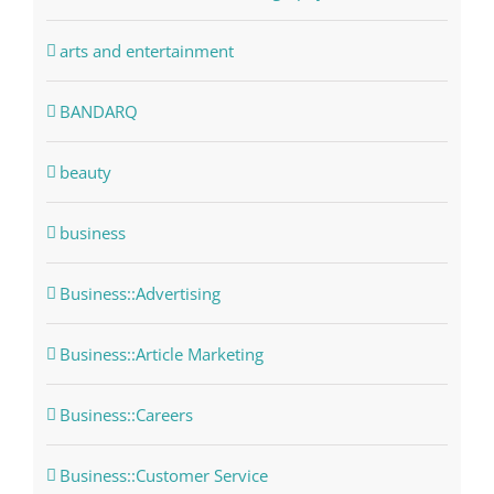
arts and entertainment
BANDARQ
beauty
business
Business::Advertising
Business::Article Marketing
Business::Careers
Business::Customer Service