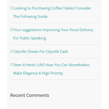
Looking to Purchasing Coffee Tables? Consider
The Following Guide
Four suggestions Improving Your Vocal Delivery
For Public Speaking
Cityville Cheats For Cityville Cash
Steer A Hectic Life? How You Can Nonetheless
Make Elegance A High Priority
Recent Comments