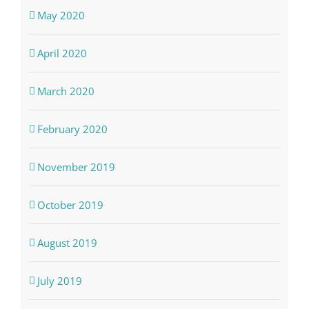
May 2020
April 2020
March 2020
February 2020
November 2019
October 2019
August 2019
July 2019