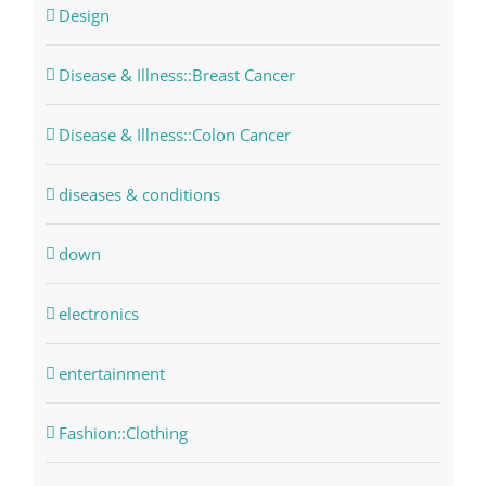
Design
Disease & Illness::Breast Cancer
Disease & Illness::Colon Cancer
diseases & conditions
down
electronics
entertainment
Fashion::Clothing