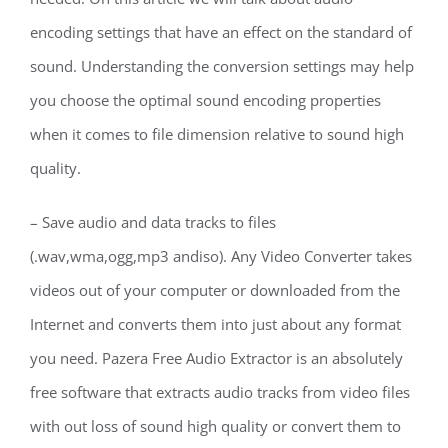
encoding settings that have an effect on the standard of
sound. Understanding the conversion settings may help
you choose the optimal sound encoding properties
when it comes to file dimension relative to sound high
quality.
– Save audio and data tracks to files
(.wav,wma,ogg,mp3 andiso). Any Video Converter takes
videos out of your computer or downloaded from the
Internet and converts them into just about any format
you need. Pazera Free Audio Extractor is an absolutely
free software that extracts audio tracks from video files
with out loss of sound high quality or convert them to