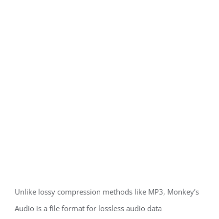
Unlike lossy compression methods like MP3, Monkey’s
Audio is a file format for lossless audio data