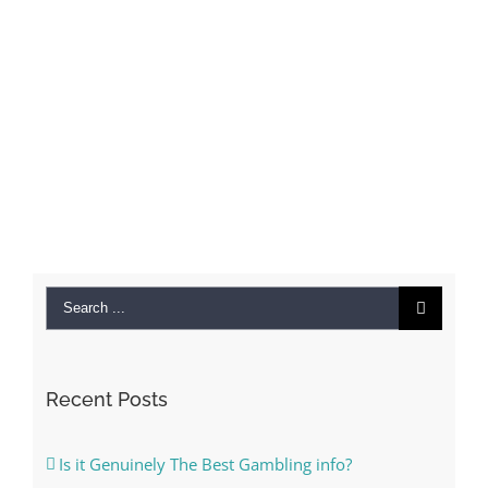
Search
for:
Recent Posts
Is it Genuinely The Best Gambling info?