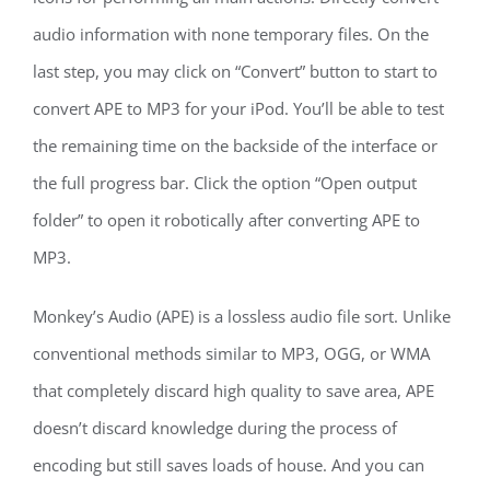
audio information with none temporary files. On the
last step, you may click on “Convert” button to start to
convert APE to MP3 for your iPod. You’ll be able to test
the remaining time on the backside of the interface or
the full progress bar. Click the option “Open output
folder” to open it robotically after converting APE to
MP3.
Monkey’s Audio (APE) is a lossless audio file sort. Unlike
conventional methods similar to MP3, OGG, or WMA
that completely discard high quality to save area, APE
doesn’t discard knowledge during the process of
encoding but still saves loads of house. And you can