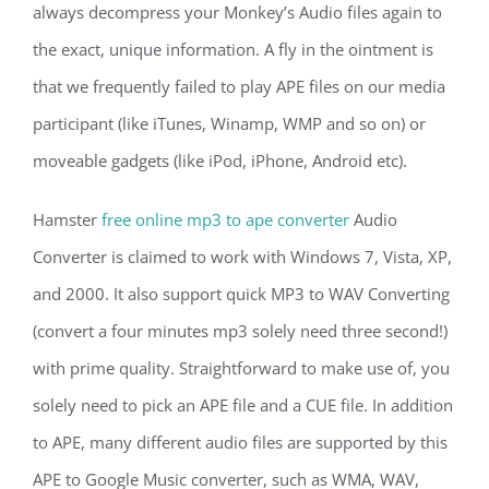
always decompress your Monkey’s Audio files again to
the exact, unique information. A fly in the ointment is
that we frequently failed to play APE files on our media
participant (like iTunes, Winamp, WMP and so on) or
moveable gadgets (like iPod, iPhone, Android etc).
Hamster
free online mp3 to ape converter
Audio
Converter is claimed to work with Windows 7, Vista, XP,
and 2000. It also support quick MP3 to WAV Converting
(convert a four minutes mp3 solely need three second!)
with prime quality. Straightforward to make use of, you
solely need to pick an APE file and a CUE file. In addition
to APE, many different audio files are supported by this
APE to Google Music converter, such as WMA, WAV,