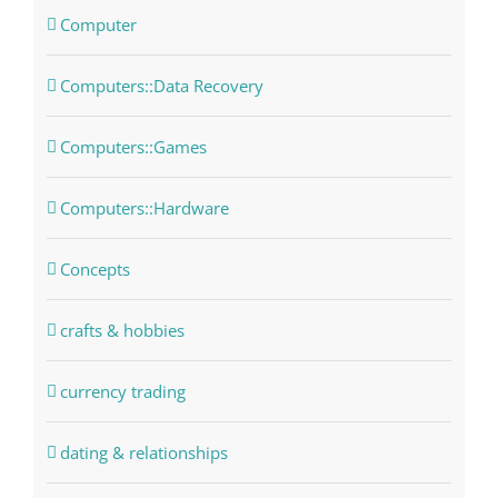
Computer
Computers::Data Recovery
Computers::Games
Computers::Hardware
Concepts
crafts & hobbies
currency trading
dating & relationships