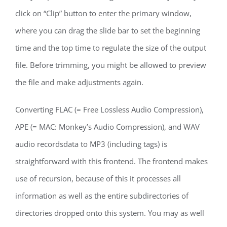
click on “Clip” button to enter the primary window,
where you can drag the slide bar to set the beginning
time and the top time to regulate the size of the output
file. Before trimming, you might be allowed to preview
the file and make adjustments again.
Converting FLAC (= Free Lossless Audio Compression),
APE (= MAC: Monkey’s Audio Compression), and WAV
audio recordsdata to MP3 (including tags) is
straightforward with this frontend. The frontend makes
use of recursion, because of this it processes all
information as well as the entire subdirectories of
directories dropped onto this system. You may as well