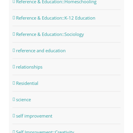
Reference & Education::Homeschooling
Reference & Education::K-12 Education
Reference & Education::Sociology
reference and education
relationships
Residential
science
self improvement
Self Improvement::Creativity