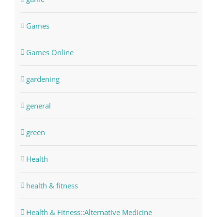
Games
Games Online
gardening
general
green
Health
health & fitness
Health & Fitness::Alternative Medicine