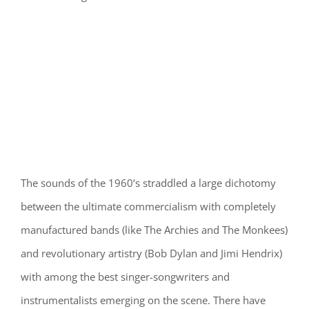
The sounds of the 1960’s straddled a large dichotomy
between the ultimate commercialism with completely
manufactured bands (like The Archies and The Monkees)
and revolutionary artistry (Bob Dylan and Jimi Hendrix)
with among the best singer-songwriters and
instrumentalists emerging on the scene. There have