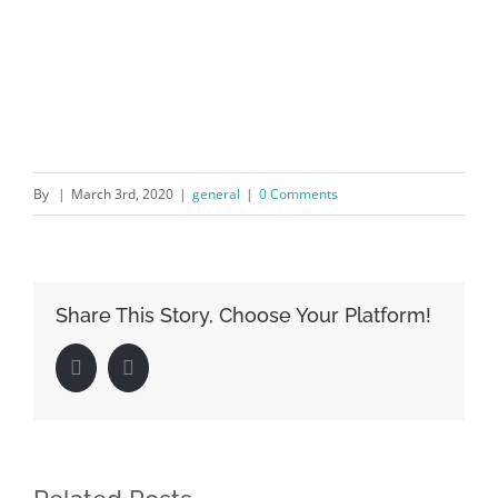
By
|
March 3rd, 2020
|
general
|
0 Comments
Share This Story, Choose Your Platform!
Facebook
LinkedIn