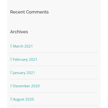
Recent Comments
Archives
March 2021
February 2021
January 2021
December 2020
August 2020