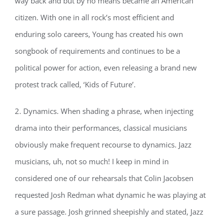
way back and but by no means became an American
citizen. With one in all rock’s most efficient and
enduring solo careers, Young has created his own
songbook of requirements and continues to be a
political power for action, even releasing a brand new
protest track called, ‘Kids of Future’.
2. Dynamics. When shading a phrase, when injecting
drama into their performances, classical musicians
obviously make frequent recourse to dynamics. Jazz
musicians, uh, not so much! I keep in mind in
considered one of our rehearsals that Colin Jacobsen
requested Josh Redman what dynamic he was playing at
a sure passage. Josh grinned sheepishly and stated, Jazz