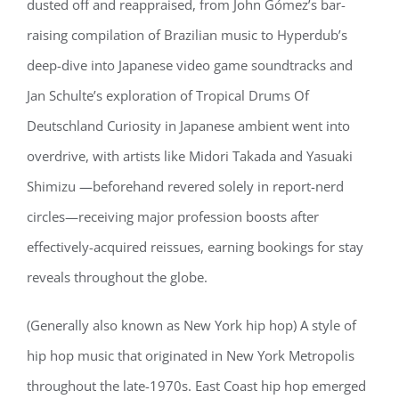
dusted off and reappraised, from John Gómez’s bar-
raising compilation of Brazilian music to Hyperdub’s
deep-dive into Japanese video game soundtracks and
Jan Schulte’s exploration of Tropical Drums Of
Deutschland Curiosity in Japanese ambient went into
overdrive, with artists like Midori Takada and Yasuaki
Shimizu —beforehand revered solely in report-nerd
circles—receiving major profession boosts after
effectively-acquired reissues, earning bookings for stay
reveals throughout the globe.
(Generally also known as New York hip hop) A style of
hip hop music that originated in New York Metropolis
throughout the late-1970s. East Coast hip hop emerged