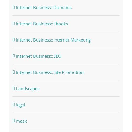
Internet Business::Domains
Internet Business::Ebooks
Internet Business::Internet Marketing
Internet Business::SEO
Internet Business::Site Promotion
Landscapes
legal
mask