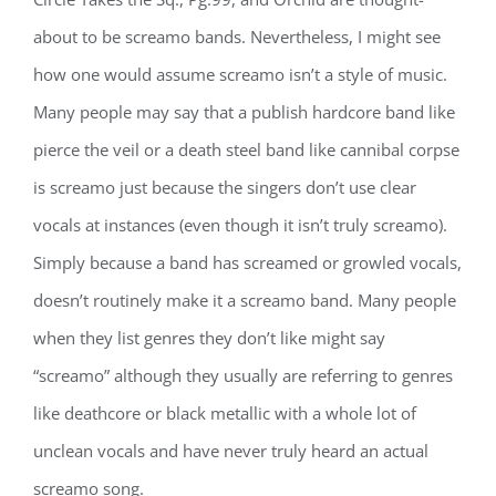
about to be screamo bands. Nevertheless, I might see
how one would assume screamo isn’t a style of music.
Many people may say that a publish hardcore band like
pierce the veil or a death steel band like cannibal corpse
is screamo just because the singers don’t use clear
vocals at instances (even though it isn’t truly screamo).
Simply because a band has screamed or growled vocals,
doesn’t routinely make it a screamo band. Many people
when they list genres they don’t like might say
“screamo” although they usually are referring to genres
like deathcore or black metallic with a whole lot of
unclean vocals and have never truly heard an actual
screamo song.