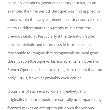
be solely a modern (twentieth century) pursuit; as an
example, the time period ‘Baroque’ was first applied to
music within the early eighteenth century ( source ) in
an try to differentiate then-trendy music from the
previous century. Particularly if the definition “style”
includes stylistic and differences in form, I feel it’s
reasonable to imagine that recognizable musical genre
classification (baroque vs fashionable, Italian Opera vs
French Opera) has been occurring since no less than the
early 1700s, however probably even earlier.
Occasions of such extraordinary creativity and
originality in dance music are naturally accompanied by
frenzied makes an attempt to pin down the various