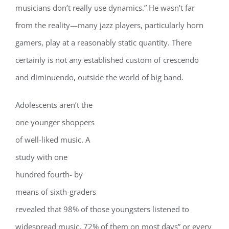
musicians don’t really use dynamics.” He wasn’t far
from the reality—many jazz players, particularly horn
gamers, play at a reasonably static quantity. There
certainly is not any established custom of crescendo
and diminuendo, outside the world of big band.
Adolescents aren’t the
one younger shoppers
of well-liked music. A
study with one
hundred fourth- by
means of sixth-graders
revealed that 98% of those youngsters listened to
widespread music, 72% of them on most days” or every