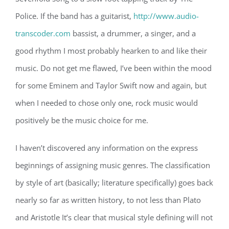
Police. If the band has a guitarist,
http://www.audio-
transcoder.com
bassist, a drummer, a singer, and a
good rhythm I most probably hearken to and like their
music. Do not get me flawed, I’ve been within the mood
for some Eminem and Taylor Swift now and again, but
when I needed to chose only one, rock music would
positively be the music choice for me.
I haven’t discovered any information on the express
beginnings of assigning music genres. The classification
by style of art (basically; literature specifically) goes back
nearly so far as written history, to not less than Plato
and Aristotle It’s clear that musical style defining will not