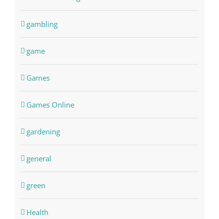
gambling
game
Games
Games Online
gardening
general
green
Health