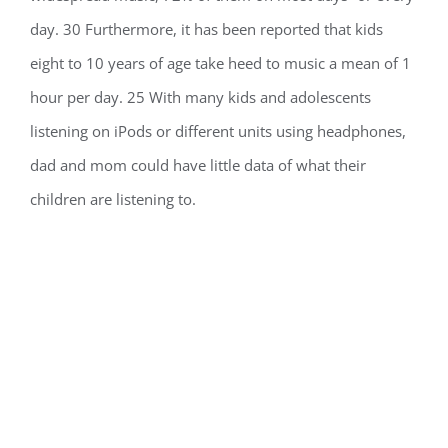
day. 30 Furthermore, it has been reported that kids
eight to 10 years of age take heed to music a mean of 1
hour per day. 25 With many kids and adolescents
listening on iPods or different units using headphones,
dad and mom could have little data of what their
children are listening to.