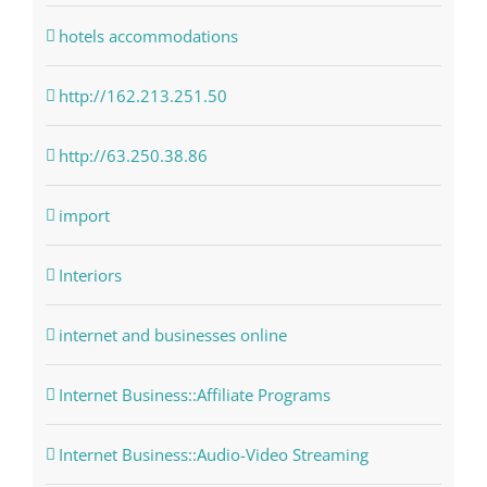
hotels accommodations
http://162.213.251.50
http://63.250.38.86
import
Interiors
internet and businesses online
Internet Business::Affiliate Programs
Internet Business::Audio-Video Streaming