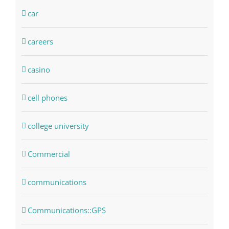
car
careers
casino
cell phones
college university
Commercial
communications
Communications::GPS