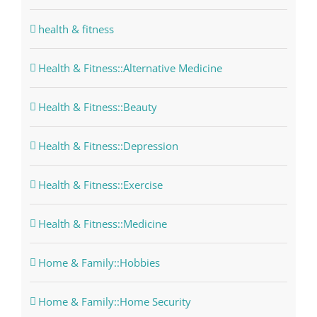
health & fitness
Health & Fitness::Alternative Medicine
Health & Fitness::Beauty
Health & Fitness::Depression
Health & Fitness::Exercise
Health & Fitness::Medicine
Home & Family::Hobbies
Home & Family::Home Security