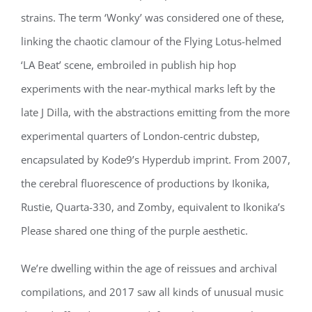
strains. The term ‘Wonky’ was considered one of these,
linking the chaotic clamour of the Flying Lotus-helmed
‘LA Beat’ scene, embroiled in publish hip hop
experiments with the near-mythical marks left by the
late J Dilla, with the abstractions emitting from the more
experimental quarters of London-centric dubstep,
encapsulated by Kode9’s Hyperdub imprint. From 2007,
the cerebral fluorescence of productions by Ikonika,
Rustie, Quarta-330, and Zomby, equivalent to Ikonika’s
Please shared one thing of the purple aesthetic.
We’re dwelling within the age of reissues and archival
compilations, and 2017 saw all kinds of unusual music