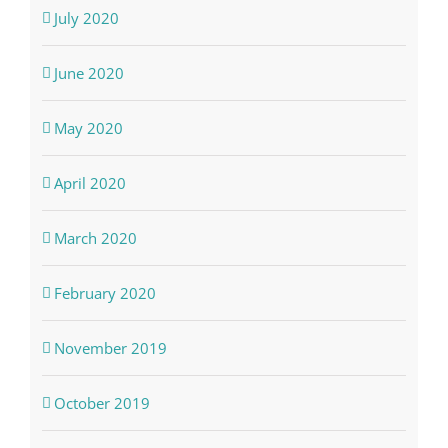
July 2020
June 2020
May 2020
April 2020
March 2020
February 2020
November 2019
October 2019