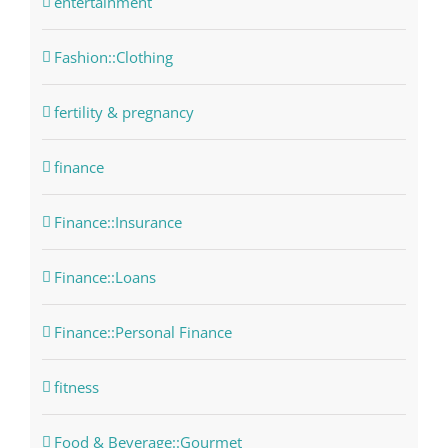
entertainment
Fashion::Clothing
fertility & pregnancy
finance
Finance::Insurance
Finance::Loans
Finance::Personal Finance
fitness
Food & Beverage::Gourmet