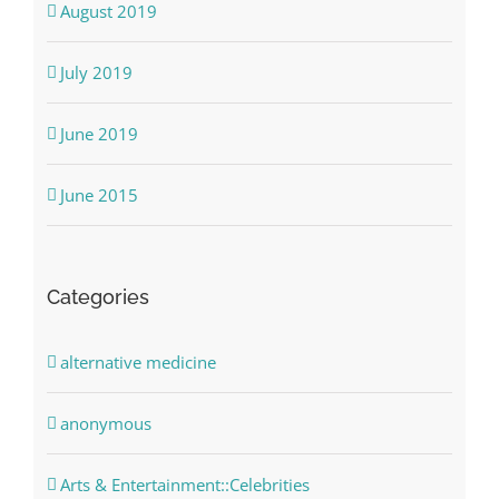
August 2019
July 2019
June 2019
June 2015
Categories
alternative medicine
anonymous
Arts & Entertainment::Celebrities