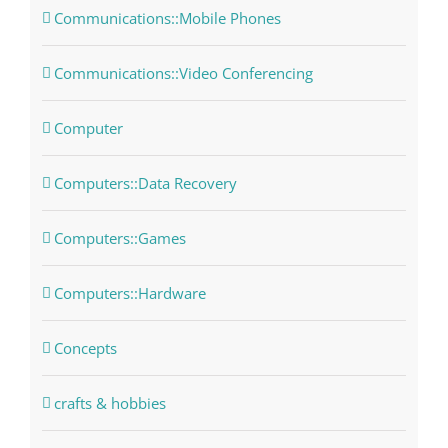
Communications::Mobile Phones
Communications::Video Conferencing
Computer
Computers::Data Recovery
Computers::Games
Computers::Hardware
Concepts
crafts & hobbies