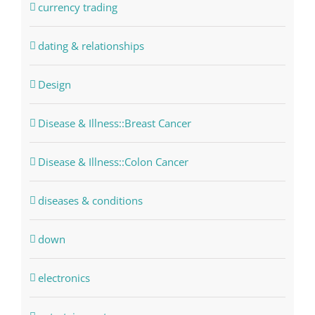
currency trading
dating & relationships
Design
Disease & Illness::Breast Cancer
Disease & Illness::Colon Cancer
diseases & conditions
down
electronics