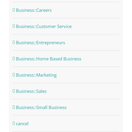
Business::Careers
Business::Customer Service
Business::Entrepreneurs
Business::Home Based Business
Business::Marketing
Business::Sales
Business::Small Business
cancel