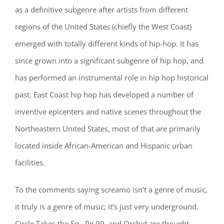
as a definitive subgenre after artists from different
regions of the United States (chiefly the West Coast)
emerged with totally different kinds of hip-hop. It has
since grown into a significant subgenre of hip hop, and
has performed an instrumental role in hip hop historical
past. East Coast hip hop has developed a number of
inventive epicenters and native scenes throughout the
Northeastern United States, most of that are primarily
located inside African-American and Hispanic urban
facilities.
To the comments saying screamo isn’t a genre of music,
it truly is a genre of music; it’s just very underground.
Circle Takes the Sq., Pg.99, and Orchid are thought-