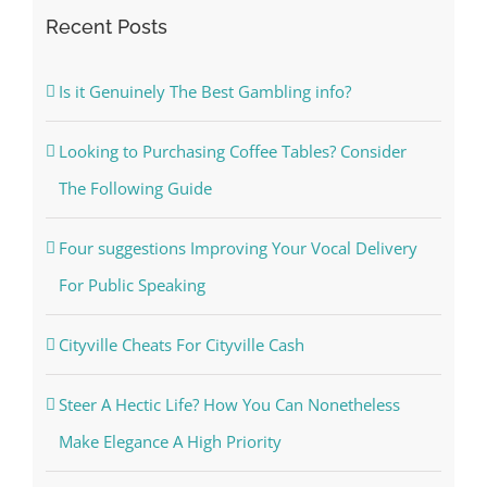
Recent Posts
Is it Genuinely The Best Gambling info?
Looking to Purchasing Coffee Tables? Consider
The Following Guide
Four suggestions Improving Your Vocal Delivery
For Public Speaking
Cityville Cheats For Cityville Cash
Steer A Hectic Life? How You Can Nonetheless
Make Elegance A High Priority