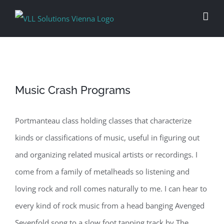
Skip
to
content
Music Crash Programs
Portmanteau class holding classes that characterize
kinds or classifications of music, useful in figuring out
and organizing related musical artists or recordings. I
come from a family of metalheads so listening and
loving rock and roll comes naturally to me. I can hear to
every kind of rock music from a head banging Avenged
Sevenfold song to a slow foot tapping track by The