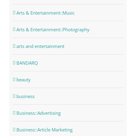
Arts & Entertainment::Music
Arts & Entertainment::Photography
arts and entertainment
BANDARQ
beauty
business
Business::Advertising
Business::Article Marketing