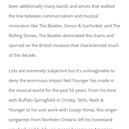
been additionally many bands and artists that walked
the line between commercialism and musical
innovation like The Beatles, Simon & Garfunkel, and The
Rolling Stones. The Beatles dominated the charts and
spurred on the British Invasion that characterised much
of the decade.
Lists are extremely subjective but it’s unimaginable to
deny the enormous impact Neil Younger has made in
the musical world for the past 50 years. From his time
with Buffalo Springfield to Crosby, Stills, Nash &
Younger to his solo work with Loopy Horse, this singer-
songwriter from Northern Ontario left his homeland