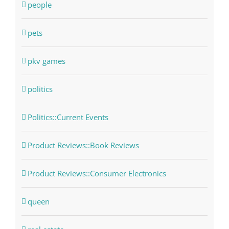
people
pets
pkv games
politics
Politics::Current Events
Product Reviews::Book Reviews
Product Reviews::Consumer Electronics
queen