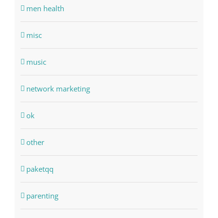
men health
misc
music
network marketing
ok
other
paketqq
parenting