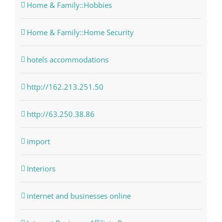
Home & Family::Hobbies
Home & Family::Home Security
hotels accommodations
http://162.213.251.50
http://63.250.38.86
import
Interiors
internet and businesses online