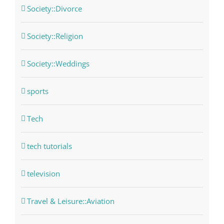
Society::Divorce
Society::Religion
Society::Weddings
sports
Tech
tech tutorials
television
Travel & Leisure::Aviation