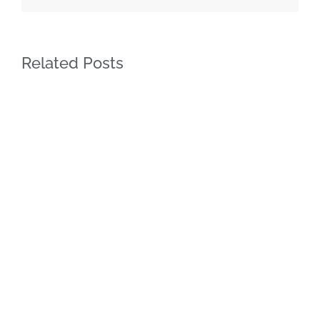
Related Posts