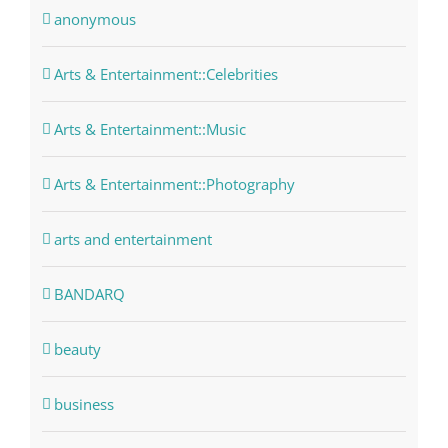
anonymous
Arts & Entertainment::Celebrities
Arts & Entertainment::Music
Arts & Entertainment::Photography
arts and entertainment
BANDARQ
beauty
business