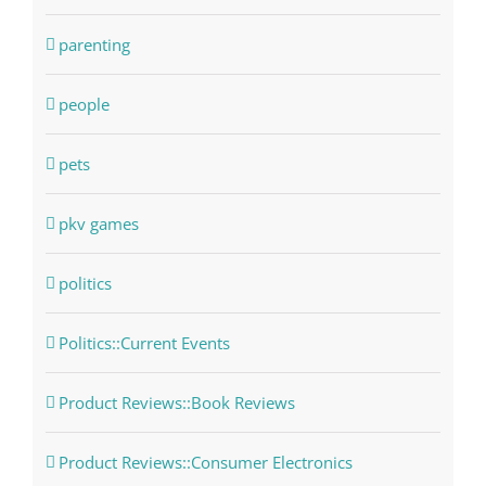
parenting
people
pets
pkv games
politics
Politics::Current Events
Product Reviews::Book Reviews
Product Reviews::Consumer Electronics