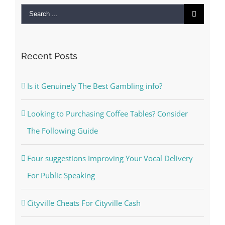
Search
for:
Recent Posts
Is it Genuinely The Best Gambling info?
Looking to Purchasing Coffee Tables? Consider
The Following Guide
Four suggestions Improving Your Vocal Delivery
For Public Speaking
Cityville Cheats For Cityville Cash