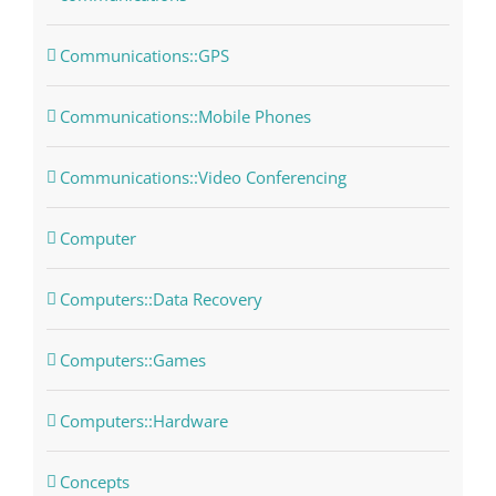
Communications::GPS
Communications::Mobile Phones
Communications::Video Conferencing
Computer
Computers::Data Recovery
Computers::Games
Computers::Hardware
Concepts