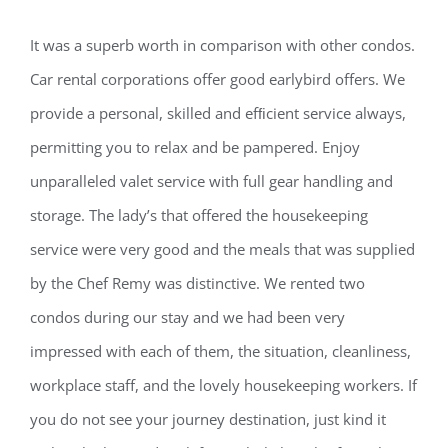
It was a superb worth in comparison with other condos.
Car rental corporations offer good earlybird offers. We
provide a personal, skilled and efﬁcient service always,
permitting you to relax and be pampered. Enjoy
unparalleled valet service with full gear handling and
storage. The lady’s that offered the housekeeping
service were very good and the meals that was supplied
by the Chef Remy was distinctive. We rented two
condos during our stay and we had been very
impressed with each of them, the situation, cleanliness,
workplace staff, and the lovely housekeeping workers. If
you do not see your journey destination, just kind it