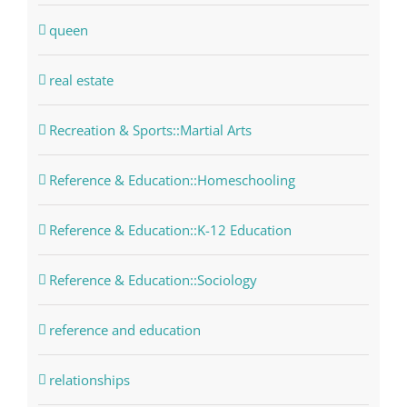
queen
real estate
Recreation & Sports::Martial Arts
Reference & Education::Homeschooling
Reference & Education::K-12 Education
Reference & Education::Sociology
reference and education
relationships