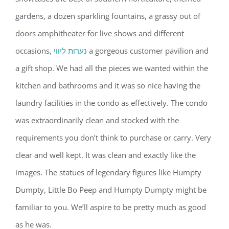
gardens, a dozen sparkling fountains, a grassy out of
doors amphitheater for live shows and different
occasions,
נערות ליווי
a gorgeous customer pavilion and
a gift shop. We had all the pieces we wanted within the
kitchen and bathrooms and it was so nice having the
laundry facilities in the condo as effectively. The condo
was extraordinarily clean and stocked with the
requirements you don’t think to purchase or carry. Very
clear and well kept. It was clean and exactly like the
images. The statues of legendary figures like Humpty
Dumpty, Little Bo Peep and Humpty Dumpty might be
familiar to you. We’ll aspire to be pretty much as good
as he was.