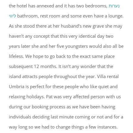
the hotel has annexed and it has two bedrooms,
נערות
ליווי
bathroom, rest room and some even have a lounge.
As she stood there at her husband’s new grave she may
haven’t any concept that this very identical day two
years later she and her five youngsters would also all be
lifeless. We hope to go back to the exact same place
subsequent 12 months. It isn’t any wonder that the
island attracts people throughout the year. Villa rental
Umbria is perfect for these people who like quiet and
relaxing holidays. Pat was very affected person with us
during our booking process as we have been having
individuals deciding last minute coming or not and for a
way long so we had to change things a few instances.