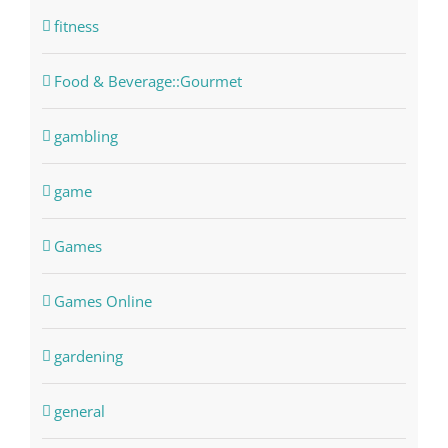
fitness
Food & Beverage::Gourmet
gambling
game
Games
Games Online
gardening
general