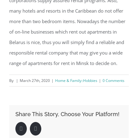
corporations supply assured rental programs. Also,
many hotels and resorts in the Caribbean do not offer
more than two bedroom items. Nowadays the number
of on-line businesses which rent out apartments in
Belarus is nice, thus you will simply find a reliable and
responsible rental company that may give you a wide
range of apartments for rent in Minsk to decide on.
By
|
March 27th, 2020
|
Home & Family::Hobbies
|
0 Comments
Share This Story, Choose Your Platform!
Facebook
LinkedIn