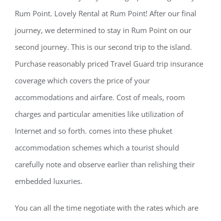
Rum Point. Lovely Rental at Rum Point! After our final
journey, we determined to stay in Rum Point on our
second journey. This is our second trip to the island.
Purchase reasonably priced Travel Guard trip insurance
coverage which covers the price of your
accommodations and airfare. Cost of meals, room
charges and particular amenities like utilization of
Internet and so forth. comes into these phuket
accommodation schemes which a tourist should
carefully note and observe earlier than relishing their
embedded luxuries.
You can all the time negotiate with the rates which are