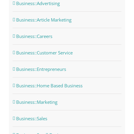
Business::Advertising
Business::Article Marketing
Business::Careers
Business::Customer Service
Business::Entrepreneurs
Business::Home Based Business
Business::Marketing
Business::Sales