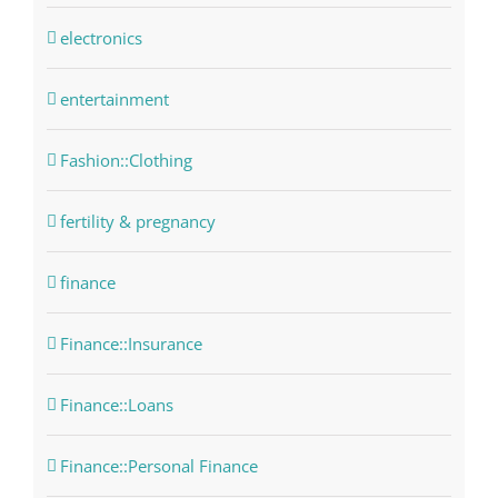
electronics
entertainment
Fashion::Clothing
fertility & pregnancy
finance
Finance::Insurance
Finance::Loans
Finance::Personal Finance