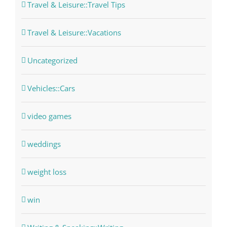
Travel & Leisure::Travel Tips
Travel & Leisure::Vacations
Uncategorized
Vehicles::Cars
video games
weddings
weight loss
win