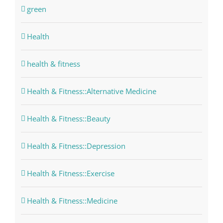
green
Health
health & fitness
Health & Fitness::Alternative Medicine
Health & Fitness::Beauty
Health & Fitness::Depression
Health & Fitness::Exercise
Health & Fitness::Medicine