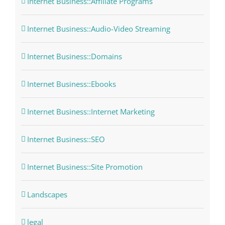
Internet Business::Affiliate Programs
Internet Business::Audio-Video Streaming
Internet Business::Domains
Internet Business::Ebooks
Internet Business::Internet Marketing
Internet Business::SEO
Internet Business::Site Promotion
Landscapes
legal