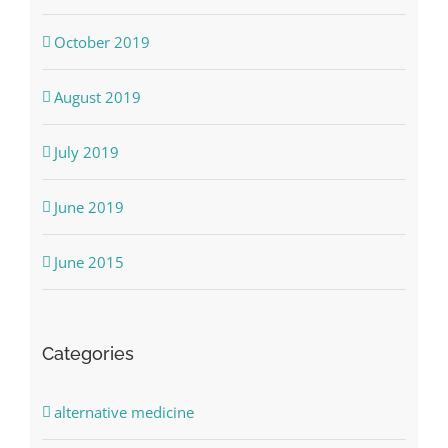
October 2019
August 2019
July 2019
June 2019
June 2015
Categories
alternative medicine