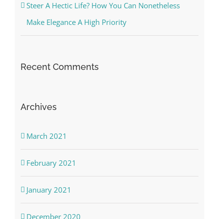
Steer A Hectic Life? How You Can Nonetheless
Make Elegance A High Priority
Recent Comments
Archives
March 2021
February 2021
January 2021
December 2020