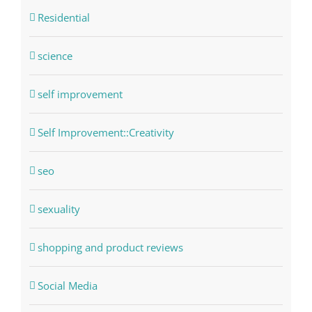
Residential
science
self improvement
Self Improvement::Creativity
seo
sexuality
shopping and product reviews
Social Media