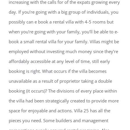
increasing with the calls for of the expats growing every
day. If you’re going with a big group of individuals, you
possibly can e book a rental villa with 4-5 rooms but
when you’re going with your family, you’ll be able to e-
book a small rental villa for your family. Villas might be
employed without investing much money since they’re
affordably accessible at any level of time, still early
booking is right. What occurs if the villa becomes
unavailable as a result of proprietor taking a double
booking (it occurs)? The divisions of every place within
the villa had been strategically created to provide more
space for enjoyable and actions. Villa 25 has all the
pieces you need. Some builders and management