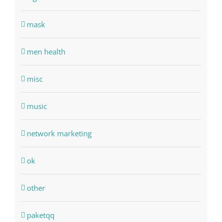
mask
men health
misc
music
network marketing
ok
other
paketqq