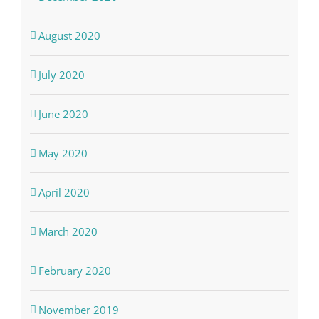
August 2020
July 2020
June 2020
May 2020
April 2020
March 2020
February 2020
November 2019