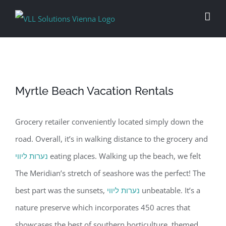
Skip
to
content
Myrtle Beach Vacation Rentals
Grocery retailer conveniently located simply down the
road. Overall, it’s in walking distance to the grocery and
נערות ליווי
eating places. Walking up the beach, we felt
The Meridian’s stretch of seashore was the perfect! The
best part was the sunsets,
נערות ליווי
unbeatable. It’s a
nature preserve which incorporates 450 acres that
showcases the best of southern horticulture, themed