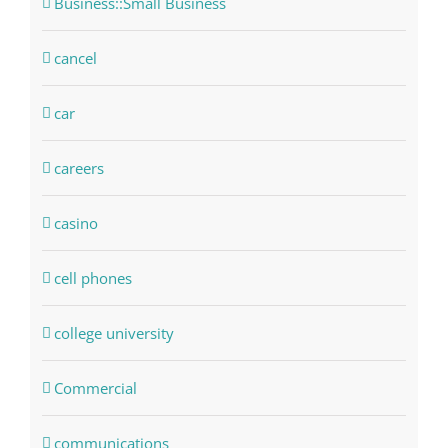
Business::Small Business
cancel
car
careers
casino
cell phones
college university
Commercial
communications