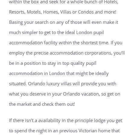
within the box and seek for a whole bunch of Hotels,
Resorts, Motels, Homes, Villas or Condos and more!
Basing your search on any of those will even make it
much simpler to get to the ideal London pupil
accommodation facility within the shortest time. If you
employ the precise accommodation corporations, you’ll
be in a position to stay in top quality pupil
accommodation in London that might be ideally
situated. Orlando luxury villas will provide you with
what you deserve in your Orlando vacation, so get on
the market and check them out!
If there isn’t a availability in the principle lodge you get
to spend the night in an previous Victorian home that