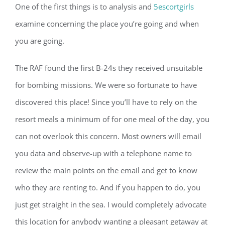
One of the first things is to analysis and
5escortgirls
examine concerning the place you’re going and when
you are going.
The RAF found the first B-24s they received unsuitable
for bombing missions. We were so fortunate to have
discovered this place! Since you’ll have to rely on the
resort meals a minimum of for one meal of the day, you
can not overlook this concern. Most owners will email
you data and observe-up with a telephone name to
review the main points on the email and get to know
who they are renting to. And if you happen to do, you
just get straight in the sea. I would completely advocate
this location for anybody wanting a pleasant getaway at