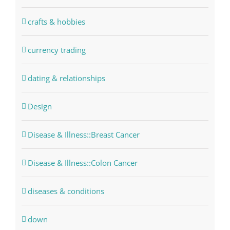
crafts & hobbies
currency trading
dating & relationships
Design
Disease & Illness::Breast Cancer
Disease & Illness::Colon Cancer
diseases & conditions
down