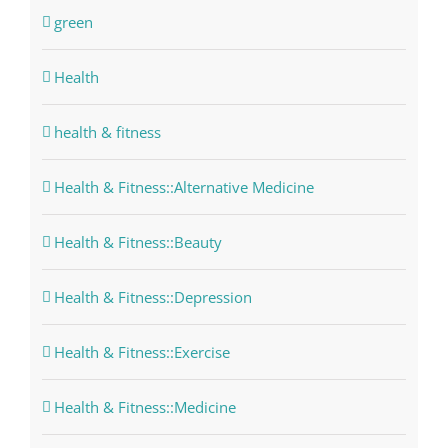
green
Health
health & fitness
Health & Fitness::Alternative Medicine
Health & Fitness::Beauty
Health & Fitness::Depression
Health & Fitness::Exercise
Health & Fitness::Medicine