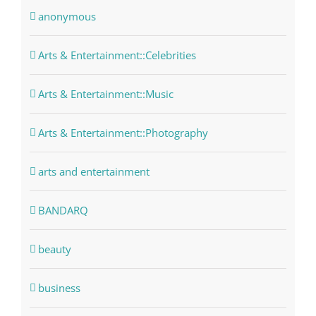
anonymous
Arts & Entertainment::Celebrities
Arts & Entertainment::Music
Arts & Entertainment::Photography
arts and entertainment
BANDARQ
beauty
business