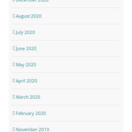
August 2020
July 2020
June 2020
May 2020
April 2020
March 2020
February 2020
November 2019