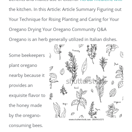
the kitchen. In this Article: Article Summary Figuring out
Your Technique for Rising Planting and Caring for Your
Oregano Drying Your Oregano Community Q&A
Oregano is an herb generally utilized in Italian dishes.
Some beekeepers
plant oregano
nearby because it
provides an
exquisite flavor to
the honey made
by the oregano-
consuming bees.