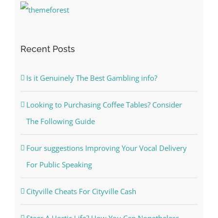
Recent Posts
Is it Genuinely The Best Gambling info?
Looking to Purchasing Coffee Tables? Consider
The Following Guide
Four suggestions Improving Your Vocal Delivery
For Public Speaking
Cityville Cheats For Cityville Cash