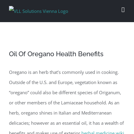
Skip
to
content
Oil Of Oregano Health Benefits
Oregano is an herb that’s commonly used in cooking.
Outside of the U.S. and Europe, vegetation known as
“oregano” could also be different species of Origanum,
or other members of the Lamiaceae household. As an
herb, oregano shines in Italian and Mediterranean
delicacies; however as an essential oil, it has a wealth of
benefits and makes use of exterior
herbal medicine wiki