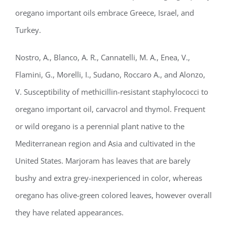
oregano important oils embrace Greece, Israel, and
Turkey.
Nostro, A., Blanco, A. R., Cannatelli, M. A., Enea, V.,
Flamini, G., Morelli, I., Sudano, Roccaro A., and Alonzo,
V. Susceptibility of methicillin-resistant staphylococci to
oregano important oil, carvacrol and thymol. Frequent
or wild oregano is a perennial plant native to the
Mediterranean region and Asia and cultivated in the
United States. Marjoram has leaves that are barely
bushy and extra grey-inexperienced in color, whereas
oregano has olive-green colored leaves, however overall
they have related appearances.