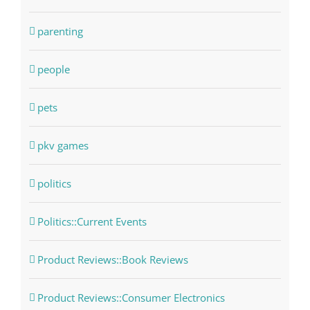
parenting
people
pets
pkv games
politics
Politics::Current Events
Product Reviews::Book Reviews
Product Reviews::Consumer Electronics