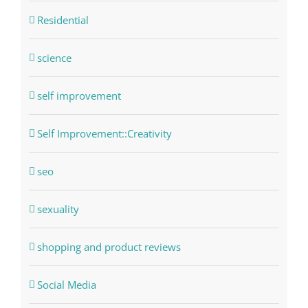
Residential
science
self improvement
Self Improvement::Creativity
seo
sexuality
shopping and product reviews
Social Media