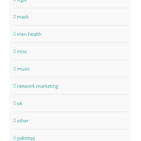
mask
men health
misc
music
network marketing
ok
other
paketqq