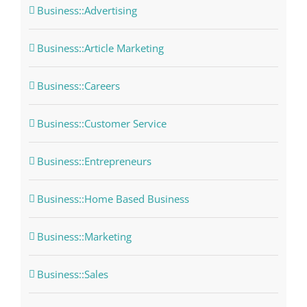
Business::Advertising
Business::Article Marketing
Business::Careers
Business::Customer Service
Business::Entrepreneurs
Business::Home Based Business
Business::Marketing
Business::Sales