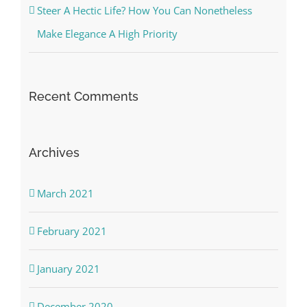
Steer A Hectic Life? How You Can Nonetheless
Make Elegance A High Priority
Recent Comments
Archives
March 2021
February 2021
January 2021
December 2020