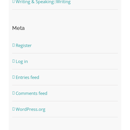
Writing & Speaking::Writing
Meta
Register
Log in
Entries feed
Comments feed
WordPress.org