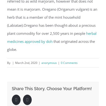
referred to as wild marjoram, however that does not
mean it is marjoram. Oregano (Origanum vulgare) is an
herb that is a member of the mint household
(Labiatae).Oregano has been thought-about a precious
plant commodity for over 2,500 years in people
herbal
medicines approved by doh
that originated across the
globe.
By
|
March 2nd, 2020
|
anonymous
|
0 Comments
Share This Story, Choose Your Platform!
Facebook
LinkedIn