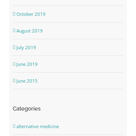
October 2019
August 2019
July 2019
June 2019
June 2015
Categories
alternative medicine