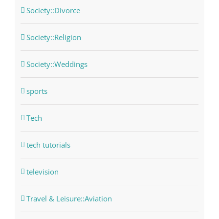
Society::Divorce
Society::Religion
Society::Weddings
sports
Tech
tech tutorials
television
Travel & Leisure::Aviation