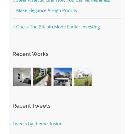
Steer A Hectic Life? How You Can Nonetheless
Make Elegance A High Priority
Guess The Bitcoin Mode Earlier Investing
Recent Works
Recent Tweets
Tweets by theme_fusion