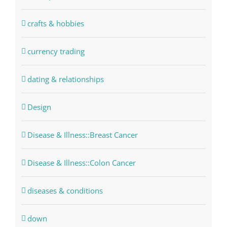
crafts & hobbies
currency trading
dating & relationships
Design
Disease & Illness::Breast Cancer
Disease & Illness::Colon Cancer
diseases & conditions
down