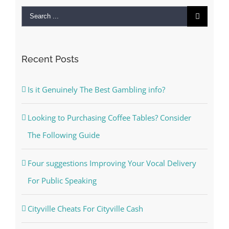
Search
for:
Recent Posts
Is it Genuinely The Best Gambling info?
Looking to Purchasing Coffee Tables? Consider
The Following Guide
Four suggestions Improving Your Vocal Delivery
For Public Speaking
Cityville Cheats For Cityville Cash