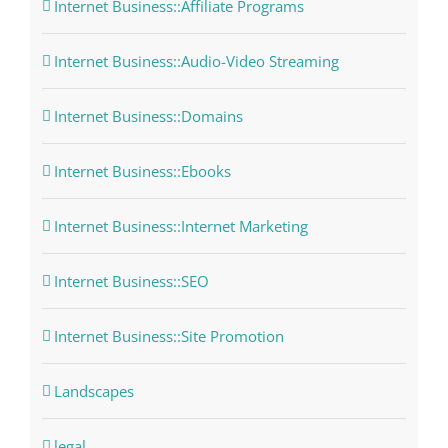
Internet Business::Affiliate Programs
Internet Business::Audio-Video Streaming
Internet Business::Domains
Internet Business::Ebooks
Internet Business::Internet Marketing
Internet Business::SEO
Internet Business::Site Promotion
Landscapes
legal