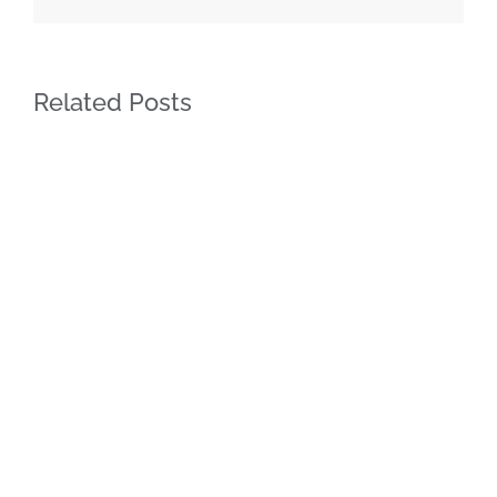
Related Posts