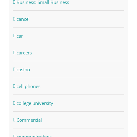
Business::Small Business
cancel
car
careers
casino
cell phones
college university
Commercial
communications