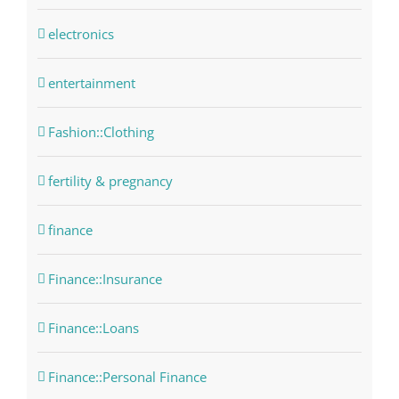
electronics
entertainment
Fashion::Clothing
fertility & pregnancy
finance
Finance::Insurance
Finance::Loans
Finance::Personal Finance