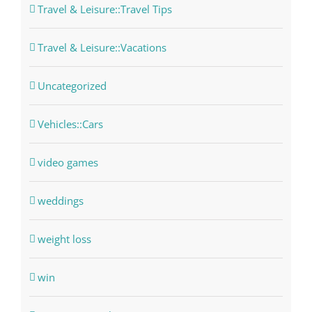
Travel & Leisure::Travel Tips
Travel & Leisure::Vacations
Uncategorized
Vehicles::Cars
video games
weddings
weight loss
win