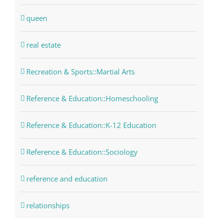
queen
real estate
Recreation & Sports::Martial Arts
Reference & Education::Homeschooling
Reference & Education::K-12 Education
Reference & Education::Sociology
reference and education
relationships