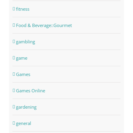
fitness
Food & Beverage::Gourmet
gambling
game
Games
Games Online
gardening
general