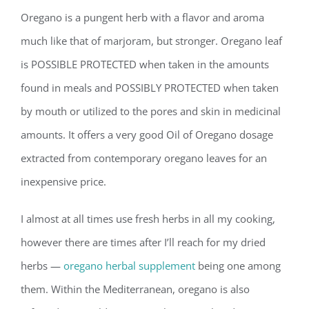
Oregano is a pungent herb with a flavor and aroma
much like that of marjoram, but stronger. Oregano leaf
is POSSIBLE PROTECTED when taken in the amounts
found in meals and POSSIBLY PROTECTED when taken
by mouth or utilized to the pores and skin in medicinal
amounts. It offers a very good Oil of Oregano dosage
extracted from contemporary oregano leaves for an
inexpensive price.
I almost at all times use fresh herbs in all my cooking,
however there are times after I’ll reach for my dried
herbs —
oregano herbal supplement
being one among
them. Within the Mediterranean, oregano is also