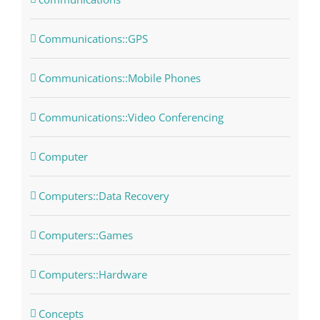
Communications::GPS
Communications::Mobile Phones
Communications::Video Conferencing
Computer
Computers::Data Recovery
Computers::Games
Computers::Hardware
Concepts