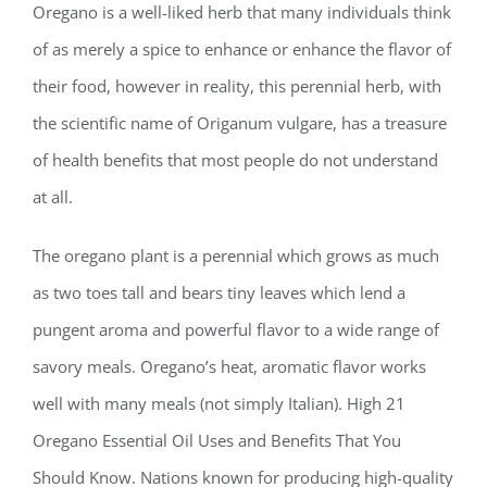
Oregano is a well-liked herb that many individuals think
of as merely a spice to enhance or enhance the flavor of
their food, however in reality, this perennial herb, with
the scientific name of Origanum vulgare, has a treasure
of health benefits that most people do not understand
at all.
The oregano plant is a perennial which grows as much
as two toes tall and bears tiny leaves which lend a
pungent aroma and powerful flavor to a wide range of
savory meals. Oregano’s heat, aromatic flavor works
well with many meals (not simply Italian). High 21
Oregano Essential Oil Uses and Benefits That You
Should Know. Nations known for producing high-quality