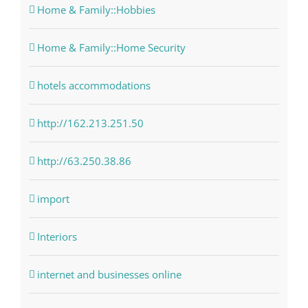
Home & Family::Hobbies
Home & Family::Home Security
hotels accommodations
http://162.213.251.50
http://63.250.38.86
import
Interiors
internet and businesses online