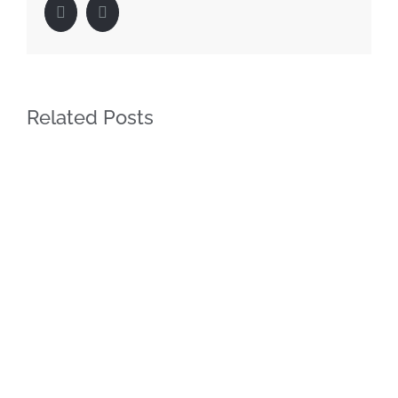
Facebook
LinkedIn
Related Posts