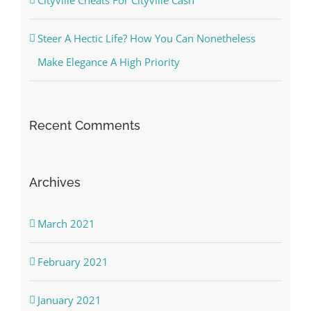
Steer A Hectic Life? How You Can Nonetheless
Make Elegance A High Priority
Recent Comments
Archives
March 2021
February 2021
January 2021