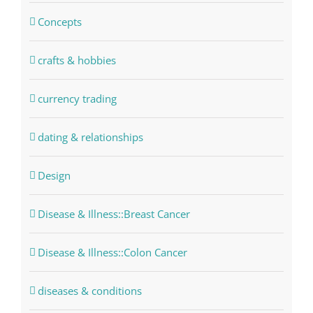
Concepts
crafts & hobbies
currency trading
dating & relationships
Design
Disease & Illness::Breast Cancer
Disease & Illness::Colon Cancer
diseases & conditions