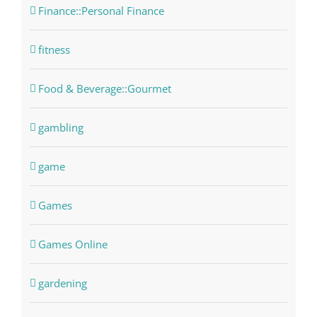
Finance::Personal Finance
fitness
Food & Beverage::Gourmet
gambling
game
Games
Games Online
gardening