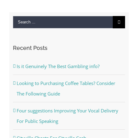
Search
for:
Recent Posts
Is it Genuinely The Best Gambling info?
Looking to Purchasing Coffee Tables? Consider
The Following Guide
Four suggestions Improving Your Vocal Delivery
For Public Speaking
Cityville Cheats For Cityville Cash