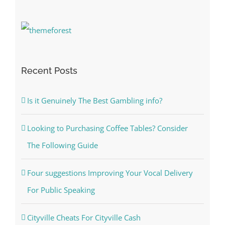
Recent Posts
Is it Genuinely The Best Gambling info?
Looking to Purchasing Coffee Tables? Consider
The Following Guide
Four suggestions Improving Your Vocal Delivery
For Public Speaking
Cityville Cheats For Cityville Cash