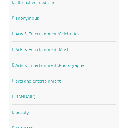
alternative medicine
anonymous
Arts & Entertainment::Celebrities
Arts & Entertainment::Music
Arts & Entertainment::Photography
arts and entertainment
BANDARQ
beauty