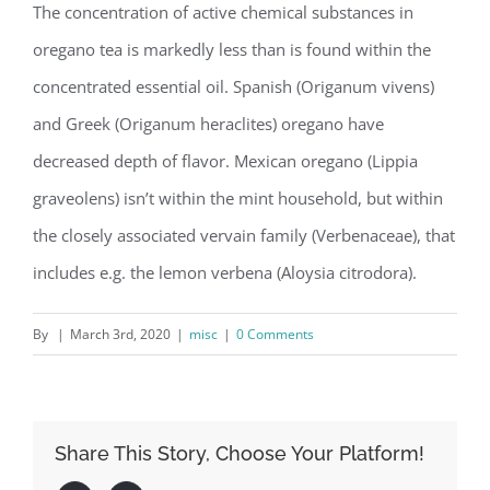
The concentration of active chemical substances in
oregano tea is markedly less than is found within the
concentrated essential oil. Spanish (Origanum vivens)
and Greek (Origanum heraclites) oregano have
decreased depth of flavor. Mexican oregano (Lippia
graveolens) isn’t within the mint household, but within
the closely associated vervain family (Verbenaceae), that
includes e.g. the lemon verbena (Aloysia citrodora).
By
|
March 3rd, 2020
|
misc
|
0 Comments
Share This Story, Choose Your Platform!