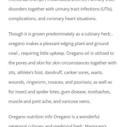
disorders together with urinary tract infections (UTIs),
complications, and coronary heart situations.
Though it is grown predominately as a culinary herb ,
oregano makes a pleasant edging plant and ground
cowl , requiring little upkeep. Oregano oil is utilized to
the pores and skin for skin circumstances together with
zits, athlete’s foot, dandruff, canker sores, warts,
wounds, ringworm, rosacea, and psoriasis; as well as
for insect and spider bites, gum disease, toothaches,
muscle and joint ache, and varicose veins.
Oregano nutrition info Oregano is a wonderful
perennial culinary and medicinal herb. Marjoram’s