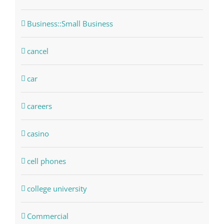
Business::Small Business
cancel
car
careers
casino
cell phones
college university
Commercial