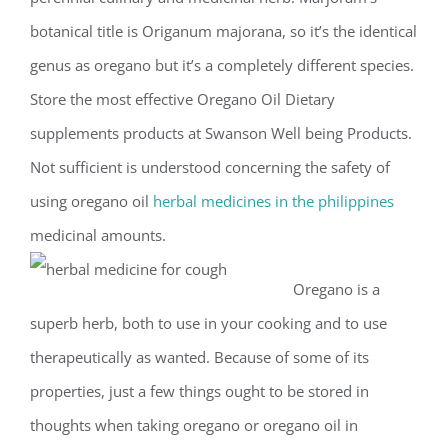
botanical title is Origanum majorana, so it’s the identical
genus as oregano but it’s a completely different species.
Store the most effective Oregano Oil Dietary
supplements products at Swanson Well being Products.
Not sufficient is understood concerning the safety of
using oregano oil
herbal medicines in the philippines
medicinal amounts.
Oregano is a
superb herb, both to use in your cooking and to use
therapeutically as wanted. Because of some of its
properties, just a few things ought to be stored in
thoughts when taking oregano or oregano oil in