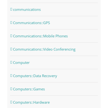
communications
Communications::GPS
Communications::Mobile Phones
Communications::Video Conferencing
Computer
Computers::Data Recovery
Computers::Games
Computers::Hardware