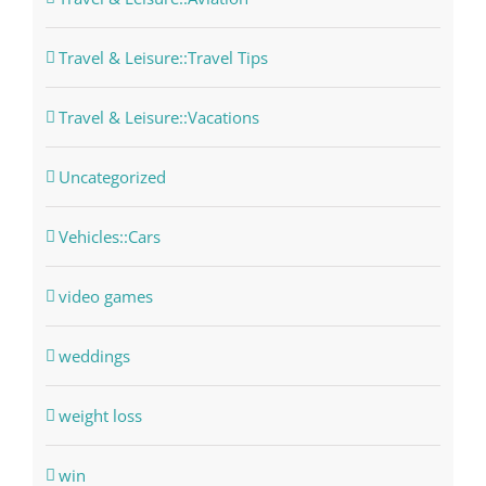
Travel & Leisure::Travel Tips
Travel & Leisure::Vacations
Uncategorized
Vehicles::Cars
video games
weddings
weight loss
win