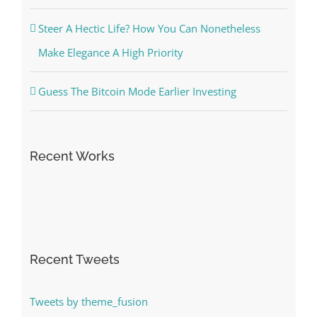
Steer A Hectic Life? How You Can Nonetheless
Make Elegance A High Priority
Guess The Bitcoin Mode Earlier Investing
Recent Works
Recent Tweets
Tweets by theme_fusion