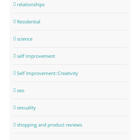
relationships
Residential
science
self improvement
Self Improvement::Creativity
seo
sexuality
shopping and product reviews