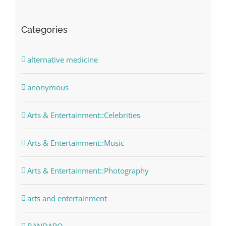
Categories
alternative medicine
anonymous
Arts & Entertainment::Celebrities
Arts & Entertainment::Music
Arts & Entertainment::Photography
arts and entertainment