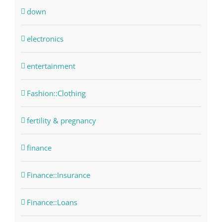
down
electronics
entertainment
Fashion::Clothing
fertility & pregnancy
finance
Finance::Insurance
Finance::Loans