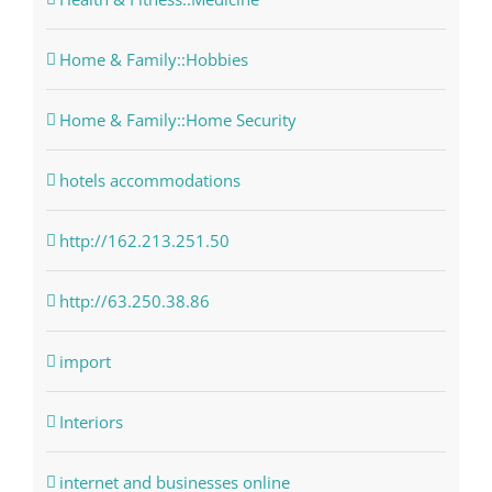
Home & Family::Hobbies
Home & Family::Home Security
hotels accommodations
http://162.213.251.50
http://63.250.38.86
import
Interiors
internet and businesses online