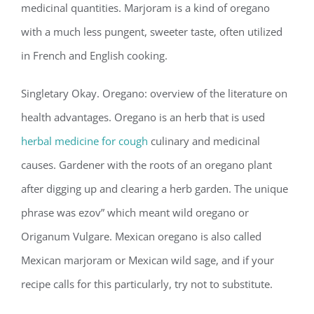
medicinal quantities. Marjoram is a kind of oregano
with a much less pungent, sweeter taste, often utilized
in French and English cooking.
Singletary Okay. Oregano: overview of the literature on
health advantages. Oregano is an herb that is used
herbal medicine for cough
culinary and medicinal
causes. Gardener with the roots of an oregano plant
after digging up and clearing a herb garden. The unique
phrase was ezov” which meant wild oregano or
Origanum Vulgare. Mexican oregano is also called
Mexican marjoram or Mexican wild sage, and if your
recipe calls for this particularly, try not to substitute.