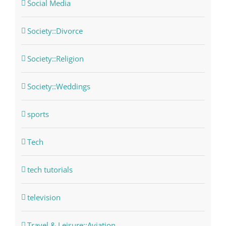
Social Media
Society::Divorce
Society::Religion
Society::Weddings
sports
Tech
tech tutorials
television
Travel & Leisure::Aviation