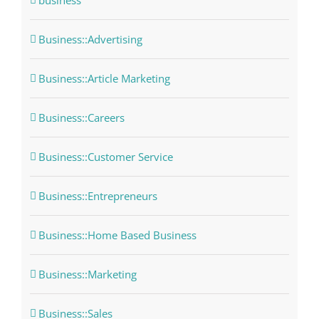
business
Business::Advertising
Business::Article Marketing
Business::Careers
Business::Customer Service
Business::Entrepreneurs
Business::Home Based Business
Business::Marketing
Business::Sales