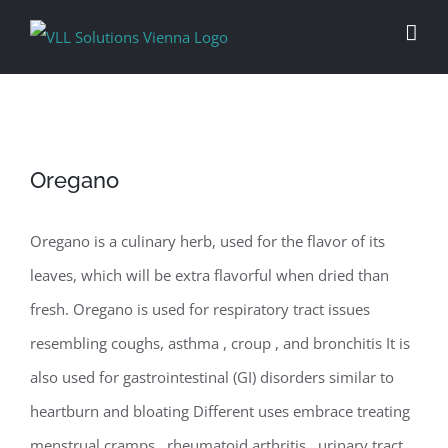
Skip
to
content
Oregano
Oregano is a culinary herb, used for the flavor of its
leaves, which will be extra flavorful when dried than
fresh. Oregano is used for respiratory tract issues
resembling coughs, asthma , croup , and bronchitis It is
also used for gastrointestinal (GI) disorders similar to
heartburn and bloating Different uses embrace treating
menstrual cramps , rheumatoid arthritis , urinary tract