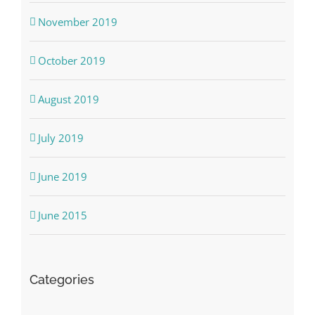
November 2019
October 2019
August 2019
July 2019
June 2019
June 2015
Categories