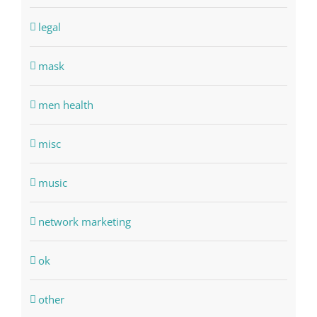
legal
mask
men health
misc
music
network marketing
ok
other