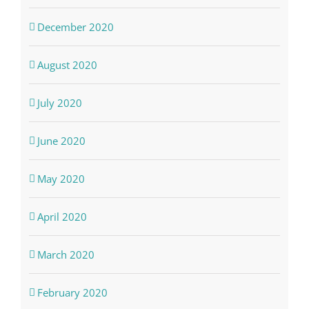
December 2020
August 2020
July 2020
June 2020
May 2020
April 2020
March 2020
February 2020