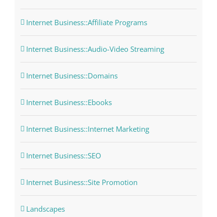
Internet Business::Affiliate Programs
Internet Business::Audio-Video Streaming
Internet Business::Domains
Internet Business::Ebooks
Internet Business::Internet Marketing
Internet Business::SEO
Internet Business::Site Promotion
Landscapes