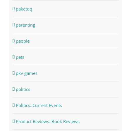
paketqq
parenting
people
pets
pkv games
politics
Politics::Current Events
Product Reviews::Book Reviews