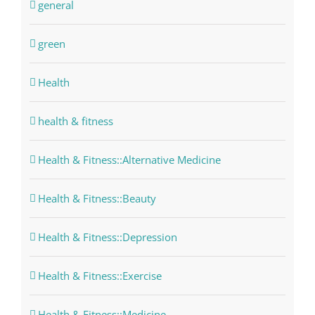
general
green
Health
health & fitness
Health & Fitness::Alternative Medicine
Health & Fitness::Beauty
Health & Fitness::Depression
Health & Fitness::Exercise
Health & Fitness::Medicine