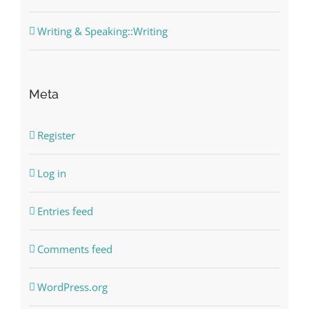
Writing & Speaking::Writing
Meta
Register
Log in
Entries feed
Comments feed
WordPress.org