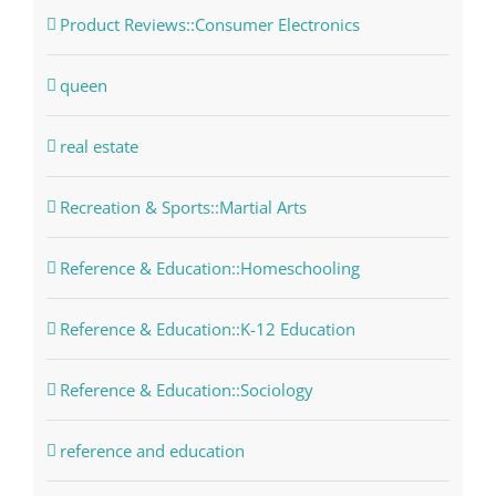
Product Reviews::Consumer Electronics
queen
real estate
Recreation & Sports::Martial Arts
Reference & Education::Homeschooling
Reference & Education::K-12 Education
Reference & Education::Sociology
reference and education