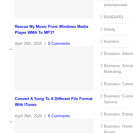
entertainment
BANDARQ
Rescue My Music From Windows Media
beauty
Player WMA To MP3?
business
April 26th, 2020
|
0 Comments
Business::Advert
Business::Articl
Marketing
Business::Caree
Business::Cust
Convert A Song To A Different File Format
Service
With ITunes
Business::Entre
April 26th, 2020
|
0 Comments
Business::Home
Based