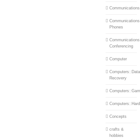
Communications
Communications:
Phones
Communications
Conferencing
Computer
Computers::Data
Recovery
Computers::Ga
Computers::Har
Concepts
crafts &
hobbies