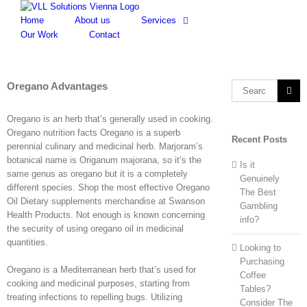
Skip
to
Home
About us
Services
content
Our Work
Contact
Oregano Advantages
Search
for:
Oregano is an herb that’s generally used in cooking.
Oregano nutrition facts Oregano is a superb
Recent Posts
perennial culinary and medicinal herb. Marjoram’s
botanical name is Origanum majorana, so it’s the
Is it
same genus as oregano but it is a completely
Genuinely
different species. Shop the most effective Oregano
The Best
Oil Dietary supplements merchandise at Swanson
Gambling
Health Products. Not enough is known concerning
info?
the security of using oregano oil in medicinal
quantities.
Looking to
Purchasing
Oregano is a Mediterranean herb that’s used for
Coffee
cooking and medicinal purposes, starting from
Tables?
treating infections to repelling bugs. Utilizing
Consider The