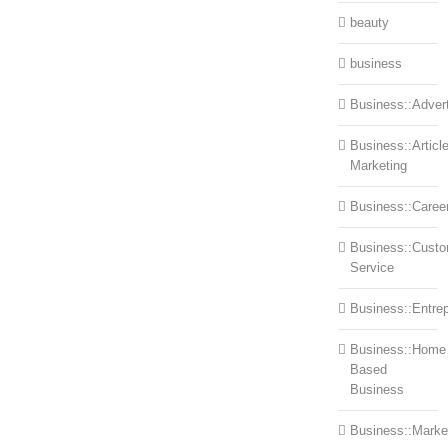
beauty
business
Business::Advert
Business::Articl
Marketing
Business::Caree
Business::Cust
Service
Business::Entre
Business::Home
Based
Business
Business::Marke