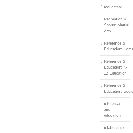
real estate
Recreation &
Sports::Martial
Arts
Reference &
Education::Home
Reference &
Education::K-
12 Education
Reference &
Education::Soci
reference
and
education
relationships