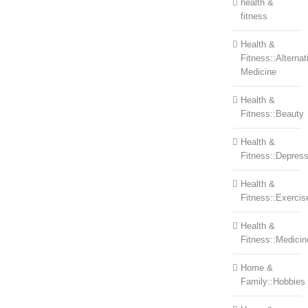
health &
fitness
Health &
Fitness::Alternat
Medicine
Health &
Fitness::Beauty
Health &
Fitness::Depress
Health &
Fitness::Exercis
Health &
Fitness::Medicin
Home &
Family::Hobbies