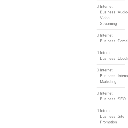
Internet
Business::Audio
Video
Streaming
Internet
Business::Doma
Internet
Business::Eboo
Internet
Business::Intern
Marketing
Internet
Business::SEO
Internet
Business::Site
Promotion