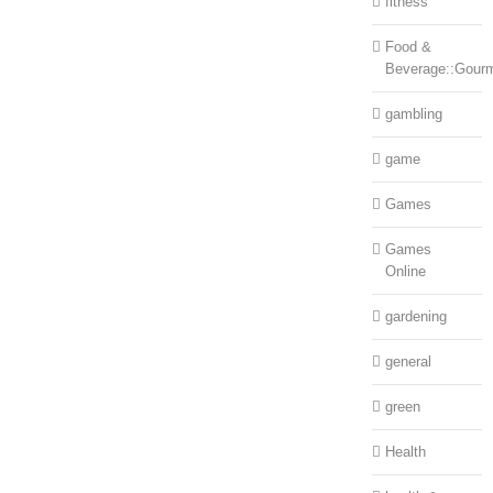
fitness
Food &
Beverage::Gour
gambling
game
Games
Games
Online
gardening
general
green
Health