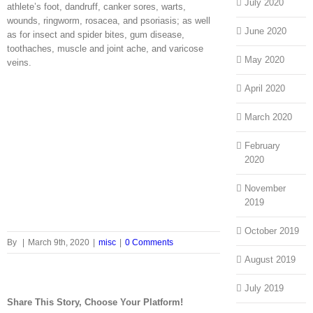
July 2020
athlete’s foot, dandruff, canker sores, warts,
wounds, ringworm, rosacea, and psoriasis; as well
June 2020
as for insect and spider bites, gum disease,
toothaches, muscle and joint ache, and varicose
May 2020
veins.
April 2020
March 2020
February
2020
November
2019
October 2019
By
|
March 9th, 2020
|
misc
|
0 Comments
August 2019
July 2019
Share This Story, Choose Your Platform!