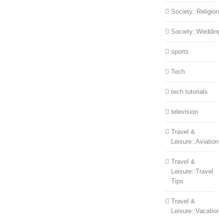
Society::Religion
Society::Weddin
sports
Tech
tech tutorials
television
Travel &
Leisure::Aviation
Travel &
Leisure::Travel
Tips
Travel &
Leisure::Vacatio