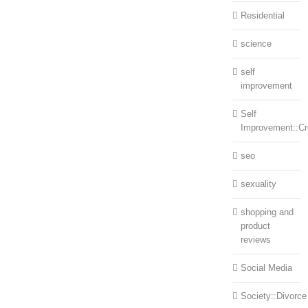
Residential
science
self
improvement
Self
Improvement::Cre
seo
sexuality
shopping and
product
reviews
Social Media
Society::Divorce