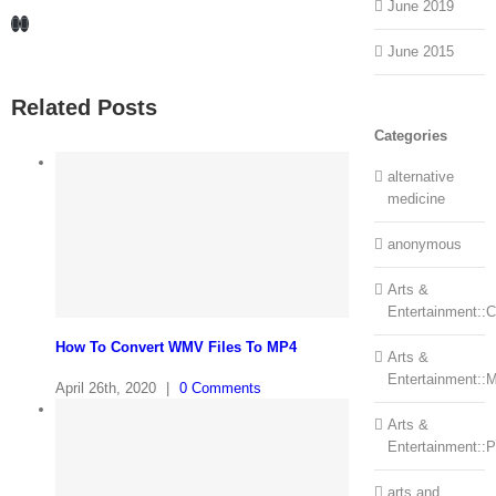
June 2019
Facebook
LinkedIn
June 2015
Related Posts
Categories
alternative
medicine
anonymous
Arts &
Entertainment::Ce
How To Convert WMV Files To MP4
Arts &
Entertainment::
April 26th, 2020
|
0 Comments
Arts &
Entertainment::
arts and