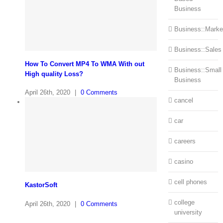
Business
Business::Marke
Business::Sales
How To Convert MP4 To WMA With out
Business::Small
High quality Loss?
Business
April 26th, 2020
|
0 Comments
cancel
car
careers
casino
cell phones
KastorSoft
college
April 26th, 2020
|
0 Comments
university