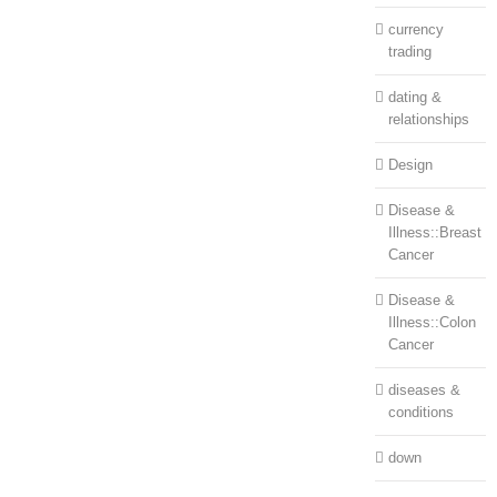
currency
trading
dating &
relationships
Design
Disease &
Illness::Breast
Cancer
Disease &
Illness::Colon
Cancer
diseases &
conditions
down