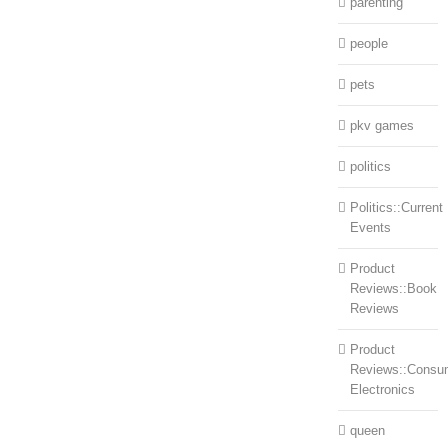
parenting
people
pets
pkv games
politics
Politics::Current
Events
Product
Reviews::Book
Reviews
Product
Reviews::Consu
Electronics
queen