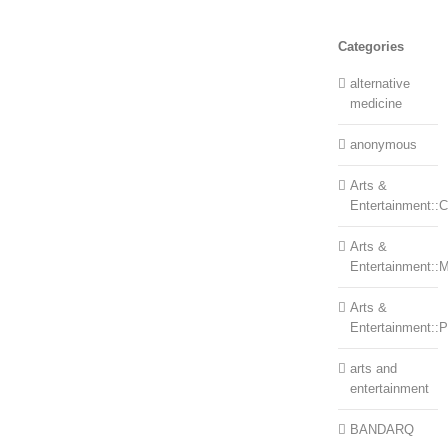
Categories
alternative
medicine
anonymous
Arts &
Entertainment::Ce
Arts &
Entertainment::
Arts &
Entertainment::
arts and
entertainment
BANDARQ