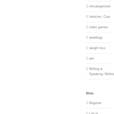
Uncategorized
Vehicles::Cars
video games
weddings
weight loss
win
Writing &
Speaking::Writin
Meta
Register
Log in