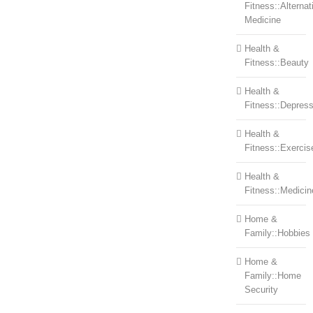
Fitness::Alternat
Medicine
Health &
Fitness::Beauty
Health &
Fitness::Depress
Health &
Fitness::Exercis
Health &
Fitness::Medicin
Home &
Family::Hobbies
Home &
Family::Home
Security