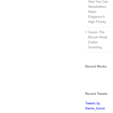
How You Can
Nonetheless
Make
Elegance A
High Priority
Guess The
Bitcoin Mode
Earlier
Investing
Recent Works
Recent Tweets
Tweets by
theme_fusion