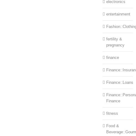
electronics
entertainment
Fashion::Clothin
fertility &
pregnancy
finance
Finance::Insura
Finance::Loans
Finance::Person
Finance
fitness
Food &
Beverage::Gour