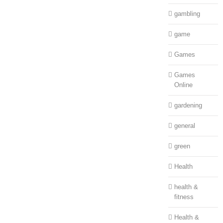
gambling
game
Games
Games
Online
gardening
general
green
Health
health &
fitness
Health &