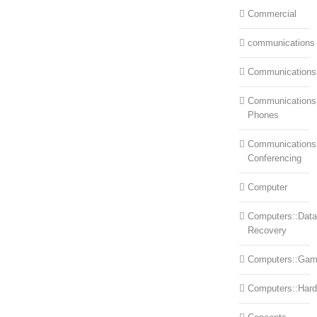
Commercial
communications
Communications
Communications:
Phones
Communications
Conferencing
Computer
Computers::Data
Recovery
Computers::Ga
Computers::Har