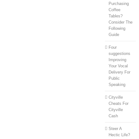
Purchasing
Coffee
Tables?
Consider The
Following
Guide
Four
suggestions
Improving
Your Vocal
Delivery For
Public
Speaking
Cityville
Cheats For
Cityville
Cash
Steer A
Hectic Life?