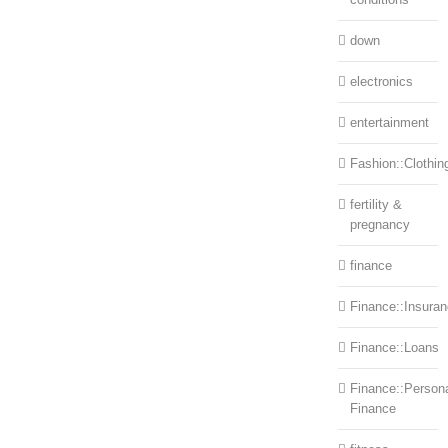
down
electronics
entertainment
Fashion::Clothin
fertility &
pregnancy
finance
Finance::Insura
Finance::Loans
Finance::Person
Finance