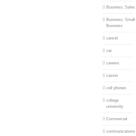
Business::Sales
Business::Small
Business
cancel
car
careers
casino
cell phones
college
university
Commercial
communications