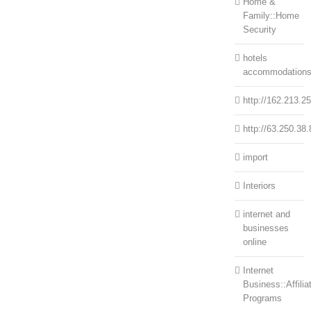
Home &
Family::Home
Security
hotels
accommodation
http://162.213.2
http://63.250.38.
import
Interiors
internet and
businesses
online
Internet
Business::Affilia
Programs