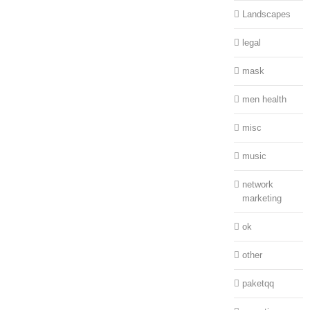
Landscapes
legal
mask
men health
misc
music
network
marketing
ok
other
paketqq