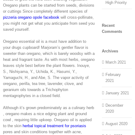
High Priority
Oregano plants can be started from seeds, divisions
or cuttings Since completely different species of
pizzeria oregano opole facebook
will cross-pollinate,
you might not get what you anticipate from seed you
Recent
saved yourself.
Comments
Oregano essential oil is a must have addition to
your drugs cupboard! Marjoram’s gentler flavor is
Archives
sweeter than oregano, which is barely woodsy with a
heat and fragrant taste. As with most herbs, oregano
March 2021
leaves style best before the plant flowers. Inouye,
S., Nishiyama, Y., Uchida, K., Hasumi, Y.,
February
Yamaguchi, H., and Abe, S. The vapor activity of
2021
oregano, perilla, tea tree, lavender, clove, and
geranium oils towards a Trichophyton
January 2021
mentagrophytes in a closed field.
December
Although it’s grown predominately as a culinary herb
2020
, oregano makes a nice edging plant and ground
cowl , requiring little upkeep. Oregano oil is applied
August 2020
to the skin
herbal topical treatment for psoriasis
pores and skin conditions together with acne,