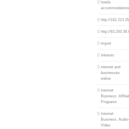
hotels
accommodation
http://162.213.2
http://63.250.38.
import
Interiors
internet and
businesses
online
Internet
Business::Affilia
Programs
Internet
Business::Audio
Video