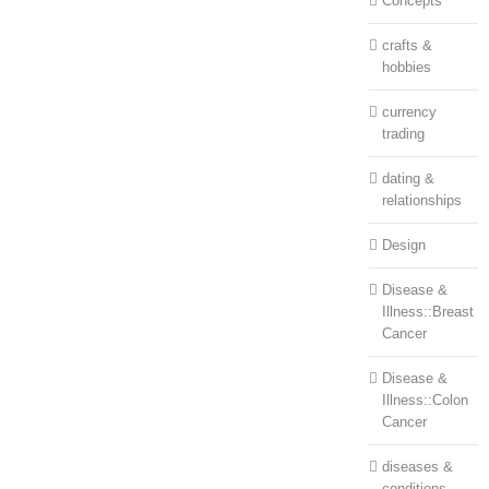
Concepts
crafts &
hobbies
currency
trading
dating &
relationships
Design
Disease &
Illness::Breast
Cancer
Disease &
Illness::Colon
Cancer
diseases &
conditions