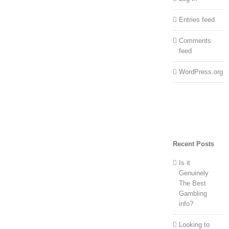
Entries feed
Comments
feed
WordPress.org
Recent Posts
Is it
Genuinely
The Best
Gambling
info?
Looking to