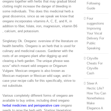
oregano together with herbs that may gradual blood
Following
clotting might increase the danger of bleeding in
Guide
some individuals. This does this medicinal herb a
great disservice, since as we speak we know that
Four
oregano incorporates vitamins A, C, E, and K, in
suggestions
addition to fiber, folate, iron, magnesium, vitamin B6
Improving
, calcium, and potassium.
Your Vocal
Delivery For
Singletary Ok. Oregano: overview of the literature on
Public
health benefits. Oregano is an herb that is used for
Speaking
culinary and medicinal causes. Gardener with the
roots of an oregano plant after digging up and
Cityville
clearing a herb garden. The unique phrase was
Cheats For
ezov” which meant wild oregano or Origanum
Cityville
Vulgare. Mexican oregano is also known as
Cash
Mexican marjoram or Mexican wild sage, and in
case your recipe calls for this specifically, strive to
Steer A
not substitute.
Hectic Life?
How You Can
Various completely different forms of oregano are
Nonetheless
available to buy online, including dried oregano
Make
herbal medicines and perioperative care
oregano
Elegance A
seeds to grow the herb with. Starting Vegetation: