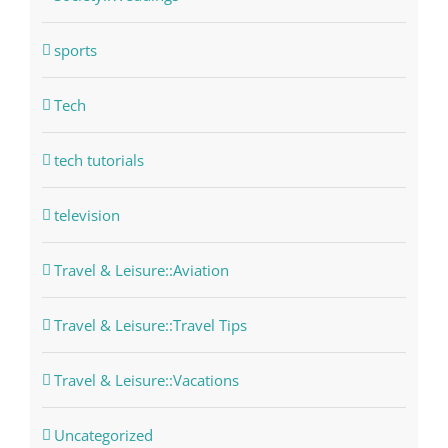
sports
Tech
tech tutorials
television
Travel & Leisure::Aviation
Travel & Leisure::Travel Tips
Travel & Leisure::Vacations
Uncategorized