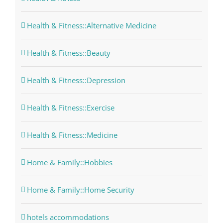
Health & Fitness::Alternative Medicine
Health & Fitness::Beauty
Health & Fitness::Depression
Health & Fitness::Exercise
Health & Fitness::Medicine
Home & Family::Hobbies
Home & Family::Home Security
hotels accommodations