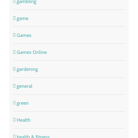
gambling
game
Games
Games Online
gardening
general
green
Health
health & fitness