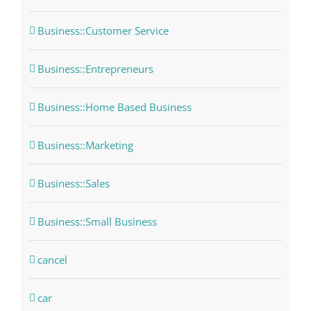
Business::Customer Service
Business::Entrepreneurs
Business::Home Based Business
Business::Marketing
Business::Sales
Business::Small Business
cancel
car