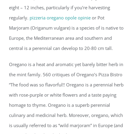
eight – 12 inches, particularly if you’re harvesting
regularly.
pizzeria oregano opole opinie
or Pot
Marjoram (Origanum vulgare) is a species of is native to
Europe, the Mediterranean area and southern and
central is a perennial can develop to 20-80 cm tall.
Oregano is a heat and aromatic yet barely bitter herb in
the mint family. 560 critiques of Oregano’s Pizza Bistro
“The food was so flavorful!! Oregano is a perennial herb
with rose-purple or white flowers and a taste paying
homage to thyme. Oregano is a superb perennial
culinary and medicinal herb. Moreover, oregano, which
is usually referred to as “wild marjoram” in Europe (and