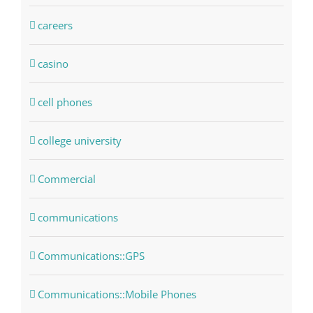
careers
casino
cell phones
college university
Commercial
communications
Communications::GPS
Communications::Mobile Phones