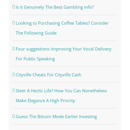
Is it Genuinely The Best Gambling info?
Looking to Purchasing Coffee Tables? Consider
The Following Guide
Four suggestions Improving Your Vocal Delivery
For Public Speaking
Cityville Cheats For Cityville Cash
Steer A Hectic Life? How You Can Nonetheless
Make Elegance A High Priority
Guess The Bitcoin Mode Earlier Investing