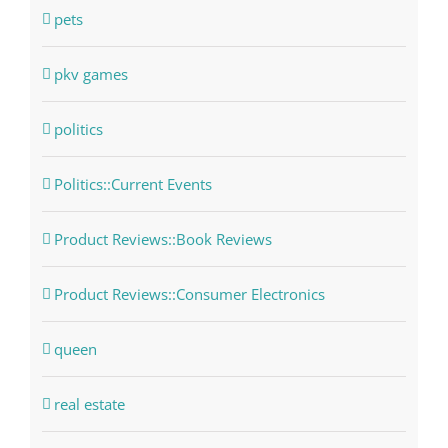
pets
pkv games
politics
Politics::Current Events
Product Reviews::Book Reviews
Product Reviews::Consumer Electronics
queen
real estate