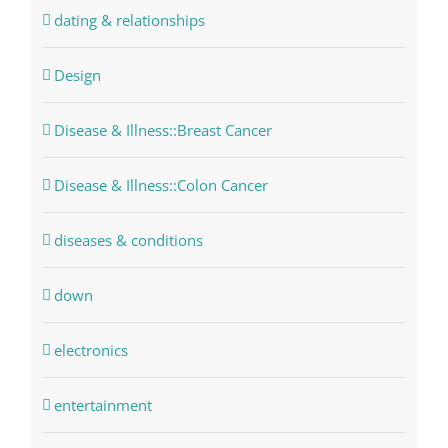
dating & relationships
Design
Disease & Illness::Breast Cancer
Disease & Illness::Colon Cancer
diseases & conditions
down
electronics
entertainment