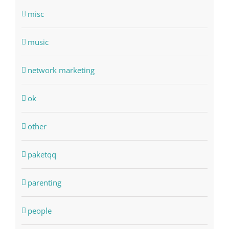
misc
music
network marketing
ok
other
paketqq
parenting
people