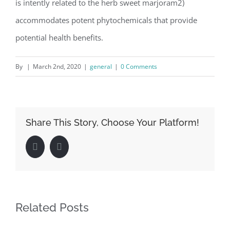
is intently related to the herb sweet marjoram2)
accommodates potent phytochemicals that provide
potential health benefits.
By
|
March 2nd, 2020
|
general
|
0 Comments
Share This Story, Choose Your Platform!
Facebook
LinkedIn
Related Posts