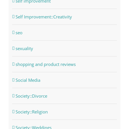
self improvement
Self Improvement::Creativity
seo
sexuality
shopping and product reviews
Social Media
Society::Divorce
Society::Religion
Society::Weddings