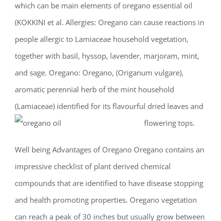
which can be main elements of oregano essential oil
(KOKKINI et al. Allergies: Oregano can cause reactions in
people allergic to Lamiaceae household vegetation,
together with basil, hyssop, lavender, marjoram, mint,
and sage. Oregano: Oregano, (Origanum vulgare),
aromatic perennial herb of the mint household
(Lamiaceae) identified for its flavourful dried leaves and
flowering tops.
Well being Advantages of Oregano Oregano contains an
impressive checklist of plant derived chemical
compounds that are identified to have disease stopping
and health promoting properties. Oregano vegetation
can reach a peak of 30 inches but usually grow between