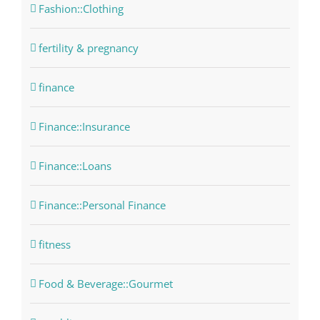
Fashion::Clothing
fertility & pregnancy
finance
Finance::Insurance
Finance::Loans
Finance::Personal Finance
fitness
Food & Beverage::Gourmet