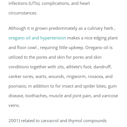
infections (UTIs), complications, and heart
circumstances.
Although it is grown predominately as a culinary herb ,
oregano oil and hypertension
makes a nice edging plant
and floor cowl , requiring little upkeep. Oregano oil is
utilized to the pores and skin for pores and skin
conditions together with zits, athlete’s foot, dandruff,
canker sores, warts, wounds, ringworm, rosacea, and
psoriasis; in addition to for insect and spider bites, gum
disease, toothaches, muscle and joint pain, and varicose
veins.
2001) related to carvacrol and thymol compounds