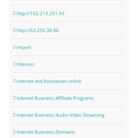
http://162.213.251.50
http://63.250.38.86
import
Interiors
internet and businesses online
Internet Business::Affiliate Programs
Internet Business::Audio-Video Streaming
Internet Business::Domains