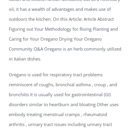
oil, it has a wealth of advantages and makes use of
outdoors the kitchen. On this Article: Article Abstract
Figuring out Your Methodology for Rising Planting and
Caring for Your Oregano Drying Your Oregano
Community Q&A Oregano is an herb commonly utilized
in Italian dishes.
Oregano is used for respiratory tract problems
reminiscent of coughs, bronchial asthma , croup , and
bronchitis It is usually used for gastrointestinal (GI)
disorders similar to heartburn and bloating Other uses
embody treating menstrual cramps , rheumatoid
arthritis , urinary tract issues including urinary tract