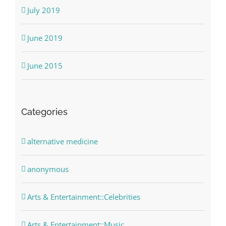
July 2019
June 2019
June 2015
Categories
alternative medicine
anonymous
Arts & Entertainment::Celebrities
Arts & Entertainment::Music