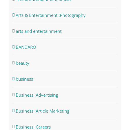
Arts & Entertainment::Photography
arts and entertainment
BANDARQ
beauty
business
Business::Advertising
Business::Article Marketing
Business::Careers