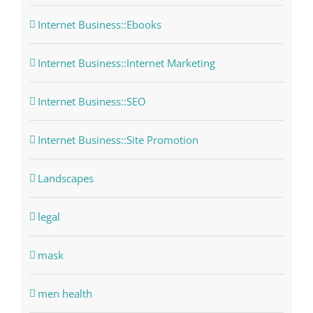
Internet Business::Ebooks
Internet Business::Internet Marketing
Internet Business::SEO
Internet Business::Site Promotion
Landscapes
legal
mask
men health