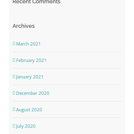
Recent Comments
Archives
March 2021
February 2021
January 2021
December 2020
August 2020
July 2020