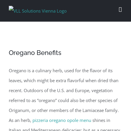
Skip
to
content
Oregano Benefits
Oregano is a culinary herb, used for the flavor of its
leaves, which might be extra flavorful when dried than
recent. Outdoors of the U.S. and Europe, vegetation
referred to as “oregano” could also be other species of
Origanum, or other members of the Lamiaceae family.
As an herb,
pizzeria oregano opole menu
shines in
Italian and Mediterranean delicacies; but as a necessary