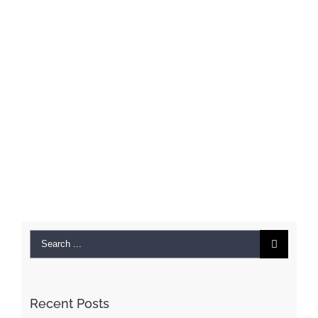
Search
for:
Recent Posts