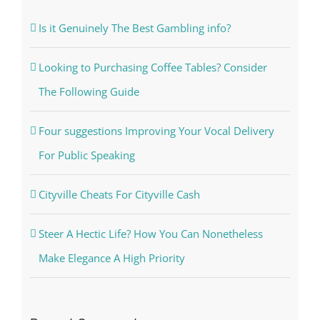
Is it Genuinely The Best Gambling info?
Looking to Purchasing Coffee Tables? Consider
The Following Guide
Four suggestions Improving Your Vocal Delivery
For Public Speaking
Cityville Cheats For Cityville Cash
Steer A Hectic Life? How You Can Nonetheless
Make Elegance A High Priority