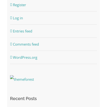
Register
Log in
Entries feed
Comments feed
WordPress.org
Recent Posts