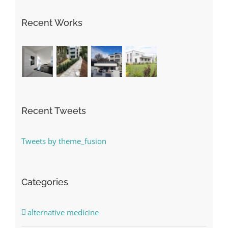
Recent Works
Recent Tweets
Tweets by theme_fusion
Categories
alternative medicine