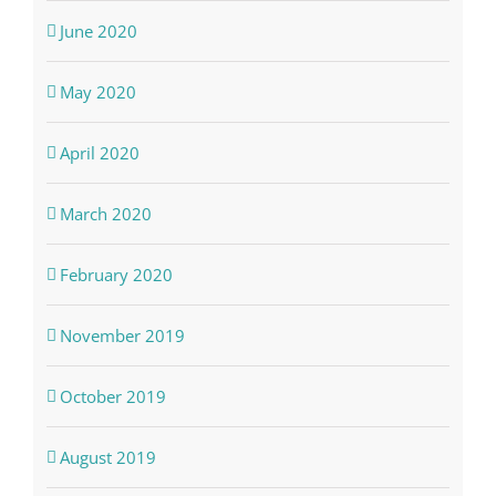
June 2020
May 2020
April 2020
March 2020
February 2020
November 2019
October 2019
August 2019