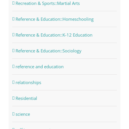
Recreation & Sports::Martial Arts
Reference & Education::Homeschooling
Reference & Education::K-12 Education
Reference & Education::Sociology
reference and education
relationships
Residential
science