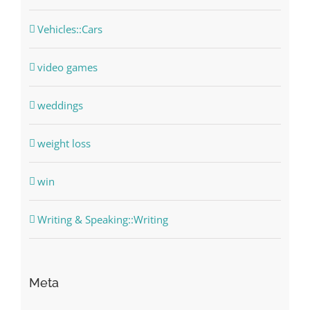
Vehicles::Cars
video games
weddings
weight loss
win
Writing & Speaking::Writing
Meta