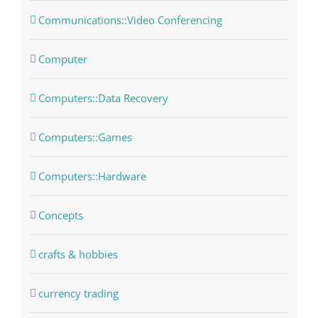
Communications::Video Conferencing
Computer
Computers::Data Recovery
Computers::Games
Computers::Hardware
Concepts
crafts & hobbies
currency trading