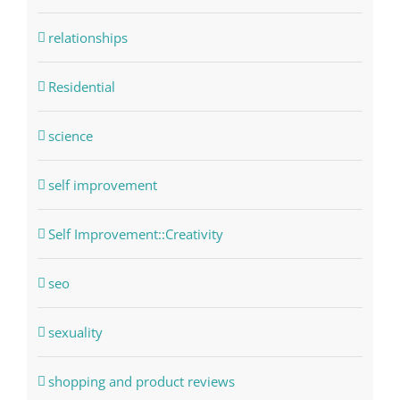
relationships
Residential
science
self improvement
Self Improvement::Creativity
seo
sexuality
shopping and product reviews