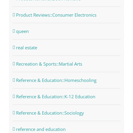
Product Reviews::Consumer Electronics
queen
real estate
Recreation & Sports::Martial Arts
Reference & Education::Homeschooling
Reference & Education::K-12 Education
Reference & Education::Sociology
reference and education