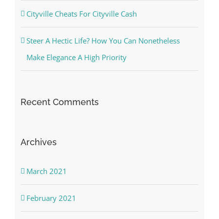
Cityville Cheats For Cityville Cash
Steer A Hectic Life? How You Can Nonetheless
Make Elegance A High Priority
Recent Comments
Archives
March 2021
February 2021