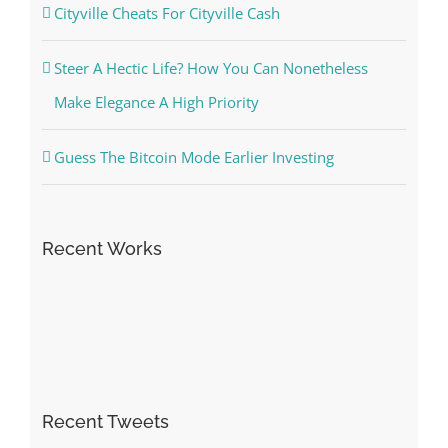
Cityville Cheats For Cityville Cash
Steer A Hectic Life? How You Can Nonetheless
Make Elegance A High Priority
Guess The Bitcoin Mode Earlier Investing
Recent Works
Recent Tweets