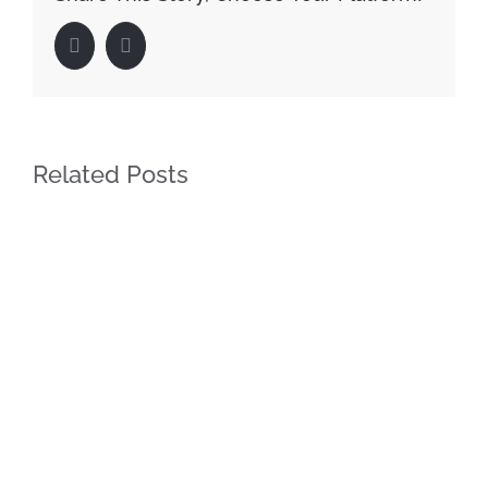
Facebook
LinkedIn
Related Posts