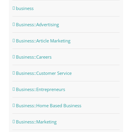
business
Business::Advertising
Business::Article Marketing
Business::Careers
Business::Customer Service
Business::Entrepreneurs
Business::Home Based Business
Business::Marketing