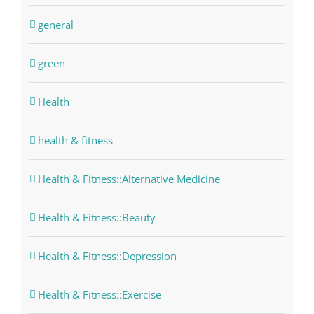
general
green
Health
health & fitness
Health & Fitness::Alternative Medicine
Health & Fitness::Beauty
Health & Fitness::Depression
Health & Fitness::Exercise