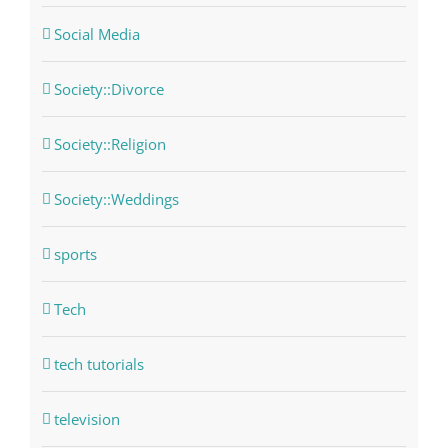
Social Media
Society::Divorce
Society::Religion
Society::Weddings
sports
Tech
tech tutorials
television