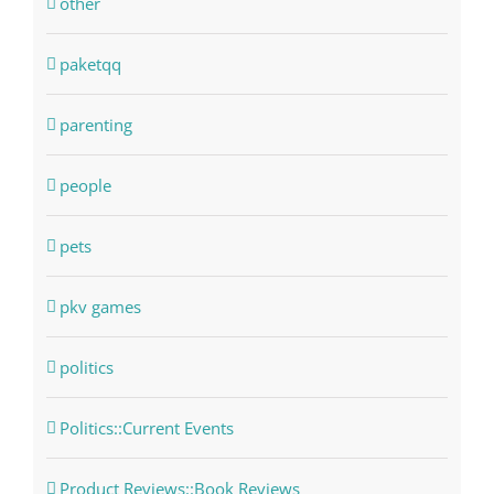
other
paketqq
parenting
people
pets
pkv games
politics
Politics::Current Events
Product Reviews::Book Reviews