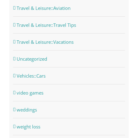
Travel & Leisure::Aviation
Travel & Leisure::Travel Tips
Travel & Leisure::Vacations
Uncategorized
Vehicles::Cars
video games
weddings
weight loss