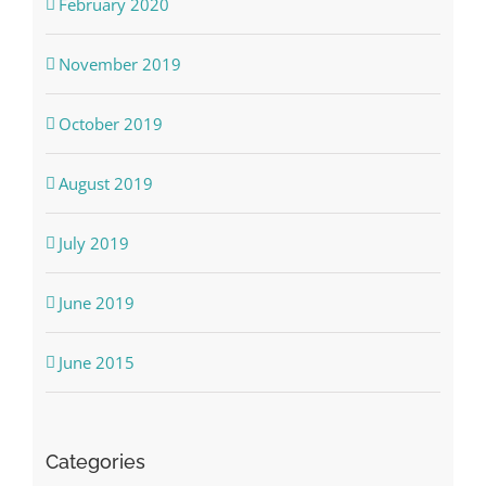
February 2020
November 2019
October 2019
August 2019
July 2019
June 2019
June 2015
Categories