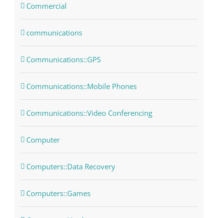
Commercial
communications
Communications::GPS
Communications::Mobile Phones
Communications::Video Conferencing
Computer
Computers::Data Recovery
Computers::Games