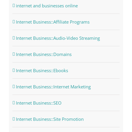
internet and businesses online
Internet Business::Affiliate Programs
Internet Business::Audio-Video Streaming
Internet Business::Domains
Internet Business::Ebooks
Internet Business::Internet Marketing
Internet Business::SEO
Internet Business::Site Promotion