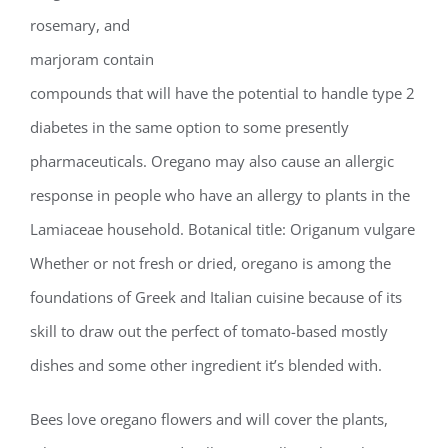
rosemary, and
marjoram contain
compounds that will have the potential to handle type 2
diabetes in the same option to some presently
pharmaceuticals. Oregano may also cause an allergic
response in people who have an allergy to plants in the
Lamiaceae household. Botanical title: Origanum vulgare
Whether or not fresh or dried, oregano is among the
foundations of Greek and Italian cuisine because of its
skill to draw out the perfect of tomato-based mostly
dishes and some other ingredient it’s blended with.
Bees love oregano flowers and will cover the plants,