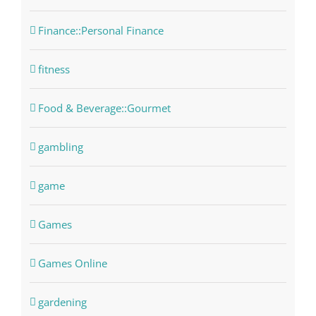
Finance::Personal Finance
fitness
Food & Beverage::Gourmet
gambling
game
Games
Games Online
gardening