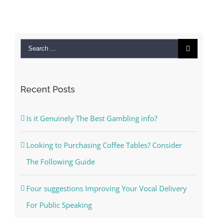
Search
for:
Recent Posts
Is it Genuinely The Best Gambling info?
Looking to Purchasing Coffee Tables? Consider
The Following Guide
Four suggestions Improving Your Vocal Delivery
For Public Speaking