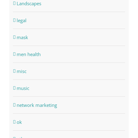
Landscapes
legal
mask
men health
misc
music
network marketing
ok