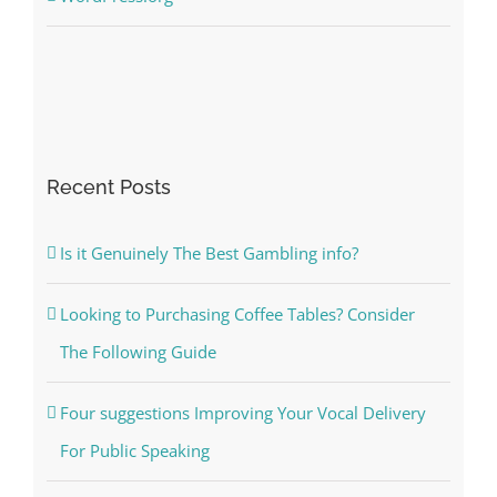
Recent Posts
Is it Genuinely The Best Gambling info?
Looking to Purchasing Coffee Tables? Consider
The Following Guide
Four suggestions Improving Your Vocal Delivery
For Public Speaking