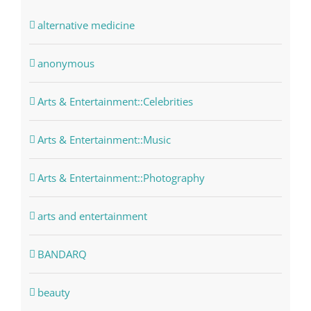
alternative medicine
anonymous
Arts & Entertainment::Celebrities
Arts & Entertainment::Music
Arts & Entertainment::Photography
arts and entertainment
BANDARQ
beauty