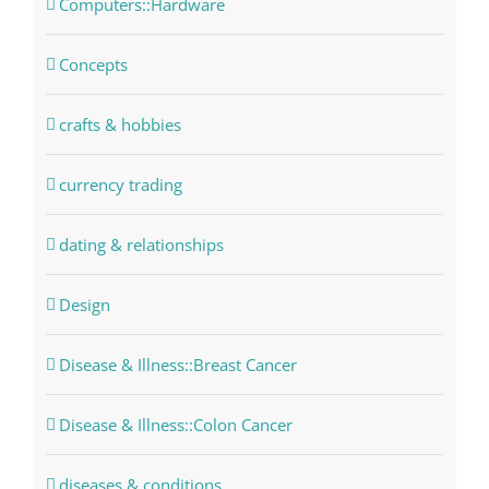
Computers::Hardware
Concepts
crafts & hobbies
currency trading
dating & relationships
Design
Disease & Illness::Breast Cancer
Disease & Illness::Colon Cancer
diseases & conditions