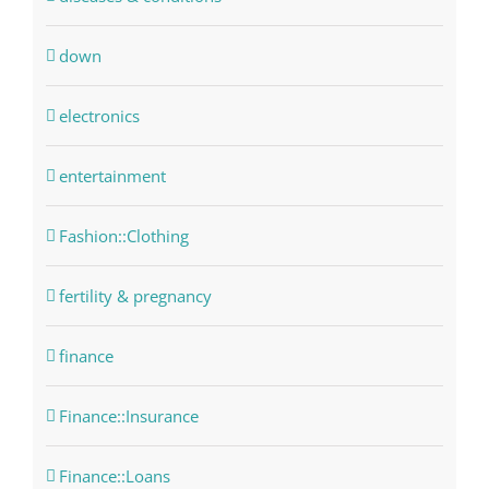
down
electronics
entertainment
Fashion::Clothing
fertility & pregnancy
finance
Finance::Insurance
Finance::Loans