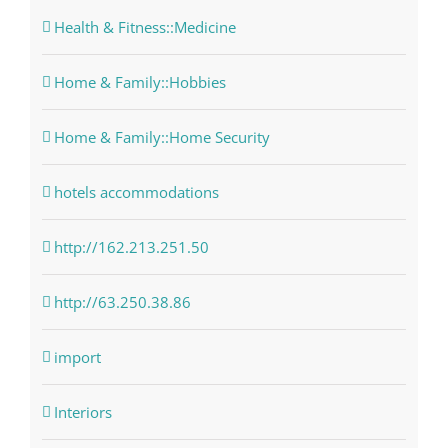
Health & Fitness::Medicine
Home & Family::Hobbies
Home & Family::Home Security
hotels accommodations
http://162.213.251.50
http://63.250.38.86
import
Interiors