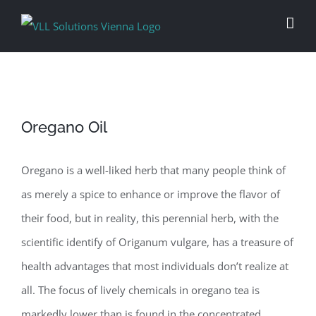
Skip
to
content
Oregano Oil
Oregano is a well-liked herb that many people think of
as merely a spice to enhance or improve the flavor of
their food, but in reality, this perennial herb, with the
scientific identify of Origanum vulgare, has a treasure of
health advantages that most individuals don’t realize at
all. The focus of lively chemicals in oregano tea is
markedly lower than is found in the concentrated