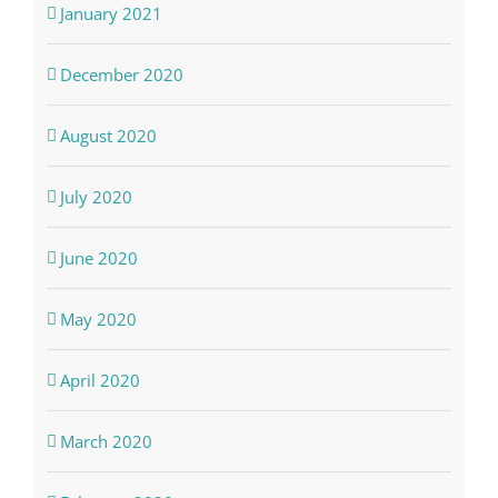
January 2021
December 2020
August 2020
July 2020
June 2020
May 2020
April 2020
March 2020