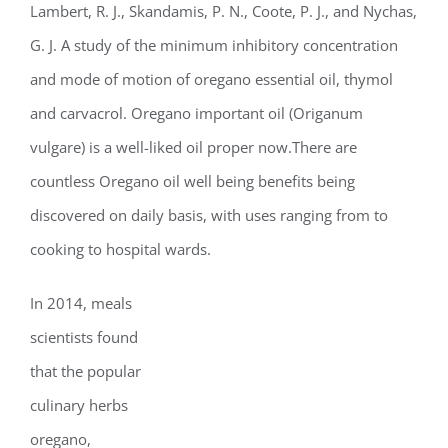
Lambert, R. J., Skandamis, P. N., Coote, P. J., and Nychas,
G. J. A study of the minimum inhibitory concentration
and mode of motion of oregano essential oil, thymol
and carvacrol. Oregano important oil (Origanum
vulgare) is a well-liked oil proper now.There are
countless Oregano oil well being benefits being
discovered on daily basis, with uses ranging from to
cooking to hospital wards.
In 2014, meals
scientists found
that the popular
culinary herbs
oregano,