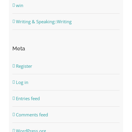
win
Writing & Speaking::Writing
Meta
Register
Log in
Entries feed
Comments feed
WordPress.org