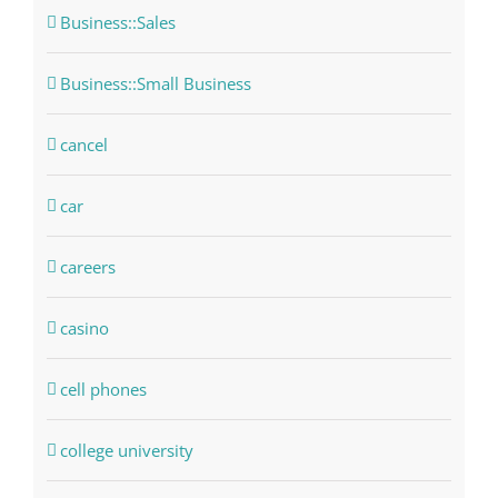
Business::Sales
Business::Small Business
cancel
car
careers
casino
cell phones
college university