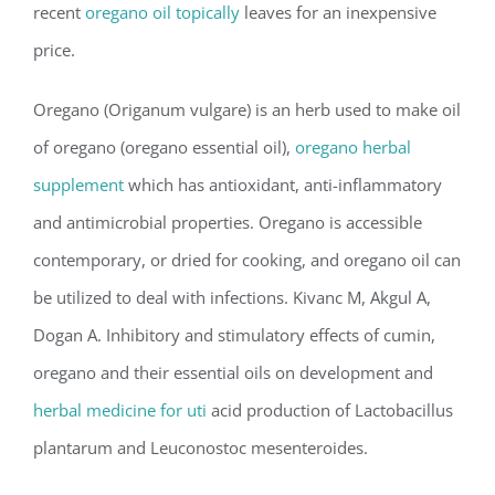
recent
oregano oil topically
leaves for an inexpensive
price.
Oregano (Origanum vulgare) is an herb used to make oil
of oregano (oregano essential oil),
oregano herbal
supplement
which has antioxidant, anti-inflammatory
and antimicrobial properties. Oregano is accessible
contemporary, or dried for cooking, and oregano oil can
be utilized to deal with infections. Kivanc M, Akgul A,
Dogan A. Inhibitory and stimulatory effects of cumin,
oregano and their essential oils on development and
herbal medicine for uti
acid production of Lactobacillus
plantarum and Leuconostoc mesenteroides.