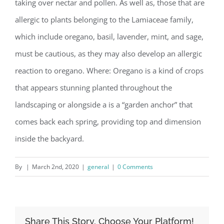
taking over nectar and pollen. As well as, those that are
allergic to plants belonging to the Lamiaceae family,
which include oregano, basil, lavender, mint, and sage,
must be cautious, as they may also develop an allergic
reaction to oregano. Where: Oregano is a kind of crops
that appears stunning planted throughout the
landscaping or alongside a is a “garden anchor” that
comes back each spring, providing top and dimension
inside the backyard.
By
|
March 2nd, 2020
|
general
|
0 Comments
Share This Story, Choose Your Platform!