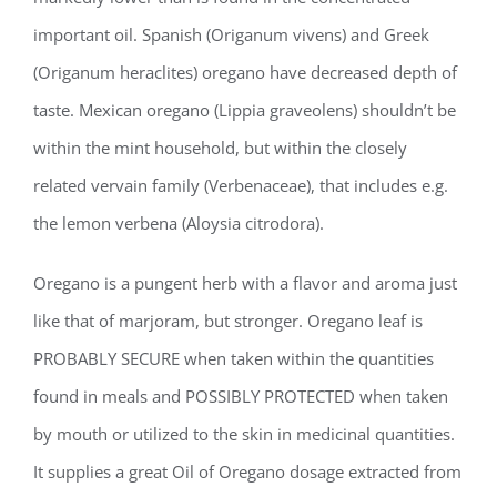
important oil. Spanish (Origanum vivens) and Greek
(Origanum heraclites) oregano have decreased depth of
taste. Mexican oregano (Lippia graveolens) shouldn’t be
within the mint household, but within the closely
related vervain family (Verbenaceae), that includes e.g.
the lemon verbena (Aloysia citrodora).
Oregano is a pungent herb with a flavor and aroma just
like that of marjoram, but stronger. Oregano leaf is
PROBABLY SECURE when taken within the quantities
found in meals and POSSIBLY PROTECTED when taken
by mouth or utilized to the skin in medicinal quantities.
It supplies a great Oil of Oregano dosage extracted from