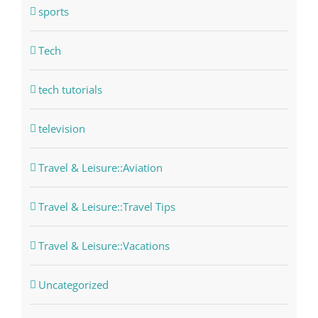
sports
Tech
tech tutorials
television
Travel & Leisure::Aviation
Travel & Leisure::Travel Tips
Travel & Leisure::Vacations
Uncategorized