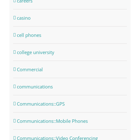
careers
casino
cell phones
college university
Commercial
communications
Communications::GPS
Communications::Mobile Phones
Communications::Video Conferencing