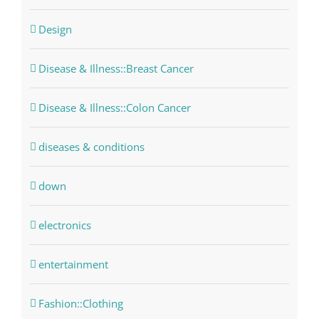
Design
Disease & Illness::Breast Cancer
Disease & Illness::Colon Cancer
diseases & conditions
down
electronics
entertainment
Fashion::Clothing