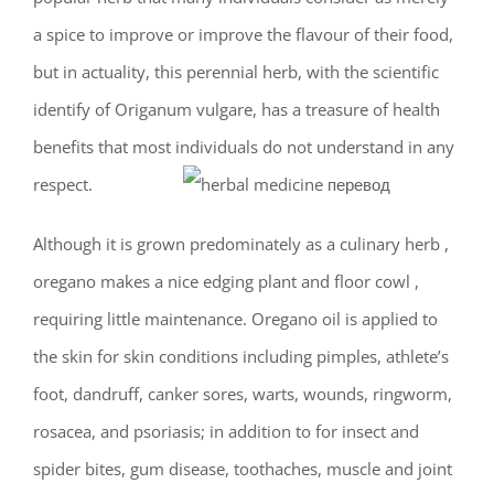
a spice to improve or improve the flavour of their food,
but in actuality, this perennial herb, with the scientific
identify of Origanum vulgare, has a treasure of health
benefits that most individuals do not understand in any
respect.
Although it is grown predominately as a culinary herb ,
oregano makes a nice edging plant and floor cowl ,
requiring little maintenance. Oregano oil is applied to
the skin for skin conditions including pimples, athlete’s
foot, dandruff, canker sores, warts, wounds, ringworm,
rosacea, and psoriasis; in addition to for insect and
spider bites, gum disease, toothaches, muscle and joint