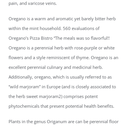
pain, and varicose veins.
Oregano is a warm and aromatic yet barely bitter herb
within the mint household. 560 evaluations of
Oregano’s Pizza Bistro “The meals was so flavorful!!
Oregano is a perennial herb with rose-purple or white
flowers and a style reminiscent of thyme. Oregano is an
excellent perennial culinary and medicinal herb.
Additionally, oregano, which is usually referred to as
“wild marjoram” in Europe (and is closely associated to
the herb sweet marjoram2) comprises potent
phytochemicals that present potential health benefits.
Plants in the genus Origanum are can be perennial floor