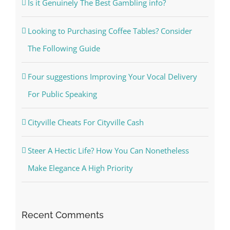
Is it Genuinely The Best Gambling info?
Looking to Purchasing Coffee Tables? Consider
The Following Guide
Four suggestions Improving Your Vocal Delivery
For Public Speaking
Cityville Cheats For Cityville Cash
Steer A Hectic Life? How You Can Nonetheless
Make Elegance A High Priority
Recent Comments