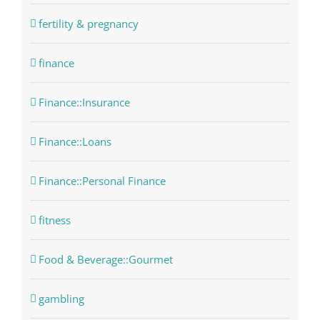
fertility & pregnancy
finance
Finance::Insurance
Finance::Loans
Finance::Personal Finance
fitness
Food & Beverage::Gourmet
gambling