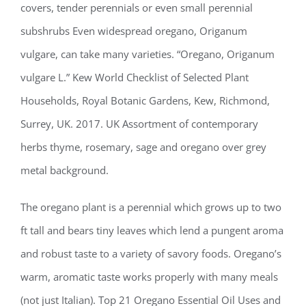
covers, tender perennials or even small perennial
subshrubs Even widespread oregano, Origanum
vulgare, can take many varieties. “Oregano, Origanum
vulgare L.” Kew World Checklist of Selected Plant
Households, Royal Botanic Gardens, Kew, Richmond,
Surrey, UK. 2017. UK Assortment of contemporary
herbs thyme, rosemary, sage and oregano over grey
metal background.
The oregano plant is a perennial which grows up to two
ft tall and bears tiny leaves which lend a pungent aroma
and robust taste to a variety of savory foods. Oregano’s
warm, aromatic taste works properly with many meals
(not just Italian). Top 21 Oregano Essential Oil Uses and