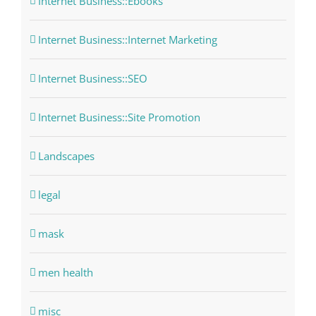
Internet Business::Ebooks
Internet Business::Internet Marketing
Internet Business::SEO
Internet Business::Site Promotion
Landscapes
legal
mask
men health
misc