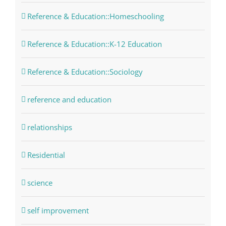
Reference & Education::Homeschooling
Reference & Education::K-12 Education
Reference & Education::Sociology
reference and education
relationships
Residential
science
self improvement