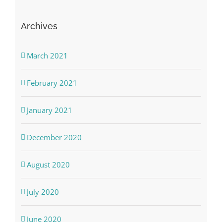
Archives
March 2021
February 2021
January 2021
December 2020
August 2020
July 2020
June 2020