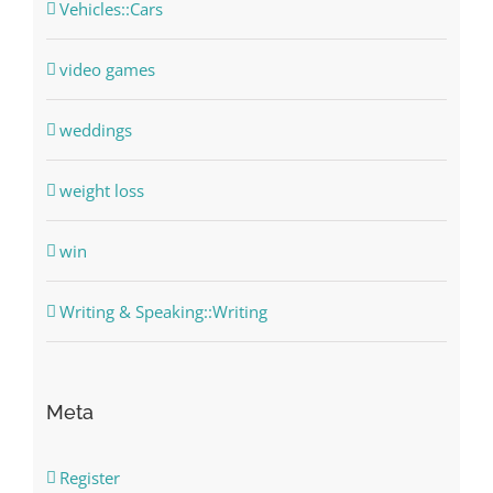
Vehicles::Cars
video games
weddings
weight loss
win
Writing & Speaking::Writing
Meta
Register