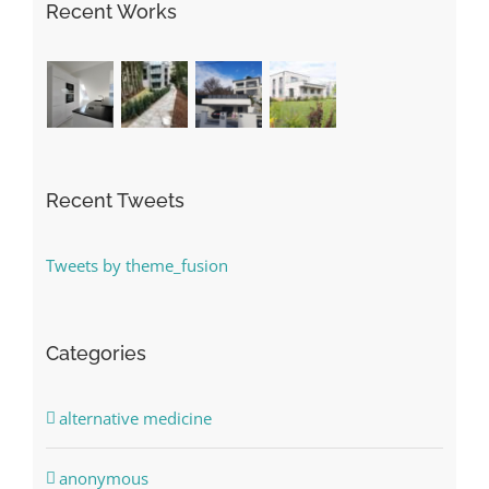
Recent Works
Recent Tweets
Tweets by theme_fusion
Categories
alternative medicine
anonymous