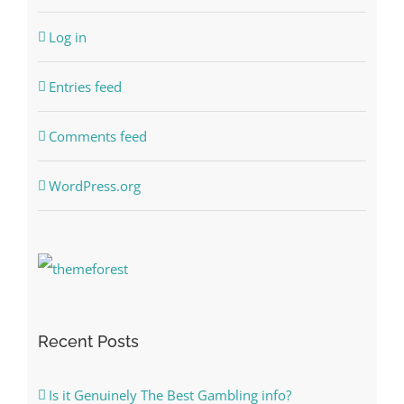
Log in
Entries feed
Comments feed
WordPress.org
Recent Posts
Is it Genuinely The Best Gambling info?