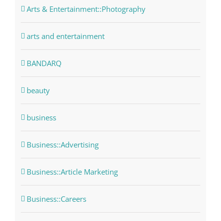
Arts & Entertainment::Photography
arts and entertainment
BANDARQ
beauty
business
Business::Advertising
Business::Article Marketing
Business::Careers