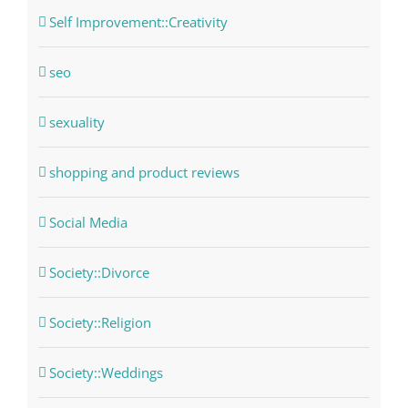
Self Improvement::Creativity
seo
sexuality
shopping and product reviews
Social Media
Society::Divorce
Society::Religion
Society::Weddings