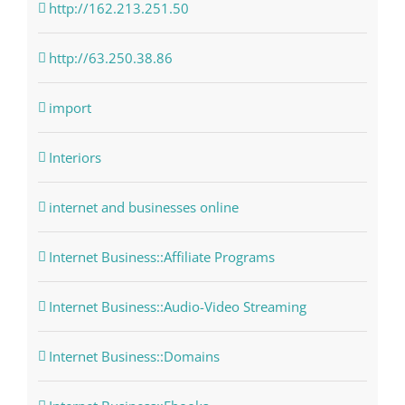
http://162.213.251.50
http://63.250.38.86
import
Interiors
internet and businesses online
Internet Business::Affiliate Programs
Internet Business::Audio-Video Streaming
Internet Business::Domains