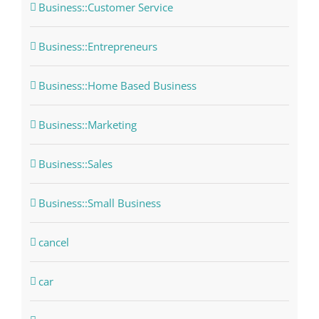
Business::Customer Service
Business::Entrepreneurs
Business::Home Based Business
Business::Marketing
Business::Sales
Business::Small Business
cancel
car