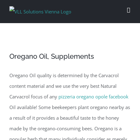
Skip
to
content
Oregano Oil, Supplements
Oregano Oil quality is determined by the Carvacrol
content material and we use the very best Natural
Carvacrol focus of any
pizzeria oregano opole facebook
Oil available! Some beekeepers plant oregano nearby as
a result of it provides a beautiful taste to the honey
made by the oregano-consuming bees. Oregano is a
popular herb that many individuals consider as merely