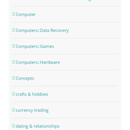
Computer
Computers::Data Recovery
Computers::Games
Computers::Hardware
Concepts
crafts & hobbies
currency trading
dating & relationships