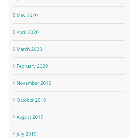
May 2020
April 2020
March 2020
February 2020
November 2019
October 2019
August 2019
July 2019