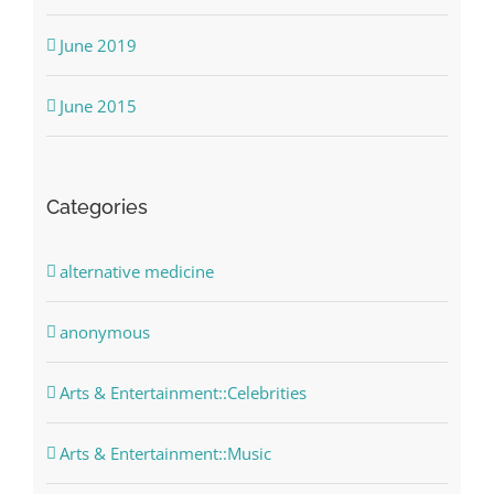
June 2019
June 2015
Categories
alternative medicine
anonymous
Arts & Entertainment::Celebrities
Arts & Entertainment::Music