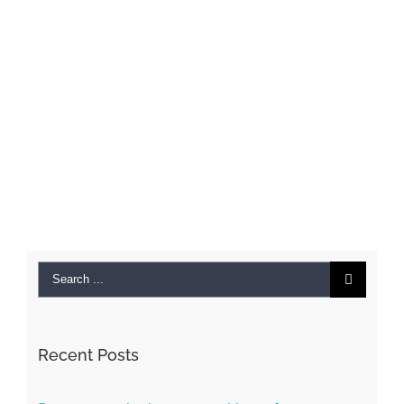
Search
for:
Recent Posts