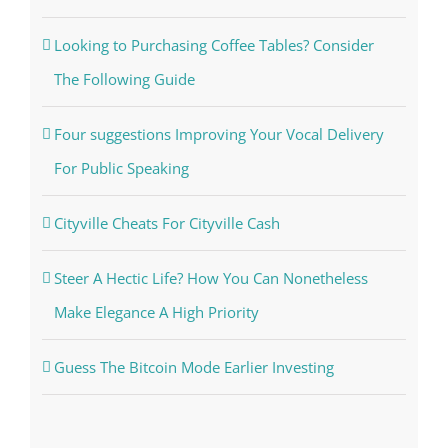
Looking to Purchasing Coffee Tables? Consider
The Following Guide
Four suggestions Improving Your Vocal Delivery
For Public Speaking
Cityville Cheats For Cityville Cash
Steer A Hectic Life? How You Can Nonetheless
Make Elegance A High Priority
Guess The Bitcoin Mode Earlier Investing