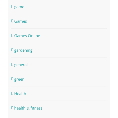
game
Games
Games Online
gardening
general
green
Health
health & fitness