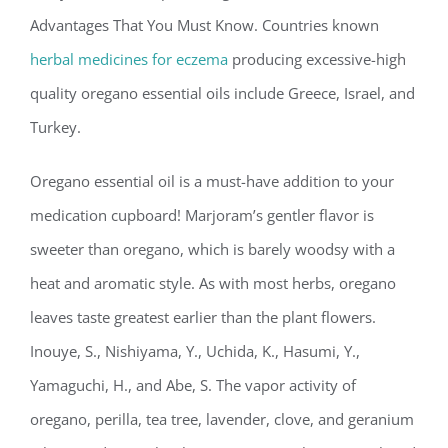
Advantages That You Must Know. Countries known
herbal medicines for eczema
producing excessive-high
quality oregano essential oils include Greece, Israel, and
Turkey.
Oregano essential oil is a must-have addition to your
medication cupboard! Marjoram’s gentler flavor is
sweeter than oregano, which is barely woodsy with a
heat and aromatic style. As with most herbs, oregano
leaves taste greatest earlier than the plant flowers.
Inouye, S., Nishiyama, Y., Uchida, K., Hasumi, Y.,
Yamaguchi, H., and Abe, S. The vapor activity of
oregano, perilla, tea tree, lavender, clove, and geranium