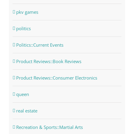
pkv games
politics
Politics::Current Events
Product Reviews::Book Reviews
Product Reviews::Consumer Electronics
queen
real estate
Recreation & Sports::Martial Arts