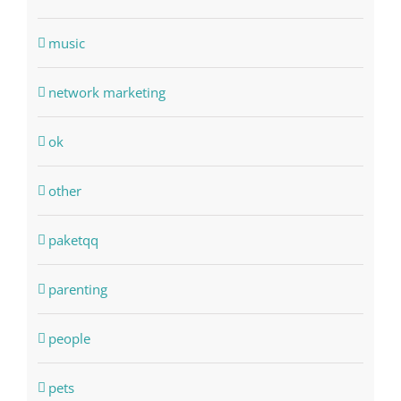
music
network marketing
ok
other
paketqq
parenting
people
pets