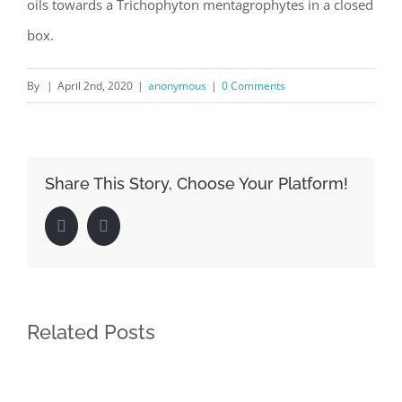
oils towards a Trichophyton mentagrophytes in a closed
box.
By
|
April 2nd, 2020
|
anonymous
|
0 Comments
Share This Story, Choose Your Platform!
Facebook
LinkedIn
Related Posts