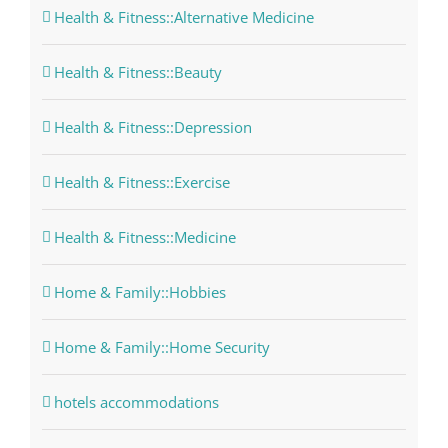
Health & Fitness::Alternative Medicine
Health & Fitness::Beauty
Health & Fitness::Depression
Health & Fitness::Exercise
Health & Fitness::Medicine
Home & Family::Hobbies
Home & Family::Home Security
hotels accommodations