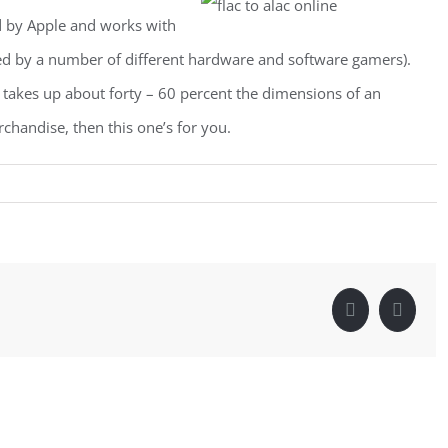
d by Apple and works with
ted by a number of different hardware and software gamers).
 takes up about forty – 60 percent the dimensions of an
handise, then this one’s for you.
Facebook
Linke