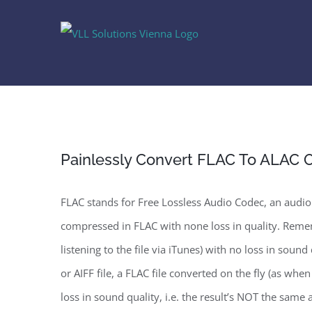
Skip
to
content
Painlessly Convert FLAC To ALAC
FLAC stands for Free Lossless Audio Codec, an audio
compressed in FLAC with none loss in quality. Remem
listening to the file via iTunes) with no loss in soun
or AIFF file, a FLAC file converted on the fly (as whe
loss in sound quality, i.e. the result’s NOT the same 