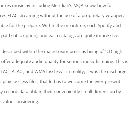
 hi-res music by including Meridian’s MQA know-how for
-res FLAC streaming without the use of a proprietary wrapper,
itable for the prepare. Within the meantime, each Spotify and
 a paid subscription), and each catalogs are quite impressive.
y described within the mainstream press as being of “CD high
offer adequate audio quality for serious music listening. This is
LAC , ALAC , and WMA lossless—in reality, it was the discharge
o play lossless files, that led us to welcome the ever-present
ssy recordsdata obtain their conveniently small dimension by
e value considering.