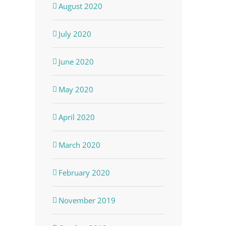
August 2020
July 2020
June 2020
May 2020
April 2020
March 2020
February 2020
November 2019