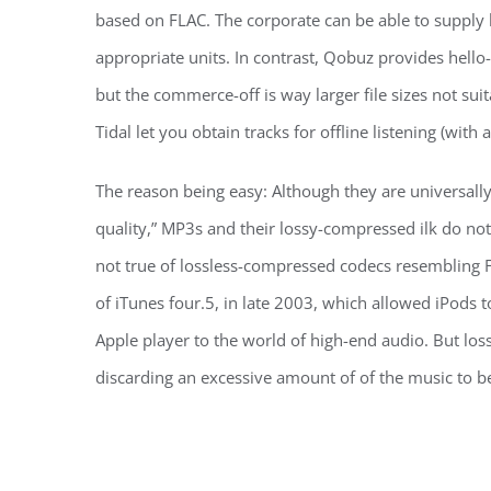
based on FLAC. The corporate can be able to supply
appropriate units. In contrast, Qobuz provides hello
but the commerce-off is way larger file sizes not su
Tidal let you obtain tracks for offline listening (with
The reason being easy: Although they are universall
quality,” MP3s and their lossy-compressed ilk do not 
not true of lossless-compressed codecs resembling F
of iTunes four.5, in late 2003, which allowed iPods t
Apple player to the world of high-end audio. But lo
discarding an excessive amount of of the music to b