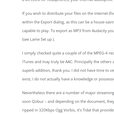
If you wish to distribute your files on the internet
within the Export dialog, as this can be a house-savi
capable to play. To export as MP3 from Audacity you 
(see Lame Set up ).
I simply checked quite a couple of of the MPEG-4 rec
iTunes and may truly be AAC. Principally the others 
superb addition, thank you. I did not have time to v
exist, I do not actually have a knowledge or possess
Nevertheless there are a number of major streaming s
soon Qobuz – and depending on the document, they c
ripped in 320Kbps Ogg Vorbis, it’s Tidal that provides