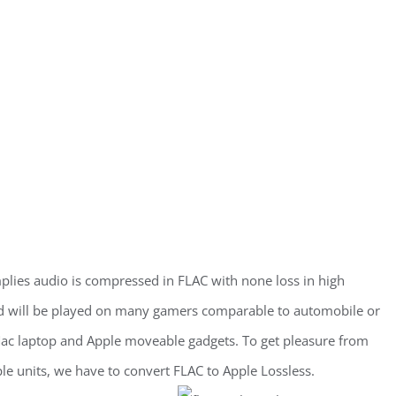
plies audio is compressed in FLAC with none loss in high
nd will be played on many gamers comparable to automobile or
 Mac laptop and Apple moveable gadgets. To get pleasure from
e units, we have to convert FLAC to Apple Lossless.