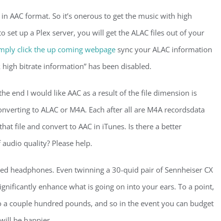
in AAC format. So it’s onerous to get the music with high
to set up a Plex server, you will get the ALAC files out of your
mply click the up coming webpage
sync your ALAC information
 high bitrate information” has been disabled.
he end I would like AAC as a result of the file dimension is
onverting to ALAC or M4A. Each after all are M4A recordsdata
 that file and convert to AAC in iTunes. Is there a better
audio quality? Please help.
ed headphones. Even twinning a 30-quid pair of Sennheiser CX
 significantly enhance what is going on into your ears. To a point,
 to a couple hundred pounds, and so in the event you can budget
will be happier.