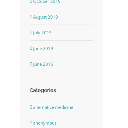
October 2019
August 2019
July 2019
June 2019
June 2015
Categories
alternative medicine
anonymous