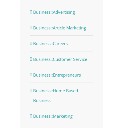
Business::Advertising
Business::Article Marketing
Business::Careers
Business::Customer Service
Business::Entrepreneurs
Business::Home Based
Business
Business::Marketing