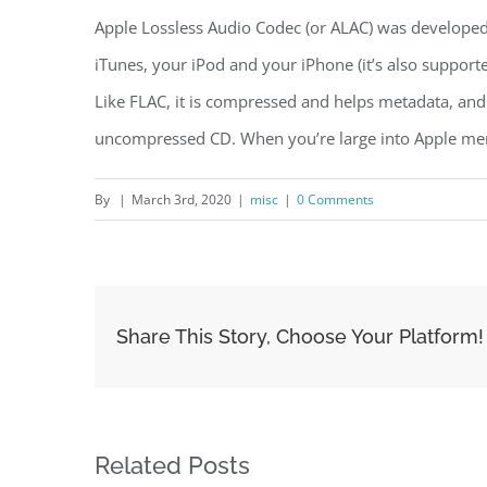
Apple Lossless Audio Codec (or ALAC) was develope
iTunes, your iPod and your iPhone (it’s also suppor
Like FLAC, it is compressed and helps metadata, and
uncompressed CD. When you’re large into Apple merc
By
|
March 3rd, 2020
|
misc
|
0 Comments
Share This Story, Choose Your Platform!
Related Posts