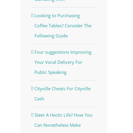
Looking to Purchasing
Coffee Tables? Consider The
Following Guide
Four suggestions Improving
Your Vocal Delivery For
Public Speaking
Cityville Cheats For Cityville
Cash
Steer A Hectic Life? How You
Can Nonetheless Make