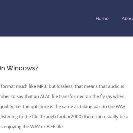
Home
Abou
 On Windows?
 format much like MP3, but lossless, that means that audio is
ber to say that an ALAC file transformed on the fly (as when
d quality, i.e. the outcome is the same as taking part in the WAV
n listening to the file through foobar2000) there can usually be a
as enjoying the WAV or AIFF file.