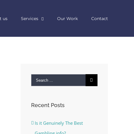
t us
Services
Our Work
Contact
Search
for:
Recent Posts
Is it Genuinely The Best
Gambling info?