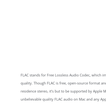
FLAC stands for Free Lossless Audio Codec, which im
quality. Though FLAC is free, open-source format a
residence stereo, it’s but to be supported by Apple
unbelievable quality FLAC audio on Mac and any Appl