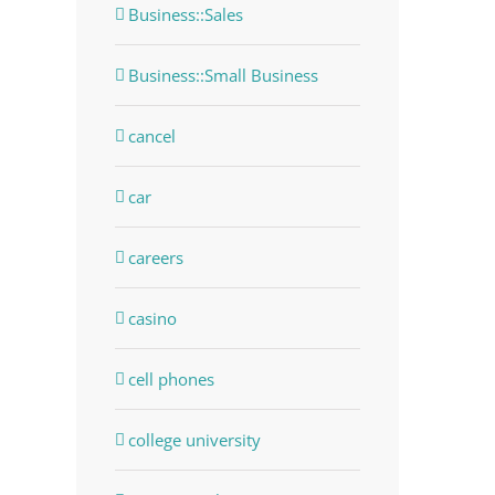
Business::Sales
Business::Small Business
cancel
car
careers
casino
cell phones
college university