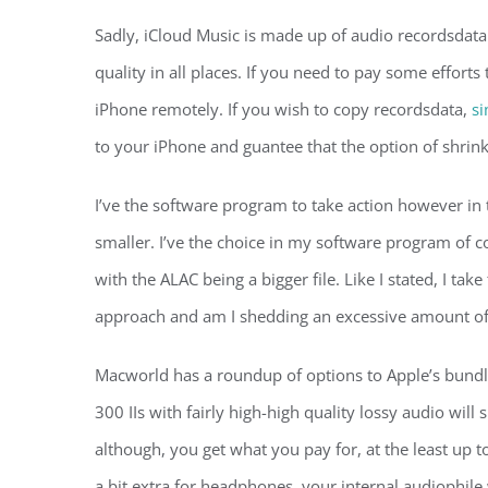
Sadly, iCloud Music is made up of audio recordsdata 
quality in all places. If you need to pay some efforts 
iPhone remotely. If you wish to copy recordsdata,
si
to your iPhone and guantee that the option of shrink
I’ve the software program to take action however in t
smaller. I’ve the choice in my software program of c
with the ALAC being a bigger file. Like I stated, I take
approach and am I shedding an excessive amount of 
Macworld has a roundup of options to Apple’s bundl
300 IIs with fairly high-high quality lossy audio will
although, you get what you pay for, at the least up
a bit extra for headphones, your internal audiophile 