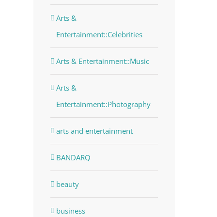
Arts &
Entertainment::Celebrities
Arts & Entertainment::Music
Arts &
Entertainment::Photography
arts and entertainment
dIn
BANDARQ
beauty
business