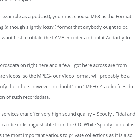
 (for example as a podcast), you must choose MP3 as the Format
ng (although slightly lossy ) format that anybody ought to be
want first to obtain the LAME encoder and point Audacity to it
ordsdata on right here and a few I got here across are from
are videos, so the MPEG-four Video format will probably be a
erify the others however no doubt ‘pure’ MPEG-4 audio files do
ion of such recordsdata.
ervices that offer very high sound quality – Spotify , Tidal and
an be indistinguishable from the CD. While Spotify content is
 the most important various to private collections as it is also