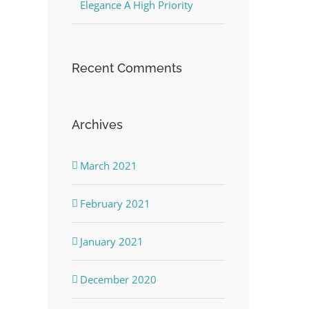
Elegance A High Priority
Recent Comments
Archives
March 2021
February 2021
January 2021
December 2020