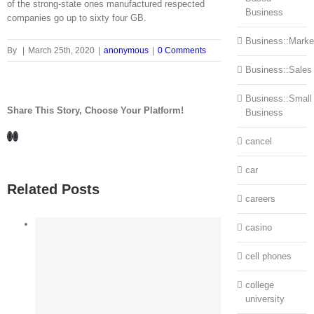
of the strong-state ones manufactured respected
Business
companies go up to sixty four GB.
Business::Marke
By
|
March 25th, 2020
|
anonymous
|
0 Comments
Business::Sales
Business::Small
Share This Story, Choose Your Platform!
Business
Facebook
LinkedIn
cancel
car
Related Posts
careers
casino
cell phones
college
university