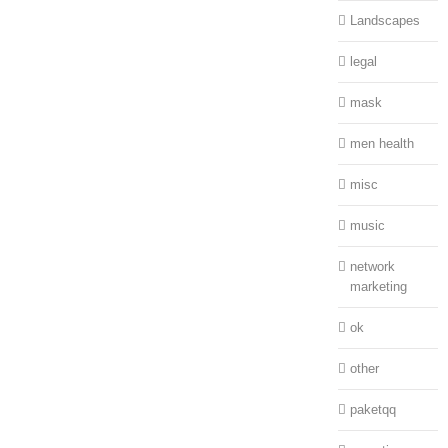
Landscapes
legal
mask
men health
misc
music
network
marketing
ok
other
paketqq