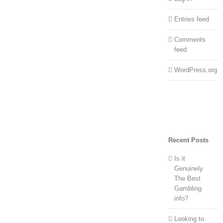
Entries feed
Comments
feed
WordPress.org
Recent Posts
Is it
Genuinely
The Best
Gambling
info?
Looking to