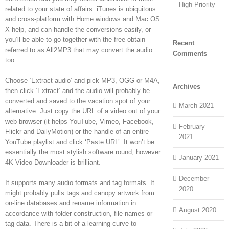
High Priority
related to your state of affairs. iTunes is ubiquitous
and cross-platform with Home windows and Mac OS
X help, and can handle the conversions easily, or
you’ll be able to go together with the free obtain
Recent
referred to as All2MP3 that may convert the audio
Comments
too.
Choose ‘Extract audio’ and pick MP3, OGG or M4A,
Archives
then click ‘Extract’ and the audio will probably be
converted and saved to the vacation spot of your
March 2021
alternative. Just copy the URL of a video out of your
web browser (it helps YouTube, Vimeo, Facebook,
February
Flickr and DailyMotion) or the handle of an entire
2021
YouTube playlist and click ‘Paste URL’. It won’t be
essentially the most stylish software round, however
January 2021
4K Video Downloader is brilliant.
December
It supports many audio formats and tag formats. It
2020
might probably pulls tags and canopy artwork from
on-line databases and rename information in
August 2020
accordance with folder construction, file names or
tag data. There is a bit of a learning curve to