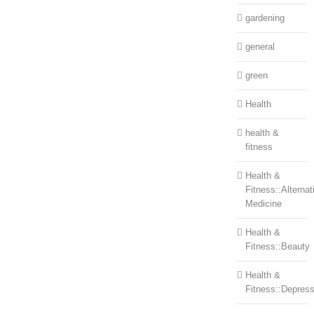
gardening
general
green
Health
health &
fitness
Health &
Fitness::Alternat
Medicine
Health &
Fitness::Beauty
Health &
Fitness::Depress