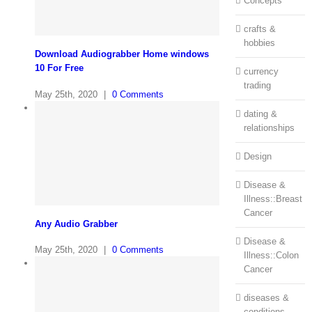
Concepts
crafts &
hobbies
Download Audiograbber Home windows
10 For Free
currency
trading
May 25th, 2020
|
0 Comments
dating &
relationships
Design
Disease &
Illness::Breast
Cancer
Any Audio Grabber
Disease &
May 25th, 2020
|
0 Comments
Illness::Colon
Cancer
diseases &
conditions