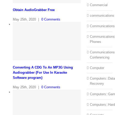
Commercial
Obtain AudioGrabber Free
communications
May 25th, 2020
|
0 Comments
Communications
Communications:
Phones
Communications
Conferencing
Converting A CDG To An MP3G Using
Computer
Audiograbber (For Use In Karaoke
Software program)
Computers::Data
Recovery
May 25th, 2020
|
0 Comments
Computers::Ga
Computers::Har