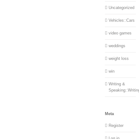
Uncategorized
Vehicles::Cars
video games
weddings
weight loss
win
Writing &
Speaking::Writin
Meta
Register
Log in