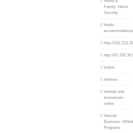
Home &
Family::Home
Security
hotels
accommodation
http://162.213.2
http://63.250.38.
import
Interiors
internet and
businesses
online
Internet
Business::Affilia
Programs