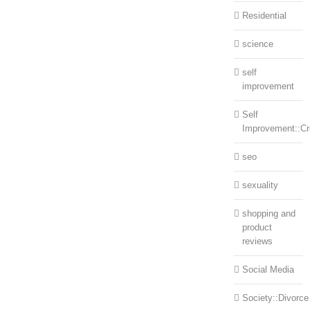
Residential
science
self
improvement
Self
Improvement::Cre
seo
sexuality
shopping and
product
reviews
Social Media
Society::Divorce