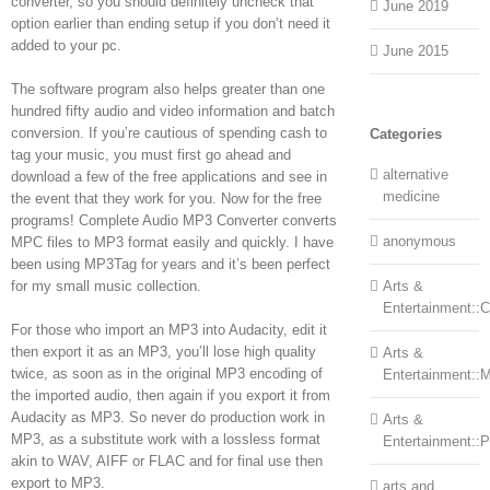
converter, so you should definitely uncheck that
June 2019
option earlier than ending setup if you don’t need it
added to your pc.
June 2015
The software program also helps greater than one
hundred fifty audio and video information and batch
conversion. If you’re cautious of spending cash to
Categories
tag your music, you must first go ahead and
alternative
download a few of the free applications and see in
medicine
the event that they work for you. Now for the free
programs! Complete Audio MP3 Converter converts
anonymous
MPC files to MP3 format easily and quickly. I have
been using MP3Tag for years and it’s been perfect
for my small music collection.
Arts &
Entertainment::Ce
For those who import an MP3 into Audacity, edit it
then export it as an MP3, you’ll lose high quality
Arts &
twice, as soon as in the original MP3 encoding of
Entertainment::
the imported audio, then again if you export it from
Audacity as MP3. So never do production work in
Arts &
MP3, as a substitute work with a lossless format
Entertainment::
akin to WAV, AIFF or FLAC and for final use then
export to MP3.
arts and