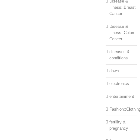
Disease &
Illness::Breast
Cancer
Disease &
Illness::Colon
Cancer
diseases &
conditions
down
electronics
entertainment
Fashion::Clothin
fertility &
pregnancy