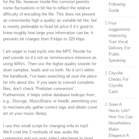
for the file, however inside this common permits
Following
some fluctuations in bit fee to reflect the relative
Guide
difficulty of encoding the file. This does not present
as consistently high a quality as variable bit fee, but
Four
is mostly preferable to fixed bit price if it’s good to
suggestions
know roughly how large your information can be; it
Improving
presents bit charges from 8 kbps to 320 kbps.
Your Vocal
Delivery For
I am eager to load mp3s into the MPC Reside for
Public
pad sounds so it’s not as reminiscence intensive as
Speaking
using WAVs. Then use the higher quality sounds for
drum samples, leads and so forth. No it isn’t within
Cityville
the handbook, I’ve been searching all over the place
Cheats For
for info about this. If you want to convert complete
Cityville
files, don’t check “Prelisten conversion”.
Cash
Furthermore, it helps online database lookups from,
e.g., Discogs, MusicBrainz or freedb, permitting you
Steer A
to mechanically gather correct tags and obtain cover
Hectic Life?
art on your music library.
How You Can
Nonetheless
I use this small script for changing m4a to mp3.
Make
We’ll cowl the 2 methods of wav audio file
Elegance A
conversion and you may select whichever is most