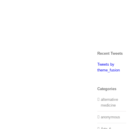
Recent Tweets
Tweets by
theme_fusion
Categories
alternative
medicine
anonymous
Arts &