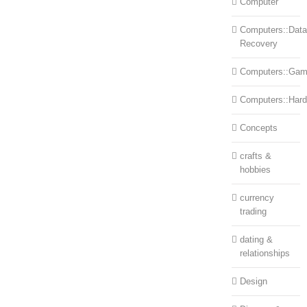
Computer
Computers::Data
Recovery
Computers::Ga
Computers::Har
Concepts
crafts &
hobbies
currency
trading
dating &
relationships
Design