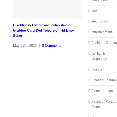
down
electronics
Blackfriday Usb 2.zero Video Audio
Grabber Card Dvd Television Hd Easy
entertainment
Seize
Fashion::Clothin
May 25th, 2020
|
0 Comments
fertility &
pregnancy
finance
Finance::Insura
Finance::Loans
Finance::Person
Finance