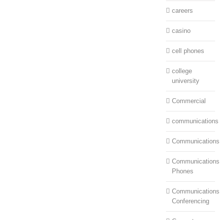
careers
casino
cell phones
college
university
Commercial
communications
Communications
Communications:
Phones
Communications
Conferencing