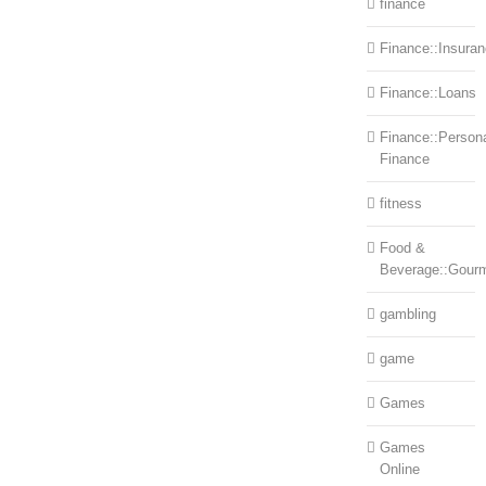
finance
Finance::Insura
Finance::Loans
Finance::Person
Finance
fitness
Food &
Beverage::Gour
gambling
game
Games
Games
Online