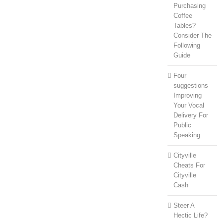
Purchasing
Coffee
Tables?
Consider The
Following
Guide
Four
suggestions
Improving
Your Vocal
Delivery For
Public
Speaking
Cityville
Cheats For
Cityville
Cash
Steer A
Hectic Life?