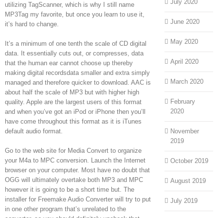
July 2020
utilizing TagScanner, which is why I still name
MP3Tag my favorite, but once you learn to use it,
June 2020
it’s hard to change.
May 2020
It’s a minimum of one tenth the scale of CD digital
data. It essentially cuts out, or compresses, data
April 2020
that the human ear cannot choose up thereby
making digital recordsdata smaller and extra simply
March 2020
managed and therefore quicker to download. AAC is
about half the scale of MP3 but with higher high
February
quality. Apple are the largest users of this format
2020
and when you’ve got an iPod or iPhone then you’ll
have come throughout this format as it is iTunes
default audio format.
November
2019
Go to the web site for Media Convert to organize
your M4a to MPC conversion. Launch the Internet
October 2019
browser on your computer. Most have no doubt that
OGG will ultimately overtake both MP3 and MPC
August 2019
however it is going to be a short time but. The
installer for Freemake Audio Converter will try to put
July 2019
in one other program that’s unrelated to the