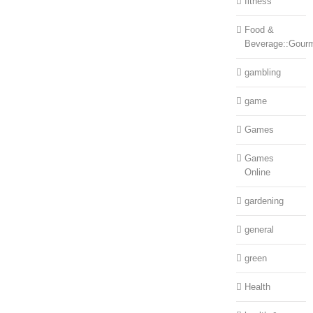
fitness
Food &
Beverage::Gour
gambling
game
Games
Games
Online
gardening
general
green
Health