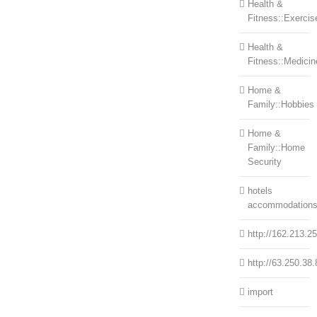
Health &
Fitness::Exercis
Health &
Fitness::Medicin
Home &
Family::Hobbies
Home &
Family::Home
Security
hotels
accommodation
http://162.213.2
http://63.250.38.
import