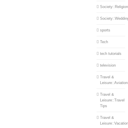
Society::Religion
Society::Weddin
sports
Tech
tech tutorials
television
Travel &
Leisure::Aviation
Travel &
Leisure::Travel
Tips
Travel &
Leisure::Vacatio