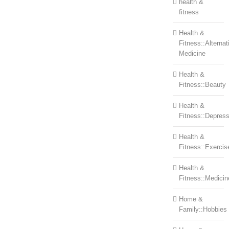
health &
fitness
Health &
Fitness::Alternat
Medicine
Health &
Fitness::Beauty
Health &
Fitness::Depress
Health &
Fitness::Exercis
Health &
Fitness::Medicin
Home &
Family::Hobbies