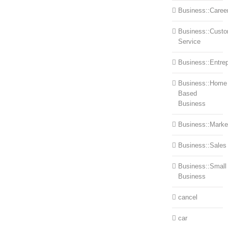
Business::Caree
Business::Cust
Service
Business::Entre
Business::Home
Based
Business
Business::Marke
Business::Sales
Business::Small
Business
cancel
car