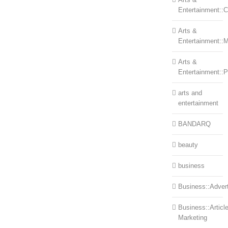
Entertainment::Ce
Arts &
Entertainment::
Arts &
Entertainment::
arts and
entertainment
BANDARQ
beauty
business
Business::Advert
Business::Articl
Marketing