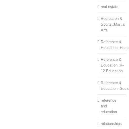
real estate
Recreation &
Sports::Martial
Arts
Reference &
Education::Home
Reference &
Education::K-
12 Education
Reference &
Education::Soci
reference
and
education
relationships