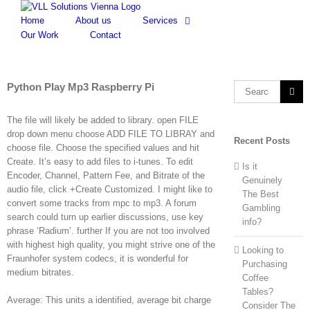
Skip
to
Home
About us
Services
content
Our Work
Contact
Python Play Mp3 Raspberry Pi
Search
for:
The file will likely be added to library. open FILE
drop down menu choose ADD FILE TO LIBRAY and
Recent Posts
choose file. Choose the specified values and hit
Create. It’s easy to add files to i-tunes. To edit
Is it
Encoder, Channel, Pattern Fee, and Bitrate of the
Genuinely
audio file, click +Create Customized. I might like to
The Best
convert some tracks from mpc to mp3. A forum
Gambling
search could turn up earlier discussions, use key
info?
phrase ‘Radium’. further If you are not too involved
with highest high quality, you might strive one of the
Looking to
Fraunhofer system codecs, it is wonderful for
Purchasing
medium bitrates.
Coffee
Tables?
Average: This units a identified, average bit charge
Consider The