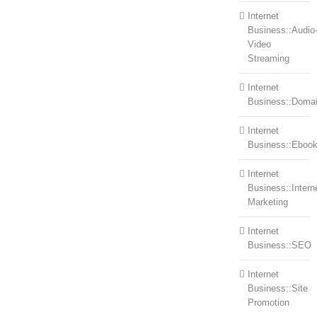
Internet
Business::Audio
Video
Streaming
Internet
Business::Doma
Internet
Business::Eboo
Internet
Business::Intern
Marketing
Internet
Business::SEO
Internet
Business::Site
Promotion