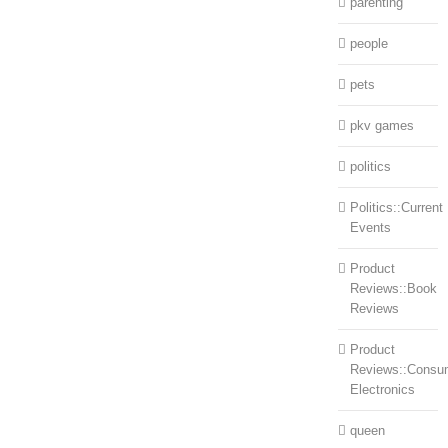
parenting
people
pets
pkv games
politics
Politics::Current
Events
Product
Reviews::Book
Reviews
Product
Reviews::Consu
Electronics
queen