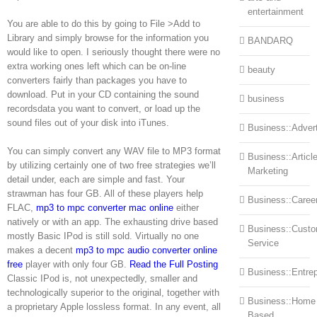
entertainment
You are able to do this by going to File >Add to
Library and simply browse for the information you
BANDARQ
would like to open. I seriously thought there were no
extra working ones left which can be on-line
beauty
converters fairly than packages you have to
download. Put in your CD containing the sound
business
recordsdata you want to convert, or load up the
sound files out of your disk into iTunes.
Business::Advert
You can simply convert any WAV file to MP3 format
Business::Articl
by utilizing certainly one of two free strategies we’ll
Marketing
detail under, each are simple and fast. Your
strawman has four GB. All of these players help
Business::Caree
FLAC,
mp3 to mpc converter mac online
either
natively or with an app. The exhausting drive based
Business::Cust
mostly Basic IPod is still sold. Virtually no one
Service
makes a decent
mp3 to mpc audio converter online
free
player with only four GB.
Read the Full Posting
Business::Entre
Classic IPod is, not unexpectedly, smaller and
technologically superior to the original, together with
Business::Home
a proprietary Apple lossless format. In any event, all
Based