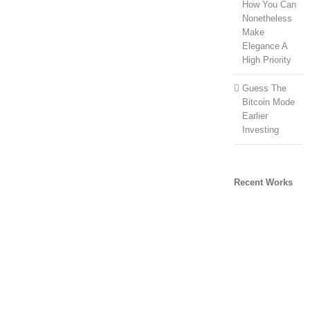
How You Can
Nonetheless
Make
Elegance A
High Priority
Guess The
Bitcoin Mode
Earlier
Investing
Recent Works