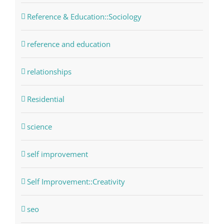
Reference & Education::Sociology
reference and education
relationships
Residential
science
self improvement
Self Improvement::Creativity
seo