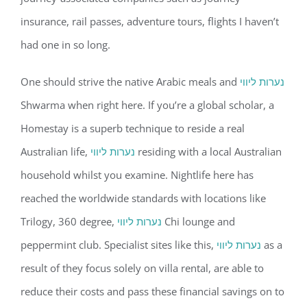
insurance, rail passes, adventure tours, flights I haven’t
had one in so long.
One should strive the native Arabic meals and
נערות ליווי
Shwarma when right here. If you’re a global scholar, a
Homestay is a superb technique to reside a real
Australian life,
נערות ליווי
residing with a local Australian
household whilst you examine. Nightlife here has
reached the worldwide standards with locations like
Trilogy, 360 degree,
נערות ליווי
Chi lounge and
peppermint club. Specialist sites like this,
נערות ליווי
as a
result of they focus solely on villa rental, are able to
reduce their costs and pass these financial savings on to