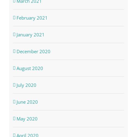
March 2021
February 2021
January 2021
December 2020
August 2020
July 2020
June 2020
May 2020
April 2020