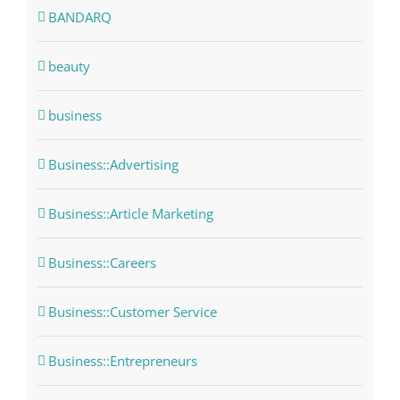
BANDARQ
beauty
business
Business::Advertising
Business::Article Marketing
Business::Careers
Business::Customer Service
Business::Entrepreneurs