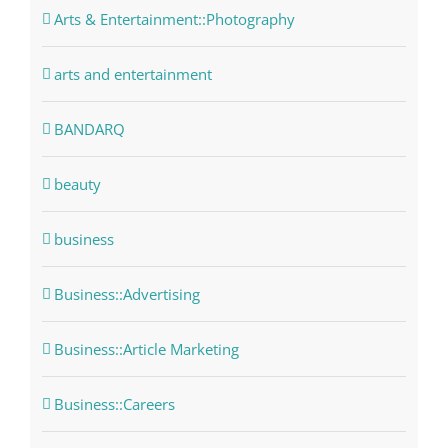
Arts & Entertainment::Photography
arts and entertainment
BANDARQ
beauty
business
Business::Advertising
Business::Article Marketing
Business::Careers