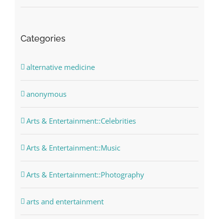
Categories
alternative medicine
anonymous
Arts & Entertainment::Celebrities
Arts & Entertainment::Music
Arts & Entertainment::Photography
arts and entertainment