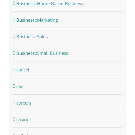
Business::Home Based Business
Business::Marketing
Business::Sales
Business::Small Business
cancel
car
careers
casino