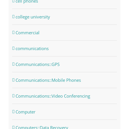
cell phones
college university
Commercial
communications
Communications::GPS
Communications::Mobile Phones
Communications::Video Conferencing
Computer
Computers::Data Recovery