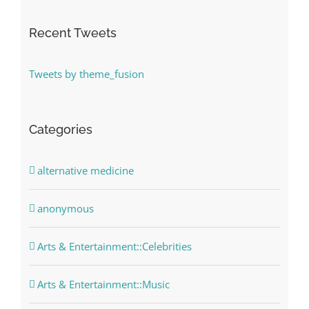
Recent Tweets
Tweets by theme_fusion
Categories
alternative medicine
anonymous
Arts & Entertainment::Celebrities
Arts & Entertainment::Music