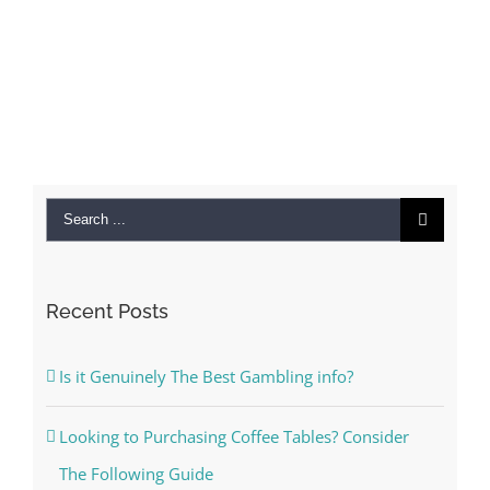
Search
for:
Recent Posts
Is it Genuinely The Best Gambling info?
Looking to Purchasing Coffee Tables? Consider
The Following Guide