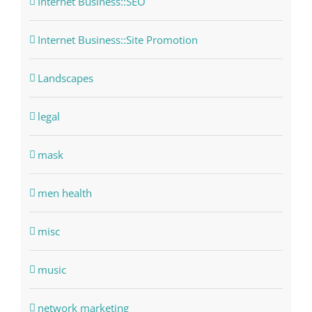
Internet Business::SEO
Internet Business::Site Promotion
Landscapes
legal
mask
men health
misc
music
network marketing