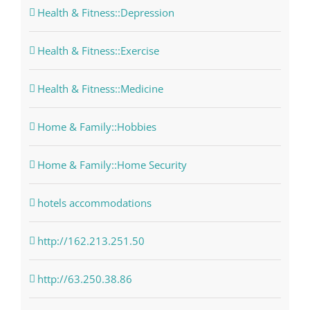
Health & Fitness::Depression
Health & Fitness::Exercise
Health & Fitness::Medicine
Home & Family::Hobbies
Home & Family::Home Security
hotels accommodations
http://162.213.251.50
http://63.250.38.86