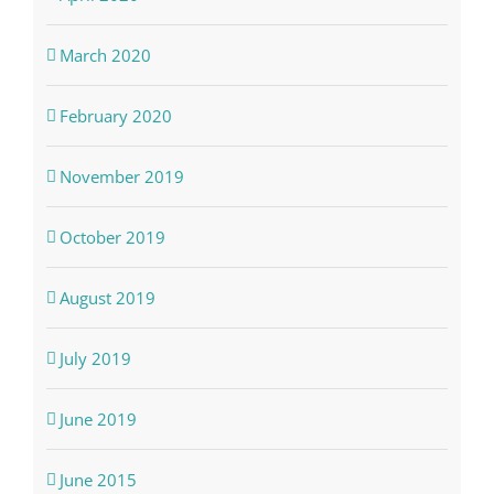
March 2020
February 2020
November 2019
October 2019
August 2019
July 2019
June 2019
June 2015