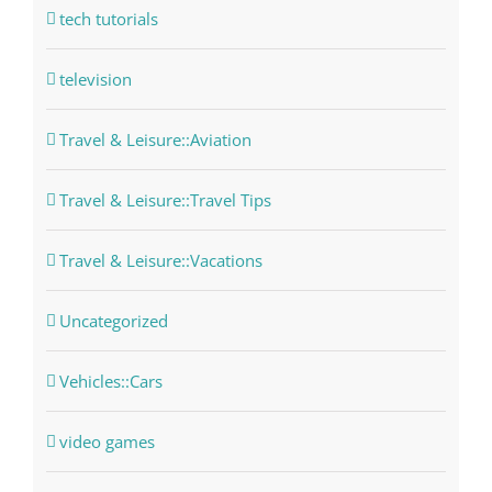
tech tutorials
television
Travel & Leisure::Aviation
Travel & Leisure::Travel Tips
Travel & Leisure::Vacations
Uncategorized
Vehicles::Cars
video games