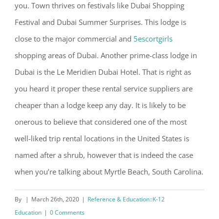
you. Town thrives on festivals like Dubai Shopping
Festival and Dubai Summer Surprises. This lodge is
close to the major commercial and
5escortgirls
shopping areas of Dubai. Another prime-class lodge in
Dubai is the Le Meridien Dubai Hotel. That is right as
you heard it proper these rental service suppliers are
cheaper than a lodge keep any day. It is likely to be
onerous to believe that considered one of the most
well-liked trip rental locations in the United States is
named after a shrub, however that is indeed the case
when you’re talking about Myrtle Beach, South Carolina.
By
|
March 26th, 2020
|
Reference & Education::K-12
Education
|
0 Comments