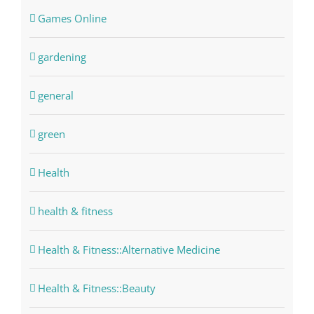
Games Online
gardening
general
green
Health
health & fitness
Health & Fitness::Alternative Medicine
Health & Fitness::Beauty