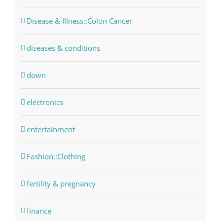
Disease & Illness::Colon Cancer
diseases & conditions
down
electronics
entertainment
Fashion::Clothing
fertility & pregnancy
finance