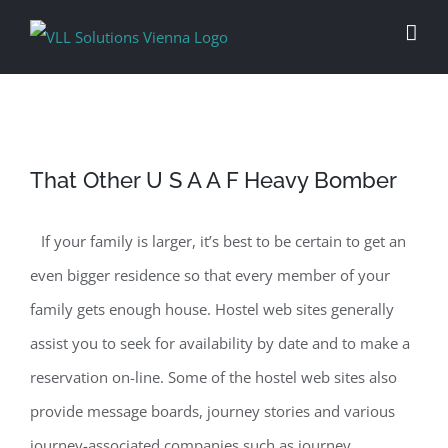
Skip
to
content
That Other U S A A F Heavy Bomber
If your family is larger, it’s best to be certain to get an
even bigger residence so that every member of your
family gets enough house. Hostel web sites generally
assist you to seek for availability by date and to make a
reservation on-line. Some of the hostel web sites also
provide message boards, journey stories and various
journey-associated companies such as journey