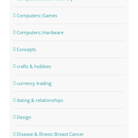
Computers::Games
Computers::Hardware
Concepts
crafts & hobbies
currency trading
dating & relationships
Design
Disease & Illness::Breast Cancer