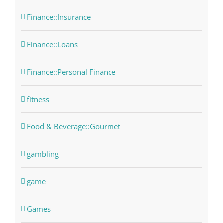
Finance::Insurance
Finance::Loans
Finance::Personal Finance
fitness
Food & Beverage::Gourmet
gambling
game
Games