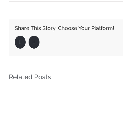
Share This Story, Choose Your Platform!
Facebook
LinkedIn
Related Posts