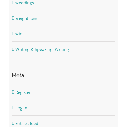
weddings
weight loss
win
Writing & Speaking::Writing
Meta
Register
Log in
Entries feed