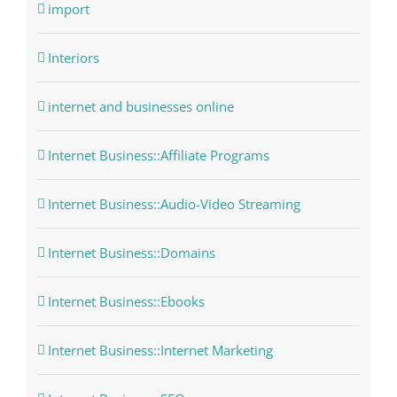
import
Interiors
internet and businesses online
Internet Business::Affiliate Programs
Internet Business::Audio-Video Streaming
Internet Business::Domains
Internet Business::Ebooks
Internet Business::Internet Marketing