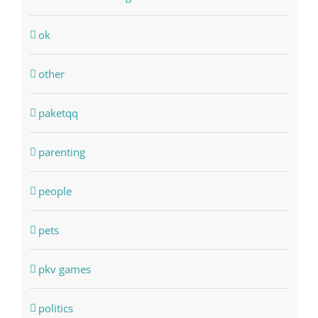
ok
other
paketqq
parenting
people
pets
pkv games
politics