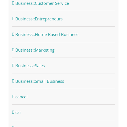
Business::Customer Service
Business::Entrepreneurs
Business::Home Based Business
Business::Marketing
Business::Sales
Business::Small Business
cancel
car