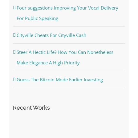
Four suggestions Improving Your Vocal Delivery
For Public Speaking
Cityville Cheats For Cityville Cash
Steer A Hectic Life? How You Can Nonetheless
Make Elegance A High Priority
Guess The Bitcoin Mode Earlier Investing
Recent Works