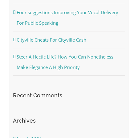
Four suggestions Improving Your Vocal Delivery
For Public Speaking
Cityville Cheats For Cityville Cash
Steer A Hectic Life? How You Can Nonetheless
Make Elegance A High Priority
Recent Comments
Archives