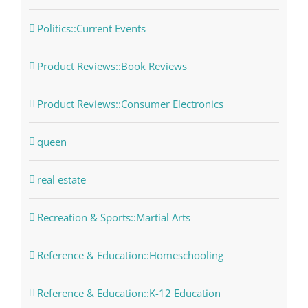
Politics::Current Events
Product Reviews::Book Reviews
Product Reviews::Consumer Electronics
queen
real estate
Recreation & Sports::Martial Arts
Reference & Education::Homeschooling
Reference & Education::K-12 Education