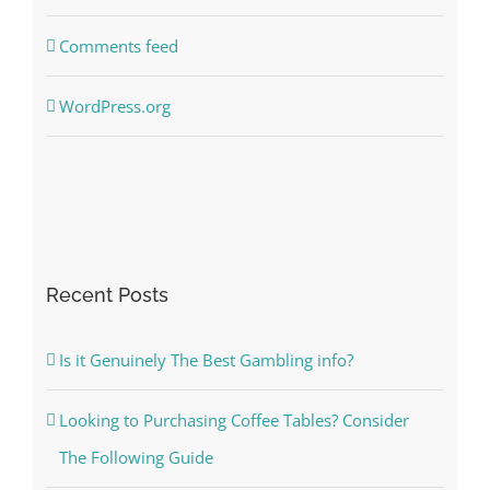
Comments feed
WordPress.org
Recent Posts
Is it Genuinely The Best Gambling info?
Looking to Purchasing Coffee Tables? Consider
The Following Guide