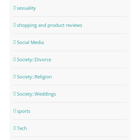
sexuality
shopping and product reviews
Social Media
Society::Divorce
Society::Religion
Society::Weddings
sports
Tech