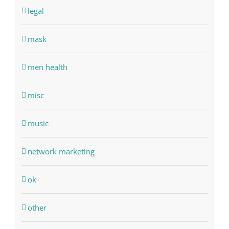
legal
mask
men health
misc
music
network marketing
ok
other