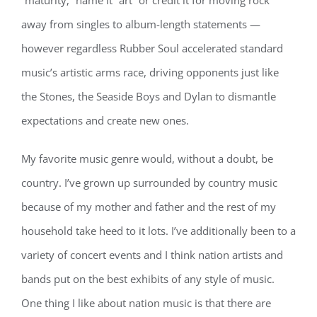
“maturity,” name it “art” or credit it for moving rock
away from singles to album-length statements —
however regardless Rubber Soul accelerated standard
music’s artistic arms race, driving opponents just like
the Stones, the Seaside Boys and Dylan to dismantle
expectations and create new ones.
My favorite music genre would, without a doubt, be
country. I’ve grown up surrounded by country music
because of my mother and father and the rest of my
household take heed to it lots. I’ve additionally been to a
variety of concert events and I think nation artists and
bands put on the best exhibits of any style of music.
One thing I like about nation music is that there are