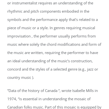
or instrumentalist requires an understanding of the
rhythmic and pitch components embodied in the
symbols and the performance apply that’s related to a
piece of music or a style. In genres requiring musical
improvisation , the performer usually performs from
music where solely the chord modifications and form of
the music are written, requiring the performer to have
an ideal understanding of the music’s construction,
concord and the styles of a selected genre (e.g., jazz or
country music ).
“Data of the history of Canada “, wrote Isabelle Mills in
1974, “is essential in understanding the mosaic of
Canadian folks music. Part of this mosaic is equipped by