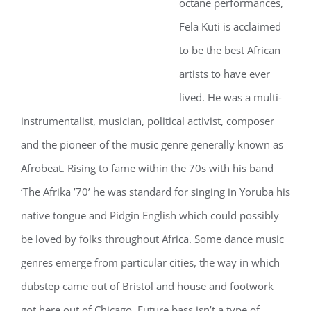
octane performances,
Fela Kuti is acclaimed
to be the best African
artists to have ever
lived. He was a multi-
instrumentalist, musician, political activist, composer
and the pioneer of the music genre generally known as
Afrobeat. Rising to fame within the 70s with his band
‘The Afrika ’70’ he was standard for singing in Yoruba his
native tongue and Pidgin English which could possibly
be loved by folks throughout Africa. Some dance music
genres emerge from particular cities, the way in which
dubstep came out of Bristol and house and footwork
got here out of Chicago. Future bass isn’t a type of