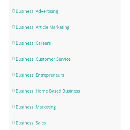
Business::Advertising
Business::Article Marketing
Business::Careers
Business::Customer Service
Business::Entrepreneurs
Business::Home Based Business
Business::Marketing
Business::Sales