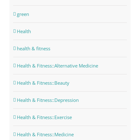
green
Health
health & fitness
Health & Fitness::Alternative Medicine
Health & Fitness::Beauty
Health & Fitness::Depression
Health & Fitness::Exercise
Health & Fitness::Medicine