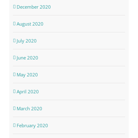
December 2020
August 2020
July 2020
June 2020
May 2020
April 2020
March 2020
February 2020