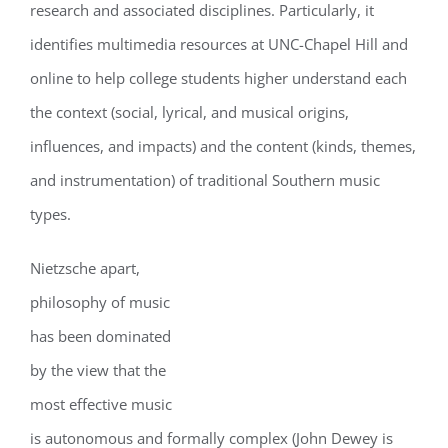
research and associated disciplines. Particularly, it
identifies multimedia resources at UNC-Chapel Hill and
online to help college students higher understand each
the context (social, lyrical, and musical origins,
influences, and impacts) and the content (kinds, themes,
and instrumentation) of traditional Southern music
types.
Nietzsche apart,
philosophy of music
has been dominated
by the view that the
most effective music
is autonomous and formally complex (John Dewey is