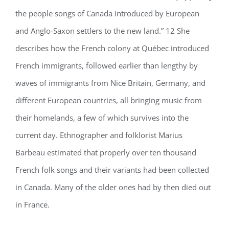
the people songs of Canada introduced by European
and Anglo-Saxon settlers to the new land.” 12 She
describes how the French colony at Québec introduced
French immigrants, followed earlier than lengthy by
waves of immigrants from Nice Britain, Germany, and
different European countries, all bringing music from
their homelands, a few of which survives into the
current day. Ethnographer and folklorist Marius
Barbeau estimated that properly over ten thousand
French folk songs and their variants had been collected
in Canada. Many of the older ones had by then died out
in France.