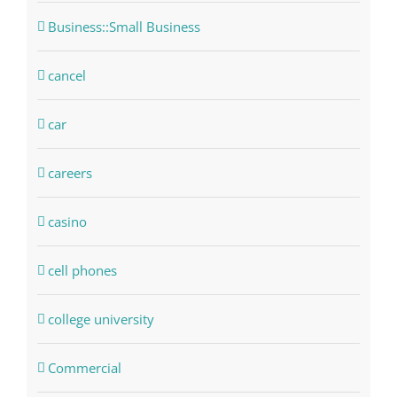
Business::Small Business
cancel
car
careers
casino
cell phones
college university
Commercial