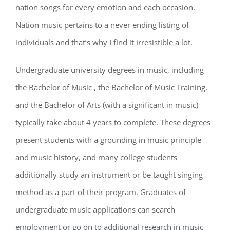
nation songs for every emotion and each occasion.
Nation music pertains to a never ending listing of
individuals and that’s why I find it irresistible a lot.
Undergraduate university degrees in music, including
the Bachelor of Music , the Bachelor of Music Training,
and the Bachelor of Arts (with a significant in music)
typically take about 4 years to complete. These degrees
present students with a grounding in music principle
and music history, and many college students
additionally study an instrument or be taught singing
method as a part of their program. Graduates of
undergraduate music applications can search
employment or go on to additional research in music