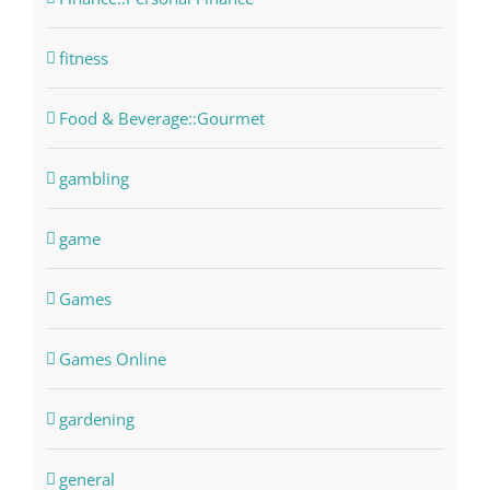
fitness
Food & Beverage::Gourmet
gambling
game
Games
Games Online
gardening
general