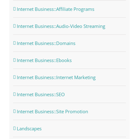
Internet Business::Affiliate Programs
Internet Business::Audio-Video Streaming
Internet Business::Domains
Internet Business::Ebooks
Internet Business::Internet Marketing
Internet Business::SEO
Internet Business::Site Promotion
Landscapes