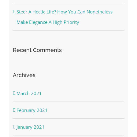
Steer A Hectic Life? How You Can Nonetheless
Make Elegance A High Priority
Recent Comments
Archives
March 2021
February 2021
January 2021