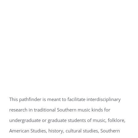
This pathfinder is meant to facilitate interdisciplinary
research in traditional Southern music kinds for
undergraduate or graduate students of music, folklore,
American Studies, history, cultural studies, Southern