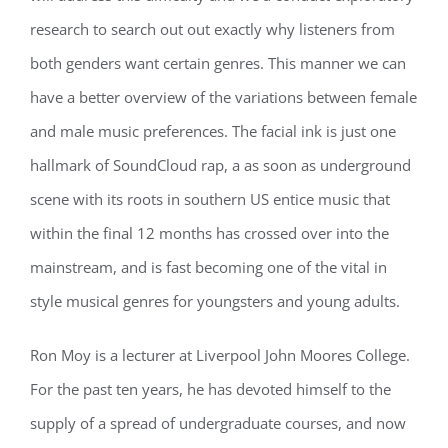
research to search out out exactly why listeners from
both genders want certain genres. This manner we can
have a better overview of the variations between female
and male music preferences. The facial ink is just one
hallmark of SoundCloud rap, a as soon as underground
scene with its roots in southern US entice music that
within the final 12 months has crossed over into the
mainstream, and is fast becoming one of the vital in
style musical genres for youngsters and young adults.
Ron Moy is a lecturer at Liverpool John Moores College.
For the past ten years, he has devoted himself to the
supply of a spread of undergraduate courses, and now