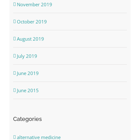
November 2019
October 2019
August 2019
July 2019
June 2019
June 2015
Categories
alternative medicine