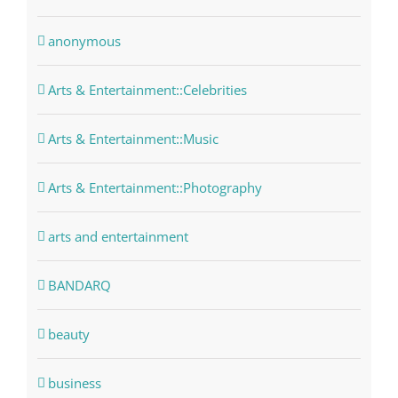
anonymous
Arts & Entertainment::Celebrities
Arts & Entertainment::Music
Arts & Entertainment::Photography
arts and entertainment
BANDARQ
beauty
business