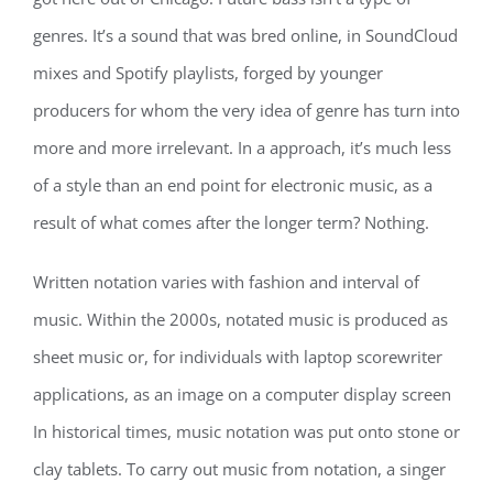
genres. It’s a sound that was bred online, in SoundCloud
mixes and Spotify playlists, forged by younger
producers for whom the very idea of genre has turn into
more and more irrelevant. In a approach, it’s much less
of a style than an end point for electronic music, as a
result of what comes after the longer term? Nothing.
Written notation varies with fashion and interval of
music. Within the 2000s, notated music is produced as
sheet music or, for individuals with laptop scorewriter
applications, as an image on a computer display screen
In historical times, music notation was put onto stone or
clay tablets. To carry out music from notation, a singer