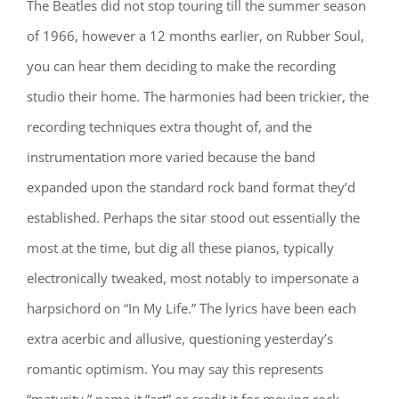
The Beatles did not stop touring till the summer season
of 1966, however a 12 months earlier, on Rubber Soul,
you can hear them deciding to make the recording
studio their home. The harmonies had been trickier, the
recording techniques extra thought of, and the
instrumentation more varied because the band
expanded upon the standard rock band format they’d
established. Perhaps the sitar stood out essentially the
most at the time, but dig all these pianos, typically
electronically tweaked, most notably to impersonate a
harpsichord on “In My Life.” The lyrics have been each
extra acerbic and allusive, questioning yesterday’s
romantic optimism. You may say this represents