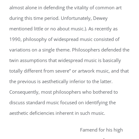
almost alone in defending the vitality of common art
during this time period. Unfortunately, Dewey
mentioned little or no about music.). As recently as
1990, philosophy of widespread music consisted of
variations on a single theme. Philosophers defended the
twin assumptions that widespread music is basically
totally different from severe” or artwork music, and that
the previous is aesthetically inferior to the latter.
Consequently, most philosophers who bothered to
discuss standard music focused on identifying the
aesthetic deficiencies inherent in such music.
Famend for his high