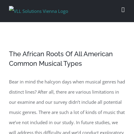
Skip
to
content
The African Roots Of All American
Common Musical Types
Bear in mind the halcyon days when musical genres had
distinct lines? After all, there are various limitations in
our examine and our survey didn’t include all potential
music genres. There are such a lot of kinds of music that
we’ve not included in our study. In future studies, we
will address this difficulty and we’d conduct exploratory