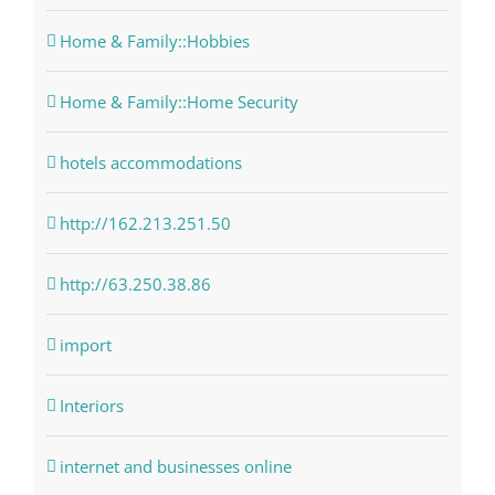
Home & Family::Hobbies
Home & Family::Home Security
hotels accommodations
http://162.213.251.50
http://63.250.38.86
import
Interiors
internet and businesses online