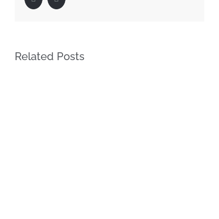
Related Posts