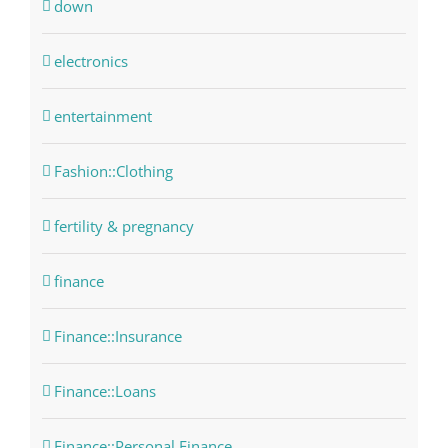
down
electronics
entertainment
Fashion::Clothing
fertility & pregnancy
finance
Finance::Insurance
Finance::Loans
Finance::Personal Finance