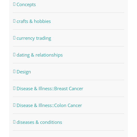
Concepts
crafts & hobbies
currency trading
dating & relationships
Design
Disease & Illness::Breast Cancer
Disease & Illness::Colon Cancer
diseases & conditions