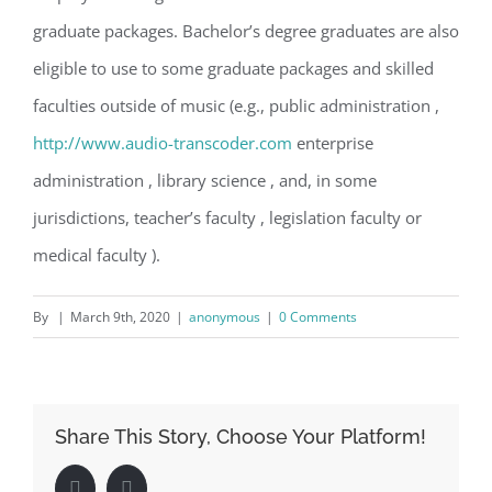
graduate packages. Bachelor’s degree graduates are also
eligible to use to some graduate packages and skilled
faculties outside of music (e.g., public administration ,
http://www.audio-transcoder.com
enterprise
administration , library science , and, in some
jurisdictions, teacher’s faculty , legislation faculty or
medical faculty ).
By
|
March 9th, 2020
|
anonymous
|
0 Comments
Share This Story, Choose Your Platform!
Facebook
LinkedIn