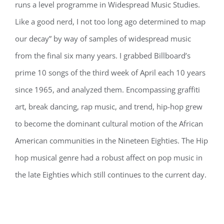
runs a level programme in Widespread Music Studies.
Like a good nerd, I not too long ago determined to map
our decay” by way of samples of widespread music
from the final six many years. I grabbed Billboard’s
prime 10 songs of the third week of April each 10 years
since 1965, and analyzed them. Encompassing graffiti
art, break dancing, rap music, and trend, hip-hop grew
to become the dominant cultural motion of the African
American communities in the Nineteen Eighties. The Hip
hop musical genre had a robust affect on pop music in
the late Eighties which still continues to the current day.