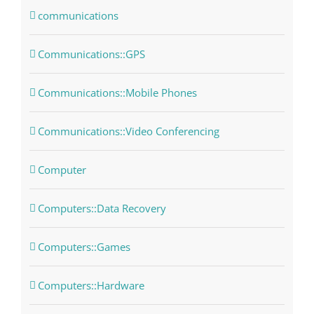
communications
Communications::GPS
Communications::Mobile Phones
Communications::Video Conferencing
Computer
Computers::Data Recovery
Computers::Games
Computers::Hardware