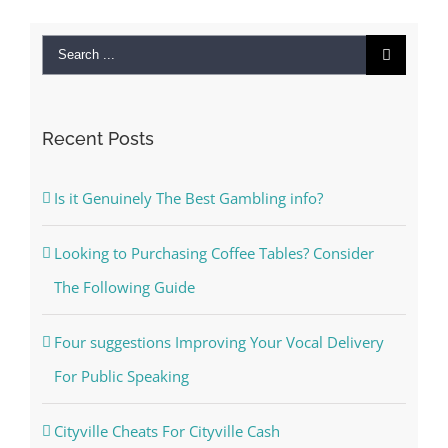
Search
for:
Recent Posts
Is it Genuinely The Best Gambling info?
Looking to Purchasing Coffee Tables? Consider
The Following Guide
Four suggestions Improving Your Vocal Delivery
For Public Speaking
Cityville Cheats For Cityville Cash