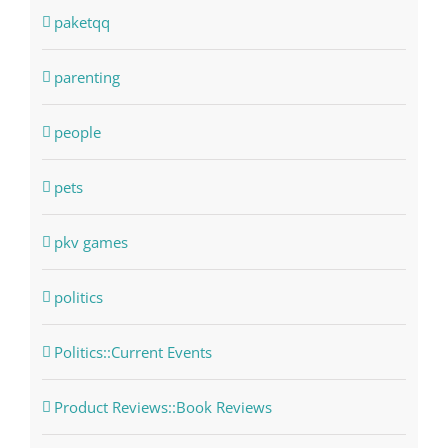
paketqq
parenting
people
pets
pkv games
politics
Politics::Current Events
Product Reviews::Book Reviews