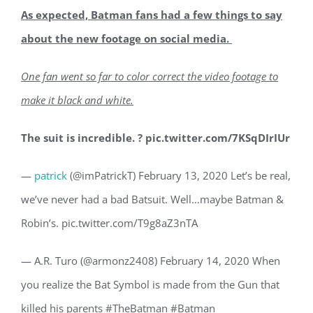
As expected, Batman fans had a few things to say
about the new footage on social media.
One fan went so far to color correct the video footage to
make it black and white.
The suit is incredible. ? pic.twitter.com/7KSqDIrIUr
—
patrick
(@imPatrickT) February 13, 2020 Let’s be real,
we’ve never had a bad Batsuit. Well…maybe Batman &
Robin’s. pic.twitter.com/T9g8aZ3nTA
— A.R. Turo (@armonz2408) February 14, 2020 When
you realize the Bat Symbol is made from the Gun that
killed his parents #TheBatman #Batman