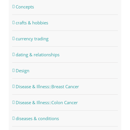
Concepts
crafts & hobbies
currency trading
dating & relationships
Design
Disease & Illness::Breast Cancer
Disease & Illness::Colon Cancer
diseases & conditions