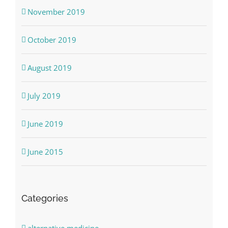
November 2019
October 2019
August 2019
July 2019
June 2019
June 2015
Categories