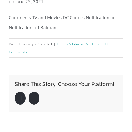
on June 25, 2021.
Comments TV and Movies DC Comics Notification on
Notification off Batman
By
|
February 29th, 2020
|
Health & Fitness::Medicine
|
0
Comments
Share This Story, Choose Your Platform!
Facebook
LinkedIn