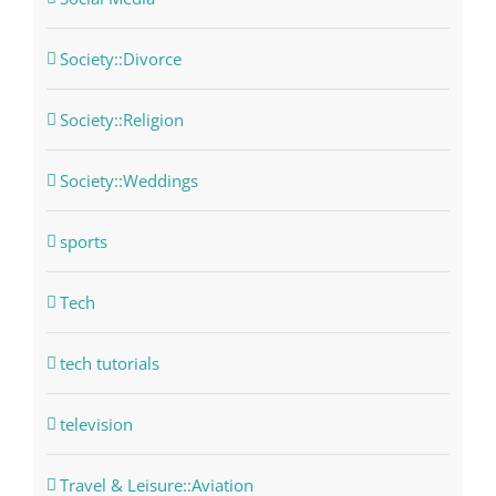
Society::Divorce
Society::Religion
Society::Weddings
sports
Tech
tech tutorials
television
Travel & Leisure::Aviation