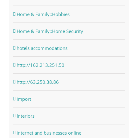
Home & Family::Hobbies
Home & Family::Home Security
hotels accommodations
http://162.213.251.50
http://63.250.38.86
import
Interiors
internet and businesses online