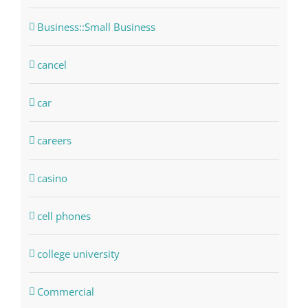
Business::Small Business
cancel
car
careers
casino
cell phones
college university
Commercial