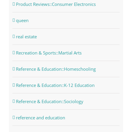
Product Reviews::Consumer Electronics
queen
real estate
Recreation & Sports::Martial Arts
Reference & Education::Homeschooling
Reference & Education::K-12 Education
Reference & Education::Sociology
reference and education