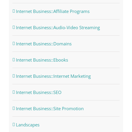
Internet Business::Affiliate Programs
Internet Business::Audio-Video Streaming
Internet Business::Domains
Internet Business::Ebooks
Internet Business::Internet Marketing
Internet Business::SEO
Internet Business::Site Promotion
Landscapes