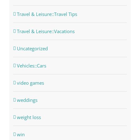
Travel & Leisure::Travel Tips
Travel & Leisure::Vacations
Uncategorized
Vehicles::Cars
video games
weddings
weight loss
win