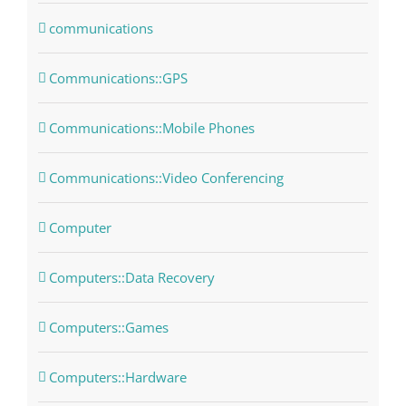
communications
Communications::GPS
Communications::Mobile Phones
Communications::Video Conferencing
Computer
Computers::Data Recovery
Computers::Games
Computers::Hardware