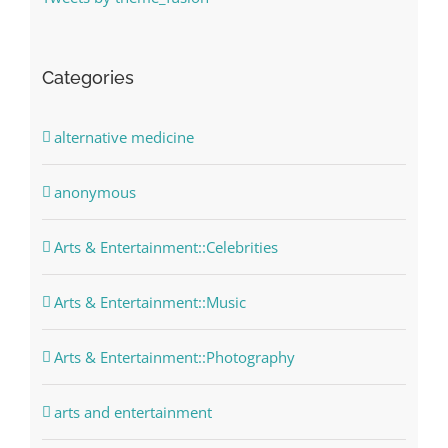
Categories
alternative medicine
anonymous
Arts & Entertainment::Celebrities
Arts & Entertainment::Music
Arts & Entertainment::Photography
arts and entertainment