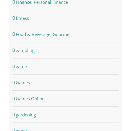
Finance::Personal Finance
fitness
Food & Beverage::Gourmet
gambling
game
Games
Games Online
gardening
general