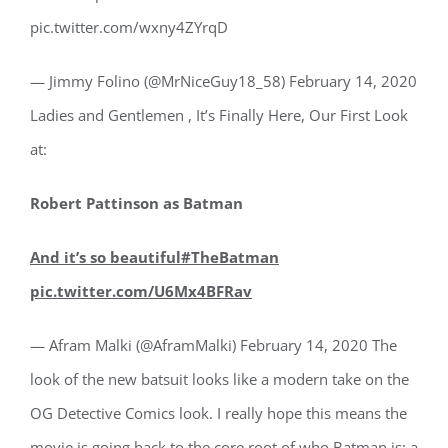
pic.twitter.com/wxny4ZYrqD
— Jimmy Folino (@MrNiceGuy18_58) February 14, 2020
Ladies and Gentlemen , It’s Finally Here, Our First Look
at:
Robert Pattinson as Batman
And it’s so beautiful#TheBatman
pic.twitter.com/U6Mx4BFRav
— Afram Malki (@AframMalki) February 14, 2020 The
look of the new batsuit looks like a modern take on the
OG Detective Comics look. I really hope this means the
movie is going back to the core root of who Batman is: a