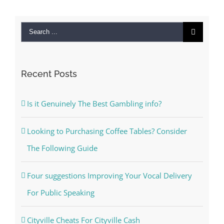
Search
for:
Recent Posts
Is it Genuinely The Best Gambling info?
Looking to Purchasing Coffee Tables? Consider
The Following Guide
Four suggestions Improving Your Vocal Delivery
For Public Speaking
Cityville Cheats For Cityville Cash