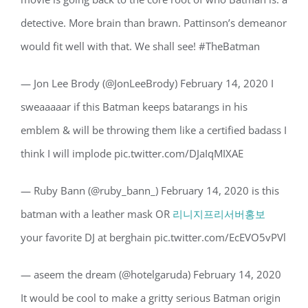
detective. More brain than brawn. Pattinson’s demeanor
would fit well with that. We shall see! #TheBatman
— Jon Lee Brody (@JonLeeBrody) February 14, 2020 I
sweaaaaar if this Batman keeps batarangs in his
emblem & will be throwing them like a certified badass I
think I will implode pic.twitter.com/DJaIqMIXAE
— Ruby Bann (@ruby_bann_) February 14, 2020 is this
batman with a leather mask OR
리니지프리서버홍보
your favorite DJ at berghain pic.twitter.com/EcEVO5vPVl
— aseem the dream (@hotelgaruda) February 14, 2020
It would be cool to make a gritty serious Batman origin