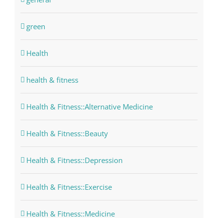
green
Health
health & fitness
Health & Fitness::Alternative Medicine
Health & Fitness::Beauty
Health & Fitness::Depression
Health & Fitness::Exercise
Health & Fitness::Medicine