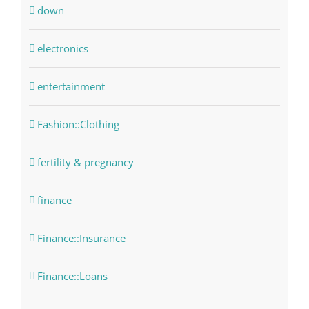
down
electronics
entertainment
Fashion::Clothing
fertility & pregnancy
finance
Finance::Insurance
Finance::Loans