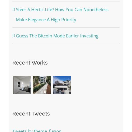
Steer A Hectic Life? How You Can Nonetheless
Make Elegance A High Priority
Guess The Bitcoin Mode Earlier Investing
Recent Works
Recent Tweets
Tweets by theme_fusion