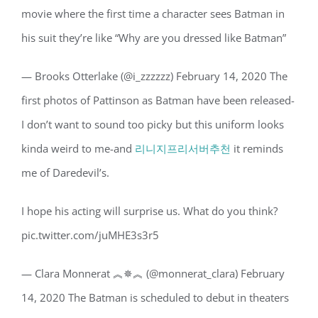
movie where the first time a character sees Batman in
his suit they’re like “Why are you dressed like Batman”
— Brooks Otterlake (@i_zzzzzz) February 14, 2020 The
first photos of Pattinson as Batman have been released-
I don’t want to sound too picky but this uniform looks
kinda weird to me-and
리니지프리서버추천
it reminds
me of Daredevil’s.
I hope his acting will surprise us. What do you think?
pic.twitter.com/juMHE3s3r5
— Clara Monnerat ︽✵︽ (@monnerat_clara) February
14, 2020 The Batman is scheduled to debut in theaters