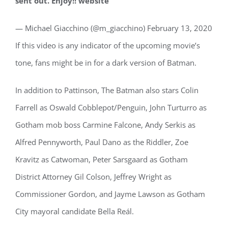
sent out. Enjoy!! website
— Michael Giacchino (@m_giacchino) February 13, 2020
If this video is any indicator of the upcoming movie’s
tone, fans might be in for a dark version of Batman.
In addition to Pattinson, The Batman also stars Colin
Farrell as Oswald Cobblepot/Penguin, John Turturro as
Gotham mob boss Carmine Falcone, Andy Serkis as
Alfred Pennyworth, Paul Dano as the Riddler, Zoe
Kravitz as Catwoman, Peter Sarsgaard as Gotham
District Attorney Gil Colson, Jeffrey Wright as
Commissioner Gordon, and Jayme Lawson as Gotham
City mayoral candidate Bella Reál.