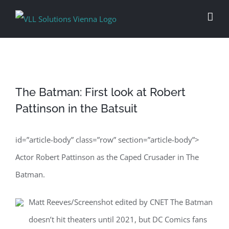
Skip
to
content
The Batman: First look at Robert
Pattinson in the Batsuit
id=”article-body” class=”row” section=”article-body”>
Actor Robert Pattinson as the Caped Crusader in The
Batman.
Matt Reeves/Screenshot edited by CNET The Batman
doesn’t hit theaters until 2021, but DC Comics fans