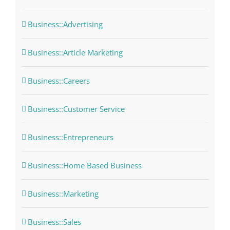
Business::Advertising
Business::Article Marketing
Business::Careers
Business::Customer Service
Business::Entrepreneurs
Business::Home Based Business
Business::Marketing
Business::Sales