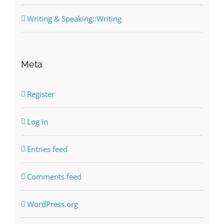
Writing & Speaking::Writing
Meta
Register
Log in
Entries feed
Comments feed
WordPress.org