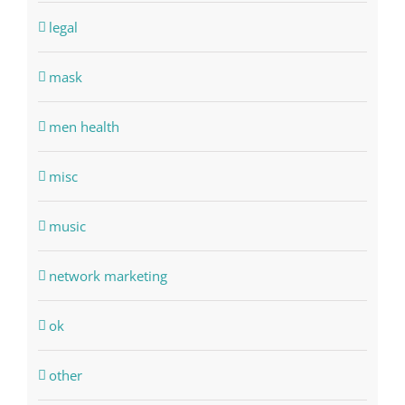
legal
mask
men health
misc
music
network marketing
ok
other