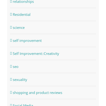
relationships
Residential
science
self improvement
Self Improvement::Creativity
seo
sexuality
shopping and product reviews
Social Media