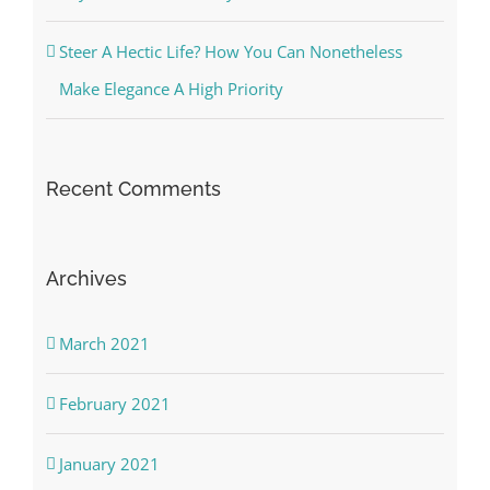
Steer A Hectic Life? How You Can Nonetheless
Make Elegance A High Priority
Recent Comments
Archives
March 2021
February 2021
January 2021