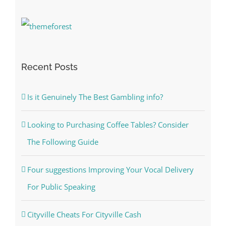
Recent Posts
Is it Genuinely The Best Gambling info?
Looking to Purchasing Coffee Tables? Consider
The Following Guide
Four suggestions Improving Your Vocal Delivery
For Public Speaking
Cityville Cheats For Cityville Cash