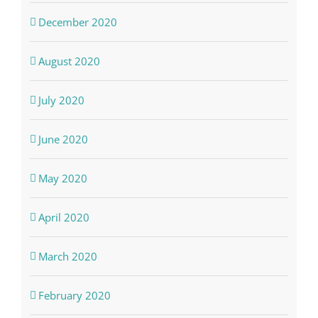
December 2020
August 2020
July 2020
June 2020
May 2020
April 2020
March 2020
February 2020