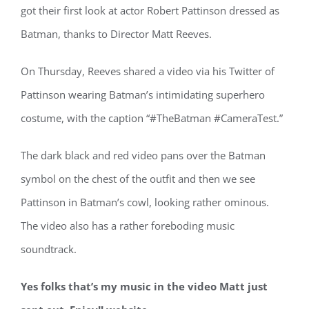
got their first look at actor Robert Pattinson dressed as
Batman, thanks to Director Matt Reeves.
On Thursday, Reeves shared a video via his Twitter of
Pattinson wearing Batman’s intimidating superhero
costume, with the caption “#TheBatman #CameraTest.”
The dark black and red video pans over the Batman
symbol on the chest of the outfit and then we see
Pattinson in Batman’s cowl, looking rather ominous.
The video also has a rather foreboding music
soundtrack.
Yes folks that’s my music in the video Matt just