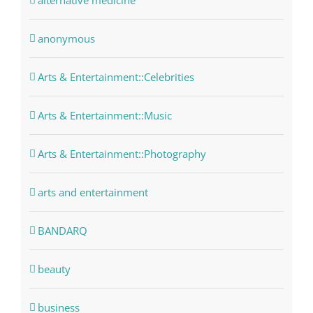
alternative medicine
anonymous
Arts & Entertainment::Celebrities
Arts & Entertainment::Music
Arts & Entertainment::Photography
arts and entertainment
BANDARQ
beauty
business