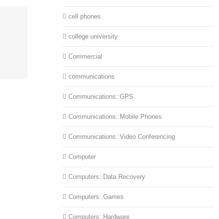
cell phones
college university
Commercial
communications
Communications::GPS
Communications::Mobile Phones
Communications::Video Conferencing
Computer
Computers::Data Recovery
Computers::Games
Computers::Hardware