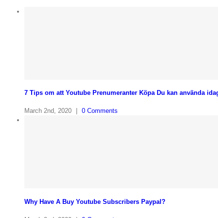
7 Tips om att Youtube Prenumeranter Köpa Du kan använda ida
March 2nd, 2020
|
0 Comments
Why Have A Buy Youtube Subscribers Paypal?