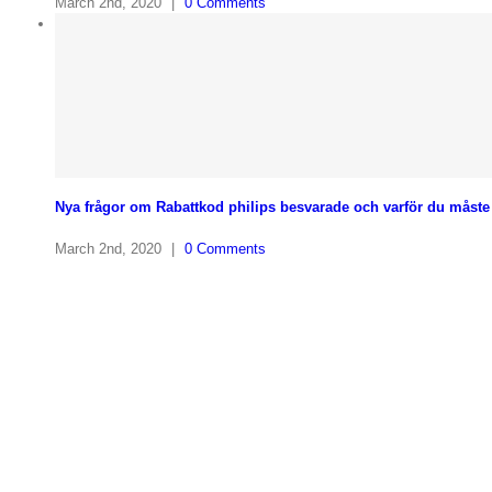
March 2nd, 2020
|
0 Comments
Nya frågor om Rabattkod philips besvarade och varför du måste 
March 2nd, 2020
|
0 Comments