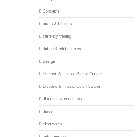
Concepts
crafts & hobbies
currency trading
dating & relationships
Design
Disease & Illness::Breast Cancer
Disease & Illness::Colon Cancer
diseases & conditions
down
electronics
entertainment