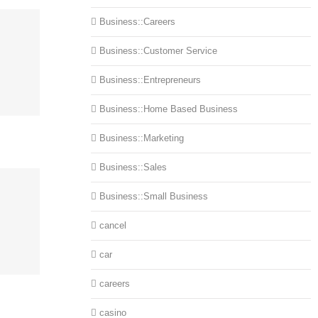
Business::Careers
Business::Customer Service
Business::Entrepreneurs
Business::Home Based Business
Business::Marketing
Business::Sales
Business::Small Business
cancel
car
careers
casino