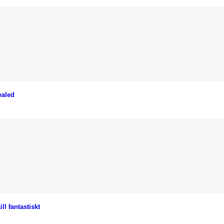
ealed
l fantastiskt