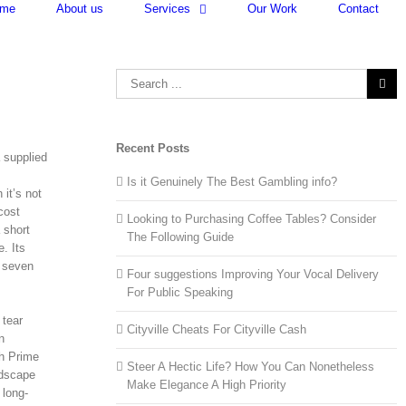
me
About us
Services
Our Work
Contact
Search
for:
Recent Posts
 supplied
Is it Genuinely The Best Gambling info?
it’s not
cost
Looking to Purchasing Coffee Tables? Consider
 short
The Following Guide
. Its
 seven
Four suggestions Improving Your Vocal Delivery
For Public Speaking
 tear
Cityville Cheats For Cityville Cash
n
h Prime
Steer A Hectic Life? How You Can Nonetheless
ndscape
Make Elegance A High Priority
 long-