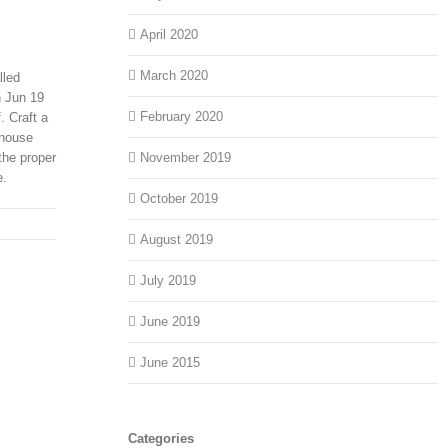
April 2020
March 2020
lled
n Jun 19
February 2020
. Craft a
 house
the proper
November 2019
e.
October 2019
August 2019
July 2019
June 2019
June 2015
Categories