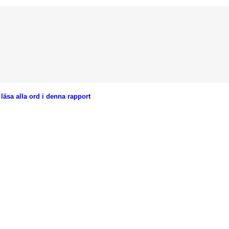
läsa alla ord i denna rapport