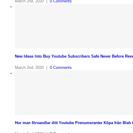
March 2nd, 2020
|
0 Comments
New Ideas Into Buy Youtube Subscribers Safe Never Before Rev
March 2nd, 2020
|
0 Comments
Hur man förvandlar ditt Youtube Prenumeranter Köpa från Blah til