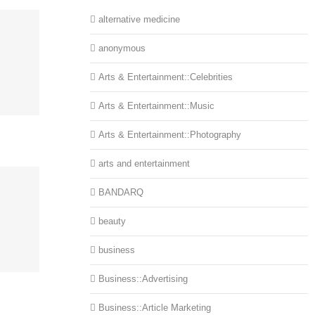
alternative medicine
anonymous
Arts & Entertainment::Celebrities
Arts & Entertainment::Music
Arts & Entertainment::Photography
arts and entertainment
BANDARQ
beauty
business
Business::Advertising
Business::Article Marketing