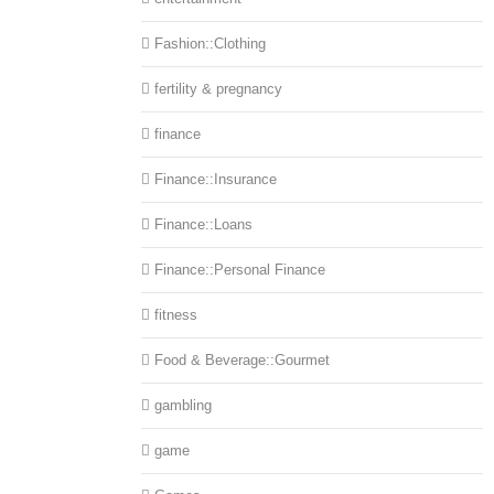
Fashion::Clothing
fertility & pregnancy
finance
Finance::Insurance
Finance::Loans
Finance::Personal Finance
fitness
Food & Beverage::Gourmet
gambling
game