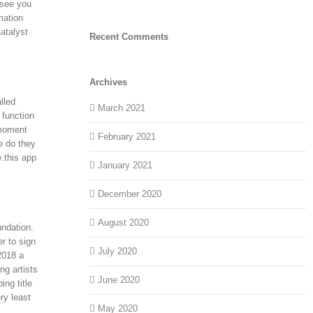
 see you
mation
atalyst
Recent Comments
Archives
lled
March 2021
 function
 moment
February 2021
e do they
.this app
January 2021
December 2020
August 2020
undation.
r to sign
July 2020
2018 a
ng artists
June 2020
ng title
ry least
May 2020