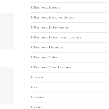
Business::Careers
Business::Customer Service
Business::Entrepreneurs
Business::Home Based Business
Business::Marketing
Business::Sales
Business::Small Business
cancel
car
careers
casino