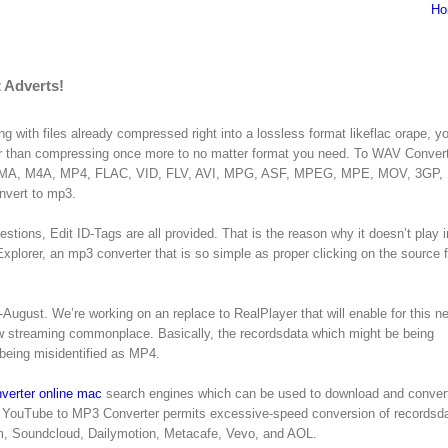
Ho
 Adverts!
ng with files already compressed right into a lossless format likeflac orape, 
ier than compressing once more to no matter format you need. To WAV Conver
P3, WMA, M4A, MP4, FLAC, VID, FLV, AVI, MPG, ASF, MPEG, MPE, MOV, 3GP,
nvert to mp3.
stions, Edit ID-Tags are all provided. That is the reason why it doesn’t play i
lorer, an mp3 converter that is so simple as proper clicking on the source f
-August. We’re working on an replace to RealPlayer that will enable for this n
ew streaming commonplace. Basically, the recordsdata which might be being
being misidentified as MP4.
verter online mac
search engines which can be used to download and conver
YouTube to MP3 Converter permits excessive-speed conversion of recordsda
am, Soundcloud, Dailymotion, Metacafe, Vevo, and AOL.