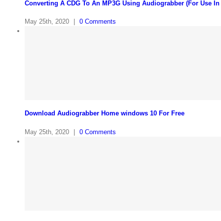
Converting A CDG To An MP3G Using Audiograbber (For Use In
May 25th, 2020
|
0 Comments
Download Audiograbber Home windows 10 For Free
May 25th, 2020
|
0 Comments