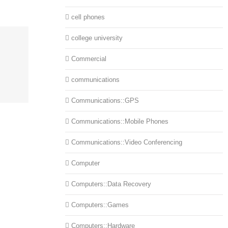
cell phones
college university
Commercial
communications
Communications::GPS
Communications::Mobile Phones
Communications::Video Conferencing
Computer
Computers::Data Recovery
Computers::Games
Computers::Hardware