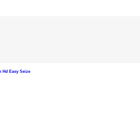
n Hd Easy Seize