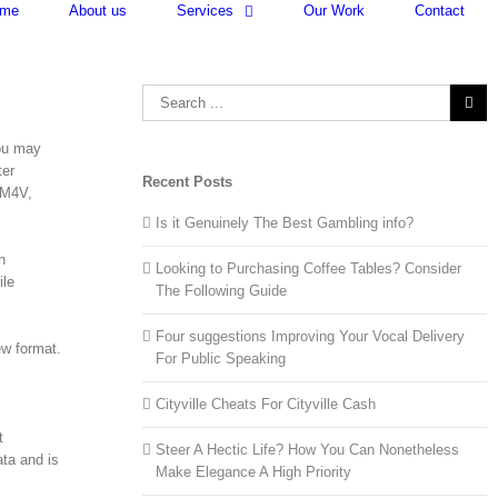
me
About us
Services
Our Work
Contact
Search
for:
you may
ter
Recent Posts
 M4V,
Is it Genuinely The Best Gambling info?
n
Looking to Purchasing Coffee Tables? Consider
ile
The Following Guide
Four suggestions Improving Your Vocal Delivery
ew format.
For Public Speaking
Cityville Cheats For Cityville Cash
t
Steer A Hectic Life? How You Can Nonetheless
ta and is
Make Elegance A High Priority