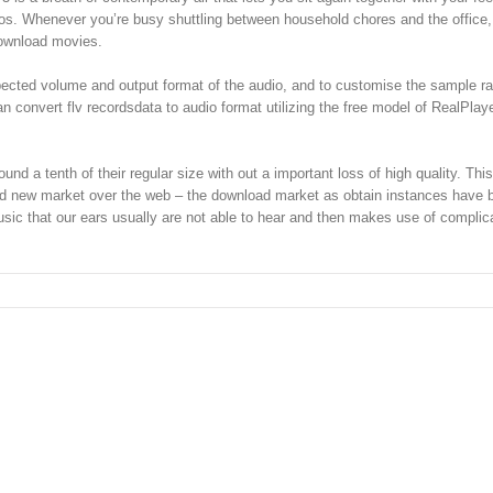
os. Whenever you’re busy shuttling between household chores and the office, 
download movies.
ected volume and output format of the audio, and to customise the sample rat
n convert flv recordsdata to audio format utilizing the free model of RealPlay
d a tenth of their regular size with out a important loss of high quality. This
rand new market over the web – the download market as obtain instances have 
usic that our ears usually are not able to hear and then makes use of complic