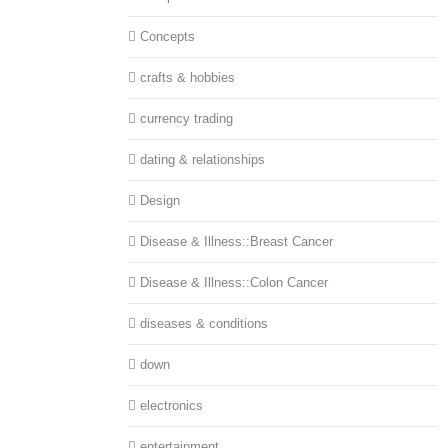
Concepts
crafts & hobbies
currency trading
dating & relationships
Design
Disease & Illness::Breast Cancer
Disease & Illness::Colon Cancer
diseases & conditions
down
electronics
entertainment