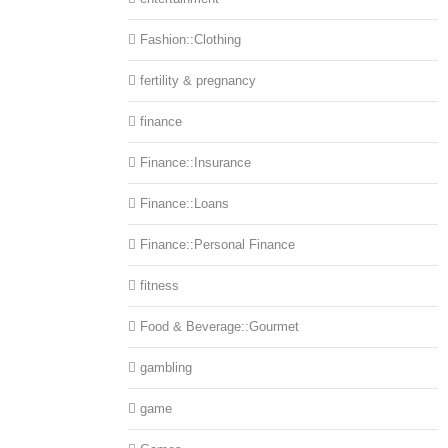
Fashion::Clothing
fertility & pregnancy
finance
Finance::Insurance
Finance::Loans
Finance::Personal Finance
fitness
Food & Beverage::Gourmet
gambling
game