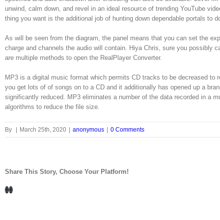
unwind, calm down, and revel in an ideal resource of trending YouTube vide
thing you want is the additional job of hunting down dependable portals to 
As will be seen from the diagram, the panel means that you can set the exp
charge and channels the audio will contain. Hiya Chris, sure you possibly ca
are multiple methods to open the RealPlayer Converter.
MP3 is a digital music format which permits CD tracks to be decreased to roun
you get lots of of songs on to a CD and it additionally has opened up a b
significantly reduced. MP3 eliminates a number of the data recorded in a m
algorithms to reduce the file size.
By
|
March 25th, 2020
|
anonymous
|
0 Comments
Share This Story, Choose Your Platform!
Facebook
LinkedIn