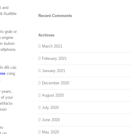
t and
 & Audible
Recent Comments
to grab or
Archives
n engine
in button
March 2021
cellphone,
February 2021
ển đổi các
January 2021
ree
cùng
.
December 2020
0 years,
August 2020
 of your
rtifacts
July 2020
sion
June 2020
ou
May 2020
t up,