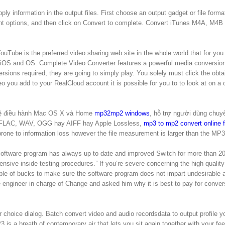
ply information in the output files. First choose an output gadget or file forma
erent options, and then click on Convert to complete. Convert iTunes M4A, M4B
ouTube is the preferred video sharing web site in the whole world that for you 
OS and OS. Complete Video Converter features a powerful media conversio
rsions required, they are going to simply play. You solely must click the obta
 you add to your RealCloud account it is possible for you to to look at on a 
 hệ điều hành Mac OS X và Home
mp32mp2 windows
, hỗ trợ người dùng chuy
, FLAC, WAV, OGG hay AIFF hay Apple Lossless,
mp3 to mp2 convert online f
prone to information loss however the file measurement is larger than the MP3
CH Software program has always up to date and improved Switch for more than 2
nsive inside testing procedures.” If you’re severe concerning the high quality
uple of bucks to make sure the software program does not impart undesirable a
re engineer in charge of Change and asked him why it is best to pay for conver
r choice dialog. Batch convert video and audio recordsdata to output profile y
is a breath of contemporary air that lets you sit again together with your fee