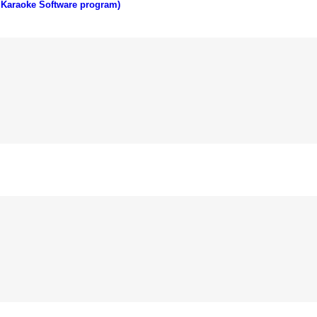
 Karaoke Software program)