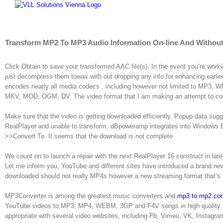
Skip
to
content
Transform MP2 To MP3 Audio Information On-line And Without
Click Obtain to save your transformed AAC file(s). In the event you’re worki
just decompress them towav with out dropping any info for enhancing earl
encodes nearly all media codecs , including however not limited to M
MKV, MOD, OGM, DV. The video format that I am making an attempt to co
Make sure that the video is getting downloaded efficiently. Popup data sugge
RealPlayer and unable to transform. dBpoweramp integrates into Windows Exp
>>Convert To. It seems that the download is not complete.
We count on to launch a repair with the next RealPlayer 16 construct in late
Let me inform you, YouTube and different sites have introduced a brand n
downloaded should not really MP4s however a new streaming format that’s 
MP3Converter is among the greatest music converters and
mp3 to mp2 con
YouTube videos to MP3, MP4, WEBM, 3GP and F4V songs in high quality. 
appropriate with several video websites, including Fb, Vimeo, VK, Instagr