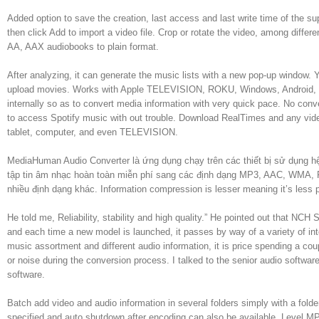
Added option to save the creation, last access and last write time of the sup
then click Add to import a video file. Crop or rotate the video, among diff
AA, AAX audiobooks to plain format.
After analyzing, it can generate the music lists with a new pop-up window. Y
upload movies. Works with Apple TELEVISION, ROKU, Windows, Android, i
internally so as to convert media information with very quick pace. No conve
to access Spotify music with out trouble. Download RealTimes and any video
tablet, computer, and even TELEVISION.
MediaHuman Audio Converter là ứng dụng chạy trên các thiết bị sử dụng
tập tin âm nhạc hoàn toàn miễn phí sang các định dạng MP3, AAC, WMA
nhiều định dạng khác. Information compression is lesser meaning it’s less 
He told me, Reliability, stability and high quality.” He pointed out that N
and each time a new model is launched, it passes by way of a variety of inte
music assortment and different audio information, it is price spending a co
or noise during the conversion process. I talked to the senior audio softwa
software.
Batch add video and audio information in several folders simply with a folde
specified and auto shutdown after encoding can also be available. Level MP3 