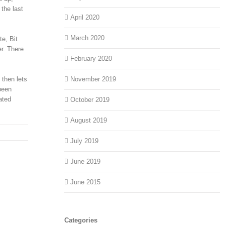
the last
April 2020
March 2020
e, Bit
er. There
February 2020
 then lets
November 2019
been
ated
October 2019
August 2019
July 2019
June 2019
June 2015
Categories