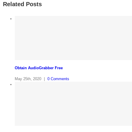
Related Posts
Obtain AudioGrabber Free
May 25th, 2020
|
0 Comments