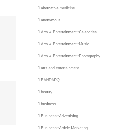
alternative medicine
anonymous
Arts & Entertainment::Celebrities
Arts & Entertainment::Music
Arts & Entertainment::Photography
arts and entertainment
BANDARQ
beauty
business
Business::Advertising
Business::Article Marketing