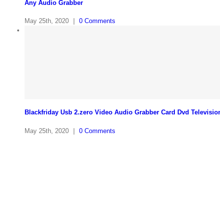
Any Audio Grabber
May 25th, 2020
|
0 Comments
Blackfriday Usb 2.zero Video Audio Grabber Card Dvd Televisio
May 25th, 2020
|
0 Comments